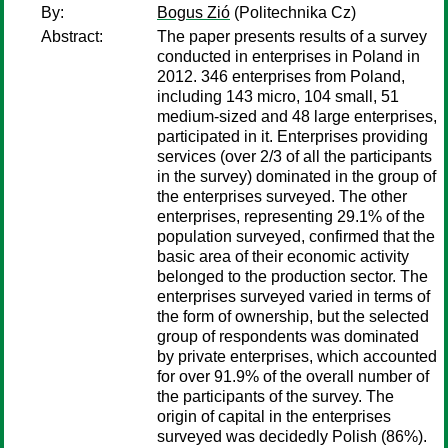
By:
Bogus Zió
(Politechnika Cz)
Abstract:
The paper presents results of a survey
conducted in enterprises in Poland in
2012. 346 enterprises from Poland,
including 143 micro, 104 small, 51
medium-sized and 48 large enterprises,
participated in it. Enterprises providing
services (over 2/3 of all the participants
in the survey) dominated in the group of
the enterprises surveyed. The other
enterprises, representing 29.1% of the
population surveyed, confirmed that the
basic area of their economic activity
belonged to the production sector. The
enterprises surveyed varied in terms of
the form of ownership, but the selected
group of respondents was dominated
by private enterprises, which accounted
for over 91.9% of the overall number of
the participants of the survey. The
origin of capital in the enterprises
surveyed was decidedly Polish (86%).