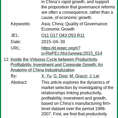
in China’s rapid growth, and support
the proposition that governance reforms
are often a consequence, rather than a
cause, of economic growth.
Keywords:
Asia; China; Quality of Governance;
Economic Growth
JEL:
O11 O17 O43 O53 R11
Date:
2015–04–30
URL:
https://d.repec.org/n?
u=RePEc:hhs:lunewp:2015_014
Inside the Virtuous Cycle between Productivity,
Profitability, Investment and Corporate Growth: An
Anatomy of China Industrialization
By:
X. Yu
;
G. Dosi
;
M. Grazzi
;
J. Lei
Abstract:
This article explores the dynamics of
market selection by investigating of the
relationships linking productivity,
profitability, investment and growth,
based on China's manufacturing firm-
level dataset over the period 1998-
2007. First, we find that productivity