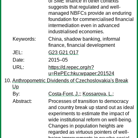
of SME finance in other contexts
suggests that regulated and well-
managed NBFCs provide an enduring
foundation for commercialised financial
intermediation even in advanced
industrialised economies.
Keywords:
China, shadow banking, informal
finance, financial development
JEL:
G23 G21 O17
Date:
2015–05
URL:
https://d.repec.org/n?
u=RePEc:hku:wpaper:201524
Anthropometric Dividends of Czechoslovakia's Break
Up
By:
Costa-Font, J.;
;
Kossarova, L.;
Abstract:
Processes of transition to democracy
and country break up stand out as ideal
experiments to estimate the impact of
wide institutional reform on well-being.
Changes in population heights are
regarded as virtuous pointers of well-