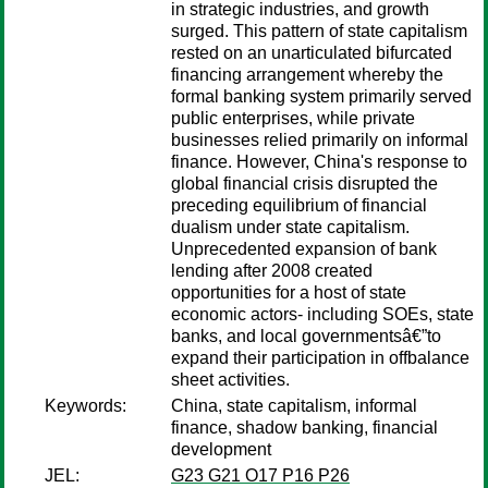
in strategic industries, and growth
surged. This pattern of state capitalism
rested on an unarticulated bifurcated
financing arrangement whereby the
formal banking system primarily served
public enterprises, while private
businesses relied primarily on informal
finance. However, China's response to
global financial crisis disrupted the
preceding equilibrium of financial
dualism under state capitalism.
Unprecedented expansion of bank
lending after 2008 created
opportunities for a host of state
economic actors- including SOEs, state
banks, and local governmentsâ€”to
expand their participation in offbalance
sheet activities.
Keywords:
China, state capitalism, informal
finance, shadow banking, financial
development
JEL:
G23 G21 O17 P16 P26