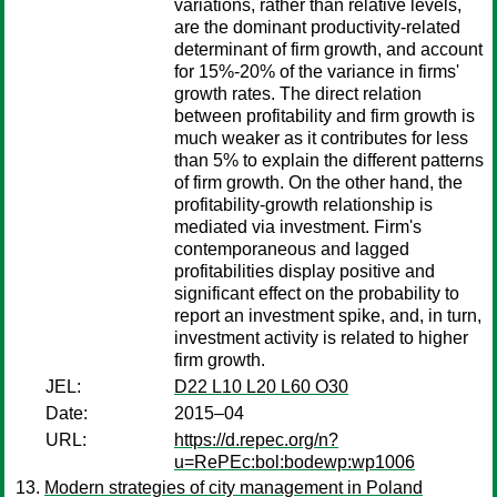
variations, rather than relative levels,
are the dominant productivity-related
determinant of firm growth, and account
for 15%-20% of the variance in firms'
growth rates. The direct relation
between profitability and firm growth is
much weaker as it contributes for less
than 5% to explain the different patterns
of firm growth. On the other hand, the
profitability-growth relationship is
mediated via investment. Firm's
contemporaneous and lagged
profitabilities display positive and
significant effect on the probability to
report an investment spike, and, in turn,
investment activity is related to higher
firm growth.
JEL:
D22 L10 L20 L60 O30
Date:
2015–04
URL:
https://d.repec.org/n?
u=RePEc:bol:bodewp:wp1006
Modern strategies of city management in Poland