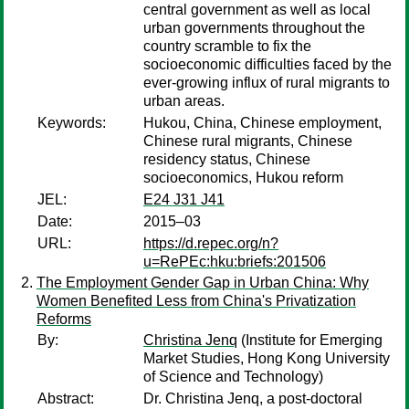
central government as well as local
urban governments throughout the
country scramble to fix the
socioeconomic difficulties faced by the
ever-growing influx of rural migrants to
urban areas.
Keywords:
Hukou, China, Chinese employment,
Chinese rural migrants, Chinese
residency status, Chinese
socioeconomics, Hukou reform
JEL:
E24 J31 J41
Date:
2015–03
URL:
https://d.repec.org/n?
u=RePEc:hku:briefs:201506
The Employment Gender Gap in Urban China: Why
Women Benefited Less from China's Privatization
Reforms
By:
Christina Jenq
(Institute for Emerging
Market Studies, Hong Kong University
of Science and Technology)
Abstract:
Dr. Christina Jenq, a post-doctoral