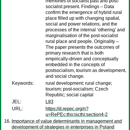
memories of socialist past and post-
socialist present. Findings – Data
confirm the emergence of hybrid rural
place filled up with changing spatial,
social and power relations, and the
processes of the internal ‘othering’ and
marginalisation of the post-socialist
rural place and people. Originality –
The paper presents the outcomes of
primary research that is both
empirically-driven and conceptually
embedded in the concepts of
postsocialism, tourism as development,
and social change.
Keywords:
rural development; rural change;
tourism; post-socialism; Czech
Republic; social capital
JEL:
L83
URL:
https://d.repec.org/n?
u=RePEc:tho:iscthi:section4-2
Importance of value determinants in management and
development of strategies in enterprises in Poland