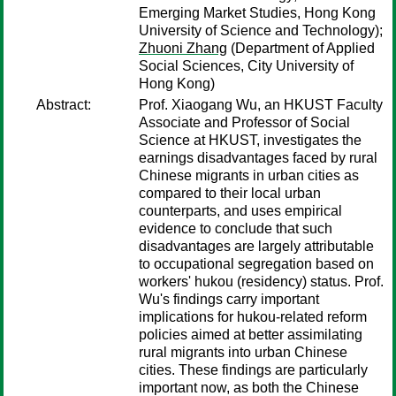
Emerging Market Studies, Hong Kong
University of Science and Technology);
Zhuoni Zhang
(Department of Applied
Social Sciences, City University of
Hong Kong)
Abstract:
Prof. Xiaogang Wu, an HKUST Faculty
Associate and Professor of Social
Science at HKUST, investigates the
earnings disadvantages faced by rural
Chinese migrants in urban cities as
compared to their local urban
counterparts, and uses empirical
evidence to conclude that such
disadvantages are largely attributable
to occupational segregation based on
workers' hukou (residency) status. Prof.
Wu's findings carry important
implications for hukou-related reform
policies aimed at better assimilating
rural migrants into urban Chinese
cities. These findings are particularly
important now, as both the Chinese