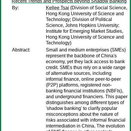
Recent Trends and Prospects beyond Shadow Banking
By:
Kellee Tsai
(Division of Social Science,
Hong Kong University of Science and
Technology; Division of Political
Science, Johns Hopkins University;
Institute for Emerging Market Studies,
Hong Kong University of Science and
Technology)
Abstract:
Small and medium enterprises (SMEs)
represent the backbone of China's
economy, yet they lack access to bank
credit. SMEs thus rely on a wide range
of alternative sources, including
informal finance, online peer-to-peer
(P2P) platforms, registered non-
banking financial institutions (NBFIs),
and underground financiers. This paper
distinguishes among different types of
'shadow banking' to clarify popular
misconceptions about the nature of
risks associated with informal financial
intermediation in China. The evolution