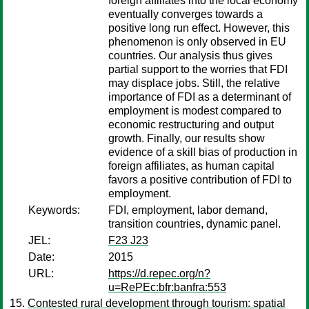
foreign affiliates into the local economy
eventually converges towards a
positive long run effect. However, this
phenomenon is only observed in EU
countries. Our analysis thus gives
partial support to the worries that FDI
may displace jobs. Still, the relative
importance of FDI as a determinant of
employment is modest compared to
economic restructuring and output
growth. Finally, our results show
evidence of a skill bias of production in
foreign affiliates, as human capital
favors a positive contribution of FDI to
employment.
Keywords:
FDI, employment, labor demand,
transition countries, dynamic panel.
JEL:
F23 J23
Date:
2015
URL:
https://d.repec.org/n?
u=RePEc:bfr:banfra:553
Contested rural development through tourism: spatial