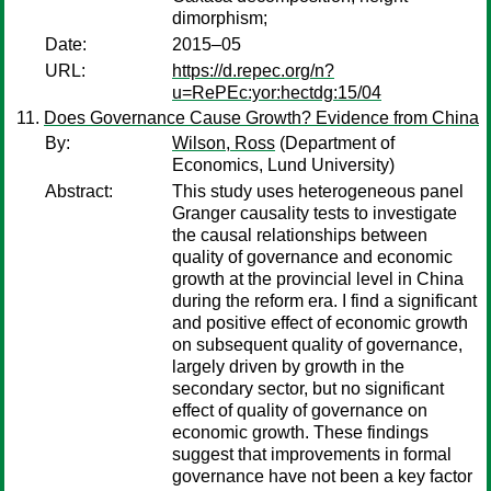
dimorphism;
Date:
2015–05
URL:
https://d.repec.org/n?
u=RePEc:yor:hectdg:15/04
Does Governance Cause Growth? Evidence from China
By:
Wilson, Ross
(Department of
Economics, Lund University)
Abstract:
This study uses heterogeneous panel
Granger causality tests to investigate
the causal relationships between
quality of governance and economic
growth at the provincial level in China
during the reform era. I find a significant
and positive effect of economic growth
on subsequent quality of governance,
largely driven by growth in the
secondary sector, but no significant
effect of quality of governance on
economic growth. These findings
suggest that improvements in formal
governance have not been a key factor