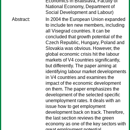
Economics in Bratislava, Faculty of
National Economy, Department of
Social Development and Labour)
Abstract:
In 2004 the European Union expanded
to include ten new members, including
all Visegrad countries. It can be
concluded that growth potential of the
Czech Republic, Hungary, Poland and
Slovakia was obvious. However, the
global economic crisis hit the labour
markets of V4 countries significantly,
but differently. The paper aiming at
identifying labour market developments
in V4 countries and examines the
impact of the economic development
on them. The paper emphasizes the
development of the selected specific
unemployment rates. It deals with an
issue how to get employment
development back on track. Therefore,
the last section reviews the green
economy as one of the key sectors with
great employment potential.