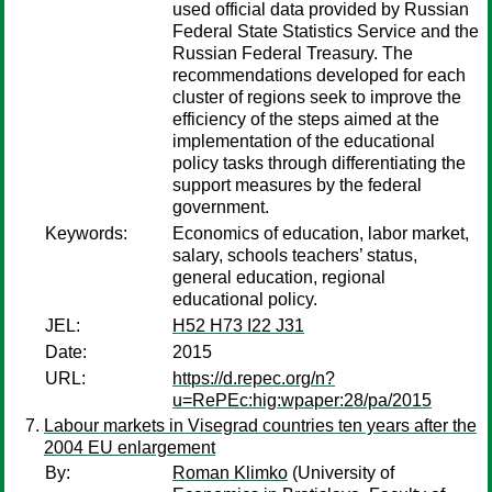
used official data provided by Russian
Federal State Statistics Service and the
Russian Federal Treasury. The
recommendations developed for each
cluster of regions seek to improve the
efficiency of the steps aimed at the
implementation of the educational
policy tasks through differentiating the
support measures by the federal
government.
Keywords:
Economics of education, labor market,
salary, schools teachers’ status,
general education, regional
educational policy.
JEL:
H52 H73 I22 J31
Date:
2015
URL:
https://d.repec.org/n?
u=RePEc:hig:wpaper:28/pa/2015
Labour markets in Visegrad countries ten years after the
2004 EU enlargement
By:
Roman Klimko
(University of