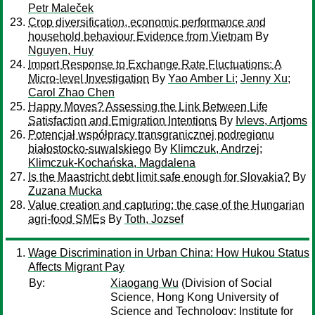
Petr Maleček
Crop diversification, economic performance and
household behaviour Evidence from Vietnam
By
Nguyen, Huy
Import Response to Exchange Rate Fluctuations: A
Micro-level Investigation
By
Yao Amber Li
;
Jenny Xu
;
Carol Zhao Chen
Happy Moves? Assessing the Link Between Life
Satisfaction and Emigration Intentions
By
Ivlevs, Artjoms
Potencjał współpracy transgranicznej podregionu
białostocko-suwalskiego
By
Klimczuk, Andrzej
;
Klimczuk-Kochańska, Magdalena
Is the Maastricht debt limit safe enough for Slovakia?
By
Zuzana Mucka
Value creation and capturing: the case of the Hungarian
agri-food SMEs
By
Toth, Jozsef
Wage Discrimination in Urban China: How Hukou Status
Affects Migrant Pay
By:
Xiaogang Wu
(Division of Social
Science, Hong Kong University of
Science and Technology; Institute for