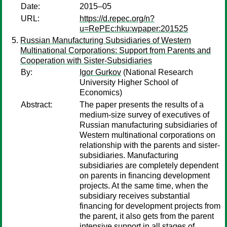
Date:
2015–05
URL:
https://d.repec.org/n?
u=RePEc:hku:wpaper:201525
Russian Manufacturing Subsidiaries of Western
Multinational Corporations: Support from Parents and
Cooperation with Sister-Subsidiaries
By:
Igor Gurkov
(National Research
University Higher School of
Economics)
Abstract:
The paper presents the results of a
medium-size survey of executives of
Russian manufacturing subsidiaries of
Western multinational corporations on
relationship with the parents and sister-
subsidiaries. Manufacturing
subsidiaries are completely dependent
on parents in financing development
projects. At the same time, when the
subsidiary receives substantial
financing for development projects from
the parent, it also gets from the parent
intensive support in all stages of