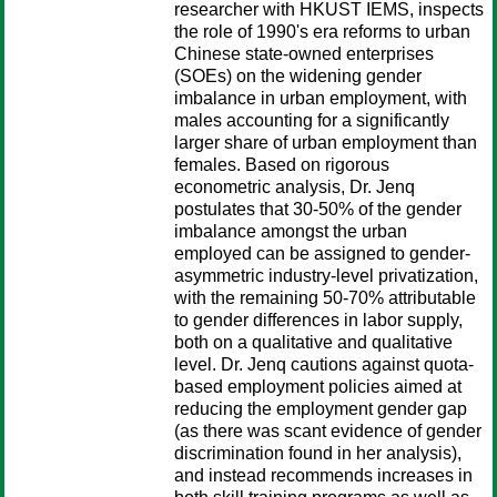
researcher with HKUST IEMS, inspects
the role of 1990's era reforms to urban
Chinese state-owned enterprises
(SOEs) on the widening gender
imbalance in urban employment, with
males accounting for a significantly
larger share of urban employment than
females. Based on rigorous
econometric analysis, Dr. Jenq
postulates that 30-50% of the gender
imbalance amongst the urban
employed can be assigned to gender-
asymmetric industry-level privatization,
with the remaining 50-70% attributable
to gender differences in labor supply,
both on a qualitative and qualitative
level. Dr. Jenq cautions against quota-
based employment policies aimed at
reducing the employment gender gap
(as there was scant evidence of gender
discrimination found in her analysis),
and instead recommends increases in