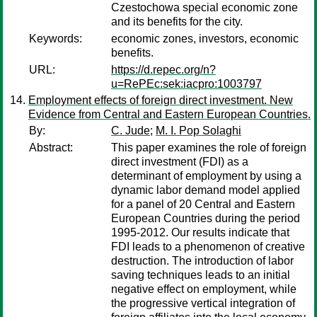
Czestochowa special economic zone
and its benefits for the city.
Keywords:
economic zones, investors, economic
benefits.
URL:
https://d.repec.org/n?
u=RePEc:sek:iacpro:1003797
Employment effects of foreign direct investment. New
Evidence from Central and Eastern European Countries.
By:
C. Jude
;
M. I. Pop Solaghi
Abstract:
This paper examines the role of foreign
direct investment (FDI) as a
determinant of employment by using a
dynamic labor demand model applied
for a panel of 20 Central and Eastern
European Countries during the period
1995-2012. Our results indicate that
FDI leads to a phenomenon of creative
destruction. The introduction of labor
saving techniques leads to an initial
negative effect on employment, while
the progressive vertical integration of