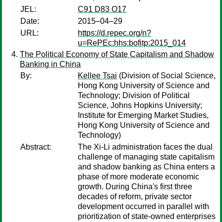
JEL:
C91 D83 O17
Date:
2015–04–29
URL:
https://d.repec.org/n?
u=RePEc:hhs:bofitp:2015_014
The Political Economy of State Capitalism and Shadow
Banking in China
By:
Kellee Tsai
(Division of Social Science,
Hong Kong University of Science and
Technology; Division of Political
Science, Johns Hopkins University;
Institute for Emerging Market Studies,
Hong Kong University of Science and
Technology)
Abstract:
The Xi-Li administration faces the dual
challenge of managing state capitalism
and shadow banking as China enters a
phase of more moderate economic
growth. During China's first three
decades of reform, private sector
development occurred in parallel with
prioritization of state-owned enterprises