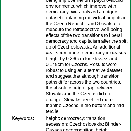
being improvements in psycho-social
environments, which improve with
democracy. We analyzed a unique
dataset containing individual heights in
the Czech Republic and Slovakia to
measure the retrospective well-being
effects of the two transitions to liberal
democracy and capitalism after the split
up of Czechoslovakia. An additional
year spent under democracy increases
height by 0.286cm for Slovaks and
0.148cm for Czechs. Results were
robust to using an alternative dataset
and suggest that although transition
paths differ across the two countries,
the absolute height gap between
Slovaks and the Czechs did not
change. Slovaks benefited more
thanthe Czechs in the bottom and mid
tercile.
Keywords:
height; democracy; transition;
secession; Czechoslovakia; Blinder-
Oaxaca decomposition; height