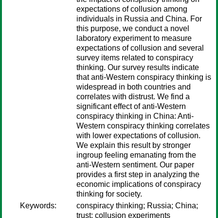
expectations of collusion among
individuals in Russia and China. For
this purpose, we conduct a novel
laboratory experiment to measure
expectations of collusion and several
survey items related to conspiracy
thinking. Our survey results indicate
that anti-Western conspiracy thinking is
widespread in both countries and
correlates with distrust. We find a
significant effect of anti-Western
conspiracy thinking in China: Anti-
Western conspiracy thinking correlates
with lower expectations of collusion.
We explain this result by stronger
ingroup feeling emanating from the
anti-Western sentiment. Our paper
provides a first step in analyzing the
economic implications of conspiracy
thinking for society.
Keywords:
conspiracy thinking; Russia; China;
trust; collusion experiments