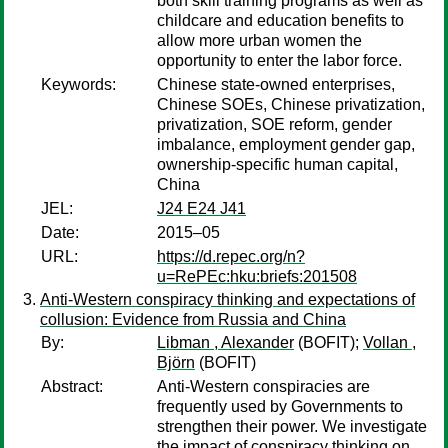
both skill training programs as well as
childcare and education benefits to
allow more urban women the
opportunity to enter the labor force.
Keywords:
Chinese state-owned enterprises,
Chinese SOEs, Chinese privatization,
privatization, SOE reform, gender
imbalance, employment gender gap,
ownership-specific human capital,
China
JEL:
J24 E24 J41
Date:
2015–05
URL:
https://d.repec.org/n?
u=RePEc:hku:briefs:201508
Anti-Western conspiracy thinking and expectations of
collusion: Evidence from Russia and China
By:
Libman , Alexander
(BOFIT);
Vollan ,
Björn
(BOFIT)
Abstract:
Anti-Western conspiracies are
frequently used by Governments to
strengthen their power. We investigate
the impact of conspiracy thinking on