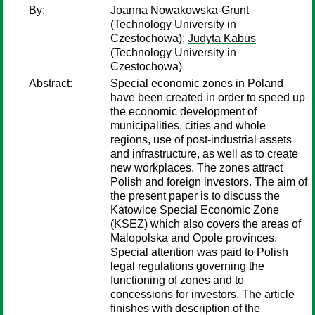
By:
Joanna Nowakowska-Grunt
(Technology University in
Czestochowa);
Judyta Kabus
(Technology University in
Czestochowa)
Abstract:
Special economic zones in Poland
have been created in order to speed up
the economic development of
municipalities, cities and whole
regions, use of post-industrial assets
and infrastructure, as well as to create
new workplaces. The zones attract
Polish and foreign investors. The aim of
the present paper is to discuss the
Katowice Special Economic Zone
(KSEZ) which also covers the areas of
Malopolska and Opole provinces.
Special attention was paid to Polish
legal regulations governing the
functioning of zones and to
concessions for investors. The article
finishes with description of the