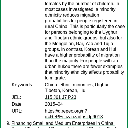
females by the number of children. In
most cases investigated, a minority
ethnicity reduces migration
probabilities for people registered in
rural China. This is particularly the case
for persons belonging to the Uyghur
and Tibetan ethnic groups, but also for
the Mongolian, Bai, Yao and Tujia
groups. In contrast, Korean and Hui
have a higher probability of migration
than the majority. For people with an
urban hukou there are fewer examples
that minority ethnicity affects probability
to migrate.
Keywords:
China, ethnic minorities, Uighur,
Tibetan, Korean, Hui
JEL:
J15 J61 J7 P23
Date:
2015–04
URL:
https://d.repec.org/n?
u=RePEc:iza:izadps:dp9018
Financing Small and Medium Enterprises in China: