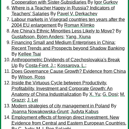
Cooperation with Sister-Subsidiaries
By
Igor Gurkov
Where is a Teacher Happy in Russia? Indicators of
Teachers’ Salaries
By
Pavel V. Derkachev
Labour markets in Visegrad countries ten years after the
2004 EU enlargement
By
Roman Klimko
Are China's Ethnic Minorities Less Likely to Move?
By
Gustafsson, Björn Anders
;
Yang, Xiuna
Financing Small and Medium Enterprises in China:
Recent Trends and Prospects beyond Shadow Banking
By
Kellee Tsai
Anthropometric Dividends of Czechoslovakia's Break
Up
By
Costa-Font, J.;
;
Kossarova, L.;
Does Governance Cause Growth? Evidence from China
By
Wilson, Ross
Inside the Virtuous Cycle between Productivity,
Profitability, Investment and Corporate Growth: An
Anatomy of China Industrialization
By
X. Yu
;
G. Dosi
;
M.
Grazzi
;
J. Lei
Modern strategies of city management in Poland
By
Joanna Nowakowska-Grunt
;
Judyta Kabus
Employment effects of foreign direct investment. New
Evidence from Central and Eastern European Countries.
By
C. Jude
;
M. I. Pop Solaghi