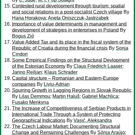
Contested rural development through tourism: spatial
and social relations in a post-socialist Czech village
By
Hana Horakova
;
Aneta Oniszczuk-Jastrzabek
Importance of value determinants in management and
development of strategies in enterprises in Poland
By
Bogus Zió
Value Added Tax and its place in the fiscal system of the
Republic of Croatia during the financial crisis
By
Sonja
Cindori
Some Empirical Findings on the Structural Devlopment
of the Estonian Economy
By
Claus Friedrich Laaser
;
Janno Reiljan
;
Klaus Schrader
Capital structure – Romanian and Eastern-Europe
companies
By
Liviu-Adrian
Spurring Growth in Lagging Regions in Slovak Republic
By
Lilas Demmou
;
Martin Haluš
;
Gabriel Machlica
;
Fusako Menkyna
The Increase of Competitiveness of Serbian Products in
International Trade Through a System of Protecting
Geographical Indications
By
Vasić, Aleksandra
The Czech Labour Market: Documenting Structural
Change and Remaining Challenges
By
Sónia Araújo
;