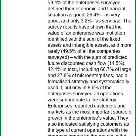
59.4% of the enterprises surveyed
defined their economic and financial
situation as good, 26.4% - as very
good, and only 3.2% - as very bad. The
survey results have shown that the
value of an enterprise was mot often
identified with the sum of the fixed
assets and intangible assets, and more
rarely (49.5% of all the companies
surveyed) – with the sum of predicted
future discounted cash flow (14.5%).
42.4% in total, including 66.7% of large
and 27.8% of microenterprises, had a
formalised strategy and systematically
used it, but only in 8.6% of the
enterprises surveyed all operations
were subordinate to the strategy.
Enterprises regarded customers and
markets as the most important source of
growth in the enterprise’s value. They
also indicated satisfying customers as
the type of current operations with the