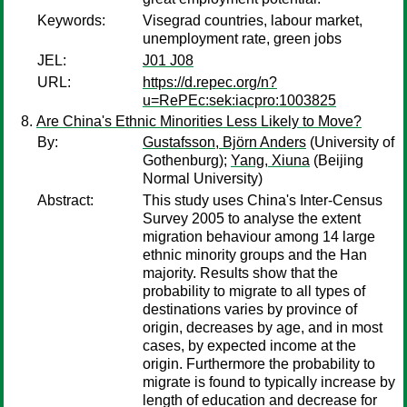
Keywords:
Visegrad countries, labour market,
unemployment rate, green jobs
JEL:
J01 J08
URL:
https://d.repec.org/n?
u=RePEc:sek:iacpro:1003825
Are China's Ethnic Minorities Less Likely to Move?
By:
Gustafsson, Björn Anders
(University of
Gothenburg);
Yang, Xiuna
(Beijing
Normal University)
Abstract:
This study uses China's Inter-Census
Survey 2005 to analyse the extent
migration behaviour among 14 large
ethnic minority groups and the Han
majority. Results show that the
probability to migrate to all types of
destinations varies by province of
origin, decreases by age, and in most
cases, by expected income at the
origin. Furthermore the probability to
migrate is found to typically increase by
length of education and decrease for