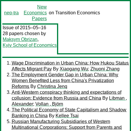
New
nep-tra
Economics
on Transition Economics
Papers
Issue of 2015–05–16
28 papers chosen by
Maksym Obrizan
,
Kyiv School of Economics
Wage Discrimination in Urban China: How Hukou Status
Affects Migrant Pay
By
Xiaogang Wu
;
Zhuoni Zhang
The Employment Gender Gap in Urban China: Why
Women Benefited Less from China's Privatization
Reforms
By
Christina Jenq
Anti-Western conspiracy thinking and expectations of
collusion: Evidence from Russia and China
By
Libman ,
Alexander
;
Vollan , Björn
The Political Economy of State Capitalism and Shadow
Banking in China
By
Kellee Tsai
Russian Manufacturing Subsidiaries of Western
Multinational Corporations: Support from Parents and