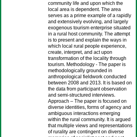
community life and upon which the
local area is dependent. The area
serves as a prime example of a rapidly
and extensively evolving, and largely
exogenous tourism enterprise situated
in a rural host community. The attempt
is to present and explain the ways in
which local rural people experience,
create, interpret, and act upon
transformation of the locality through
tourism. Methodology - The paper is
methodologically grounded in
anthropological fieldwork conducted
between 2008 and 2013. It is based on
the data from participant observation
and semi-structured interviews.
Approach – The paper is focused on
diverse identities, forms of agency and
ambiguous interactions emerging
within the rural community. It is argued
that multiple views and representations
of rurality are contingent on diverse