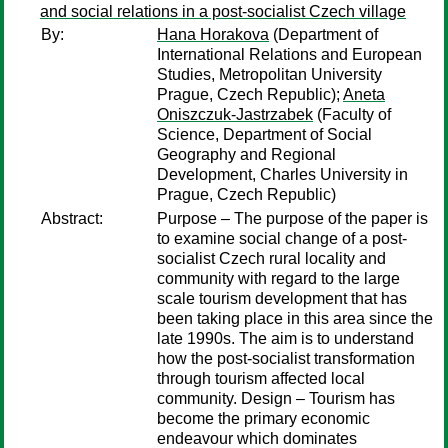
and social relations in a post-socialist Czech village
By:
Hana Horakova
(Department of
International Relations and European
Studies, Metropolitan University
Prague, Czech Republic);
Aneta
Oniszczuk-Jastrzabek
(Faculty of
Science, Department of Social
Geography and Regional
Development, Charles University in
Prague, Czech Republic)
Abstract:
Purpose – The purpose of the paper is
to examine social change of a post-
socialist Czech rural locality and
community with regard to the large
scale tourism development that has
been taking place in this area since the
late 1990s. The aim is to understand
how the post-socialist transformation
through tourism affected local
community. Design – Tourism has
become the primary economic
endeavour which dominates