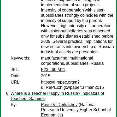
implementation of such projects.
Intensity of cooperation with sister-
subsidiaries strongly coincides with the
intensity of support by the parent.
However, high intensity of cooperation
with sister-subsidiaries was observed
only for subsidiaries established before
2009. Several practical implications for
new entrants into ownership of Russian
industrial assets are presented.
Keywords:
manufacturing, multinational
corporations, subsidiaries, Russia
JEL:
F23 L60 M11
Date:
2015
URL:
https://d.repec.org/n?
u=RePEc:hig:wpaper:37man2015
Where is a Teacher Happy in Russia? Indicators of
Teachers’ Salaries
By:
Pavel V. Derkachev
(National
Research University Higher School of
Economics)