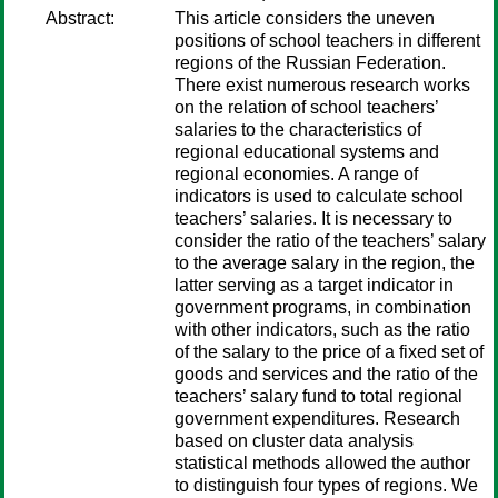
Abstract:
This article considers the uneven
positions of school teachers in different
regions of the Russian Federation.
There exist numerous research works
on the relation of school teachers’
salaries to the characteristics of
regional educational systems and
regional economies. A range of
indicators is used to calculate school
teachers’ salaries. It is necessary to
consider the ratio of the teachers’ salary
to the average salary in the region, the
latter serving as a target indicator in
government programs, in combination
with other indicators, such as the ratio
of the salary to the price of a fixed set of
goods and services and the ratio of the
teachers’ salary fund to total regional
government expenditures. Research
based on cluster data analysis
statistical methods allowed the author
to distinguish four types of regions. We