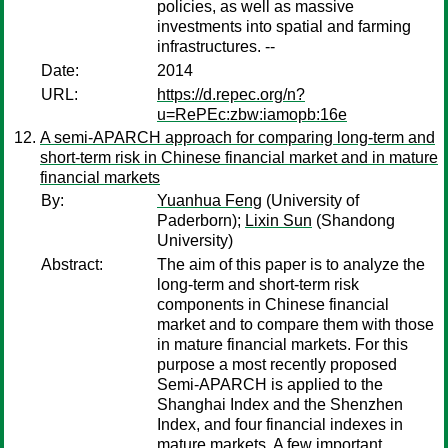
policies, as well as massive
investments into spatial and farming
infrastructures. --
Date:
2014
URL:
https://d.repec.org/n?
u=RePEc:zbw:iamopb:16e
A semi-APARCH approach for comparing long-term and
short-term risk in Chinese financial market and in mature
financial markets
By:
Yuanhua Feng
(University of
Paderborn);
Lixin Sun
(Shandong
University)
Abstract:
The aim of this paper is to analyze the
long-term and short-term risk
components in Chinese financial
market and to compare them with those
in mature financial markets. For this
purpose a most recently proposed
Semi-APARCH is applied to the
Shanghai Index and the Shenzhen
Index, and four financial indexes in
mature markets. A few important