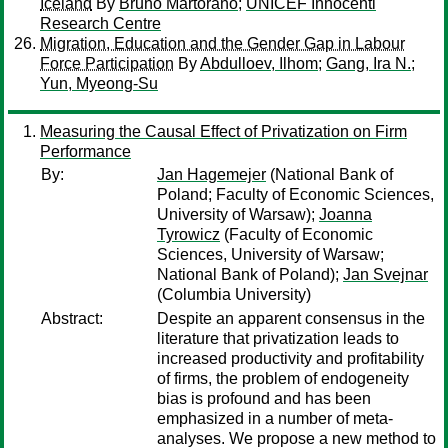
Iceland
By
Bruno Martorano
;
UNICEF Innocenti
Research Centre
Migration, Education and the Gender Gap in Labour
Force Participation
By
Abdulloev, Ilhom
;
Gang, Ira N.
;
Yun, Myeong-Su
Measuring the Causal Effect of Privatization on Firm
Performance
By:
Jan Hagemejer
(National Bank of
Poland; Faculty of Economic Sciences,
University of Warsaw);
Joanna
Tyrowicz
(Faculty of Economic
Sciences, University of Warsaw;
National Bank of Poland);
Jan Svejnar
(Columbia University)
Abstract:
Despite an apparent consensus in the
literature that privatization leads to
increased productivity and profitability
of firms, the problem of endogeneity
bias is profound and has been
emphasized in a number of meta-
analyses. We propose a new method to