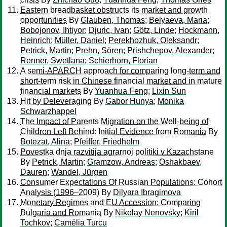
Eastern breadbasket obstructs its market and growth
opportunities
By
Glauben, Thomas
;
Belyaeva, Maria
;
Bobojonov, Ihtiyor
;
Djuric, Ivan
;
Götz, Linde
;
Hockmann,
Heinrich
;
Müller, Daniel
;
Perekhozhuk, Oleksandr
;
Petrick, Martin
;
Prehn, Sören
;
Prishchepov, Alexander
;
Renner, Swetlana
;
Schierhorn, Florian
A semi-APARCH approach for comparing long-term and
short-term risk in Chinese financial market and in mature
financial markets
By
Yuanhua Feng
;
Lixin Sun
Hit by Deleveraging
By
Gabor Hunya
;
Monika
Schwarzhappel
The Impact of Parents Migration on the Well-being of
Children Left Behind: Initial Evidence from Romania
By
Botezat, Alina
;
Pfeiffer, Friedhelm
Povestka dnja razvitija agrarnoj politiki v Kazachstane
By
Petrick, Martin
;
Gramzow, Andreas
;
Oshakbaev,
Dauren
;
Wandel, Jürgen
Consumer Expectations Of Russian Populations: Cohort
Analysis (1996–2009)
By
Dilyara Ibragimova
Monetary Regimes and EU Accession: Comparing
Bulgaria and Romania
By
Nikolay Nenovsky
;
Kiril
Tochkov
;
Camélia Turcu