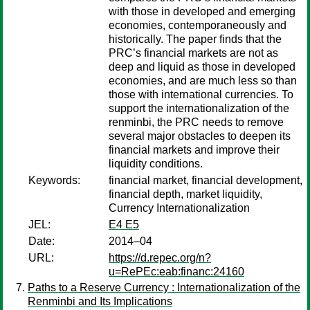
with those in developed and emerging
economies, contemporaneously and
historically. The paper finds that the
PRC’s financial markets are not as
deep and liquid as those in developed
economies, and are much less so than
those with international currencies. To
support the internationalization of the
renminbi, the PRC needs to remove
several major obstacles to deepen its
financial markets and improve their
liquidity conditions.
Keywords:
financial market, financial development,
financial depth, market liquidity,
Currency Internationalization
JEL:
E4 E5
Date:
2014–04
URL:
https://d.repec.org/n?
u=RePEc:eab:financ:24160
Paths to a Reserve Currency : Internationalization of the
Renminbi and Its Implications