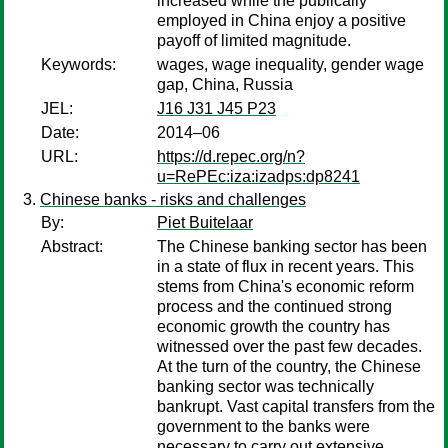
increased while the publically
employed in China enjoy a positive
payoff of limited magnitude.
Keywords:
wages, wage inequality, gender wage
gap, China, Russia
JEL:
J16 J31 J45 P23
Date:
2014–06
URL:
https://d.repec.org/n?
u=RePEc:iza:izadps:dp8241
Chinese banks - risks and challenges
By:
Piet Buitelaar
Abstract:
The Chinese banking sector has been
in a state of flux in recent years. This
stems from China's economic reform
process and the continued strong
economic growth the country has
witnessed over the past few decades.
At the turn of the country, the Chinese
banking sector was technically
bankrupt. Vast capital transfers from the
government to the banks were
necessary to carry out extensive