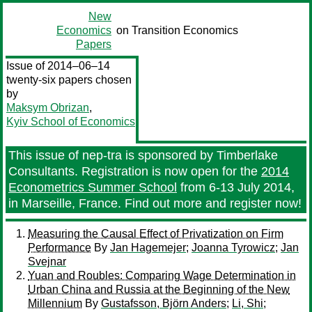
New
Economics
on Transition Economics
Papers
Issue of 2014–06–14
twenty-six papers chosen
by
Maksym Obrizan
,
Kyiv School of Economics
This issue of nep-tra is sponsored by Timberlake
Consultants. Registration is now open for the
2014
Econometrics Summer School
from 6-13 July 2014,
in Marseille, France. Find out more and register now!
Measuring the Causal Effect of Privatization on Firm
Performance
By
Jan Hagemejer
;
Joanna Tyrowicz
;
Jan
Svejnar
Yuan and Roubles: Comparing Wage Determination in
Urban China and Russia at the Beginning of the New
Millennium
By
Gustafsson, Björn Anders
;
Li, Shi
;