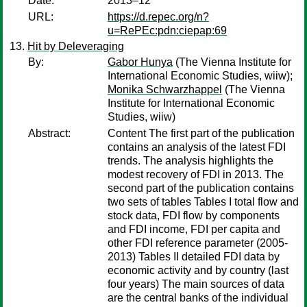
Date:
2013–12
URL:
https://d.repec.org/n?
u=RePEc:pdn:ciepap:69
Hit by Deleveraging
By:
Gabor Hunya
(The Vienna Institute for
International Economic Studies, wiiw);
Monika Schwarzhappel
(The Vienna
Institute for International Economic
Studies, wiiw)
Abstract:
Content The first part of the publication
contains an analysis of the latest FDI
trends. The analysis highlights the
modest recovery of FDI in 2013. The
second part of the publication contains
two sets of tables Tables I total flow and
stock data, FDI flow by components
and FDI income, FDI per capita and
other FDI reference parameter (2005-
2013) Tables II detailed FDI data by
economic activity and by country (last
four years) The main sources of data
are the central banks of the individual