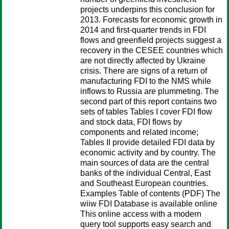
projects underpins this conclusion for
2013. Forecasts for economic growth in
2014 and first-quarter trends in FDI
flows and greenfield projects suggest a
recovery in the CESEE countries which
are not directly affected by Ukraine
crisis. There are signs of a return of
manufacturing FDI to the NMS while
inflows to Russia are plummeting. The
second part of this report contains two
sets of tables Tables I cover FDI flow
and stock data, FDI flows by
components and related income;
Tables II provide detailed FDI data by
economic activity and by country. The
main sources of data are the central
banks of the individual Central, East
and Southeast European countries.
Examples Table of contents (PDF) The
wiiw FDI Database is available online
This online access with a modern
query tool supports easy search and