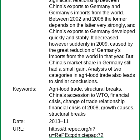
significant relationship between
China's exports to Germany and
Germany's imports from the world.
Between 2002 and 2008 the former
depends on the latter very strongly, and
China's exports to Germany developed
quickly and stably. It decreased
however suddenly in 2009, caused by
the great reduction of Germany's
imports from the world in that year. But
China's market share in Germany still
had a small gain. Analysis of two
categories in agri-food trade also leads
to similar conclusions.
Keywords:
Agri-food trade, structural breaks,
China's accession to WTO, financial
crisis, change of trade relationship
financial crisis of 2008, growth causes,
structural breaks
Date:
2013–11
URL:
https://d.repec.org/n?
u=RePEc:pdn:ciepap:72