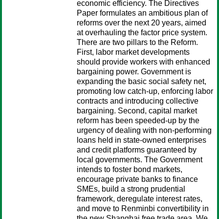
economic efficiency. The Directives
Paper formulates an ambitious plan of
reforms over the next 20 years, aimed
at overhauling the factor price system.
There are two pillars to the Reform.
First, labor market developments
should provide workers with enhanced
bargaining power. Government is
expanding the basic social safety net,
promoting low catch-up, enforcing labor
contracts and introducing collective
bargaining. Second, capital market
reform has been speeded-up by the
urgency of dealing with non-performing
loans held in state-owned enterprises
and credit platforms guaranteed by
local governments. The Government
intends to foster bond markets,
encourage private banks to finance
SMEs, build a strong prudential
framework, deregulate interest rates,
and move to Renminbi convertibility in
the new Shanghai free trade area. We