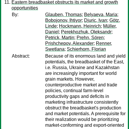
Eastern breadbasket obstructs its market and growth
opportunities
By:
Glauben, Thomas
;
Belyaeva, Maria
;
Bobojonov, Ihtiyor
;
Djuric, Ivan
;
Götz,
Linde
;
Hockmann, Heinrich
;
Müller,
Daniel
;
Perekhozhuk, Oleksandr
;
Petrick, Martin
;
Prehn, Sören
;
Prishchepov, Alexander
;
Renner,
Swetlana
;
Schierhorn, Florian
Abstract:
Because of its enormous land and yield
potentials, the breadbasket of the East,
i.e. Russia, Ukraine and Kazakhstan
are increasingly important for world
grain markets. However,
counterproductive market and trade
policies, continual farm-level
productivity gaps and deficits in
marketing infrastructure consistently
obstruct the breadbasket's production
and market potentials. A prerequisite for
their realization would be prioritizing
market-conforming and export-oriented