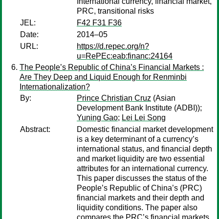
International currency, financial market,
PRC, transitional risks
JEL:
F42 F31 F36
Date:
2014–05
URL:
https://d.repec.org/n?
u=RePEc:eab:financ:24164
The People’s Republic of China’s Financial Markets :
Are They Deep and Liquid Enough for Renminbi
Internationalization?
By:
Prince Christian Cruz
(Asian
Development Bank Institute (ADBI));
Yuning Gao
;
Lei Lei Song
Abstract:
Domestic financial market development
is a key determinant of a currency’s
international status, and financial depth
and market liquidity are two essential
attributes for an international currency.
This paper discusses the status of the
People’s Republic of China’s (PRC)
financial markets and their depth and
liquidity conditions. The paper also
compares the PRC’s financial markets