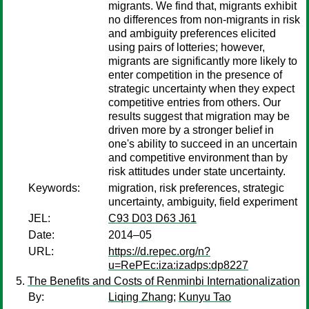
migrants. We find that, migrants exhibit
no differences from non-migrants in risk
and ambiguity preferences elicited
using pairs of lotteries; however,
migrants are significantly more likely to
enter competition in the presence of
strategic uncertainty when they expect
competitive entries from others. Our
results suggest that migration may be
driven more by a stronger belief in
one's ability to succeed in an uncertain
and competitive environment than by
risk attitudes under state uncertainty.
Keywords:
migration, risk preferences, strategic
uncertainty, ambiguity, field experiment
JEL:
C93 D03 D63 J61
Date:
2014–05
URL:
https://d.repec.org/n?
u=RePEc:iza:izadps:dp8227
The Benefits and Costs of Renminbi Internationalization
By:
Liqing Zhang
;
Kunyu Tao