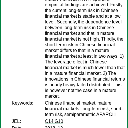
empirical findings are achieved. Firstly,
the current long-term risk in Chinese
financial market is stable and at a low
level. Secondly, the dependence level
between long-term risk in Chinese
financial market and that in mature
financial market is not high. Thirdly, the
short-term risk in Chinese financial
market differs to that in a mature
financial market at least in two ways: 1)
The leverage effect in Chinese
financial market is much lower than that
in a mature financial market. 2) The
innovations in Chinese financial returns
is nearly heavy-tailed distributed. This
is however not the case in a mature
market.
Keywords:
Chinese financial market, mature
financial markets, long-term risk, short-
term risk, semiparametric APARCH
JEL:
C14 G10