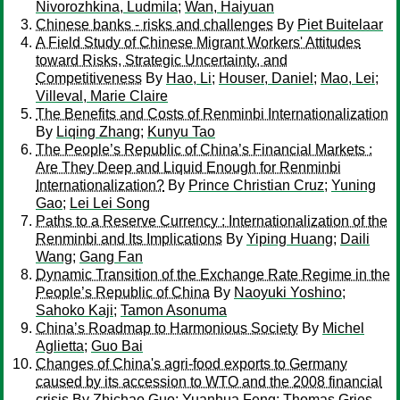
Nivorozhkina, Ludmila
;
Wan, Haiyuan
Chinese banks - risks and challenges
By
Piet Buitelaar
A Field Study of Chinese Migrant Workers' Attitudes
toward Risks, Strategic Uncertainty, and
Competitiveness
By
Hao, Li
;
Houser, Daniel
;
Mao, Lei
;
Villeval, Marie Claire
The Benefits and Costs of Renminbi Internationalization
By
Liqing Zhang
;
Kunyu Tao
The People’s Republic of China’s Financial Markets :
Are They Deep and Liquid Enough for Renminbi
Internationalization?
By
Prince Christian Cruz
;
Yuning
Gao
;
Lei Lei Song
Paths to a Reserve Currency : Internationalization of the
Renminbi and Its Implications
By
Yiping Huang
;
Daili
Wang
;
Gang Fan
Dynamic Transition of the Exchange Rate Regime in the
People’s Republic of China
By
Naoyuki Yoshino
;
Sahoko Kaji
;
Tamon Asonuma
China’s Roadmap to Harmonious Society
By
Michel
Aglietta
;
Guo Bai
Changes of China's agri-food exports to Germany
caused by its accession to WTO and the 2008 financial
crisis
By
Zhichao Guo
;
Yuanhua Feng
;
Thomas Gries