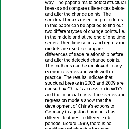
way. The paper aims to detect structural
breaks and compare differences before
and after the change points. The
structural breaks detection procedures
in this paper can be applied to find out
two different types of change points, i.e.
in the middle and at the end of one time
series. Then time series and regression
models are used to compare
differences of trade relationship before
and after the detected change points.
The methods can be employed in any
economic series and work well in
practice. The results indicate that
structural breaks in 2002 and 2009 are
caused by China's accession to WTO
and the financial crisis. Time series and
regression models show that the
development of China's exports to
Germany in agri-food products has
different features in different sub-
periods. Before 1999, there is no