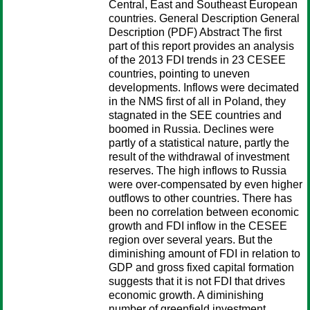
Central, East and Southeast European
countries. General Description General
Description (PDF) Abstract The first
part of this report provides an analysis
of the 2013 FDI trends in 23 CESEE
countries, pointing to uneven
developments. Inflows were decimated
in the NMS first of all in Poland, they
stagnated in the SEE countries and
boomed in Russia. Declines were
partly of a statistical nature, partly the
result of the withdrawal of investment
reserves. The high inflows to Russia
were over-compensated by even higher
outflows to other countries. There has
been no correlation between economic
growth and FDI inflow in the CESEE
region over several years. But the
diminishing amount of FDI in relation to
GDP and gross fixed capital formation
suggests that it is not FDI that drives
economic growth. A diminishing
number of greenfield investment