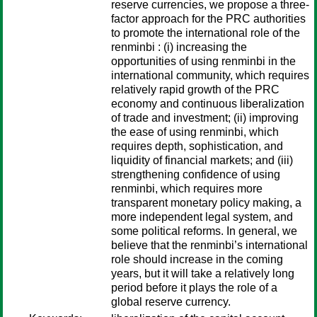
reserve currencies, we propose a three-
factor approach for the PRC authorities
to promote the international role of the
renminbi : (i) increasing the
opportunities of using renminbi in the
international community, which requires
relatively rapid growth of the PRC
economy and continuous liberalization
of trade and investment; (ii) improving
the ease of using renminbi, which
requires depth, sophistication, and
liquidity of financial markets; and (iii)
strengthening confidence of using
renminbi, which requires more
transparent monetary policy making, a
more independent legal system, and
some political reforms. In general, we
believe that the renminbi’s international
role should increase in the coming
years, but it will take a relatively long
period before it plays the role of a
global reserve currency.