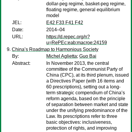
dollar-peg regime, basket-peg regime,
floating regime, general equilibrium
model
JEL:
E42 F33 F41 F42
Date:
2014–04
URL:
https://d.repec.org/n?
u=RePEc:eab:macroe:24159
China’s Roadmap to Harmonious Society
By:
Michel Aglietta
;
Guo Bai
Abstract:
In November 2013, the central
committee of the Communist Party of
China (CPC), at its third plenum, issued
a Directives Paper (with 16 items and
60 prescriptions), setting out a long-
term strategic compendium of China’s
reform agenda, based on the principle
of separation between market and state
under the unifying predominance of the
Law. Its prescriptions refer to three
basic objectives: inclusiveness,
protection of rights, and improving