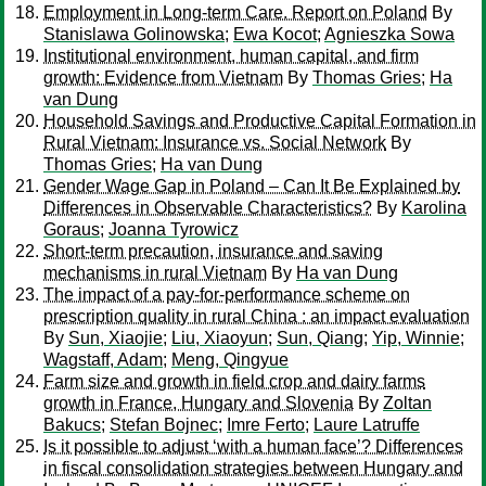
Employment in Long-term Care. Report on Poland
By
Stanislawa Golinowska
;
Ewa Kocot
;
Agnieszka Sowa
Institutional environment, human capital, and firm
growth: Evidence from Vietnam
By
Thomas Gries
;
Ha
van Dung
Household Savings and Productive Capital Formation in
Rural Vietnam: Insurance vs. Social Network
By
Thomas Gries
;
Ha van Dung
Gender Wage Gap in Poland – Can It Be Explained by
Differences in Observable Characteristics?
By
Karolina
Goraus
;
Joanna Tyrowicz
Short-term precaution, insurance and saving
mechanisms in rural Vietnam
By
Ha van Dung
The impact of a pay-for-performance scheme on
prescription quality in rural China : an impact evaluation
By
Sun, Xiaojie
;
Liu, Xiaoyun
;
Sun, Qiang
;
Yip, Winnie
;
Wagstaff, Adam
;
Meng, Qingyue
Farm size and growth in field crop and dairy farms
growth in France, Hungary and Slovenia
By
Zoltan
Bakucs
;
Stefan Bojnec
;
Imre Ferto
;
Laure Latruffe
Is it possible to adjust ‘with a human face’? Differences
in fiscal consolidation strategies between Hungary and