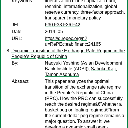
Keywords:
liberalization of the capital account,
renminbi internationalization, global
reserve currency, three-factor approach,
transparent monetary policy
JEL:
F30 F33 F36 F42
Date:
2014–05
URL:
https://d.repec.org/n?
u=RePEc:eab:financ:24165
Dynamic Transition of the Exchange Rate Regime in the
People’s Republic of China
By:
Naoyuki Yoshino
(Asian Development
Bank Institute (ADBI));
Sahoko Kaji
;
Tamon Asonuma
Abstract:
This paper analyzes the optimal
transition of the exchange rate regime
in the People’s Republic of China
(PRC). How the PRC can successfully
reach the desired regimeâ€”whether a
basket peg or floating regimeâ€”from
the current dollar-peg regime remains a
major question. To answer it, we
develop a dynamic small open-