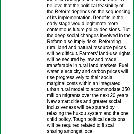
believe that the political feasibility of
the Reform depends on the sequencing
of its implementation. Benefits in the
early stage would legitimate more
contentious future policy decisions. But
the deep social changes involved in the
Reform also imply risks. Reforming
rural land and natural resource prices
will be difficult. Farmers’ land-use rights
will be secured by law and made
transferable in rural land markets. Fuel,
water, electricity and carbon prices will
rise progressively to their social
marginal costs within an integrated
urban rural model to accommodate 350
million migrants over the next 20 years.
New smart cities and greater social
inclusiveness will be spurred by
relaxing the hukou system and the one
child policy. Tough political decisions
will be required related to fi scal
sharing amongst local