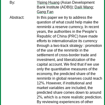
By:
Yiping Huang
(Asian Development
Bank Institute (ADBI));
Daili Wang
;
Gang Fan
Abstract:
In this paper we try to address the
question of what could help make the
renminbi a reserve currency. In recent
years, the authorities in the People’s
Republic of China (PRC) have made
efforts to internationalize its currency
through a two-track strategy : promotion
of the use of the renminbi in the
settlement of cross-border trade and
investment, and liberalization of the
capital account. We find that if we use
only the quantitative measures of the
economy, the predicted share of the
renminbi in global reserves could reach
12%. However, if institutional and
market variables are included, the
predicted share comes down to around
2%, which is a more realistic prediction.
By reviewing experiences of other