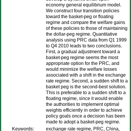
economy general equilibrium model.
We construct four transition policies
toward the basket-peg or floating
regime and compare the welfare gains
of these policies to those of maintaining
the dollar-peg regime. Quantitative
analysis using PRC data from Q1 1999
to Q4 2010 leads to two conclusions.
First, a gradual adjustment toward a
basket-peg regime seems the most
appropriate option for the PRC, and
would minimize the welfare losses
associated with a shift in the exchange
rate regime. Second, a sudden shift to a
basket peg is the second-best solution.
This is preferable to a sudden shift to a
floating regime, since it would enable
the authorities to implement optimal
weights efficiently in order to achieve
policy goals once a decision has been
made to adopt a basket-peg regime.
Keywords:
exchange rate regime, PRC, China,