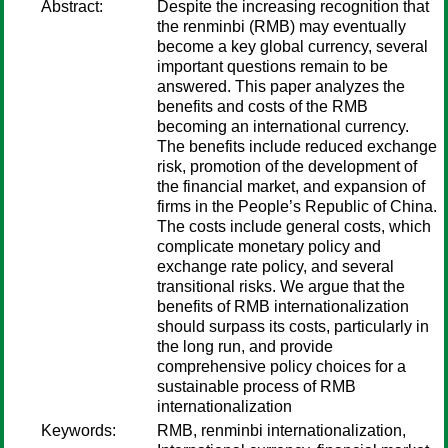
Abstract:
Despite the increasing recognition that
the renminbi (RMB) may eventually
become a key global currency, several
important questions remain to be
answered. This paper analyzes the
benefits and costs of the RMB
becoming an international currency.
The benefits include reduced exchange
risk, promotion of the development of
the financial market, and expansion of
firms in the People’s Republic of China.
The costs include general costs, which
complicate monetary policy and
exchange rate policy, and several
transitional risks. We argue that the
benefits of RMB internationalization
should surpass its costs, particularly in
the long run, and provide
comprehensive policy choices for a
sustainable process of RMB
internationalization
Keywords:
RMB, renminbi internationalization,