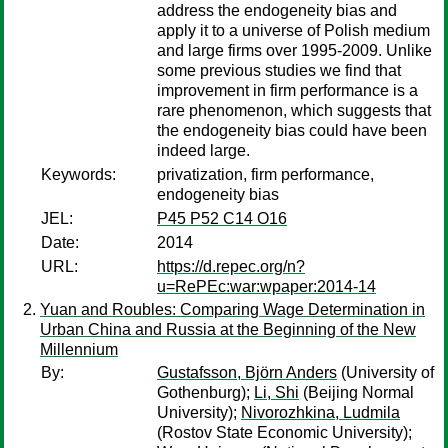
address the endogeneity bias and
apply it to a universe of Polish medium
and large firms over 1995-2009. Unlike
some previous studies we find that
improvement in firm performance is a
rare phenomenon, which suggests that
the endogeneity bias could have been
indeed large.
Keywords:
privatization, firm performance,
endogeneity bias
JEL:
P45 P52 C14 O16
Date:
2014
URL:
https://d.repec.org/n?
u=RePEc:war:wpaper:2014-14
Yuan and Roubles: Comparing Wage Determination in
Urban China and Russia at the Beginning of the New
Millennium
By:
Gustafsson, Björn Anders
(University of
Gothenburg);
Li, Shi
(Beijing Normal
University);
Nivorozhkina, Ludmila
(Rostov State Economic University);