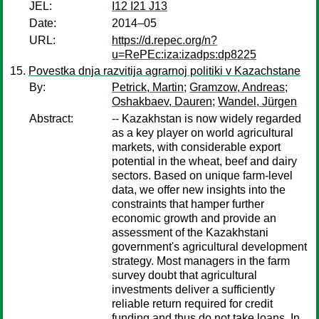
JEL:
I12 I21 J13
Date:
2014–05
URL:
https://d.repec.org/n?
u=RePEc:iza:izadps:dp8225
Povestka dnja razvitija agrarnoj politiki v Kazachstane
By:
Petrick, Martin
;
Gramzow, Andreas
;
Oshakbaev, Dauren
;
Wandel, Jürgen
Abstract:
-- Kazakhstan is now widely regarded
as a key player on world agricultural
markets, with considerable export
potential in the wheat, beef and dairy
sectors. Based on unique farm-level
data, we offer new insights into the
constraints that hamper further
economic growth and provide an
assessment of the Kazakhstani
government's agricultural development
strategy. Most managers in the farm
survey doubt that agricultural
investments deliver a sufficiently
reliable return required for credit
funding and thus do not take loans. In