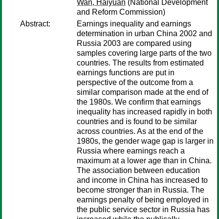
Wan, Haiyuan
(National Development
and Reform Commission)
Abstract:
Earnings inequality and earnings
determination in urban China 2002 and
Russia 2003 are compared using
samples covering large parts of the two
countries. The results from estimated
earnings functions are put in
perspective of the outcome from a
similar comparison made at the end of
the 1980s. We confirm that earnings
inequality has increased rapidly in both
countries and is found to be similar
across countries. As at the end of the
1980s, the gender wage gap is larger in
Russia where earnings reach a
maximum at a lower age than in China.
The association between education
and income in China has increased to
become stronger than in Russia. The
earnings penalty of being employed in
the public service sector in Russia has