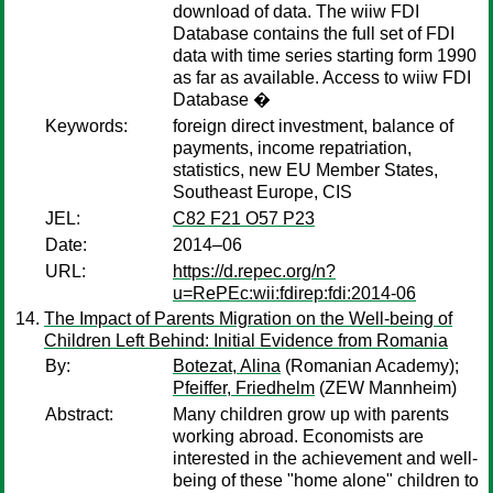
download of data. The wiiw FDI
Database contains the full set of FDI
data with time series starting form 1990
as far as available. Access to wiiw FDI
Database �
Keywords:
foreign direct investment, balance of
payments, income repatriation,
statistics, new EU Member States,
Southeast Europe, CIS
JEL:
C82 F21 O57 P23
Date:
2014–06
URL:
https://d.repec.org/n?
u=RePEc:wii:fdirep:fdi:2014-06
The Impact of Parents Migration on the Well-being of
Children Left Behind: Initial Evidence from Romania
By:
Botezat, Alina
(Romanian Academy);
Pfeiffer, Friedhelm
(ZEW Mannheim)
Abstract:
Many children grow up with parents
working abroad. Economists are
interested in the achievement and well-
being of these "home alone" children to