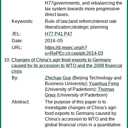
H77governments, and rebalancing the
tax system towards more progressive
direct taxes.
Keywords:
Rule of law;land reform;interest rate
liberalization;strategic planning
JEL:
H77 P41 P47
Date:
2014–05
URL:
https://d.repec.org/n?
u=RePEc:cii:cepipb:2014-03
Changes of China's agri-food exports to Germany
caused by its accession to WTO and the 2008 financial
crisis
By:
Zhichao Guo
(Beijing Technology and
Business University);
Yuanhua Feng
(University of Paderborn);
Thomas
Gries
(University of Paderborn)
Abstract:
The purpose of this paper is to
investigate changes of China's agri-
food exports to Germany caused by
China's accession to WTO and the
global financial crisis in a quantitative