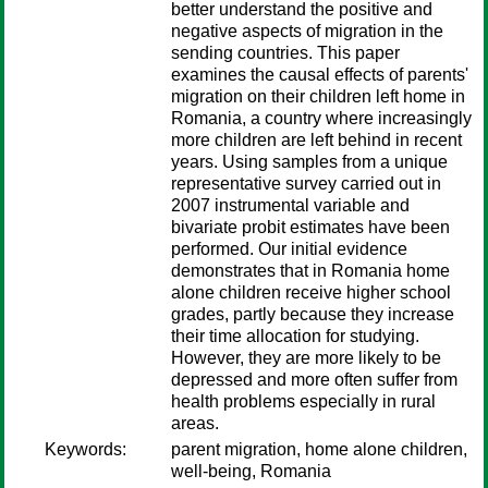
better understand the positive and
negative aspects of migration in the
sending countries. This paper
examines the causal effects of parents'
migration on their children left home in
Romania, a country where increasingly
more children are left behind in recent
years. Using samples from a unique
representative survey carried out in
2007 instrumental variable and
bivariate probit estimates have been
performed. Our initial evidence
demonstrates that in Romania home
alone children receive higher school
grades, partly because they increase
their time allocation for studying.
However, they are more likely to be
depressed and more often suffer from
health problems especially in rural
areas.
Keywords:
parent migration, home alone children,
well-being, Romania