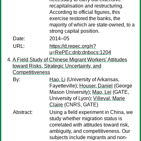
recapitalisation and restructuring.
According to official figures, this
exercise restored the banks, the
majority of which are state-owned, to a
strong capital position.
Date:
2014–05
URL:
https://d.repec.org/n?
u=RePEc:dnb:dnbocs:1204
A Field Study of Chinese Migrant Workers' Attitudes
toward Risks, Strategic Uncertainty, and
Competitiveness
By:
Hao, Li
(University of Arkansas,
Fayetteville);
Houser, Daniel
(George
Mason University);
Mao, Lei
(GATE,
University of Lyon);
Villeval, Marie
Claire
(CNRS, GATE)
Abstract:
Using a field experiment in China, we
study whether migration status is
correlated with attitudes toward risk,
ambiguity, and competitiveness. Our
subjects include migrants and non-