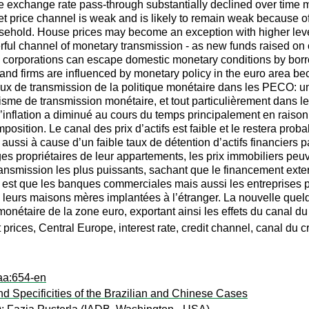
the exchange rate pass-through substantially declined over time ma
set price channel is weak and is likely to remain weak because 
sehold. House prices may become an exception with higher leve
ful channel of monetary transmission - as new funds raised on cap
 corporations can escape domestic monetary conditions by borr
nd firms are influenced by monetary policy in the euro area bec
ux de transmission de la politique monétaire dans les PECO: une
nisme de transmission monétaire, et tout particulièrement dans 
l’inflation a diminué au cours du temps principalement en raison
mposition. Le canal des prix d’actifs est faible et le restera pro
 aussi à cause d’un faible taux de détention d’actifs financiers
 propriétaires de leur appartements, les prix immobiliers peuve
transmission les plus puissants, sachant que le financement ext
en est que les banques commerciales mais aussi les entreprises
 leurs maisons mères implantées à l’étranger. La nouvelle quel
monétaire de la zone euro, exportant ainsi les effets du canal d
ices, Central Europe, interest rate, credit channel, canal du cr
aa:654-en
d Specificities of the Brazilian and Chinese Cases