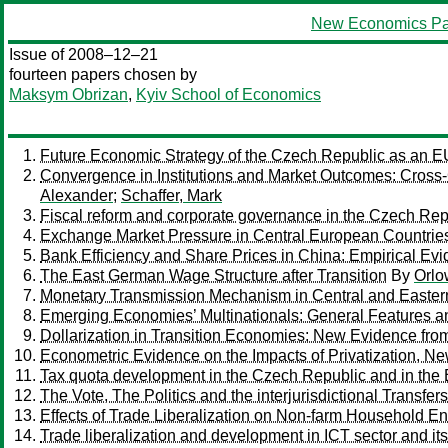
New Economics Pa
Issue of 2008–12–21
fourteen papers chosen by
Maksym Obrizan
,
Kyiv School of Economics
Future Economic Strategy of the Czech Republic as an 
Convergence in Institutions and Market Outcomes: Cross
Alexander
;
Schaffer, Mark
Fiscal reform and corporate governance in the Czech Rep
Exchange Market Pressure in Central European Countrie
Bank Efficiency and Share Prices in China: Empirical E
The East German Wage Structure after Transition
By
Orlo
Monetary Transmission Mechanism in Central and Easter
Emerging Economies’ Multinationals: General Features an
Dollarization in Transition Economies: New Evidence fro
Econometric Evidence on the Impacts of Privatization, N
Tax quota development in the Czech Republic and in the
The Vote, The Politics and the interjurisdictional Transf
Effects of Trade Liberalization on Non-farm Household En
Trade liberalization and development in ICT sector and i