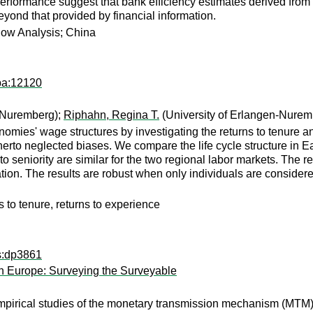
performance suggest that bank efficiency estimates derived fro
eyond that provided by financial information.
dow Analysis; China
pa:12120
n-Nuremberg);
Riphahn, Regina T.
(University of Erlangen-Nurem
onomies' wage structures by investigating the returns to tenure 
itherto neglected biases. We compare the life cycle structure i
s to seniority are similar for the two regional labor markets. The
ation. The results are robust when only individuals are consider
s to tenure, returns to experience
ps:dp3861
n Europe: Surveying the Surveyable
pirical studies of the monetary transmission mechanism (MTM),