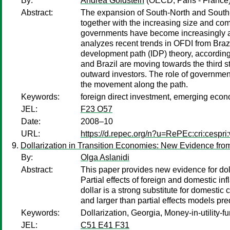
By:
Andrea Goldstein
(OECD, Paris - France
Abstract:
The expansion of South-North and South-So
together with the increasing size and co
governments have become increasingly awa
analyzes recent trends in OFDI from Brazi
development path (IDP) theory, according
and Brazil are moving towards the third
outward investors. The role of governments
the movement along the path.
Keywords:
foreign direct investment, emerging eco
JEL:
F23 O57
Date:
2008–10
URL:
https://d.repec.org/n?u=RePEc:cri:cespr
Dollarization in Transition Economies: New Evidence fro
By:
Olga Aslanidi
Abstract:
This paper provides new evidence for doll
Partial effects of foreign and domestic in
dollar is a strong substitute for domestic
and larger than partial effects models pred
Keywords:
Dollarization, Georgia, Money-in-utility-f
JEL:
C51 E41 F31