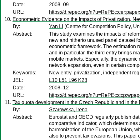
Date:
2008–09
URL:
https://d.repec.org/n?u=RePEc:cer:pape
Econometric Evidence on the Impacts of Privatization, N
By:
Yan Li
(Centre for Competition Policy, Uni
Abstract:
This study examines the impacts of refor
new and hitherto unused panel dataset fo
econometric framework. The estimation res
and in particular, the third entry brings 
mobile markets. Especially, the dynamic e
network expansion, even in certain compe
Keywords:
New entry, privatization, independent reg
JEL:
L10 L51 L96 K23
Date:
2008–12
URL:
https://d.repec.org/n?u=RePEc:ccp:wpa
Tax quota development in the Czech Republic and in the
By:
Szarowska, Irena
Abstract:
Eurostat and OECD regularly publish data
comparative indicator, which determines a 
harmonization of the European Union, whi
also to prevent tax evasions. This paper d