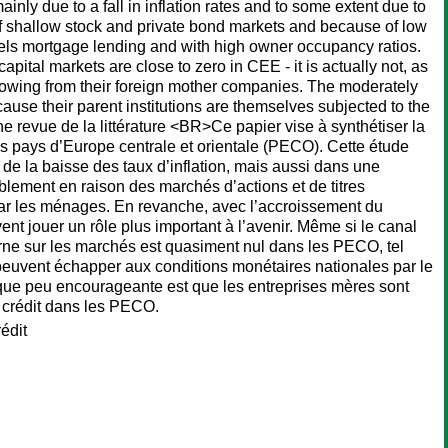
inly due to a fall in inflation rates and to some extent due to
of shallow stock and private bond markets and because of low
ls mortgage lending and with high owner occupancy ratios.
ital markets are close to zero in CEE - it is actually not, as
owing from their foreign mother companies. The moderately
ause their parent institutions are themselves subjected to the
 revue de la littérature <BR>Ce papier vise à synthétiser la
les pays d’Europe centrale et orientale (PECO). Cette étude
 de la baisse des taux d’inflation, mais aussi dans une
bablement en raison des marchés d’actions et de titres
 par les ménages. En revanche, avec l’accroissement du
nt jouer un rôle plus important à l’avenir. Même si le canal
erne sur les marchés est quasiment nul dans les PECO, tel
 peuvent échapper aux conditions monétaires nationales par le
que peu encourageante est que les entreprises mères sont
u crédit dans les PECO.
édit