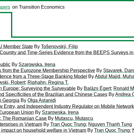
pers
on Transition Economics
EU Member State
By
Tošenovský, Filip
-Country and Time-Series Evidence from the BEEPS Surveys in
ublic
By
Szarowska, Irena
s from the Eurozone Membership Perspective
By
Stavarek, Dan
vidence from a Three-Stage Banking Model
By
Abdul Majid, Muha
wski, Robert
;
Riphahn, Regina T.
n Europe: Surveying the Surveyable
By
Balázs Égert
;
Ronald M
d Specificities of the Brazilian and Chinese Cases
By
Andrea G
m Georgia
By
Olga Aslanidi
ew Entry, and Independent Industry Regulator on Mobile Networ
 European Union
By
Szarowska, Irena
ers: The Romanian Case
By
Mutascu, Mutascu
terprises in Vietnam
By
Tran Quoc Trung
;
Nguyen Thanh Tung
ts impact on household welfare in Vietnam
By
Tran Quoc Trung
;