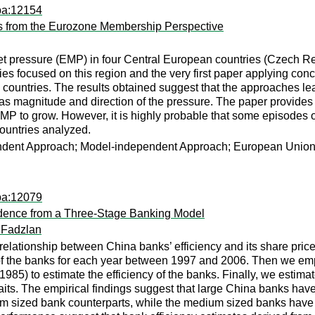
pa:12154
s from the Eurozone Membership Perspective
t pressure (EMP) in four Central European countries (Czech Re
udies focused on this region and the very first paper applying 
untries. The results obtained suggest that the approaches lead t
as magnitude and direction of the pressure. The paper provides 
EMP to grow. However, it is highly probable that some episodes o
l countries analyzed.
dent Approach; Model-independent Approach; European Union;
pa:12079
vidence from a Three-Stage Banking Model
 Fadzlan
 relationship between China banks’ efficiency and its share price
s of the banks for each year between 1997 and 2006. Then we 
1985) to estimate the efficiency of the banks. Finally, we estima
traits. The empirical findings suggest that large China banks hav
m sized bank counterparts, while the medium sized banks have e