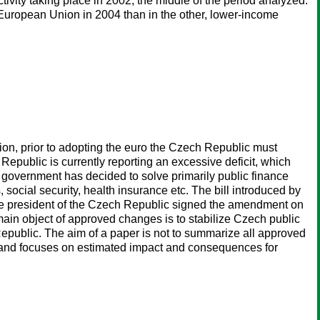
tivity taking place in 2002, the middle of the period analyzed.
e European Union in 2004 than in the other, lower-income
n, prior to adopting the euro the Czech Republic must
epublic is currently reporting an excessive deficit, which
government has decided to solve primarily public finance
social security, health insurance etc. The bill introduced by
he president of the Czech Republic signed the amendment on
e main object of approved changes is to stabilize Czech public
Republic. The aim of a paper is not to summarize all approved
8 and focuses on estimated impact and consequences for