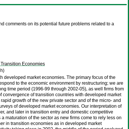
d comments on its potential future problems related to a
 Transition Economies
gh)
ith developed market economies. The primary focus of the
s respond to the economic environment by restructuring; we are
long time period (1996-99 through 2002-05), as well firms from
f convergence of transition countries with developed market
rapid growth of the new private sector and of the micro- and
surveys of developed market economies. Our interpretation of
er, and later in transition entry and domestic competitive
s a maturation of the sector as new firms come to rely less on
igher in transition economies as in developed market