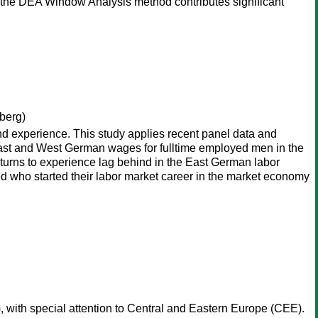
m the DEA Window Analysis method contributes significant
berg)
and experience. This study applies recent panel data and
n East and West German wages for fulltime employed men in the
 returns to experience lag behind in the East German labor
ed who started their labor market career in the market economy
 with special attention to Central and Eastern Europe (CEE).