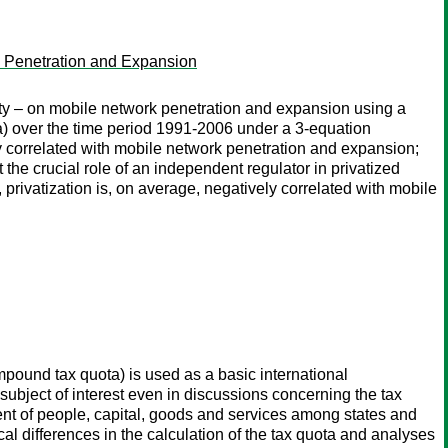
k Penetration and Expansion
ity – on mobile network penetration and expansion using a
a) over the time period 1991-2006 under a 3-equation
ly correlated with mobile network penetration and expansion;
 the crucial role of an independent regulator in privatized
privatization is, on average, negatively correlated with mobile
pound tax quota) is used as a basic international
 subject of interest even in discussions concerning the tax
ent of people, capital, goods and services among states and
al differences in the calculation of the tax quota and analyses