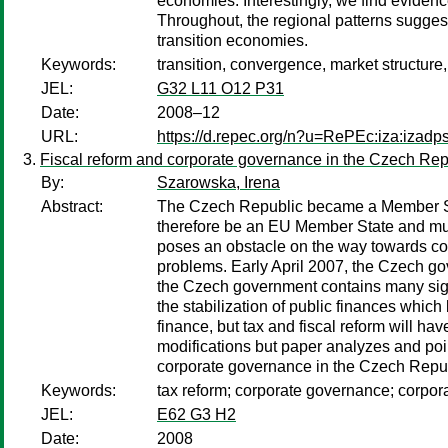
economies. Interestingly, we find evidence
Throughout, the regional patterns suggest
transition economies.
Keywords:
transition, convergence, market structure,
JEL:
G32 L11 O12 P31
Date:
2008–12
URL:
https://d.repec.org/n?u=RePEc:iza:izad
Fiscal reform and corporate governance in the Czech Rep
By:
Szarowska, Irena
Abstract:
The Czech Republic became a Member Stat
therefore be an EU Member State and must 
poses an obstacle on the way towards co
problems. Early April 2007, the Czech gov
the Czech government contains many sign
the stabilization of public finances which
finance, but tax and fiscal reform will 
modifications but paper analyzes and poi
corporate governance in the Czech Republ
Keywords:
tax reform; corporate governance; corpor
JEL:
E62 G3 H2
Date:
2008