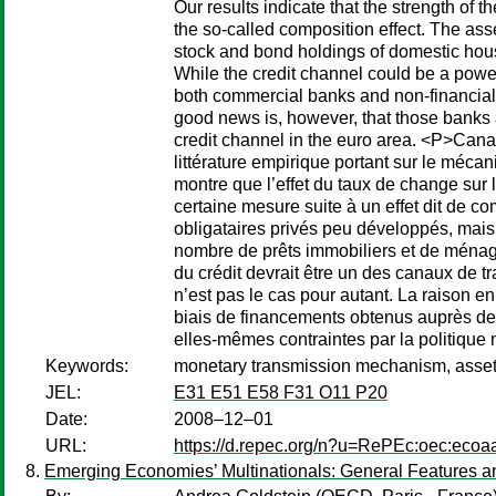
Our results indicate that the strength of 
the so-called composition effect. The as
stock and bond holdings of domestic hou
While the credit channel could be a power
both commercial banks and non-financial
good news is, however, that those banks a
credit channel in the euro area. <P>Cana
littérature empirique portant sur le méca
montre que l’effet du taux de change sur 
certaine mesure suite à un effet dit de co
obligataires privés peu développés, mais
nombre de prêts immobiliers et de ménages
du crédit devrait être un des canaux de 
n’est pas le cas pour autant. La raison 
biais de financements obtenus auprès de
elles-mêmes contraintes par la politique 
Keywords:
monetary transmission mechanism, asset pr
JEL:
E31 E51 E58 F31 O11 P20
Date:
2008–12–01
URL:
https://d.repec.org/n?u=RePEc:oec:ecoa
Emerging Economies’ Multinationals: General Features an