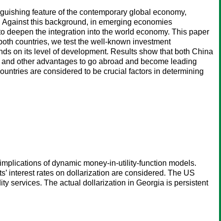
inguishing feature of the contemporary global economy,
). Against this background, in emerging economies
o deepen the integration into the world economy. This paper
both countries, we test the well-known investment
nds on its level of development. Results show that both China
ip and other advantages to go abroad and become leading
countries are considered to be crucial factors in determining
implications of dynamic money-in-utility-function models.
ts’ interest rates on dollarization are considered. The US
ity services. The actual dollarization in Georgia is persistent