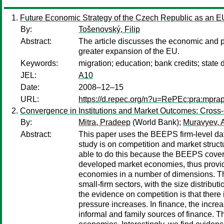
Future Economic Strategy of the Czech Republic as an 
By:
Tošenovský, Filip
Abstract:
The article discusses the economic and po
greater expansion of the EU.
Keywords:
migration; education; bank credits; state d
JEL:
A10
Date:
2008–12–15
URL:
https://d.repec.org/n?u=RePEc:pra:mpra
Convergence in Institutions and Market Outcomes: Cross
By:
Mitra, Pradeep
(World Bank);
Muravyev, 
Abstract:
This paper uses the BEEPS firm-level dat
study is on competition and market struct
able to do this because the BEEPS cover t
developed market economies, thus providi
economies in a number of dimensions. The 
small-firm sectors, with the size distrib
the evidence on competition is that there 
pressure increases. In finance, the increa
informal and family sources of finance. Th