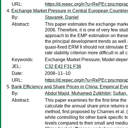
URL:
https://d.repec.org/n?u=RePEc:pra:mpra
Exchange Market Pressure in Central European Countrie
By:
Stavarek, Daniel
Abstract:
This paper estimates the exchange marke
2006. Therefore, it is one of very few st
approach to the EMP estimation on these co
the principal development trends as well 
quasi-fixed ERM II should not stimulate 
rate stability criterion more difficult in al
Keywords:
Exchange Market Pressure; Model-depen
JEL:
C32 E42 F31 F36
Date:
2008–11–10
URL:
https://d.repec.org/n?u=RePEc:pra:mpra
Bank Efficiency and Share Prices in China: Empirical E
By:
Abdul Majid, Muhamed Zulkhibri
;
Sufian,
Abstract:
This paper examines for the first time the
calculate the annual share price return
method, first proposed by Charnes et al. (
while controlling for other bank specific 
levels compared to their small and mediu