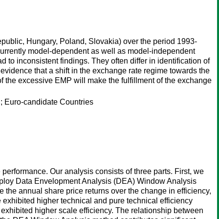
public, Hungary, Poland, Slovakia) over the period 1993-
concurrently model-dependent as well as model-independent
o inconsistent findings. They often differ in identification of
evidence that a shift in the exchange rate regime towards the
f the excessive EMP will make the fulfillment of the exchange
 Euro-candidate Countries
 performance. Our analysis consists of three parts. First, we
employ Data Envelopment Analysis (DEA) Window Analysis
te the annual share price returns over the change in efficiency,
e exhibited higher technical and pure technical efficiency
xhibited higher scale efficiency. The relationship between