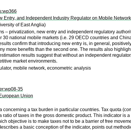
rs:wp366
ew Entry, and Independent Industry Regulator on Mobile Networ
versity of East Anglia)
ms – privatization, new entry and independent regulatory author
r 30 national mobile markets (i.e. 29 OECD countries and Chin
ults confirm that introducing new entry is, in general, positive
many more benefits than the second one. The results also highlight
stimation results suggest that without an independent regulator, 
titive market environments.
ulator, mobile network, econometric analysis
per:wp08-35
 European Union
 concerning a tax burden in particular countries. Tax quota (com
ratio of taxes in the gross domestic product. This indicator is a
ch objective is to make taxes not to be a barrier of free movem
escribes a basic conception of the indicator, points out methodic