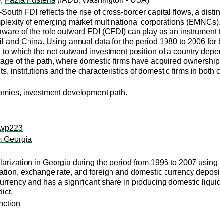
);
Fazia Pusterla
(IADB, Washington - USA)
uth FDI reflects the rise of cross-border capital flows, a dist
mplexity of emerging market multinational corporations (EMNCs
re of the role outward FDI (OFDI) can play as an instrument t
l and China. Using annual data for the period 1980 to 2006 for 
 to which the net outward investment position of a country depe
 stage of the path, where domestic firms have acquired ownersh
, institutions and the characteristics of domestic firms in both 
nomies, investment development path.
i:wp223
m Georgia
arization in Georgia during the period from 1996 to 2007 using 
flation, exchange rate, and foreign and domestic currency deposi
 currency and has a significant share in producing domestic liquid
ict.
unction