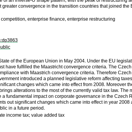
 of an inverse-U shape pattern, with the peak of restructuring ac
 greater convergence in the transition countries that joined th
 competition, enterprise finance, enterprise restructuring
ps:dp3863
ublic
e of the European Union in May 2004. Under the EU legislatio
have fulfilled the Maastricht convergence criteria. The Czech R
mpliance with Maastrich convergence criteria. Therefore Czech 
ernment introduced a planned legislative reform affecting taxes, 
ificant changes which came into effect from 2008. Moreover t
 brings alterations to the most of the currently valid tax law. Th
have a fundamental impact on corporate governance in the Czech 
nts out significant changes which came into effect in year 200
ic in a future period.
ate income tax; value added tax