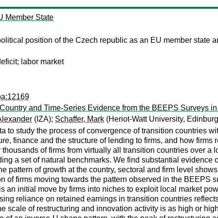
EU Member State
litical position of the Czech republic as an EU member state an
eficit; labor market
pa:12169
-Country and Time-Series Evidence from the BEEPS Surveys in
Alexander
(IZA);
Schaffer, Mark
(Heriot-Watt University, Edinbur
a to study the process of convergence of transition countries w
ure, finance and the structure of lending to firms, and how firm
housands of firms from virtually all transition countries over a 
ng a set of natural benchmarks. We find substantial evidence o
pattern of growth at the country, sectoral and firm level shows 
ution of firms moving towards the pattern observed in the BEEPS 
is an initial move by firms into niches to exploit local market pow
sing reliance on retained earnings in transition countries reflect
e scale of restructuring and innovation activity is as high or h