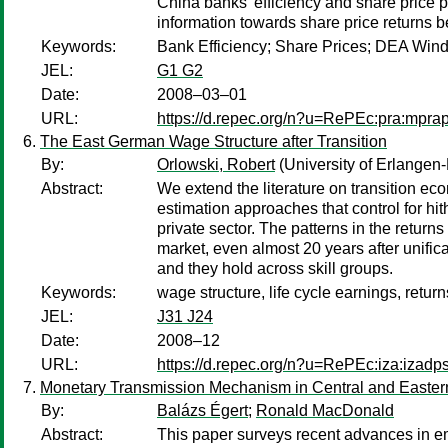
China banks’ efficiency and share price 
information towards share price returns b
Keywords:
Bank Efficiency; Share Prices; DEA Win
JEL:
G1 G2
Date:
2008–03–01
URL:
https://d.repec.org/n?u=RePEc:pra:mpra
The East German Wage Structure after Transition
By:
Orlowski, Robert
(University of Erlange
Abstract:
We extend the literature on transition ec
estimation approaches that control for h
private sector. The patterns in the return
market, even almost 20 years after unific
and they hold across skill groups.
Keywords:
wage structure, life cycle earnings, return
JEL:
J31 J24
Date:
2008–12
URL:
https://d.repec.org/n?u=RePEc:iza:izad
Monetary Transmission Mechanism in Central and Easter
By:
Balázs Égert
;
Ronald MacDonald
Abstract:
This paper surveys recent advances in em