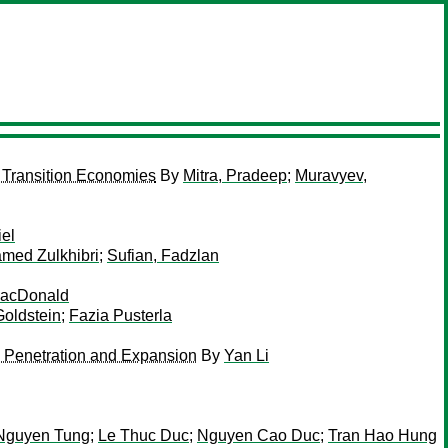
 Transition Economies
By
Mitra, Pradeep
;
Muravyev,
iel
med Zulkhibri
;
Sufian, Fadzlan
acDonald
oldstein
;
Fazia Pusterla
k Penetration and Expansion
By
Yan Li
Nguyen Tung
;
Le Thuc Duc
;
Nguyen Cao Duc
;
Tran Hao Hung