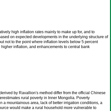
ely high inflation rates mainly to make up for, and to
, based on expected developments in the underlying structure of
t not to the point where inflation levels below 5 percent
 higher inflation, and enhancements to central bank
rived by Ravallion's method differ from the official Chinese
erestimates rural poverty in Inner Mongolia. Poverty
n a mountainous area, lack of better irrigation conditions, a
 source would make a rural household more vulnerable to