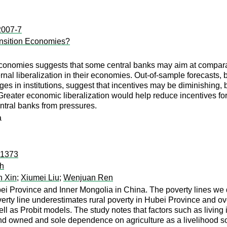
:2007-7
ransition Economies?
conomies suggests that some central banks may aim at comparativ
ernal liberalization in their economies. Out-of-sample forecasts
in institutions, suggest that incentives may be diminishing, bu
Greater economic liberalization would help reduce incentives for
ntral banks from pressures.
a
:1373
ch
n Xin
;
Xiumei Liu
;
Wenjuan Ren
ei Province and Inner Mongolia in China. The poverty lines we de
overty line underestimates rural poverty in Hubei Province and ov
l as Probit models. The study notes that factors such as living i
 land owned and sole dependence on agriculture as a livelihood