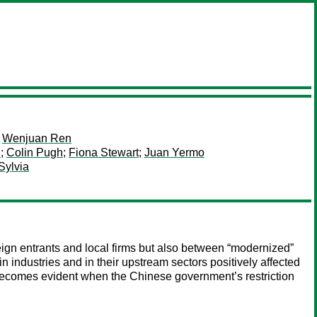
;
Wenjuan Ren
u
;
Colin Pugh
;
Fiona Stewart
;
Juan Yermo
Sylvia
eign entrants and local firms but also between “modernized”
in industries and in their upstream sectors positively affected
es becomes evident when the Chinese government’s restriction