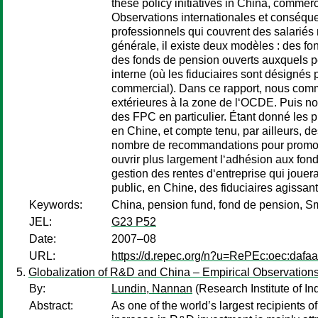
these policy initiatives in China, comme
Observations internationales et conséqu
professionnels qui couvrent des salariés
générale, il existe deux modèles : des fo
des fonds de pension ouverts auxquels pe
interne (où les fiduciaires sont désignés 
commercial). Dans ce rapport, nous comm
extérieures à la zone de l‘OCDE. Puis no
des FPC en particulier. Étant donné les 
en Chine, et compte tenu, par ailleurs, de
nombre de recommandations pour promouv
ouvrir plus largement l‘adhésion aux fond
gestion des rentes d‘entreprise qui jouera
public, en Chine, des fiduciaires agissan
Keywords:
China, pension fund, fond de pension, S
JEL:
G23 P52
Date:
2007–08
URL:
https://d.repec.org/n?u=RePEc:oec:dafa
Globalization of R&D and China – Empirical Observations
By:
Lundin, Nannan
(Research Institute of In
Abstract:
As one of the world’s largest recipients