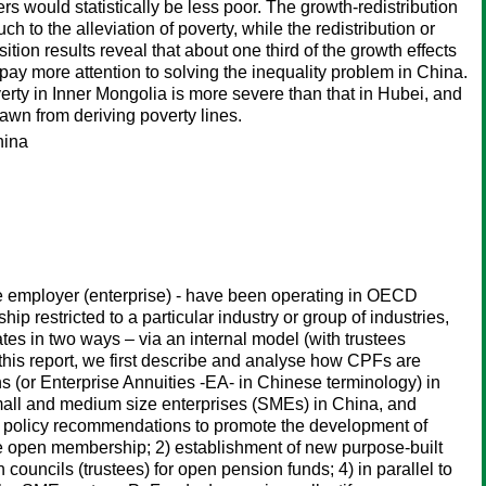
s would statistically be less poor. The growth-redistribution
 to the alleviation of poverty, while the redistribution or
ion results reveal that about one third of the growth effects
 pay more attention to solving the inequality problem in China.
verty in Inner Mongolia is more severe than that in Hubei, and
awn from deriving poverty lines.
hina
e employer (enterprise) - have been operating in OECD
 restricted to a particular industry or group of industries,
es in two ways – via an internal model (with trustees
this report, we first describe and analyse how CPFs are
or Enterprise Annuities -EA- in Chinese terminology) in
all and medium size enterprises (SMEs) in China, and
of policy recommendations to promote the development of
e open membership; 2) establishment of new purpose-built
ouncils (trustees) for open pension funds; 4) in parallel to