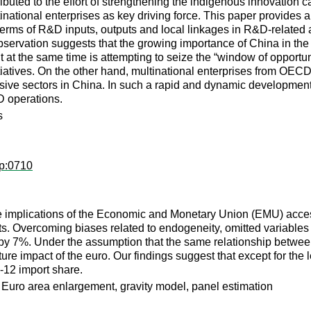
buted to the effort of strengthening the indigenous innovation ca
inational enterprises as key driving force. This paper provides a
rms of R&D inputs, outputs and local linkages in R&D-related ac
observation suggests that the growing importance of China in the
t at the same time is attempting to seize the “window of oppor
iatives. On the other hand, multinational enterprises from OECD c
ensive sectors in China. In such a rapid and dynamic developmen
D operations.
s
op:0710
the implications of the Economic and Monetary Union (EMU) acce
. Overcoming biases related to endogeneity, omitted variables 
y 7%. Under the assumption that the same relationship between
ure impact of the euro. Our findings suggest that except for the l
12 import share.
 Euro area enlargement, gravity model, panel estimation