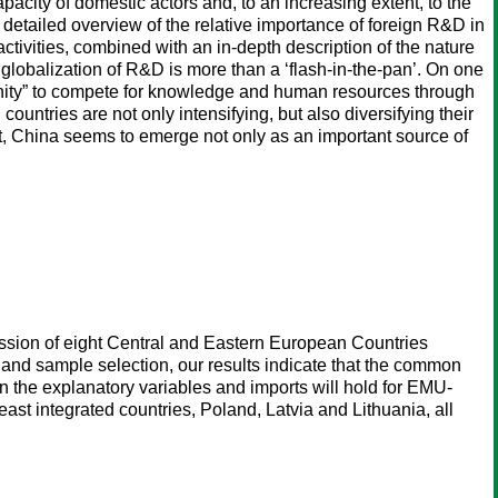
pacity of domestic actors and, to an increasing extent, to the
 detailed overview of the relative importance of foreign R&D in
tivities, combined with an in-depth description of the nature
 globalization of R&D is more than a ‘flash-in-the-pan’. On one
tunity” to compete for knowledge and human resources through
ountries are not only intensifying, but also diversifying their
t, China seems to emerge not only as an important source of
ssion of eight Central and Eastern European Countries
and sample selection, our results indicate that the common
 the explanatory variables and imports will hold for EMU-
east integrated countries, Poland, Latvia and Lithuania, all