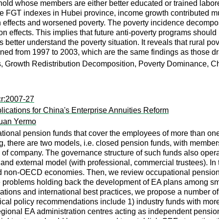
hold whose members are either better educated or trained laborer
ee FGT indexes in Hubei province, income growth contributed much
h effects and worsened poverty. The poverty incidence decomposit
n effects. This implies that future anti-poverty programs should
better understand the poverty situation. It reveals that rural po
ened from 1997 to 2003, which are the same findings as those dr
s, Growth Redistribution Decomposition, Poverty Dominance, C
cr:2007-27
lications for China's Enterprise Annuities Reform
uan Yermo
ational pension funds that cover the employees of more than on
 there are two models, i.e. closed pension funds, with membership
 of company. The governance structure of such funds also operat
d external model (with professional, commercial trustees). In 
 non-OECD economies. Then, we review occupational pensions (
he problems holding back the development of EA plans among sm
tuations and international best practices, we propose a number 
ical policy recommendations include 1) industry funds with mor
egional EA administration centres acting as independent pension c