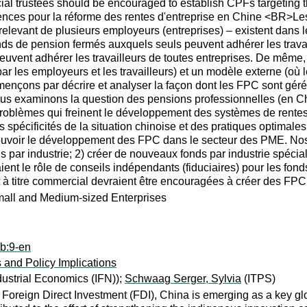
rcial trustees should be encouraged to establish CPFs targeting 
ences pour la réforme des rentes d'entreprise en Chine <BR>Les
 relevant de plusieurs employeurs (entreprises) – existent dan
nds de pension fermés auxquels seuls peuvent adhérer les travail
uvent adhérer les travailleurs de toutes entreprises. De même,
par les employeurs et les travailleurs) et un modèle externe (où l
ençons par décrire et analyser la façon dont les FPC sont gér
us examinons la question des pensions professionnelles (en Chin
problèmes qui freinent le développement des systèmes de rentes
s spécificités de la situation chinoise et des pratiques optimale
oir le développement des FPC dans le secteur des PME. Nos r
s par industrie; 2) créer de nouveaux fonds par industrie spéci
ient le rôle de conseils indépendants (fiduciaires) pour les fond
t à titre commercial devraient être encouragées à créer des FPC
mall and Medium-sized Enterprises
ab:9-en
 and Policy Implications
dustrial Economics (IFN));
Schwaag Serger, Sylvia
(ITPS)
 of Foreign Direct Investment (FDI), China is emerging as a key