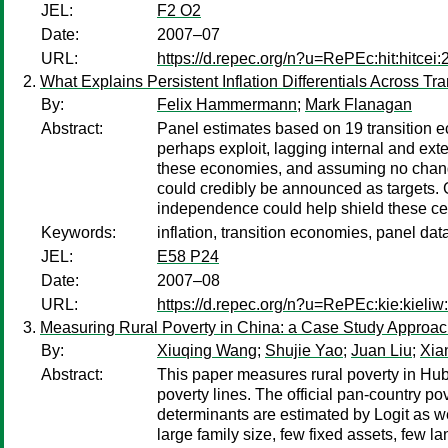
JEL:
F2 O2
Date:
2007–07
URL:
https://d.repec.org/n?u=RePEc:hit:hitcei
What Explains Persistent Inflation Differentials Across T
By:
Felix Hammermann
;
Mark Flanagan
Abstract:
Panel estimates based on 19 transition e
perhaps exploit, lagging internal and ext
these economies, and assuming no changes 
could credibly be announced as targets. 
independence could help shield these ce
Keywords:
inflation, transition economies, panel dat
JEL:
E58 P24
Date:
2007–08
URL:
https://d.repec.org/n?u=RePEc:kie:kieliw
Measuring Rural Poverty in China: a Case Study Approa
By:
Xiuqing Wang
;
Shujie Yao
;
Juan Liu
;
Xia
Abstract:
This paper measures rural poverty in Hub
poverty lines. The official pan-country p
determinants are estimated by Logit as wel
large family size, few fixed assets, few