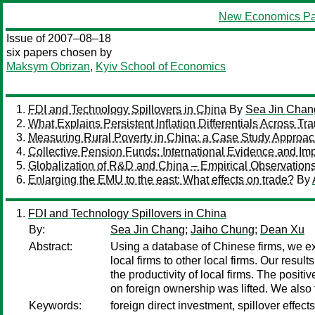
New Economics Pa
Issue of 2007–08–18
six papers chosen by
Maksym Obrizan
,
Kyiv School of Economics
FDI and Technology Spillovers in China
By
Sea Jin Chan
What Explains Persistent Inflation Differentials Across T
Measuring Rural Poverty in China: a Case Study Approa
Collective Pension Funds: International Evidence and Imp
Globalization of R&D and China – Empirical Observations
Enlarging the EMU to the east: What effects on trade?
By
FDI and Technology Spillovers in China
By:
Sea Jin Chang
;
Jaiho Chung
;
Dean Xu
Abstract:
Using a database of Chinese firms, we ex
local firms to other local firms. Our resul
the productivity of local firms. The posi
on foreign ownership was lifted. We also f
Keywords:
foreign direct investment, spillover effect