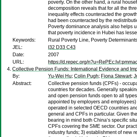
poverty. On the other hand, a rural house
decomposition reveals that for all the thr
inequality effects counteracted the growt
had been counteracted by the redistributio
Poverty dominance analysis also helps us 
that poverty incidence in Hubei has less
Keywords:
Rural Poverty Line, Poverty Determinant
JEL:
I32 D33 C43
Date:
2007
URL:
https://d.repec.org/n?u=RePEc:lvl:pmma
Collective Pension Funds: International Evidence and Imp
By:
Yu-Wei Hu
;
Colin Pugh
;
Fiona Stewart
;
J
Abstract:
Collective pension funds (CPFs) - occup
countries for decades. Generally speaking,
and open pension funds open to all types
appointed by employers and employees) an
operated in selected OECD countries and
general and CPFs in particular. Given t
bearing in mind both China‘s specific si
CPFs covering the SME sector. Our pract
industry funds; 3) establishment of new r