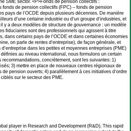
the SME sector. <P>Fonds de pension collectifs :
 fonds de pension collectifs (FPC) – fonds de pension
s les pays de l‘OCDE depuis plusieurs décennies. De manière
leurs d‘une certaine industrie ou d‘un groupe d‘industries, et
 il y a deux modèles de structure de gouvernance : un modèle
es fiduciaires sont des professionnels qui agissent à titre
és, dans certains pays de l‘OCDE et dans certaines économies
e, on parle de rentes d‘entreprise), de façon générale, et
 d‘entreprise dans les petites et moyennes entreprises (PME)
s définies au niveau international, nous formulons un certain
ecommandations, concrètement, sont les suivantes: 1)
alisés; 3) mettre en place de nouveaux centres régionaux de
s de pension ouverts; 4) parallèlement à ces initiatives d‘ordre
 ciblés sur le secteur des PME.
 global player in Research and Development (R&D). This rapid