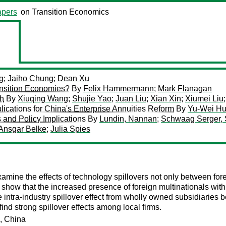
pers
on Transition Economics
g
;
Jaiho Chung
;
Dean Xu
ransition Economies?
By
Felix Hammermann
;
Mark Flanagan
ch
By
Xiuqing Wang
;
Shujie Yao
;
Juan Liu
;
Xian Xin
;
Xiumei Liu
lications for China's Enterprise Annuities Reform
By
Yu-Wei H
 and Policy Implications
By
Lundin, Nannan
;
Schwaag Serger, 
Ansgar Belke
;
Julia Spies
amine the effects of technology spillovers not only between for
ts show that the increased presence of foreign multinationals with
tive intra-industry spillover effect from wholly owned subsidiari
ind strong spillover effects among local firms.
s, China