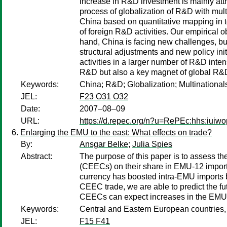
increase in R&D investment is mainly attri
process of globalization of R&D with mult
China based on quantitative mapping in te
of foreign R&D activities. Our empirical 
hand, China is facing new challenges, bu
structural adjustments and new policy init
activities in a larger number of R&D int
R&D but also a key magnet of global R&
Keywords:
China; R&D; Globalization; Multinational
JEL:
F23 O31 O32
Date:
2007–08–09
URL:
https://d.repec.org/n?u=RePEc:hhs:iuiw
Enlarging the EMU to the east: What effects on trade?
By:
Ansgar Belke
;
Julia Spies
Abstract:
The purpose of this paper is to assess 
(CEECs) on their share in EMU-12 imports
currency has boosted intra-EMU imports b
CEEC trade, we are able to predict the fut
CEECs can expect increases in the EMU-
Keywords:
Central and Eastern European countries,
JEL:
F15 F41