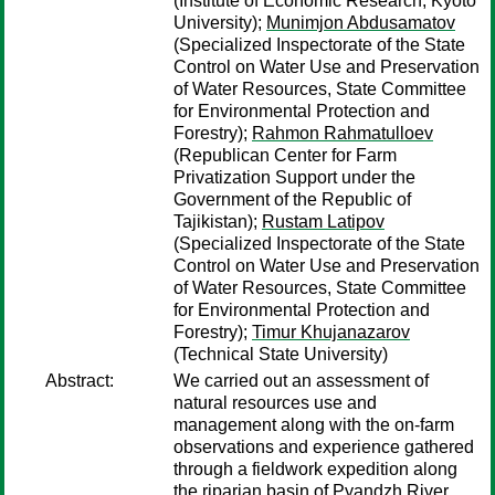
(Institute of Economic Research, Kyoto
University);
Munimjon Abdusamatov
(Specialized Inspectorate of the State
Control on Water Use and Preservation
of Water Resources, State Committee
for Environmental Protection and
Forestry);
Rahmon Rahmatulloev
(Republican Center for Farm
Privatization Support under the
Government of the Republic of
Tajikistan);
Rustam Latipov
(Specialized Inspectorate of the State
Control on Water Use and Preservation
of Water Resources, State Committee
for Environmental Protection and
Forestry);
Timur Khujanazarov
(Technical State University)
Abstract:
We carried out an assessment of
natural resources use and
management along with the on-farm
observations and experience gathered
through a fieldwork expedition along
the riparian basin of Pyandzh River