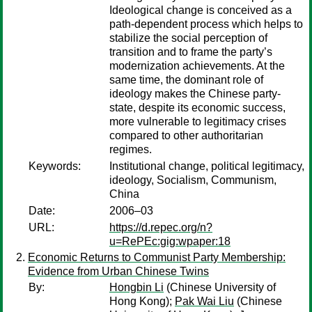
Ideological change is conceived as a
path-dependent process which helps to
stabilize the social perception of
transition and to frame the party’s
modernization achievements. At the
same time, the dominant role of
ideology makes the Chinese party-
state, despite its economic success,
more vulnerable to legitimacy crises
compared to other authoritarian
regimes.
Keywords:
Institutional change, political legitimacy,
ideology, Socialism, Communism,
China
Date:
2006–03
URL:
https://d.repec.org/n?
u=RePEc:gig:wpaper:18
Economic Returns to Communist Party Membership:
Evidence from Urban Chinese Twins
By:
Hongbin Li
(Chinese University of
Hong Kong);
Pak Wai Liu
(Chinese