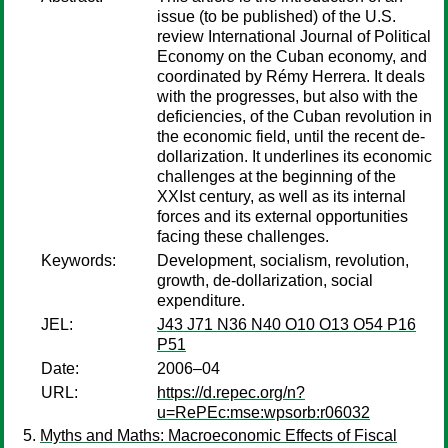
issue (to be published) of the U.S.
review International Journal of Political
Economy on the Cuban economy, and
coordinated by Rémy Herrera. It deals
with the progresses, but also with the
deficiencies, of the Cuban revolution in
the economic field, until the recent de-
dollarization. It underlines its economic
challenges at the beginning of the
XXIst century, as well as its internal
forces and its external opportunities
facing these challenges.
Keywords:
Development, socialism, revolution,
growth, de-dollarization, social
expenditure.
JEL:
J43 J71 N36 N40 O10 O13 O54 P16
P51
Date:
2006–04
URL:
https://d.repec.org/n?
u=RePEc:mse:wpsorb:r06032
Myths and Maths: Macroeconomic Effects of Fiscal