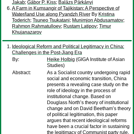
Jakab
;
Gábor P. Kiss
;
Balázs Párkányi
A Farm in Kumsangir of Tajikistan: A Perspective of
Water/land Use along Pyandzh River
By
Kristina
Toderich
;
Tsuneo Tsukatani
;
Munimjon Abdusamatov
;
Rahmon Rahmatulloev
;
Rustam Latipov
;
Timur
Khujanazarov
Ideological Reform and Political Legitimacy in China:
Challenges in the Post-Jiang Era
By:
Heike Holbig
(GIGA Institute of Asian
Studies)
Abstract:
As a Socialist country undergoing rapid
social and economic transition, China
presents a revealing case study on the
role of ideology in the process of
institutional change. Based on
Douglass North’s theory of institutional
change and on David Beetham’s theory
of political legitimation, this paper
argues that recent ideological reforms
have been a crucial factor in sustaining
the legitimacy of Communist party rule.