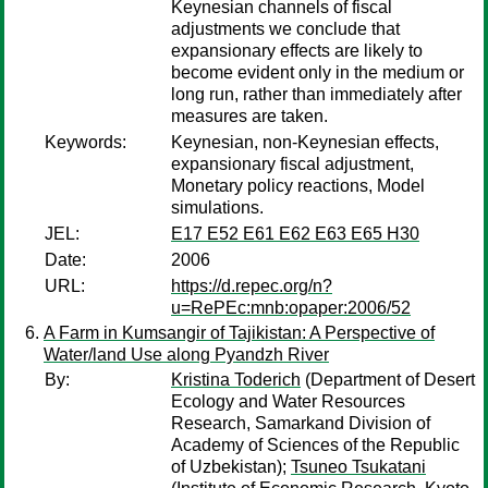
Keynesian channels of fiscal
adjustments we conclude that
expansionary effects are likely to
become evident only in the medium or
long run, rather than immediately after
measures are taken.
Keywords:
Keynesian, non-Keynesian effects,
expansionary fiscal adjustment,
Monetary policy reactions, Model
simulations.
JEL:
E17 E52 E61 E62 E63 E65 H30
Date:
2006
URL:
https://d.repec.org/n?
u=RePEc:mnb:opaper:2006/52
A Farm in Kumsangir of Tajikistan: A Perspective of
Water/land Use along Pyandzh River
By:
Kristina Toderich
(Department of Desert
Ecology and Water Resources
Research, Samarkand Division of
Academy of Sciences of the Republic
of Uzbekistan);
Tsuneo Tsukatani