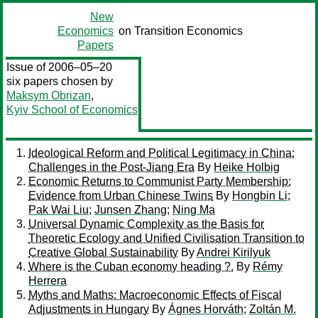
New
Economics
on Transition Economics
Papers
Issue of 2006–05–20
six papers chosen by
Maksym Obrizan
,
Kyiv School of Economics
Ideological Reform and Political Legitimacy in China:
Challenges in the Post-Jiang Era
By
Heike Holbig
Economic Returns to Communist Party Membership:
Evidence from Urban Chinese Twins
By
Hongbin Li
;
Pak Wai Liu
;
Junsen Zhang
;
Ning Ma
Universal Dynamic Complexity as the Basis for
Theoretic Ecology and Unified Civilisation Transition to
Creative Global Sustainability
By
Andrei Kirilyuk
Where is the Cuban economy heading ?.
By
Rémy
Herrera
Myths and Maths: Macroeconomic Effects of Fiscal
Adjustments in Hungary
By
Ágnes Horváth
;
Zoltán M.