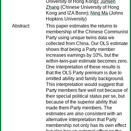
University of Hong Kong);
Junsen
Zhang
(Chinese University of Hong
Kong and IZA Bonn);
Ning Ma
(Johns
Hopkins University)
Abstract:
This paper estimates the returns to
membership of the Chinese Communist
Party using unique twins data we
collected from China. Our OLS estimate
shows that being a Party member
increases earnings by 10%, but the
within-twin-pair estimate becomes zero.
One interpretation of these results is
that the OLS Party premium is due to
omitted ability and family background.
This interpretation would suggest that
Party members fare well not because of
their special political status per se, but
because of the superior ability that
made them Party members. The
estimates are also consistent with an
alternative interpretation that Party
membership not only has its own effect