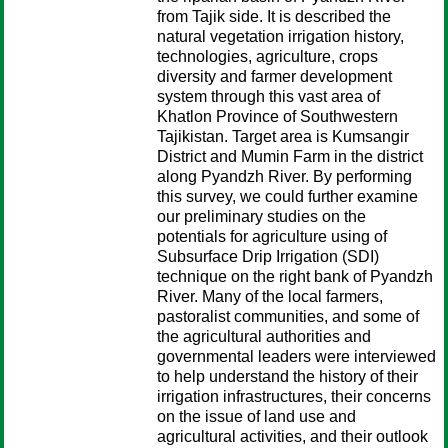
from Tajik side. It is described the
natural vegetation irrigation history,
technologies, agriculture, crops
diversity and farmer development
system through this vast area of
Khatlon Province of Southwestern
Tajikistan. Target area is Kumsangir
District and Mumin Farm in the district
along Pyandzh River. By performing
this survey, we could further examine
our preliminary studies on the
potentials for agriculture using of
Subsurface Drip Irrigation (SDI)
technique on the right bank of Pyandzh
River. Many of the local farmers,
pastoralist communities, and some of
the agricultural authorities and
governmental leaders were interviewed
to help understand the history of their
irrigation infrastructures, their concerns
on the issue of land use and
agricultural activities, and their outlook