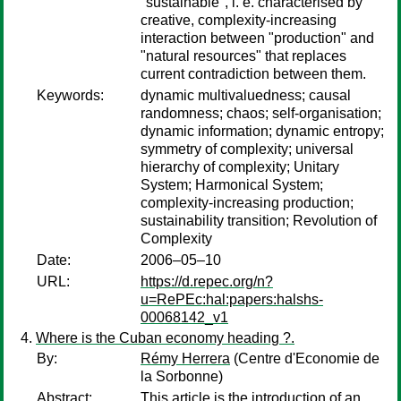
"sustainable", i. e. characterised by
creative, complexity-increasing
interaction between "production" and
"natural resources" that replaces
current contradiction between them.
Keywords:
dynamic multivaluedness; causal
randomness; chaos; self-organisation;
dynamic information; dynamic entropy;
symmetry of complexity; universal
hierarchy of complexity; Unitary
System; Harmonical System;
complexity-increasing production;
sustainability transition; Revolution of
Complexity
Date:
2006–05–10
URL:
https://d.repec.org/n?
u=RePEc:hal:papers:halshs-
00068142_v1
Where is the Cuban economy heading ?.
By:
Rémy Herrera
(Centre d'Economie de
la Sorbonne)
Abstract:
This article is the introduction of an