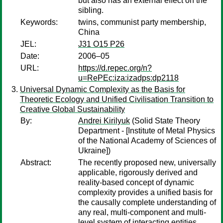
but also has an external effect on the
sibling.
Keywords:
twins, communist party membership,
China
JEL:
J31 O15 P26
Date:
2006–05
URL:
https://d.repec.org/n?
u=RePEc:iza:izadps:dp2118
Universal Dynamic Complexity as the Basis for
Theoretic Ecology and Unified Civilisation Transition to
Creative Global Sustainability
By:
Andrei Kirilyuk
(Solid State Theory
Department - [Institute of Metal Physics
of the National Academy of Sciences of
Ukraine])
Abstract:
The recently proposed new, universally
applicable, rigorously derived and
reality-based concept of dynamic
complexity provides a unified basis for
the causally complete understanding of
any real, multi-component and multi-
level system of interacting entities,