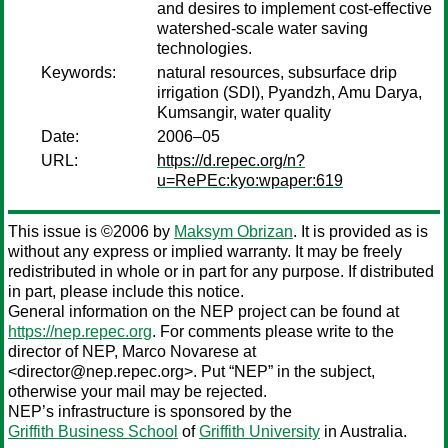
and desires to implement cost-effective
watershed-scale water saving
technologies.
Keywords:
natural resources, subsurface drip
irrigation (SDI), Pyandzh, Amu Darya,
Kumsangir, water quality
Date:
2006–05
URL:
https://d.repec.org/n?
u=RePEc:kyo:wpaper:619
This issue is ©2006 by
Maksym Obrizan
. It is provided as is
without any express or implied warranty. It may be freely
redistributed in whole or in part for any purpose. If distributed
in part, please include this notice.
General information on the NEP project can be found at
https://nep.repec.org
. For comments please write to the
director of NEP,
Marco Novarese
at
<director@nep.repec.org>. Put “NEP” in the subject,
otherwise your mail may be rejected.
NEP’s infrastructure is sponsored by the
Griffith Business School
of
Griffith University
in Australia.