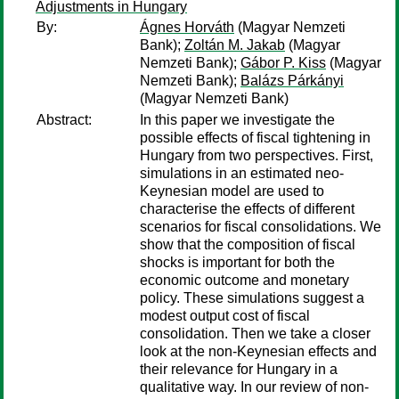
Adjustments in Hungary
By:
Ágnes Horváth
(Magyar Nemzeti
Bank);
Zoltán M. Jakab
(Magyar
Nemzeti Bank);
Gábor P. Kiss
(Magyar
Nemzeti Bank);
Balázs Párkányi
(Magyar Nemzeti Bank)
Abstract:
In this paper we investigate the
possible effects of fiscal tightening in
Hungary from two perspectives. First,
simulations in an estimated neo-
Keynesian model are used to
characterise the effects of different
scenarios for fiscal consolidations. We
show that the composition of fiscal
shocks is important for both the
economic outcome and monetary
policy. These simulations suggest a
modest output cost of fiscal
consolidation. Then we take a closer
look at the non-Keynesian effects and
their relevance for Hungary in a
qualitative way. In our review of non-