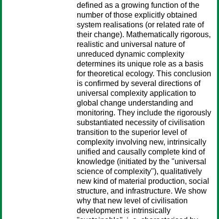
defined as a growing function of the
number of those explicitly obtained
system realisations (or related rate of
their change). Mathematically rigorous,
realistic and universal nature of
unreduced dynamic complexity
determines its unique role as a basis
for theoretical ecology. This conclusion
is confirmed by several directions of
universal complexity application to
global change understanding and
monitoring. They include the rigorously
substantiated necessity of civilisation
transition to the superior level of
complexity involving new, intrinsically
unified and causally complete kind of
knowledge (initiated by the "universal
science of complexity"), qualitatively
new kind of material production, social
structure, and infrastructure. We show
why that new level of civilisation
development is intrinsically