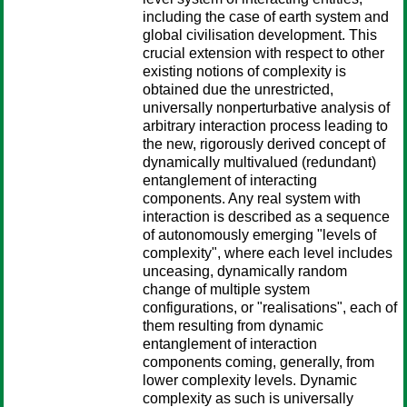
including the case of earth system and
global civilisation development. This
crucial extension with respect to other
existing notions of complexity is
obtained due the unrestricted,
universally nonperturbative analysis of
arbitrary interaction process leading to
the new, rigorously derived concept of
dynamically multivalued (redundant)
entanglement of interacting
components. Any real system with
interaction is described as a sequence
of autonomously emerging "levels of
complexity", where each level includes
unceasing, dynamically random
change of multiple system
configurations, or "realisations", each of
them resulting from dynamic
entanglement of interaction
components coming, generally, from
lower complexity levels. Dynamic
complexity as such is universally