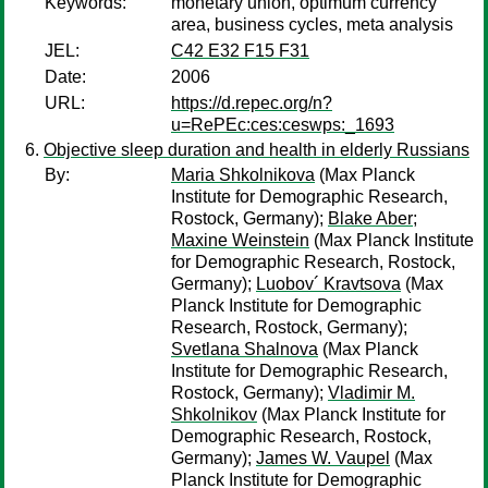
Keywords:
monetary union, optimum currency
area, business cycles, meta analysis
JEL:
C42 E32 F15 F31
Date:
2006
URL:
https://d.repec.org/n?
u=RePEc:ces:ceswps:_1693
Objective sleep duration and health in elderly Russians
By:
Maria Shkolnikova
(Max Planck
Institute for Demographic Research,
Rostock, Germany);
Blake Aber
;
Maxine Weinstein
(Max Planck Institute
for Demographic Research, Rostock,
Germany);
Luobov´ Kravtsova
(Max
Planck Institute for Demographic
Research, Rostock, Germany);
Svetlana Shalnova
(Max Planck
Institute for Demographic Research,
Rostock, Germany);
Vladimir M.
Shkolnikov
(Max Planck Institute for
Demographic Research, Rostock,
Germany);
James W. Vaupel
(Max
Planck Institute for Demographic