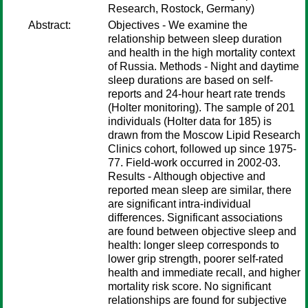
Research, Rostock, Germany)
Abstract:
Objectives - We examine the
relationship between sleep duration
and health in the high mortality context
of Russia. Methods - Night and daytime
sleep durations are based on self-
reports and 24-hour heart rate trends
(Holter monitoring). The sample of 201
individuals (Holter data for 185) is
drawn from the Moscow Lipid Research
Clinics cohort, followed up since 1975-
77. Field-work occurred in 2002-03.
Results - Although objective and
reported mean sleep are similar, there
are significant intra-individual
differences. Significant associations
are found between objective sleep and
health: longer sleep corresponds to
lower grip strength, poorer self-rated
health and immediate recall, and higher
mortality risk score. No significant
relationships are found for subjective