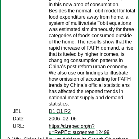
in this new area of consumption.
Besides the normal Tobit model for total
food expenditure away from home, a
system of multivariate Tobit equations
was estimated simultaneously for three
categories of foods consumed outside
of the home. The results show that the
rapid increase of FAFH demand, a rise
that is fueled by higher incomes, is
changing consumption patterns in
China’s post-reform urban economy.
We also use our findings to illustrate
how omission of accounting for FAFH
trends by China’s official statisticians
has affected the reported trends in
national meat supply and demand
statistics.
JEL:
D1 Q1 R2
Date:
2006–02–06
URL:
https://d.repec.org/n?
u=RePEc:isu:genres:12499