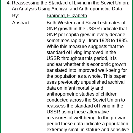
Reassessing the Standard of Living in the Soviet Union:
An Analysis Using Archival and Anthropometric Data
By:
Brainerd, Elizabeth
Abstract:
Both Western and Soviet estimates of
GNP growth in the USSR indicate that
GNP per capita grew in every decade -
sometimes rapidly - from 1928 to 1985.
While this measure suggests that the
standard of living improved in the
USSR throughout this period, it is
unclear whether this economic growth
translated into improved well-being for
the population as a whole. This paper
uses previously unpublished archival
data on infant mortality and
anthropometric studies of children
conducted across the Soviet Union to
reassess the standard of living in the
USSR using these alternative
measures of well-being. In the prewar
period these data indicate a population
extremely small in stature and sensitive