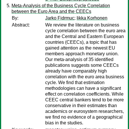
Meta-Analysis of the Business Cycle Correlation
between the Euro Area and the CEECs
By:
Jarko Fidrmuc
;
Iikka Korhonen
Abstract:
We review the literature on business
cycle correlation between the euro area
and the Central and Eastern European
countries (CEECs), a topic that has
gained attention as the newest EU
members approach monetary union.
Our meta-analysis of 35 identified
publications suggests some CEECs
already have comparably high
correlation with the euro area business
cycle. We find that estimation
methodologies can have a significant
effect on correlation coefficients. While
CEEC central bankers tend to be more
conservative in their estimates than
academics or eurosystem researchers,
we find no evidence of a geographical
bias in the studies.