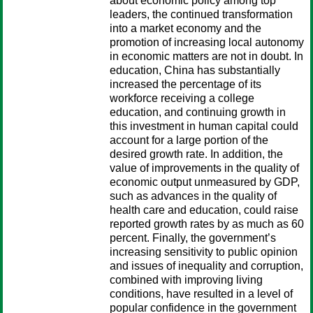
about economic policy among top
leaders, the continued transformation
into a market economy and the
promotion of increasing local autonomy
in economic matters are not in doubt. In
education, China has substantially
increased the percentage of its
workforce receiving a college
education, and continuing growth in
this investment in human capital could
account for a large portion of the
desired growth rate. In addition, the
value of improvements in the quality of
economic output unmeasured by GDP,
such as advances in the quality of
health care and education, could raise
reported growth rates by as much as 60
percent. Finally, the government’s
increasing sensitivity to public opinion
and issues of inequality and corruption,
combined with improving living
conditions, have resulted in a level of
popular confidence in the government