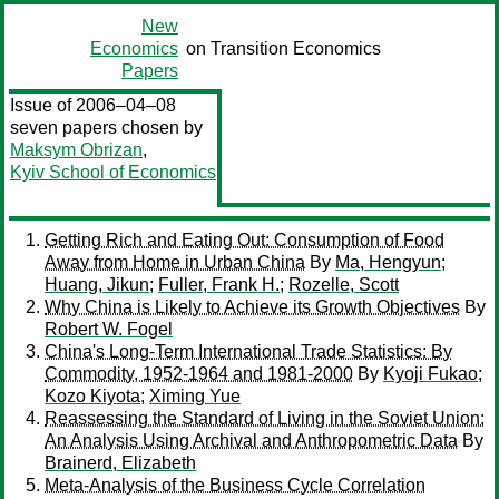
New
Economics
on Transition Economics
Papers
Issue of 2006–04–08
seven papers chosen by
Maksym Obrizan
,
Kyiv School of Economics
Getting Rich and Eating Out: Consumption of Food
Away from Home in Urban China
By
Ma, Hengyun
;
Huang, Jikun
;
Fuller, Frank H.
;
Rozelle, Scott
Why China is Likely to Achieve its Growth Objectives
By
Robert W. Fogel
China's Long-Term International Trade Statistics: By
Commodity, 1952-1964 and 1981-2000
By
Kyoji Fukao
;
Kozo Kiyota
;
Ximing Yue
Reassessing the Standard of Living in the Soviet Union:
An Analysis Using Archival and Anthropometric Data
By
Brainerd, Elizabeth
Meta-Analysis of the Business Cycle Correlation