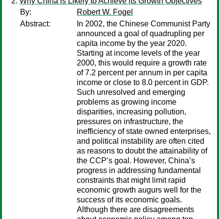
Why China is Likely to Achieve its Growth Objectives
By:
Robert W. Fogel
Abstract:
In 2002, the Chinese Communist Party
announced a goal of quadrupling per
capita income by the year 2020.
Starting at income levels of the year
2000, this would require a growth rate
of 7.2 percent per annum in per capita
income or close to 8.0 percent in GDP.
Such unresolved and emerging
problems as growing income
disparities, increasing pollution,
pressures on infrastructure, the
inefficiency of state owned enterprises,
and political instability are often cited
as reasons to doubt the attainability of
the CCP’s goal. However, China’s
progress in addressing fundamental
constraints that might limit rapid
economic growth augurs well for the
success of its economic goals.
Although there are disagreements