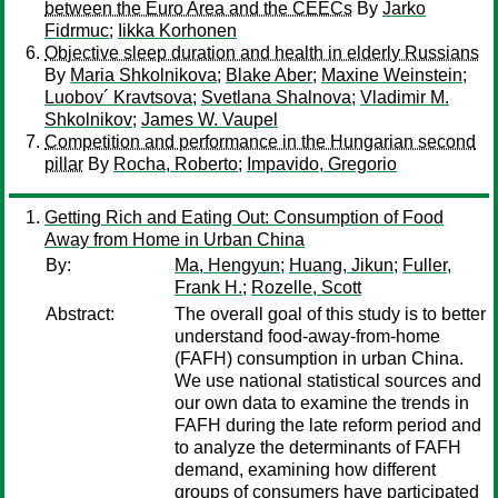
between the Euro Area and the CEECs
By
Jarko
Fidrmuc
;
Iikka Korhonen
Objective sleep duration and health in elderly Russians
By
Maria Shkolnikova
;
Blake Aber
;
Maxine Weinstein
;
Luobov´ Kravtsova
;
Svetlana Shalnova
;
Vladimir M.
Shkolnikov
;
James W. Vaupel
Competition and performance in the Hungarian second
pillar
By
Rocha, Roberto
;
Impavido, Gregorio
Getting Rich and Eating Out: Consumption of Food
Away from Home in Urban China
By:
Ma, Hengyun
;
Huang, Jikun
;
Fuller,
Frank H.
;
Rozelle, Scott
Abstract:
The overall goal of this study is to better
understand food-away-from-home
(FAFH) consumption in urban China.
We use national statistical sources and
our own data to examine the trends in
FAFH during the late reform period and
to analyze the determinants of FAFH
demand, examining how different
groups of consumers have participated