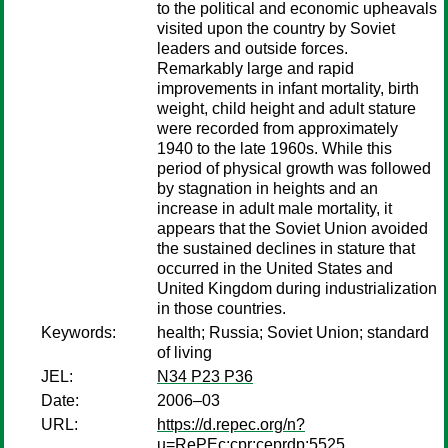
to the political and economic upheavals
visited upon the country by Soviet
leaders and outside forces.
Remarkably large and rapid
improvements in infant mortality, birth
weight, child height and adult stature
were recorded from approximately
1940 to the late 1960s. While this
period of physical growth was followed
by stagnation in heights and an
increase in adult male mortality, it
appears that the Soviet Union avoided
the sustained declines in stature that
occurred in the United States and
United Kingdom during industrialization
in those countries.
Keywords:
health; Russia; Soviet Union; standard
of living
JEL:
N34 P23 P36
Date:
2006–03
URL:
https://d.repec.org/n?
u=RePEc:cpr:ceprdp:5525