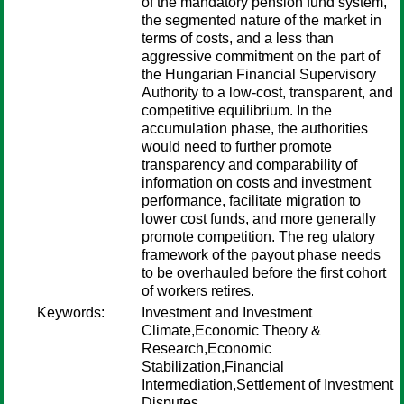
of the mandatory pension fund system,
the segmented nature of the market in
terms of costs, and a less than
aggressive commitment on the part of
the Hungarian Financial Supervisory
Authority to a low-cost, transparent, and
competitive equilibrium. In the
accumulation phase, the authorities
would need to further promote
transparency and comparability of
information on costs and investment
performance, facilitate migration to
lower cost funds, and more generally
promote competition. The reg ulatory
framework of the payout phase needs
to be overhauled before the first cohort
of workers retires.
Keywords:
Investment and Investment
Climate,Economic Theory &
Research,Economic
Stabilization,Financial
Intermediation,Settlement of Investment
Disputes