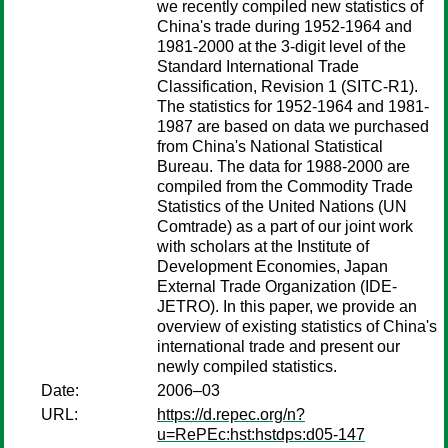
we recently compiled new statistics of
China's trade during 1952-1964 and
1981-2000 at the 3-digit level of the
Standard International Trade
Classification, Revision 1 (SITC-R1).
The statistics for 1952-1964 and 1981-
1987 are based on data we purchased
from China's National Statistical
Bureau. The data for 1988-2000 are
compiled from the Commodity Trade
Statistics of the United Nations (UN
Comtrade) as a part of our joint work
with scholars at the Institute of
Development Economies, Japan
External Trade Organization (IDE-
JETRO). In this paper, we provide an
overview of existing statistics of China's
international trade and present our
newly compiled statistics.
Date:
2006–03
URL:
https://d.repec.org/n?
u=RePEc:hst:hstdps:d05-147