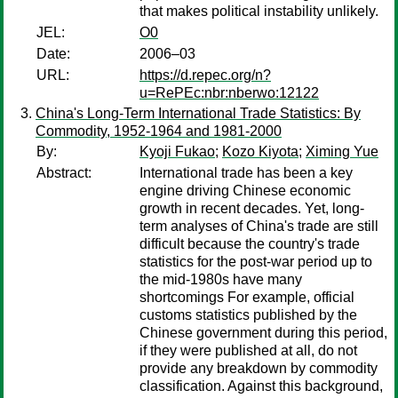
that makes political instability unlikely.
JEL:
O0
Date:
2006–03
URL:
https://d.repec.org/n?
u=RePEc:nbr:nberwo:12122
China's Long-Term International Trade Statistics: By
Commodity, 1952-1964 and 1981-2000
By:
Kyoji Fukao
;
Kozo Kiyota
;
Ximing Yue
Abstract:
International trade has been a key
engine driving Chinese economic
growth in recent decades. Yet, long-
term analyses of China's trade are still
difficult because the country's trade
statistics for the post-war period up to
the mid-1980s have many
shortcomings For example, official
customs statistics published by the
Chinese government during this period,
if they were published at all, do not
provide any breakdown by commodity
classification. Against this background,