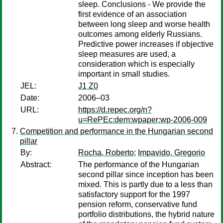
sleep. Conclusions - We provide the
first evidence of an association
between long sleep and worse health
outcomes among elderly Russians.
Predictive power increases if objective
sleep measures are used, a
consideration which is especially
important in small studies.
JEL:
J1 Z0
Date:
2006–03
URL:
https://d.repec.org/n?
u=RePEc:dem:wpaper:wp-2006-009
Competition and performance in the Hungarian second
pillar
By:
Rocha, Roberto
;
Impavido, Gregorio
Abstract:
The performance of the Hungarian
second pillar since inception has been
mixed. This is partly due to a less than
satisfactory support for the 1997
pension reform, conservative fund
portfolio distributions, the hybrid nature