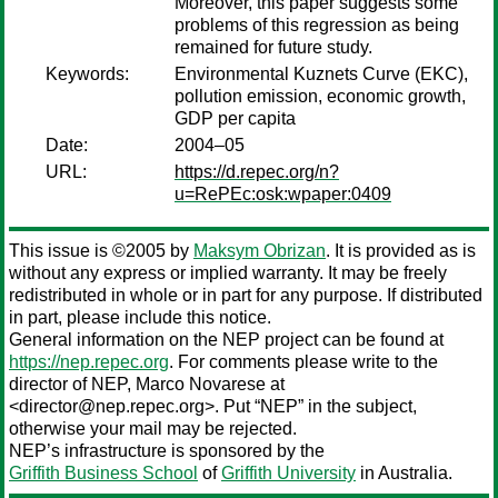
Moreover, this paper suggests some
problems of this regression as being
remained for future study.
Keywords:
Environmental Kuznets Curve (EKC),
pollution emission, economic growth,
GDP per capita
Date:
2004–05
URL:
https://d.repec.org/n?
u=RePEc:osk:wpaper:0409
This issue is ©2005 by
Maksym Obrizan
. It is provided as is
without any express or implied warranty. It may be freely
redistributed in whole or in part for any purpose. If distributed
in part, please include this notice.
General information on the NEP project can be found at
https://nep.repec.org
. For comments please write to the
director of NEP,
Marco Novarese
at
<director@nep.repec.org>. Put “NEP” in the subject,
otherwise your mail may be rejected.
NEP’s infrastructure is sponsored by the
Griffith Business School
of
Griffith University
in Australia.