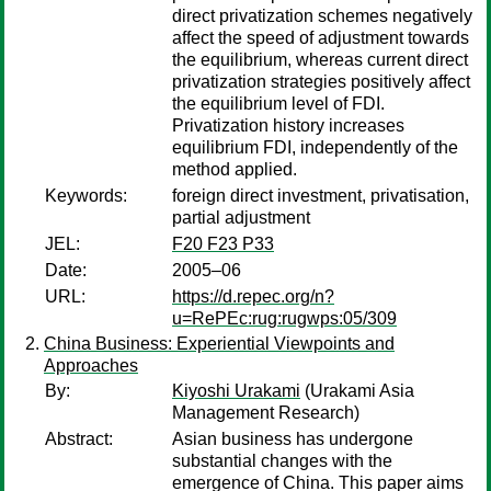
direct privatization schemes negatively
affect the speed of adjustment towards
the equilibrium, whereas current direct
privatization strategies positively affect
the equilibrium level of FDI.
Privatization history increases
equilibrium FDI, independently of the
method applied.
Keywords:
foreign direct investment, privatisation,
partial adjustment
JEL:
F20 F23 P33
Date:
2005–06
URL:
https://d.repec.org/n?
u=RePEc:rug:rugwps:05/309
China Business: Experiential Viewpoints and
Approaches
By:
Kiyoshi Urakami
(Urakami Asia
Management Research)
Abstract:
Asian business has undergone
substantial changes with the
emergence of China. This paper aims