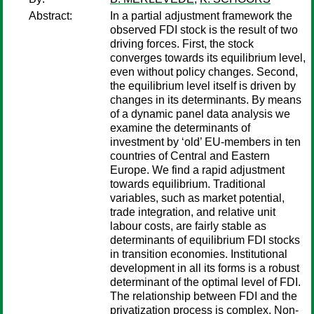
Abstract:
In a partial adjustment framework the
observed FDI stock is the result of two
driving forces. First, the stock
converges towards its equilibrium level,
even without policy changes. Second,
the equilibrium level itself is driven by
changes in its determinants. By means
of a dynamic panel data analysis we
examine the determinants of
investment by ‘old’ EU-members in ten
countries of Central and Eastern
Europe. We find a rapid adjustment
towards equilibrium. Traditional
variables, such as market potential,
trade integration, and relative unit
labour costs, are fairly stable as
determinants of equilibrium FDI stocks
in transition economies. Institutional
development in all its forms is a robust
determinant of the optimal level of FDI.
The relationship between FDI and the
privatization process is complex. Non-