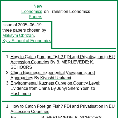
New
Economics
on Transition Economics
Papers
Issue of 2005–06–19
three papers chosen by
Maksym Obrizan
,
Kyiv School of Economics
How to Catch Foreign Fish? FDI and Privatisation in EU
Accession Countries
By
B. MERLEVEDE
;
K.
SCHOORS
China Business: Experiential Viewpoints and
Approaches
By
Kiyoshi Urakami
Environmental Kuznets Curve on Country Level:
Evidence from China
By
Junyi Shen
;
Yoshizo
Hashimoto
How to Catch Foreign Fish? FDI and Privatisation in EU
Accession Countries
By:
B. MERLEVEDE
;
K. SCHOORS