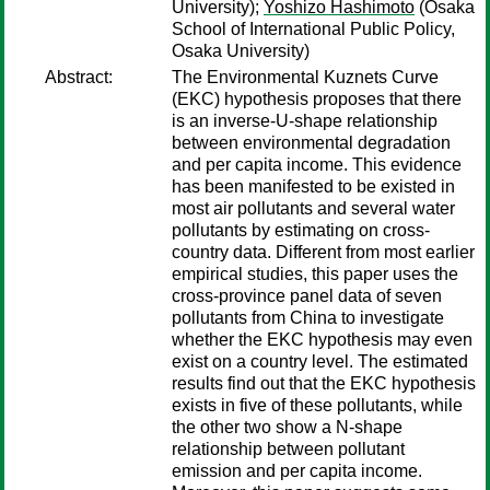
University);
Yoshizo Hashimoto
(Osaka
School of International Public Policy,
Osaka University)
Abstract:
The Environmental Kuznets Curve
(EKC) hypothesis proposes that there
is an inverse-U-shape relationship
between environmental degradation
and per capita income. This evidence
has been manifested to be existed in
most air pollutants and several water
pollutants by estimating on cross-
country data. Different from most earlier
empirical studies, this paper uses the
cross-province panel data of seven
pollutants from China to investigate
whether the EKC hypothesis may even
exist on a country level. The estimated
results find out that the EKC hypothesis
exists in five of these pollutants, while
the other two show a N-shape
relationship between pollutant
emission and per capita income.