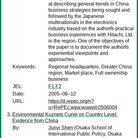
at describing general trends in China
business strategies being sought and
followed by the Japanese
multinationals in the electronics
industry based on the authorfs practical
business experiences with Hitachi, Ltd.
in the region. One of the objectives of
the paper is to document the authorfs
experiential viewpoints and
approaches.
Keywords:
Regional headquarters, Greater China
region, Market place, Full ownership
business
JEL:
F1 F2
Date:
2005–06–12
URL:
https://d.repec.org/n?
u=RePEc:wpa:wuwpit:0506004
Environmental Kuznets Curve on Country Level:
Evidence from China
By:
Junyi Shen
(Osaka School of
International Public Policy, Osaka