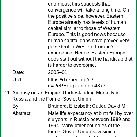
enormous, this suggests that
convergence will take a long time. On
the positive side, however, Eastern
Europe already has levels of human
capital similar to those of Western
Europe. This is good news because
human capital gaps have proved very
persistent in Western Europe’s
experience. Hence, Eastern Europe
does start out without the handicap that
is harder to overcome.
Date:
2005–01
URL:
https://d.repec.org/n?
u=RePEc:cpr:ceprdp:4877
Autopsy on an Empire: Understanding Mortality in
Russia and the Former Soviet Union
By:
Brainerd, Elizabeth
;
Cutler, David M
Abstract:
Male life expectancy at birth fell by over
six years in Russia between 1989 and
1994. Many other countries of the
former Soviet Union saw similar