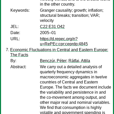
in the other country.
Keywords:
Granger causality; growth; inflation;
structural breaks; transition; VAR;
velocity
JEL:
C22 E31 O42
Date:
2005–01
URL:
https://d.repec.org/n?
u=RePEc:cpr:ceprdp:4845
Economic Fluctuations in Central and Eastern Europe:
The Facts
By:
Benczúr, Péter
;
Rátfai, Attila
Abstract:
We carry out a detailed analysis of
quarterly frequency dynamics in
macroeconomic aggregates in twelve
countries of Central and Eastern
Europe. The facts we document include
the variability and persistence in and
the co-movement among output, and
other major real and nominal variables.
We find that consumption is highly
volatile and government spending is