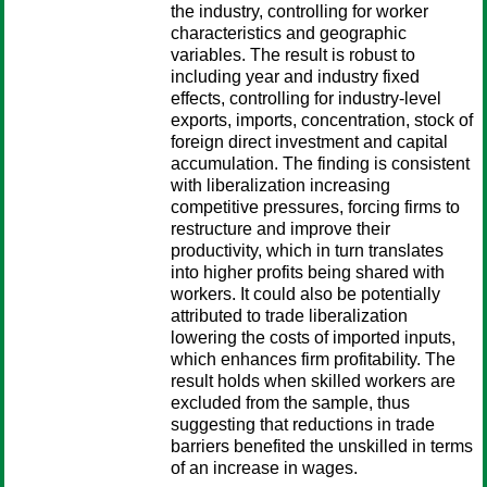
the industry, controlling for worker
characteristics and geographic
variables. The result is robust to
including year and industry fixed
effects, controlling for industry-level
exports, imports, concentration, stock of
foreign direct investment and capital
accumulation. The finding is consistent
with liberalization increasing
competitive pressures, forcing firms to
restructure and improve their
productivity, which in turn translates
into higher profits being shared with
workers. It could also be potentially
attributed to trade liberalization
lowering the costs of imported inputs,
which enhances firm profitability. The
result holds when skilled workers are
excluded from the sample, thus
suggesting that reductions in trade
barriers benefited the unskilled in terms
of an increase in wages.