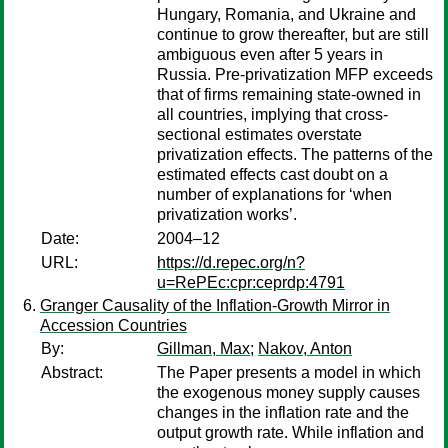
Hungary, Romania, and Ukraine and
continue to grow thereafter, but are still
ambiguous even after 5 years in
Russia. Pre-privatization MFP exceeds
that of firms remaining state-owned in
all countries, implying that cross-
sectional estimates overstate
privatization effects. The patterns of the
estimated effects cast doubt on a
number of explanations for ‘when
privatization works’.
Date:
2004–12
URL:
https://d.repec.org/n?
u=RePEc:cpr:ceprdp:4791
Granger Causality of the Inflation-Growth Mirror in
Accession Countries
By:
Gillman, Max
;
Nakov, Anton
Abstract:
The Paper presents a model in which
the exogenous money supply causes
changes in the inflation rate and the
output growth rate. While inflation and