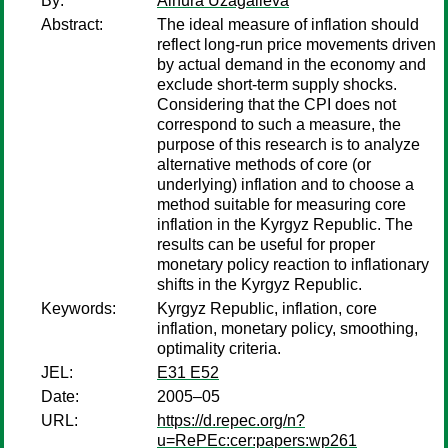
By:
Ainura Uzagalieva
Abstract:
The ideal measure of inflation should
reflect long-run price movements driven
by actual demand in the economy and
exclude short-term supply shocks.
Considering that the CPI does not
correspond to such a measure, the
purpose of this research is to analyze
alternative methods of core (or
underlying) inflation and to choose a
method suitable for measuring core
inflation in the Kyrgyz Republic. The
results can be useful for proper
monetary policy reaction to inflationary
shifts in the Kyrgyz Republic.
Keywords:
Kyrgyz Republic, inflation, core
inflation, monetary policy, smoothing,
optimality criteria.
JEL:
E31 E52
Date:
2005–05
URL:
https://d.repec.org/n?
u=RePEc:cer:papers:wp261