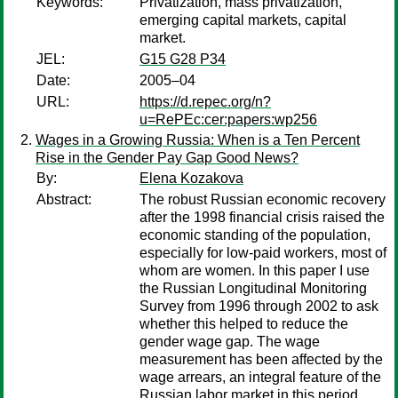
Keywords:
Privatization, mass privatization,
emerging capital markets, capital
market.
JEL:
G15 G28 P34
Date:
2005–04
URL:
https://d.repec.org/n?
u=RePEc:cer:papers:wp256
Wages in a Growing Russia: When is a Ten Percent
Rise in the Gender Pay Gap Good News?
By:
Elena Kozakova
Abstract:
The robust Russian economic recovery
after the 1998 financial crisis raised the
economic standing of the population,
especially for low-paid workers, most of
whom are women. In this paper I use
the Russian Longitudinal Monitoring
Survey from 1996 through 2002 to ask
whether this helped to reduce the
gender wage gap. The wage
measurement has been affected by the
wage arrears, an integral feature of the
Russian labor market in this period.