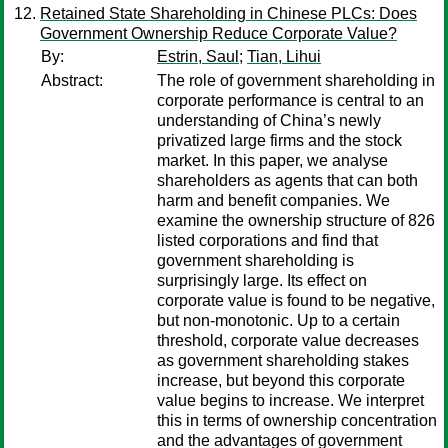
Retained State Shareholding in Chinese PLCs: Does
Government Ownership Reduce Corporate Value?
By:
Estrin, Saul
;
Tian, Lihui
Abstract:
The role of government shareholding in
corporate performance is central to an
understanding of China’s newly
privatized large firms and the stock
market. In this paper, we analyse
shareholders as agents that can both
harm and benefit companies. We
examine the ownership structure of 826
listed corporations and find that
government shareholding is
surprisingly large. Its effect on
corporate value is found to be negative,
but non-monotonic. Up to a certain
threshold, corporate value decreases
as government shareholding stakes
increase, but beyond this corporate
value begins to increase. We interpret
this in terms of ownership concentration
and the advantages of government