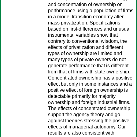
and concentration of ownership on
performance using a population of firms
in a model transition economy after
mass privatization. Specifications
based on first-differences and unusual
instrumental variables show that
contrary to conventional wisdom, the
effects of privatization and different
types of ownership are limited and
many types of private owners do not
generate performance that is different
from that of firms with state ownership.
Concentrated ownership has a positive
effect but only in some instances and a
positive effect of foreign ownership is
detectable primarily for majority
ownership and foreign industrial firms.
The effects of concentrated ownership
support the agency theory and go
against theories stressing the positive
effects of managerial autonomy. Our
results are also consistent with