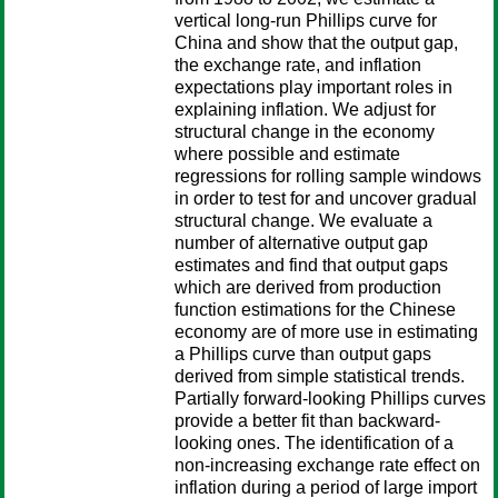
vertical long-run Phillips curve for
China and show that the output gap,
the exchange rate, and inflation
expectations play important roles in
explaining inflation. We adjust for
structural change in the economy
where possible and estimate
regressions for rolling sample windows
in order to test for and uncover gradual
structural change. We evaluate a
number of alternative output gap
estimates and find that output gaps
which are derived from production
function estimations for the Chinese
economy are of more use in estimating
a Phillips curve than output gaps
derived from simple statistical trends.
Partially forward-looking Phillips curves
provide a better fit than backward-
looking ones. The identification of a
non-increasing exchange rate effect on
inflation during a period of large import