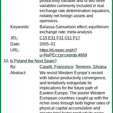
productivity variable and of two other
variables commonly included in real
exchange rate determination equations,
notably net foreign assets and
openness.
Keywords:
Balassa-Samuelson effect; equilibrium
exchange rate; meta-analysis
JEL:
C15 E31 F31 O11 P17
Date:
2005–01
URL:
https://d.repec.org/n?
u=RePEc:cpr:ceprdp:4869
Is Poland the Next Spain?
By:
Caselli, Francesco
;
Tenreyro, Silvana
Abstract:
We revisit Western Europe’s record
with labour-productivity convergence,
and tentatively extrapolate its
implications for the future path of
Eastern Europe. The poorer Western
European countries caught up with the
richer ones through both higher rates of
physical capital accumulation and