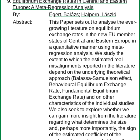
Equilibrium Exchange Rates in Central and Eastern
Europe: A Meta-Regression Analysis
By:
Égert, Balázs
;
Halpern, László
Abstract:
This Paper sets out to analyse the ever-
growing literature on equilibrium
exchange rates in the new EU member
states of Central and Eastern Europe in
a quantitative manner using meta-
regression analysis. We study the
extent to which the estimated real
misalignments reported in the literature
depend on the underlying theoretical
approach (Balassa-Samuelson effect,
Behavioural Equilibrium Exchange
Rate, Fundamental Equilibrium
Exchange Rate) and on other
characteristics of the individual studies.
We also seek to explore whether we
can gain more insight from the literature
regarding what determines the size
and, perhaps more importantly, the sign
of the estimated coefficient of the