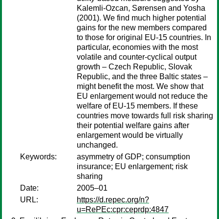
Kalemli-Ozcan, Sørensen and Yosha
(2001). We find much higher potential
gains for the new members compared
to those for original EU-15 countries. In
particular, economies with the most
volatile and counter-cyclical output
growth – Czech Republic, Slovak
Republic, and the three Baltic states –
might benefit the most. We show that
EU enlargement would not reduce the
welfare of EU-15 members. If these
countries move towards full risk sharing
their potential welfare gains after
enlargement would be virtually
unchanged.
Keywords:
asymmetry of GDP; consumption
insurance; EU enlargement; risk
sharing
Date:
2005–01
URL:
https://d.repec.org/n?
u=RePEc:cpr:ceprdp:4847