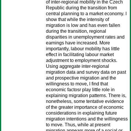
of inter-regional mobility in the Czech
Republic during the transition from
central planning to a market economy. I
show that while the intensity of
migration is low and has even fallen
during the transition, regional
disparities in unemployment rates and
earnings have increased. More
importantly, labour mobility has little
effect in facilitating labour market
adjustment to employment shocks.
Using aggregate inter-regional
migration data and survey data on past
and prospective migration and the
willingness to move, I find that
economic factosr play little role in
explaining migration patterns. There is,
nonetheless, some tentative evidence
of the greater importance of economic
considerations in explaining future
migration intentions and the willingness
to move. Thus, while at present
migration appears more of a social or