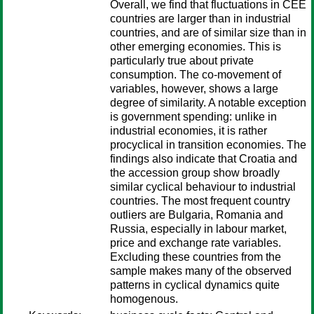
Overall, we find that fluctuations in CEE
countries are larger than in industrial
countries, and are of similar size than in
other emerging economies. This is
particularly true about private
consumption. The co-movement of
variables, however, shows a large
degree of similarity. A notable exception
is government spending: unlike in
industrial economies, it is rather
procyclical in transition economies. The
findings also indicate that Croatia and
the accession group show broadly
similar cyclical behaviour to industrial
countries. The most frequent country
outliers are Bulgaria, Romania and
Russia, especially in labour market,
price and exchange rate variables.
Excluding these countries from the
sample makes many of the observed
patterns in cyclical dynamics quite
homogenous.