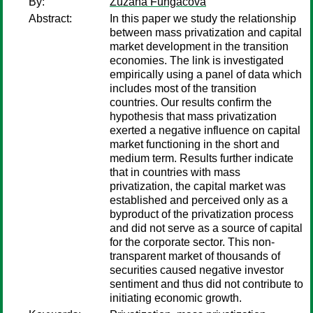
By:
Zuzana Fungacova
Abstract:
In this paper we study the relationship
between mass privatization and capital
market development in the transition
economies. The link is investigated
empirically using a panel of data which
includes most of the transition
countries. Our results confirm the
hypothesis that mass privatization
exerted a negative influence on capital
market functioning in the short and
medium term. Results further indicate
that in countries with mass
privatization, the capital market was
established and perceived only as a
byproduct of the privatization process
and did not serve as a source of capital
for the corporate sector. This non-
transparent market of thousands of
securities caused negative investor
sentiment and thus did not contribute to
initiating economic growth.