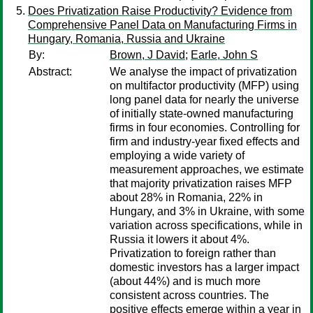
Does Privatization Raise Productivity? Evidence from
Comprehensive Panel Data on Manufacturing Firms in
Hungary, Romania, Russia and Ukraine
By:
Brown, J David
;
Earle, John S
Abstract:
We analyse the impact of privatization
on multifactor productivity (MFP) using
long panel data for nearly the universe
of initially state-owned manufacturing
firms in four economies. Controlling for
firm and industry-year fixed effects and
employing a wide variety of
measurement approaches, we estimate
that majority privatization raises MFP
about 28% in Romania, 22% in
Hungary, and 3% in Ukraine, with some
variation across specifications, while in
Russia it lowers it about 4%.
Privatization to foreign rather than
domestic investors has a larger impact
(about 44%) and is much more
consistent across countries. The
positive effects emerge within a year in