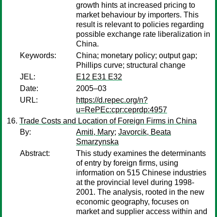
growth hints at increased pricing to
market behaviour by importers. This
result is relevant to policies regarding
possible exchange rate liberalization in
China.
Keywords:
China; monetary policy; output gap;
Phillips curve; structural change
JEL:
E12 E31 E32
Date:
2005–03
URL:
https://d.repec.org/n?
u=RePEc:cpr:ceprdp:4957
Trade Costs and Location of Foreign Firms in China
By:
Amiti, Mary
;
Javorcik, Beata
Smarzynska
Abstract:
This study examines the determinants
of entry by foreign firms, using
information on 515 Chinese industries
at the provincial level during 1998-
2001. The analysis, rooted in the new
economic geography, focuses on
market and supplier access within and