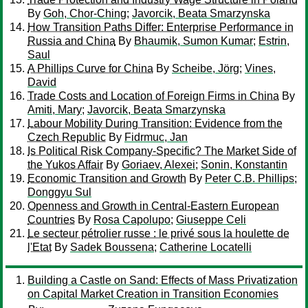
By
Goh, Chor-Ching
;
Javorcik, Beata Smarzynska
How Transition Paths Differ: Enterprise Performance in
Russia and China
By
Bhaumik, Sumon Kumar
;
Estrin,
Saul
A Phillips Curve for China
By
Scheibe, Jörg
;
Vines,
David
Trade Costs and Location of Foreign Firms in China
By
Amiti, Mary
;
Javorcik, Beata Smarzynska
Labour Mobility During Transition: Evidence from the
Czech Republic
By
Fidrmuc, Jan
Is Political Risk Company-Specific? The Market Side of
the Yukos Affair
By
Goriaev, Alexei
;
Sonin, Konstantin
Economic Transition and Growth
By
Peter C.B. Phillips
;
Donggyu Sul
Openness and Growth in Central-Eastern European
Countries
By
Rosa Capolupo
;
Giuseppe Celi
Le secteur pétrolier russe : le privé sous la houlette de
l'Etat
By
Sadek Boussena
;
Catherine Locatelli
Building a Castle on Sand: Effects of Mass Privatization
on Capital Market Creation in Transition Economies