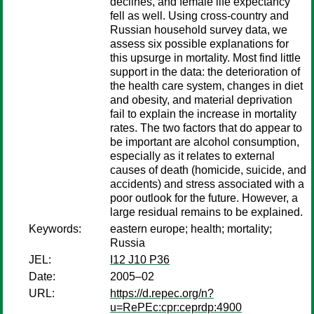
declines, and female life expectancy
fell as well. Using cross-country and
Russian household survey data, we
assess six possible explanations for
this upsurge in mortality. Most find little
support in the data: the deterioration of
the health care system, changes in diet
and obesity, and material deprivation
fail to explain the increase in mortality
rates. The two factors that do appear to
be important are alcohol consumption,
especially as it relates to external
causes of death (homicide, suicide, and
accidents) and stress associated with a
poor outlook for the future. However, a
large residual remains to be explained.
Keywords:
eastern europe; health; mortality;
Russia
JEL:
I12 J10 P36
Date:
2005–02
URL:
https://d.repec.org/n?
u=RePEc:cpr:ceprdp:4900