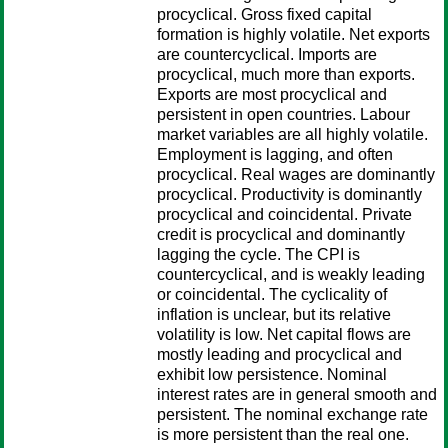
procyclical. Gross fixed capital
formation is highly volatile. Net exports
are countercyclical. Imports are
procyclical, much more than exports.
Exports are most procyclical and
persistent in open countries. Labour
market variables are all highly volatile.
Employment is lagging, and often
procyclical. Real wages are dominantly
procyclical. Productivity is dominantly
procyclical and coincidental. Private
credit is procyclical and dominantly
lagging the cycle. The CPI is
countercyclical, and is weakly leading
or coincidental. The cyclicality of
inflation is unclear, but its relative
volatility is low. Net capital flows are
mostly leading and procyclical and
exhibit low persistence. Nominal
interest rates are in general smooth and
persistent. The nominal exchange rate
is more persistent than the real one.