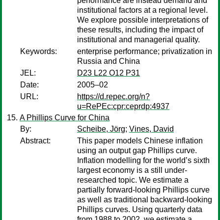
performance are instead demand and
institutional factors at a regional level.
We explore possible interpretations of
these results, including the impact of
institutional and managerial quality.
Keywords:
enterprise performance; privatization in
Russia and China
JEL:
D23 L22 O12 P31
Date:
2005–02
URL:
https://d.repec.org/n?
u=RePEc:cpr:ceprdp:4937
A Phillips Curve for China
By:
Scheibe, Jörg
;
Vines, David
Abstract:
This paper models Chinese inflation
using an output gap Phillips curve.
Inflation modelling for the world’s sixth
largest economy is a still under-
researched topic. We estimate a
partially forward-looking Phillips curve
as well as traditional backward-looking
Phillips curves. Using quarterly data
from 1988 to 2002, we estimate a