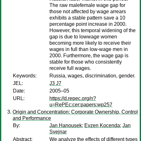
The raw malefemale wage gap for
those not affected by wage arrears
exhibits a stable pattern save a 10
percentage point increase in 2000.
However, this temporal widening of the
gap is due to lowwage women
becoming more likely to receive their
wages in full than low-wage men in
2000. Furthermore, the wage gap is
stable for those who consistently
receive full wages.
Keywords:
Russia, wages, discrimination, gender.
JEL:
J3 J7
Date:
2005–05
URL:
https://d.repec.org/n?
u=RePEc:cer:papers:wp257
Origin and Concentration: Corporate Ownership, Control
and Performance
By:
Jan Hanousek
;
Evzen Kocenda
;
Jan
Svejnar
Abstract:
We analyze the effects of different types