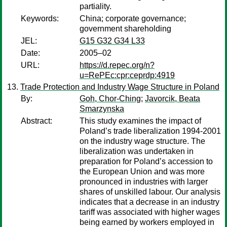
partiality.
Keywords:
China; corporate governance;
government shareholding
JEL:
G15 G32 G34 L33
Date:
2005–02
URL:
https://d.repec.org/n?
u=RePEc:cpr:ceprdp:4919
Trade Protection and Industry Wage Structure in Poland
By:
Goh, Chor-Ching
;
Javorcik, Beata
Smarzynska
Abstract:
This study examines the impact of
Poland’s trade liberalization 1994-2001
on the industry wage structure. The
liberalization was undertaken in
preparation for Poland’s accession to
the European Union and was more
pronounced in industries with larger
shares of unskilled labour. Our analysis
indicates that a decrease in an industry
tariff was associated with higher wages
being earned by workers employed in