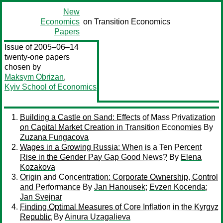
New
Economics
on Transition Economics
Papers
Issue of 2005–06–14
twenty-one papers
chosen by
Maksym Obrizan
,
Kyiv School of Economics
Building a Castle on Sand: Effects of Mass Privatization
on Capital Market Creation in Transition Economies
By
Zuzana Fungacova
Wages in a Growing Russia: When is a Ten Percent
Rise in the Gender Pay Gap Good News?
By
Elena
Kozakova
Origin and Concentration: Corporate Ownership, Control
and Performance
By
Jan Hanousek
;
Evzen Kocenda
;
Jan Svejnar
Finding Optimal Measures of Core Inflation in the Kyrgyz
Republic
By
Ainura Uzagalieva