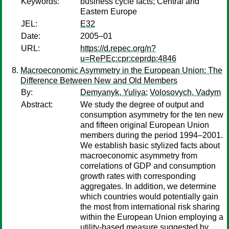
Keywords:
business cycle facts; Central and
Eastern Europe
JEL:
E32
Date:
2005–01
URL:
https://d.repec.org/n?
u=RePEc:cpr:ceprdp:4846
Macroeconomic Asymmetry in the European Union: The
Difference Between New and Old Members
By:
Demyanyk, Yuliya
;
Volosovych, Vadym
Abstract:
We study the degree of output and
consumption asymmetry for the ten new
and fifteen original European Union
members during the period 1994–2001.
We establish basic stylized facts about
macroeconomic asymmetry from
correlations of GDP and consumption
growth rates with corresponding
aggregates. In addition, we determine
which countries would potentially gain
the most from international risk sharing
within the European Union employing a
utility-based measure suggested by