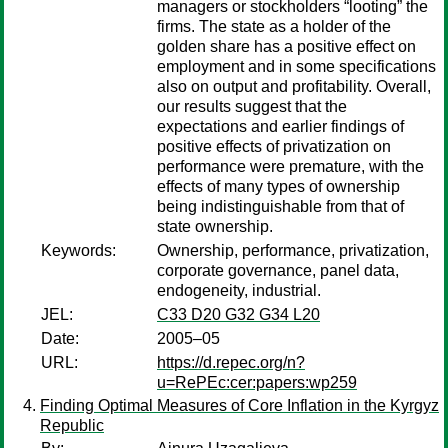
managers or stockholders “looting” the
firms. The state as a holder of the
golden share has a positive effect on
employment and in some specifications
also on output and profitability. Overall,
our results suggest that the
expectations and earlier findings of
positive effects of privatization on
performance were premature, with the
effects of many types of ownership
being indistinguishable from that of
state ownership.
Keywords:
Ownership, performance, privatization,
corporate governance, panel data,
endogeneity, industrial.
JEL:
C33 D20 G32 G34 L20
Date:
2005–05
URL:
https://d.repec.org/n?
u=RePEc:cer:papers:wp259
Finding Optimal Measures of Core Inflation in the Kyrgyz
Republic