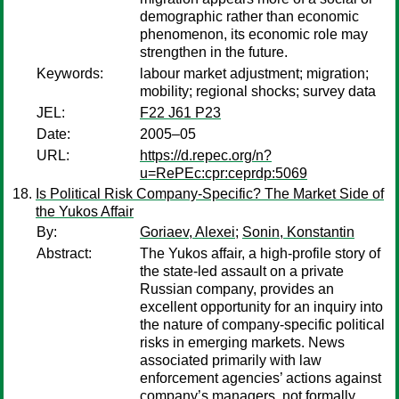
demographic rather than economic
phenomenon, its economic role may
strengthen in the future.
Keywords:
labour market adjustment; migration;
mobility; regional shocks; survey data
JEL:
F22 J61 P23
Date:
2005–05
URL:
https://d.repec.org/n?
u=RePEc:cpr:ceprdp:5069
Is Political Risk Company-Specific? The Market Side of
the Yukos Affair
By:
Goriaev, Alexei
;
Sonin, Konstantin
Abstract:
The Yukos affair, a high-profile story of
the state-led assault on a private
Russian company, provides an
excellent opportunity for an inquiry into
the nature of company-specific political
risks in emerging markets. News
associated primarily with law
enforcement agencies’ actions against
company’s managers, not formally