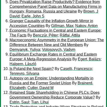
Does Privatization Raise Productivity? Evidence from
Comprehensive Panel Data on Manufacturing Firms in
Hungary, Romania, Russia and Ukraine
By
Brown, J
David
;
Earle, John S
Granger Causality of the Inflation-Growth Mirror in
Accession Countries
By
Gillman, Max
;
Nakov, Anton
Economic Fluctuations in Central and Eastern Europe:
The Facts
By
Benczúr, Péter
;
Rátfai, Attila
Macroeconomic Asymmetry in the European Union: The
Difference Between New and Old Members
By
Demyanyk, Yuliya
;
Volosovych, Vadym
Equilibrium Exchange Rates in Central and Eastern
Europe: A Meta-Regression Analysis
By
Égert, Balázs
;
Halpern, László
Is Poland the Next Spain?
By
Caselli, Francesco
;
Tenreyro, Silvana
Autopsy on an Empire: Understanding Mortality in
Russia and the Former Soviet Union
By
Brainerd,
Elizabeth
;
Cutler, David M
Retained State Shareholding in Chinese PLCs: Does
Government Ownership Reduce Corporate Value?
By
Estrin, Saul
;
Tian, Lihui
Trade Protection and Industry Wage Structure in Poland