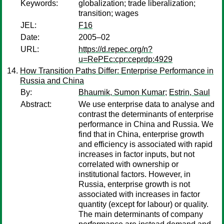
Keywords:
globalization; trade liberalization;
transition; wages
JEL:
F16
Date:
2005–02
URL:
https://d.repec.org/n?
u=RePEc:cpr:ceprdp:4929
How Transition Paths Differ: Enterprise Performance in
Russia and China
By:
Bhaumik, Sumon Kumar
;
Estrin, Saul
Abstract:
We use enterprise data to analyse and
contrast the determinants of enterprise
performance in China and Russia. We
find that in China, enterprise growth
and efficiency is associated with rapid
increases in factor inputs, but not
correlated with ownership or
institutional factors. However, in
Russia, enterprise growth is not
associated with increases in factor
quantity (except for labour) or quality.
The main determinants of company