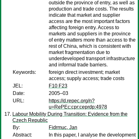
outside the province of entry, as well as
production and trade costs. The results
indicate that market and supplier
access are the most important factors
affecting foreign entry. Access to
markets and suppliers in the province
of entry matters more than access to the
rest of China, which is consistent with
market fragmentation due to
underdeveloped transport infrastructure
and informal trade barriers.
Keywords:
foreign direct investment; market
access; supply access; trade costs
JEL:
F10 F23
Date:
2005–03
URL:
https://d.repec.org/n?
u=RePEc:cpr:ceprdp:4978
Labour Mobility During Transition: Evidence from the
Czech Republic
By:
Fidrmuc, Jan
Abstract:
In this paper, I analyse the development