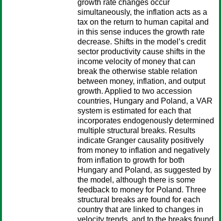
growth rate changes occur
simultaneously, the inflation acts as a
tax on the return to human capital and
in this sense induces the growth rate
decrease. Shifts in the model’s credit
sector productivity cause shifts in the
income velocity of money that can
break the otherwise stable relation
between money, inflation, and output
growth. Applied to two accession
countries, Hungary and Poland, a VAR
system is estimated for each that
incorporates endogenously determined
multiple structural breaks. Results
indicate Granger causality positively
from money to inflation and negatively
from inflation to growth for both
Hungary and Poland, as suggested by
the model, although there is some
feedback to money for Poland. Three
structural breaks are found for each
country that are linked to changes in
velocity trends, and to the breaks found