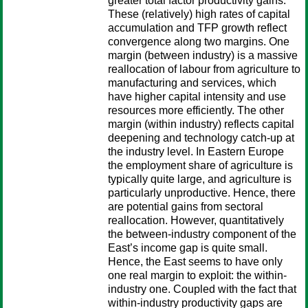
greater total factor productivity gains.
These (relatively) high rates of capital
accumulation and TFP growth reflect
convergence along two margins. One
margin (between industry) is a massive
reallocation of labour from agriculture to
manufacturing and services, which
have higher capital intensity and use
resources more efficiently. The other
margin (within industry) reflects capital
deepening and technology catch-up at
the industry level. In Eastern Europe
the employment share of agriculture is
typically quite large, and agriculture is
particularly unproductive. Hence, there
are potential gains from sectoral
reallocation. However, quantitatively
the between-industry component of the
East’s income gap is quite small.
Hence, the East seems to have only
one real margin to exploit: the within-
industry one. Coupled with the fact that
within-industry productivity gaps are