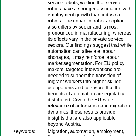
service robots, we find that service
robots have a stronger association with
employment growth than industrial
robots. The impact of robot adoption
also differs by sector and is most
pronounced in manufacturing, whereas
its effects vary in the private service
sectors. Our findings suggest that while
automation can alleviate labour
shortages, it may reinforce labour
market segmentation. For EU policy
makers, targeted interventions are
needed to support the transition of
migrant workers into higher-skilled
occupations and to ensure that the
benefits of automation are equitably
distributed. Given the EU-wide
relevance of automation and migration
dynamics, these results provide
insights that are also applicable
beyond Austria.
Keywords:
Migration, automation, employment,