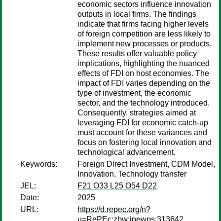
economic sectors influence innovation
outputs in local firms. The findings
indicate that firms facing higher levels
of foreign competition are less likely to
implement new processes or products.
These results offer valuable policy
implications, highlighting the nuanced
effects of FDI on host economies. The
impact of FDI varies depending on the
type of investment, the economic
sector, and the technology introduced.
Consequently, strategies aimed at
leveraging FDI for economic catch-up
must account for these variances and
focus on fostering local innovation and
technological advancement.
Keywords:
Foreign Direct Investment, CDM Model,
Innovation, Technology transfer
JEL:
F21 O33 L25 O54 D22
Date:
2025
URL:
https://d.repec.org/n?
u=RePEc:zbw:ipewps:313642