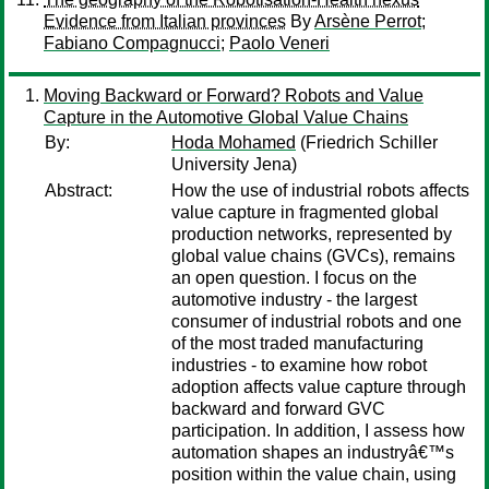
Evidence from Italian provinces
By
Arsène Perrot
;
Fabiano Compagnucci
;
Paolo Veneri
Moving Backward or Forward? Robots and Value
Capture in the Automotive Global Value Chains
By:
Hoda Mohamed
(Friedrich Schiller
University Jena)
Abstract:
How the use of industrial robots affects
value capture in fragmented global
production networks, represented by
global value chains (GVCs), remains
an open question. I focus on the
automotive industry - the largest
consumer of industrial robots and one
of the most traded manufacturing
industries - to examine how robot
adoption affects value capture through
backward and forward GVC
participation. In addition, I assess how
automation shapes an industryâ€™s
position within the value chain, using