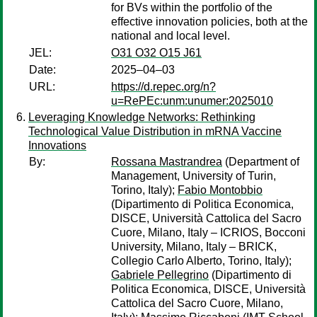
for BVs within the portfolio of the
effective innovation policies, both at the
national and local level.
JEL:
O31 O32 O15 J61
Date:
2025–04–03
URL:
https://d.repec.org/n?
u=RePEc:unm:unumer:2025010
Leveraging Knowledge Networks: Rethinking
Technological Value Distribution in mRNA Vaccine
Innovations
By:
Rossana Mastrandrea
(Department of
Management, University of Turin,
Torino, Italy);
Fabio Montobbio
(Dipartimento di Politica Economica,
DISCE, Università Cattolica del Sacro
Cuore, Milano, Italy – ICRIOS, Bocconi
University, Milano, Italy – BRICK,
Collegio Carlo Alberto, Torino, Italy);
Gabriele Pellegrino
(Dipartimento di
Politica Economica, DISCE, Università
Cattolica del Sacro Cuore, Milano,