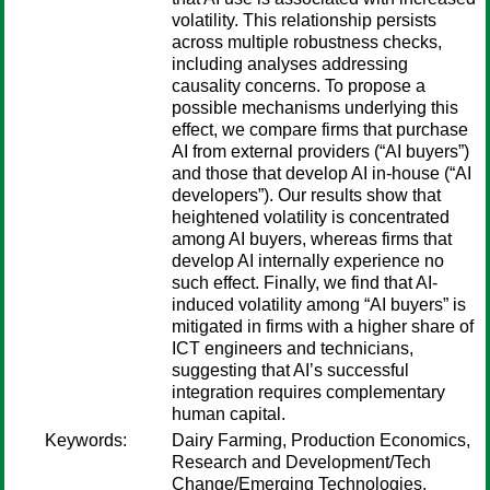
volatility. This relationship persists
across multiple robustness checks,
including analyses addressing
causality concerns. To propose a
possible mechanisms underlying this
effect, we compare firms that purchase
AI from external providers (“AI buyers”)
and those that develop AI in-house (“AI
developers”). Our results show that
heightened volatility is concentrated
among AI buyers, whereas firms that
develop AI internally experience no
such effect. Finally, we find that AI-
induced volatility among “AI buyers” is
mitigated in firms with a higher share of
ICT engineers and technicians,
suggesting that AI’s successful
integration requires complementary
human capital.
Keywords:
Dairy Farming, Production Economics,
Research and Development/Tech
Change/Emerging Technologies,