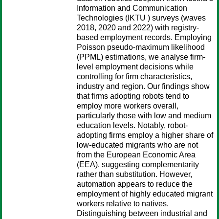
Information and Communication
Technologies (IKTU ) surveys (waves
2018, 2020 and 2022) with registry-
based employment records. Employing
Poisson pseudo-maximum likelihood
(PPML) estimations, we analyse firm-
level employment decisions while
controlling for firm characteristics,
industry and region. Our findings show
that firms adopting robots tend to
employ more workers overall,
particularly those with low and medium
education levels. Notably, robot-
adopting firms employ a higher share of
low-educated migrants who are not
from the European Economic Area
(EEA), suggesting complementarity
rather than substitution. However,
automation appears to reduce the
employment of highly educated migrant
workers relative to natives.
Distinguishing between industrial and