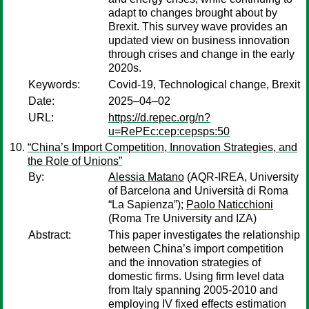
adapt to changes brought about by
Brexit. This survey wave provides an
updated view on business innovation
through crises and change in the early
2020s.
Keywords:
Covid-19, Technological change, Brexit
Date:
2025–04–02
URL:
https://d.repec.org/n?
u=RePEc:cep:cepsps:50
“China’s Import Competition, Innovation Strategies, and
the Role of Unions”
By:
Alessia Matano
(AQR-IREA, University
of Barcelona and Università di Roma
“La Sapienza”);
Paolo Naticchioni
(Roma Tre University and IZA)
Abstract:
This paper investigates the relationship
between China’s import competition
and the innovation strategies of
domestic firms. Using firm level data
from Italy spanning 2005-2010 and
employing IV fixed effects estimation