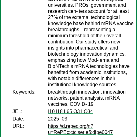
universities, PROs, government and
research cen- ters account for at least
27% of the external technological
knowledge base behind mRNA vaccine
breakthroughs—representing a
minimum threshold of their overall
contribution. Our study offers new
insights into pharmaceutical and
biotechnology innovation dynamics,
emphasizing how Mod- erna and
BioNTech’s mRNA technologies have
benefited from academic institutions,
with notable differences in their
institutional knowledge sources.
Keywords:
breakthrough innovation, innovation
networks, patent analysis, mRNA
vaccines, COVID- 19
JEL:
I10 I18 L65 O31 O34
Date:
2025–03
URL:
https://d.repec.org/n?
u=RePEc:ctc:serie5:dipe0047