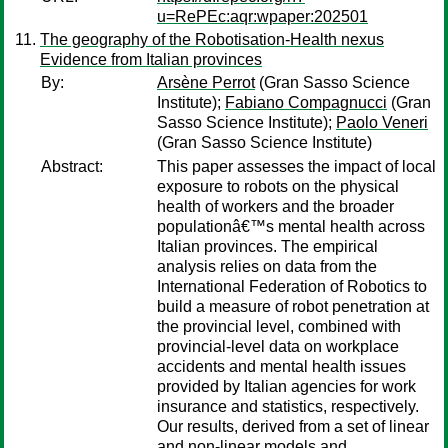
u=RePEc:aqr:wpaper:202501
The geography of the Robotisation-Health nexus
Evidence from Italian provinces
By:
Arsène Perrot
(Gran Sasso Science
Institute);
Fabiano Compagnucci
(Gran
Sasso Science Institute);
Paolo Veneri
(Gran Sasso Science Institute)
Abstract:
This paper assesses the impact of local
exposure to robots on the physical
health of workers and the broader
populationâ€™s mental health across
Italian provinces. The empirical
analysis relies on data from the
International Federation of Robotics to
build a measure of robot penetration at
the provincial level, combined with
provincial-level data on workplace
accidents and mental health issues
provided by Italian agencies for work
insurance and statistics, respectively.
Our results, derived from a set of linear
and non-linear models and