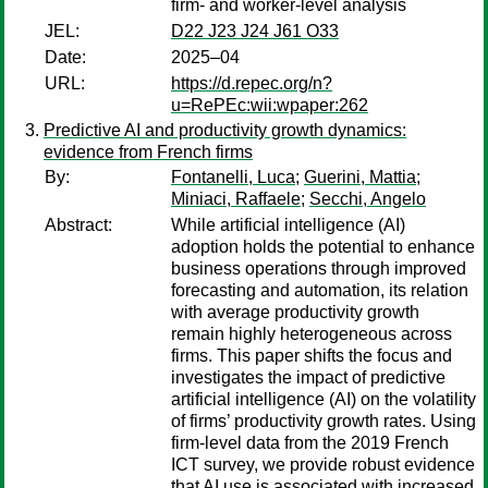
firm- and worker-level analysis
JEL:
D22 J23 J24 J61 O33
Date:
2025–04
URL:
https://d.repec.org/n?
u=RePEc:wii:wpaper:262
Predictive AI and productivity growth dynamics:
evidence from French firms
By:
Fontanelli, Luca
;
Guerini, Mattia
;
Miniaci, Raffaele
;
Secchi, Angelo
Abstract:
While artificial intelligence (AI)
adoption holds the potential to enhance
business operations through improved
forecasting and automation, its relation
with average productivity growth
remain highly heterogeneous across
firms. This paper shifts the focus and
investigates the impact of predictive
artificial intelligence (AI) on the volatility
of firms’ productivity growth rates. Using
firm-level data from the 2019 French
ICT survey, we provide robust evidence
that AI use is associated with increased