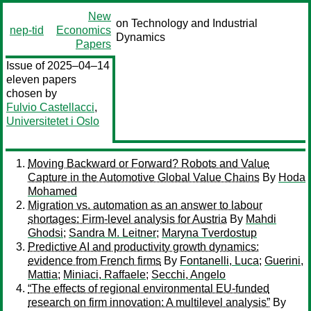
New
on Technology and Industrial
nep-tid
Economics
Dynamics
Papers
Issue of 2025–04–14
eleven papers
chosen by
Fulvio Castellacci
,
Universitetet i Oslo
Moving Backward or Forward? Robots and Value
Capture in the Automotive Global Value Chains
By
Hoda
Mohamed
Migration vs. automation as an answer to labour
shortages: Firm-level analysis for Austria
By
Mahdi
Ghodsi
;
Sandra M. Leitner
;
Maryna Tverdostup
Predictive AI and productivity growth dynamics:
evidence from French firms
By
Fontanelli, Luca
;
Guerini,
Mattia
;
Miniaci, Raffaele
;
Secchi, Angelo
“The effects of regional environmental EU-funded
research on firm innovation: A multilevel analysis”
By