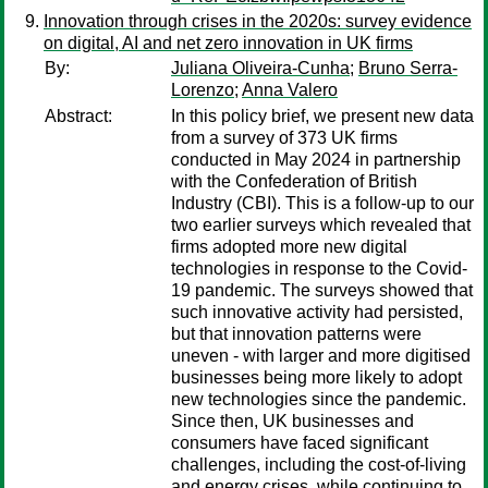
Innovation through crises in the 2020s: survey evidence
on digital, AI and net zero innovation in UK firms
By:
Juliana Oliveira-Cunha
;
Bruno Serra-
Lorenzo
;
Anna Valero
Abstract:
In this policy brief, we present new data
from a survey of 373 UK firms
conducted in May 2024 in partnership
with the Confederation of British
Industry (CBI). This is a follow-up to our
two earlier surveys which revealed that
firms adopted more new digital
technologies in response to the Covid-
19 pandemic. The surveys showed that
such innovative activity had persisted,
but that innovation patterns were
uneven - with larger and more digitised
businesses being more likely to adopt
new technologies since the pandemic.
Since then, UK businesses and
consumers have faced significant
challenges, including the cost-of-living
and energy crises, while continuing to