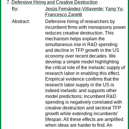
Defensive Hiring and Creative Destruction
By:
Jesús Fernández-Villaverde
;
Yang Yu
;
Francesco Zanetti
Abstract:
Defensive hiring of researchers by
incumbent firms with monopsony power
reduces creative destruction. This
mechanism helps explain the
simultaneous rise in R&D spending
and decline in TFP growth in the US
economy over recent decades. We
develop a simple model highlighting
the critical role of the inelastic supply of
research labor in enabling this effect.
Empirical evidence confirms that the
research labor supply in the US is
indeed inelastic and supports other
model predictions: incumbent R&D
spending is negatively correlated with
creative destruction and sectoral TFP
growth while extending incumbents’
lifespan. All these effects are amplified
when ideas are harder to find. An