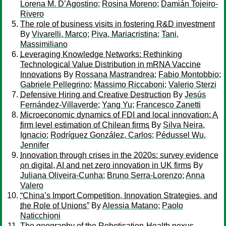
Lorena M. D’Agostino
;
Rosina Moreno
;
Damián Tojeiro-
Rivero
The role of business visits in fostering R&D investment
By
Vivarelli, Marco
;
Piva, Mariacristina
;
Tani,
Massimiliano
Leveraging Knowledge Networks: Rethinking
Technological Value Distribution in mRNA Vaccine
Innovations
By
Rossana Mastrandrea
;
Fabio Montobbio
;
Gabriele Pellegrino
;
Massimo Riccaboni
;
Valerio Sterzi
Defensive Hiring and Creative Destruction
By
Jesús
Fernández-Villaverde
;
Yang Yu
;
Francesco Zanetti
Microeconomic dynamics of FDI and local innovation: A
firm level estimation of Chilean firms
By
Silva Neira,
Ignacio
;
Rodríguez González, Carlos
;
Pédussel Wu,
Jennifer
Innovation through crises in the 2020s: survey evidence
on digital, AI and net zero innovation in UK firms
By
Juliana Oliveira-Cunha
;
Bruno Serra-Lorenzo
;
Anna
Valero
“China’s Import Competition, Innovation Strategies, and
the Role of Unions”
By
Alessia Matano
;
Paolo
Naticchioni
The geography of the Robotisation-Health nexus