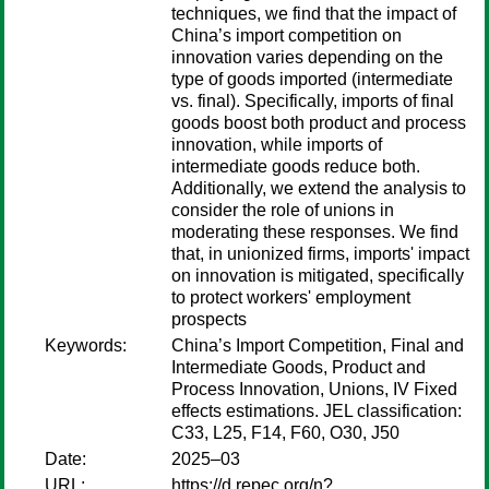
techniques, we find that the impact of
China’s import competition on
innovation varies depending on the
type of goods imported (intermediate
vs. final). Specifically, imports of final
goods boost both product and process
innovation, while imports of
intermediate goods reduce both.
Additionally, we extend the analysis to
consider the role of unions in
moderating these responses. We find
that, in unionized firms, imports' impact
on innovation is mitigated, specifically
to protect workers' employment
prospects
Keywords:
China’s Import Competition, Final and
Intermediate Goods, Product and
Process Innovation, Unions, IV Fixed
effects estimations. JEL classification:
C33, L25, F14, F60, O30, J50
Date:
2025–03
URL:
https://d.repec.org/n?