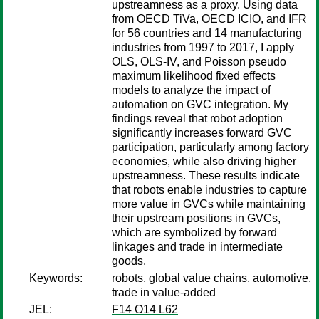
upstreamness as a proxy. Using data
from OECD TiVa, OECD ICIO, and IFR
for 56 countries and 14 manufacturing
industries from 1997 to 2017, I apply
OLS, OLS-IV, and Poisson pseudo
maximum likelihood fixed effects
models to analyze the impact of
automation on GVC integration. My
findings reveal that robot adoption
significantly increases forward GVC
participation, particularly among factory
economies, while also driving higher
upstreamness. These results indicate
that robots enable industries to capture
more value in GVCs while maintaining
their upstream positions in GVCs,
which are symbolized by forward
linkages and trade in intermediate
goods.
Keywords:
robots, global value chains, automotive,
trade in value-added
JEL:
F14 O14 L62