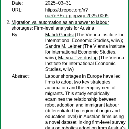
Date:
2025–03–31
URL:
https://d.repec.org/n?
u=RePEc:jrp:jrpwrp:2025-0005
Migration vs. automation as an answer to labour
shortages: Firm-level analysis for Austria
By:
Mahdi Ghodsi
(The Vienna Institute for
International Economic Studies, wiiw);
Sandra M. Leitner
(The Vienna Institute
for International Economic Studies,
wiiw);
Maryna Tverdostup
(The Vienna
Institute for International Economic
Studies, wiiw)
Abstract:
Labour shortages in Europe have led
firms to adopt two key strategies
automation and the employment of
migrants. This study empirically
examines the relationship between
robot adoption and immigrant labour
(differentiated by region of origin and
education level) in Austrian firms using
a novel dataset linking firm-level survey
data on robotics adoption from Austria’s