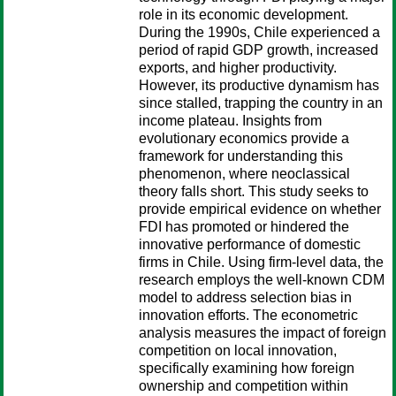
role in its economic development.
During the 1990s, Chile experienced a
period of rapid GDP growth, increased
exports, and higher productivity.
However, its productive dynamism has
since stalled, trapping the country in an
income plateau. Insights from
evolutionary economics provide a
framework for understanding this
phenomenon, where neoclassical
theory falls short. This study seeks to
provide empirical evidence on whether
FDI has promoted or hindered the
innovative performance of domestic
firms in Chile. Using firm-level data, the
research employs the well-known CDM
model to address selection bias in
innovation efforts. The econometric
analysis measures the impact of foreign
competition on local innovation,
specifically examining how foreign
ownership and competition within