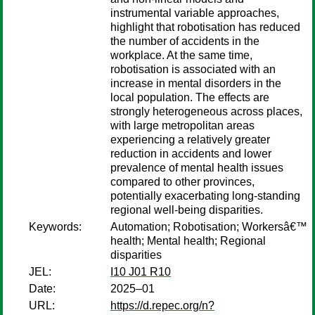
instrumental variable approaches,
highlight that robotisation has reduced
the number of accidents in the
workplace. At the same time,
robotisation is associated with an
increase in mental disorders in the
local population. The effects are
strongly heterogeneous across places,
with large metropolitan areas
experiencing a relatively greater
reduction in accidents and lower
prevalence of mental health issues
compared to other provinces,
potentially exacerbating long-standing
regional well-being disparities.
Keywords:
Automation; Robotisation; Workersâ€™
health; Mental health; Regional
disparities
JEL:
I10 J01 R10
Date:
2025–01
URL:
https://d.repec.org/n?