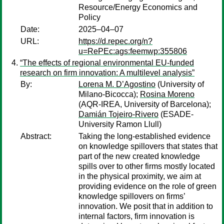
Resource/Energy Economics and
Policy
Date:
2025–04–07
URL:
https://d.repec.org/n?
u=RePEc:ags:feemwp:355806
“The effects of regional environmental EU-funded
research on firm innovation: A multilevel analysis”
By:
Lorena M. D’Agostino
(University of
Milano-Bicocca);
Rosina Moreno
(AQR-IREA, University of Barcelona);
Damián Tojeiro-Rivero
(ESADE-
University Ramon Llull)
Abstract:
Taking the long-established evidence
on knowledge spillovers that states that
part of the new created knowledge
spills over to other firms mostly located
in the physical proximity, we aim at
providing evidence on the role of green
knowledge spillovers on firms’
innovation. We posit that in addition to
internal factors, firm innovation is