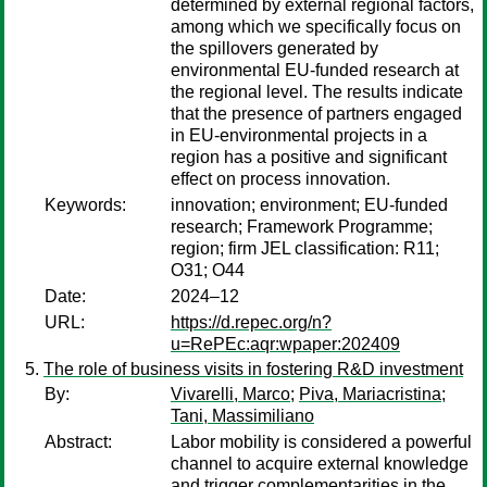
determined by external regional factors,
among which we specifically focus on
the spillovers generated by
environmental EU-funded research at
the regional level. The results indicate
that the presence of partners engaged
in EU-environmental projects in a
region has a positive and significant
effect on process innovation.
Keywords:
innovation; environment; EU-funded
research; Framework Programme;
region; firm JEL classification: R11;
O31; O44
Date:
2024–12
URL:
https://d.repec.org/n?
u=RePEc:aqr:wpaper:202409
The role of business visits in fostering R&D investment
By:
Vivarelli, Marco
;
Piva, Mariacristina
;
Tani, Massimiliano
Abstract:
Labor mobility is considered a powerful
channel to acquire external knowledge
and trigger complementarities in the