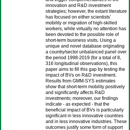
innovation and R&D investment
strategies; however, the extant literature
has focused on either scientists’
mobility or migration of high-skilled
workers, while virtually no attention has
been devoted to the possible role of
short-term business visits. Using a
unique and novel database originating
a country/sector unbalanced panel over
the period 1998-2019 (for a total of 8,
316 longitudinal observations), this
paper aims to fill this gap by testing the
impact of BVs on R&D investment.
Results from GMM-SYS estimates
show that short-term mobility positively
and significantly affects R&D
investments; moreover, our findings
indicate - as expected - that the
beneficial impact of BVs is particularly
significant in less innovative countries
and in less innovative industries. These
outcomes justify some form of support