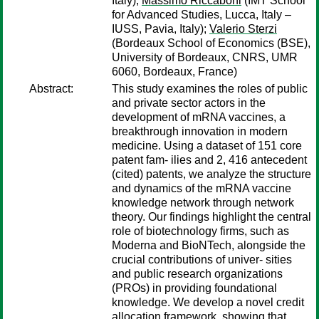
Italy);
Massimo Riccaboni
(IMT School
for Advanced Studies, Lucca, Italy –
IUSS, Pavia, Italy);
Valerio Sterzi
(Bordeaux School of Economics (BSE),
University of Bordeaux, CNRS, UMR
6060, Bordeaux, France)
Abstract:
This study examines the roles of public
and private sector actors in the
development of mRNA vaccines, a
breakthrough innovation in modern
medicine. Using a dataset of 151 core
patent fam- ilies and 2, 416 antecedent
(cited) patents, we analyze the structure
and dynamics of the mRNA vaccine
knowledge network through network
theory. Our findings highlight the central
role of biotechnology firms, such as
Moderna and BioNTech, alongside the
crucial contributions of univer- sities
and public research organizations
(PROs) in providing foundational
knowledge. We develop a novel credit
allocation framework, showing that