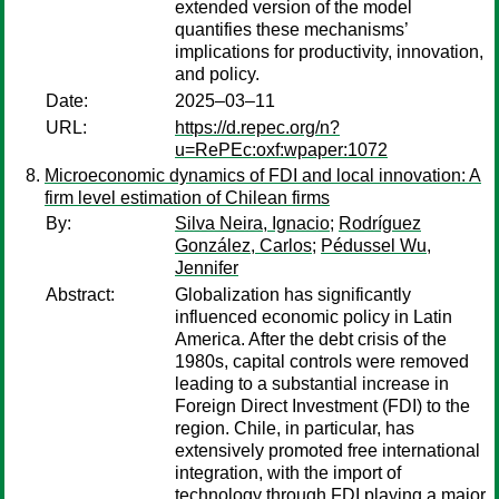
extended version of the model
quantifies these mechanisms’
implications for productivity, innovation,
and policy.
Date:
2025–03–11
URL:
https://d.repec.org/n?
u=RePEc:oxf:wpaper:1072
Microeconomic dynamics of FDI and local innovation: A
firm level estimation of Chilean firms
By:
Silva Neira, Ignacio
;
Rodríguez
González, Carlos
;
Pédussel Wu,
Jennifer
Abstract:
Globalization has significantly
influenced economic policy in Latin
America. After the debt crisis of the
1980s, capital controls were removed
leading to a substantial increase in
Foreign Direct Investment (FDI) to the
region. Chile, in particular, has
extensively promoted free international
integration, with the import of
technology through FDI playing a major