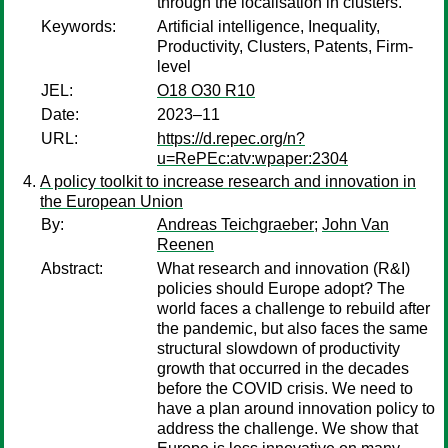
through the localisation in clusters.
Keywords:
Artificial intelligence, Inequality,
Productivity, Clusters, Patents, Firm-
level
JEL:
O18 O30 R10
Date:
2023–11
URL:
https://d.repec.org/n?
u=RePEc:atv:wpaper:2304
A policy toolkit to increase research and innovation in
the European Union
By:
Andreas Teichgraeber
;
John Van
Reenen
Abstract:
What research and innovation (R&I)
policies should Europe adopt? The
world faces a challenge to rebuild after
the pandemic, but also faces the same
structural slowdown of productivity
growth that occurred in the decades
before the COVID crisis. We need to
have a plan around innovation policy to
address the challenge. We show that