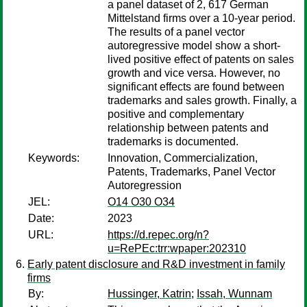
a panel dataset of 2, 617 German
Mittelstand firms over a 10-year period.
The results of a panel vector
autoregressive model show a short-
lived positive effect of patents on sales
growth and vice versa. However, no
significant effects are found between
trademarks and sales growth. Finally, a
positive and complementary
relationship between patents and
trademarks is documented.
Keywords:
Innovation, Commercialization,
Patents, Trademarks, Panel Vector
Autoregression
JEL:
O14 O30 O34
Date:
2023
URL:
https://d.repec.org/n?
u=RePEc:trr:wpaper:202310
Early patent disclosure and R&D investment in family
firms
By:
Hussinger, Katrin
;
Issah, Wunnam