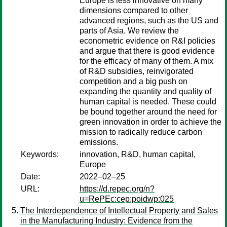
Europe is less innovative on many
dimensions compared to other
advanced regions, such as the US and
parts of Asia. We review the
econometric evidence on R&I policies
and argue that there is good evidence
for the efficacy of many of them. A mix
of R&D subsidies, reinvigorated
competition and a big push on
expanding the quantity and quality of
human capital is needed. These could
be bound together around the need for
green innovation in order to achieve the
mission to radically reduce carbon
emissions.
Keywords:
innovation, R&D, human capital,
Europe
Date:
2022–02–25
URL:
https://d.repec.org/n?
u=RePEc:cep:poidwp:025
The Interdependence of Intellectual Property and Sales
in the Manufacturing Industry: Evidence from the