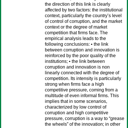
the direction of this link is clearly
affected by two factors: the institutional
context, particularly the country’s level
of control of corruption, and the market
context or the degree of market
competition that firms face. The
empirical analysis leads to the
following conclusions: • the link
between corruption and innovation is
reinforced by the poor quality of the
institutions; • the link between
corruption and innovation is non
linearly connected with the degree of
competition. Its intensity is particularly
strong when firms face a high
competitive pressure, coming from a
multitude of even informal firms. This
implies that in some scenarios,
characterized by low control of
corruption and high competitive
pressure, corruption is a way to “grease
the wheels” of the innovation; in other