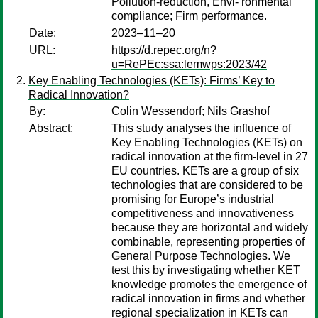
Pollution-reduction, Envi- ronmental
compliance; Firm performance.
Date:
2023–11–20
URL:
https://d.repec.org/n?
u=RePEc:ssa:lemwps:2023/42
Key Enabling Technologies (KETs): Firms’ Key to
Radical Innovation?
By:
Colin Wessendorf
;
Nils Grashof
Abstract:
This study analyses the influence of
Key Enabling Technologies (KETs) on
radical innovation at the firm-level in 27
EU countries. KETs are a group of six
technologies that are considered to be
promising for Europe’s industrial
competitiveness and innovativeness
because they are horizontal and widely
combinable, representing properties of
General Purpose Technologies. We
test this by investigating whether KET
knowledge promotes the emergence of
radical innovation in firms and whether
regional specialization in KETs can