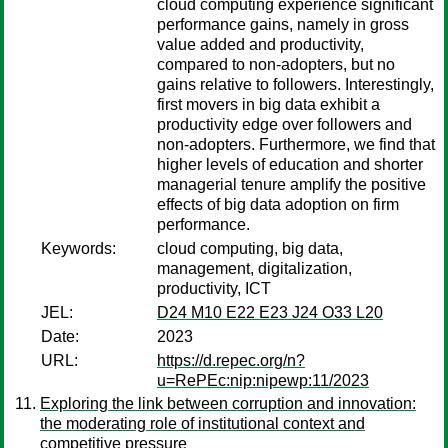
cloud computing experience significant
performance gains, namely in gross
value added and productivity,
compared to non-adopters, but no
gains relative to followers. Interestingly,
first movers in big data exhibit a
productivity edge over followers and
non-adopters. Furthermore, we find that
higher levels of education and shorter
managerial tenure amplify the positive
effects of big data adoption on firm
performance.
Keywords:
cloud computing, big data,
management, digitalization,
productivity, ICT
JEL:
D24 M10 E22 E23 J24 O33 L20
Date:
2023
URL:
https://d.repec.org/n?
u=RePEc:nip:nipewp:11/2023
Exploring the link between corruption and innovation:
the moderating role of institutional context and
competitive pressure