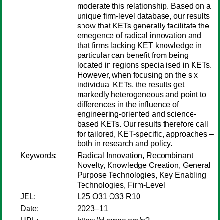
moderate this relationship. Based on a
unique firm-level database, our results
show that KETs generally facilitate the
emegence of radical innovation and
that firms lacking KET knowledge in
particular can benefit from being
located in regions specialised in KETs.
However, when focusing on the six
individual KETs, the results get
markedly heterogeneous and point to
differences in the influence of
engineering-oriented and science-
based KETs. Our results therefore call
for tailored, KET-specific, approaches –
both in research and policy.
Keywords:
Radical Innovation, Recombinant
Novelty, Knowledge Creation, General
Purpose Technologies, Key Enabling
Technologies, Firm-Level
JEL:
L25 O31 O33 R10
Date:
2023–11