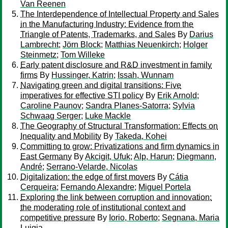
Van Reenen
The Interdependence of Intellectual Property and Sales
in the Manufacturing Industry: Evidence from the
Triangle of Patents, Trademarks, and Sales
By
Darius
Lambrecht
;
Jörn Block
;
Matthias Neuenkirch
;
Holger
Steinmetz
;
Tom Willeke
Early patent disclosure and R&D investment in family
firms
By
Hussinger, Katrin
;
Issah, Wunnam
Navigating green and digital transitions: Five
imperatives for effective STI policy
By
Erik Arnold
;
Caroline Paunov
;
Sandra Planes-Satorra
;
Sylvia
Schwaag Serger
;
Luke Mackle
The Geography of Structural Transformation: Effects on
Inequality and Mobility
By
Takeda, Kohei
Committing to grow: Privatizations and firm dynamics in
East Germany
By
Akcigit, Ufuk
;
Alp, Harun
;
Diegmann,
André
;
Serrano-Velarde, Nicolas
Digitalization: the edge of first movers
By
Cátia
Cerqueira
;
Fernando Alexandre
;
Miguel Portela
Exploring the link between corruption and innovation:
the moderating role of institutional context and
competitive pressure
By
Iorio, Roberto
;
Segnana, Maria
Luigia