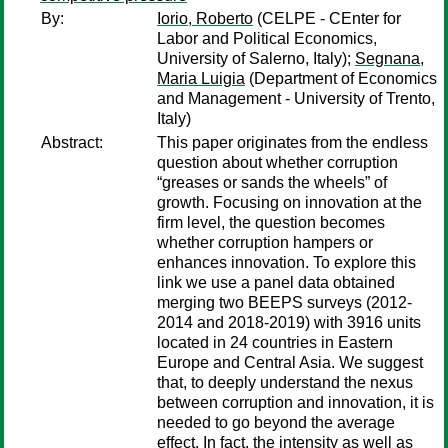
By:
Iorio, Roberto
(CELPE - CEnter for
Labor and Political Economics,
University of Salerno, Italy);
Segnana,
Maria Luigia
(Department of Economics
and Management - University of Trento,
Italy)
Abstract:
This paper originates from the endless
question about whether corruption
“greases or sands the wheels” of
growth. Focusing on innovation at the
firm level, the question becomes
whether corruption hampers or
enhances innovation. To explore this
link we use a panel data obtained
merging two BEEPS surveys (2012-
2014 and 2018-2019) with 3916 units
located in 24 countries in Eastern
Europe and Central Asia. We suggest
that, to deeply understand the nexus
between corruption and innovation, it is
needed to go beyond the average
effect. In fact, the intensity as well as