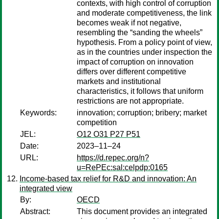
contexts, with high control of corruption
and moderate competitiveness, the link
becomes weak if not negative,
resembling the “sanding the wheels”
hypothesis. From a policy point of view,
as in the countries under inspection the
impact of corruption on innovation
differs over different competitive
markets and institutional
characteristics, it follows that uniform
restrictions are not appropriate.
Keywords:
innovation; corruption; bribery; market
competition
JEL:
O12 O31 P27 P51
Date:
2023–11–24
URL:
https://d.repec.org/n?
u=RePEc:sal:celpdp:0165
Income-based tax relief for R&D and innovation: An
integrated view
By:
OECD
Abstract:
This document provides an integrated