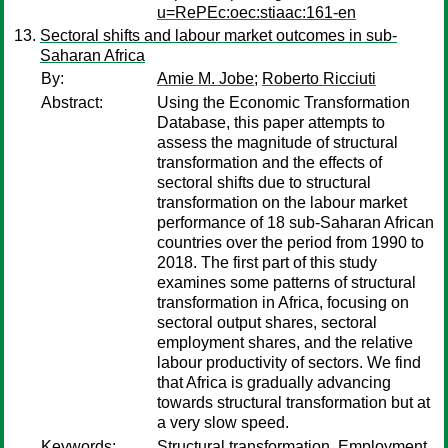
u=RePEc:oec:stiaac:161-en
Sectoral shifts and labour market outcomes in sub-
Saharan Africa
By:
Amie M. Jobe
;
Roberto Ricciuti
Abstract:
Using the Economic Transformation
Database, this paper attempts to
assess the magnitude of structural
transformation and the effects of
sectoral shifts due to structural
transformation on the labour market
performance of 18 sub-Saharan African
countries over the period from 1990 to
2018. The first part of this study
examines some patterns of structural
transformation in Africa, focusing on
sectoral output shares, sectoral
employment shares, and the relative
labour productivity of sectors. We find
that Africa is gradually advancing
towards structural transformation but at
a very slow speed.
Keywords:
Structural transformation, Employment,