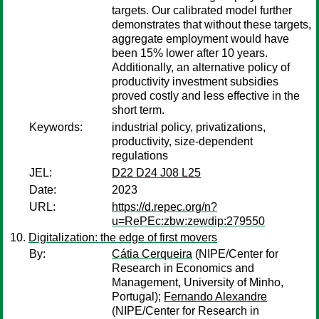
targets. Our calibrated model further
demonstrates that without these targets,
aggregate employment would have
been 15% lower after 10 years.
Additionally, an alternative policy of
productivity investment subsidies
proved costly and less effective in the
short term.
Keywords:
industrial policy, privatizations,
productivity, size-dependent
regulations
JEL:
D22 D24 J08 L25
Date:
2023
URL:
https://d.repec.org/n?
u=RePEc:zbw:zewdip:279550
Digitalization: the edge of first movers
By:
Cátia Cerqueira
(NIPE/Center for
Research in Economics and
Management, University of Minho,
Portugal);
Fernando Alexandre
(NIPE/Center for Research in