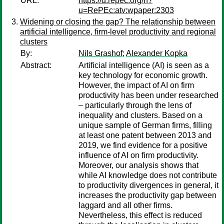
URL:
https://d.repec.org/n?
u=RePEc:atv:wpaper:2303
Widening or closing the gap? The relationship between
artificial intelligence, firm-level productivity and regional
clusters
By:
Nils Grashof
;
Alexander Kopka
Abstract:
Artificial intelligence (AI) is seen as a
key technology for economic growth.
However, the impact of AI on firm
productivity has been under researched
– particularly through the lens of
inequality and clusters. Based on a
unique sample of German firms, filling
at least one patent between 2013 and
2019, we find evidence for a positive
influence of AI on firm productivity.
Moreover, our analysis shows that
while AI knowledge does not contribute
to productivity divergences in general, it
increases the productivity gap between
laggard and all other firms.
Nevertheless, this effect is reduced