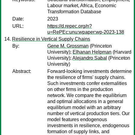
Labour market, Africa, Economic
Transformation Database
Date:
2023
URL:
https://d.repec.org/n?
u=RePEc:unu:wpaper:wp-2023-138
Resilience in Vertical Supply Chains
By:
Gene M. Grossman
(Princeton
University);
Elhanan Helpman
(Harvard
University);
Alejandro Sabal
(Princeton
University)
Abstract:
Forward-looking investments determine
the resilience of firms' supply chains.
Such investments confer externalities
on other firms in the production
network. We compare the equilibrium
and optimal allocations in a general
equilibrium model with an arbitrary
number of vertical production tiers. Our
model features endogenous
investments in resilience, endogenous
formation of supply links, and