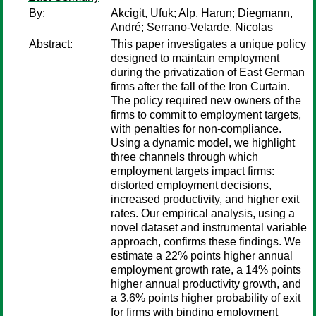
By:
Akcigit, Ufuk
;
Alp, Harun
;
Diegmann,
André
;
Serrano-Velarde, Nicolas
Abstract:
This paper investigates a unique policy
designed to maintain employment
during the privatization of East German
firms after the fall of the Iron Curtain.
The policy required new owners of the
firms to commit to employment targets,
with penalties for non-compliance.
Using a dynamic model, we highlight
three channels through which
employment targets impact firms:
distorted employment decisions,
increased productivity, and higher exit
rates. Our empirical analysis, using a
novel dataset and instrumental variable
approach, confirms these findings. We
estimate a 22% points higher annual
employment growth rate, a 14% points
higher annual productivity growth, and
a 3.6% points higher probability of exit
for firms with binding employment