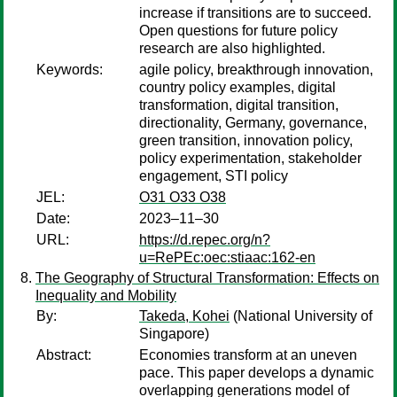
increase if transitions are to succeed.
Open questions for future policy
research are also highlighted.
Keywords:
agile policy, breakthrough innovation,
country policy examples, digital
transformation, digital transition,
directionality, Germany, governance,
green transition, innovation policy,
policy experimentation, stakeholder
engagement, STI policy
JEL:
O31 O33 O38
Date:
2023–11–30
URL:
https://d.repec.org/n?
u=RePEc:oec:stiaac:162-en
The Geography of Structural Transformation: Effects on
Inequality and Mobility
By:
Takeda, Kohei
(National University of
Singapore)
Abstract:
Economies transform at an uneven
pace. This paper develops a dynamic
overlapping generations model of