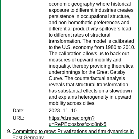
economic geography where historical
exposure to different industries creates
persistence in occupational structure,
and non-homothetic preferences and
differential productivity spillovers lead
to different rates of structural
transformation. The model is calibrated
to the U.S. economy from 1980 to 2010.
The calibration allows us to back out
measures of upward mobility and
inequality, thereby providing theoretical
underpinnings for the Great Gatsby
Curve. The counterfactual analysis
reveals that structural transformation
has substantial effects on a slowdown
and explains heterogeneity in upward
mobility across cities.
Date:
2023–11–10
URL:
https://d.repec.org/n?
u=RePEc:osf:osfxxx:8nfx5
Committing to grow: Privatizations and firm dynamics in
East Germany