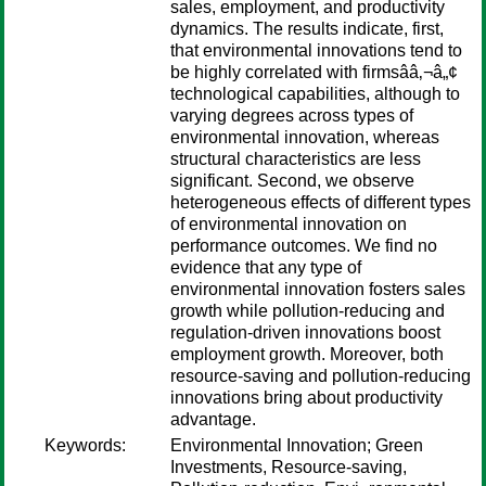
sales, employment, and productivity
dynamics. The results indicate, first,
that environmental innovations tend to
be highly correlated with firmsââ‚¬â„¢
technological capabilities, although to
varying degrees across types of
environmental innovation, whereas
structural characteristics are less
significant. Second, we observe
heterogeneous effects of different types
of environmental innovation on
performance outcomes. We find no
evidence that any type of
environmental innovation fosters sales
growth while pollution-reducing and
regulation-driven innovations boost
employment growth. Moreover, both
resource-saving and pollution-reducing
innovations bring about productivity
advantage.
Keywords:
Environmental Innovation; Green
Investments, Resource-saving,