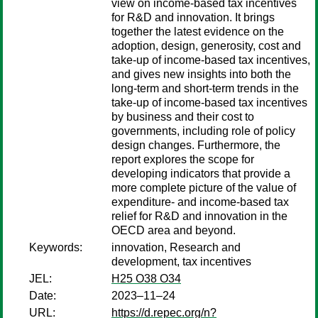
view on income-based tax incentives
for R&D and innovation. It brings
together the latest evidence on the
adoption, design, generosity, cost and
take-up of income-based tax incentives,
and gives new insights into both the
long-term and short-term trends in the
take-up of income-based tax incentives
by business and their cost to
governments, including role of policy
design changes. Furthermore, the
report explores the scope for
developing indicators that provide a
more complete picture of the value of
expenditure- and income-based tax
relief for R&D and innovation in the
OECD area and beyond.
Keywords:
innovation, Research and
development, tax incentives
JEL:
H25 O38 O34
Date:
2023–11–24
URL:
https://d.repec.org/n?