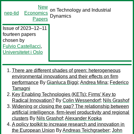
New
on Technology and Industrial
nep-tid
Economics
Dynamics
Papers
Issue of 2023–12–11
fourteen papers
chosen by
Fulvio Castellacci
,
Universitetet i Oslo
There are different shades of green: heterogeneous
environmental innovations and their effects on firm
performance
By
Gianluca Biggi
;
Andrea Mina
;
Federico
Tamagni
Key Enabling Technologies (KETs): Firms’ Key to
Radical Innovation?
By
Colin Wessendorf
;
Nils Grashof
Widening or closing the gap? The relationship between
artificial intelligence, firm-level productivity and regional
clusters
By
Nils Grashof
;
Alexander Kopka
A policy toolkit to increase research and innovation in
the European Union
By
Andreas Teichgraeber
;
John