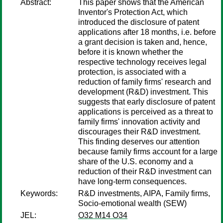
Abstract:
This paper shows that the American
Inventor's Protection Act, which
introduced the disclosure of patent
applications after 18 months, i.e. before
a grant decision is taken and, hence,
before it is known whether the
respective technology receives legal
protection, is associated with a
reduction of family firms' research and
development (R&D) investment. This
suggests that early disclosure of patent
applications is perceived as a threat to
family firms' innovation activity and
discourages their R&D investment.
This finding deserves our attention
because family firms account for a large
share of the U.S. economy and a
reduction of their R&D investment can
have long-term consequences.
Keywords:
R&D investments, AIPA, Family firms,
Socio-emotional wealth (SEW)
JEL:
O32 M14 O34