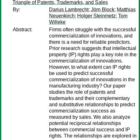
Triangle of Patents, Trademarks, and Sales
By:
Darius Lambrecht
;
Jörn Block
;
Matthias
Neuenkirch
;
Holger Steinmetz
;
Tom
Willeke
Abstract:
Firms often struggle with the successful
commercialization of innovations, and
there is a need for reliable predictors.
Prior research suggests that intellectual
property (IP) rights play a key role in the
commercialization of innovations.
However, to what extent can IP rights
be used to predict successful
commercialization of innovations in the
manufacturing industry? Our paper
studies the role of patents and
trademarks and their complementary
and substitutive relationships to predict
commercialization success as
measured by sales. We also analyze
potential reciprocal relationships
between commercial success and IP
rights. The relationships are explored in