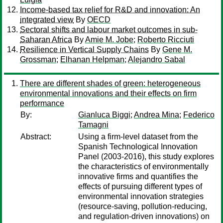
Income-based tax relief for R&D and innovation: An
integrated view
By
OECD
Sectoral shifts and labour market outcomes in sub-
Saharan Africa
By
Amie M. Jobe
;
Roberto Ricciuti
Resilience in Vertical Supply Chains
By
Gene M.
Grossman
;
Elhanan Helpman
;
Alejandro Sabal
There are different shades of green: heterogeneous
environmental innovations and their effects on firm
performance
By:
Gianluca Biggi
;
Andrea Mina
;
Federico
Tamagni
Abstract:
Using a firm-level dataset from the
Spanish Technological Innovation
Panel (2003-2016), this study explores
the characteristics of environmentally
innovative firms and quantifies the
effects of pursuing different types of
environmental innovation strategies
(resource-saving, pollution-reducing,
and regulation-driven innovations) on