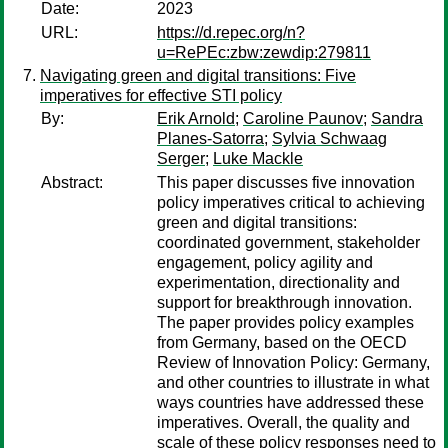
Date:
2023
URL:
https://d.repec.org/n?
u=RePEc:zbw:zewdip:279811
Navigating green and digital transitions: Five
imperatives for effective STI policy
By:
Erik Arnold
;
Caroline Paunov
;
Sandra
Planes-Satorra
;
Sylvia Schwaag
Serger
;
Luke Mackle
Abstract:
This paper discusses five innovation
policy imperatives critical to achieving
green and digital transitions:
coordinated government, stakeholder
engagement, policy agility and
experimentation, directionality and
support for breakthrough innovation.
The paper provides policy examples
from Germany, based on the OECD
Review of Innovation Policy: Germany,
and other countries to illustrate in what
ways countries have addressed these
imperatives. Overall, the quality and
scale of these policy responses need to