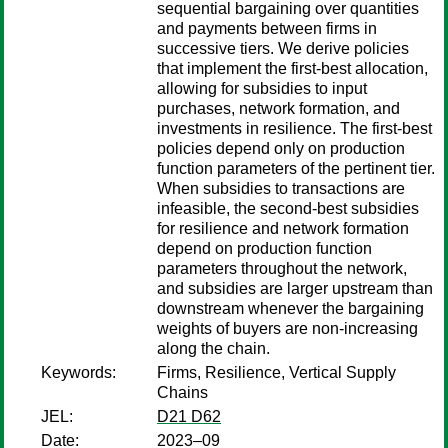
sequential bargaining over quantities
and payments between firms in
successive tiers. We derive policies
that implement the first-best allocation,
allowing for subsidies to input
purchases, network formation, and
investments in resilience. The first-best
policies depend only on production
function parameters of the pertinent tier.
When subsidies to transactions are
infeasible, the second-best subsidies
for resilience and network formation
depend on production function
parameters throughout the network,
and subsidies are larger upstream than
downstream whenever the bargaining
weights of buyers are non-increasing
along the chain.
Keywords:
Firms, Resilience, Vertical Supply
Chains
JEL:
D21 D62
Date:
2023–09