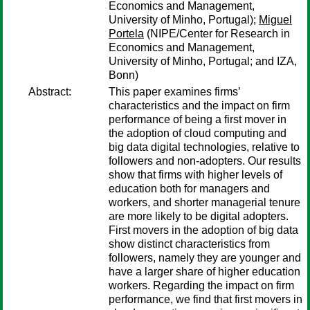
Economics and Management,
University of Minho, Portugal);
Miguel
Portela
(NIPE/Center for Research in
Economics and Management,
University of Minho, Portugal; and IZA,
Bonn)
Abstract:
This paper examines firms’
characteristics and the impact on firm
performance of being a first mover in
the adoption of cloud computing and
big data digital technologies, relative to
followers and non-adopters. Our results
show that firms with higher levels of
education both for managers and
workers, and shorter managerial tenure
are more likely to be digital adopters.
First movers in the adoption of big data
show distinct characteristics from
followers, namely they are younger and
have a larger share of higher education
workers. Regarding the impact on firm
performance, we find that first movers in