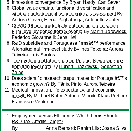
Innovation convergence
By
Bryan Hardy
;
Can Sever
Global value chains, functional diversification and
within-country inequality: an empirical assessment
By
Andrea Coveri
;
Elena Paglialunga
;
Antonello Zanfei
COVID-19 and productivity-enhancing digitalisation:
Firm-level evidence from Slovenia
By
Martin Borowiecki
;
Federico Giovannelli
;
Jens Høj
R&D subsidies and Portuguese firmsâ€™ performance:
A longitudinal firm-level study
By
Inês Teixeira
;
Aurora
Teixeira
;
Luís Santos
The evolution of labor share in Poland. New evidence
from firm-level data
By
Hubert Drazkowski
;
Sebastian
Zalas
Does scientific research output matter for Portugalâ€™s
economic growth?
By
Tânia Pinto
;
Aurora Teixeira
Medical innovation, life expectancy, and economic
growth
By
Michael Kuhn
;
Antonio Minniti
;
Klaus Prettner
;
Francesco Venturini
Employment versus Efficiency: Which Firms Should
R&D Tax Credits Target?
By:
Anna Bernard
;
Rahim Lila
;
Joana Silva