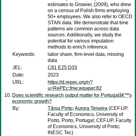
estimates to Growiec (2009), who drew
on a census of Polish firms employing
50+ employees. We also refer to OECD
STAN data. We demonstrate that time
patterns are common across data
sources. Additionally, we study the
potential for various imputation
methods to enrich inference.
Keywords:
labor share, firm-level data, missing
data
JEL:
C81 E25 D33
Date:
2023
URL:
https://d.repec.org/n?
u=RePEc:fme:wpaper:82
Does scientific research output matter for Portugalâ€™s
economic growth?
By:
Tânia Pinto
;
Aurora Teixeira
(CEF.UP,
Faculty of Economics, University of
Porto, Porto, Portugal; CEF.UP, Faculty
of Economics, University of Porto;
INESC Tec)