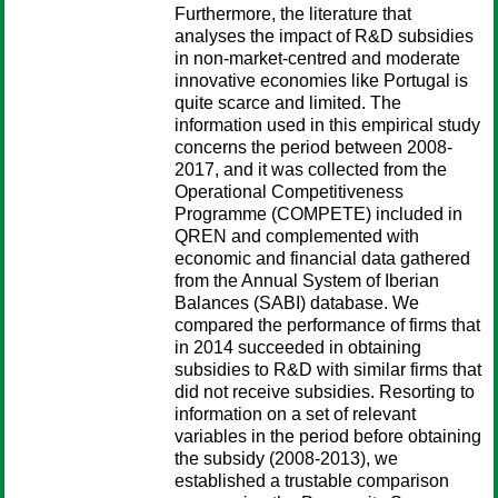
Furthermore, the literature that
analyses the impact of R&D subsidies
in non-market-centred and moderate
innovative economies like Portugal is
quite scarce and limited. The
information used in this empirical study
concerns the period between 2008-
2017, and it was collected from the
Operational Competitiveness
Programme (COMPETE) included in
QREN and complemented with
economic and financial data gathered
from the Annual System of Iberian
Balances (SABI) database. We
compared the performance of firms that
in 2014 succeeded in obtaining
subsidies to R&D with similar firms that
did not receive subsidies. Resorting to
information on a set of relevant
variables in the period before obtaining
the subsidy (2008-2013), we
established a trustable comparison