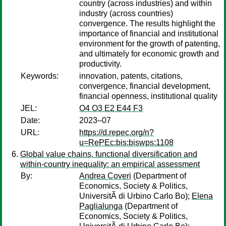
country (across industries) and within
industry (across countries)
convergence. The results highlight the
importance of financial and institutional
environment for the growth of patenting,
and ultimately for economic growth and
productivity.
Keywords:
innovation, patents, citations,
convergence, financial development,
financial openness, institutional quality
JEL:
O4 O3 E2 E44 F3
Date:
2023–07
URL:
https://d.repec.org/n?
u=RePEc:bis:biswps:1108
Global value chains, functional diversification and
within-country inequality: an empirical assessment
By:
Andrea Coveri
(Department of
Economics, Society & Politics,
UniversitÃ di Urbino Carlo Bo);
Elena
Paglialunga
(Department of
Economics, Society & Politics,