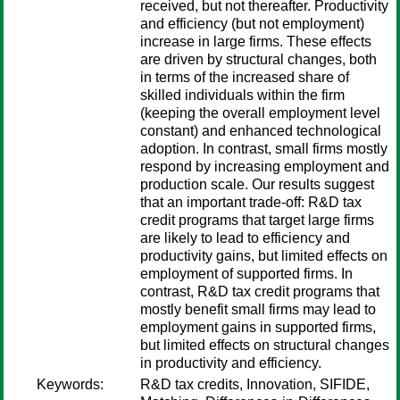
received, but not thereafter. Productivity
and efficiency (but not employment)
increase in large firms. These effects
are driven by structural changes, both
in terms of the increased share of
skilled individuals within the firm
(keeping the overall employment level
constant) and enhanced technological
adoption. In contrast, small firms mostly
respond by increasing employment and
production scale. Our results suggest
that an important trade-off: R&D tax
credit programs that target large firms
are likely to lead to efficiency and
productivity gains, but limited effects on
employment of supported firms. In
contrast, R&D tax credit programs that
mostly benefit small firms may lead to
employment gains in supported firms,
but limited effects on structural changes
in productivity and efficiency.
Keywords:
R&D tax credits, Innovation, SIFIDE,