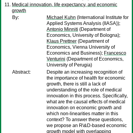
Medical innovation, life expectancy, and economic
growth
By:
Michael Kuhn
(International Institute for
Applied Systems Analysis (IIASA));
Antonio Minniti
(Department of
Economics, University of Bologna);
Klaus Prettner
(Department of
Economics, Vienna University of
Economics and Business);
Francesco
Venturini
(Department of Economics,
University of Perugia)
Abstract:
Despite an increasing recognition of
the importance of health for economic
growth, there is still a lack of
understanding of the role of medical
innovation in this process. Specifically,
what are the causal effects of medical
innovation on economic growth and
which non-linearities matter in this
context? To answer these questions,
we propose an R\&D-based economic
growth model with overlapping