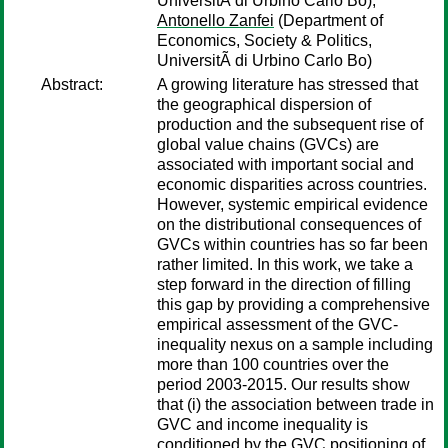
UniversitÃ di Urbino Carlo Bo);
Antonello Zanfei
(Department of
Economics, Society & Politics,
UniversitÃ di Urbino Carlo Bo)
Abstract:
A growing literature has stressed that
the geographical dispersion of
production and the subsequent rise of
global value chains (GVCs) are
associated with important social and
economic disparities across countries.
However, systemic empirical evidence
on the distributional consequences of
GVCs within countries has so far been
rather limited. In this work, we take a
step forward in the direction of filling
this gap by providing a comprehensive
empirical assessment of the GVC-
inequality nexus on a sample including
more than 100 countries over the
period 2003-2015. Our results show
that (i) the association between trade in
GVC and income inequality is
conditioned by the GVC positioning of