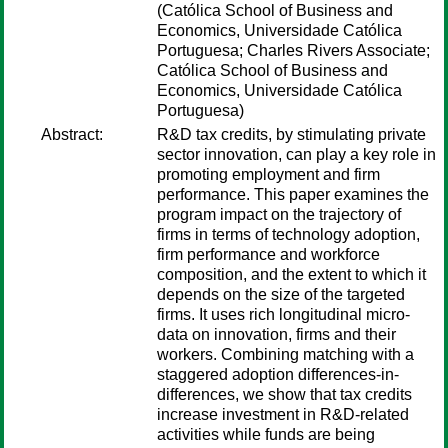
(Católica School of Business and
Economics, Universidade Católica
Portuguesa; Charles Rivers Associate;
Católica School of Business and
Economics, Universidade Católica
Portuguesa)
Abstract:
R&D tax credits, by stimulating private
sector innovation, can play a key role in
promoting employment and firm
performance. This paper examines the
program impact on the trajectory of
firms in terms of technology adoption,
firm performance and workforce
composition, and the extent to which it
depends on the size of the targeted
firms. It uses rich longitudinal micro-
data on innovation, firms and their
workers. Combining matching with a
staggered adoption differences-in-
differences, we show that tax credits
increase investment in R&D-related
activities while funds are being