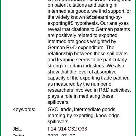
on patent citations and trading in
intermediate goods, we find support for
the widely known â€œlearning-by-
exportingâ€ hypothesis. Our analyses
reveal that citations to German patents
are positively related to exported
intermediate goods weighted by
German R&D expenditure. The
relationship between these spillovers
and learning seems to be particularly
strong in certain industries. We also
show that the level of absorptive
capacity of the exporting trade partner,
as measured by the number of
researchers involved in R&D activities,
plays a role in mediating these
spillovers.
Keywords:
GVC, trade, intermediate goods,
learning-by-exporting, knowledge
spillovers
JEL:
F14 O14 O32 O33