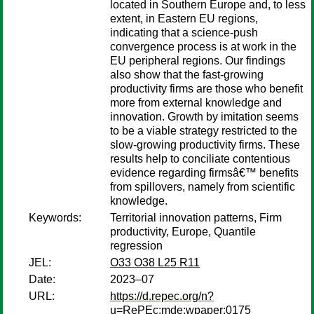
located in Southern Europe and, to less
extent, in Eastern EU regions,
indicating that a science-push
convergence process is at work in the
EU peripheral regions. Our findings
also show that the fast-growing
productivity firms are those who benefit
more from external knowledge and
innovation. Growth by imitation seems
to be a viable strategy restricted to the
slow-growing productivity firms. These
results help to conciliate contentious
evidence regarding firmsâ€™ benefits
from spillovers, namely from scientific
knowledge.
Keywords:
Territorial innovation patterns, Firm
productivity, Europe, Quantile
regression
JEL:
O33 O38 L25 R11
Date:
2023–07
URL:
https://d.repec.org/n?
u=RePEc:mde:wpaper:0175