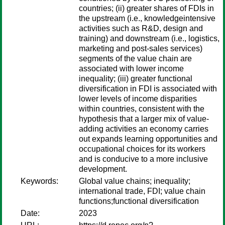
countries; (ii) greater shares of FDIs in
the upstream (i.e., knowledgeintensive
activities such as R&D, design and
training) and downstream (i.e., logistics,
marketing and post-sales services)
segments of the value chain are
associated with lower income
inequality; (iii) greater functional
diversification in FDI is associated with
lower levels of income disparities
within countries, consistent with the
hypothesis that a larger mix of value-
adding activities an economy carries
out expands learning opportunities and
occupational choices for its workers
and is conducive to a more inclusive
development.
Keywords:
Global value chains; inequality;
international trade, FDI; value chain
functions;functional diversification
Date:
2023