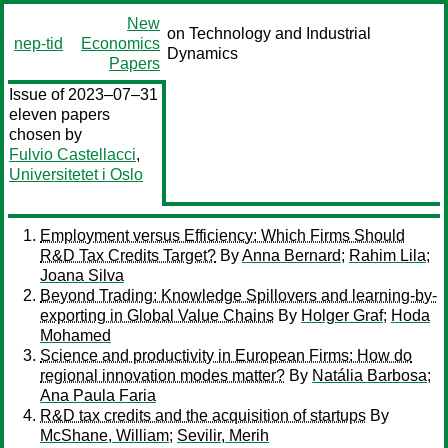
New
on Technology and Industrial
nep-tid
Economics
Dynamics
Papers
Issue of 2023–07–31
eleven papers
chosen by
Fulvio Castellacci
,
Universitetet i Oslo
Employment versus Efficiency: Which Firms Should
R&D Tax Credits Target?
By
Anna Bernard
;
Rahim Lila
;
Joana Silva
Beyond Trading: Knowledge Spillovers and learning-by-
exporting in Global Value Chains
By
Holger Graf
;
Hoda
Mohamed
Science and productivity in European Firms: How do
regional innovation modes matter?
By
Natália Barbosa
;
Ana Paula Faria
R&D tax credits and the acquisition of startups
By
McShane, William
;
Sevilir, Merih