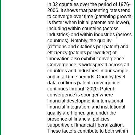
in 32 countries over the period of 1976-
2006. It shows that patenting rates tend
to converge over time (patenting growth
is faster when initial patents are lower),
including within countries (across
industries) and within industries (across
countries). Notably, the quality
(citations and citations per patent) and
efficiency (patents per worker) of
innovation also exhibit convergence.
Convergence is widespread across all
countries and industries in our sample,
and in all time periods. Country-level
data confirms patent convergence
continues through 2020. Patent
convergence is stronger where
financial development, international
financial integration, and institutional
quality are higher, and under the
presence of financial policies
supportive of financial liberalization.
These factors contribute to both within