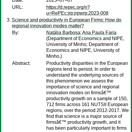
Date:
2023–07–07
URL:
https://d.repec.org/n?
u=RePEc:jrp:jrpwrp:2023-008
Science and productivity in European Firms: How do
regional innovation modes matter?
By:
Natália Barbosa
;
Ana Paula Faria
(Department of Economics and NIPE,
University of Minho; Department of
Economics and NIPE, University of
Minho,)
Abstract:
Productivity disparities in the European
regions tend to persist. In order to
understand the underlying sources of
this phenomenon we assess the
importance of science and regional
innovation modes on firmsâ€™
productivity growth on a sample of 150,
712 firms across 161 NUTSII European
regions, over the period 2012-2017. We
find that science is a major source of
firmsâ€™ productivity growth, and it
has been particularly important to firms