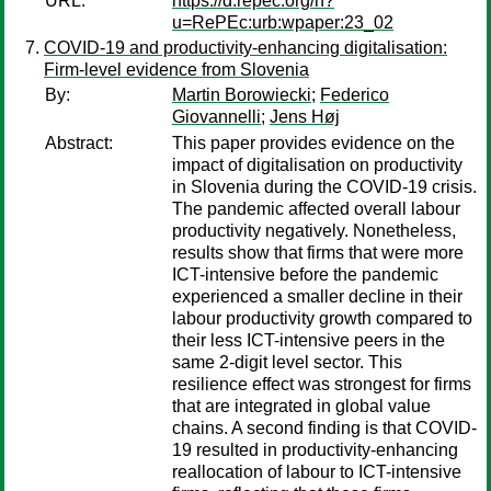
URL:
https://d.repec.org/n?
u=RePEc:urb:wpaper:23_02
COVID-19 and productivity-enhancing digitalisation:
Firm-level evidence from Slovenia
By:
Martin Borowiecki
;
Federico
Giovannelli
;
Jens Høj
Abstract:
This paper provides evidence on the
impact of digitalisation on productivity
in Slovenia during the COVID-19 crisis.
The pandemic affected overall labour
productivity negatively. Nonetheless,
results show that firms that were more
ICT-intensive before the pandemic
experienced a smaller decline in their
labour productivity growth compared to
their less ICT-intensive peers in the
same 2-digit level sector. This
resilience effect was strongest for firms
that are integrated in global value
chains. A second finding is that COVID-
19 resulted in productivity-enhancing
reallocation of labour to ICT-intensive