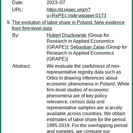
Date:
2023–07
URL:
https://d.repec.org/n?
u=RePEc:mde:wpaper:0173
The evolution of labor share in Poland. New evidence
from firm-level data
By:
Hubert Drazkowski
(Group for
Research in Applied Economics
(GRAPE));
Sebastian Zalas
(Group for
Research in Applied Economics
(GRAPE))
Abstract:
We evaluate the usefulness of non-
representative registry data such as
Orbis in drawing inferences about
economic phenomena in Poland. While
firm-level studies of economic
phenomena are of key policy
relevance, census data and
representative samples are scarcely
available across countries. We obtain
estimates of labor share for the period
1995-2019. For the overlapping period
and samples, we compare our