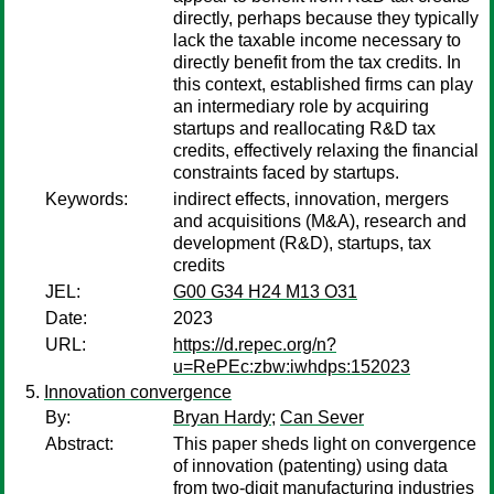
directly, perhaps because they typically
lack the taxable income necessary to
directly benefit from the tax credits. In
this context, established firms can play
an intermediary role by acquiring
startups and reallocating R&D tax
credits, effectively relaxing the financial
constraints faced by startups.
Keywords:
indirect effects, innovation, mergers
and acquisitions (M&A), research and
development (R&D), startups, tax
credits
JEL:
G00 G34 H24 M13 O31
Date:
2023
URL:
https://d.repec.org/n?
u=RePEc:zbw:iwhdps:152023
Innovation convergence
By:
Bryan Hardy
;
Can Sever
Abstract:
This paper sheds light on convergence
of innovation (patenting) using data
from two-digit manufacturing industries