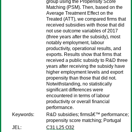
group using the Propensity Score
Matching (PSM). Then, based on the
Average Treatment Effect on the
Treated (ATT), we compared firms that
received subsidies with those that did
not use outcome variables of 2017
(three years after the subsidy), most
notably employment, labour
productivity, operational results, and
exports. Results show that firms that
received a public subsidy to R&D three
years after receiving the subsidy have
higher employment levels and export
propensity than those that did not.
Notwithstanding, no statistically
significant differences were
encountered in terms of labour
productivity or overall financial
performance.
Keywords:
R&D subsidies; firmsâ€™ performance;
propensity score matching; Portugal
JEL:
C31 L25 O32