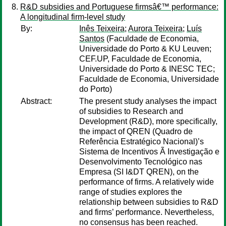
R&D subsidies and Portuguese firmsâ€™ performance:
A longitudinal firm-level study
By:
Inês Teixeira
;
Aurora Teixeira
;
Luís
Santos
(Faculdade de Economia,
Universidade do Porto & KU Leuven;
CEF.UP, Faculdade de Economia,
Universidade do Porto & INESC TEC;
Faculdade de Economia, Universidade
do Porto)
Abstract:
The present study analyses the impact
of subsidies to Research and
Development (R&D), more specifically,
the impact of QREN (Quadro de
Referência Estratégico Nacional)’s
Sistema de Incentivos Ã Investigação e
Desenvolvimento Tecnológico nas
Empresa (SI I&DT QREN), on the
performance of firms. A relatively wide
range of studies explores the
relationship between subsidies to R&D
and firms’ performance. Nevertheless,
no consensus has been reached.