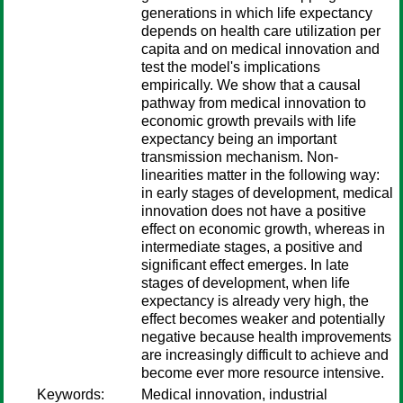
generations in which life expectancy
depends on health care utilization per
capita and on medical innovation and
test the model's implications
empirically. We show that a causal
pathway from medical innovation to
economic growth prevails with life
expectancy being an important
transmission mechanism. Non-
linearities matter in the following way:
in early stages of development, medical
innovation does not have a positive
effect on economic growth, whereas in
intermediate stages, a positive and
significant effect emerges. In late
stages of development, when life
expectancy is already very high, the
effect becomes weaker and potentially
negative because health improvements
are increasingly difficult to achieve and
become ever more resource intensive.
Keywords:
Medical innovation, industrial