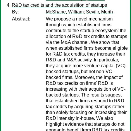
R&D tax credits and the acquisition of startups
By:
McShane, William
;
Sevilir, Merih
Abstract:
We propose a novel mechanism
through which established firms
contribute to the startup ecosystem: the
allocation of R&D tax credits to startups
via the M&A channel. We show that
when established firms become eligible
for R&D tax credits, they increase their
R&D and M&A activity. In particular,
they acquire more venture capital (VC)-
backed startups, but not non-VC-
backed firms. Moreover, the impact of
R&D tax credits on firms' R&D is
increasing with their acquisition of VC-
backed startups. The results suggest
that established firms respond to R&D
tax credits by acquiring startups rather
than solely focusing on increasing their
R&D intensity in-house. We also
highlight evidence that startups do not
appear to benefit from R&D tax credits