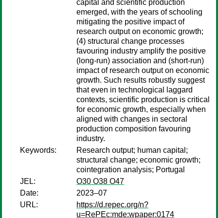
capital and scientific production
emerged, with the years of schooling
mitigating the positive impact of
research output on economic growth;
(4) structural change processes
favouring industry amplify the positive
(long-run) association and (short-run)
impact of research output on economic
growth. Such results robustly suggest
that even in technological laggard
contexts, scientific production is critical
for economic growth, especially when
aligned with changes in sectoral
production composition favouring
industry.
Keywords:
Research output; human capital;
structural change; economic growth;
cointegration analysis; Portugal
JEL:
O30 O38 O47
Date:
2023–07
URL:
https://d.repec.org/n?
u=RePEc:mde:wpaper:0174