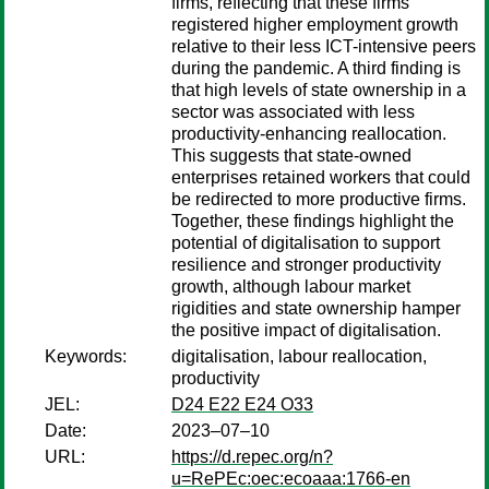
firms, reflecting that these firms
registered higher employment growth
relative to their less ICT-intensive peers
during the pandemic. A third finding is
that high levels of state ownership in a
sector was associated with less
productivity-enhancing reallocation.
This suggests that state-owned
enterprises retained workers that could
be redirected to more productive firms.
Together, these findings highlight the
potential of digitalisation to support
resilience and stronger productivity
growth, although labour market
rigidities and state ownership hamper
the positive impact of digitalisation.
Keywords:
digitalisation, labour reallocation,
productivity
JEL:
D24 E22 E24 O33
Date:
2023–07–10
URL:
https://d.repec.org/n?
u=RePEc:oec:ecoaaa:1766-en