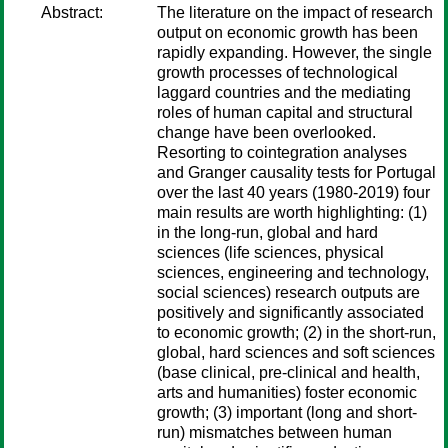
Abstract:
The literature on the impact of research
output on economic growth has been
rapidly expanding. However, the single
growth processes of technological
laggard countries and the mediating
roles of human capital and structural
change have been overlooked.
Resorting to cointegration analyses
and Granger causality tests for Portugal
over the last 40 years (1980-2019) four
main results are worth highlighting: (1)
in the long-run, global and hard
sciences (life sciences, physical
sciences, engineering and technology,
social sciences) research outputs are
positively and significantly associated
to economic growth; (2) in the short-run,
global, hard sciences and soft sciences
(base clinical, pre-clinical and health,
arts and humanities) foster economic
growth; (3) important (long and short-
run) mismatches between human