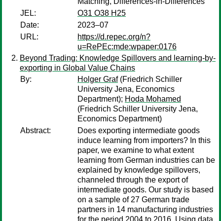
Matching, Differences-in-Differences
JEL:
O31 O38 H25
Date:
2023–07
URL:
https://d.repec.org/n?
u=RePEc:mde:wpaper:0176
Beyond Trading: Knowledge Spillovers and learning-by-
exporting in Global Value Chains
By:
Holger Graf
(Friedrich Schiller
University Jena, Economics
Department);
Hoda Mohamed
(Friedrich Schiller University Jena,
Economics Department)
Abstract:
Does exporting intermediate goods
induce learning from importers? In this
paper, we examine to what extent
learning from German industries can be
explained by knowledge spillovers,
channeled through the export of
intermediate goods. Our study is based
on a sample of 27 German trade
partners in 14 manufacturing industries
for the period 2004 to 2016. Using data