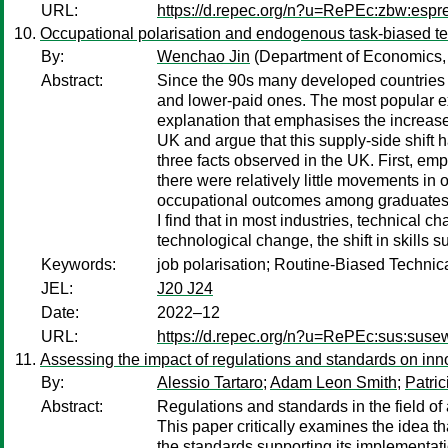
URL:
https://d.repec.org/n?u=RePEc:zbw:esp
Occupational polarisation and endogenous task-biased t
By:
Wenchao Jin
(Department of Economics, 
Abstract:
Since the 90s many developed countries 
and lower-paid ones. The most popular ex
explanation that emphasises the increase i
UK and argue that this supply-side shift
three facts observed in the UK. First, em
there were relatively little movements in
occupational outcomes among graduates ha
I find that in most industries, technica
technological change, the shift in skills 
Keywords:
job polarisation; Routine-Biased Techni
JEL:
J20 J24
Date:
2022–12
URL:
https://d.repec.org/n?u=RePEc:sus:sus
Assessing the impact of regulations and standards on innov
By:
Alessio Tartaro
;
Adam Leon Smith
;
Patri
Abstract:
Regulations and standards in the field of 
This paper critically examines the idea tha
the standards supporting its implementati