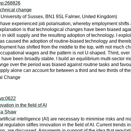
rep:268826
echnical change
University of Sussex, BN1 9SL Falmer, United Kingdom)
have experienced job polarisation, whereby employment shifts 
planation is that technological changes have been biased again
n skill supply and the resulting adoption of technology. I exploi
 has caused the adoption of routine-biased technology and there
ployment has shifted from the middle to the top, with not much ch
 occupational wages and the pattern is not U-shaped. Third, over 
ve been broadly stable. I build an equilibrium multi-sector mod
l change over the period was biased against routine tasks and fa
supply alone can account for between a third and two thirds of th
cal Change
ewp:0622
ation in the field of AI
cia Shaw
artificial intelligence (AI) are necessary to minimise risks and m
t regulation stifles innovation in the field of AI. Current trends
on, are discussed. Arguments in support of the idea that regulati