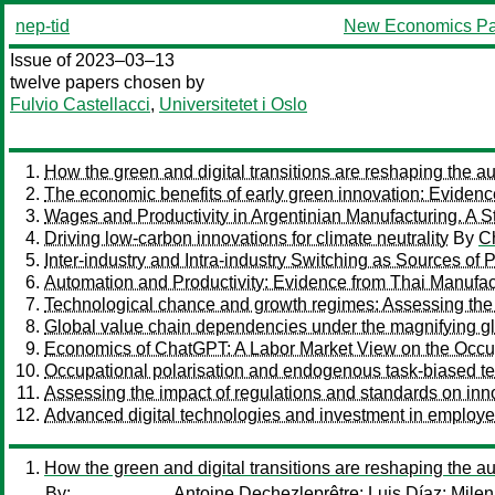
nep-tid
New Economics Pa
Issue of 2023–03–13
twelve papers chosen by
Fulvio Castellacci
,
Universitetet i Oslo
How the green and digital transitions are reshaping the 
The economic benefits of early green innovation: Evidenc
Wages and Productivity in Argentinian Manufacturing. A Str
Driving low-carbon innovations for climate neutrality
By
Ch
Inter-industry and Intra-industry Switching as Sources of 
Automation and Productivity: Evidence from Thai Manufac
Technological chance and growth regimes: Assessing the c
Global value chain dependencies under the magnifying g
Economics of ChatGPT: A Labor Market View on the Occupati
Occupational polarisation and endogenous task-biased t
Assessing the impact of regulations and standards on innov
Advanced digital technologies and investment in employe
How the green and digital transitions are reshaping the 
By:
Antoine Dechezleprêtre
;
Luis Díaz
;
Milen