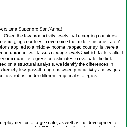
ersitaria Superiore Sant’Anna)
 Given the low productivity levels that emerging countries
ble emerging countries to overcome the middle-income trap. Y
stions applied to a middle-income trapped country: is there a
techno-productive classes or wage levels? Which factors affect
erform quantile regression estimates to evaluate the link
 on a structural analysis, we identify the differences in
ut extremely low, pass-through between productivity and wages
lities, robust under different empirical strategies
id deployment on a large scale, as well as the development of