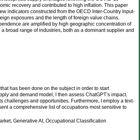
ic recovery and contributed to high inflation. This paper
ew indicators constructed from the OECD Inter-Country Input-
reign exposures and the length of foreign value chains.
ependence are amplified by high geographic concentration of
s a broad range of industries, both as a dominant supplier and
that has been done on the subject in order to start
supply and demand model, I then assess ChatGPT's impact.
ts challenges and opportunities. Furthermore, I employ a text-
sent a comprehensive list of occupations most sensitive to
rket, Generative AI, Occupational Classification