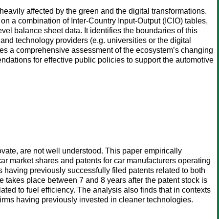
avily affected by the green and the digital transformations.
on a combination of Inter-Country Input-Output (ICIO) tables,
el balance sheet data. It identifies the boundaries of this
d technology providers (e.g. universities or the digital
ides a comprehensive assessment of the ecosystem’s changing
ndations for effective public policies to support the automotive
vate, are not well understood. This paper empirically
ar market shares and patents for car manufacturers operating
s having previously successfully filed patents related to both
se takes place between 7 and 8 years after the patent stock is
ed to fuel efficiency. The analysis also finds that in contexts
 firms having previously invested in cleaner technologies.