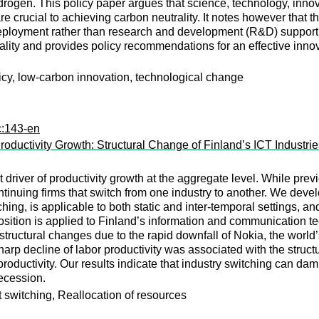
ogen. This policy paper argues that science, technology, innova
crucial to achieving carbon neutrality. It notes however that the 
eployment rather than research and development (R&D) support. 
ality and provides policy recommendations for an effective innovat
licy, low-carbon innovation, technological change
c:143-en
Productivity Growth: Structural Change of Finland’s ICT Industri
 driver of productivity growth at the aggregate level. While pre
ontinuing firms that switch from one industry to another. We dev
ching, is applicable to both static and inter-temporal settings, a
ition is applied to Finland’s information and communication tech
structural changes due to the rapid downfall of Nokia, the world
sharp decline of labor productivity was associated with the struc
oductivity. Our results indicate that industry switching can dam
recession.
t switching, Reallocation of resources