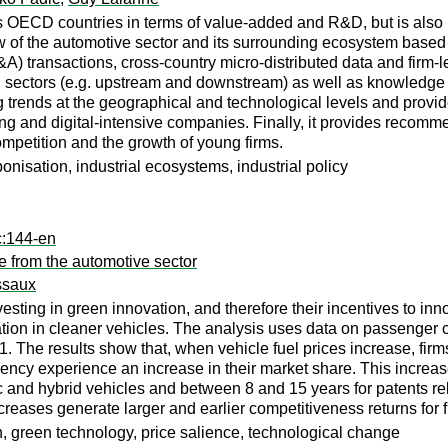
 OECD countries in terms of value-added and R&D, but is also he
ew of the automotive sector and its surrounding ecosystem based 
) transactions, cross-country micro-distributed data and firm-lev
 sectors (e.g. upstream and downstream) as well as knowledge an
 trends at the geographical and technological levels and prov
ng and digital-intensive companies. Finally, it provides recomme
mpetition and the growth of young firms.
nisation, industrial ecosystems, industrial policy
c:144-en
e from the automotive sector
ssaux
ting in green innovation, and therefore their incentives to inno
ion in cleaner vehicles. The analysis uses data on passenger c
1. The results show that, when vehicle fuel prices increase, firm
ciency experience an increase in their market share. This increa
c and hybrid vehicles and between 8 and 15 years for patents relat
ncreases generate larger and earlier competitiveness returns for
on, green technology, price salience, technological change