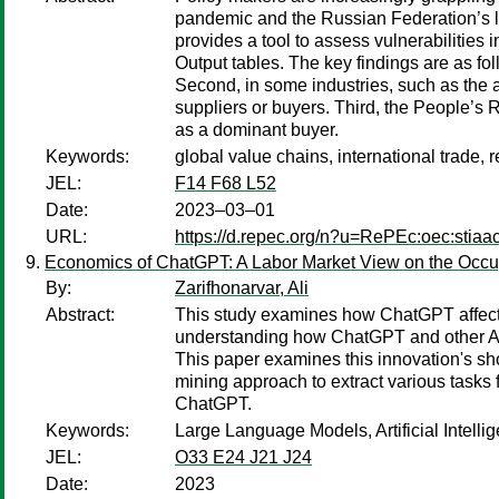
pandemic and the Russian Federation’s la
provides a tool to assess vulnerabilitie
Output tables. The key findings are as fo
Second, in some industries, such as the 
suppliers or buyers. Third, the People’s 
as a dominant buyer.
Keywords:
global value chains, international trade, r
JEL:
F14 F68 L52
Date:
2023–03–01
URL:
https://d.repec.org/n?u=RePEc:oec:stiaa
Economics of ChatGPT: A Labor Market View on the Occupati
By:
Zarifhonarvar, Ali
Abstract:
This study examines how ChatGPT affects t
understanding how ChatGPT and other AI-
This paper examines this innovation's sho
mining approach to extract various tasks 
ChatGPT.
Keywords:
Large Language Models, Artificial Intell
JEL:
O33 E24 J21 J24
Date:
2023