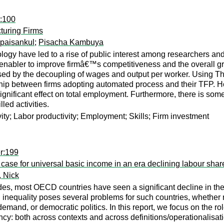
r:100
turing Firms
paisankul
;
Pisacha Kambuya
ogy have led to a rise of public interest among researchers and
 enabler to improve firmâ€™s competitiveness and the overall grow
d by the decoupling of wages and output per worker. Using Thai
onship between firms adopting automated process and their TFP.
ignificant effect on total employment. Furthermore, there is so
led activities.
vity; Labor productivity; Employment; Skills; Firm investment
r:199
ase for universal basic income in an era declining labour shar
, Nick
es, most OECD countries have seen a significant decline in the 
n inequality poses several problems for such countries, whether 
and, or democratic politics. In this report, we focus on the role
cy: both across contexts and across definitions/operationalisatio