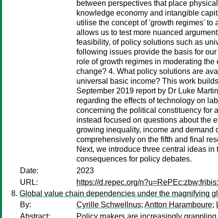
between perspectives that place physical
knowledge economy and intangible capita
utilise the concept of 'growth regimes' t
allows us to test more nuanced arguments a
feasibility, of policy solutions such as 
following issues provide the basis for our
role of growth regimes in moderating the e
change? 4. What policy solutions are avai
universal basic income? This work builds 
September 2019 report by Dr Luke Martine
regarding the effects of technology on la
concerning the political constituency for 
instead focused on questions about the ef
growing inequality, income and demand de
comprehensively on the fifth and final r
Next, we introduce three central ideas in 
consequences for policy debates.
Date:
2023
URL:
https://d.repec.org/n?u=RePEc:zbw:fribi
Global value chain dependencies under the magnifying g
By:
Cyrille Schwellnus
;
Antton Haramboure
;
Abstract:
Policy makers are increasingly grappling