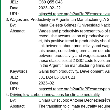
JEL:
O30 Q55 Q48
Date:
2023–02–22
URL:
https://d.repec.org/n?u=RePEc:oec:enva
Wages and Productivity in Argentinian Manufacturing. A Str
By:
María Celeste Gómez
(Universidad Nac
Abstract:
Wages and productivity represent two of 
reveal, the accumulation of productive c
et, this positive trend in productivity sh
link between labour productivity and wage
this nexus, considering premature deindus
between productivity and wages across the
these elasticities at 2-ISIC code levels 
in the Argentinian manufacturing firms, di
Keywords:
Gains from productivity, Development, A
JEL:
J31 D24 L6 O14 C21
Date:
2023–02
URL:
https://d.repec.org/n?u=RePEc:aoz:wpap
Driving low-carbon innovations for climate neutrality
By:
Chiara Criscuolo
;
Antoine Dechezleprêtr
Abstract:
The transition to climate neutrality requi