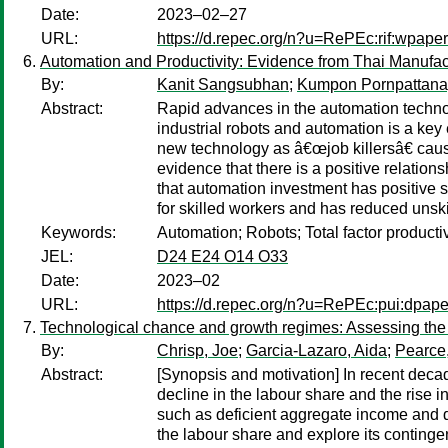
Date:
2023–02–27
URL:
https://d.repec.org/n?u=RePEc:rif:wpape
Automation and Productivity: Evidence from Thai Manufac
By:
Kanit Sangsubhan
;
Kumpon Pornpattana
Abstract:
Rapid advances in the automation technol
industrial robots and automation is a key
new technology as â€œjob killersâ€ cause
evidence that there is a positive relati
that automation investment has positive s
for skilled workers and has reduced unskil
Keywords:
Automation; Robots; Total factor producti
JEL:
D24 E24 O14 O33
Date:
2023–02
URL:
https://d.repec.org/n?u=RePEc:pui:dpape
Technological chance and growth regimes: Assessing the c
By:
Chrisp, Joe
;
Garcia-Lazaro, Aida
;
Pearce
Abstract:
[Synopsis and motivation] In recent decad
decline in the labour share and the rise i
such as deficient aggregate income and dem
the labour share and explore its contingen