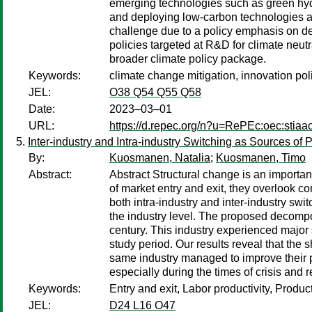
emerging technologies such as green hydr
and deploying low-carbon technologies are 
challenge due to a policy emphasis on d
policies targeted at R&D for climate neutr
broader climate policy package.
Keywords:
climate change mitigation, innovation po
JEL:
O38 Q54 Q55 Q58
Date:
2023–03–01
URL:
https://d.repec.org/n?u=RePEc:oec:stiaa
Inter-industry and Intra-industry Switching as Sources of 
By:
Kuosmanen, Natalia
;
Kuosmanen, Timo
Abstract:
Abstract Structural change is an important
of market entry and exit, they overlook c
both intra-industry and inter-industry swit
the industry level. The proposed decompos
century. This industry experienced major 
study period. Our results reveal that the 
same industry managed to improve their pr
especially during the times of crisis and 
Keywords:
Entry and exit, Labor productivity, Produc
JEL:
D24 L16 O47