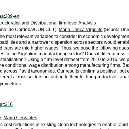
aa:209-en
ucturalist and Distributional firm-level Analysis
ional de Córdoba/CONICET);
Maria Enrica Virgillito
(Scuola Univ
the most relevant variables to consider in economic development.
apabilities and a narrower dispersion across sectors would ena
ould translate into higher wages. Thus, we pose the following que
s in the Argentine manufacturing sector? Does it differ across 
trialisation? Using a firm-level dataset from 2010 to 2016, we p
 conditional wage distribution among manufacturing firms. Based
and across Pavitt taxonomies. Our results confirm a positive , b
fferent across sectors according to their techno-productive capabi
symmetries
er:216
e
;
Mario Cervantes
res cost reductions in existing clean technologies to enable rap