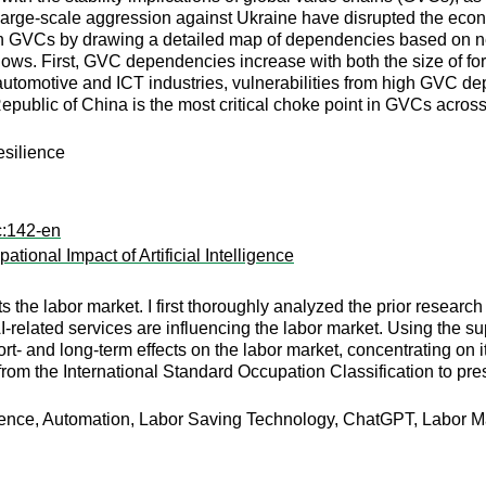
rge-scale aggression against Ukraine have disrupted the econom
s in GVCs by drawing a detailed map of dependencies based on n
llows. First, GVC dependencies increase with both the size of fo
automotive and ICT industries, vulnerabilities from high GVC d
Republic of China is the most critical choke point in GVCs acros
esilience
c:142-en
onal Impact of Artificial Intelligence
he labor market. I first thoroughly analyzed the prior research 
related services are influencing the labor market. Using the 
rt- and long-term effects on the labor market, concentrating on i
from the International Standard Occupation Classification to pre
igence, Automation, Labor Saving Technology, ChatGPT, Labor Ma