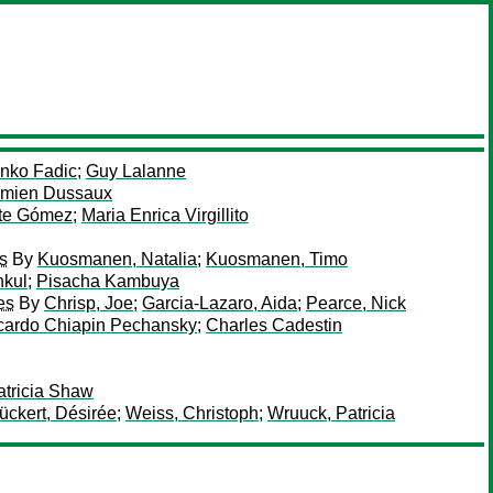
enko Fadic
;
Guy Lalanne
mien Dussaux
ste Gómez
;
Maria Enrica Virgillito
es
By
Kuosmanen, Natalia
;
Kuosmanen, Timo
nkul
;
Pisacha Kambuya
es
By
Chrisp, Joe
;
Garcia-Lazaro, Aida
;
Pearce, Nick
cardo Chiapin Pechansky
;
Charles Cadestin
atricia Shaw
ückert, Désirée
;
Weiss, Christoph
;
Wruuck, Patricia