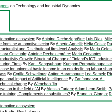
pers
on Technology and Industrial Dynamics
automotive ecosystem
By
Antoine Dechezleprêtre
;
Luis Díaz
;
Mil
e from the automotive sector
By
Alberto Agnelli
;
Hélia Costa
;
Da
ucturalist and Distributional firm-level Analysis
By
María Cele
iara Criscuolo
;
Antoine Dechezleprêtre
;
Mario Cervantes
Productivity Growth: Structural Change of Finland’s ICT Industri
turing Firms
By
Kanit Sangsubhan
;
Kumpon Pornpattanapaisa
ase for universal basic income in an era declining labour shar
lass
By
Cyrille Schwellnus
;
Antton Haramboure
;
Lea Samek
;
Ri
onal Impact of Artificial Intelligence
By
Zarifhonarvar, Ali
echnical change
By
Wenchao Jin
ation in the field of AI
By
Alessio Tartaro
;
Adam Leon Smith
;
P
e training: Complements or substitutes?
By
Brunello, Giorgio
;
R
automotive ecosystem
ko Fadic
;
Guy Lalanne