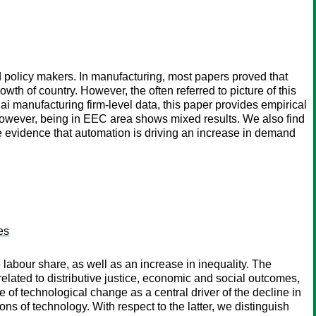
 policy makers. In manufacturing, most papers proved that
th of country. However, the often referred to picture of this
 manufacturing firm-level data, this paper provides empirical
 However, being in EEC area shows mixed results. We also find
me evidence that automation is driving an increase in demand
es
labour share, as well as an increase in inequality. The
related to distributive justice, economic and social outcomes,
 of technological change as a central driver of the decline in
ns of technology. With respect to the latter, we distinguish