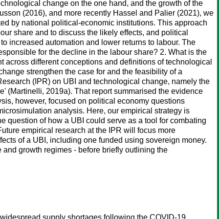
technological change on the one hand, and the growth of the
usson (2016), and more recently Hassel and Palier (2021), we
ed by national political-economic institutions. This approach
r share and to discuss the likely effects, and political
r to increased automation and lower returns to labour. The
esponsible for the decline in the labour share? 2. What is the
t across different conceptions and definitions of technological
hange strengthen the case for and the feasibility of a
cy Research (IPR) on UBI and technological change, namely the
' (Martinelli, 2019a). That report summarised the evidence
lysis, however, focused on political economy questions
microsimulation analysis. Here, our empirical strategy is
he question of how a UBI could serve as a tool for combating
uture empirical research at the IPR will focus more
fects of a UBI, including one funded using sovereign money.
e and growth regimes - before briefly outlining the
 as widespread supply shortages following the COVID-19