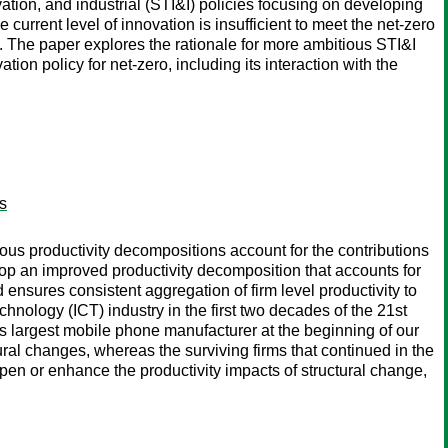
tion, and industrial (STI&I) policies focusing on developing
current level of innovation is insufficient to meet the net-zero
The paper explores the rationale for more ambitious STI&I
ion policy for net-zero, including its interaction with the
es
vious productivity decompositions account for the contributions
elop an improved productivity decomposition that accounts for
nd ensures consistent aggregation of firm level productivity to
nology (ICT) industry in the first two decades of the 21st
’s largest mobile phone manufacturer at the beginning of our
tural changes, whereas the surviving firms that continued in the
pen or enhance the productivity impacts of structural change,