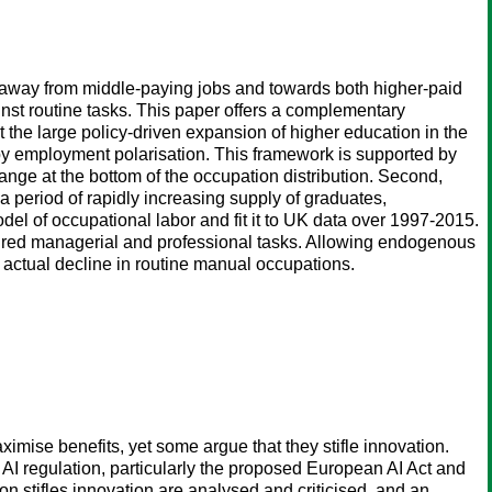
away from middle-paying jobs and towards both higher-paid
st routine tasks. This paper offers a complementary
t the large policy-driven expansion of higher education in the
by employment polarisation. This framework is supported by
ange at the bottom of the occupation distribution. Second,
a period of rapidly increasing supply of graduates,
el of occupational labor and fit it to UK data over 1997-2015.
voured managerial and professional tasks. Allowing endogenous
e actual decline in routine manual occupations.
aximise benefits, yet some argue that they stifle innovation.
 in AI regulation, particularly the proposed European AI Act and
on stifles innovation are analysed and criticised, and an