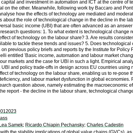
 capital and investment in automation and ICT at the centre of 
l on the other. Meanwhile, following work by Baccaro and Pont
o analyse how the effects of technology are mediated and moderat
bout the role of technological change in the decline in the labou
universal basic income (UBI) that are often advanced as an answe
 research questions: 1. To what extent is technological change r
ffect of technology on the labour share? 3. Are results consisten
lable to tackle these trends and issues? 5. Does technological c
on previous policy briefs and reports by the Institute for Poli
lli entitled 'Basic income, automation and labour market change
bour markets and the case for UBI in such a light. Empirical ana
a UBI and policy trade-offs in design across EU countries using 
fect of technology on the labour share, enabling us to re-pose t
ficiency, and labour market dysfunction in global economies. F
esearch question above, namely estimating the macroeconomic ef
the report - the decline in the labour share, technological chang
s:012023
lass
Lea Samek
;
Ricardo Chiapin Pechansky
;
Charles Cadestin
 with the stability implications of global value chains (GVCs),