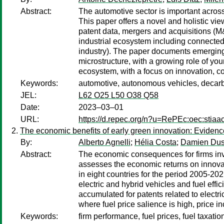
Abstract:
The automotive sector is important across
This paper offers a novel and holistic vi
patent data, mergers and acquisitions (M&A
industrial ecosystem including connected
industry). The paper documents emerging
microstructure, with a growing role of you
ecosystem, with a focus on innovation, co
Keywords:
automotive, autonomous vehicles, decarbo
JEL:
L62 O25 L50 O38 Q58
Date:
2023–03–01
URL:
https://d.repec.org/n?u=RePEc:oec:stiaa
The economic benefits of early green innovation: Evidenc
By:
Alberto Agnelli
;
Hélia Costa
;
Damien Du
Abstract:
The economic consequences for firms inves
assesses the economic returns on innovat
in eight countries for the period 2005-202
electric and hybrid vehicles and fuel effi
accumulated for patents related to electri
where fuel price salience is high, price i
Keywords:
firm performance, fuel prices, fuel taxati