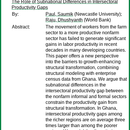
The Role of Subnational Differences in Intersectoral
Productivity Gaps
By:
Paul, Saumik
(Newcastle University);
Raju, Dhushyanth
(World Bank)
Abstract:
The movement of workers from the farm
sector to a more productive nonfarm
sector has failed to generate significant
gains in labor productivity in recent
decades in many developing countries.
This paper offers a new perspective
into the barriers to growth-enhancing
structural transformation, combining
structural modeling with enterprise
census data from Ghana. We argue that
subnational differences in the
intersectoral productivity gap between
the nonfarm informal and formal sectors
constrain the productivity gain from
structural transformation. In Ghana,
intersectoral productivity gaps among
the richer regions are on average three
times larger than among the poorer