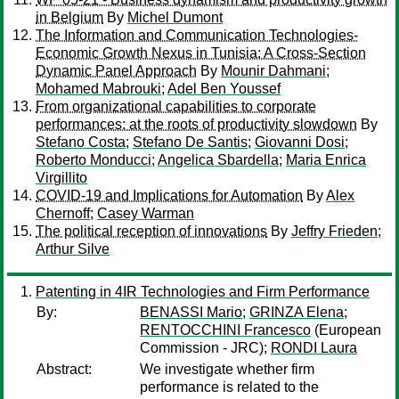
in Belgium
By
Michel Dumont
The Information and Communication Technologies-
Economic Growth Nexus in Tunisia: A Cross-Section
Dynamic Panel Approach
By
Mounir Dahmani
;
Mohamed Mabrouki
;
Adel Ben Youssef
From organizational capabilities to corporate
performances: at the roots of productivity slowdown
By
Stefano Costa
;
Stefano De Santis
;
Giovanni Dosi
;
Roberto Monducci
;
Angelica Sbardella
;
Maria Enrica
Virgillito
COVID-19 and Implications for Automation
By
Alex
Chernoff
;
Casey Warman
The political reception of innovations
By
Jeffry Frieden
;
Arthur Silve
Patenting in 4IR Technologies and Firm Performance
By:
BENASSI Mario
;
GRINZA Elena
;
RENTOCCHINI Francesco
(European
Commission - JRC);
RONDI Laura
Abstract:
We investigate whether firm
performance is related to the