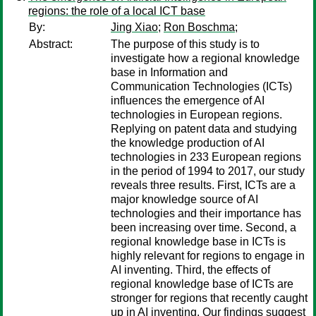
regions: the role of a local ICT base
By:
Jing Xiao
;
Ron Boschma
;
Abstract:
The purpose of this study is to
investigate how a regional knowledge
base in Information and
Communication Technologies (ICTs)
influences the emergence of AI
technologies in European regions.
Replying on patent data and studying
the knowledge production of AI
technologies in 233 European regions
in the period of 1994 to 2017, our study
reveals three results. First, ICTs are a
major knowledge source of AI
technologies and their importance has
been increasing over time. Second, a
regional knowledge base in ICTs is
highly relevant for regions to engage in
AI inventing. Third, the effects of
regional knowledge base of ICTs are
stronger for regions that recently caught
up in AI inventing. Our findings suggest