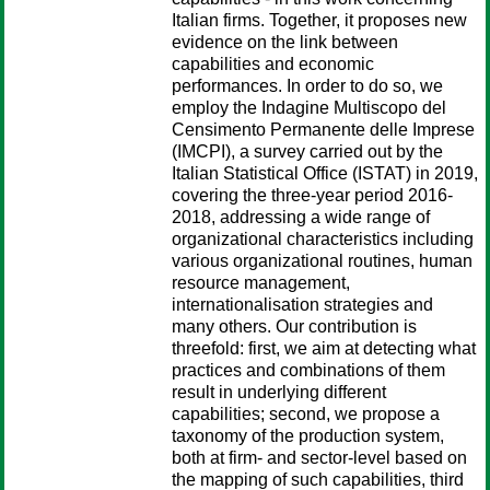
Italian firms. Together, it proposes new
evidence on the link between
capabilities and economic
performances. In order to do so, we
employ the Indagine Multiscopo del
Censimento Permanente delle Imprese
(IMCPI), a survey carried out by the
Italian Statistical Office (ISTAT) in 2019,
covering the three-year period 2016-
2018, addressing a wide range of
organizational characteristics including
various organizational routines, human
resource management,
internationalisation strategies and
many others. Our contribution is
threefold: first, we aim at detecting what
practices and combinations of them
result in underlying different
capabilities; second, we propose a
taxonomy of the production system,
both at firm- and sector-level based on
the mapping of such capabilities, third