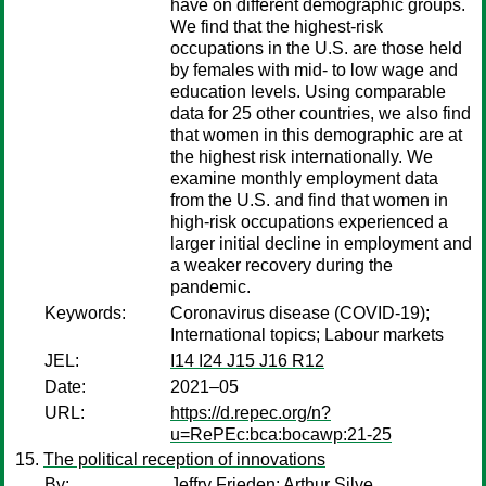
have on different demographic groups.
We find that the highest-risk
occupations in the U.S. are those held
by females with mid- to low wage and
education levels. Using comparable
data for 25 other countries, we also find
that women in this demographic are at
the highest risk internationally. We
examine monthly employment data
from the U.S. and find that women in
high-risk occupations experienced a
larger initial decline in employment and
a weaker recovery during the
pandemic.
Keywords:
Coronavirus disease (COVID-19);
International topics; Labour markets
JEL:
I14 I24 J15 J16 R12
Date:
2021–05
URL:
https://d.repec.org/n?
u=RePEc:bca:bocawp:21-25
The political reception of innovations
By:
Jeffry Frieden
;
Arthur Silve