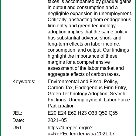
taxes is accompanied by gradual gains
in output and consumption and a
negligible expansion in unemployment.
Critically, abstracting from endogenous
firm entry and green-technology
adoption implies that the same policy
has substantial adverse short- and
long-term effects on labor income,
consumption, and output. Our findings
highlight the importance of these
margins for a comprehensive
assessment of the labor market and
aggregate effects of carbon taxes.
Keywords:
Environmental and Fiscal Policy,
Carbon Tax, Endogenous Firm Entry,
Green Technology Adoption, Search
Frictions, Unemployment, Labor Force
Participation
JEL:
E20 E24 E62 H23 O33 Q52 Q55
Date:
2021–05
URL:
https://d.repec.org/n?
u=RePEc:fem:femwpa:2021.17