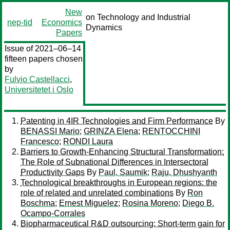
New
on Technology and Industrial
nep-tid
Economics
Dynamics
Papers
Issue of 2021–06–14
fifteen papers chosen
by
Fulvio Castellacci
,
Universitetet i Oslo
Patenting in 4IR Technologies and Firm Performance
By
BENASSI Mario
;
GRINZA Elena
;
RENTOCCHINI
Francesco
;
RONDI Laura
Barriers to Growth-Enhancing Structural Transformation:
The Role of Subnational Differences in Intersectoral
Productivity Gaps
By
Paul, Saumik
;
Raju, Dhushyanth
Technological breakthroughs in European regions: the
role of related and unrelated combinations
By
Ron
Boschma
;
Ernest Miguelez
;
Rosina Moreno
;
Diego B.
Ocampo-Corrales
Biopharmaceutical R&D outsourcing: Short-term gain for