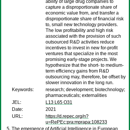
ability of large drug companies to
capture a disproportionate share of
economic value from, and transfer a
disproportionate share of financial risk
to, small new technology providers.
The low profitability and high risk
associated with the provision of such
outsourced R&D activities reduce
incentives to invest in new for-profit
ventures that specialize in the most
promising early-stage projects. We
hypothesize that the short- to medium-
term efficiency gains from R&D
outsourcing may, therefore, be offset by
slower innovation in the long run.
Keywords:
research; development; biotechnology;
pharmaceuticals; externalities
JEL:
L13 L65 O31
Date:
2021
URL:
https://d.repec.org/n?
u=RePEc:pra:mprapa:108233
The emergence of Artificial Intelligence in European