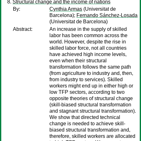
Structural change and the income of nations
By:
Cynthia Armas
(Universitat de
Barcelona);
Fernando Sánchez-Losada
(Universitat de Barcelona)
Abstract:
An increase in the supply of skilled
labor has been common across the
world. However, despite the rise in
skilled labor force, not all countries
have achieved high income levels,
even when their structural
transformation follows the same path
(from agriculture to industry and, then,
from industry to services). Skilled
workers might end up in either high or
low TFP sectors, according to two
opposite theories of structural change
(skill-biased structural transformation
and stagnant structural transformation).
We show that directed technical
change is needed to achieve skill-
biased structural transformation and,
therefore, skilled workers are allocated