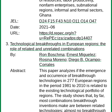
of resources, labor productivity,
nonfarm enterprises, subnational
regions, informal and formal sectors,
Ghana
JEL:
D24 F15 F43 N10 O11 O14 O47
Date:
2021–06
URL:
https://d.repec.org/n?
u=RePEc:iza:izadps:dp14407
Technological breakthroughs in European regions: the
role of related and unrelated combinations
By:
Ron Boschma
;
Ernest Miguelez
;
Rosina Moreno
;
Diego B. Ocampo-
Corrales
Abstract:
This paper analyzes if the emergence
and occurrence of breakthrough
technologies in 277 European regions
in the period 1981 to 2010 is related to
the existing technological portfolio of
regions. The study shows that, by far,
most combinations breakthrough
inventions make are between related
technologies: almost no breakthrough