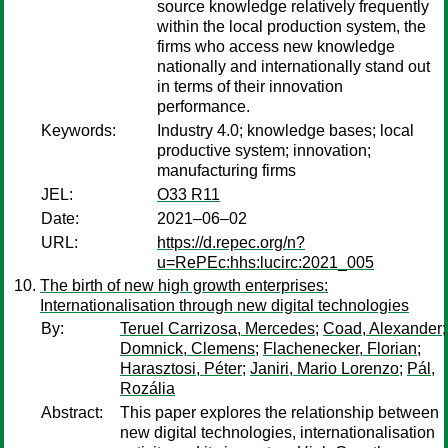
source knowledge relatively frequently
within the local production system, the
firms who access new knowledge
nationally and internationally stand out
in terms of their innovation
performance.
Keywords:
Industry 4.0; knowledge bases; local
productive system; innovation;
manufacturing firms
JEL:
O33 R11
Date:
2021–06–02
URL:
https://d.repec.org/n?
u=RePEc:hhs:lucirc:2021_005
The birth of new high growth enterprises:
Internationalisation through new digital technologies
By:
Teruel Carrizosa, Mercedes
;
Coad, Alexander
;
Domnick, Clemens
;
Flachenecker, Florian
;
Harasztosi, Péter
;
Janiri, Mario Lorenzo
;
Pál,
Rozália
Abstract:
This paper explores the relationship between
new digital technologies, internationalisation