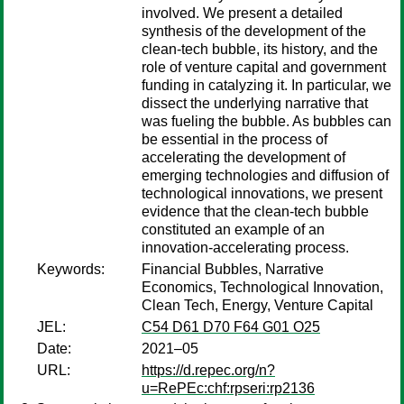
involved. We present a detailed
synthesis of the development of the
clean-tech bubble, its history, and the
role of venture capital and government
funding in catalyzing it. In particular, we
dissect the underlying narrative that
was fueling the bubble. As bubbles can
be essential in the process of
accelerating the development of
emerging technologies and diffusion of
technological innovations, we present
evidence that the clean-tech bubble
constituted an example of an
innovation-accelerating process.
Keywords:
Financial Bubbles, Narrative
Economics, Technological Innovation,
Clean Tech, Energy, Venture Capital
JEL:
C54 D61 D70 F64 G01 O25
Date:
2021–05
URL:
https://d.repec.org/n?
u=RePEc:chf:rpseri:rp2136