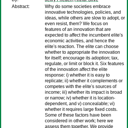
Abstract:
Why do some societies embrace
innovative technologies, policies, and
ideas, while others are slow to adopt, or
even resist, them? We focus on
features of an innovation that are
expected to affect the incumbent elite's
economic activities, and hence the
elite's reaction. The elite can choose
whether to appropriate the innovation
for itself; encourage its adoption; tax,
regulate, or limit or block it. Six features
of the innovation affect the elite
response: i) whether it is easy to
replicate; ii) whether it complements or
competes with the elite's sources of
income; iii) whether its impact is broad
or narrow; iv) whether it is location-
dependent, and v) concealable; vi)
whether it requires large fixed costs.
Some of these factors have been
considered in other work; here we
assess them together. We provide