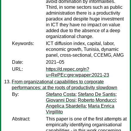
avoid domination by informalities.
Third, in some sectors such as public
administration there is a productivity
paradox and despite huge investment
in ICT they have no impact on value
added due to the absence of a deep
organizational change.
Keywords:
ICT diffusion index, capital, labor,
economic growth, Tunisia, dynamic
panel, cross-sectional, CCEMG, AMG
Date:
2021–05
URL:
https://d.repec.org/n?
u=RePEc:gre:wpaper:2021-23
From organizational capabilities to corporate
performances: at the roots of productivity slowdown
By:
Stefano Costa
;
Stefano De Santis
;
Giovanni Dosi
;
Roberto Monducci
;
Angelica Sbardella
;
Maria Enrica
Virgillito
Abstract:
This paper is one of the first attempts at
empirically identifying organisational
capabilities - in this work concerning