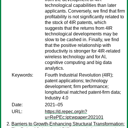
technological capabilities than later
applicants. Conversely, we find that firm
profitability is not significantly related to
the stock of 4IR patents, which
suggests that the returns from 4IR
technological developments may be
slow to be cashed in. Finally, we find
that the positive relationship with
productivity is stronger for 4IR-related
wireless technology and for AI,
cognitive computing and big data
analytics.
Keywords:
Fourth Industrial Revolution (4IR);
patent applications; technology
development; firm performance;
longitudinal matched patent-firm data;
Industry 4.0
Date:
2021–05
URL:
https://d.repec.org/n?
u=RePEc:ipt:wpaper:202101
Barriers to Growth-Enhancing Structural Transformation: