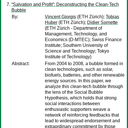
“Salvation and Profit”: Deconstructing the Clean-Tech
Bubble
By:
Vincent Giorgis
(ETH Zürich);
Tobias
Huber
(ETH Zürich);
Didier Sornette
(ETH Zürich - Department of
Management, Technology, and
Economics (D-MTEC); Swiss Finance
Institute; Southern University of
Science and Technology; Tokyo
Institute of Technology)
Abstract:
From 2004 to 2008, a bubble formed in
clean technologies, such as solar,
biofuels, batteries, and other renewable
energy sources. In this paper, we
analyze this clean-tech bubble through
the lens of the Social Bubble
Hypothesis, which holds that strong
social interactions between
enthusiastic supporters weave a
network of reinforcing feedbacks that
lead to widespread endorsement and
extraordinary commitment by those