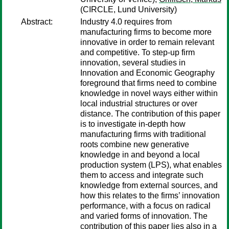
(CIRCLE, Lund University)
Abstract:
Industry 4.0 requires from
manufacturing firms to become more
innovative in order to remain relevant
and competitive. To step-up firm
innovation, several studies in
Innovation and Economic Geography
foreground that firms need to combine
knowledge in novel ways either within
local industrial structures or over
distance. The contribution of this paper
is to investigate in-depth how
manufacturing firms with traditional
roots combine new generative
knowledge in and beyond a local
production system (LPS), what enables
them to access and integrate such
knowledge from external sources, and
how this relates to the firms’ innovation
performance, with a focus on radical
and varied forms of innovation. The
contribution of this paper lies also in a