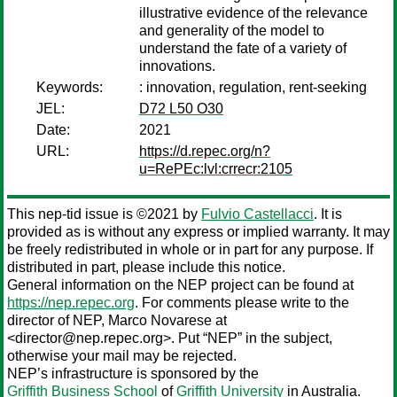
illustrative evidence of the relevance
and generality of the model to
understand the fate of a variety of
innovations.
Keywords:
: innovation, regulation, rent-seeking
JEL:
D72 L50 O30
Date:
2021
URL:
https://d.repec.org/n?
u=RePEc:lvl:crrecr:2105
This nep-tid issue is ©2021 by
Fulvio Castellacci
. It is
provided as is without any express or implied warranty. It may
be freely redistributed in whole or in part for any purpose. If
distributed in part, please include this notice.
General information on the NEP project can be found at
https://nep.repec.org
. For comments please write to the
director of NEP,
Marco Novarese
at
<director@nep.repec.org>. Put “NEP” in the subject,
otherwise your mail may be rejected.
NEP’s infrastructure is sponsored by the
Griffith Business School
of
Griffith University
in Australia.