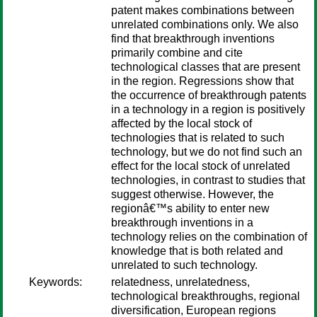
patent makes combinations between
unrelated combinations only. We also
find that breakthrough inventions
primarily combine and cite
technological classes that are present
in the region. Regressions show that
the occurrence of breakthrough patents
in a technology in a region is positively
affected by the local stock of
technologies that is related to such
technology, but we do not find such an
effect for the local stock of unrelated
technologies, in contrast to studies that
suggest otherwise. However, the
regionâ€™s ability to enter new
breakthrough inventions in a
technology relies on the combination of
knowledge that is both related and
unrelated to such technology.
Keywords:
relatedness, unrelatedness,
technological breakthroughs, regional
diversification, European regions