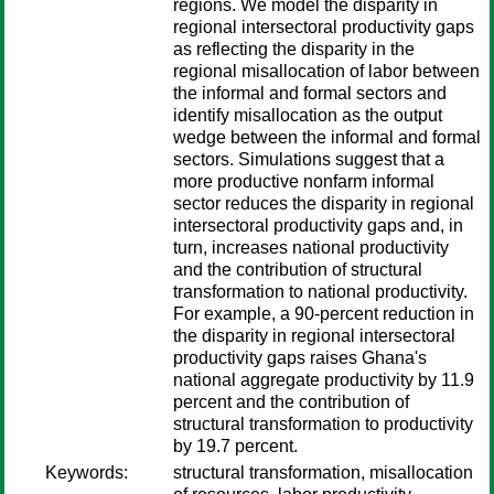
regions. We model the disparity in
regional intersectoral productivity gaps
as reflecting the disparity in the
regional misallocation of labor between
the informal and formal sectors and
identify misallocation as the output
wedge between the informal and formal
sectors. Simulations suggest that a
more productive nonfarm informal
sector reduces the disparity in regional
intersectoral productivity gaps and, in
turn, increases national productivity
and the contribution of structural
transformation to national productivity.
For example, a 90-percent reduction in
the disparity in regional intersectoral
productivity gaps raises Ghana's
national aggregate productivity by 11.9
percent and the contribution of
structural transformation to productivity
by 19.7 percent.
Keywords:
structural transformation, misallocation