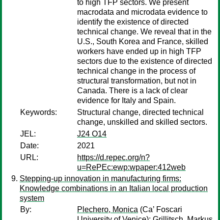
to high TFP sectors. We present
macrodata and microdata evidence to
identify the existence of directed
technical change. We reveal that in the
U.S., South Korea and France, skilled
workers have ended up in high TFP
sectors due to the existence of directed
technical change in the process of
structural transformation, but not in
Canada. There is a lack of clear
evidence for Italy and Spain.
Keywords:
Structural change, directed technical
change, unskilled and skilled sectors.
JEL:
J24 O14
Date:
2021
URL:
https://d.repec.org/n?
u=RePEc:ewp:wpaper:412web
Stepping-up innovation in manufacturing firms:
Knowledge combinations in an Italian local production
system
By:
Plechero, Monica
(Ca’ Foscari
University of Venice);
Grillitsch, Markus