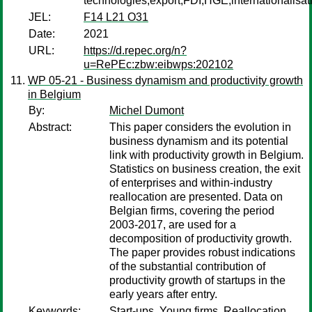
technologies,export,FDI,HGE,internationalisat
JEL:
F14 L21 O31
Date:
2021
URL:
https://d.repec.org/n?
u=RePEc:zbw:eibwps:202102
WP 05-21 - Business dynamism and productivity growth
in Belgium
By:
Michel Dumont
Abstract:
This paper considers the evolution in
business dynamism and its potential
link with productivity growth in Belgium.
Statistics on business creation, the exit
of enterprises and within-industry
reallocation are presented. Data on
Belgian firms, covering the period
2003-2017, are used for a
decomposition of productivity growth.
The paper provides robust indications
of the substantial contribution of
productivity growth of startups in the
early years after entry.
Keywords:
Start-ups, Young firms, Reallocation,