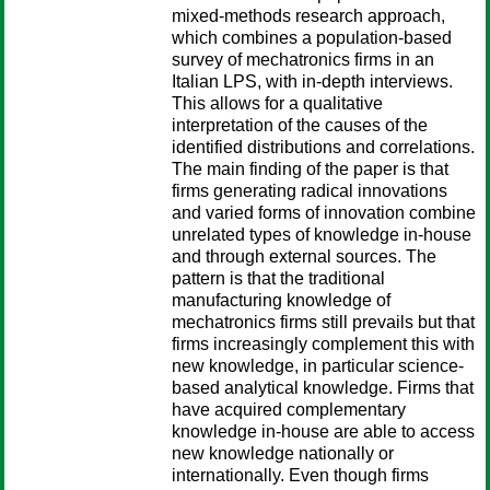
mixed-methods research approach,
which combines a population-based
survey of mechatronics firms in an
Italian LPS, with in-depth interviews.
This allows for a qualitative
interpretation of the causes of the
identified distributions and correlations.
The main finding of the paper is that
firms generating radical innovations
and varied forms of innovation combine
unrelated types of knowledge in-house
and through external sources. The
pattern is that the traditional
manufacturing knowledge of
mechatronics firms still prevails but that
firms increasingly complement this with
new knowledge, in particular science-
based analytical knowledge. Firms that
have acquired complementary
knowledge in-house are able to access
new knowledge nationally or
internationally. Even though firms