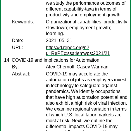
we study the performance outcomes of
different capability-taxa in terms of
productivity and employment growth.
Keywords:
Organizational capabilities; productivity
slowdown; employment growth;
learning.
Date:
2021–05–31
URL:
https://d.repec.org/n?
u=RePEc:ssa:lemwps:2021/21
COVID-19 and Implications for Automation
By:
Alex Chernoff
;
Casey Warman
Abstract:
COVID-19 may accelerate the
automation of jobs as employers invest
in technology to safeguard against
pandemics. We identify occupations
that have high automation potential and
also exhibit a high risk of viral infection.
We examine regional variation in terms
of which U.S. local labor markets are
most at risk. Next, we outline the
differential impacts COVID-19 may