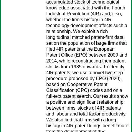
accumulated stock of technological
knowledge associated with the Fourth
Industrial Revolution (4IR) and, if so,
whether the firm’s history in 4IR
technology development affects such a
relationship. We exploit a rich
longitudinal matched patent-firm data
set on the population of large firms that
filed 4IR patents at the European
Patent Office (EPO) between 2009 and
2014, while reconstructing their patent
stocks from 1985 onwards. To identify
4IR patents, we use a novel two-step
procedure proposed by EPO (2020),
based on Cooperative Patent
Classification (CPC) codes and on a
full-text patent search. Our results show
a positive and significant relationship
between firms’ stocks of 4IR patents
and labour and total factor productivity.
We also find that firms with a long
history in 4IR patent filings benefit more
from the development of 4IR