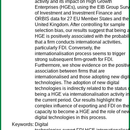
activity and its impact on High Growth
Enterprises (HGEs), using the EIB Group Sur
of Investment and Investment Finance and
ORBIS data for 27 EU Member States and the
United Kingdom. After controlling for sample
selection bias, our results suggest that being a
HGE is positively associated with the probabili
that a firm conducts international activities,
particularly FDI. Conversely, the
internationalisation process seems to trigger
strong subsequent firm-growth for FDI.
Furthermore, we show evidence on the positiv
association between firms that are
internationalised and those adopting new digit
technologies. The adoption of new digital
technologies is indirectly related to the status o
being a HGE via internationalisation activity in
the current period. Our results highlight the
complex influence of exporting and FDI on the
capacity to become a HGE and the role of new
digital technologies in this process.
Keywords:
Digital