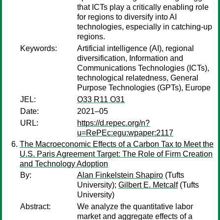
that ICTs play a critically enabling role
for regions to diversify into AI
technologies, especially in catching-up
regions.
Keywords:
Artificial intelligence (AI), regional
diversification, Information and
Communications Technologies (ICTs),
technological relatedness, General
Purpose Technologies (GPTs), Europe
JEL:
O33 R11 O31
Date:
2021–05
URL:
https://d.repec.org/n?
u=RePEc:egu:wpaper:2117
The Macroeconomic Effects of a Carbon Tax to Meet the
U.S. Paris Agreement Target: The Role of Firm Creation
and Technology Adoption
By:
Alan Finkelstein Shapiro
(Tufts
University);
Gilbert E. Metcalf
(Tufts
University)
Abstract:
We analyze the quantitative labor
market and aggregate effects of a