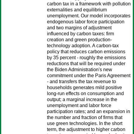
carbon tax in a framework with pollution
externalities and equilibrium
unemployment. Our model incorporates
endogenous labor force participation
and two margins of adjustment
influenced by carbon taxes: firm
creation and green production-
technology adoption. A carbon-tax
policy that reduces carbon emissions
by 35 percent - roughly the emissions
reductions that will be required under
the Biden Administration's new
commitment under the Paris Agreement
- and transfers the tax revenue to
households generates mild positive
long-run effects on consumption and
output; a marginal increase in the
unemployment and labor force
participation rates; and an expansion in
the number and fraction of firms that
use green technologies. In the short
term, the adjustment to higher carbon