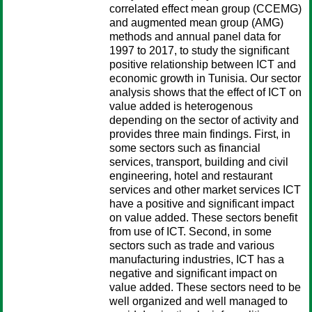
correlated effect mean group (CCEMG)
and augmented mean group (AMG)
methods and annual panel data for
1997 to 2017, to study the significant
positive relationship between ICT and
economic growth in Tunisia. Our sector
analysis shows that the effect of ICT on
value added is heterogenous
depending on the sector of activity and
provides three main findings. First, in
some sectors such as financial
services, transport, building and civil
engineering, hotel and restaurant
services and other market services ICT
have a positive and significant impact
on value added. These sectors benefit
from use of ICT. Second, in some
sectors such as trade and various
manufacturing industries, ICT has a
negative and significant impact on
value added. These sectors need to be
well organized and well managed to