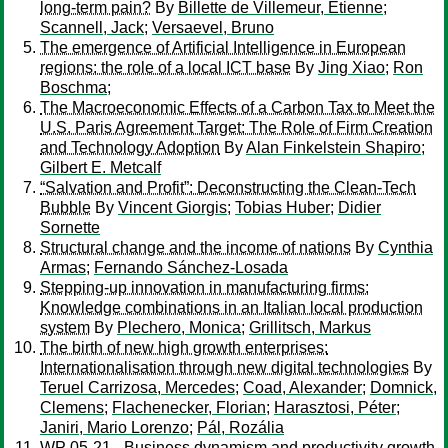
long-term pain?
By
Billette de Villemeur, Etienne
;
Scannell, Jack
;
Versaevel, Bruno
The emergence of Artificial Intelligence in European
regions: the role of a local ICT base
By
Jing Xiao
;
Ron
Boschma
;
The Macroeconomic Effects of a Carbon Tax to Meet the
U.S. Paris Agreement Target: The Role of Firm Creation
and Technology Adoption
By
Alan Finkelstein Shapiro
;
Gilbert E. Metcalf
“Salvation and Profit”: Deconstructing the Clean-Tech
Bubble
By
Vincent Giorgis
;
Tobias Huber
;
Didier
Sornette
Structural change and the income of nations
By
Cynthia
Armas
;
Fernando Sánchez-Losada
Stepping-up innovation in manufacturing firms:
Knowledge combinations in an Italian local production
system
By
Plechero, Monica
;
Grillitsch, Markus
The birth of new high growth enterprises:
Internationalisation through new digital technologies
By
Teruel Carrizosa, Mercedes
;
Coad, Alexander
;
Domnick,
Clemens
;
Flachenecker, Florian
;
Harasztosi, Péter
;
Janiri, Mario Lorenzo
;
Pál, Rozália
WP 05-21 - Business dynamism and productivity growth