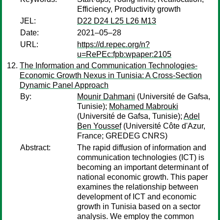
Efficiency, Productivity growth
JEL:
D22 D24 L25 L26 M13
Date:
2021–05–28
URL:
https://d.repec.org/n?
u=RePEc:fpb:wpaper:2105
The Information and Communication Technologies-
Economic Growth Nexus in Tunisia: A Cross-Section
Dynamic Panel Approach
By:
Mounir Dahmani
(Université de Gafsa,
Tunisie);
Mohamed Mabrouki
(Université de Gafsa, Tunisie);
Adel
Ben Youssef
(Université Côte d'Azur,
France; GREDEG CNRS)
Abstract:
The rapid diffusion of information and
communication technologies (ICT) is
becoming an important determinant of
national economic growth. This paper
examines the relationship between
development of ICT and economic
growth in Tunisia based on a sector
analysis. We employ the common