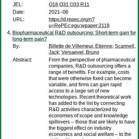
JEL:
O18 O31 O33 R11
Date:
2021–06
URL:
https://d.repec.org/n?
u=RePEc:egu:wpaper:2118
Biopharmaceutical R&D outsourcing: Short-term gain for
long-term pain?
By:
Billette de Villemeur, Etienne
;
Scannell,
Jack
;
Versaevel, Bruno
Abstract:
From the perspective of pharmaceutical
companies, R&D outsourcing offers a
range of benefits. For example, costs
that were otherwise fixed can become
variable, and firms can gain rapid
access to a large set of new
technologies. Recent theoretical work
has added to the list by connecting
R&D activities characterized by
economies of scope and knowledge
spillovers -- those that are likely to have
the biggest effect on industry
economics and social welfare – to the