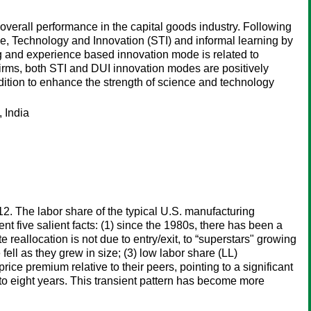
 overall performance in the capital goods industry. Following
ce, Technology and Innovation (STI) and informal learning by
ng and experience based innovation mode is related to
firms, both STI and DUI innovation modes are positively
ondition to enhance the strength of science and technology
 India
12. The labor share of the typical U.S. manufacturing
t five salient facts: (1) since the 1980s, there has been a
 reallocation is not due to entry/exit, to “superstars" growing
fell as they grew in size; (3) low labor share (LL)
ice premium relative to their peers, pointing to a significant
 to eight years. This transient pattern has become more