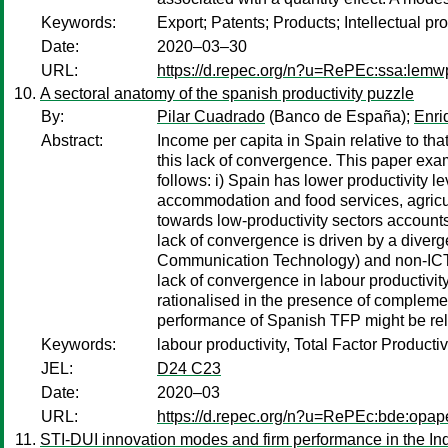
Keywords:
Export; Patents; Products; Intellectual pro
Date:
2020–03–30
URL:
https://d.repec.org/n?u=RePEc:ssa:lemw
A sectoral anatomy of the spanish productivity puzzle
By:
Pilar Cuadrado
(Banco de España);
Enri
Abstract:
Income per capita in Spain relative to th
this lack of convergence. This paper ex
follows: i) Spain has lower productivity le
accommodation and food services, agricul
towards low-productivity sectors accounts 
lack of convergence is driven by a diverge
Communication Technology) and non-ICT c
lack of convergence in labour productivit
rationalised in the presence of complemen
performance of Spanish TFP might be relat
Keywords:
labour productivity, Total Factor Productivi
JEL:
D24 C23
Date:
2020–03
URL:
https://d.repec.org/n?u=RePEc:bde:opap
STI-DUI innovation modes and firm performance in the Indi