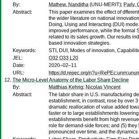
By:
Mathew, Nanditha
(UNU-MERIT);
Paily,
Abstract:
This paper examines the effect of dfferent
the wider literature on national innovat
Doing, Using and Interacting (DUI) mode. 
improved performance, while the formal S
related to its sales growth. Our results i
based innovation strategies.
Keywords:
STI, DUI, Modes of innovation, Capabilit
JEL:
O32 O33 L20
Date:
2020–02–11
URL:
https://d.repec.org/n?u=RePEc:unm:unu
The Micro-Level Anatomy of the Labor Share Decline
By:
Matthias Kehrig
;
Nicolas Vincent
Abstract:
The labor share in U.S. manufacturing dec
establishment, in contrast, rose by over 
dramatic reallocation of value added towar
faster or to large establishments lowering 
establishments benefit from high revenue l
role for demand-side forces; and (5) they
pronounced over time, and the dynamics 