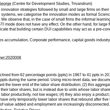
 George
(Centre for Development Studies, Trivandrum)
 innovation strategies followed by small and large firms on their
ion systems, we categorise the innovation modes as formal Scien
We observe that, in the case of small firms the informal learni
TI mode does not have any effect. On the other hand, for large 
ndicate that building certain DUI capabilities may act as a pre-c
ies accumulation, Corporate performance, capital goods industry,
mer:2020008
lined from 62 percentage points (ppts) in 1967 to 41 ppts in 20
3 ppts during the same period. Using micro-level data, we documen
d the lower end of the labor share distribution; (2) this aggregate
their labor shares, but is instead due to units whose labor share 
abor productivity, not low wages; (4) they also enjoy a product pr
 have only temporarily lower labor shares that rebound after five
of value added and employment are increasingly disconnected.