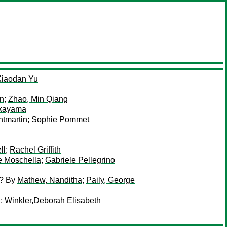
Xiaodan Yu
n
;
Zhao, Min Qiang
akayama
tmartin
;
Sophie Pommet
ll
;
Rachel Griffith
e Moschella
;
Gabriele Pellegrino
?
By
Mathew, Nanditha
;
Paily, George
i
;
Winkler,Deborah Elisabeth