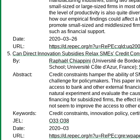
manufacturing industries, using two separ
small-sized or large-sized firms in most o
the level of productivity is also quite div
how our empirical findings could affect 
promote small-sized and middlesized firms
such as financial support.
Date:
2020–03–26
URL:
https://d.repec.org/n?u=RePEc:qld:uq20
Can Direct Innovation Subsidies Relax SMEs' Credit Cons
By:
Raphaël Chiappini
(Université de Borde
School; Université Côte d'Azur, France);
Abstract:
Credit constraints hamper the ability of 
challenge for policymakers. This paper i
access to bank and other external financi
natural experiment and evaluate the causa
financing for subsidized firms, the effec
not seem to improve the access to other 
Keywords:
Credit constraints, innovation policy, cert
JEL:
O33 O38
Date:
2020–03
URL:
https://d.repec.org/n?u=RePEc:gre:wpap