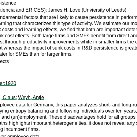
sistence
Valencia and ERICES);
James H. Love
(Unviersity of Leeds)
ndamental factors that are likely to cause persistence in perfor
rning that characterizes this type of activity. We estimate our 
costs and learning effects, we find that both are important deter
 cost effects. Both large firms and SMEs benefit from direct and 
fest through productivity improvements while in smaller firms the
hat whereas the impact of sunk costs in R&D persistence is greate
r for SMEs than for larger firms.
fects
er:1920
, Claus
;
Weyh, Antje
loyee data for Germany, this paper analyzes short- and long-run
lying entropy balancing and following individuals over ten year
e, and (un)employment. These disadvantages hold for all groups 
aths highlights important heterogeneities, it does not reveal any
ng incumbent firms.
oyer-employee data