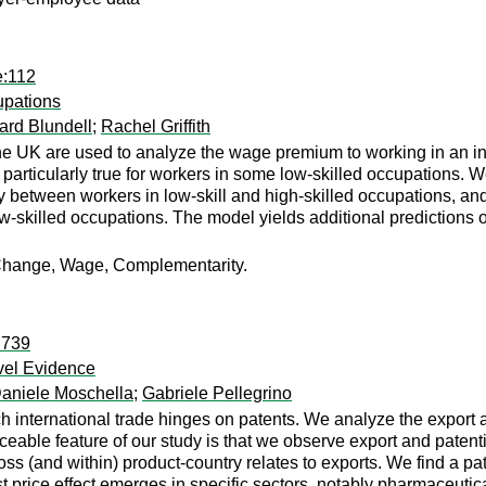
e:112
upations
ard Blundell
;
Rachel Griffith
UK are used to analyze the wage premium to working in an inno
particularly true for workers in some low-skilled occupations. 
 between workers in low-skill and high-skilled occupations, and 
w-skilled occupations. The model yields additional predictions 
l Change, Wage, Complementarity.
:739
evel Evidence
aniele Moschella
;
Gabriele Pellegrino
ch international trade hinges on patents. We analyze the export a
ceable feature of our study is that we observe export and patenti
s (and within) product-country relates to exports. We find a pat
t price effect emerges in specific sectors, notably pharmaceutic