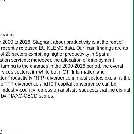
spaña)
2000 to 2016. Stagnant abour productivity is at the root of
n recently released EU KLEMS data. Our main findings are as
 of 23 sectors exhibiting higher productivity in Spain:
ation services; moreover, the allocation of employment
) turning to the changes in the 2000-2016 period, the overall
rvices sectors; iii) while both ICT (Information and
r Productivity (TFP) divergence in most sectors explains the
n: the TFP divergence and ICT capital convergence can be
r industry-country regression analysis suggests that the dismal
xied by PIAAC-OECD scores.
?