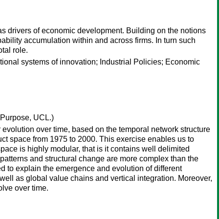
g as drivers of economic development. Building on the notions
ability accumulation within and across firms. In turn such
tal role.
onal systems of innovation; Industrial Policies; Economic
 Purpose, UCL.)
r evolution over time, based on the temporal network structure
duct space from 1975 to 2000. This exercise enables us to
 space is highly modular, that is it contains well delimited
al patterns and structural change are more complex than the
d to explain the emergence and evolution of different
ll as global value chains and vertical integration. Moreover,
lve over time.