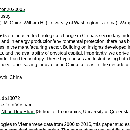
mer:2020005
ustry
);
McGuire, William H.
(University of Washington Tacoma);
Wang
 costs on induced technological change in China's secondary ind
and in energy production/environmental protection, there has bee
ess in the manufacturing sector. Building on insights developed i
ts, and the availability of physical capital. Importantly, we deri
 under fixed technology. These hypotheses are tested using both f
ced labor-saving innovation in China, at least in the decade of th
owth, China
ps:dp13072
nce from Vietnam
;
Nhan Buu Phan
(School of Economics, University of Queensl
ies to Vietnamese data from 2000 to 2016, this paper studies pro