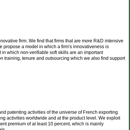
vative firm. We find that firms that are more R&D intensive
We propose a model in which a firm's innovativeness is
in which non-verifiable soft skills are an important
on training, tenure and outsourcing which we also find support
nd patenting activities of the universe of French exporting
ng activities worldwide and at the product level. We exploit
ent premium of at least 10 percent, which is mainly
als.