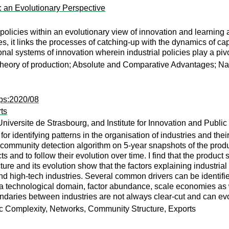
: an Evolutionary Perspective
l policies within an evolutionary view of innovation and learnin
s, it links the processes of catching-up with the dynamics of cap
l systems of innovation wherein industrial policies play a pivo
eory of production; Absolute and Comparative Advantages; Nati
ps:2020/08
ts
ersite de Strasbourg, and Institute for Innovation and Public
 identifying patterns in the organisation of industries and thei
 a community detection algorithm on 5-year snapshots of the pro
cts and to follow their evolution over time. I find that the product
ture and its evolution show that the factors explaining industri
d high-tech industries. Several common drivers can be identifie
a technological domain, factor abundance, scale economies as we
undaries between industries are not always clear-cut and can evo
ic Complexity, Networks, Community Structure, Exports