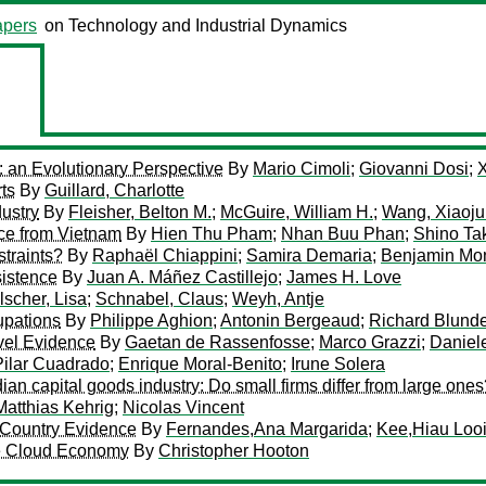
pers
on Technology and Industrial Dynamics
: an Evolutionary Perspective
By
Mario Cimoli
;
Giovanni Dosi
;
ts
By
Guillard, Charlotte
ustry
By
Fleisher, Belton M.
;
McGuire, William H.
;
Wang, Xiaoju
nce from Vietnam
By
Hien Thu Pham
;
Nhan Buu Phan
;
Shino T
traints?
By
Raphaël Chiappini
;
Samira Demaria
;
Benjamin Mon
sistence
By
Juan A. Máñez Castillejo
;
James H. Love
lscher, Lisa
;
Schnabel, Claus
;
Weyh, Antje
upations
By
Philippe Aghion
;
Antonin Bergeaud
;
Richard Blunde
evel Evidence
By
Gaetan de Rassenfosse
;
Marco Grazzi
;
Daniel
Pilar Cuadrado
;
Enrique Moral-Benito
;
Irune Solera
an capital goods industry: Do small firms differ from large ones
Matthias Kehrig
;
Nicolas Vincent
s-Country Evidence
By
Fernandes,Ana Margarida
;
Kee,Hiau Loo
he Cloud Economy
By
Christopher Hooton