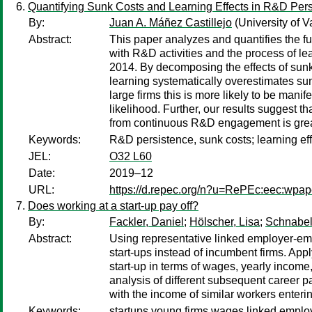
Quantifying Sunk Costs and Learning Effects in R&D Per
By:
Juan A. Máñez Castillejo
(University of 
Abstract:
This paper analyzes and quantifies the fu
with R&D activities and the process of lea
2014. By decomposing the effects of sunk 
learning systematically overestimates sunk
large firms this is more likely to be mani
likelihood. Further, our results suggest t
from continuous R&D engagement is greate
Keywords:
R&D persistence, sunk costs; learning ef
JEL:
O32 L60
Date:
2019–12
URL:
https://d.repec.org/n?u=RePEc:eec:wpap
Does working at a start-up pay off?
By:
Fackler, Daniel
;
Hölscher, Lisa
;
Schnabel
Abstract:
Using representative linked employer-emp
start-ups instead of incumbent firms. App
start-up in terms of wages, yearly incom
analysis of different subsequent career p
with the income of similar workers enteri
Keywords:
startups,young firms,wages,linked empl