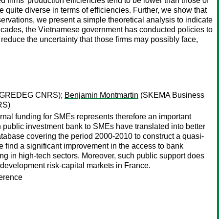
firms’ production efficiencies tend to be lower than those of
e quite diverse in terms of efficiencies. Further, we show that
bservations, we present a simple theoretical analysis to indicate
 decades, the Vietnamese government has conducted policies to
 reduce the uncertainty that those firms may possibly face,
ce; GREDEG CNRS);
Benjamin Montmartin
(SKEMA Business
RS)
ernal funding for SMEs represents therefore an important
 public investment bank to SMEs have translated into better
database covering the period 2000-2010 to construct a quasi-
e find a significant improvement in the access to bank
ing in high-tech sectors. Moreover, such public support does
 development risk-capital markets in France.
ference