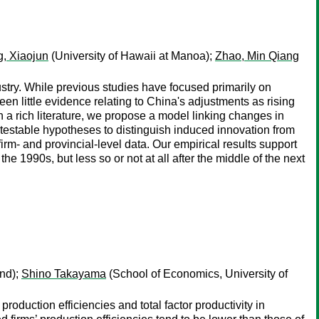
, Xiaojun
(University of Hawaii at Manoa);
Zhao, Min Qiang
ustry. While previous studies have focused primarily on
n little evidence relating to China's adjustments as rising
n a rich literature, we propose a model linking changes in
ve testable hypotheses to distinguish induced innovation from
irm- and provincial-level data. Our empirical results support
e 1990s, but less so or not at all after the middle of the next
and);
Shino Takayama
(School of Economics, University of
duction efficiencies and total factor productivity in