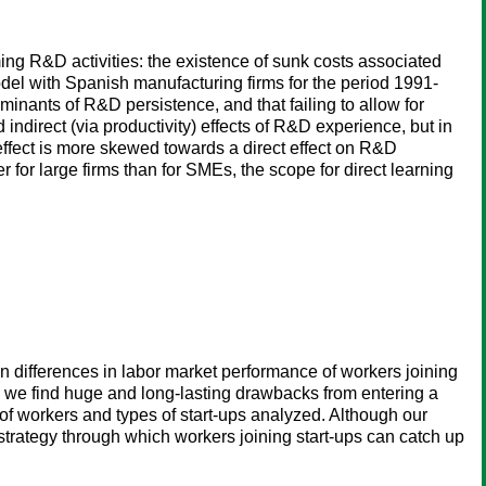
ming R&D activities: the existence of sunk costs associated
model with Spanish manufacturing firms for the period 1991-
minants of R&D persistence, and that failing to allow for
indirect (via productivity) effects of R&D experience, but in
 effect is more skewed towards a direct effect on R&D
r for large firms than for SMEs, the scope for direct learning
 differences in labor market performance of workers joining
s, we find huge and long-lasting drawbacks from entering a
of workers and types of start-ups analyzed. Although our
 strategy through which workers joining start-ups can catch up