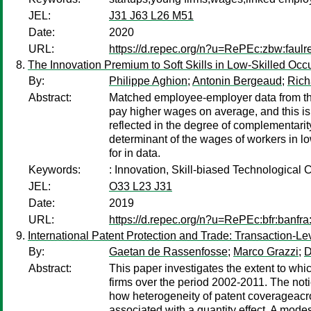
JEL:
J31 J63 L26 M51
Date:
2020
URL:
https://d.repec.org/n?u=RePEc:zbw:faulr
The Innovation Premium to Soft Skills in Low-Skilled Occ
By:
Philippe Aghion
;
Antonin Bergeaud
;
Rich
Abstract:
Matched employee-employer data from the 
pay higher wages on average, and this is 
reflected in the degree of complementarity
determinant of the wages of workers in lo
for in data.
Keywords:
: Innovation, Skill-biased Technologica
JEL:
O33 L23 J31
Date:
2019
URL:
https://d.repec.org/n?u=RePEc:bfr:banfra
International Patent Protection and Trade: Transaction-L
By:
Gaetan de Rassenfosse
;
Marco Grazzi
;
D
Abstract:
This paper investigates the extent to whi
firms over the period 2002-2011. The noti
how heterogeneity of patent coverageacros
associated with a quantity effect. A modes