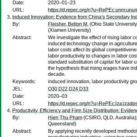
Date:
2020–01–23
URL:
https://d.repec.org/n?u=RePEc:unm:unu
Induced Innovation: Evidence from China's Secondary Ind
By:
Fleisher, Belton M.
(Ohio State University
(Xiamen University)
Abstract:
We investigate the effect of rising labor
induced technology change in agriculture 
labor costs affect its global competitiven
labor productivity to changes in labor cos
standard substitution of capital for labor
the hypothesis that rising wages have indu
decade.
Keywords:
induced innovation, labor productivity gr
JEL:
O30 D22 D24 D33
Date:
2020–03
URL:
https://d.repec.org/n?u=RePEc:iza:izad
Productivity, Efficiency and Firm Size Distribution: Evide
By:
Hien Thu Pham
(CSIRO, QLD, Australia)
Queensland)
Abstract:
By applying recently developed methodolog