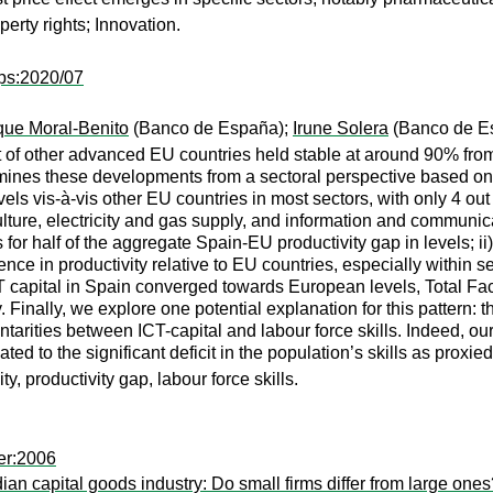
perty rights; Innovation.
ps:2020/07
que Moral-Benito
(Banco de España);
Irune Solera
(Banco de E
at of other advanced EU countries held stable at around 90% from 
amines these developments from a sectoral perspective based o
vels vis-à-vis other EU countries in most sectors, with only 4 out
ture, electricity and gas supply, and information and communic
for half of the aggregate Spain-EU productivity gap in levels; ii
nce in productivity relative to EU countries, especially within se
apital in Spain converged towards European levels, Total Facto
y. Finally, we explore one potential explanation for this patter
tarities between ICT-capital and labour force skills. Indeed, ou
ed to the significant deficit in the population’s skills as pro
ty, productivity gap, labour force skills.
er:2006
an capital goods industry: Do small firms differ from large ones