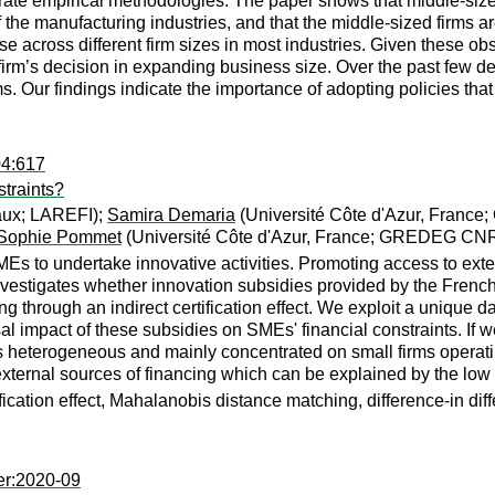
ate empirical methodologies. The paper shows that middle-sized 
f the manufacturing industries, and that the middle-sized firms ar
erse across different firm sizes in most industries. Given these o
a firm’s decision in expanding business size. Over the past few
. Our findings indicate the importance of adopting policies that
04:617
traints?
aux; LAREFI);
Samira Demaria
(Université Côte d'Azur, Fran
Sophie Pommet
(Université Côte d'Azur, France; GREDEG CN
SMEs to undertake innovative activities. Promoting access to ext
nvestigates whether innovation subsidies provided by the French
ng through an indirect certification effect. We exploit a unique 
l impact of these subsidies on SMEs' financial constraints. If w
t is heterogeneous and mainly concentrated on small firms operat
external sources of financing which can be explained by the low
ification effect, Mahalanobis distance matching, difference-in dif
er:2020-09