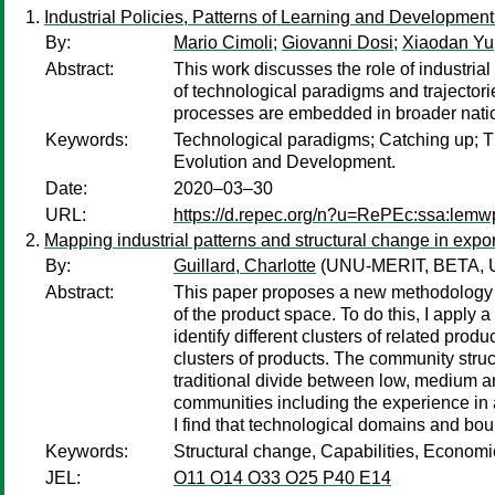
Industrial Policies, Patterns of Learning and Development
By:
Mario Cimoli
;
Giovanni Dosi
;
Xiaodan Yu
Abstract:
This work discusses the role of industria
of technological paradigms and trajectorie
processes are embedded in broader nationa
Keywords:
Technological paradigms; Catching up; Th
Evolution and Development.
Date:
2020–03–30
URL:
https://d.repec.org/n?u=RePEc:ssa:lemw
Mapping industrial patterns and structural change in expor
By:
Guillard, Charlotte
(UNU-MERIT, BETA, Univ
Abstract:
This paper proposes a new methodology for
of the product space. To do this, I apply
identify different clusters of related produ
clusters of products. The community struc
traditional divide between low, medium an
communities including the experience in 
I find that technological domains and bo
Keywords:
Structural change, Capabilities, Econom
JEL:
O11 O14 O33 O25 P40 E14