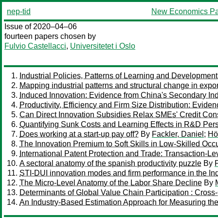
nep-tid
New Economics Pa
Issue of 2020–04–06
fourteen papers chosen by
Fulvio Castellacci
,
Universitetet i Oslo
Industrial Policies, Patterns of Learning and Development
Mapping industrial patterns and structural change in expor
Induced Innovation: Evidence from China's Secondary Ind
Productivity, Efficiency and Firm Size Distribution: Evide
Can Direct Innovation Subsidies Relax SMEs' Credit Cons
Quantifying Sunk Costs and Learning Effects in R&D Per
Does working at a start-up pay off?
By
Fackler, Daniel
;
Hö
The Innovation Premium to Soft Skills in Low-Skilled Occ
International Patent Protection and Trade: Transaction-L
A sectoral anatomy of the spanish productivity puzzle
By
STI-DUI innovation modes and firm performance in the Indi
The Micro-Level Anatomy of the Labor Share Decline
By
Determinants of Global Value Chain Participation : Cros
An Industry-Based Estimation Approach for Measuring t