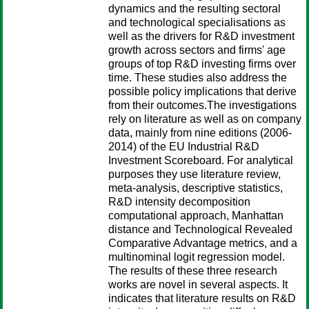
dynamics and the resulting sectoral
and technological specialisations as
well as the drivers for R&D investment
growth across sectors and firms' age
groups of top R&D investing firms over
time. These studies also address the
possible policy implications that derive
from their outcomes.The investigations
rely on literature as well as on company
data, mainly from nine editions (2006-
2014) of the EU Industrial R&D
Investment Scoreboard. For analytical
purposes they use literature review,
meta-analysis, descriptive statistics,
R&D intensity decomposition
computational approach, Manhattan
distance and Technological Revealed
Comparative Advantage metrics, and a
multinominal logit regression model.
The results of these three research
works are novel in several aspects. It
indicates that literature results on R&D