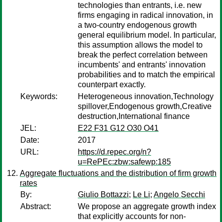
technologies than entrants, i.e. new
firms engaging in radical innovation, in
a two-country endogenous growth
general equilibrium model. In particular,
this assumption allows the model to
break the perfect correlation between
incumbents' and entrants' innovation
probabilities and to match the empirical
counterpart exactly.
Keywords:
Heterogeneous innovation,Technology
spillover,Endogenous growth,Creative
destruction,International finance
JEL:
E22 F31 G12 O30 O41
Date:
2017
URL:
https://d.repec.org/n?
u=RePEc:zbw:safewp:185
Aggregate fluctuations and the distribution of firm growth
rates
By:
Giulio Bottazzi
;
Le Li
;
Angelo Secchi
Abstract:
We propose an aggregate growth index
that explicitly accounts for non-