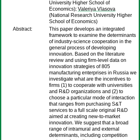
University Higher School of
Economics);
Valeriya Vlasova
(National Research University Higher
School of Economics)
Abstract:
This paper develops an integrated
framework to examine the determinants
of industry-science cooperation in the
general process of developing
innovation. Based on the literature
review and using firm-level data on
innovation strategies of 805
manufacturing enterprises in Russia we
investigate what are the incentives to
firms (1) to cooperate with universities
and R&D organizations and (2) to
choose a particular mode of interaction
that ranges from purchasing S&T
services to a full scale original R&D
aimed at creating new-to-market
innovation. We suggest that a broad
range of intramural and external
determinants, including competition