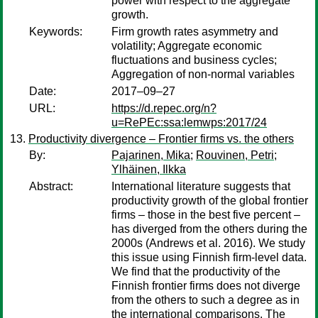
power with respect to the aggregate
growth.
Keywords:
Firm growth rates asymmetry and
volatility; Aggregate economic
fluctuations and business cycles;
Aggregation of non-normal variables
Date:
2017–09–27
URL:
https://d.repec.org/n?
u=RePEc:ssa:lemwps:2017/24
Productivity divergence – Frontier firms vs. the others
By:
Pajarinen, Mika
;
Rouvinen, Petri
;
Ylhäinen, Ilkka
Abstract:
International literature suggests that
productivity growth of the global frontier
firms – those in the best five percent –
has diverged from the others during the
2000s (Andrews et al. 2016). We study
this issue using Finnish firm-level data.
We find that the productivity of the
Finnish frontier firms does not diverge
from the others to such a degree as in
the international comparisons. The