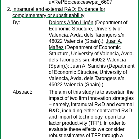
u=RePEc:ces:ceswps:_6607
Intramural and external R&D: Evidence for
complementary or substitutability
By:
Dolores Añón Higón
(Department of
Economic Structure, University of
Valencia, Avda. dels Tarongers s/n,
46022 Valencia (Spain).);
Juan A.
Mañez
(Department of Economic
Structure, University of Valencia, Avda.
dels Tarongers s/n, 46022 Valencia
(Spain).);
Juan A. Sanchis
(Department
of Economic Structure, University of
Valencia, Avda. dels Tarongers s/n,
46022 Valencia (Spain).)
Abstract:
The aim of this study is to ascertain the
impact of two firm innovation strategies
– namely, intramural R&D and external
R&D, including either contracted R&D
and import of technology, upon total
factor productivity (TFP). In order to
evaluate these effects we consider
robust estimates of TFP through a