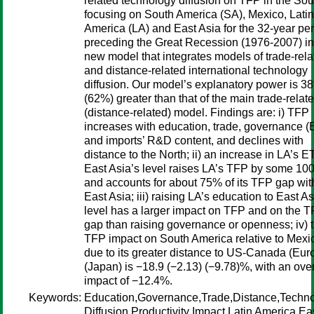
related technology diffusion on TFP in the Sou
focusing on South America (SA), Mexico, Latin
America (LA) and East Asia for the 32-year pe
preceding the Great Recession (1976-2007) in
new model that integrates models of trade-rela
and distance-related international technology
diffusion. Our model’s explanatory power is 3
(62%) greater than that of the main trade-relat
(distance-related) model. Findings are: i) TFP
increases with education, trade, governance 
and imports’ R&D content, and declines with
distance to the North; ii) an increase in LA’s E
East Asia’s level raises LA’s TFP by some 1
and accounts for about 75% of its TFP gap wit
East Asia; iii) raising LA’s education to East As
level has a larger impact on TFP and on the 
gap than raising governance or openness; iv) 
TFP impact on South America relative to Mexi
due to its greater distance to US-Canada (Eur
(Japan) is −18.9 (−2.13) (−9.78)%, with an over
impact of −12.4%.
Keywords:
Education,Governance,Trade,Distance,Techn
Diffusion,Productivity Impact,Latin America,Ea