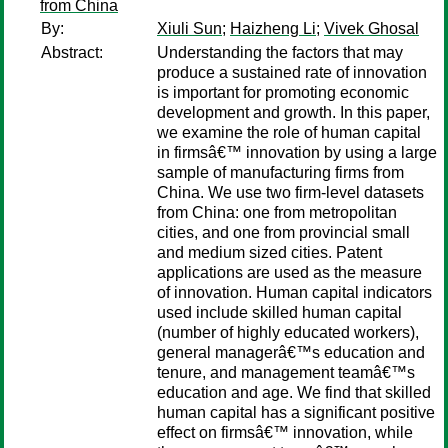
from China
By:
Xiuli Sun
;
Haizheng Li
;
Vivek Ghosal
Abstract:
Understanding the factors that may
produce a sustained rate of innovation
is important for promoting economic
development and growth. In this paper,
we examine the role of human capital
in firmsâ€™ innovation by using a large
sample of manufacturing firms from
China. We use two firm-level datasets
from China: one from metropolitan
cities, and one from provincial small
and medium sized cities. Patent
applications are used as the measure
of innovation. Human capital indicators
used include skilled human capital
(number of highly educated workers),
general managerâ€™s education and
tenure, and management teamâ€™s
education and age. We find that skilled
human capital has a significant positive
effect on firmsâ€™ innovation, while