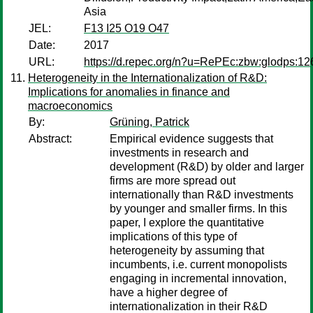
Asia
JEL:
F13 I25 O19 O47
Date:
2017
URL:
https://d.repec.org/n?u=RePEc:zbw:glodps:12
Heterogeneity in the Internationalization of R&D:
Implications for anomalies in finance and
macroeconomics
By:
Grüning, Patrick
Abstract:
Empirical evidence suggests that
investments in research and
development (R&D) by older and larger
firms are more spread out
internationally than R&D investments
by younger and smaller firms. In this
paper, I explore the quantitative
implications of this type of
heterogeneity by assuming that
incumbents, i.e. current monopolists
engaging in incremental innovation,
have a higher degree of
internationalization in their R&D