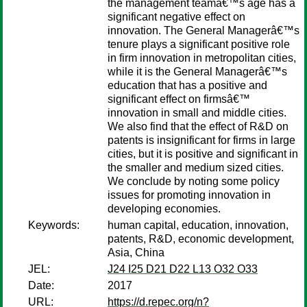
the management teamâ€™s age has a
significant negative effect on
innovation. The General Managerâ€™s
tenure plays a significant positive role
in firm innovation in metropolitan cities,
while it is the General Managerâ€™s
education that has a positive and
significant effect on firmsâ€™
innovation in small and middle cities.
We also find that the effect of R&D on
patents is insignificant for firms in large
cities, but it is positive and significant in
the smaller and medium sized cities.
We conclude by noting some policy
issues for promoting innovation in
developing economies.
Keywords:
human capital, education, innovation,
patents, R&D, economic development,
Asia, China
JEL:
J24 I25 D21 D22 L13 O32 O33
Date:
2017
URL:
https://d.repec.org/n?