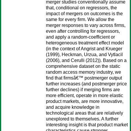
merger studies conventionally assume
that, conditional on regressors, the
impact of mergers on outcomes is the
same for every firm. We allow the
merger responses to vary across firms,
even after controlling for regressors,
and apply a random-coefficient or
heterogeneous treatment effect model
(in the context of Angrist and Krueger
(1999), Heckman, Urzua, and Vytlacil
(2006), and Cerulli (2012)). Based on a
comprehensive dataset on the static
random access memory industry, we
find that firmsâ€™ postmerger output
further increases (and postmerger price
further declines) if merging firms are
more efficient, operate in more elastic
product markets, are more innovative,
and acquire knowledge in
technological areas that are relatively
unexplored to themselves. A further
interesting insight is that product market
characteristics cause stronger