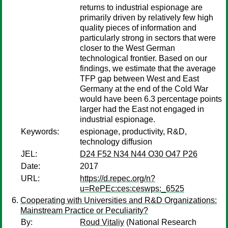
returns to industrial espionage are
primarily driven by relatively few high
quality pieces of information and
particularly strong in sectors that were
closer to the West German
technological frontier. Based on our
findings, we estimate that the average
TFP gap between West and East
Germany at the end of the Cold War
would have been 6.3 percentage points
larger had the East not engaged in
industrial espionage.
Keywords:
espionage, productivity, R&D,
technology diffusion
JEL:
D24 F52 N34 N44 O30 O47 P26
Date:
2017
URL:
https://d.repec.org/n?
u=RePEc:ces:ceswps:_6525
Cooperating with Universities and R&D Organizations:
Mainstream Practice or Peculiarity?
By:
Roud Vitaliy
(National Research