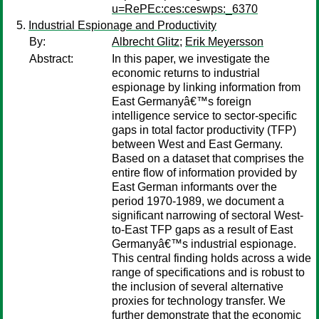
u=RePEc:ces:ceswps:_6370
Industrial Espionage and Productivity
By:
Albrecht Glitz
;
Erik Meyersson
Abstract:
In this paper, we investigate the
economic returns to industrial
espionage by linking information from
East Germanyâ€™s foreign
intelligence service to sector-specific
gaps in total factor productivity (TFP)
between West and East Germany.
Based on a dataset that comprises the
entire flow of information provided by
East German informants over the
period 1970-1989, we document a
significant narrowing of sectoral West-
to-East TFP gaps as a result of East
Germanyâ€™s industrial espionage.
This central finding holds across a wide
range of specifications and is robust to
the inclusion of several alternative
proxies for technology transfer. We
further demonstrate that the economic