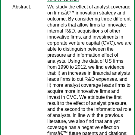
Abstract:
We study the effect of analyst coverage
on firmsâ€™ innovation strategy and
outcome. By considering three different
channels that allow firms to innovate:
internal R&D, acquisitions of other
innovative firms, and investments in
corporate venture capital (CVC), we are
able to distinguish between the
pressure and information effect of
analysts. Using the data of US firms
from 1990 to 2012, we find evidence
that: i) an increase in financial analysts
leads firms to cut R&D expenses, and
ii) more analyst coverage leads firms to
acquire more innovative firms and
invest in CVC. We attribute the first
result to the effect of analyst pressure,
and the second to the informational role
of analysts. In line with the previous
literature, we also find that analyst
coverage has a negative effect on
firmsâ€™ future patents and citations;