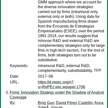
GMM approach where we account for
the diverse innovation strategies
carried out by firms (intramural only,
external only or both). Using data for
Spanish manufacturing firms drawn
from the Encuesta de Estrategias
Empresariales (ESEE), over the period
1991-2014, our results suggest that
inhouse R&D and external R&D are
complementary strategies only for large
fims in high tech sectors. For the rest of
firms, both strategies turn out to be
substitutive.
Keywords:
intramural R&D, external R&D,
complementarity, substitutability, TFP
Date:
2017–06
URL:
https://d.repec.org/n?
u=RePEc:eec:wpaper:1706
Firms' Innovation Strategy under the Shadow of Analyst
Coverage
By:
Bing Guo
;
David Pérez-Castrillo
;
Anna
ToldrÃ -Simats