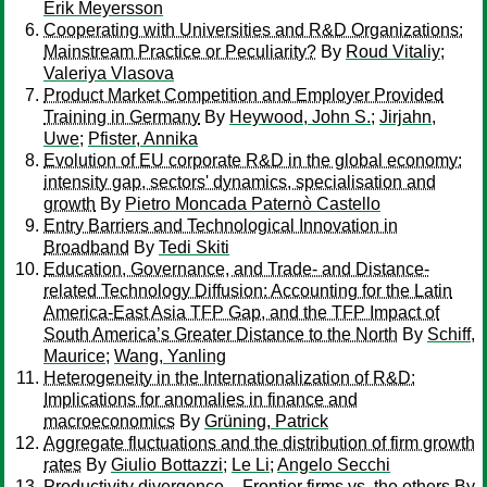
Erik Meyersson
Cooperating with Universities and R&D Organizations:
Mainstream Practice or Peculiarity?
By
Roud Vitaliy
;
Valeriya Vlasova
Product Market Competition and Employer Provided
Training in Germany
By
Heywood, John S.
;
Jirjahn,
Uwe
;
Pfister, Annika
Evolution of EU corporate R&D in the global economy:
intensity gap, sectors' dynamics, specialisation and
growth
By
Pietro Moncada Paternò Castello
Entry Barriers and Technological Innovation in
Broadband
By
Tedi Skiti
Education, Governance, and Trade- and Distance-
related Technology Diffusion: Accounting for the Latin
America-East Asia TFP Gap, and the TFP Impact of
South America’s Greater Distance to the North
By
Schiff,
Maurice
;
Wang, Yanling
Heterogeneity in the Internationalization of R&D:
Implications for anomalies in finance and
macroeconomics
By
Grüning, Patrick
Aggregate fluctuations and the distribution of firm growth
rates
By
Giulio Bottazzi
;
Le Li
;
Angelo Secchi
Productivity divergence – Frontier firms vs. the others
By