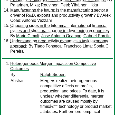
Pajarinen, Mika
;
Rouvinen, Petri
;
Ylhäinen, Ilkka
Manufacturing the future: is the manufacturing sector a
driver of R&D, exports and productivity growth?
By
Alex
Coad
;
Antonio Vezzani
Choosing sides in the trilemma: international financial
cycles and structural change in developing economies
By
Mario Cimoli
;
Jose Antonio Ocampo
;
Gabriel Porcile
Understanding productivity dynamics:a task taxonomy
approach
By
Tiago Fonseca
;
Francisco Lima
;
Sonia C.
Pereira
Heterogeneous Merger Impacts on Competitive
Outcomes
By:
Ralph Siebert
Abstract:
Mergers realize heterogeneous
competitive effects on profits,
production, and prices. To date, it is
unclear whether differential merger
outcomes are caused mostly by
firmsâ€™ technology or product market
attributes. Furthermore, empirical