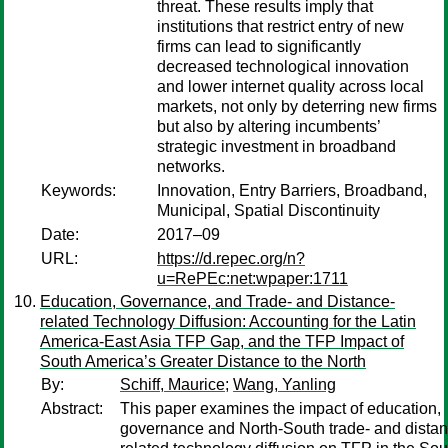
threat. These results imply that
institutions that restrict entry of new
firms can lead to significantly
decreased technological innovation
and lower internet quality across local
markets, not only by deterring new firms
but also by altering incumbents’
strategic investment in broadband
networks.
Keywords:
Innovation, Entry Barriers, Broadband,
Municipal, Spatial Discontinuity
Date:
2017–09
URL:
https://d.repec.org/n?
u=RePEc:net:wpaper:1711
Education, Governance, and Trade- and Distance-
related Technology Diffusion: Accounting for the Latin
America-East Asia TFP Gap, and the TFP Impact of
South America’s Greater Distance to the North
By:
Schiff, Maurice
;
Wang, Yanling
Abstract:
This paper examines the impact of education,
governance and North-South trade- and distan