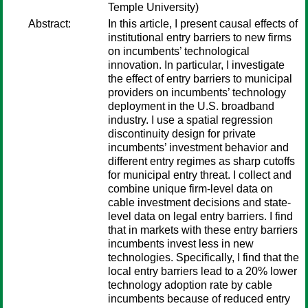
Temple University)
Abstract:
In this article, I present causal effects of
institutional entry barriers to new firms
on incumbents’ technological
innovation. In particular, I investigate
the effect of entry barriers to municipal
providers on incumbents’ technology
deployment in the U.S. broadband
industry. I use a spatial regression
discontinuity design for private
incumbents’ investment behavior and
different entry regimes as sharp cutoffs
for municipal entry threat. I collect and
combine unique firm-level data on
cable investment decisions and state-
level data on legal entry barriers. I find
that in markets with these entry barriers
incumbents invest less in new
technologies. Specifically, I find that the
local entry barriers lead to a 20% lower
technology adoption rate by cable
incumbents because of reduced entry