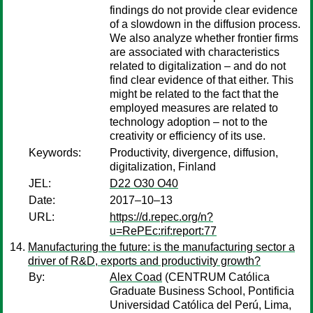
findings do not provide clear evidence
of a slowdown in the diffusion process.
We also analyze whether frontier firms
are associated with characteristics
related to digitalization – and do not
find clear evidence of that either. This
might be related to the fact that the
employed measures are related to
technology adoption – not to the
creativity or efficiency of its use.
Keywords:
Productivity, divergence, diffusion,
digitalization, Finland
JEL:
D22 O30 O40
Date:
2017–10–13
URL:
https://d.repec.org/n?
u=RePEc:rif:report:77
Manufacturing the future: is the manufacturing sector a
driver of R&D, exports and productivity growth?
By:
Alex Coad
(CENTRUM Católica
Graduate Business School, Pontificia
Universidad Católica del Perú, Lima,