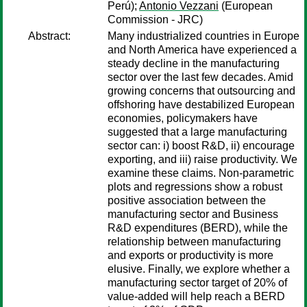
Perú);
Antonio Vezzani
(European
Commission - JRC)
Abstract:
Many industrialized countries in Europe
and North America have experienced a
steady decline in the manufacturing
sector over the last few decades. Amid
growing concerns that outsourcing and
offshoring have destabilized European
economies, policymakers have
suggested that a large manufacturing
sector can: i) boost R&D, ii) encourage
exporting, and iii) raise productivity. We
examine these claims. Non-parametric
plots and regressions show a robust
positive association between the
manufacturing sector and Business
R&D expenditures (BERD), while the
relationship between manufacturing
and exports or productivity is more
elusive. Finally, we explore whether a
manufacturing sector target of 20% of
value-added will help reach a BERD