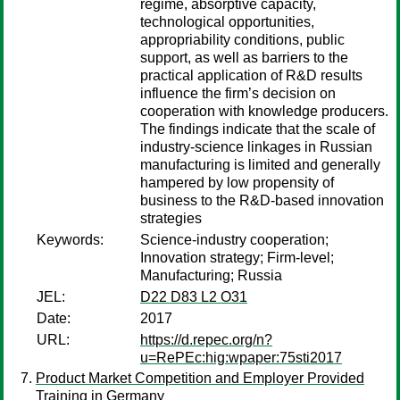
regime, absorptive capacity,
technological opportunities,
appropriability conditions, public
support, as well as barriers to the
practical application of R&D results
influence the firm’s decision on
cooperation with knowledge producers.
The findings indicate that the scale of
industry-science linkages in Russian
manufacturing is limited and generally
hampered by low propensity of
business to the R&D-based innovation
strategies
Keywords:
Science-industry cooperation;
Innovation strategy; Firm-level;
Manufacturing; Russia
JEL:
D22 D83 L2 O31
Date:
2017
URL:
https://d.repec.org/n?
u=RePEc:hig:wpaper:75sti2017
Product Market Competition and Employer Provided
Training in Germany