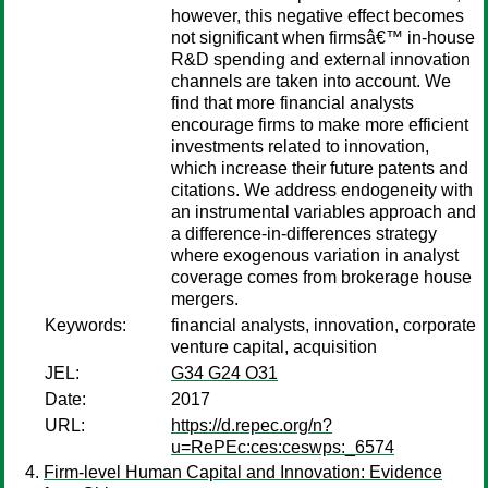
however, this negative effect becomes
not significant when firmsâ€™ in-house
R&D spending and external innovation
channels are taken into account. We
find that more financial analysts
encourage firms to make more efficient
investments related to innovation,
which increase their future patents and
citations. We address endogeneity with
an instrumental variables approach and
a difference-in-differences strategy
where exogenous variation in analyst
coverage comes from brokerage house
mergers.
Keywords:
financial analysts, innovation, corporate
venture capital, acquisition
JEL:
G34 G24 O31
Date:
2017
URL:
https://d.repec.org/n?
u=RePEc:ces:ceswps:_6574
Firm-level Human Capital and Innovation: Evidence