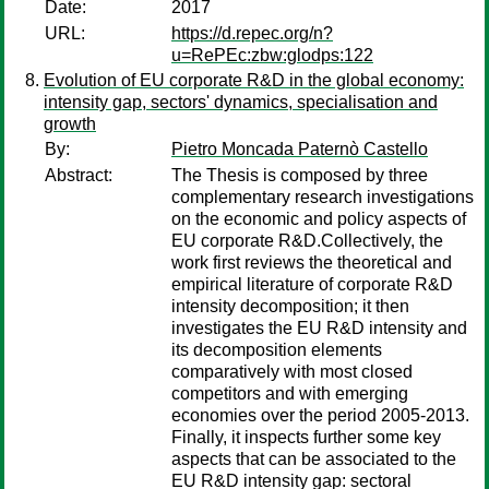
Date:
2017
URL:
https://d.repec.org/n?
u=RePEc:zbw:glodps:122
Evolution of EU corporate R&D in the global economy:
intensity gap, sectors' dynamics, specialisation and
growth
By:
Pietro Moncada Paternò Castello
Abstract:
The Thesis is composed by three
complementary research investigations
on the economic and policy aspects of
EU corporate R&D.Collectively, the
work first reviews the theoretical and
empirical literature of corporate R&D
intensity decomposition; it then
investigates the EU R&D intensity and
its decomposition elements
comparatively with most closed
competitors and with emerging
economies over the period 2005-2013.
Finally, it inspects further some key
aspects that can be associated to the
EU R&D intensity gap: sectoral