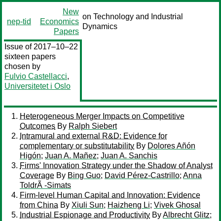
New
on Technology and Industrial
nep-tid
Economics
Dynamics
Papers
Issue of 2017–10–22
sixteen papers
chosen by
Fulvio Castellacci
,
Universitetet i Oslo
Heterogeneous Merger Impacts on Competitive
Outcomes
By
Ralph Siebert
Intramural and external R&D: Evidence for
complementary or substitutability
By
Dolores Añón
Higón
;
Juan A. Mañez
;
Juan A. Sanchis
Firms' Innovation Strategy under the Shadow of Analyst
Coverage
By
Bing Guo
;
David Pérez-Castrillo
;
Anna
ToldrÃ -Simats
Firm-level Human Capital and Innovation: Evidence
from China
By
Xiuli Sun
;
Haizheng Li
;
Vivek Ghosal
Industrial Espionage and Productivity
By
Albrecht Glitz
;