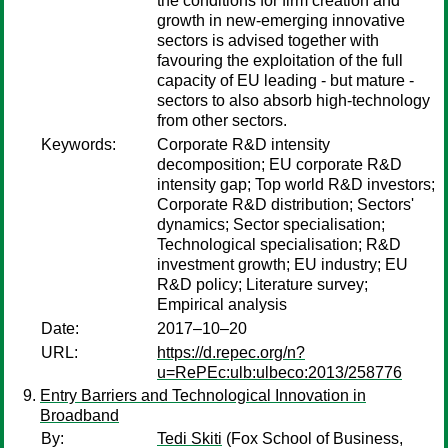
the conditions for firm creation and
growth in new-emerging innovative
sectors is advised together with
favouring the exploitation of the full
capacity of EU leading - but mature -
sectors to also absorb high-technology
from other sectors.
Keywords:
Corporate R&D intensity
decomposition; EU corporate R&D
intensity gap; Top world R&D investors;
Corporate R&D distribution; Sectors'
dynamics; Sector specialisation;
Technological specialisation; R&D
investment growth; EU industry; EU
R&D policy; Literature survey;
Empirical analysis
Date:
2017–10–20
URL:
https://d.repec.org/n?
u=RePEc:ulb:ulbeco:2013/258776
Entry Barriers and Technological Innovation in
Broadband
By:
Tedi Skiti
(Fox School of Business,