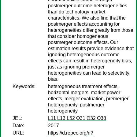
postmerger outcome heterogeneities
than do technology market
characteristics. We also find that the
postmerger effects accounting for
heterogeneities differ greatly from those
that consider homogeneous
postmerger outcome effects. Our
estimation results provide evidence that
ignoring heterogeneous outcome
effects can result in heterogeneity bias,
just as ignoring premerger
heterogeneities can lead to selectivity
bias.
Keywords:
heterogeneous treatment effects,
horizontal mergers, market power
effects, merger evaluation, premerger
heterogeneity, postmerger
heterogeneity
JEL:
L11 L13 L52 O31 O32 O38
Date:
2017
URL:
https://d.repec.org/n?