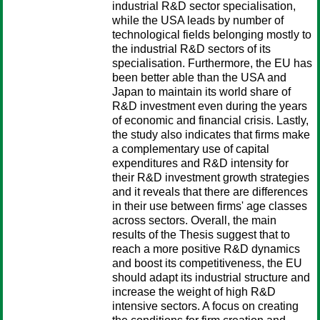
industrial R&D sector specialisation,
while the USA leads by number of
technological fields belonging mostly to
the industrial R&D sectors of its
specialisation. Furthermore, the EU has
been better able than the USA and
Japan to maintain its world share of
R&D investment even during the years
of economic and financial crisis. Lastly,
the study also indicates that firms make
a complementary use of capital
expenditures and R&D intensity for
their R&D investment growth strategies
and it reveals that there are differences
in their use between firms' age classes
across sectors. Overall, the main
results of the Thesis suggest that to
reach a more positive R&D dynamics
and boost its competitiveness, the EU
should adapt its industrial structure and
increase the weight of high R&D
intensive sectors. A focus on creating