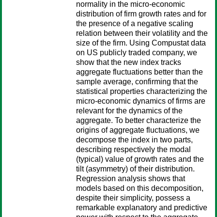
normality in the micro-economic
distribution of firm growth rates and for
the presence of a negative scaling
relation between their volatility and the
size of the firm. Using Compustat data
on US publicly traded company, we
show that the new index tracks
aggregate fluctuations better than the
sample average, confirming that the
statistical properties characterizing the
micro-economic dynamics of firms are
relevant for the dynamics of the
aggregate. To better characterize the
origins of aggregate fluctuations, we
decompose the index in two parts,
describing respectively the modal
(typical) value of growth rates and the
tilt (asymmetry) of their distribution.
Regression analysis shows that
models based on this decomposition,
despite their simplicity, possess a
remarkable explanatory and predictive