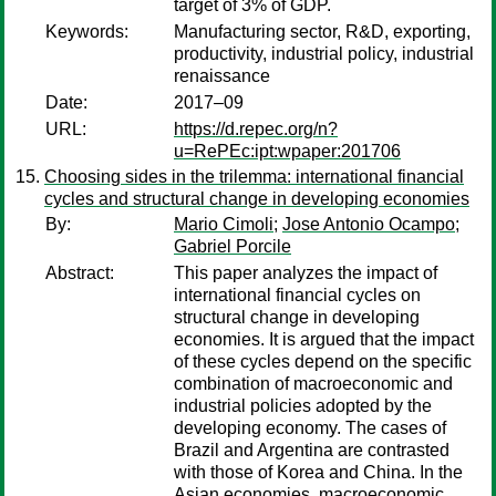
target of 3% of GDP.
Keywords:
Manufacturing sector, R&D, exporting,
productivity, industrial policy, industrial
renaissance
Date:
2017–09
URL:
https://d.repec.org/n?
u=RePEc:ipt:wpaper:201706
Choosing sides in the trilemma: international financial
cycles and structural change in developing economies
By:
Mario Cimoli
;
Jose Antonio Ocampo
;
Gabriel Porcile
Abstract:
This paper analyzes the impact of
international financial cycles on
structural change in developing
economies. It is argued that the impact
of these cycles depend on the specific
combination of macroeconomic and
industrial policies adopted by the
developing economy. The cases of
Brazil and Argentina are contrasted
with those of Korea and China. In the
Asian economies, macroeconomic