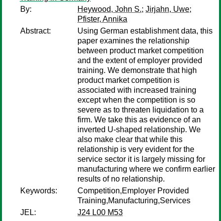
By:
Heywood, John S.
;
Jirjahn, Uwe
;
Pfister, Annika
Abstract:
Using German establishment data, this
paper examines the relationship
between product market competition
and the extent of employer provided
training. We demonstrate that high
product market competition is
associated with increased training
except when the competition is so
severe as to threaten liquidation to a
firm. We take this as evidence of an
inverted U-shaped relationship. We
also make clear that while this
relationship is very evident for the
service sector it is largely missing for
manufacturing where we confirm earlier
results of no relationship.
Keywords:
Competition,Employer Provided
Training,Manufacturing,Services
JEL:
J24 L00 M53