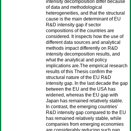
intensity decomposition differ because
of data and methodological
heterogeneities, and that the structural
cause is the main determinant of EU
R&D intensity gap if sector
compositions of the countries are
considered. It inspects how the use of
different data sources and analytical
methods impact differently on R&D
intensity decomposition results, and
what the analytical and policy
implications are.The empirical research
results of this Thesis confirm the
structural nature of the EU R&D
intensity gap. In the last decade the gap
between the EU and the USA has
widened, whereas the EU gap with
Japan has remained relatively stable.
In contrast, the emerging countries'
R&D intensity gap compared to the EU
has remained relatively stable, while
companies from emerging economies
are considerably reducing such gap.