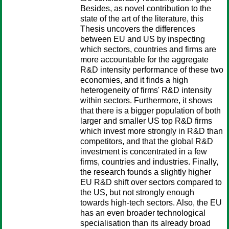
Besides, as novel contribution to the
state of the art of the literature, this
Thesis uncovers the differences
between EU and US by inspecting
which sectors, countries and firms are
more accountable for the aggregate
R&D intensity performance of these two
economies, and it finds a high
heterogeneity of firms' R&D intensity
within sectors. Furthermore, it shows
that there is a bigger population of both
larger and smaller US top R&D firms
which invest more strongly in R&D than
competitors, and that the global R&D
investment is concentrated in a few
firms, countries and industries. Finally,
the research founds a slightly higher
EU R&D shift over sectors compared to
the US, but not strongly enough
towards high-tech sectors. Also, the EU
has an even broader technological
specialisation than its already broad