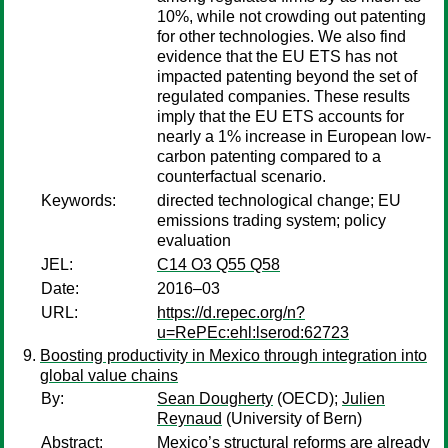
10%, while not crowding out patenting
for other technologies. We also find
evidence that the EU ETS has not
impacted patenting beyond the set of
regulated companies. These results
imply that the EU ETS accounts for
nearly a 1% increase in European low-
carbon patenting compared to a
counterfactual scenario.
Keywords:
directed technological change; EU
emissions trading system; policy
evaluation
JEL:
C14 O3 Q55 Q58
Date:
2016–03
URL:
https://d.repec.org/n?
u=RePEc:ehl:lserod:62723
Boosting productivity in Mexico through integration into
global value chains
By:
Sean Dougherty
(OECD);
Julien
Reynaud
(University of Bern)
Abstract:
Mexico’s structural reforms are already