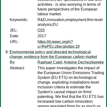
activities - is also worrying in terms of
future perspectives of the European
labour market.
Keywords:
R&D,innovation,employment,firm-level
analysis,EU
JEL:
O33
Date:
2017
URL:
https://d.repec.org/n?
u=RePEc:zbw:glodps:18
Environmental policy and directed technological
change: evidence from the European carbon market
By:
Raphael Calel
;
Antoine Dechezlepretre
Abstract:
This paper investigates the impact of
the European Union Emissions Trading
System (EU ETS) on technological
change, exploiting installations-level
inclusion criteria to estimate the
System's causal impact on firms'
patenting. We find that the EU ETS has
increased low-carbon innovation
among regulated firms by as much as