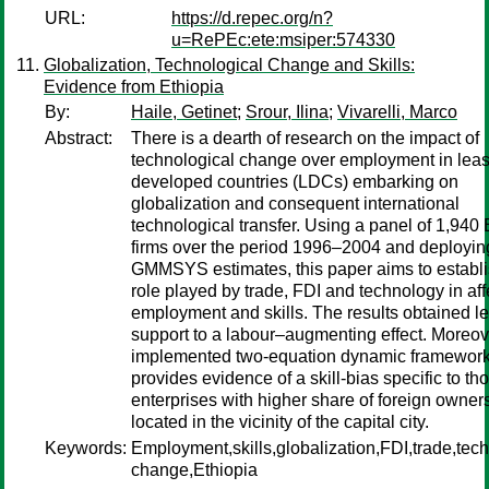
URL:
https://d.repec.org/n?
u=RePEc:ete:msiper:574330
Globalization, Technological Change and Skills:
Evidence from Ethiopia
By:
Haile, Getinet
;
Srour, Ilina
;
Vivarelli, Marco
Abstract:
There is a dearth of research on the impact of
technological change over employment in leas
developed countries (LDCs) embarking on
globalization and consequent international
technological transfer. Using a panel of 1,940
firms over the period 1996–2004 and deployin
GMMSYS estimates, this paper aims to establi
role played by trade, FDI and technology in aff
employment and skills. The results obtained l
support to a labour–augmenting effect. Moreov
implemented two-equation dynamic framewor
provides evidence of a skill-bias specific to th
enterprises with higher share of foreign owner
located in the vicinity of the capital city.
Keywords:
Employment,skills,globalization,FDI,trade,tec
change,Ethiopia