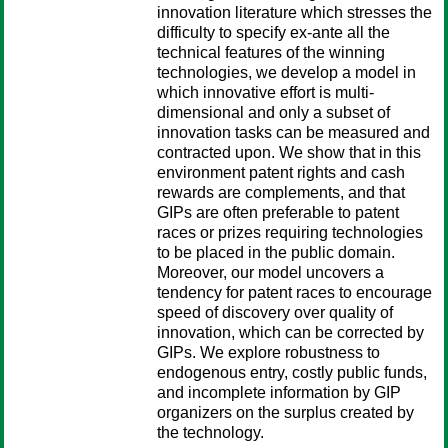
innovation literature which stresses the
difficulty to specify ex-ante all the
technical features of the winning
technologies, we develop a model in
which innovative effort is multi-
dimensional and only a subset of
innovation tasks can be measured and
contracted upon. We show that in this
environment patent rights and cash
rewards are complements, and that
GIPs are often preferable to patent
races or prizes requiring technologies
to be placed in the public domain.
Moreover, our model uncovers a
tendency for patent races to encourage
speed of discovery over quality of
innovation, which can be corrected by
GIPs. We explore robustness to
endogenous entry, costly public funds,
and incomplete information by GIP
organizers on the surplus created by
the technology.