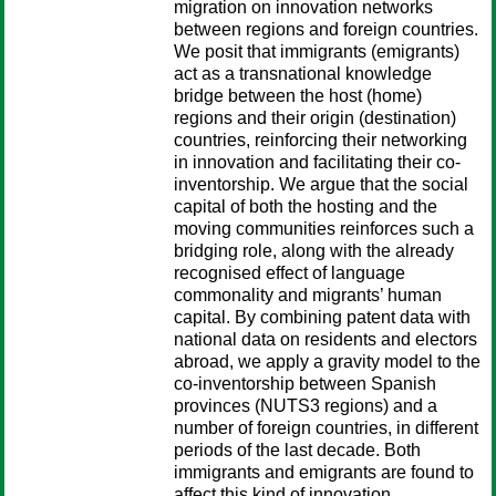
migration on innovation networks
between regions and foreign countries.
We posit that immigrants (emigrants)
act as a transnational knowledge
bridge between the host (home)
regions and their origin (destination)
countries, reinforcing their networking
in innovation and facilitating their co-
inventorship. We argue that the social
capital of both the hosting and the
moving communities reinforces such a
bridging role, along with the already
recognised effect of language
commonality and migrants’ human
capital. By combining patent data with
national data on residents and electors
abroad, we apply a gravity model to the
co-inventorship between Spanish
provinces (NUTS3 regions) and a
number of foreign countries, in different
periods of the last decade. Both
immigrants and emigrants are found to
affect this kind of innovation