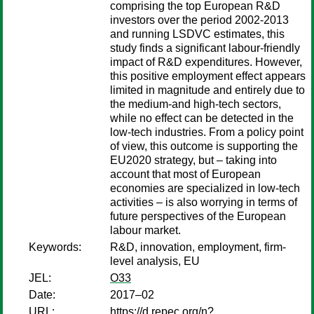
comprising the top European R&D
investors over the period 2002-2013
and running LSDVC estimates, this
study finds a significant labour-friendly
impact of R&D expenditures. However,
this positive employment effect appears
limited in magnitude and entirely due to
the medium-and high-tech sectors,
while no effect can be detected in the
low-tech industries. From a policy point
of view, this outcome is supporting the
EU2020 strategy, but – taking into
account that most of European
economies are specialized in low-tech
activities – is also worrying in terms of
future perspectives of the European
labour market.
Keywords:
R&D, innovation, employment, firm-
level analysis, EU
JEL:
O33
Date:
2017–02
URL:
https://d.repec.org/n?