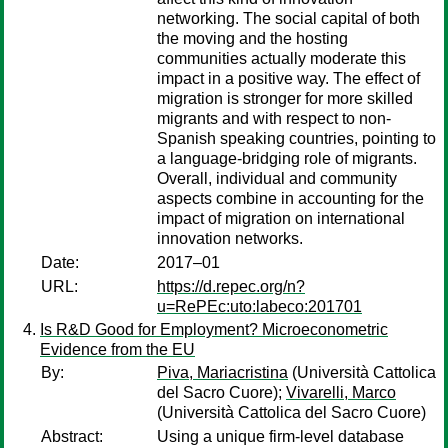
networking. The social capital of both
the moving and the hosting
communities actually moderate this
impact in a positive way. The effect of
migration is stronger for more skilled
migrants and with respect to non-
Spanish speaking countries, pointing to
a language-bridging role of migrants.
Overall, individual and community
aspects combine in accounting for the
impact of migration on international
innovation networks.
Date:
2017–01
URL:
https://d.repec.org/n?
u=RePEc:uto:labeco:201701
Is R&D Good for Employment? Microeconometric
Evidence from the EU
By:
Piva, Mariacristina
(Università Cattolica
del Sacro Cuore);
Vivarelli, Marco
(Università Cattolica del Sacro Cuore)
Abstract:
Using a unique firm-level database