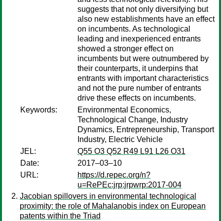
suggests that not only diversifying but
also new establishments have an effect
on incumbents. As technological
leading and inexperienced entrants
showed a stronger effect on
incumbents but were outnumbered by
their counterparts, it underpins that
entrants with important characteristics
and not the pure number of entrants
drive these effects on incumbents.
Keywords:
Environmental Economics,
Technological Change, Industry
Dynamics, Entrepreneurship, Transport
Industry, Electric Vehicle
JEL:
Q55 O3 Q52 R49 L91 L26 O31
Date:
2017–03–10
URL:
https://d.repec.org/n?
u=RePEc:jrp:jrpwrp:2017-004
Jacobian spillovers in environmental technological
proximity: the role of Mahalanobis index on European
patents within the Triad