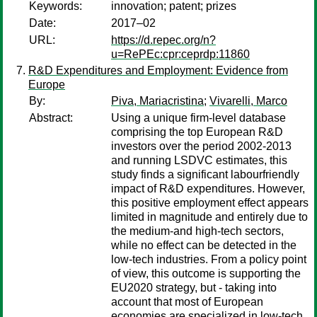
Keywords:
innovation; patent; prizes
Date:
2017–02
URL:
https://d.repec.org/n?
u=RePEc:cpr:ceprdp:11860
R&D Expenditures and Employment: Evidence from
Europe
By:
Piva, Mariacristina
;
Vivarelli, Marco
Abstract:
Using a unique firm-level database
comprising the top European R&D
investors over the period 2002-2013
and running LSDVC estimates, this
study finds a significant labourfriendly
impact of R&D expenditures. However,
this positive employment effect appears
limited in magnitude and entirely due to
the medium-and high-tech sectors,
while no effect can be detected in the
low-tech industries. From a policy point
of view, this outcome is supporting the
EU2020 strategy, but - taking into
account that most of European
economies are specialized in low-tech