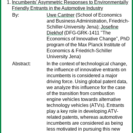
Incumbents' Asymmetric Responses to Environmentally
Friendly Entrants in the Automotive Industry
By:
Uwe Cantner
(School of Economics
and Business Administration, Friedrich-
Schiller-University Jena);
Josefine
Diekhof
(DFG-GRK-1411 "The
Economics of Innovative Change", PhD
program of the Max Planck Institute of
Economics & Friedrich-Schiller
University Jena)
Abstract:
In the context of technological change,
the influence of innovative entrants on
incumbents is considered a major
driving force. Using global patent data,
we analyze this influence for the case
of the transition from combustion
engine vehicles towards alternative
technology vehicles (ATVs). Entrants
play a key role in developing ATV-
related patents, whereas automotive
incumbents are considered as being
less motivated in pursuing this new