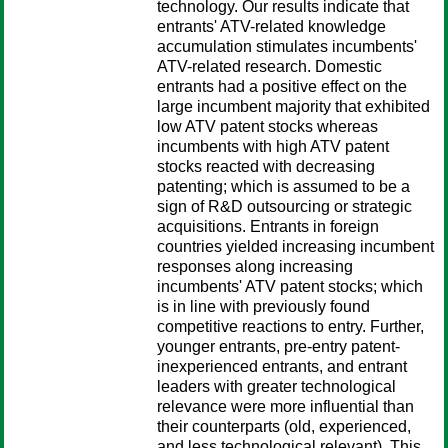
technology. Our results indicate that
entrants' ATV-related knowledge
accumulation stimulates incumbents'
ATV-related research. Domestic
entrants had a positive effect on the
large incumbent majority that exhibited
low ATV patent stocks whereas
incumbents with high ATV patent
stocks reacted with decreasing
patenting; which is assumed to be a
sign of R&D outsourcing or strategic
acquisitions. Entrants in foreign
countries yielded increasing incumbent
responses along increasing
incumbents' ATV patent stocks; which
is in line with previously found
competitive reactions to entry. Further,
younger entrants, pre-entry patent-
inexperienced entrants, and entrant
leaders with greater technological
relevance were more influential than
their counterparts (old, experienced,
and less technological relevant). This