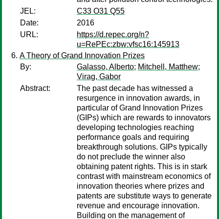
JEL:
C33 O31 Q55
Date:
2016
URL:
https://d.repec.org/n?
u=RePEc:zbw:vfsc16:145913
A Theory of Grand Innovation Prizes
By:
Galasso, Alberto
;
Mitchell, Matthew
;
Virag, Gabor
Abstract:
The past decade has witnessed a
resurgence in innovation awards, in
particular of Grand Innovation Prizes
(GIPs) which are rewards to innovators
developing technologies reaching
performance goals and requiring
breakthrough solutions. GIPs typically
do not preclude the winner also
obtaining patent rights. This is in stark
contrast with mainstream economics of
innovation theories where prizes and
patents are substitute ways to generate
revenue and encourage innovation.
Building on the management of