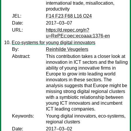
international trade, misallocation,
productivity
JEL:
F14 F23 F68 L16 O24
Date:
2017–03–07
URL:
https://d.repec.org/n?
u=RePEc:oec:ecoaaa:1376-en
Eco‐systems for young digital innovators
By:
Reinhilde Veugelers
Abstract:
This contribution takes a closer look at
innovation in ICT sectors and the failing
ability of young innovative firms in
Europe to grow into leading world
innovators in these sectors. The
analysis suggests that Europe might be
missing strong digital regional clusters
with a symbiotic relationship between
young ICT innovators and incumbent
ICT leading companies.
Keywords:
Young digital innovators, eco‐systems,
regional clusters
Date:
2017–03–02