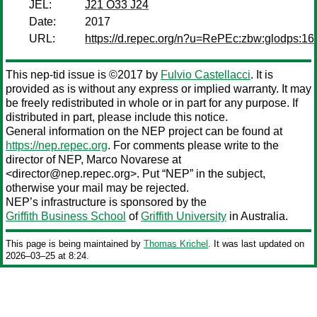
JEL:
J21 O33 J24
Date:
2017
URL:
https://d.repec.org/n?u=RePEc:zbw:glodps:16
This nep-tid issue is ©2017 by
Fulvio Castellacci
. It is
provided as is without any express or implied warranty. It may
be freely redistributed in whole or in part for any purpose. If
distributed in part, please include this notice.
General information on the NEP project can be found at
https://nep.repec.org
. For comments please write to the
director of NEP,
Marco Novarese
at
<director@nep.repec.org>. Put “NEP” in the subject,
otherwise your mail may be rejected.
NEP’s infrastructure is sponsored by the
Griffith Business School
of
Griffith University
in Australia.
This page is being maintained by
Thomas Krichel
. It was last updated on
2026‒03‒25 at 8:24.