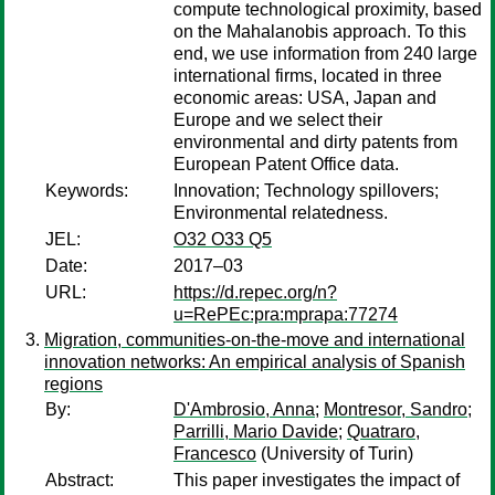
compute technological proximity, based
on the Mahalanobis approach. To this
end, we use information from 240 large
international firms, located in three
economic areas: USA, Japan and
Europe and we select their
environmental and dirty patents from
European Patent Office data.
Keywords:
Innovation; Technology spillovers;
Environmental relatedness.
JEL:
O32 O33 Q5
Date:
2017–03
URL:
https://d.repec.org/n?
u=RePEc:pra:mprapa:77274
Migration, communities-on-the-move and international
innovation networks: An empirical analysis of Spanish
regions
By:
D'Ambrosio, Anna
;
Montresor, Sandro
;
Parrilli, Mario Davide
;
Quatraro,
Francesco
(University of Turin)
Abstract:
This paper investigates the impact of