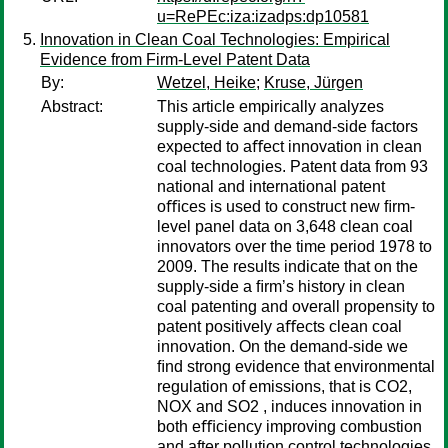
u=RePEc:iza:izadps:dp10581
Innovation in Clean Coal Technologies: Empirical
Evidence from Firm-Level Patent Data
By:
Wetzel, Heike
;
Kruse, Jürgen
Abstract:
This article empirically analyzes
supply-side and demand-side factors
expected to aﬀect innovation in clean
coal technologies. Patent data from 93
national and international patent
oﬃces is used to construct new ﬁrm-
level panel data on 3,648 clean coal
innovators over the time period 1978 to
2009. The results indicate that on the
supply-side a ﬁrm’s history in clean
coal patenting and overall propensity to
patent positively aﬀects clean coal
innovation. On the demand-side we
ﬁnd strong evidence that environmental
regulation of emissions, that is CO2,
NOX and SO2 , induces innovation in
both eﬃciency improving combustion
and after pollution control technologies.