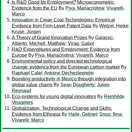
Is R&D Good for Employment? Microeconometric
Evidence from the EU
By
Piva, Mariacristina
;
Vivarelli,
Marco
Innovation in Clean Coal Technologies: Empirical
Evidence from Firm-Level Patent Data
By
Wetzel, Heike
;
Kruse, Jürgen
A Theory of Grand Innovation Prizes
By
Galasso,
Alberto
;
Mitchell, Matthew
;
Virag, Gabor
R&D Expenditures and Employment: Evidence from
Europe
By
Piva, Mariacristina
;
Vivarelli, Marco
Environmental policy and directed technological
change: evidence from the European carbon market
By
Raphael Calel
;
Antoine Dechezlepretre
Boosting productivity in Mexico through integration into
global value chains
By
Sean Dougherty
;
Julien
Reynaud
Eco‐systems for young digital innovators
By
Reinhilde
Veugelers
Globalization, Technological Change and Skills:
Evidence from Ethiopia
By
Haile, Getinet
;
Srour, Ilina
;
Vivarelli, Marco