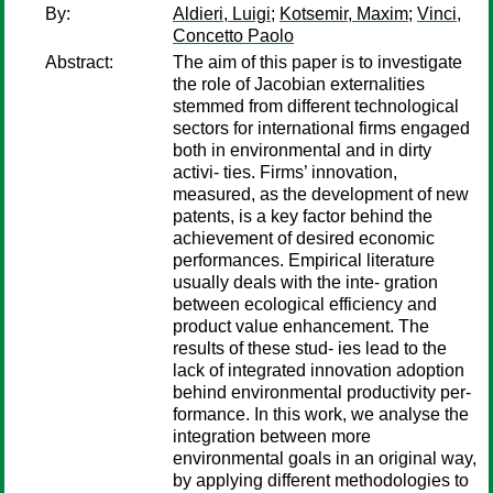
By:
Aldieri, Luigi
;
Kotsemir, Maxim
;
Vinci,
Concetto Paolo
Abstract:
The aim of this paper is to investigate
the role of Jacobian externalities
stemmed from different technological
sectors for international firms engaged
both in environmental and in dirty
activi- ties. Firms’ innovation,
measured, as the development of new
patents, is a key factor behind the
achievement of desired economic
performances. Empirical literature
usually deals with the inte- gration
between ecological efficiency and
product value enhancement. The
results of these stud- ies lead to the
lack of integrated innovation adoption
behind environmental productivity per-
formance. In this work, we analyse the
integration between more
environmental goals in an original way,
by applying different methodologies to