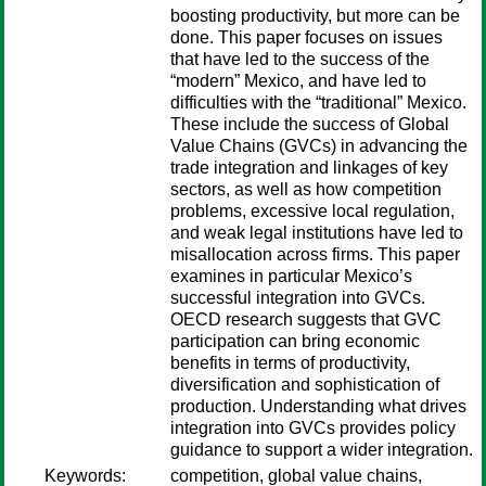
boosting productivity, but more can be
done. This paper focuses on issues
that have led to the success of the
“modern” Mexico, and have led to
difficulties with the “traditional” Mexico.
These include the success of Global
Value Chains (GVCs) in advancing the
trade integration and linkages of key
sectors, as well as how competition
problems, excessive local regulation,
and weak legal institutions have led to
misallocation across firms. This paper
examines in particular Mexico’s
successful integration into GVCs.
OECD research suggests that GVC
participation can bring economic
benefits in terms of productivity,
diversification and sophistication of
production. Understanding what drives
integration into GVCs provides policy
guidance to support a wider integration.
Keywords:
competition, global value chains,