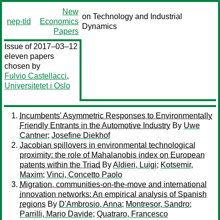
New
on Technology and Industrial
nep-tid
Economics
Dynamics
Papers
Issue of 2017–03–12
eleven papers
chosen by
Fulvio Castellacci
,
Universitetet i Oslo
Incumbents' Asymmetric Responses to Environmentally
Friendly Entrants in the Automotive Industry
By
Uwe
Cantner
;
Josefine Diekhof
Jacobian spillovers in environmental technological
proximity: the role of Mahalanobis index on European
patents within the Triad
By
Aldieri, Luigi
;
Kotsemir,
Maxim
;
Vinci, Concetto Paolo
Migration, communities-on-the-move and international
innovation networks: An empirical analysis of Spanish
regions
By
D'Ambrosio, Anna
;
Montresor, Sandro
;
Parrilli, Mario Davide
;
Quatraro, Francesco