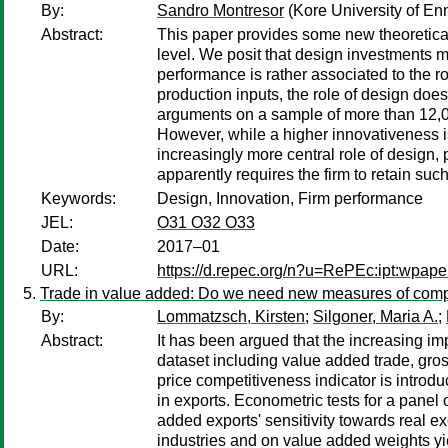
By:
Sandro Montresor
(Kore University of Enn
Abstract:
This paper provides some new theoretical
level. We posit that design investments m
performance is rather associated to the r
production inputs, the role of design does
arguments on a sample of more than 12,0
However, while a higher innovativeness i
increasingly more central role of design, 
apparently requires the firm to retain such
Keywords:
Design, Innovation, Firm performance
JEL:
O31 O32 O33
Date:
2017–01
URL:
https://d.repec.org/n?u=RePEc:ipt:wpap
Trade in value added: Do we need new measures of comp
By:
Lommatzsch, Kirsten
;
Silgoner, Maria A.
;
Abstract:
It has been argued that the increasing i
dataset including value added trade, gro
price competitiveness indicator is introd
in exports. Econometric tests for a panel
added exports' sensitivity towards real ex
industries and on value added weights yie