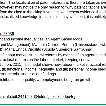
ention. The localization of patent citations is therefore taken as
wever, may not be the only reason for why patent citations are lo
m the cited to the citing invention, we present evidence that cha
localized knowledge transmission may well exist, it is unlikely
wo:23036
t and Income Inequalities: an Agent Based Model
s and Management);
Manoela Carrera Pereira
(Universidade Est
));
Maria Enrica Virgillito
(Scuola Superiore Sant'Anna)
 of labour market structural reforms by means of an agent-based
tructural reforms on the labour market, keeping constant the st
Buitron, 2015), the model shows how labour market structural 
ii) functional income inequality, and (iii) personal income inequ
ms the robustness of our findings.
distribution; Inequality; Unemployment; Long run growth
in:info:hdl:2441/50jd34uldo9jioklc7b0dpu4ej