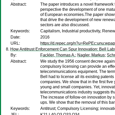
Abstract:
The paper introduces a novel framework for
perspective the development of one matur
of European economies.The paper shows tha
that drive the development of new renewa
sectors are also discussed.
Keywords:
Capitalism, Industrial productivity, Ren
Date:
2016
URL:
https://d.repec.org/n?u=RePEc:unu:wpa
How Antitrust Enforcement Can Spur Innovation: Bell La
By:
Fackler, Thomas A.
;
Nagler, Markus
;
Schn
Abstract:
We study the 1956 consent decree against 
compulsory licensing can provide an effec
telecommunications equipment. The terms 
Bell had to license all its existing paten
companies. We show that in the first five
young and small companies. Yet, innovatio
telecommunications industry suggests that
The increase of follow-on innovation by sm
ups. We show that the removal of this bar
Keywords:
Antitrust; Compulsory Licensing; innovatio
JEL:
K21 L40 O3 O33 O34