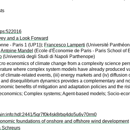
sts
dps:522016
vey and a Look Forward
nne - Paris 1 (UP1));
Francesco Lamperti
(Université Panthéon
;
Antoine Mandel
(Ecole d'Économie de Paris - Paris School of
o
(Università degli Studi di Napoli Parthenope)
ro economics of climate change from a complexity science persp
iterature where complex system models have already produced valu
f climate-related events, (iii) energy markets and (iv) diffusion
ns and disequilibrium dynamics provides a complementary and no
conomic benefits of mitigation and adaptation policies and the ri
e economics; Complex systems; Agent-based models; Socio-eco
ain:info:hdl:2441/5qr7f0k4sk8rbq4do5u6v70rm0
l-economic foundations of onshore and offshore wind development
 Schreurs