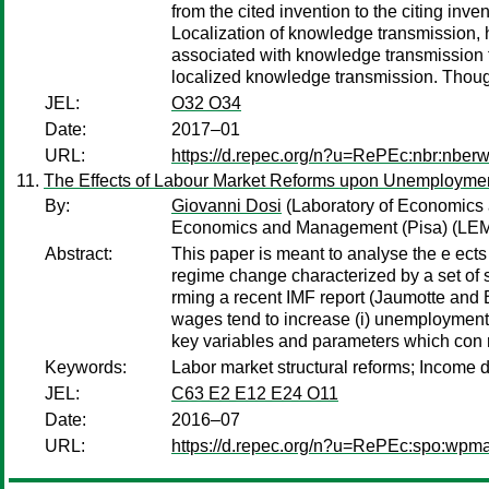
from the cited invention to the citing inv
Localization of knowledge transmission, ho
associated with knowledge transmission fro
localized knowledge transmission. Though 
JEL:
O32 O34
Date:
2017–01
URL:
https://d.repec.org/n?u=RePEc:nbr:nber
The Effects of Labour Market Reforms upon Unemploymen
By:
Giovanni Dosi
(Laboratory of Economic
Economics and Management (Pisa) (LEM
Abstract:
This paper is meant to analyse the e ects
regime change characterized by a set of s
rming a recent IMF report (Jaumotte and 
wages tend to increase (i) unemployment, (
key variables and parameters which con r
Keywords:
Labor market structural reforms; Income 
JEL:
C63 E2 E12 E24 O11
Date:
2016–07
URL:
https://d.repec.org/n?u=RePEc:spo:wpma