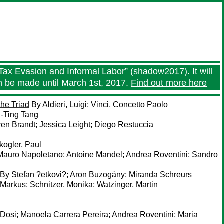
Tax Evasion and Informal Labor”
(shadow2017). It will
an be made until March 1st, 2017.
Find out more here
the Triad
By
Aldieri, Luigi
;
Vinci, Concetto Paolo
u-Ting Tang
ren Brandt
;
Jessica Leight
;
Diego Restuccia
ogler, Paul
Mauro Napoletano
;
Antoine Mandel
;
Andrea Roventini
;
Sandro
By
Stefan ?etkovi?
;
Aron Buzogány
;
Miranda Schreurs
 Markus
;
Schnitzer, Monika
;
Watzinger, Martin
 Dosi
;
Manoela Carrera Pereira
;
Andrea Roventini
;
Maria