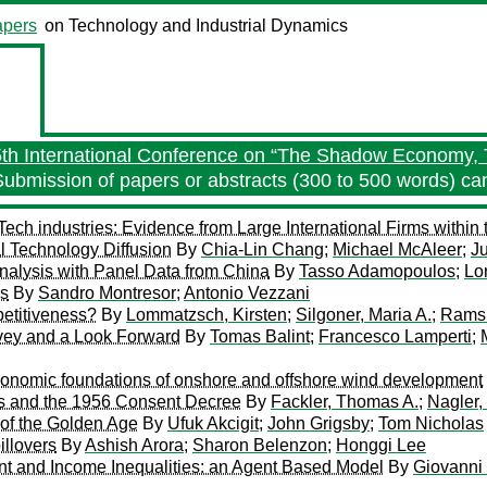
pers
on Technology and Industrial Dynamics
5th International Conference on “The Shadow Economy, 
Submission of papers or abstracts (300 to 500 words) c
ch industries: Evidence from Large International Firms within 
al Technology Diffusion
By
Chia-Lin Chang
;
Michael McAleer
;
J
 Analysis with Panel Data from China
By
Tasso Adamopoulos
;
Lo
ms
By
Sandro Montresor
;
Antonio Vezzani
etitiveness?
By
Lommatzsch, Kirsten
;
Silgoner, Maria A.
;
Ramsk
vey and a Look Forward
By
Tomas Balint
;
Francesco Lamperti
;
l-economic foundations of onshore and offshore wind development
bs and the 1956 Consent Decree
By
Fackler, Thomas A.
;
Nagler,
 of the Golden Age
By
Ufuk Akcigit
;
John Grigsby
;
Tom Nicholas
illovers
By
Ashish Arora
;
Sharon Belenzon
;
Honggi Lee
t and Income Inequalities: an Agent Based Model
By
Giovanni