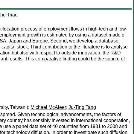
the Triad
reallocation process of employment flows in high-tech and low-
 of employment growth is estimated by using a dataset made of
s: USA, Japan and Europe. Second, we develop a database
apital stock. Third contribution to the literature is to analyse
ation but also with respect to outside innovation, the R&D
cant results. This comparative finding could be the source of
ity, Taiwan.);
Michael McAleer
;
Ju-Ting Tang
spread. Given technological advancements, the factors of
ery country has sensibly invested in international cooperation,
we use a panel data set of 40 countries from 1981 to 2008 and
r technology diffusion, in order to investigate such diffusion.