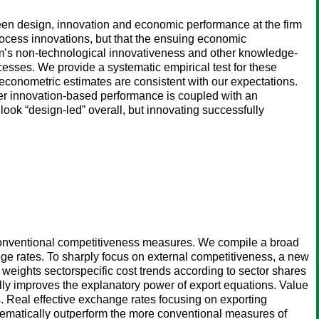
een design, innovation and economic performance at the firm
process innovations, but that the ensuing economic
firm’s non-technological innovativeness and other knowledge-
ocesses. We provide a systematic empirical test for these
conometric estimates are consistent with our expectations.
her innovation-based performance is coupled with an
 look “design-led” overall, but innovating successfully
f conventional competitiveness measures. We compile a broad
e rates. To sharply focus on external competitiveness, a new
 weights sectorspecific cost trends according to sector shares
ally improves the explanatory power of export equations. Value
ts. Real effective exchange rates focusing on exporting
stematically outperform the more conventional measures of