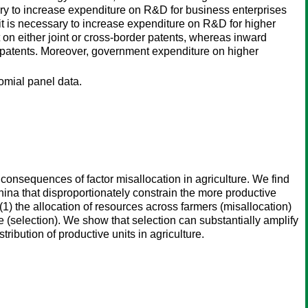
essary to increase expenditure on R&D for business enterprises
, it is necessary to increase expenditure on R&D for higher
t on either joint or cross-border patents, whereas inward
nt patents. Moreover, government expenditure on higher
nomial panel data.
onsequences of factor misallocation in agriculture. We find
 China that disproportionately constrain the more productive
(1) the allocation of resources across farmers (misallocation)
re (selection). We show that selection can substantially amplify
tribution of productive units in agriculture.