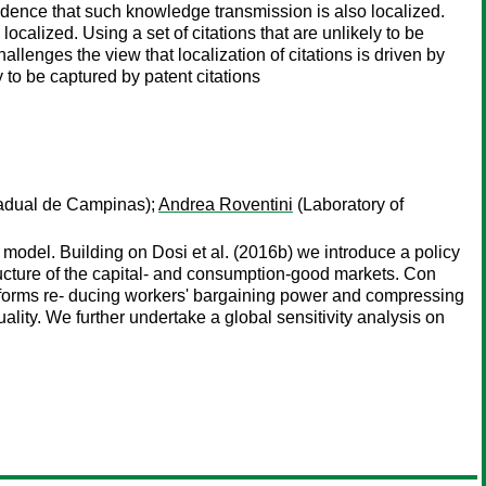
 evidence that such knowledge transmission is also localized.
calized. Using a set of citations that are unlikely to be
llenges the view that localization of citations is driven by
 to be captured by patent citations
adual de Campinas);
Andrea Roventini
(Laboratory of
 model. Building on Dosi et al. (2016b) we introduce a policy
ructure of the capital- and consumption-good markets. Con
reforms re- ducing workers' bargaining power and compressing
ality. We further undertake a global sensitivity analysis on