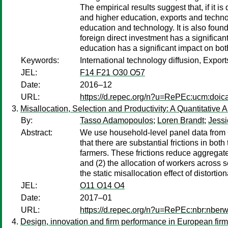
The empirical results suggest that, if it 
and higher education, exports and technolo
education and technology. It is also found
foreign direct investment has a significa
education has a significant impact on bot
Keywords:
International technology diffusion, Expor
JEL:
F14 F21 O30 O57
Date:
2016–12
URL:
https://d.repec.org/n?u=RePEc:ucm:doic
Misallocation, Selection and Productivity: A Quantitative
By:
Tasso Adamopoulos
;
Loren Brandt
;
Jessi
Abstract:
We use household-level panel data from C
that there are substantial frictions in bot
farmers. These frictions reduce aggregate 
and (2) the allocation of workers across s
the static misallocation effect of distorti
JEL:
O11 O14 O4
Date:
2017–01
URL:
https://d.repec.org/n?u=RePEc:nbr:nber
Design, innovation and firm performance in European fir