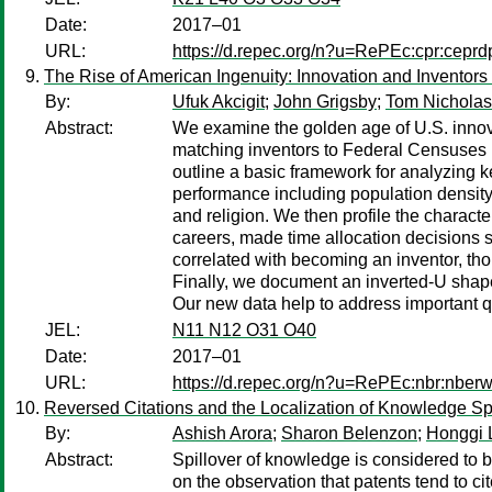
Date:
2017–01
URL:
https://d.repec.org/n?u=RePEc:cpr:cepr
The Rise of American Ingenuity: Innovation and Inventors
By:
Ufuk Akcigit
;
John Grigsby
;
Tom Nicholas
Abstract:
We examine the golden age of U.S. innovat
matching inventors to Federal Censuses 
outline a basic framework for analyzing k
performance including population density
and religion. We then profile the character
careers, made time allocation decisions 
correlated with becoming an inventor, tho
Finally, we document an inverted-U shape
Our new data help to address important q
JEL:
N11 N12 O31 O40
Date:
2017–01
URL:
https://d.repec.org/n?u=RePEc:nbr:nber
Reversed Citations and the Localization of Knowledge Sp
By:
Ashish Arora
;
Sharon Belenzon
;
Honggi 
Abstract:
Spillover of knowledge is considered to b
on the observation that patents tend to ci