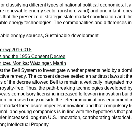
 classifying different types of national political economies. It a
e renewable energy sector (onshore wind) and one infant renew
t the presence of strategic state.market coordination and the d
ble energy technologies. The commonalities and differences in 
ewable energy sources, Sustainable development
per:wp2016-018
bs and the 1956 Consent Decree
itzer, Monika
;
Watzinger, Martin
the Bell System to investigate whether patents held by a domina
tive remedy. The consent decree settled an antitrust lawsuit tha
of the decree allowed Bell to remain a vertically integrated mo
ts royalty-free. Thus, the path-breaking technologies developed b
 years compulsory licensing increased follow-on innovation build
n increased only outside the telecommunications equipment indus
 market foreclosure impedes innovation and that compulsory licen
all and young companies is in line with the hypothesis that paten
rier increased long-run U.S. innovation, corroborating historical
n; Intellectual Property