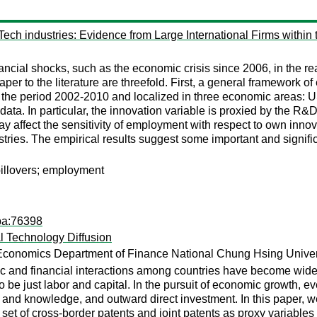
ch industries: Evidence from Large International Firms within 
financial shocks, such as the economic crisis since 2006, in the 
paper to the literature are threefold. First, a general framework
for the period 2002-2010 and localized in three economic area
ta. In particular, the innovation variable is proxied by the R&D c
ay affect the sensitivity of employment with respect to own innov
stries. The empirical results suggest some important and signifi
illovers; employment
pa:76398
al Technology Diffusion
Economics Department of Finance National Chung Hsing Univers
ic and financial interactions among countries have become wide
 be just labor and capital. In the pursuit of economic growth, ev
n and knowledge, and outward direct investment. In this paper, 
et of cross-border patents and joint patents as proxy variables fo