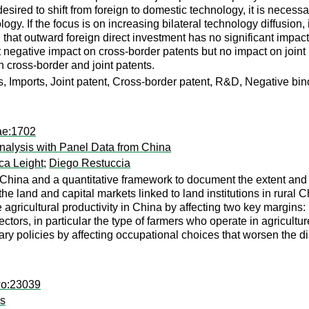
is desired to shift from foreign to domestic technology, it is nec
gy. If the focus is on increasing bilateral technology diffusion
 that outward foreign direct investment has no significant impac
nt negative impact on cross-border patents but no impact on joi
h cross-border and joint patents.
ts, Imports, Joint patent, Cross-border patent, R&D, Negative bi
ae:1702
 Analysis with Panel Data from China
ca Leight
;
Diego Restuccia
hina and a quantitative framework to document the extent and c
h the land and capital markets linked to land institutions in rural
agricultural productivity in China by affecting two key margins: 
ectors, in particular the type of farmers who operate in agricultu
onary policies by affecting occupational choices that worsen the dis
wo:23039
ms