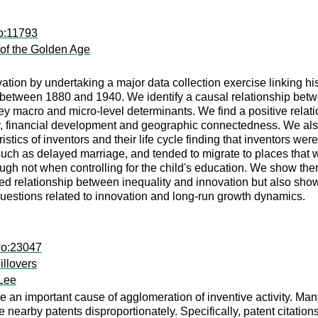
dp:11793
 of the Golden Age
ion by undertaking a major data collection exercise linking his
between 1880 and 1940. We identify a causal relationship bet
ey macro and micro-level determinants. We find a positive relat
, financial development and geographic connectedness. We also
istics of inventors and their life cycle finding that inventors wer
such as delayed marriage, and tended to migrate to places that 
ugh not when controlling for the child's education. We show the
d relationship between inequality and innovation but also show 
uestions related to innovation and long-run growth dynamics.
wo:23047
illovers
Lee
e an important cause of agglomeration of inventive activity. Ma
te nearby patents disproportionately. Specifically, patent citat