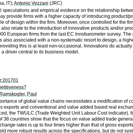
a, IT);
Antonio Vezzani
(JRC)
 speculations and empirical evidence on the relationship betw
ay provide firms with a higher capacity of introducing product/
ole of design within the firm. Moreover, once controlled for the 
 also relate to the introduction of innovative products and/or pr
00 European firms from the last EC Innobarometer survey. The e
s also associated with a non-systematic resort to design, a hig
providing this is at least non-occasional. Innovations do actually
 a driver central to its business model.
er:201701
etitiveness?
Ramskogler, Paul
mportance of global value chains necessitates a modification o
ss exports and conventional and value added based real exchang
uced, the TWULC (Trade Weighted Unit Labour Cost indicator). It
 of 38 countries show that the focus on value added trade gener
change rates is up to four times higher than that of gross expor
ld more robust results across the specifications, but do not sy