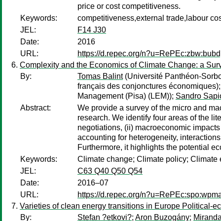
price or cost competitiveness.
Keywords:
competitiveness,external trade,labour co
JEL:
F14 J30
Date:
2016
URL:
https://d.repec.org/n?u=RePEc:zbw:bub
Complexity and the Economics of Climate Change: a Sur
By:
Tomas Balint
(Université Panthéon-Sorbo
français des conjonctures économiques)
Management (Pisa) (LEM));
Sandro Sapi
Abstract:
We provide a survey of the micro and mac
research. We identify four areas of the l
negotiations, (ii) macroeconomic impacts o
accounting for heterogeneity, interactio
Furthermore, it highlights the potential e
Keywords:
Climate change; Climate policy; Climat
JEL:
C63 Q40 Q50 Q54
Date:
2016–07
URL:
https://d.repec.org/n?u=RePEc:spo:wpm
Varieties of clean energy transitions in Europe Politica
By:
Stefan ?etkovi?
;
Aron Buzogány
;
Miranda