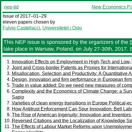
nep-tid
New Economics Pa
Issue of 2017–01–29
eleven papers chosen by
Fulvio Castellacci
,
Universitetet i Oslo
This NEP issue is sponsored by the organizers of the
take place in Warsaw, Poland, on July 27-30th, 2017. 
Innovation Effects on Employment in High-Tech and Low-Te
Joint and Cross-border Patents as Proxies for Internation
Misallocation, Selection and Productivity: A Quantitative
Design, innovation and firm performance in European fir
Trade in value added: Do we need new measures of comp
Complexity and the Economics of Climate Change: a Sur
Sapio
Varieties of clean energy transitions in Europe Politica
How Antitrust Enforcement Can Spur Innovation: Bell La
The Rise of American Ingenuity: Innovation and Inventors
Reversed Citations and the Localization of Knowledge Sp
The Effects of Labour Market Reforms upon Unemploymen