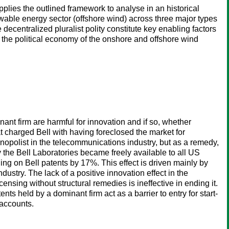
pplies the outlined framework to analyse in an historical
able energy sector (offshore wind) across three major types
ecentralized pluralist polity constitute key enabling factors
the political economy of the onshore and offshore wind
nt firm are harmful for innovation and if so, whether
t charged Bell with having foreclosed the market for
nopolist in the telecommunications industry, but as a remedy,
y the Bell Laboratories became freely available to all US
ing on Bell patents by 17%. This effect is driven mainly by
try. The lack of a positive innovation effect in the
sing without structural remedies is ineffective in ending it.
ts held by a dominant firm act as a barrier to entry for start-
 accounts.