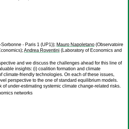
-Sorbonne - Paris 1 (UP1));
Mauro Napoletano
(Observatoire
 Economics);
Andrea Roventini
(Laboratory of Economics and
ective and we discuss the challenges ahead for this line of
able insights: (i) coalition formation and climate
 of climate-friendly technologies. On each of these issues,
vel perspective to the one of standard equilibrium models.
sk of under-estimating systemic climate change-related risks.
nomics networks