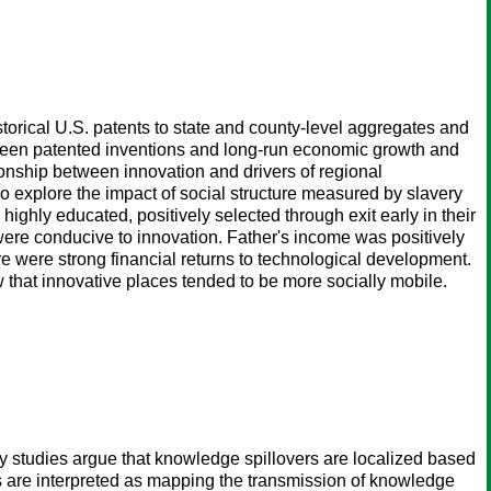
torical U.S. patents to state and county-level aggregates and
ween patented inventions and long-run economic growth and
ionship between innovation and drivers of regional
 explore the impact of social structure measured by slavery
e highly educated, positively selected through exit early in their
were conducive to innovation. Father's income was positively
re were strong financial returns to technological development.
that innovative places tended to be more socially mobile.
ny studies argue that knowledge spillovers are localized based
ions are interpreted as mapping the transmission of knowledge