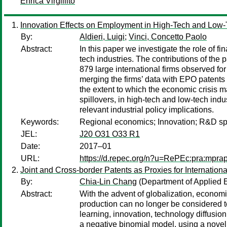
Enrica Virgillito
Innovation Effects on Employment in High-Tech and Low-Te
By:
Aldieri, Luigi
;
Vinci, Concetto Paolo
Abstract:
In this paper we investigate the role of 
tech industries. The contributions of the 
879 large international firms observed 
merging the firms’ data with EPO patents da
the extent to which the economic crisis m
spillovers, in high-tech and low-tech indu
relevant industrial policy implications.
Keywords:
Regional economics; Innovation; R&D sp
JEL:
J20 O31 O33 R1
Date:
2017–01
URL:
https://d.repec.org/n?u=RePEc:pra:mpra
Joint and Cross-border Patents as Proxies for Internation
By:
Chia-Lin Chang
(Department of Applied 
Abstract:
With the advent of globalization, econom
production can no longer be considered to
learning, innovation, technology diffusio
a negative binomial model, using a novel s