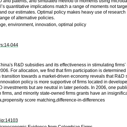
D and patents, and simulated method of moments using microdat
’s quantitative implications match a range of moments not target
 and our estimates. Optimal policy makes heavy use of research
nge of alternative policies.
ge, environment, innovation, optimal policy
rs:14-044
 China's R&D subsidies and its effectiveness in stimulating firm
06. For allocation, we find that firm participation is determined 
s transition towards a market-driven economy reveals that R&D s
nnovation policy is more supportive of firms located in develope
 investments but are neutral in later periods. In 2006, one p
firms, and minority state-owned firms grants have an insignifican
propensity score matching,difference-in-differences
dip:14103
 Microeconomic Evidence from Colombian Firms