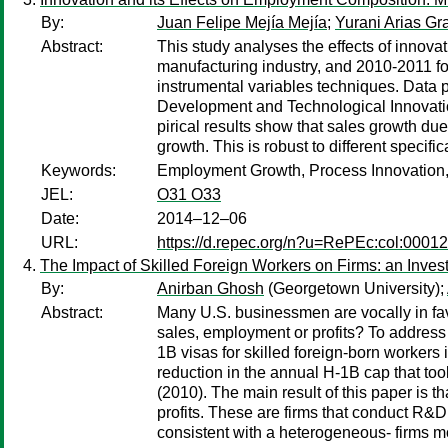
By:
Juan Felipe Mejía Mejía
;
Yurani Arias G
Abstract:
This study analyses the effects of innova
manufacturing industry, and 2010-2011 for
instrumental variables techniques. Data
Development and Technological Innovatio
pirical results show that sales growth d
growth. This is robust to different specifi
Keywords:
Employment Growth, Process Innovation,
JEL:
O31 O33
Date:
2014–12–06
URL:
https://d.repec.org/n?u=RePEc:col:0001
The Impact of Skilled Foreign Workers on Firms: an Invest
By:
Anirban Ghosh
(Georgetown University);
Abstract:
Many U.S. businessmen are vocally in favor
sales, employment or profits? To address 
1B visas for skilled foreign-born workers 
reduction in the annual H-1B cap that too
(2010). The main result of this paper is t
profits. These are firms that conduct R&D
consistent with a heterogeneous- firms mo