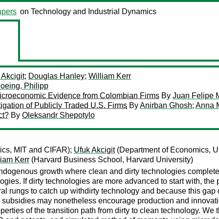
pers
on Technology and Industrial Dynamics
 Akcigit
;
Douglas Hanley
;
William Kerr
oeing, Philipp
 Microeconomic Evidence from Colombian Firms
By
Juan Felipe 
igation of Publicly Traded U.S. Firms
By
Anirban Ghosh
;
Anna 
ct?
By
Oleksandr Shepotylo
ics, MIT and CIFAR);
Ufuk Akcigit
(Department of Economics, Un
liam Kerr
(Harvard Business School, Harvard University)
ogenous growth where clean and dirty technologies complete in
logies. If dirty technologies are more advanced to start with, the 
l rungs to catch up withdirty technology and because this gap 
subsidies may nonetheless encourage production and innovation i
perties of the transition path from dirty to clean technology. W