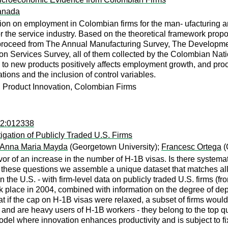
ranada
tion on employment in Colombian firms for the man- ufacturing an
 the service industry. Based on the theoretical framework propose
 proceed from The Annual Manufacturing Survey, The Developmen
n Services Survey, all of them collected by the Colombian Nati
ue to new products positively affects employment growth, and pr
cations and the inclusion of control variables.
 Product Innovation, Colombian Firms
22:012338
igation of Publicly Traded U.S. Firms
Anna Maria Mayda
(Georgetown University);
Francesc Ortega
(
 of an increase in the number of H-1B visas. Is there systematic 
these questions we assemble a unique dataset that matches all l
in the U.S. - with firm-level data on publicly traded U.S. firms (
k place in 2004, combined with information on the degree of dep
hat if the cap on H-1B visas were relaxed, a subset of firms would
 and are heavy users of H-1B workers - they belong to the top qu
del where innovation enhances productivity and is subject to fi