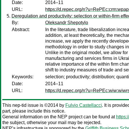
Date:
2014–11
URL:
https://d.repec.org/n?u=RePEc:crm:wpap
Deregulation and productivity: selection or within-firm effe
By:
Oleksandr Shepotylo
Abstract:
In the literature, trade liberalization inc
addition, at least theoretically, the mecha
increase, we apply the recently developed
methodology in order to study changes in p
Unlike in the original model, we allow for 
manufacturing and services firms in Ukrain
relative importance of the within firm chan
shift to industry measures of trade and serv
Keywords:
selection; productivity; distribution; quan
Date:
2014–11
URL:
https://d.repec.org/n?u=RePEc:wiw:wiw
This nep-tid issue is ©2014 by
Fulvio Castellacci
. It is provid
part, please include this notice.
General information on the NEP project can be found at
https:
the subject, otherwise your mail may be rejected.
NEP’s infrastructure is sponsored by the
Griffith Business Sch