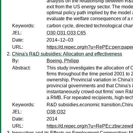
analysis on the relationship between R&
exit from the US energy sector. The model
optimal policy path implied by the model
evaluate the welfare consequences of a ra
Keywords:
carbon cycle, directed technological chan
JEL:
O30 O31 O33 C65
Date:
2014–12–03
URL:
https://d.repec.org/n?u=RePEc:pen:pape
China's R&D subsidies: Allocation and effectiveness
By:
Boeing, Philipp
Abstract:
This study investigates the allocation of
firms throughout the time period 2001 to 20
ownership. Provincial variation in China'
provincial governments and that China's i
instantaneously crowd-out firms' own R&D
a RMB. For repeated recipients, high-tech 
Keywords:
R&D subsidies,economic transition,China,
JEL:
O38 O32
Date:
2014
URL:
https://d.repec.org/n?u=RePEc:zbw:zew
Innovation and its Effects on Employment Composition: