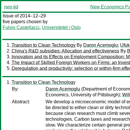
nep-tid
New Economics Pa
Issue of 2014–12–29
five papers chosen by
Fulvio Castellacci
,
Universitetet i Oslo
Transition to Clean Technology
By
Daron Acemoglu
;
Ufuk
China's R&D subsidies: Allocation and effectiveness
By
B
Innovation and its Effects on Employment Composition:
The Impact of Skilled Foreign Workers on Firms: an Invest
Deregulation and productivity: selection or within-firm effe
Transition to Clean Technology
By:
Daron Acemoglu
(Department of Econom
Economics, University of Pittsburgh);
Wil
Abstract:
We develop a microeconomic model of end
be directed to either clean or dirty techno
because clean research must climb severa
technologies. Carbon taxes and research 
slow. We characterize certain general pro