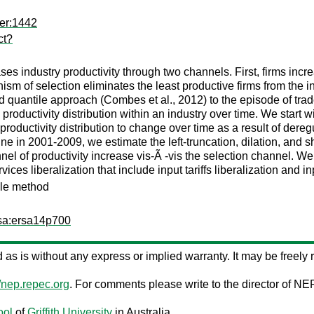
er:1442
ct?
reases industry productivity through two channels. First, firms incr
nism of selection eliminates the least productive firms from the i
 quantile approach (Combes et al., 2012) to the episode of trad
roductivity distribution within an industry over time. We start w
productivity distribution to change over time as a result of dereg
e in 2001-2009, we estimate the left-truncation, dilation, and s
nel of productivity increase vis-Ã -vis the selection channel. We f
ices liberalization that include input tariffs liberalization and in
tile method
rsa:ersa14p700
ed as is without any express or implied warranty. It may be freely r
//nep.repec.org
. For comments please write to the director of NE
ool
of
Griffith University
in Australia.