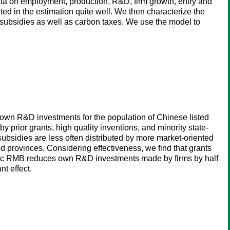
a on employment, production, R&D, firm growth, entry and
ed in the estimation quite well. We then characterize the
 subsidies as well as carbon taxes. We use the model to
s' own R&D investments for the population of Chinese listed
by prior grants, high quality inventions, and minority state-
ubsidies are less often distributed by more market-oriented
d provinces. Considering effectiveness, we find that grants
ublic RMB reduces own R&D investments made by firms by half
t effect.