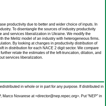
ease productivity due to better and wider choice of inputs. In
ndustry. To disentangle the sources of industry productivity
e and services liberalization in Ukraine. We modify the
ith the Melitz model of an industry with heterogeneous firms.
ulation. By looking at changes in productivity distribution of
hift in distribution for each NACE 2 digit sector. We compare
urther relate the estimates of the left-truncation, dilation, and
put services liberalization.
edistributed in whole or in part for any purpose. If distributed in
P,
Marco Novarese
at <director@nep.repec.org>. Put “NEP” in