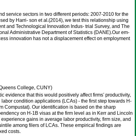
d service sectors in two different periods: 2007-2010 for the
d by Harri- son et al.(2014), we test this relationship using
t and Technological Innovation Indus- trial Survey, and The
onal Administrative Department of Statistics (DANE).Our em-
ocess innovation has not a displacement effect on employment
Queens College, CUNY)
evidence that this would positively affect firms' productivity,
abor condition applications (LCAs) - the first step towards H-
from Compustat). Our identification is based on the sharp
endency on H-1B visas at the firm level as in Kerr and Lincoln
 experience gains in average labor productivity, firm size, and
intile among filers of LCAs. These empirical findings are
xed costs.