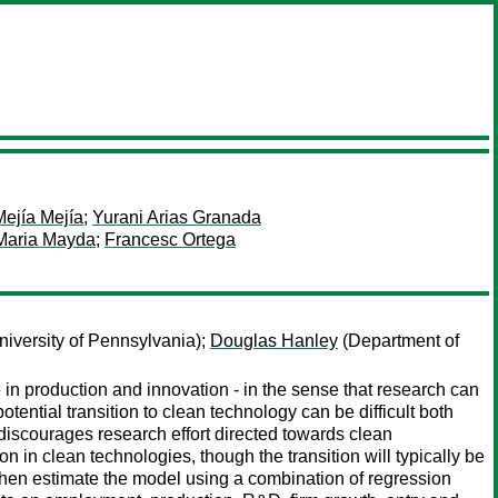
Mejía Mejía
;
Yurani Arias Granada
Maria Mayda
;
Francesc Ortega
iversity of Pennsylvania);
Douglas Hanley
(Department of
 production and innovation - in the sense that research can
potential transition to clean technology can be difficult both
discourages research effort directed towards clean
n clean technologies, though the transition will typically be
e then estimate the model using a combination of regression