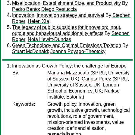
Misallocation, Establishment Size, and Productivity
By
Pedro Bento
;
Diego Restuccia
Innovation, innovation strategy and survival
By
Stephen
Roper
;
Helen Xia
The legacy of public subsidies for innovation: input,
output and behavioural additionality effects
By
Stephen
Roper
;
Nola Hewitt-Dundas
Green Technology and Optimal Emissions Taxation
By
Stuart McDonald
;
Joanna Poyago-Theotoky
Innovation as Growth Policy: the challenge for Europe
By:
Mariana Mazzucato
(SPRU, University
of Sussex, UK);
Carlota Perez
(SPRU,
University of Sussex, UK; London
School of Economics, UK; Nurkse
Institute, Estonia)
Keywords:
Growth policy, innovation, green
growth, inclusive growth, technological
revolutions, role of government,
mission-oriented investments, value
creation, definancialisation,
respecialisation