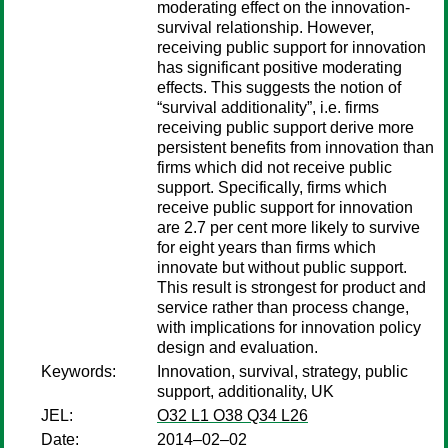
moderating effect on the innovation-
survival relationship. However,
receiving public support for innovation
has significant positive moderating
effects. This suggests the notion of
“survival additionality”, i.e. firms
receiving public support derive more
persistent benefits from innovation than
firms which did not receive public
support. Specifically, firms which
receive public support for innovation
are 2.7 per cent more likely to survive
for eight years than firms which
innovate but without public support.
This result is strongest for product and
service rather than process change,
with implications for innovation policy
design and evaluation.
Keywords:
Innovation, survival, strategy, public
support, additionality, UK
JEL:
O32 L1 O38 Q34 L26
Date:
2014–02–02