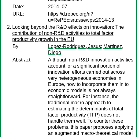
Date:
2014–07
URL:
https://d.repec.org/n?
u=RePEc:sru:ssewps:2014-13
Looking beyond the R&D effects on innovation: The
contribution of non-R&D activities to total factor
productivity growth in the EU
By:
Lopez-Rodriguez, Jesus
;
Martinez,
Diego
Abstract:
Although non-R&D innovation activities
account for a significant portion of
innovation efforts carried out across
very heterogeneous economies in
Europe, how to incorporate them in to
economic models is not always
straightforward. For instance, the
traditional macro approach to
estimating the determinants of total
factor productivity (TFP) does not
handle them well. To counter these
problems, this paper proposes applying
an augmented macro-theoretical model