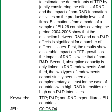
to estimate the determinants of TFP by
jointly considering the effects of R&D
and the impact of non-R&D innovation
activities on the productivity levels of
firms. Estimations from a model of a
sample of EU-26 countries covering the
period 2004-2008 show that the
distinction between R&D and non-R&D
effects is significant for a number of
different issues. First, the results show
a sizeable impact on TFP growth, as
the impact of R&D is twice that of non-
R&D. Second, absorptive capacity is
only linked to R&D endowments. And
third, the two types of endowments
cannot strictly been seen as
complementary, at least for the case of
countries with high R&D intensities or
high non-R&D intensities.
Keywords:
TFP; R&D; non-R&D expenditures; EU
countries
JEL:
O0 O3 O4