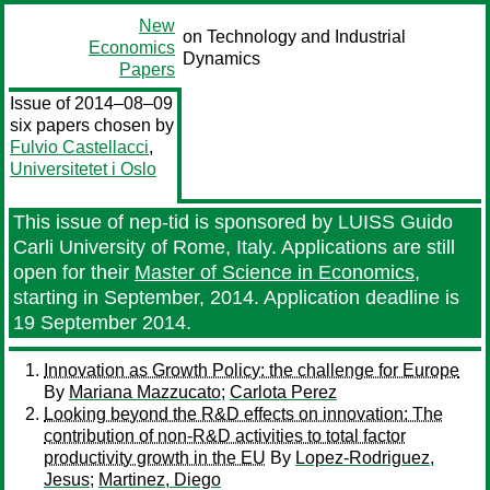
New
on Technology and Industrial
Economics
Dynamics
Papers
Issue of 2014–08–09
six papers chosen by
Fulvio Castellacci
,
Universitetet i Oslo
This issue of nep-tid is sponsored by LUISS Guido
Carli University of Rome, Italy. Applications are still
open for their
Master of Science in Economics
,
starting in September, 2014. Application deadline is
19 September 2014.
Innovation as Growth Policy: the challenge for Europe
By
Mariana Mazzucato
;
Carlota Perez
Looking beyond the R&D effects on innovation: The
contribution of non-R&D activities to total factor
productivity growth in the EU
By
Lopez-Rodriguez,
Jesus
;
Martinez, Diego