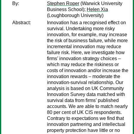
By:
Stephen Roper
(Warwick University
Business School);
Helen Xia
(Loughborough University)
Abstract:
Innovation has a recognised effect on
survival. Undertaking more risky
innovation, for example, may increase
the risk of business failure, while more
incremental innovation may reduce
failure risk. Here, we investigate how
firms’ innovation strategy choices –
which may reduce the riskiness or
costs of innovation and/or increase the
innovation rewards – moderate the
innovation-survival relationship. Our
analysis is based on UK Community
Innovation Survey data matched with
survival data from firms’ published
accounts. We are able to match nearly
80 per cent of UK CIS respondents.
Contrary to expectations we find that
innovation partnering and intellectual
property protection have little or no