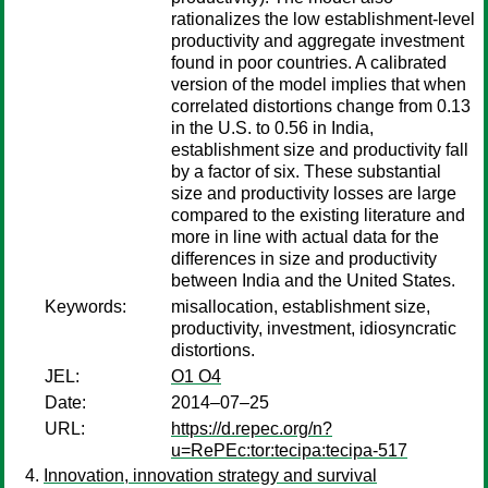
rationalizes the low establishment-level
productivity and aggregate investment
found in poor countries. A calibrated
version of the model implies that when
correlated distortions change from 0.13
in the U.S. to 0.56 in India,
establishment size and productivity fall
by a factor of six. These substantial
size and productivity losses are large
compared to the existing literature and
more in line with actual data for the
differences in size and productivity
between India and the United States.
Keywords:
misallocation, establishment size,
productivity, investment, idiosyncratic
distortions.
JEL:
O1 O4
Date:
2014–07–25
URL:
https://d.repec.org/n?
u=RePEc:tor:tecipa:tecipa-517
Innovation, innovation strategy and survival