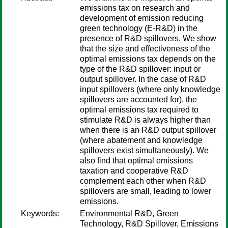
emissions tax on research and
development of emission reducing
green technology (E-R&D) in the
presence of R&D spillovers. We show
that the size and effectiveness of the
optimal emissions tax depends on the
type of the R&D spillover: input or
output spillover. In the case of R&D
input spillovers (where only knowledge
spillovers are accounted for), the
optimal emissions tax required to
stimulate R&D is always higher than
when there is an R&D output spillover
(where abatement and knowledge
spillovers exist simultaneously). We
also find that optimal emissions
taxation and cooperative R&D
complement each other when R&D
spillovers are small, leading to lower
emissions.
Keywords:
Environmental R&D, Green
Technology, R&D Spillover, Emissions