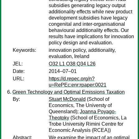
subsidies generating legacy output
additionality effects while new product
development subsidies have legacy
congenital and inter-organisational
behavioural additionality effects. Our
results have implications for innovation
policy design and evaluation.
Keywords:
innovation policy, additionality,
evaluation, Ireland
JEL:
O32 L1 O38 Q34 L26
Date:
2014–07–01
URL:
https://d.repec.org/n?
u=RePEc:enr:rpaper:0021
Green Technology and Optimal Emissions Taxation
By:
Stuart McDonald
(School of
Economics, The Universty of
Queensland);
Joanna Poyago-
Theotoky
(School of Economics, La
Trobe University Rimini Centre for
Economic Analysis (RCEA))
Abstract:
We examine the impact of an optimal