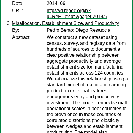
Date:
2014–06
URL:
https://d.repec.org/n?
u=RePEc:cdf:wpaper:2014/5
Misallocation, Establishment Size, and Productivity
By:
Pedro Bento
;
Diego Restuccia
Abstract:
We construct a new dataset using
census, survey, and registry data from
hundreds of sources to document a
clear positive relationship between
aggregate productivity and average
establishment size for manufacturing
establishments across 124 countries.
We rationalize this relationship using a
standard model of reallocation among
production units that features
endogenous entry and productivity
investment. The model connects small
operational scales in poor countries to
the prevalence in these countries of
correlated distortions (the elasticity
between wedges and establishment
productivity). The model also