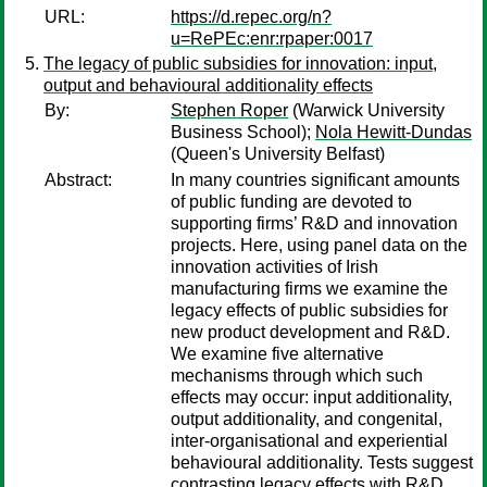
URL:
https://d.repec.org/n?
u=RePEc:enr:rpaper:0017
The legacy of public subsidies for innovation: input,
output and behavioural additionality effects
By:
Stephen Roper
(Warwick University
Business School);
Nola Hewitt-Dundas
(Queen's University Belfast)
Abstract:
In many countries significant amounts
of public funding are devoted to
supporting firms’ R&D and innovation
projects. Here, using panel data on the
innovation activities of Irish
manufacturing firms we examine the
legacy effects of public subsidies for
new product development and R&D.
We examine five alternative
mechanisms through which such
effects may occur: input additionality,
output additionality, and congenital,
inter-organisational and experiential
behavioural additionality. Tests suggest
contrasting legacy effects with R&D