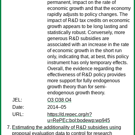
permanent, impact on the rate of
economic growth and that the economy
rapidly adjusts to policy changes. The
impact of R&D tax credits on economic
growth appears to be long lasting and
statistically robust. Conversely, more
generous R&D subsidies are
associated with an increase in the rate
of economic growth in the short run
only, indicating that, at best, this policy
instrument has only temporary effects.
Overall, the evidence regarding the
effectiveness of R&D policy provides
more support for fully endogenous
growth theory than for semi-
endogenous growth theory.
JEL:
O3 O38 O4
Date:
2014–05
URL:
https://d.repec.org/n?
u=RePEc:bol:bodewp:wp945
Estimating the additionality of R&D subsidies using
proposal evaluation data to control for research