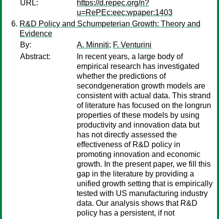
URL:
https://d.repec.org/n?
u=RePEc:eec:wpaper:1403
R&D Policy and Schumpeterian Growth: Theory and
Evidence
By:
A. Minniti
;
F. Venturini
Abstract:
In recent years, a large body of
empirical research has investigated
whether the predictions of
secondgeneration growth models are
consistent with actual data. This strand
of literature has focused on the longrun
properties of these models by using
productivity and innovation data but
has not directly assessed the
effectiveness of R&D policy in
promoting innovation and economic
growth. In the present paper, we fill this
gap in the literature by providing a
unified growth setting that is empirically
tested with US manufacturing industry
data. Our analysis shows that R&D
policy has a persistent, if not