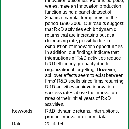
innovation outcomes. For this purpose,
we estimate an innovation production
function using a panel dataset of
Spanish manufacturing firms for the
period 1990-2006. Our results suggest
that R&D activities exhibit dynamic
returns that are increasing but at a
decreasing rate, possibly due to
exhaustion of innovation opportunities.
In addition, our findings indicate that
interruptions of R&D activities reduce
R&D efficiency, probably due to
organizational forgetting. However,
spillover effects seem to exist between
firms’ R&D spells since firms resuming
R&D activities achieve innovation
success rates above the innovation
rates of their initial years of R&D
activities.
Keywords:
R&D, dynamic returns, interruptions,
product innovation, count data
Date:
2014–04