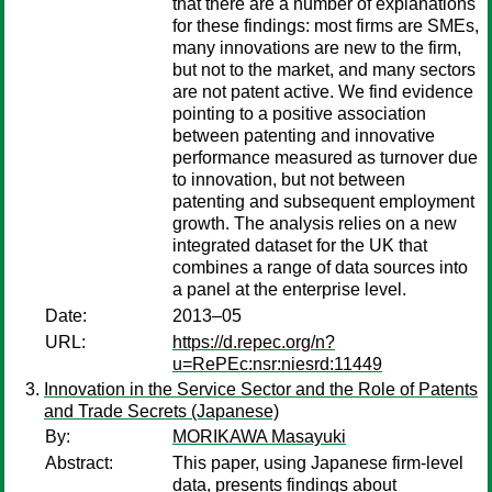
that there are a number of explanations
for these findings: most firms are SMEs,
many innovations are new to the firm,
but not to the market, and many sectors
are not patent active. We find evidence
pointing to a positive association
between patenting and innovative
performance measured as turnover due
to innovation, but not between
patenting and subsequent employment
growth. The analysis relies on a new
integrated dataset for the UK that
combines a range of data sources into
a panel at the enterprise level.
Date:
2013–05
URL:
https://d.repec.org/n?
u=RePEc:nsr:niesrd:11449
Innovation in the Service Sector and the Role of Patents
and Trade Secrets (Japanese)
By:
MORIKAWA Masayuki
Abstract:
This paper, using Japanese firm-level
data, presents findings about