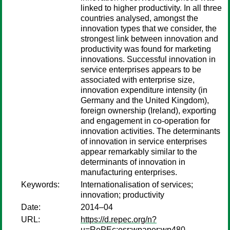
linked to higher productivity. In all three
countries analysed, amongst the
innovation types that we consider, the
strongest link between innovation and
productivity was found for marketing
innovations. Successful innovation in
service enterprises appears to be
associated with enterprise size,
innovation expenditure intensity (in
Germany and the United Kingdom),
foreign ownership (Ireland), exporting
and engagement in co-operation for
innovation activities. The determinants
of innovation in service enterprises
appear remarkably similar to the
determinants of innovation in
manufacturing enterprises.
Keywords:
Internationalisation of services;
innovation; productivity
Date:
2014–04
URL:
https://d.repec.org/n?
u=RePEc:esr:wpaper:wp480