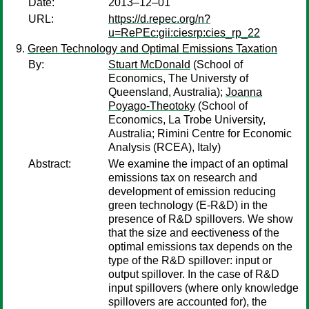
Date:
2013–12–01
URL:
https://d.repec.org/n?
u=RePEc:gii:ciesrp:cies_rp_22
Green Technology and Optimal Emissions Taxation
By:
Stuart McDonald
(School of
Economics, The Universty of
Queensland, Australia);
Joanna
Poyago-Theotoky
(School of
Economics, La Trobe University,
Australia; Rimini Centre for Economic
Analysis (RCEA), Italy)
Abstract:
We examine the impact of an optimal
emissions tax on research and
development of emission reducing
green technology (E-R&D) in the
presence of R&D spillovers. We show
that the size and eectiveness of the
optimal emissions tax depends on the
type of the R&D spillover: input or
output spillover. In the case of R&D
input spillovers (where only knowledge
spillovers are accounted for), the