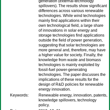
generation (external-technology
spillovers). The results show significant
differences across various renewable
technologies. While wind technologies
mainly find applications within their
own technological field, a large share
of innovations in solar energy and
storage technologies find applications
outside the field of power generation,
suggesting that solar technologies are
more general and, therefore, may have
a higher value for society. Finally, the
knowledge from waste and biomass
technologies is mainly exploited by
fossil-fuel power-generating
technologies. The paper discusses the
implications of these results for the
design of R&D policies for renewable
energy innovation.
Keywords:
Renewable energy, innovation, patents,
knowledge spillovers, technology
policy.