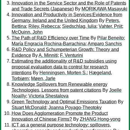
Innovation in the Service Sector and the Role of Patents
and Trade Secrets (Japanese)
By
MORIKAWA Masayuki
Innovation and Productivity in Services:Evidence from
Germany, Ireland and the United Kingdom
By
Peters,
Bettina
;
Riley, Rebecca
;
Siedschlag, Iulia
;
Vahter, Priit
;
McQuinn, John
The Path of R&D Efficiency over Time
By
Pilar Beneito
;
María Engracia Rochina-Barrachina
;
Amparo Sanchis
R&D Policy and Schumpeterian Growth: Theory and
Evidence
By
A. Minniti
;
F. Venturini
Estimating the additionality of R&D subsidies using
proposal evaluation data to control for research
intentions
By
Henningsen, Morten S.
;
Hægeland,
Torbjørn
;
Møen, Jarle
Knowledge Spillovers from Renewable energy
Technologies, Lessons from patent citations
By
Joelle
Noailly
;
Victoria Shestalova
Green Technology and Optimal Emissions Taxation
By
Stuart McDonald
;
Joanna Poyago-Theotoky
How Does Agglomeration Promote the Product
Innovation of Chinese Firms?
By
ZHANG Hong-yong
ICT as a general purpose technology: spillovers,