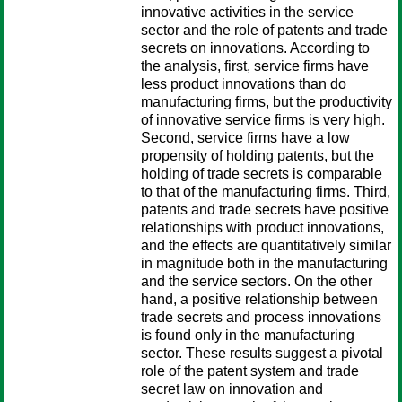
innovative activities in the service
sector and the role of patents and trade
secrets on innovations. According to
the analysis, first, service firms have
less product innovations than do
manufacturing firms, but the productivity
of innovative service firms is very high.
Second, service firms have a low
propensity of holding patents, but the
holding of trade secrets is comparable
to that of the manufacturing firms. Third,
patents and trade secrets have positive
relationships with product innovations,
and the effects are quantitatively similar
in magnitude both in the manufacturing
and the service sectors. On the other
hand, a positive relationship between
trade secrets and process innovations
is found only in the manufacturing
sector. These results suggest a pivotal
role of the patent system and trade
secret law on innovation and