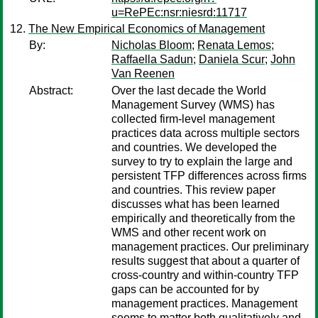
u=RePEc:nsr:niesrd:11717
The New Empirical Economics of Management
By:
Nicholas Bloom
;
Renata Lemos
;
Raffaella Sadun
;
Daniela Scur
;
John
Van Reenen
Abstract:
Over the last decade the World
Management Survey (WMS) has
collected firm-level management
practices data across multiple sectors
and countries. We developed the
survey to try to explain the large and
persistent TFP differences across firms
and countries. This review paper
discusses what has been learned
empirically and theoretically from the
WMS and other recent work on
management practices. Our preliminary
results suggest that about a quarter of
cross-country and within-country TFP
gaps can be accounted for by
management practices. Management
seems to matter both qualitatively and