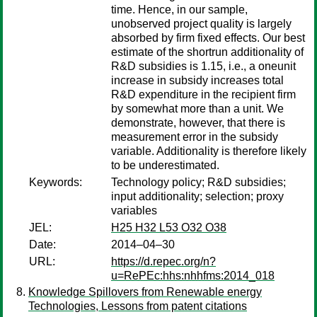
time. Hence, in our sample,
unobserved project quality is largely
absorbed by firm fixed effects. Our best
estimate of the shortrun additionality of
R&D subsidies is 1.15, i.e., a oneunit
increase in subsidy increases total
R&D expenditure in the recipient firm
by somewhat more than a unit. We
demonstrate, however, that there is
measurement error in the subsidy
variable. Additionality is therefore likely
to be underestimated.
Keywords:
Technology policy; R&D subsidies;
input additionality; selection; proxy
variables
JEL:
H25 H32 L53 O32 O38
Date:
2014–04–30
URL:
https://d.repec.org/n?
u=RePEc:hhs:nhhfms:2014_018
Knowledge Spillovers from Renewable energy
Technologies, Lessons from patent citations