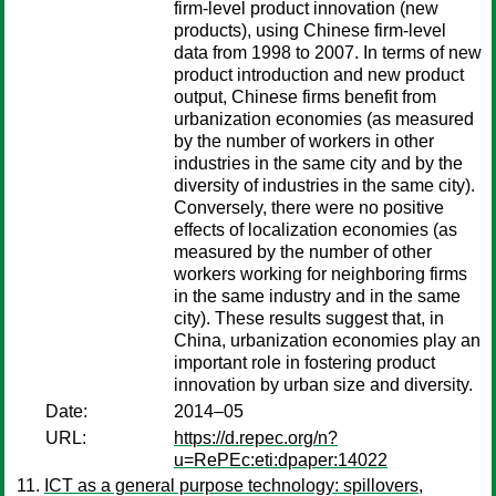
firm-level product innovation (new
products), using Chinese firm-level
data from 1998 to 2007. In terms of new
product introduction and new product
output, Chinese firms benefit from
urbanization economies (as measured
by the number of workers in other
industries in the same city and by the
diversity of industries in the same city).
Conversely, there were no positive
effects of localization economies (as
measured by the number of other
workers working for neighboring firms
in the same industry and in the same
city). These results suggest that, in
China, urbanization economies play an
important role in fostering product
innovation by urban size and diversity.
Date:
2014–05
URL:
https://d.repec.org/n?
u=RePEc:eti:dpaper:14022
ICT as a general purpose technology: spillovers,