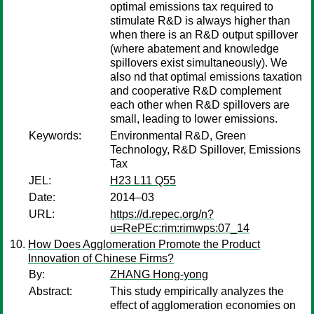
optimal emissions tax required to
stimulate R&D is always higher than
when there is an R&D output spillover
(where abatement and knowledge
spillovers exist simultaneously). We
also nd that optimal emissions taxation
and cooperative R&D complement
each other when R&D spillovers are
small, leading to lower emissions.
Keywords:
Environmental R&D, Green
Technology, R&D Spillover, Emissions
Tax
JEL:
H23 L11 Q55
Date:
2014–03
URL:
https://d.repec.org/n?
u=RePEc:rim:rimwps:07_14
How Does Agglomeration Promote the Product
Innovation of Chinese Firms?
By:
ZHANG Hong-yong
Abstract:
This study empirically analyzes the
effect of agglomeration economies on