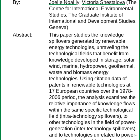
By:
Joelle Noailly
;
Victoria Shestalova
(The
Centre for International Environmental
Studies, The Graduate Institute of
International and Development Studies,
Geneva)
Abstract:
This paper studies the knowledge
spillovers generated by renewable
energy technologies, unraveling the
technological fields that benefit from
knowledge developed in storage, solar,
wind, marine, hydropower, geothermal,
waste and biomass energy
technologies. Using citation data of
patents in renewable technologies at
17 European countries over the 1978-
2006 period, the analysis examines the
relative importance of knowledge flows
within the same specific technological
field (intra-technology spillovers), to
other technologies in the field of power-
generation (inter-technology spillovers),
and to technologies unrelated to power-