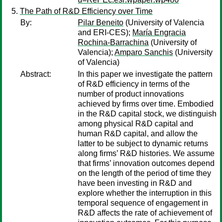
The Path of R&D Efficiency over Time
By:
Pilar Beneito
(University of Valencia
and ERI-CES);
María Engracia
Rochina-Barrachina
(University of
Valencia);
Amparo Sanchis
(University
of Valencia)
Abstract:
In this paper we investigate the pattern
of R&D efficiency in terms of the
number of product innovations
achieved by firms over time. Embodied
in the R&D capital stock, we distinguish
among physical R&D capital and
human R&D capital, and allow the
latter to be subject to dynamic returns
along firms’ R&D histories. We assume
that firms’ innovation outcomes depend
on the length of the period of time they
have been investing in R&D and
explore whether the interruption in this
temporal sequence of engagement in
R&D affects the rate of achievement of