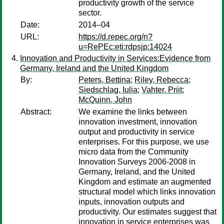
productivity growth of the service
sector.
Date:
2014–04
URL:
https://d.repec.org/n?
u=RePEc:eti:rdpsjp:14024
Innovation and Productivity in Services:Evidence from
Germany, Ireland and the United Kingdom
By:
Peters, Bettina
;
Riley, Rebecca
;
Siedschlag, Iulia
;
Vahter, Priit
;
McQuinn, John
Abstract:
We examine the links between
innovation investment, innovation
output and productivity in service
enterprises. For this purpose, we use
micro data from the Community
Innovation Surveys 2006-2008 in
Germany, Ireland, and the United
Kingdom and estimate an augmented
structural model which links innovation
inputs, innovation outputs and
productivity. Our estimates suggest that
innovation in service enterprises was