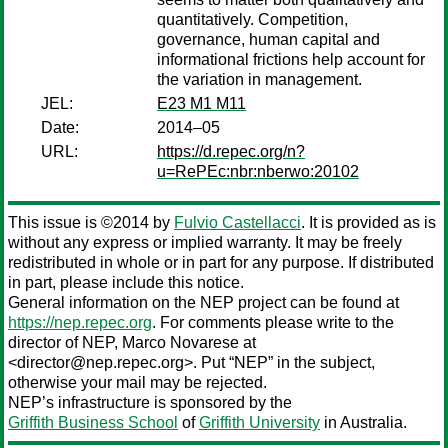
quantitatively. Competition,
governance, human capital and
informational frictions help account for
the variation in management.
JEL:
E23 M1 M11
Date:
2014–05
URL:
https://d.repec.org/n?
u=RePEc:nbr:nberwo:20102
This issue is ©2014 by
Fulvio Castellacci
. It is provided as is
without any express or implied warranty. It may be freely
redistributed in whole or in part for any purpose. If distributed
in part, please include this notice.
General information on the NEP project can be found at
https://nep.repec.org
. For comments please write to the
director of NEP,
Marco Novarese
at
<director@nep.repec.org>. Put “NEP” in the subject,
otherwise your mail may be rejected.
NEP’s infrastructure is sponsored by the
Griffith Business School
of
Griffith University
in Australia.