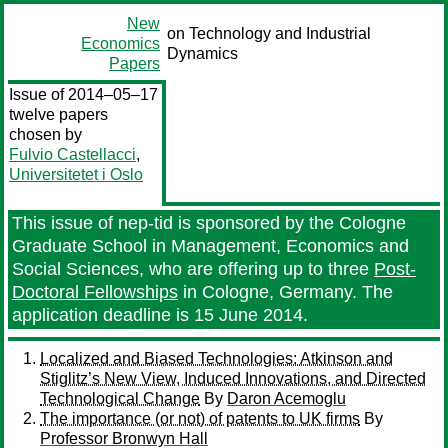
New
on Technology and Industrial
Economics
Dynamics
Papers
Issue of 2014–05–17
twelve papers
chosen by
Fulvio Castellacci
,
Universitetet i Oslo
This issue of nep-tid is sponsored by the Cologne
Graduate School in Management, Economics and
Social Sciences, who are offering up to three
Post-
Doctoral Fellowships
in Cologne, Germany. The
application deadline is 15 June 2014.
Localized and Biased Technologies: Atkinson and
Stiglitz’s New View, Induced Innovations, and Directed
Technological Change
By
Daron Acemoglu
The importance (or not) of patents to UK firms
By
Professor Bronwyn Hall