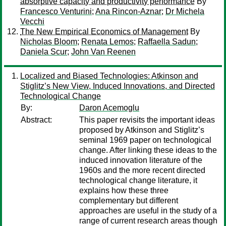
absorptive capacity and productivity performance
By
Francesco Venturini
;
Ana Rincon-Aznar
;
Dr Michela
Vecchi
The New Empirical Economics of Management
By
Nicholas Bloom
;
Renata Lemos
;
Raffaella Sadun
;
Daniela Scur
;
John Van Reenen
Localized and Biased Technologies: Atkinson and
Stiglitz’s New View, Induced Innovations, and Directed
Technological Change
By:
Daron Acemoglu
Abstract:
This paper revisits the important ideas
proposed by Atkinson and Stiglitz’s
seminal 1969 paper on technological
change. After linking these ideas to the
induced innovation literature of the
1960s and the more recent directed
technological change literature, it
explains how these three
complementary but different
approaches are useful in the study of a
range of current research areas though