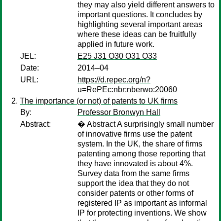
they may also yield different answers to
important questions. It concludes by
highlighting several important areas
where these ideas can be fruitfully
applied in future work.
JEL:
E25 J31 O30 O31 O33
Date:
2014–04
URL:
https://d.repec.org/n?
u=RePEc:nbr:nberwo:20060
The importance (or not) of patents to UK firms
By:
Professor Bronwyn Hall
Abstract:
� Abstract A surprisingly small number
of innovative firms use the patent
system. In the UK, the share of firms
patenting among those reporting that
they have innovated is about 4%.
Survey data from the same firms
support the idea that they do not
consider patents or other forms of
registered IP as important as informal
IP for protecting inventions. We show