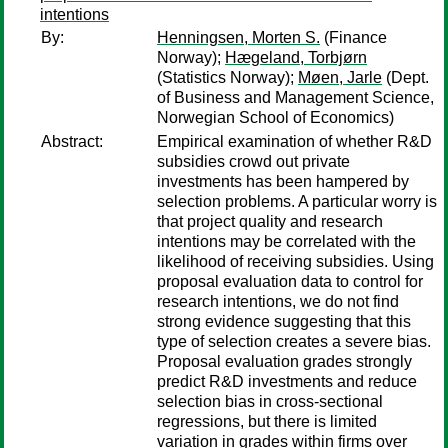
intentions
By:
Henningsen, Morten S.
(Finance
Norway);
Hægeland, Torbjørn
(Statistics Norway);
Møen, Jarle
(Dept.
of Business and Management Science,
Norwegian School of Economics)
Abstract:
Empirical examination of whether R&D
subsidies crowd out private
investments has been hampered by
selection problems. A particular worry is
that project quality and research
intentions may be correlated with the
likelihood of receiving subsidies. Using
proposal evaluation data to control for
research intentions, we do not find
strong evidence suggesting that this
type of selection creates a severe bias.
Proposal evaluation grades strongly
predict R&D investments and reduce
selection bias in cross-sectional
regressions, but there is limited
variation in grades within firms over