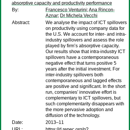
absorptive capacity and productivity performance
By:
Francesco Venturini
;
Ana Rincon-
Aznar
;
Dr Michela Vecchi
Abstract:
We analyse the impact of ICT spillovers
on productivity using company data for
the U.S. We account for inter- and intra-
industry spillovers and assess the role
played by firm’s absorptive capacity.
Our results show that intra-industry ICT
spillovers have a contemporaneous
negative effect that turns positive 5
years after the initial investment. For
inter-industry spillovers both
contemporaneous and lagged effects
are positive and significant. In the short
run, companies’ innovative effort is
complementary to ICT spillovers, but
such complementarity disappears with
the more pervasive adoption and
diffusion of the technology.
Date:
2013–11
URL:
https://d.repec.org/n?