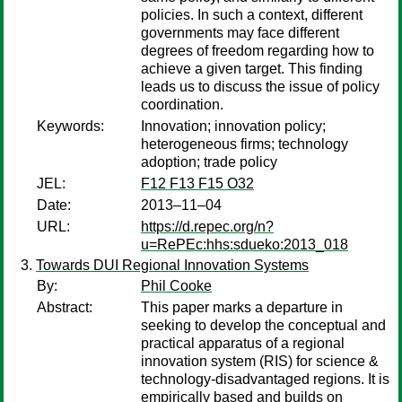
policies. In such a context, different
governments may face different
degrees of freedom regarding how to
achieve a given target. This finding
leads us to discuss the issue of policy
coordination.
Keywords:
Innovation; innovation policy;
heterogeneous firms; technology
adoption; trade policy
JEL:
F12 F13 F15 O32
Date:
2013–11–04
URL:
https://d.repec.org/n?
u=RePEc:hhs:sdueko:2013_018
Towards DUI Regional Innovation Systems
By:
Phil Cooke
Abstract:
This paper marks a departure in
seeking to develop the conceptual and
practical apparatus of a regional
innovation system (RIS) for science &
technology-disadvantaged regions. It is
empirically based and builds on