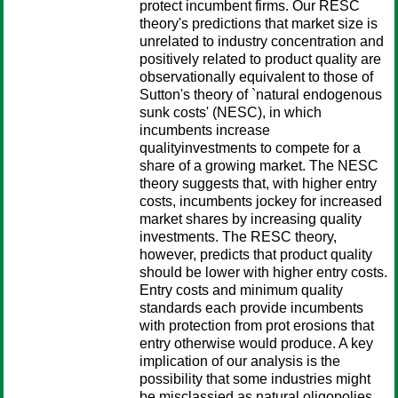
protect incumbent firms. Our RESC
theory's predictions that market size is
unrelated to industry concentration and
positively related to product quality are
observationally equivalent to those of
Sutton's theory of `natural endogenous
sunk costs' (NESC), in which
incumbents increase
qualityinvestments to compete for a
share of a growing market. The NESC
theory suggests that, with higher entry
costs, incumbents jockey for increased
market shares by increasing quality
investments. The RESC theory,
however, predicts that product quality
should be lower with higher entry costs.
Entry costs and minimum quality
standards each provide incumbents
with protection from prot erosions that
entry otherwise would produce. A key
implication of our analysis is the
possibility that some industries might
be misclassied as natural oligopolies.