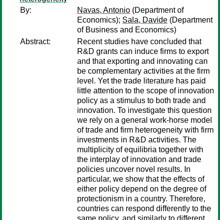
By:
Navas, Antonio
(Department of
Economics);
Sala, Davide
(Department
of Business and Economics)
Abstract:
Recent studies have concluded that
R&D grants can induce firms to export
and that exporting and innovating can
be complementary activities at the firm
level. Yet the trade literature has paid
little attention to the scope of innovation
policy as a stimulus to both trade and
innovation. To investigate this question
we rely on a general work-horse model
of trade and firm heterogeneity with firm
investments in R&D activities. The
multiplicity of equilibria together with
the interplay of innovation and trade
policies uncover novel results. In
particular, we show that the effects of
either policy depend on the degree of
protectionism in a country. Therefore,
countries can respond differently to the
same policy, and similarly to different