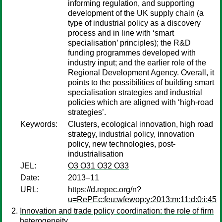
informing regulation, and supporting
development of the UK supply chain (a
type of industrial policy as a discovery
process and in line with ‘smart
specialisation’ principles); the R&D
funding programmes developed with
industry input; and the earlier role of the
Regional Development Agency. Overall, it
points to the possibilities of building smart
specialisation strategies and industrial
policies which are aligned with ‘high-road
strategies’.
Keywords:
Clusters, ecological innovation, high road
strategy, industrial policy, innovation
policy, new technologies, post-
industrialisation
JEL:
O3 O31 O32 O33
Date:
2013–11
URL:
https://d.repec.org/n?
u=RePEc:feu:wfewop:y:2013:m:11:d:0:i:45
Innovation and trade policy coordination: the role of firm
heterogeneity