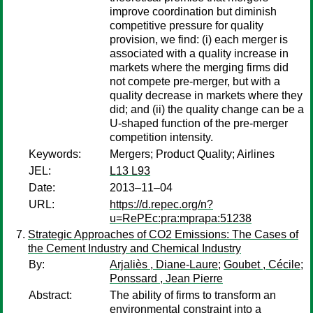
improve coordination but diminish
competitive pressure for quality
provision, we find: (i) each merger is
associated with a quality increase in
markets where the merging firms did
not compete pre-merger, but with a
quality decrease in markets where they
did; and (ii) the quality change can be a
U-shaped function of the pre-merger
competition intensity.
Keywords:
Mergers; Product Quality; Airlines
JEL:
L13 L93
Date:
2013–11–04
URL:
https://d.repec.org/n?
u=RePEc:pra:mprapa:51238
Strategic Approaches of CO2 Emissions: The Cases of
the Cement Industry and Chemical Industry
By:
Arjaliès , Diane-Laure
;
Goubet , Cécile
;
Ponssard , Jean Pierre
Abstract:
The ability of firms to transform an
environmental constraint into a