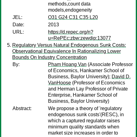
methods,count data
models,endogeneity
JEL:
O31 G24 C31 C35 L20
Date:
2013
URL:
https://d.repec.org/n?
u=RePEc:zbw:zewdip:13077
Regulatory Versus Natural Endogenous Sunk Costs:
Observational Equivalence In Rationalizing Lower
Bounds On Industry Concentration
By:
Pham Hoang Van
(Associate Professor
of Economics, Hankamer School of
Business, Baylor University);
David D.
VanHoose
(Professor of Economics
and Herman Lay Professor of Private
Enterprise, Hankamer School of
Business, Baylor University)
Abstract:
We propose a theory of 'regulatory
endogenous sunk costs'(RESC), in
which a captured regulator raises
minimum quality standards when
market size increases in order to