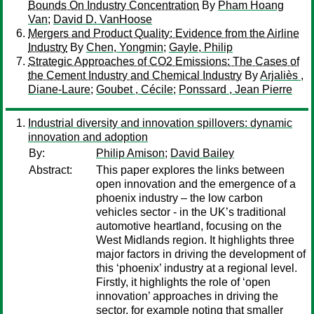
Bounds On Industry Concentration
By
Pham Hoang
Van
;
David D. VanHoose
Mergers and Product Quality: Evidence from the Airline
Industry
By
Chen, Yongmin
;
Gayle, Philip
Strategic Approaches of CO2 Emissions: The Cases of
the Cement Industry and Chemical Industry
By
Arjaliès ,
Diane-Laure
;
Goubet , Cécile
;
Ponssard , Jean Pierre
Industrial diversity and innovation spillovers: dynamic
innovation and adoption
By:
Philip Amison
;
David Bailey
Abstract:
This paper explores the links between
open innovation and the emergence of a
phoenix industry – the low carbon
vehicles sector - in the UK’s traditional
automotive heartland, focusing on the
West Midlands region. It highlights three
major factors in driving the development of
this ‘phoenix’ industry at a regional level.
Firstly, it highlights the role of ‘open
innovation’ approaches in driving the
sector, for example noting that smaller