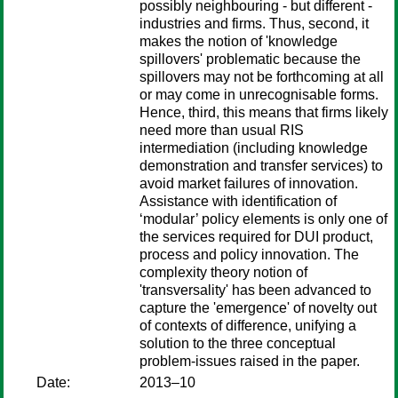
possibly neighbouring - but different -
industries and firms. Thus, second, it
makes the notion of 'knowledge
spillovers' problematic because the
spillovers may not be forthcoming at all
or may come in unrecognisable forms.
Hence, third, this means that firms likely
need more than usual RIS
intermediation (including knowledge
demonstration and transfer services) to
avoid market failures of innovation.
Assistance with identification of
‘modular’ policy elements is only one of
the services required for DUI product,
process and policy innovation. The
complexity theory notion of
'transversality' has been advanced to
capture the 'emergence' of novelty out
of contexts of difference, unifying a
solution to the three conceptual
problem-issues raised in the paper.
Date:
2013–10