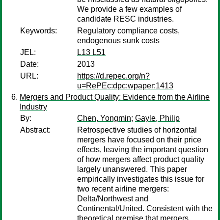
We provide a few examples of
candidate RESC industries.
Keywords:
Regulatory compliance costs,
endogenous sunk costs
JEL:
L13 L51
Date:
2013
URL:
https://d.repec.org/n?
u=RePEc:dpc:wpaper:1413
Mergers and Product Quality: Evidence from the Airline
Industry
By:
Chen, Yongmin
;
Gayle, Philip
Abstract:
Retrospective studies of horizontal
mergers have focused on their price
effects, leaving the important question
of how mergers affect product quality
largely unanswered. This paper
empirically investigates this issue for
two recent airline mergers:
Delta/Northwest and
Continental/United. Consistent with the
theoretical premise that mergers