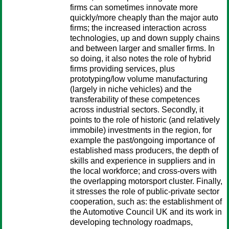
firms can sometimes innovate more
quickly/more cheaply than the major auto
firms; the increased interaction across
technologies, up and down supply chains
and between larger and smaller firms. In
so doing, it also notes the role of hybrid
firms providing services, plus
prototyping/low volume manufacturing
(largely in niche vehicles) and the
transferability of these competences
across industrial sectors. Secondly, it
points to the role of historic (and relatively
immobile) investments in the region, for
example the past/ongoing importance of
established mass producers, the depth of
skills and experience in suppliers and in
the local workforce; and cross-overs with
the overlapping motorsport cluster. Finally,
it stresses the role of public-private sector
cooperation, such as: the establishment of
the Automotive Council UK and its work in
developing technology roadmaps,