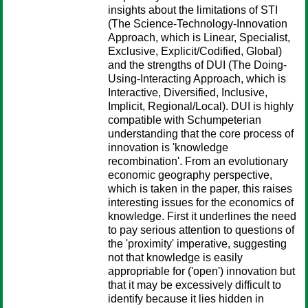
insights about the limitations of STI
(The Science-Technology-Innovation
Approach, which is Linear, Specialist,
Exclusive, Explicit/Codified, Global)
and the strengths of DUI (The Doing-
Using-Interacting Approach, which is
Interactive, Diversified, Inclusive,
Implicit, Regional/Local). DUI is highly
compatible with Schumpeterian
understanding that the core process of
innovation is 'knowledge
recombination'. From an evolutionary
economic geography perspective,
which is taken in the paper, this raises
interesting issues for the economics of
knowledge. First it underlines the need
to pay serious attention to questions of
the 'proximity' imperative, suggesting
not that knowledge is easily
appropriable for ('open') innovation but
that it may be excessively difficult to
identify because it lies hidden in