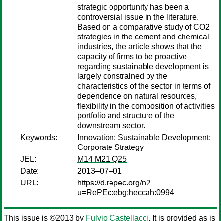
strategic opportunity has been a
controversial issue in the literature.
Based on a comparative study of CO2
strategies in the cement and chemical
industries, the article shows that the
capacity of firms to be proactive
regarding sustainable development is
largely constrained by the
characteristics of the sector in terms of
dependence on natural resources,
flexibility in the composition of activities
portfolio and structure of the
downstream sector.
Keywords:
Innovation; Sustainable Development;
Corporate Strategy
JEL:
M14 M21 Q25
Date:
2013–07–01
URL:
https://d.repec.org/n?
u=RePEc:ebg:heccah:0994
This issue is ©2013 by
Fulvio Castellacci
. It is provided as is