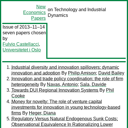
New
on Technology and Industrial
Economics
Dynamics
Papers
Issue of 2013–11–14
seven papers chosen
by
Fulvio Castellacci
,
Universitetet i Oslo
Industrial diversity and innovation spillovers: dynamic
innovation and adoption
By
Philip Amison
;
David Bailey
Innovation and trade policy coordination: the role of firm
heterogeneity
By
Navas, Antonio
;
Sala, Davide
Towards DUI Regional Innovation Systems
By
Phil
Cooke
Money for novelty: The role of venture capital
investments for innovation in young technology-based
firms
By
Heger, Diana
Regulatory Versus Natural Endogenous Sunk Costs:
Observational Equivalence In Rationalizing Lower