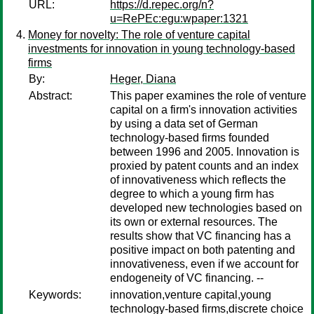
URL:
https://d.repec.org/n?
u=RePEc:egu:wpaper:1321
Money for novelty: The role of venture capital
investments for innovation in young technology-based
firms
By:
Heger, Diana
Abstract:
This paper examines the role of venture
capital on a firm's innovation activities
by using a data set of German
technology-based firms founded
between 1996 and 2005. Innovation is
proxied by patent counts and an index
of innovativeness which reflects the
degree to which a young firm has
developed new technologies based on
its own or external resources. The
results show that VC financing has a
positive impact on both patenting and
innovativeness, even if we account for
endogeneity of VC financing. --
Keywords:
innovation,venture capital,young
technology-based firms,discrete choice