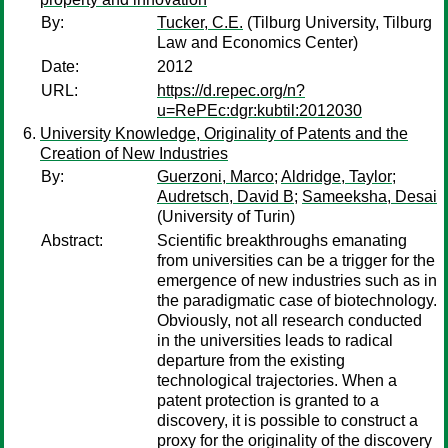
By:
Tucker, C.E.
(Tilburg University, Tilburg
Law and Economics Center)
Date:
2012
URL:
https://d.repec.org/n?
u=RePEc:dgr:kubtil:2012030
University Knowledge, Originality of Patents and the
Creation of New Industries
By:
Guerzoni, Marco
;
Aldridge, Taylor
;
Audretsch, David B
;
Sameeksha, Desai
(University of Turin)
Abstract:
Scientific breakthroughs emanating
from universities can be a trigger for the
emergence of new industries such as in
the paradigmatic case of biotechnology.
Obviously, not all research conducted
in the universities leads to radical
departure from the existing
technological trajectories. When a
patent protection is granted to a
discovery, it is possible to construct a
proxy for the originality of the discovery