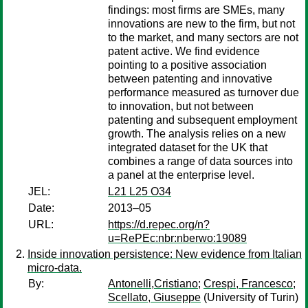
findings: most firms are SMEs, many
innovations are new to the firm, but not
to the market, and many sectors are not
patent active. We find evidence
pointing to a positive association
between patenting and innovative
performance measured as turnover due
to innovation, but not between
patenting and subsequent employment
growth. The analysis relies on a new
integrated dataset for the UK that
combines a range of data sources into
a panel at the enterprise level.
JEL:
L21 L25 O34
Date:
2013–05
URL:
https://d.repec.org/n?
u=RePEc:nbr:nberwo:19089
Inside innovation persistence: New evidence from Italian
micro-data.
By:
Antonelli,Cristiano
;
Crespi, Francesco
;
Scellato, Giuseppe
(University of Turin)