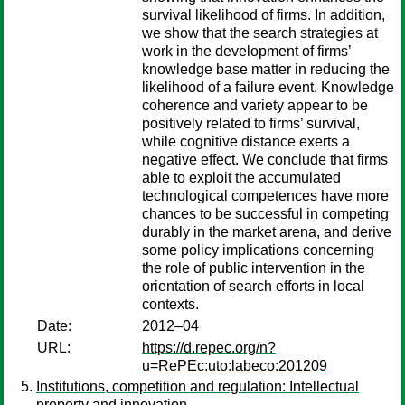
survival likelihood of firms. In addition,
we show that the search strategies at
work in the development of firms’
knowledge base matter in reducing the
likelihood of a failure event. Knowledge
coherence and variety appear to be
positively related to firms’ survival,
while cognitive distance exerts a
negative effect. We conclude that firms
able to exploit the accumulated
technological competences have more
chances to be successful in competing
durably in the market arena, and derive
some policy implications concerning
the role of public intervention in the
orientation of search efforts in local
contexts.
Date:
2012–04
URL:
https://d.repec.org/n?
u=RePEc:uto:labeco:201209
Institutions, competition and regulation: Intellectual
property and innovation