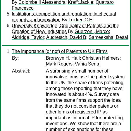
By
Colombelli Alessandra
;
Krafft.Jackie
;
Quatraro
Francesco
Institutions, competition and regulation: Intellectual
property and innovation
By
Tucker, C.E.
University Knowledge, Originality of Patents and the
Creation of New Industries
By
Guerzoni, Marco
;
Aldridge, Taylor
;
Audretsch, David B
;
Sameeksha, Desai
The Importance (or not) of Patents to UK Firms
By:
Bronwyn H. Hall
;
Christian Helmers
;
Mark Rogers
;
Vania Sena
Abstract:
A surprisingly small number of
innovative firms use the patent system.
In the UK, the share of firms patenting
among those reporting that they have
innovated is about 4%. Survey data
from the same firms support the idea
that they do not consider patents or
other forms of registered IP as
important as informal IP for protecting
inventions. We show that there are a
number of explanations for these