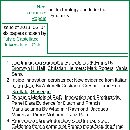
New
on Technology and Industrial
Economics
Dynamics
Papers
Issue of 2013–06–04
six papers chosen by
Fulvio Castellacci
,
Universitetet i Oslo
The Importance (or not) of Patents to UK Firms
By
Bronwyn H. Hall
;
Christian Helmers
;
Mark Rogers
;
Vania
Sena
Inside innovation persistence: New evidence from Italian
micro-data.
By
Antonelli,Cristiano
;
Crespi, Francesco
;
Scellato, Giuseppe
Dynamic Models of R&D, Innovation and Productivity:
Panel Data Evidence for Dutch and French
Manufacturing
By
Wladimir Raymond
;
Jacques
Mairesse
;
Pierre Mohnen
;
Franz Palm
Properties of knowledge base and firm survival:
Evidence from a sample of French manufacturing firms