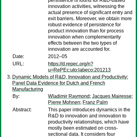
persistence is found for R&D-based
innovation activities, witnessing the
actual presence of significant entry and
exit barriers. Moreover, we obtain more
robust evidence of persistence for
product innovation than for process
innovation when complementarity
effects between the two types of
innovation are accounted for.
Date:
2012–05
URL:
https://d.repec.org/n?
u=RePEc:uto:labeco:201213
Dynamic Models of R&D, Innovation and Productivity:
Panel Data Evidence for Dutch and French
Manufacturing
By:
Wladimir Raymond
;
Jacques Mairesse
;
Pierre Mohnen
;
Franz Palm
Abstract:
This paper introduces dynamics in the
R&D to innovation and innovation to
productivity relationships, which have
mostly been estimated on cross-
sectional data. It considers four