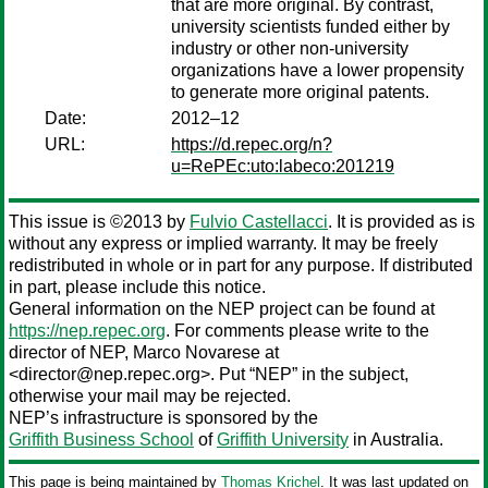
that are more original. By contrast,
university scientists funded either by
industry or other non-university
organizations have a lower propensity
to generate more original patents.
Date:
2012–12
URL:
https://d.repec.org/n?
u=RePEc:uto:labeco:201219
This issue is ©2013 by
Fulvio Castellacci
. It is provided as is
without any express or implied warranty. It may be freely
redistributed in whole or in part for any purpose. If distributed
in part, please include this notice.
General information on the NEP project can be found at
https://nep.repec.org
. For comments please write to the
director of NEP,
Marco Novarese
at
<director@nep.repec.org>. Put “NEP” in the subject,
otherwise your mail may be rejected.
NEP’s infrastructure is sponsored by the
Griffith Business School
of
Griffith University
in Australia.
This page is being maintained by
Thomas Krichel
. It was last updated on