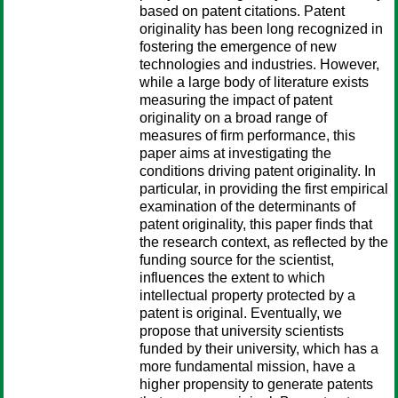
based on patent citations. Patent
originality has been long recognized in
fostering the emergence of new
technologies and industries. However,
while a large body of literature exists
measuring the impact of patent
originality on a broad range of
measures of firm performance, this
paper aims at investigating the
conditions driving patent originality. In
particular, in providing the first empirical
examination of the determinants of
patent originality, this paper finds that
the research context, as reflected by the
funding source for the scientist,
influences the extent to which
intellectual property protected by a
patent is original. Eventually, we
propose that university scientists
funded by their university, which has a
more fundamental mission, have a
higher propensity to generate patents