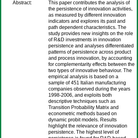
Abstract:
This paper contributes the analysis of
the persistence of innovation activities,
as measured by different innovation
indicators and explores its past and
path dependent characteristics. The
study provides new insights on the role
of R&D investments in innovation
persistence and analyses differentiated
patterns of persistence across product
and process innovation, by accounting
for complementarity effects between the
two types of innovative behaviour. The
empirical analysis is based on a
sample of 451 Italian manufacturing
companies observed during the years
1998-2006, and exploits both
descriptive techniques such as
Transition Probability Matrix and
econometric methods based on
dynamic probit models. Results
highlight the relevance of innovation
persistence. The highest level of