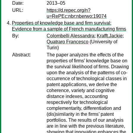
Date:
2013–05
URL:
https://d.repec.org/n?
u=RePEc:nbr:nberwo:19074
Properties of knowledge base and firm survival:
Evidence from a sample of French manufacturing firms
By:
Colombelli Alessandra
;
Krafft.Jackie
;
Quatraro Francesco
(University of
Turin)
Abstract:
The paper analyzes the effects of the
properties of firms’ knowledge base on
the survival likelihood of firms. Drawing
upon the analysis of the patterns of co-
occurrence of technological classes in
patent applications, we derive the
coherence, variety and cognitive
distance indexes, accounting
respectively for technological
complementarity, differentiation and
(dis)similarity in the firms’ patent
portfolios. The results of our analysis
are in line with the previous literature,
showing that innovation enhances the