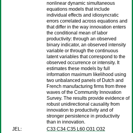
nonlinear dynamic simultaneous
equations models that include
individual effects and idiosyncratic
errors correlated across equations and
that differ in the way innovation enters
the conditional mean of labor
productivity: through an observed
binary indicator, an observed intensity
variable or through the continuous
latent variables that correspond to the
observed occurrence or intensity. It
estimates these models by full
information maximum likelihood using
two unbalanced panels of Dutch and
French manufacturing firms from three
waves of the Community Innovation
Survey. The results provide evidence of
robust unidirectional causality from
innovation to productivity and of
stronger persistence in productivity
than in innovation.
JEL:
C33 C34 C35 L60 O31 O32