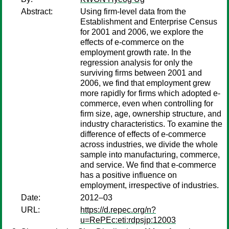
Abstract:
Using firm-level data from the
Establishment and Enterprise Census
for 2001 and 2006, we explore the
effects of e-commerce on the
employment growth rate. In the
regression analysis for only the
surviving firms between 2001 and
2006, we find that employment grew
more rapidly for firms which adopted e-
commerce, even when controlling for
firm size, age, ownership structure, and
industry characteristics. To examine the
difference of effects of e-commerce
across industries, we divide the whole
sample into manufacturing, commerce,
and service. We find that e-commerce
has a positive influence on
employment, irrespective of industries.
Date:
2012–03
URL:
https://d.repec.org/n?
u=RePEc:eti:rdpsjp:12003