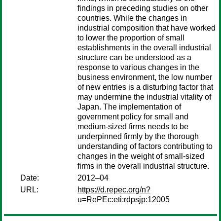
findings in preceding studies on other
countries. While the changes in
industrial composition that have worked
to lower the proportion of small
establishments in the overall industrial
structure can be understood as a
response to various changes in the
business environment, the low number
of new entries is a disturbing factor that
may undermine the industrial vitality of
Japan. The implementation of
government policy for small and
medium-sized firms needs to be
underpinned firmly by the thorough
understanding of factors contributing to
changes in the weight of small-sized
firms in the overall industrial structure.
Date:
2012–04
URL:
https://d.repec.org/n?
u=RePEc:eti:rdpsjp:12005