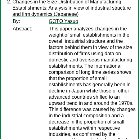
Changes in the Size Distribution of Manufacturing
Establishments: Analysis in view of industrial structure
and firm dynamics (Japanese)
By:
GOTO Yasuo
Abstract:
This paper analyzes changes in the
weight of small establishments in the
overall industrial structure and the
factors behind them in view of the size
distribution of firms using data on
domestic and overseas manufacturing
establishments. The international
comparison of long time series shows
that the proportion of small
establishments has generally been in
decline in Japan while those of other
advanced countries shifted to an
upward trend in and around the 1970s.
This difference was caused by changes
in the industrial composition and a
decrease in the proportion of small
establishments within respective
industries, as confirmed by the