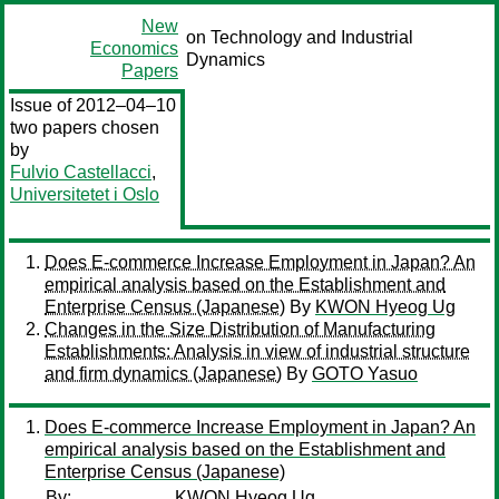
New
on Technology and Industrial
Economics
Dynamics
Papers
Issue of 2012–04–10
two papers chosen
by
Fulvio Castellacci
,
Universitetet i Oslo
Does E-commerce Increase Employment in Japan? An
empirical analysis based on the Establishment and
Enterprise Census (Japanese)
By
KWON Hyeog Ug
Changes in the Size Distribution of Manufacturing
Establishments: Analysis in view of industrial structure
and firm dynamics (Japanese)
By
GOTO Yasuo
Does E-commerce Increase Employment in Japan? An
empirical analysis based on the Establishment and
Enterprise Census (Japanese)
By:
KWON Hyeog Ug