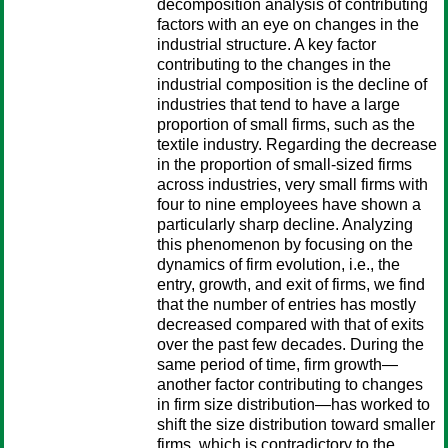
decomposition analysis of contributing
factors with an eye on changes in the
industrial structure. A key factor
contributing to the changes in the
industrial composition is the decline of
industries that tend to have a large
proportion of small firms, such as the
textile industry. Regarding the decrease
in the proportion of small-sized firms
across industries, very small firms with
four to nine employees have shown a
particularly sharp decline. Analyzing
this phenomenon by focusing on the
dynamics of firm evolution, i.e., the
entry, growth, and exit of firms, we find
that the number of entries has mostly
decreased compared with that of exits
over the past few decades. During the
same period of time, firm growth—
another factor contributing to changes
in firm size distribution—has worked to
shift the size distribution toward smaller
firms, which is contradictory to the