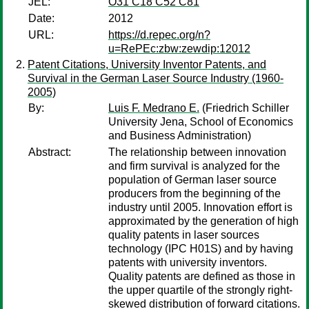
JEL:
O31 C18 C52 C81
Date:
2012
URL:
https://d.repec.org/n?
u=RePEc:zbw:zewdip:12012
Patent Citations, University Inventor Patents, and
Survival in the German Laser Source Industry (1960-
2005)
By:
Luis F. Medrano E.
(Friedrich Schiller
University Jena, School of Economics
and Business Administration)
Abstract:
The relationship between innovation
and firm survival is analyzed for the
population of German laser source
producers from the beginning of the
industry until 2005. Innovation effort is
approximated by the generation of high
quality patents in laser sources
technology (IPC H01S) and by having
patents with university inventors.
Quality patents are defined as those in
the upper quartile of the strongly right-
skewed distribution of forward citations.