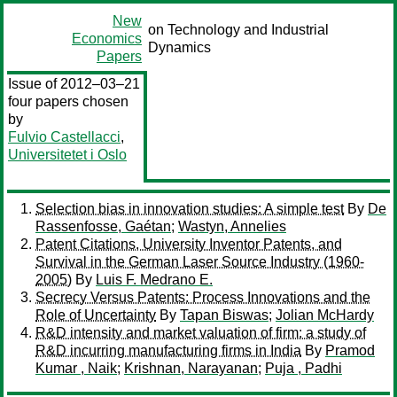
New
on Technology and Industrial
Economics
Dynamics
Papers
Issue of 2012–03–21
four papers chosen
by
Fulvio Castellacci
,
Universitetet i Oslo
Selection bias in innovation studies: A simple test
By
De
Rassenfosse, Gaétan
;
Wastyn, Annelies
Patent Citations, University Inventor Patents, and
Survival in the German Laser Source Industry (1960-
2005)
By
Luis F. Medrano E.
Secrecy Versus Patents: Process Innovations and the
Role of Uncertainty
By
Tapan Biswas
;
Jolian McHardy
R&D intensity and market valuation of firm: a study of
R&D incurring manufacturing firms in India
By
Pramod
Kumar , Naik
;
Krishnan, Narayanan
;
Puja , Padhi