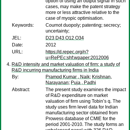
option of using an output signal in such
cases, may make the patent strategy
more or less attractive relative to the
case of myopic optimisation.
Keywords:
Cournot duopoly; patenting; secrecy;
uncertainty;
JEL:
D23 D43 O12 O34
Date:
2012
URL:
https://d.repec.org/n?
u=RePEc:shf:wpaper:2012006
R&D intensity and market valuation of firm: a study of
R&D incurring manufacturing firms in India
By:
Pramod Kumar , Naik
;
Krishnan,
Narayanan
;
Puja , Padhi
Abstract:
The present study examines the impact
of R&D expenditure on market
valuation of firm using Tobin’s q. The
study uses firm level data for Indian
manufacturing sector obtained from
Prowess database of CMIE for the
period 2001-2010. The study forms an