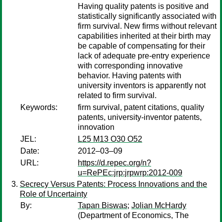
Having quality patents is positive and
statistically significantly associated with
firm survival. New firms without relevant
capabilities inherited at their birth may
be capable of compensating for their
lack of adequate pre-entry experience
with corresponding innovative
behavior. Having patents with
university inventors is apparently not
related to firm survival.
Keywords:
firm survival, patent citations, quality
patents, university-inventor patents,
innovation
JEL:
L25 M13 O30 O52
Date:
2012–03–09
URL:
https://d.repec.org/n?
u=RePEc:jrp:jrpwrp:2012-009
Secrecy Versus Patents: Process Innovations and the
Role of Uncertainty
By:
Tapan Biswas
;
Jolian McHardy
(Department of Economics, The