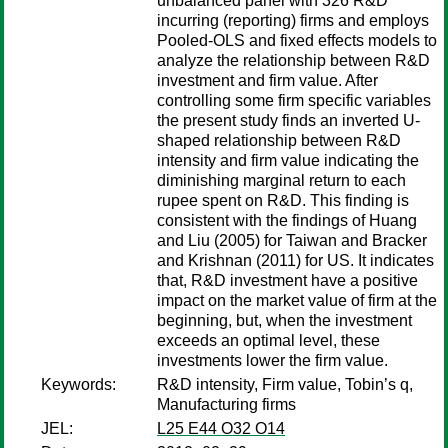
unbalanced panel with 326 R&D
incurring (reporting) firms and employs
Pooled-OLS and fixed effects models to
analyze the relationship between R&D
investment and firm value. After
controlling some firm specific variables
the present study finds an inverted U-
shaped relationship between R&D
intensity and firm value indicating the
diminishing marginal return to each
rupee spent on R&D. This finding is
consistent with the findings of Huang
and Liu (2005) for Taiwan and Bracker
and Krishnan (2011) for US. It indicates
that, R&D investment have a positive
impact on the market value of firm at the
beginning, but, when the investment
exceeds an optimal level, these
investments lower the firm value.
Keywords:
R&D intensity, Firm value, Tobin’s q,
Manufacturing firms
JEL:
L25 E44 O32 O14