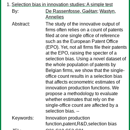
Selection bias in innovation studies: A simple test
By:
De Rassenfosse, Gaétan
;
Wastyn,
Annelies
Abstract:
The study of the innovative output of
firms often relies on a count of patents
filed at one single office of reference
such as the European Patent Office
(EPO). Yet, not all firms file their patents
at the EPO, raising the specter of a
selection bias. Using a novel dataset of
the whole population of patents by
Belgian firms, we show that the single-
office count results in a selection bias
that affects econometric estimates of
innovation production functions. We
propose a methodology to evaluate
whether estimates that rely on the
single-office count are affected by a
selection bias. --
Keywords:
Innovation production
function,patent,R&D,selection bias