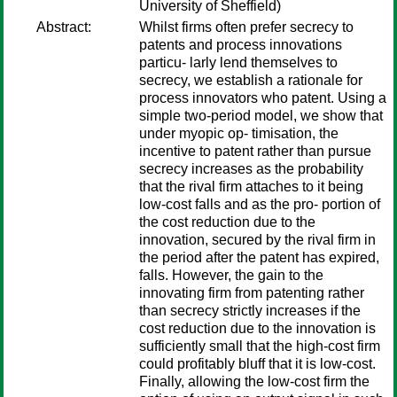
University of Sheffield)
Abstract:
Whilst firms often prefer secrecy to
patents and process innovations
particu- larly lend themselves to
secrecy, we establish a rationale for
process innovators who patent. Using a
simple two-period model, we show that
under myopic op- timisation, the
incentive to patent rather than pursue
secrecy increases as the probability
that the rival firm attaches to it being
low-cost falls and as the pro- portion of
the cost reduction due to the
innovation, secured by the rival firm in
the period after the patent has expired,
falls. However, the gain to the
innovating firm from patenting rather
than secrecy strictly increases if the
cost reduction due to the innovation is
sufficiently small that the high-cost firm
could profitably bluff that it is low-cost.
Finally, allowing the low-cost firm the