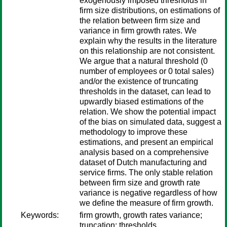
exogenously imposed thresholds in
firm size distributions, on estimations of
the relation between firm size and
variance in firm growth rates. We
explain why the results in the literature
on this relationship are not consistent.
We argue that a natural threshold (0
number of employees or 0 total sales)
and/or the existence of truncating
thresholds in the dataset, can lead to
upwardly biased estimations of the
relation. We show the potential impact
of the bias on simulated data, suggest a
methodology to improve these
estimations, and present an empirical
analysis based on a comprehensive
dataset of Dutch manufacturing and
service firms. The only stable relation
between firm size and growth rate
variance is negative regardless of how
we define the measure of firm growth.
Keywords:
firm growth, growth rates variance;
truncation; thresholds