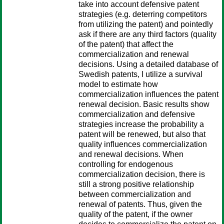
take into account defensive patent
strategies (e.g. deterring competitors
from utilizing the patent) and pointedly
ask if there are any third factors (quality
of the patent) that affect the
commercialization and renewal
decisions. Using a detailed database of
Swedish patents, I utilize a survival
model to estimate how
commercialization influences the patent
renewal decision. Basic results show
commercialization and defensive
strategies increase the probability a
patent will be renewed, but also that
quality influences commercialization
and renewal decisions. When
controlling for endogenous
commercialization decision, there is
still a strong positive relationship
between commercialization and
renewal of patents. Thus, given the
quality of the patent, if the owner