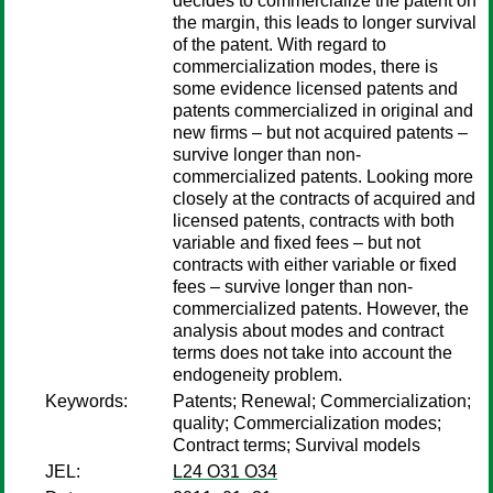
decides to commercialize the patent on
the margin, this leads to longer survival
of the patent. With regard to
commercialization modes, there is
some evidence licensed patents and
patents commercialized in original and
new firms – but not acquired patents –
survive longer than non-
commercialized patents. Looking more
closely at the contracts of acquired and
licensed patents, contracts with both
variable and fixed fees – but not
contracts with either variable or fixed
fees – survive longer than non-
commercialized patents. However, the
analysis about modes and contract
terms does not take into account the
endogeneity problem.
Keywords:
Patents; Renewal; Commercialization;
quality; Commercialization modes;
Contract terms; Survival models
JEL:
L24 O31 O34