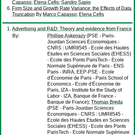
Capasso
;
Elena Cefis
;
Sandro Sapio
Firm Size and Growth Rate Variance: the Effects of Data
Truncation
By
Marco Capasso
;
Elena Cefis
Advertising and R&D: Theory and evidence from France
By:
Phillipe Askenazy
(PSE - Paris-
Jourdan Sciences Economiques -
CNRS : UMR8545 - Ecole des Hautes
Etudes en Sciences Sociales (EHESS)
- Ecole des Ponts ParisTech - Ecole
Normale Supérieure de Paris - ENS
Paris - INRA, EEP-PSE - Ecole
d'Économie de Paris - Paris School of
Economics - Ecole d'Économie de
Paris, IZA - Institute for the Study of
Labor - IZA, Banque de France -
Banque de France);
Thomas Breda
(PSE - Paris-Jourdan Sciences
Economiques - CNRS : UMR8545 -
Ecole des Hautes Etudes en Sciences
Sociales (EHESS) - Ecole des Ponts
ParisTech - Ecole Normale Supérieure