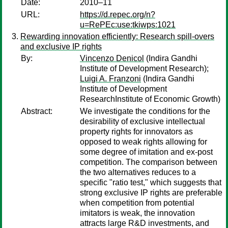
Date:
2010–11
URL:
https://d.repec.org/n?
u=RePEc:use:tkiwps:1021
Rewarding innovation efficiently: Research spill-overs
and exclusive IP rights
By:
Vincenzo Denicol
(Indira Gandhi
Institute of Development Research);
Luigi A. Franzoni
(Indira Gandhi
Institute of Development
ResearchInstitute of Economic Growth)
Abstract:
We investigate the conditions for the
desirability of exclusive intellectual
property rights for innovators as
opposed to weak rights allowing for
some degree of imitation and ex-post
competition. The comparison between
the two alternatives reduces to a
specific "ratio test," which suggests that
strong exclusive IP rights are preferable
when competition from potential
imitators is weak, the innovation
attracts large R&D investments, and