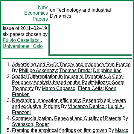
New
on Technology and Industrial
Economics
Dynamics
Papers
Issue of 2011–02–19
six papers chosen by
Fulvio Castellacci
,
Universitetet i Oslo
Advertising and R&D: Theory and evidence from France
By
Phillipe Askenazy
;
Thomas Breda
;
Delphine Irac
Spatial Differentiation in Industrial Dynamics. A Core-
Periphery Analysis based on the Pavitt-Miozzo-Soete
Taxonomy
By
Marco Capasso
;
Elena Cefis
;
Koen
Frenken
Rewarding innovation efficiently: Research spill-overs
and exclusive IP rights
By
Vincenzo Denicol
;
Luigi A.
Franzoni
Commercialization, Renewal and Quality of Patents
By
Svensson, Roger
Framing the empirical findings on firm growth
By
Marco