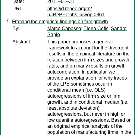
Date:
2011–01–31
URL:
https://d.repec.org/n?
u=RePEc:hhs:iuiwop:0861
Framing the empirical findings on firm growth
By:
Marco Capasso
;
Elena Cefis
;
Sandro
Sapio
Abstract:
This paper proposes a general
framework to account for the divergent
results in the empirical literature on the
relation between firm sizes and growth
rates, and on many results on growth
autocorrelation. In particular, we
provide an explanation for why traces
of the LPE sometimes occur in
conditional mean (i.e. OLS)
autoregressions of firm size or firm
growth, and in conditional median (i.e.
least absolute deviation)
autoregressions, but never in high or
low quantile autoregressions. Based on
an original empirical analysis of the
population of manufacturing firms in the