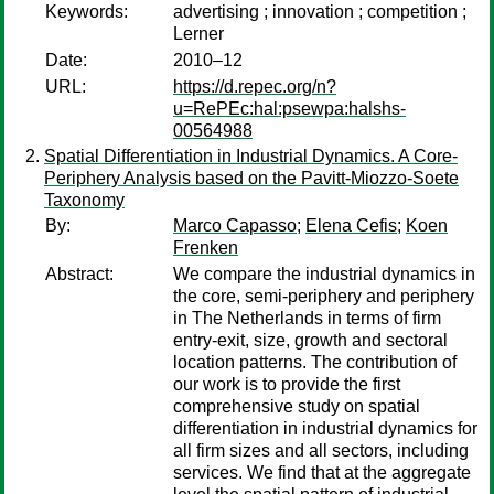
Keywords:
advertising ; innovation ; competition ;
Lerner
Date:
2010–12
URL:
https://d.repec.org/n?
u=RePEc:hal:psewpa:halshs-
00564988
Spatial Differentiation in Industrial Dynamics. A Core-
Periphery Analysis based on the Pavitt-Miozzo-Soete
Taxonomy
By:
Marco Capasso
;
Elena Cefis
;
Koen
Frenken
Abstract:
We compare the industrial dynamics in
the core, semi-periphery and periphery
in The Netherlands in terms of firm
entry-exit, size, growth and sectoral
location patterns. The contribution of
our work is to provide the first
comprehensive study on spatial
differentiation in industrial dynamics for
all firm sizes and all sectors, including
services. We find that at the aggregate