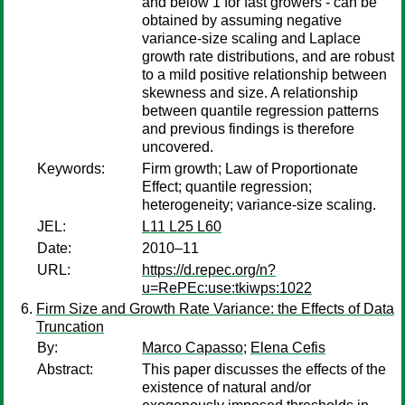
and below 1 for fast growers - can be
obtained by assuming negative
variance-size scaling and Laplace
growth rate distributions, and are robust
to a mild positive relationship between
skewness and size. A relationship
between quantile regression patterns
and previous findings is therefore
uncovered.
Keywords:
Firm growth; Law of Proportionate
Effect; quantile regression;
heterogeneity; variance-size scaling.
JEL:
L11 L25 L60
Date:
2010–11
URL:
https://d.repec.org/n?
u=RePEc:use:tkiwps:1022
Firm Size and Growth Rate Variance: the Effects of Data
Truncation
By:
Marco Capasso
;
Elena Cefis
Abstract:
This paper discusses the effects of the
existence of natural and/or