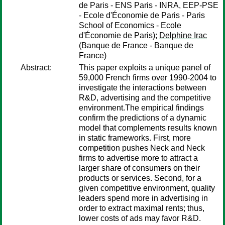
de Paris - ENS Paris - INRA, EEP-PSE
- Ecole d'Économie de Paris - Paris
School of Economics - Ecole
d'Économie de Paris);
Delphine Irac
(Banque de France - Banque de
France)
Abstract:
This paper exploits a unique panel of
59,000 French firms over 1990-2004 to
investigate the interactions between
R&D, advertising and the competitive
environment.The empirical findings
confirm the predictions of a dynamic
model that complements results known
in static frameworks. First, more
competition pushes Neck and Neck
firms to advertise more to attract a
larger share of consumers on their
products or services. Second, for a
given competitive environment, quality
leaders spend more in advertising in
order to extract maximal rents; thus,
lower costs of ads may favor R&D.