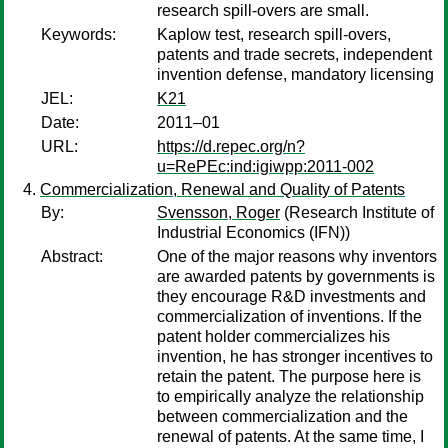
research spill-overs are small.
Keywords:
Kaplow test, research spill-overs,
patents and trade secrets, independent
invention defense, mandatory licensing
JEL:
K21
Date:
2011–01
URL:
https://d.repec.org/n?
u=RePEc:ind:igiwpp:2011-002
Commercialization, Renewal and Quality of Patents
By:
Svensson, Roger
(Research Institute of
Industrial Economics (IFN))
Abstract:
One of the major reasons why inventors
are awarded patents by governments is
they encourage R&D investments and
commercialization of inventions. If the
patent holder commercializes his
invention, he has stronger incentives to
retain the patent. The purpose here is
to empirically analyze the relationship
between commercialization and the
renewal of patents. At the same time, I