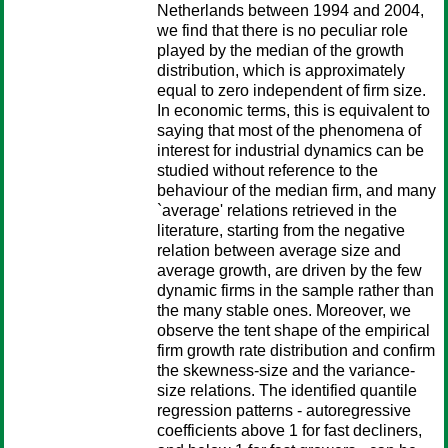
Netherlands between 1994 and 2004,
we find that there is no peculiar role
played by the median of the growth
distribution, which is approximately
equal to zero independent of firm size.
In economic terms, this is equivalent to
saying that most of the phenomena of
interest for industrial dynamics can be
studied without reference to the
behaviour of the median firm, and many
`average' relations retrieved in the
literature, starting from the negative
relation between average size and
average growth, are driven by the few
dynamic firms in the sample rather than
the many stable ones. Moreover, we
observe the tent shape of the empirical
firm growth rate distribution and confirm
the skewness-size and the variance-
size relations. The identified quantile
regression patterns - autoregressive
coefficients above 1 for fast decliners,