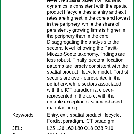
level the spatial pattern of industrial
dynamics is consistent with the spatial
product lifecycle thesis: entry and exit
rates are highest in the core and lowest
in the periphery, while the share of
persistently growing firms is higher in
the periphery than in the core.
Disaggregating the analysis to the
sectoral level following the Pavitt-
Miozzo-Soete taxonomy, findings are
less robust. Finally, sectoral location
patterns are largely consistent with the
spatial product lifecycle model: Fordist
sectors are over-represented in the
periphery, while sectors associated
with the ICT paradigm are over-
represented in the core, with the
notable exception of science-based
manufacturing.
Keywords:
Entry, exit, spatial product lifecycle,
Fordist paradigm, ICT paradigm
JEL:
L25 L26 L60 L80 O18 O33 R10