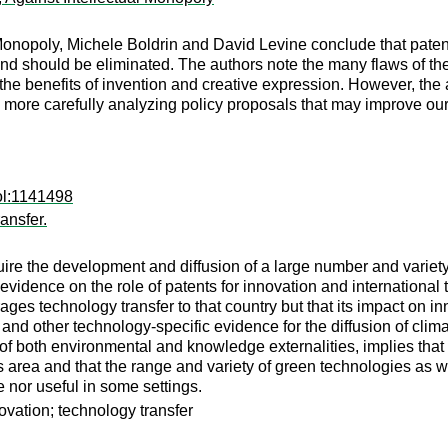
l Monopoly, Michele Boldrin and David Levine conclude that paten
and should be eliminated. The authors note the many flaws of the 
he benefits of invention and creative expression. However, the a
by more carefully analyzing policy proposals that may improve our
ol:1141498
ansfer.
uire the development and diffusion of a large number and variety 
 evidence on the role of patents for innovation and international 
urages technology transfer to that country but that its impact 
s and other technology-specific evidence for the diffusion of cl
e of both environmental and knowledge externalities, implies that
s area and that the range and variety of green technologies as w
e nor useful in some settings.
ovation; technology transfer