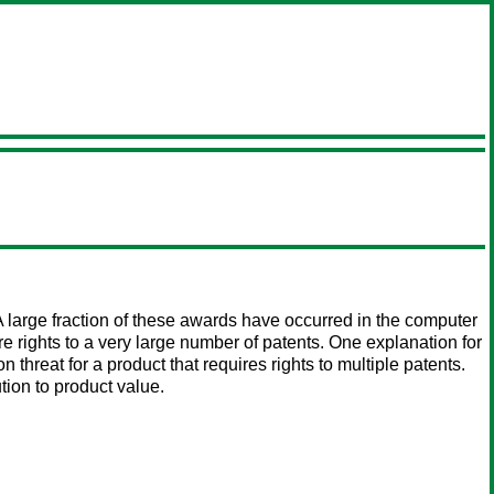
 large fraction of these awards have occurred in the computer
rights to a very large number of patents. One explanation for
 threat for a product that requires rights to multiple patents.
ion to product value.