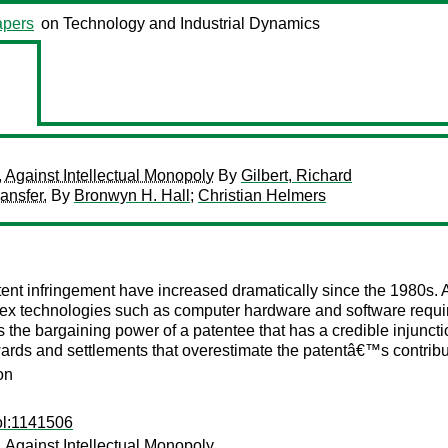
pers
on Technology and Industrial Dynamics
, Against Intellectual Monopoly
By
Gilbert, Richard
ansfer.
By
Bronwyn H. Hall
;
Christian Helmers
tent infringement have increased dramatically since the 1980s. A
x technologies such as computer hardware and software require 
 the bargaining power of a patentee that has a credible injunction
rds and settlements that overestimate the patentâ€™s contribut
on
ol:1141506
, Against Intellectual Monopoly