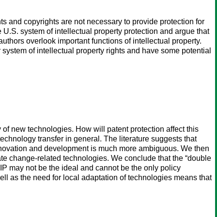
ts and copyrights are not necessary to provide protection for
U.S. system of intellectual property protection and argue that
uthors overlook important functions of intellectual property.
 system of intellectual property rights and have some potential
of new technologies. How will patent protection affect this
technology transfer in general. The literature suggests that
on innovation and development is much more ambiguous. We then
imate change-related technologies. We conclude that the “double
 IP may not be the ideal and cannot be the only policy
ell as the need for local adaptation of technologies means that