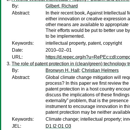
By:
Gilbert, Richard
Abstract:
In their recent book, Against Intellectua
either innovation or creative expression 
other means are available to appropriate t
Their efforts would be put to better use 
to be implemented.
Keywords:
intellectual property, patent, copyright
Date:
2010–02–01
URL:
https://d.repec.org/n?u=RePEc:cdl:comp
The role of patent protection in (clean/green) technology tr
By:
Bronwyn H. Hall
;
Christian Helmers
Abstract:
Global climate change mitigation will req
process? In this paper we first review the
patent protection in a host country enco
discuss the implications of these finding
externality” problem, that is the presenc
instrument to encourage innovation in thi
patent protection may be neither availabl
Keywords:
Climate change; intellectual property; inn
JEL:
D1 I2 O1 O3