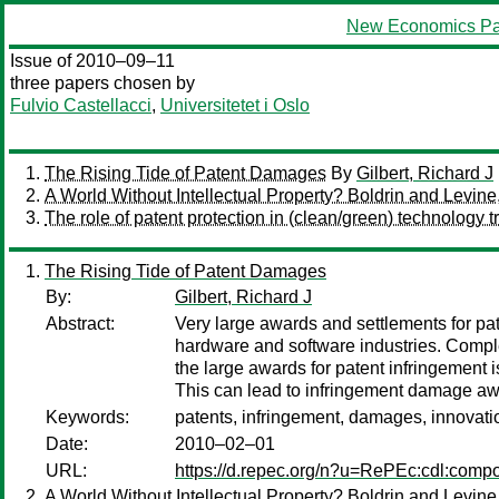
New Economics Pa
Issue of 2010–09–11
three papers chosen by
Fulvio Castellacci
,
Universitetet i Oslo
The Rising Tide of Patent Damages
By
Gilbert, Richard J
A World Without Intellectual Property? Boldrin and Levine
The role of patent protection in (clean/green) technology tr
The Rising Tide of Patent Damages
By:
Gilbert, Richard J
Abstract:
Very large awards and settlements for pa
hardware and software industries. Comple
the large awards for patent infringement is
This can lead to infringement damage awa
Keywords:
patents, infringement, damages, innovati
Date:
2010–02–01
URL:
https://d.repec.org/n?u=RePEc:cdl:comp
A World Without Intellectual Property? Boldrin and Levine