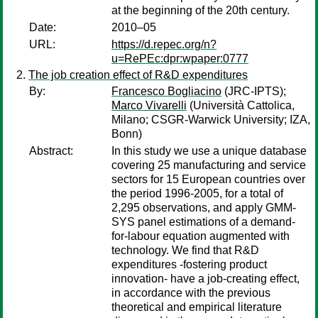
at the beginning of the 20th century.
Date:
2010–05
URL:
https://d.repec.org/n?
u=RePEc:dpr:wpaper:0777
The job creation effect of R&D expenditures
By:
Francesco Bogliacino
(JRC-IPTS);
Marco Vivarelli
(Università Cattolica,
Milano; CSGR-Warwick University; IZA,
Bonn)
Abstract:
In this study we use a unique database
covering 25 manufacturing and service
sectors for 15 European countries over
the period 1996-2005, for a total of
2,295 observations, and apply GMM-
SYS panel estimations of a demand-
for-labour equation augmented with
technology. We find that R&D
expenditures -fostering product
innovation- have a job-creating effect,
in accordance with the previous
theoretical and empirical literature