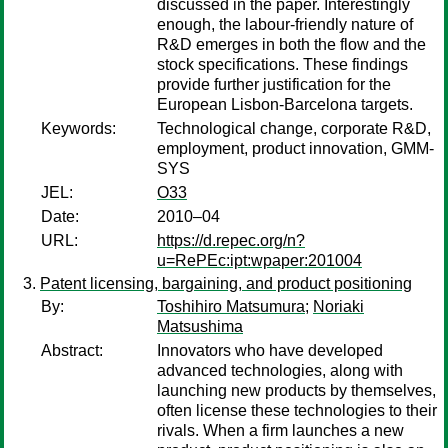
discussed in the paper. Interestingly
enough, the labour-friendly nature of
R&D emerges in both the flow and the
stock specifications. These findings
provide further justification for the
European Lisbon-Barcelona targets.
Keywords:
Technological change, corporate R&D,
employment, product innovation, GMM-
SYS
JEL:
O33
Date:
2010–04
URL:
https://d.repec.org/n?
u=RePEc:ipt:wpaper:201004
Patent licensing, bargaining, and product positioning
By:
Toshihiro Matsumura
;
Noriaki
Matsushima
Abstract:
Innovators who have developed
advanced technologies, along with
launching new products by themselves,
often license these technologies to their
rivals. When a firm launches a new