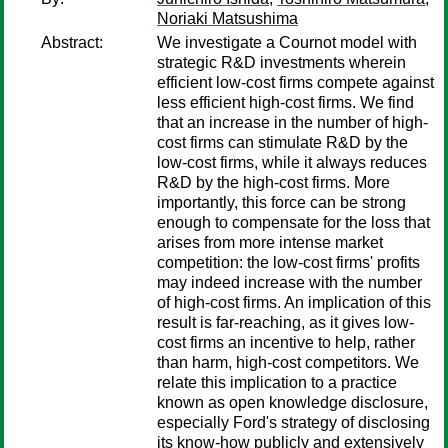
Noriaki Matsushima
Abstract:
We investigate a Cournot model with
strategic R&D investments wherein
efficient low-cost firms compete against
less efficient high-cost firms. We find
that an increase in the number of high-
cost firms can stimulate R&D by the
low-cost firms, while it always reduces
R&D by the high-cost firms. More
importantly, this force can be strong
enough to compensate for the loss that
arises from more intense market
competition: the low-cost firms' profits
may indeed increase with the number
of high-cost firms. An implication of this
result is far-reaching, as it gives low-
cost firms an incentive to help, rather
than harm, high-cost competitors. We
relate this implication to a practice
known as open knowledge disclosure,
especially Ford's strategy of disclosing
its know-how publicly and extensively