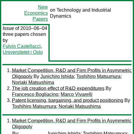
New
on Technology and Industrial
Economics
Dynamics
Papers
Issue of 2010–06–04
three papers chosen
by
Fulvio Castellacci
,
Universitetet i Oslo
Market Competition, R&D and Firm Profits in Asymmetric
Oligopoly
By
Junichiro Ishida
;
Toshihiro Matsumura
;
Noriaki Matsushima
The job creation effect of R&D expenditures
By
Francesco Bogliacino
;
Marco Vivarelli
Patent licensing, bargaining, and product positioning
By
Toshihiro Matsumura
;
Noriaki Matsushima
Market Competition, R&D and Firm Profits in Asymmetric
Oligopoly
By:
Junichiro Ishida
;
Toshihiro Matsumura
;