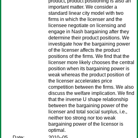
product, product positioning is also an
important matter. We consider a
standard linear city model with two
firms in which the licenser and the
licensee negotiate on licensing and
engage in Nash bargaining after they
determine their product positions. We
investigate how the bargaining power
of the licenser affects the product
positions of the firms. We find that the
licenser more likely chooses the central
position when its bargaining power is
weak whereas the product position of
the licenser accelerates price
competition between the firms. We also
discuss the welfare implication. We find
that the inverse U shape relationship
between the bargaining power of the
licenser and total social surplus, i.e.,
neither too strong nor too weak
bargaining power of the licensor is
optimal.
Date:
2010–05