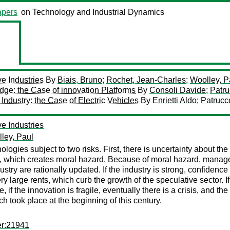
pers
on Technology and Industrial Dynamics
ve Industries
By
Biais, Bruno
;
Rochet, Jean-Charles
;
Woolley, P
dge: the Case of innovation Platforms
By
Consoli Davide
;
Patru
ndustry: the Case of Electric Vehicles
By
Enrietti Aldo
;
Patrucc
ve Industries
ley, Paul
logies subject to two risks. First, there is uncertainty about the 
ers, which creates moral hazard. Because of moral hazard, manag
ustry are rationally updated. If the industry is strong, confidence 
 large rents, which curb the growth of the speculative sector. I
e, if the innovation is fragile, eventually there is a crisis, and 
ch took place at the beginning of this century.
er:21941