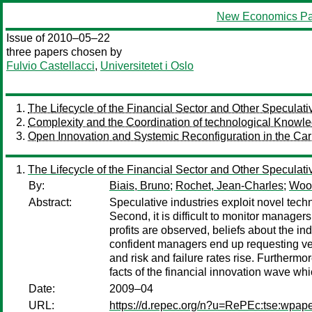
New Economics Pa
Issue of 2010–05–22
three papers chosen by
Fulvio Castellacci
,
Universitetet i Oslo
The Lifecycle of the Financial Sector and Other Speculati
Complexity and the Coordination of technological Knowle
Open Innovation and Systemic Reconfiguration in the Car I
The Lifecycle of the Financial Sector and Other Speculati
By:
Biais, Bruno
;
Rochet, Jean-Charles
;
Wool
Abstract:
Speculative industries exploit novel techno
Second, it is difficult to monitor manag
profits are observed, beliefs about the ind
confident managers end up requesting very
and risk and failure rates rise. Furthermor
facts of the financial innovation wave whi
Date:
2009–04
URL:
https://d.repec.org/n?u=RePEc:tse:wpap