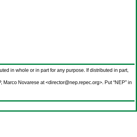
uted in whole or in part for any purpose. If distributed in part,
P,
Marco Novarese
at <director@nep.repec.org>. Put “NEP” in