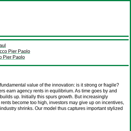
aul
cco Pier Paolo
o Pier Paolo
fundamental value of the innovation: is it strong or fragile?
ers earn agency rents in equilibrium. As time goes by and
builds up. Initially this spurs growth. But increasingly
f rents become too high, investors may give up on incentives,
the industry shrinks. Our model thus captures important stylized