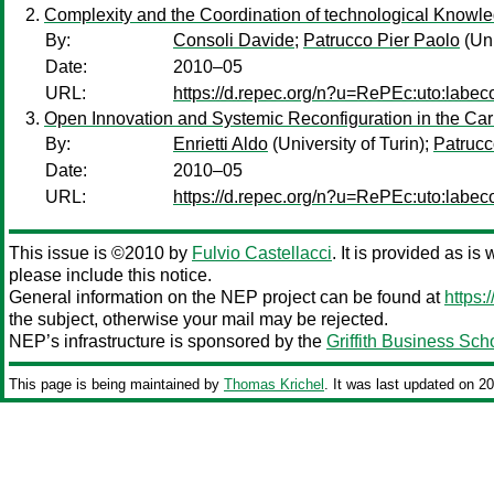
Complexity and the Coordination of technological Knowle
By:
Consoli Davide
;
Patrucco Pier Paolo
(Uni
Date:
2010–05
URL:
https://d.repec.org/n?u=RePEc:uto:labe
Open Innovation and Systemic Reconfiguration in the Car I
By:
Enrietti Aldo
(University of Turin);
Patrucc
Date:
2010–05
URL:
https://d.repec.org/n?u=RePEc:uto:labe
This issue is ©2010 by
Fulvio Castellacci
. It is provided as is
please include this notice.
General information on the NEP project can be found at
https:
the subject, otherwise your mail may be rejected.
NEP’s infrastructure is sponsored by the
Griffith Business Sch
This page is being maintained by
Thomas Krichel
. It was last updated on 2