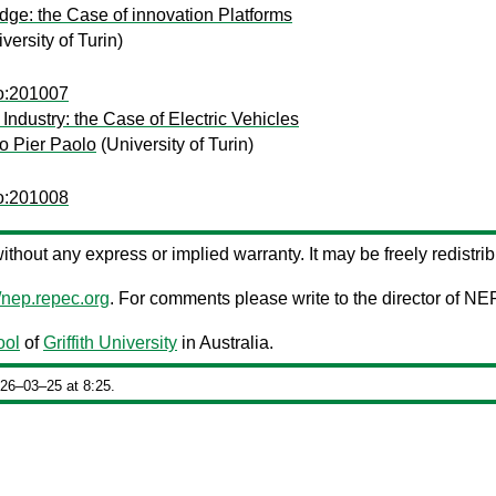
dge: the Case of innovation Platforms
versity of Turin)
co:201007
ndustry: the Case of Electric Vehicles
o Pier Paolo
(University of Turin)
co:201008
 without any express or implied warranty. It may be freely redistrib
//nep.repec.org
. For comments please write to the director of NE
ool
of
Griffith University
in Australia.
026‒03‒25 at 8:25.