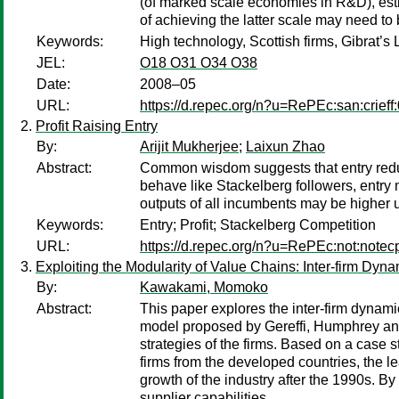
(of marked scale economies in R&D), esti
of achieving the latter scale may need to
Keywords:
High technology, Scottish firms, Gibrat’
JEL:
O18 O31 O34 O38
Date:
2008–05
URL:
https://d.repec.org/n?u=RePEc:san:crieff
Profit Raising Entry
By:
Arijit Mukherjee
;
Laixun Zhao
Abstract:
Common wisdom suggests that entry reduces
behave like Stackelberg followers, entry m
outputs of all incumbents may be higher u
Keywords:
Entry; Profit; Stackelberg Competition
URL:
https://d.repec.org/n?u=RePEc:not:notec
Exploiting the Modularity of Value Chains: Inter-firm Dy
By:
Kawakami, Momoko
Abstract:
This paper explores the inter-firm dynamic
model proposed by Gereffi, Humphrey and 
strategies of the firms. Based on a case 
firms from the developed countries, the l
growth of the industry after the 1990s. By 
supplier capabilities.