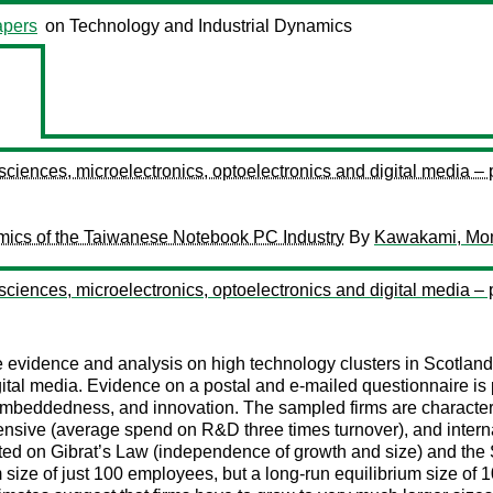
pers
on Technology and Industrial Dynamics
 sciences, microelectronics, optoelectronics and digital media –
namics of the Taiwanese Notebook PC Industry
By
Kawakami, Mo
 sciences, microelectronics, optoelectronics and digital media –
evidence and analysis on high technology clusters in Scotland. I
igital media. Evidence on a postal and e-mailed questionnaire i
 embeddedness, and innovation. The sampled firms are character
intensive (average spend on R&D three times turnover), and inter
sented on Gibrat’s Law (independence of growth and size) and t
 size of just 100 employees, but a long-run equilibrium size of