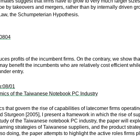
mates suggest that firms have to grow to very much larger size
 be by takeovers and mergers, rather than by internally driven g
s Law, the Schumpeterian Hypothesis.
:0804
 profits of the incumbent firms. On the contrary, we show that 
ay benefit the incumbents who are relatively cost efficient while
nder entry.
p:08/01
namics of the Taiwanese Notebook PC Industry
s that govern the rise of capabilities of latecomer firms operat
Sturgeon [2005], I present a framework in which the rise of sup
study of the Taiwanese notebook PC industry, the paper will exp
earning strategies of Taiwanese suppliers, and the product stra
so doing, the paper attempts to highlight the active roles firms p