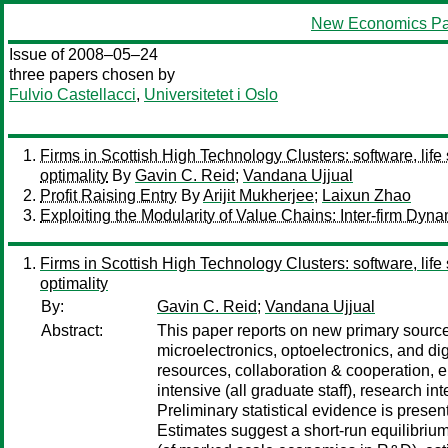
New Economics Pa
Issue of 2008–05–24
three papers chosen by
Fulvio Castellacci
,
Universitetet i Oslo
Firms in Scottish High Technology Clusters: software, life
optimality
By
Gavin C. Reid
;
Vandana Ujjual
Profit Raising Entry
By
Arijit Mukherjee
;
Laixun Zhao
Exploiting the Modularity of Value Chains: Inter-firm Dy
Firms in Scottish High Technology Clusters: software, life
optimality
By:
Gavin C. Reid
;
Vandana Ujjual
Abstract:
This paper reports on new primary source 
microelectronics, optoelectronics, and d
resources, collaboration & cooperation,
intensive (all graduate staff), research 
Preliminary statistical evidence is pre
Estimates suggest a short-run equilibrium