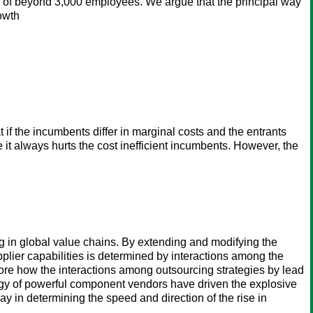
s of beyond 3,000 employees. We argue that the principal way
rowth
if the incumbents differ in marginal costs and the entrants
 it always hurts the cost inefficient incumbents. However, the
ing in global value chains. By extending and modifying the
plier capabilities is determined by interactions among the
lore how the interactions among outsourcing strategies by lead
tegy of powerful component vendors have driven the explosive
lay in determining the speed and direction of the rise in