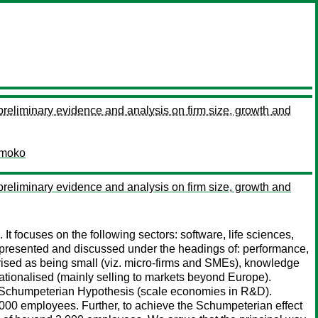
 preliminary evidence and analysis on firm size, growth and
moko
 preliminary evidence and analysis on firm size, growth and
t focuses on the following sectors: software, life sciences,
s presented and discussed under the headings of: performance,
ised as being small (viz. micro-firms and SMEs), knowledge
nationalised (mainly selling to markets beyond Europe).
he Schumpeterian Hypothesis (scale economies in R&D).
 1000 employees. Further, to achieve the Schumpeterian effect