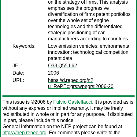
on the strategy of firms. This analysis
emphasises the progressive
diversification of firms patent portfolios
over the whole set of engine
technologies and the differentiated
strategic positioning of car
manufacturers according to countries.
Keywords:
Low emission vehicles; environmental
innovation; technological competition;
patent data
JEL:
O33 Q55 L62
Date:
2006
URL:
https://d.repec.org/n?
u=RePEc:grs:wpegrs:2006-20
This issue is ©2006 by
Fulvio Castellacci
. It is provided as is
without any express or implied warranty. It may be freely
redistributed in whole or in part for any purpose. If distributed
in part, please include this notice.
General information on the NEP project can be found at
https://nep.repec.org
. For comments please write to the