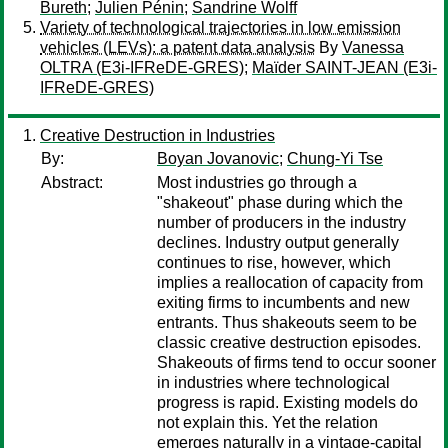
Bureth
;
Julien Pénin
;
Sandrine Wolff
Variety of technological trajectories in low emission
vehicles (LEVs): a patent data analysis
By
Vanessa
OLTRA (E3i-IFReDE-GRES)
;
Maïder SAINT-JEAN (E3i-
IFReDE-GRES)
Creative Destruction in Industries
By:
Boyan Jovanovic
;
Chung-Yi Tse
Abstract:
Most industries go through a
"shakeout" phase during which the
number of producers in the industry
declines. Industry output generally
continues to rise, however, which
implies a reallocation of capacity from
exiting firms to incumbents and new
entrants. Thus shakeouts seem to be
classic creative destruction episodes.
Shakeouts of firms tend to occur sooner
in industries where technological
progress is rapid. Existing models do
not explain this. Yet the relation
emerges naturally in a vintage-capital