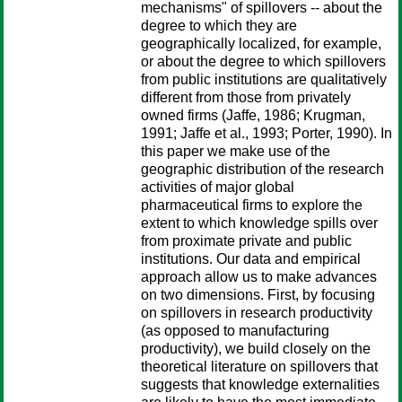
mechanisms" of spillovers -- about the
degree to which they are
geographically localized, for example,
or about the degree to which spillovers
from public institutions are qualitatively
different from those from privately
owned firms (Jaffe, 1986; Krugman,
1991; Jaffe et al., 1993; Porter, 1990). In
this paper we make use of the
geographic distribution of the research
activities of major global
pharmaceutical firms to explore the
extent to which knowledge spills over
from proximate private and public
institutions. Our data and empirical
approach allow us to make advances
on two dimensions. First, by focusing
on spillovers in research productivity
(as opposed to manufacturing
productivity), we build closely on the
theoretical literature on spillovers that
suggests that knowledge externalities