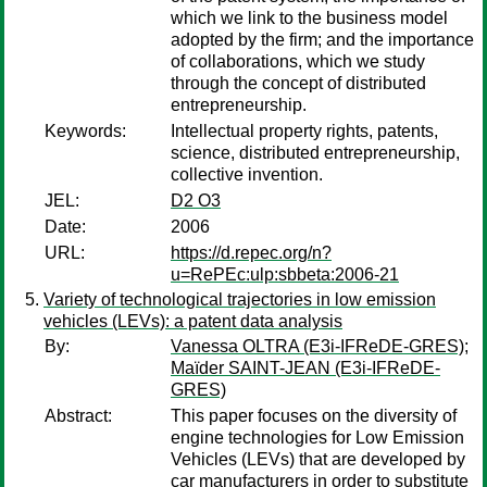
which we link to the business model
adopted by the firm; and the importance
of collaborations, which we study
through the concept of distributed
entrepreneurship.
Keywords:
Intellectual property rights, patents,
science, distributed entrepreneurship,
collective invention.
JEL:
D2 O3
Date:
2006
URL:
https://d.repec.org/n?
u=RePEc:ulp:sbbeta:2006-21
Variety of technological trajectories in low emission
vehicles (LEVs): a patent data analysis
By:
Vanessa OLTRA (E3i-IFReDE-GRES)
;
Maïder SAINT-JEAN (E3i-IFReDE-
GRES)
Abstract:
This paper focuses on the diversity of
engine technologies for Low Emission
Vehicles (LEVs) that are developed by
car manufacturers in order to substitute