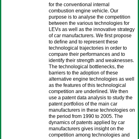
for the conventional internal
combustion engine vehicle. Our
purpose is to analyse the competition
between the various technologies for
LEVs as well as the innovative strategy
of car manufacturers. We first propose
to define and to represent these
technological trajectories in order to
compare their performances and to
identify their strength and weaknesses.
The technological bottlenecks, the
barriers to the adoption of these
alternative engine technologies as well
as the features of this technological
competition are underlined. We then
use a patent data analysis to study the
patent portfolios of the main car
manufacturers in these technologies on
the period from 1990 to 2005. The
dynamics of patents applied by car
manufacturers gives insight on the
competition among technologies and