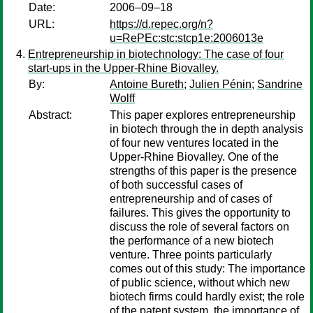
Date:
2006–09–18
URL:
https://d.repec.org/n?
u=RePEc:stc:stcp1e:2006013e
Entrepreneurship in biotechnology: The case of four
start-ups in the Upper-Rhine Biovalley.
By:
Antoine Bureth
;
Julien Pénin
;
Sandrine
Wolff
Abstract:
This paper explores entrepreneurship
in biotech through the in depth analysis
of four new ventures located in the
Upper-Rhine Biovalley. One of the
strengths of this paper is the presence
of both successful cases of
entrepreneurship and of cases of
failures. This gives the opportunity to
discuss the role of several factors on
the performance of a new biotech
venture. Three points particularly
comes out of this study: The importance
of public science, without which new
biotech firms could hardly exist; the role
of the patent system, the importance of