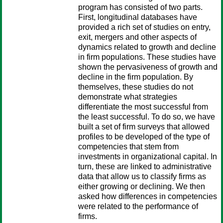
program has consisted of two parts.
First, longitudinal databases have
provided a rich set of studies on entry,
exit, mergers and other aspects of
dynamics related to growth and decline
in firm populations. These studies have
shown the pervasiveness of growth and
decline in the firm population. By
themselves, these studies do not
demonstrate what strategies
differentiate the most successful from
the least successful. To do so, we have
built a set of firm surveys that allowed
profiles to be developed of the type of
competencies that stem from
investments in organizational capital. In
turn, these are linked to administrative
data that allow us to classify firms as
either growing or declining. We then
asked how differences in competencies
were related to the performance of
firms.