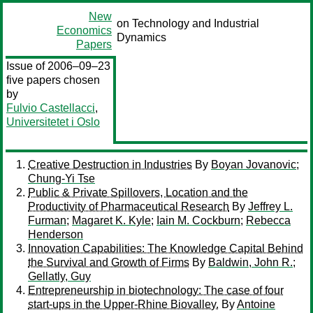
New
on Technology and Industrial
Economics
Dynamics
Papers
Issue of 2006–09–23
five papers chosen
by
Fulvio Castellacci
,
Universitetet i Oslo
Creative Destruction in Industries
By
Boyan Jovanovic
;
Chung-Yi Tse
Public & Private Spillovers, Location and the
Productivity of Pharmaceutical Research
By
Jeffrey L.
Furman
;
Magaret K. Kyle
;
Iain M. Cockburn
;
Rebecca
Henderson
Innovation Capabilities: The Knowledge Capital Behind
the Survival and Growth of Firms
By
Baldwin, John R.
;
Gellatly, Guy
Entrepreneurship in biotechnology: The case of four
start-ups in the Upper-Rhine Biovalley.
By
Antoine