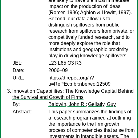
are likely to have the most immediate
impact on the production of ideas
(Romer, 1986; Aghion & Howitt, 1997).
Second, our data allow us to
distinguish spillovers from public
research from spillovers from private, or
competitively funded research, and to
more deeply explore the role that
institutions and geographic proximity
play in driving knowledge spillovers.
JEL:
L23 L65 O3 R3
Date:
2006–09
URL:
https://d.repec.org/n?
u=RePEc:nbr:nberwo:12509
Innovation Capabilities: The Knowledge Capital Behind
the Survival and Growth of Firms
By:
Baldwin, John R.
;
Gellatly, Guy
Abstract:
This paper summarizes the findings of
a research program aimed at outlining
the importance to the firm growth
process of competencies that arise from
investments in intangible assets. The