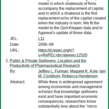
model in which shakeouts of firms
accompany the replacement of capital,
and in which a shakeout is the first
replacement echo of the capital created
when the industry is born. We fit the
model to the Gort-Klepper data and to
Agarwal's update of those data.
JEL:
L11
Date:
2006–09
URL:
https://d.repec.org/n?
u=RePEc:nbr:nberwo:12520
Public & Private Spillovers, Location and the
Productivity of Pharmaceutical Research
By:
Jeffrey L. Furman
;
Magaret K. Kyle
;
Iain
M. Cockburn
;
Rebecca Henderson
Abstract:
While there is widespread agreement
among economists and management
scholars that knowledge spillovers
exist and have important economic
consequences, researchers know
substantially less about the "micro