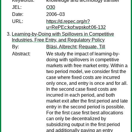
Keywords:
knowledge and technology transfer
JEL:
O30
Date:
2006–03
URL:
https://d.repec.org/n?
u=RePEc:kof:wpskof:06-132
Learning-by-Doing with Spillovers in Competitive
Industries, Free Entry, and Regulatory Policy
By:
Bläsi, Albrecht
;
Requate, Till
Abstract:
We study the impact of learning-by-
doing with spillovers in competitive
markets with free market entry. Within a
two period model, we consider first the
case where fixed costs are incurred
only once, and entry is once and for all.
In the second case fixed costs are
incurred in each period, and both
market exit after the first period and late
entry in the second period is possible.
For the first case first best allocations
can only be decentralized by
subsidizing output in the first period
and additionally paying an entry