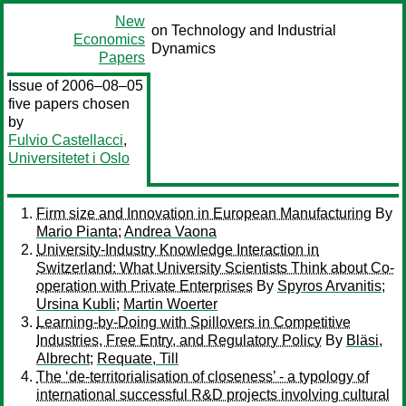
New
on Technology and Industrial
Economics
Dynamics
Papers
Issue of 2006–08–05
five papers chosen
by
Fulvio Castellacci
,
Universitetet i Oslo
Firm size and Innovation in European Manufacturing
By
Mario Pianta
;
Andrea Vaona
University-Industry Knowledge Interaction in
Switzerland: What University Scientists Think about Co-
operation with Private Enterprises
By
Spyros Arvanitis
;
Ursina Kubli
;
Martin Woerter
Learning-by-Doing with Spillovers in Competitive
Industries, Free Entry, and Regulatory Policy
By
Bläsi,
Albrecht
;
Requate, Till
The ‘de-territorialisation of closeness’ - a typology of
international successful R&D projects involving cultural