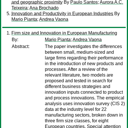
and geographic proximity
By
Paulo Santos
;
Aurora A.C.
Teixeira
;
Ana Brochado
Innovation and Productivity in European Industries
By
Mario Pianta
;
Andrea Vaona
Firm size and Innovation in European Manufacturing
By:
Mario Pianta
;
Andrea Vaona
Abstract:
The paper investigates the differences
between small, medium-sized and
large firms regarding their performance
in the introduction of new products and
processes. After a review of the
relevant literature, two models are
proposed and tested in search for
different business strategies and
innovation inputs connected to product
and process innovations. The empirical
analysis uses innovation survey (CIS 2)
data at the industry level for 22
manufacturing sectors, broken down in
three firm size classes, for eight
European countries. Special attention