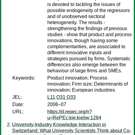
is devoted to tackling the issues of
possible endogeneity of the regressors
and of unobserved sectoral
heterogeneity. The results -
strengthening the findings of previous
studies - show that product and process
innovations, though having some
complementarities, are associated to
different innovative inputs and
strategies pursued by firms. Systematic
differences also emerge between the
behaviour of large firms and SMEs.
Keywords:
Product innovation; Process
innovation; Firm size; Determinants of
innovation; European industries
JEL:
L11 O31 O33
Date:
2006–07
URL:
https://d.repec.org/n?
u=RePEc:kie:kieliw:1284
University-Industry Knowledge Interaction in
Switzerland: What University Scientists Think about Co-