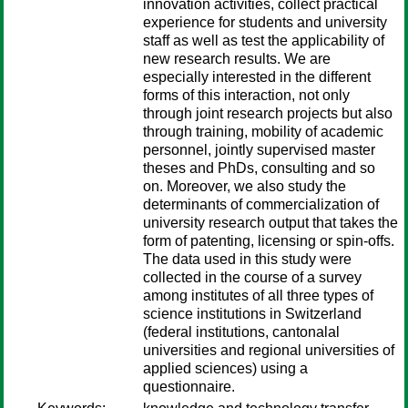
innovation activities, collect practical
experience for students and university
staff as well as test the applicability of
new research results. We are
especially interested in the different
forms of this interaction, not only
through joint research projects but also
through training, mobility of academic
personnel, jointly supervised master
theses and PhDs, consulting and so
on. Moreover, we also study the
determinants of commercialization of
university research output that takes the
form of patenting, licensing or spin-offs.
The data used in this study were
collected in the course of a survey
among institutes of all three types of
science institutions in Switzerland
(federal institutions, cantonalal
universities and regional universities of
applied sciences) using a
questionnaire.