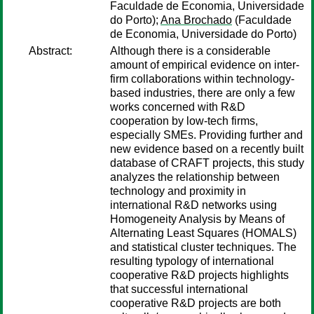
Faculdade de Economia, Universidade
do Porto);
Ana Brochado
(Faculdade
de Economia, Universidade do Porto)
Abstract:
Although there is a considerable
amount of empirical evidence on inter-
firm collaborations within technology-
based industries, there are only a few
works concerned with R&D
cooperation by low-tech firms,
especially SMEs. Providing further and
new evidence based on a recently built
database of CRAFT projects, this study
analyzes the relationship between
technology and proximity in
international R&D networks using
Homogeneity Analysis by Means of
Alternating Least Squares (HOMALS)
and statistical cluster techniques. The
resulting typology of international
cooperative R&D projects highlights
that successful international
cooperative R&D projects are both