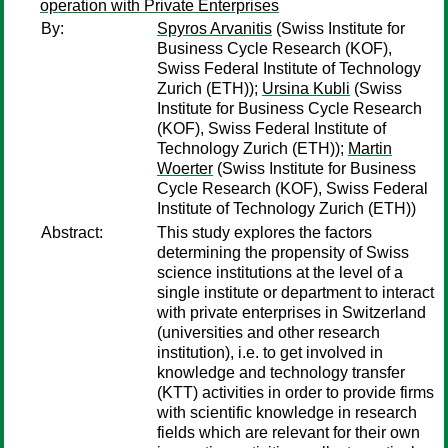
operation with Private Enterprises
By:
Spyros Arvanitis
(Swiss Institute for
Business Cycle Research (KOF),
Swiss Federal Institute of Technology
Zurich (ETH));
Ursina Kubli
(Swiss
Institute for Business Cycle Research
(KOF), Swiss Federal Institute of
Technology Zurich (ETH));
Martin
Woerter
(Swiss Institute for Business
Cycle Research (KOF), Swiss Federal
Institute of Technology Zurich (ETH))
Abstract:
This study explores the factors
determining the propensity of Swiss
science institutions at the level of a
single institute or department to interact
with private enterprises in Switzerland
(universities and other research
institution), i.e. to get involved in
knowledge and technology transfer
(KTT) activities in order to provide firms
with scientific knowledge in research
fields which are relevant for their own