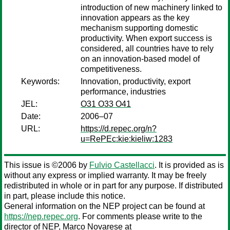
introduction of new machinery linked to
innovation appears as the key
mechanism supporting domestic
productivity. When export success is
considered, all countries have to rely
on an innovation-based model of
competitiveness.
Keywords:
Innovation, productivity, export
performance, industries
JEL:
O31 O33 O41
Date:
2006–07
URL:
https://d.repec.org/n?
u=RePEc:kie:kieliw:1283
This issue is ©2006 by
Fulvio Castellacci
. It is provided as is
without any express or implied warranty. It may be freely
redistributed in whole or in part for any purpose. If distributed
in part, please include this notice.
General information on the NEP project can be found at
https://nep.repec.org
. For comments please write to the
director of NEP,
Marco Novarese
at