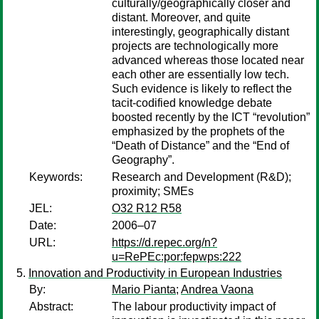
culturally/geographically closer and
distant. Moreover, and quite
interestingly, geographically distant
projects are technologically more
advanced whereas those located near
each other are essentially low tech.
Such evidence is likely to reflect the
tacit-codified knowledge debate
boosted recently by the ICT “revolution”
emphasized by the prophets of the
“Death of Distance” and the “End of
Geography”.
Keywords:
Research and Development (R&D);
proximity; SMEs
JEL:
O32 R12 R58
Date:
2006–07
URL:
https://d.repec.org/n?
u=RePEc:por:fepwps:222
Innovation and Productivity in European Industries
By:
Mario Pianta
;
Andrea Vaona
Abstract:
The labour productivity impact of