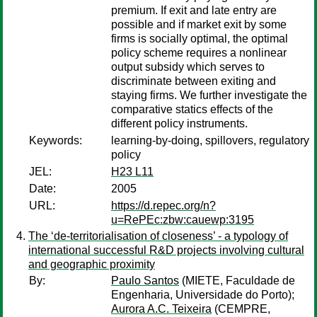
premium. If exit and late entry are
possible and if market exit by some
firms is socially optimal, the optimal
policy scheme requires a nonlinear
output subsidy which serves to
discriminate between exiting and
staying firms. We further investigate the
comparative statics effects of the
different policy instruments.
Keywords:
learning-by-doing, spillovers, regulatory
policy
JEL:
H23 L11
Date:
2005
URL:
https://d.repec.org/n?
u=RePEc:zbw:cauewp:3195
The ‘de-territorialisation of closeness’ - a typology of
international successful R&D projects involving cultural
and geographic proximity
By:
Paulo Santos
(MIETE, Faculdade de
Engenharia, Universidade do Porto);
Aurora A.C. Teixeira
(CEMPRE,