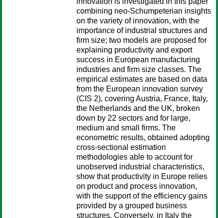
innovation is investigated in this paper
combining neo-Schumpeterian insights
on the variety of innovation, with the
importance of industrial structures and
firm size; two models are proposed for
explaining productivity and export
success in European manufacturing
industries and firm size classes. The
empirical estimates are based on data
from the European innovation survey
(CIS 2), covering Austria, France, Italy,
the Netherlands and the UK, broken
down by 22 sectors and for large,
medium and small firms. The
econometric results, obtained adopting
cross-sectional estimation
methodologies able to account for
unobserved industrial characteristics,
show that productivity in Europe relies
on product and process innovation,
with the support of the efficiency gains
provided by a grouped business
structures. Conversely, in Italy the