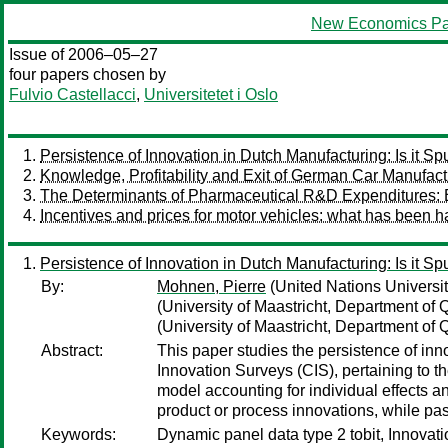
New Economics Pa
Issue of 2006–05–27
four papers chosen by
Fulvio Castellacci
,
Universitetet i Oslo
Persistence of Innovation in Dutch Manufacturing: Is it Sp
Knowledge, Profitability and Exit of German Car Manufact
The Determinants of Pharmaceutical R&D Expenditures: 
Incentives and prices for motor vehicles: what has been 
Persistence of Innovation in Dutch Manufacturing: Is it Sp
By:
Mohnen, Pierre
(United Nations Universi
(University of Maastricht, Department of
(University of Maastricht, Department of
Abstract:
This paper studies the persistence of in
Innovation Surveys (CIS), pertaining to
model accounting for individual effects an
product or process innovations, while past
Keywords:
Dynamic panel data type 2 tobit, Innovat