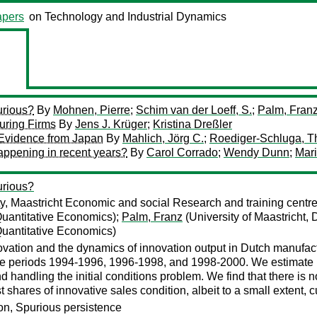
pers
on Technology and Industrial Dynamics
urious?
By
Mohnen, Pierre
;
Schim van der Loeff, S.
;
Palm, Fran
uring Firms
By
Jens J. Krüger
;
Kristina Dreßler
Evidence from Japan
By
Mahlich, Jörg C.
;
Roediger-Schluga, 
happening in recent years?
By
Carol Corrado
;
Wendy Dunn
;
Mar
urious?
ty, Maastricht Economic and social Research and training centr
 Quantitative Economics);
Palm, Franz
(University of Maastricht,
 Quantitative Economics)
novation and the dynamics of innovation output in Dutch manufac
 the periods 1994-1996, 1996-1998, and 1998-2000. We estimate 
d handling the initial conditions problem. We find that there is 
 shares of innovative sales condition, albeit to a small extent, c
ion, Spurious persistence