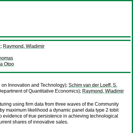
z
;
Raymond, Wladimir
Thomas
ia Otoo
e on Innovation and Technology);
Schim van der Loeff, S.
 Department of Quantitative Economics);
Raymond, Wladimir
turing using firm data from three waves of the Community
by maximum likelihood a dynamic panel data type 2 tobit
no evidence of true persistence in achieving technological
urrent shares of innovative sales.