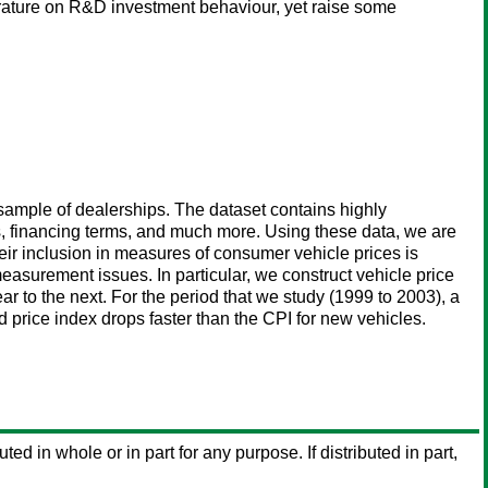
iterature on R&D investment behaviour, yet raise some
sample of dealerships. The dataset contains highly
s, financing terms, and much more. Using these data, we are
eir inclusion in measures of consumer vehicle prices is
measurement issues. In particular, we construct vehicle price
 to the next. For the period that we study (1999 to 2003), a
price index drops faster than the CPI for new vehicles.
uted in whole or in part for any purpose. If distributed in part,