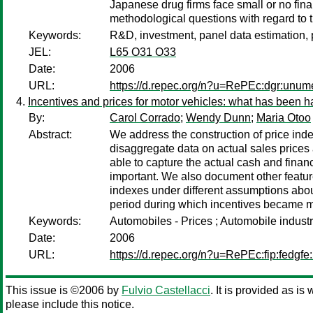
Japanese drug firms face small or no fina
methodological questions with regard to t
Keywords:
R&D, investment, panel data estimation,
JEL:
L65 O31 O33
Date:
2006
URL:
https://d.repec.org/n?u=RePEc:dgr:unu
Incentives and prices for motor vehicles: what has been 
By:
Carol Corrado
;
Wendy Dunn
;
Maria Otoo
Abstract:
We address the construction of price ind
disaggregate data on actual sales prices
able to capture the actual cash and fina
important. We also document other features
indexes under different assumptions about
period during which incentives became mo
Keywords:
Automobiles - Prices ; Automobile indust
Date:
2006
URL:
https://d.repec.org/n?u=RePEc:fip:fedgfe
This issue is ©2006 by
Fulvio Castellacci
. It is provided as is
please include this notice.