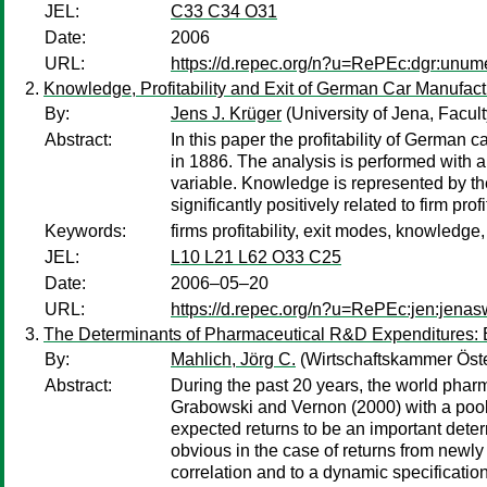
JEL:
C33 C34 O31
Date:
2006
URL:
https://d.repec.org/n?u=RePEc:dgr:unu
Knowledge, Profitability and Exit of German Car Manufact
By:
Jens J. Krüger
(University of Jena, Facul
Abstract:
In this paper the profitability of German c
in 1886. The analysis is performed with an 
variable. Knowledge is represented by th
significantly positively related to firm pr
Keywords:
firms profitability, exit modes, knowledge
JEL:
L10 L21 L62 O33 C25
Date:
2006–05–20
URL:
https://d.repec.org/n?u=RePEc:jen:jena
The Determinants of Pharmaceutical R&D Expenditures: 
By:
Mahlich, Jörg C.
(Wirtschaftskammer Öste
Abstract:
During the past 20 years, the world pha
Grabowski and Vernon (2000) with a pooled
expected returns to be an important deter
obvious in the case of returns from newly 
correlation and to a dynamic specification