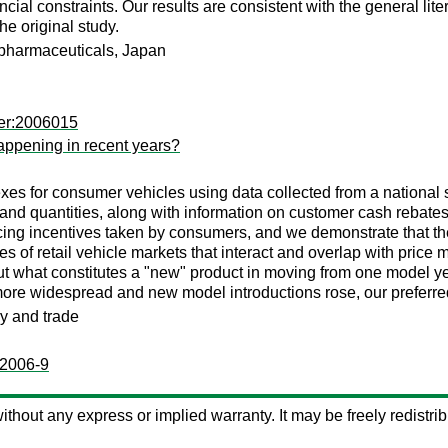
ncial constraints. Our results are consistent with the general l
he original study.
 pharmaceuticals, Japan
mer:2006015
happening in recent years?
exes for consumer vehicles using data collected from a national 
 and quantities, along with information on customer cash rebate
ncing incentives taken by consumers, and we demonstrate that th
 of retail vehicle markets that interact and overlap with price 
 what constitutes a "new" product in moving from one model year
re widespread and new model introductions rose, our preferred 
ry and trade
:2006-9
 without any express or implied warranty. It may be freely redistrib