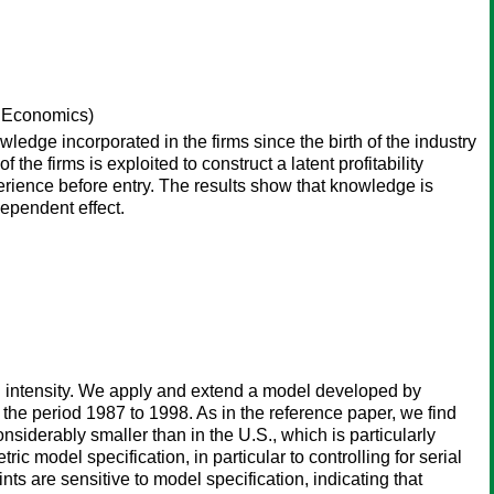
f Economics)
owledge incorporated in the firms since the birth of the industry
the firms is exploited to construct a latent profitability
rience before entry. The results show that knowledge is
dependent effect.
D intensity. We apply and extend a model developed by
the period 1987 to 1998. As in the reference paper, we find
siderably smaller than in the U.S., which is particularly
c model specification, in particular to controlling for serial
ts are sensitive to model specification, indicating that