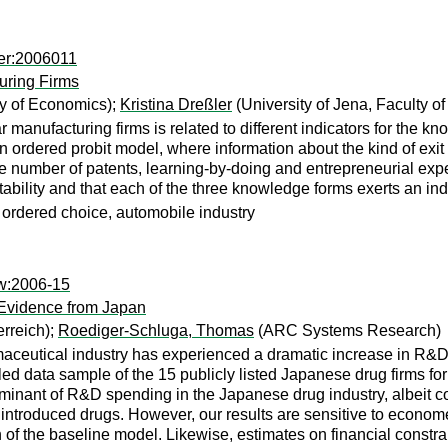
mer:2006011
uring Firms
ty of Economics);
Kristina Dreßler
(University of Jena, Faculty o
ar manufacturing firms is related to different indicators for the kn
ordered probit model, where information about the kind of exit of 
e number of patents, learning-by-doing and entrepreneurial expe
ofitability and that each of the three knowledge forms exerts an in
, ordered choice, automobile industry
sw:2006-15
Evidence from Japan
rreich);
Roediger-Schluga, Thomas
(ARC Systems Research)
rmaceutical industry has experienced a dramatic increase in R&
 data sample of the 15 publicly listed Japanese drug firms for 
minant of R&D spending in the Japanese drug industry, albeit con
introduced drugs. However, our results are sensitive to econometri
 of the baseline model. Likewise, estimates on financial constrain