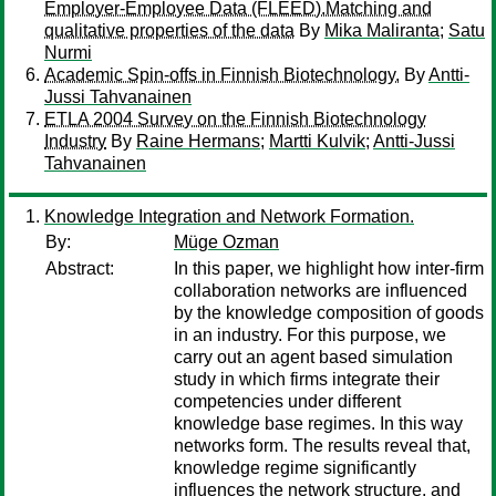
Employer-Employee Data (FLEED).Matching and
qualitative properties of the data
By
Mika Maliranta
;
Satu
Nurmi
Academic Spin-offs in Finnish Biotechnology.
By
Antti-
Jussi Tahvanainen
ETLA 2004 Survey on the Finnish Biotechnology
Industry
By
Raine Hermans
;
Martti Kulvik
;
Antti-Jussi
Tahvanainen
Knowledge Integration and Network Formation.
By:
Müge Ozman
Abstract:
In this paper, we highlight how inter-firm
collaboration networks are influenced
by the knowledge composition of goods
in an industry. For this purpose, we
carry out an agent based simulation
study in which firms integrate their
competencies under different
knowledge base regimes. In this way
networks form. The results reveal that,
knowledge regime significantly
influences the network structure, and