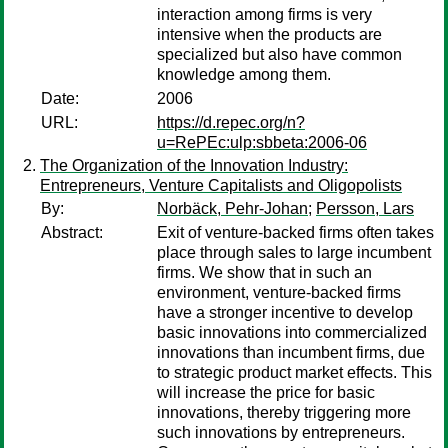
interaction among firms is very
intensive when the products are
specialized but also have common
knowledge among them.
Date:
2006
URL:
https://d.repec.org/n?
u=RePEc:ulp:sbbeta:2006-06
The Organization of the Innovation Industry:
Entrepreneurs, Venture Capitalists and Oligopolists
By:
Norbäck, Pehr-Johan
;
Persson, Lars
Abstract:
Exit of venture-backed firms often takes
place through sales to large incumbent
firms. We show that in such an
environment, venture-backed firms
have a stronger incentive to develop
basic innovations into commercialized
innovations than incumbent firms, due
to strategic product market effects. This
will increase the price for basic
innovations, thereby triggering more
such innovations by entrepreneurs.