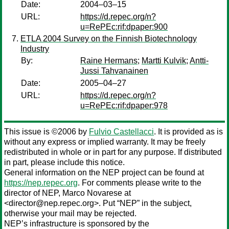
Date:
2004–03–15
URL:
https://d.repec.org/n?
u=RePEc:rif:dpaper:900
ETLA 2004 Survey on the Finnish Biotechnology
Industry
By:
Raine Hermans
;
Martti Kulvik
;
Antti-
Jussi Tahvanainen
Date:
2005–04–27
URL:
https://d.repec.org/n?
u=RePEc:rif:dpaper:978
This issue is ©2006 by
Fulvio Castellacci
. It is provided as is
without any express or implied warranty. It may be freely
redistributed in whole or in part for any purpose. If distributed
in part, please include this notice.
General information on the NEP project can be found at
https://nep.repec.org
. For comments please write to the
director of NEP,
Marco Novarese
at
<director@nep.repec.org>. Put “NEP” in the subject,
otherwise your mail may be rejected.
NEP’s infrastructure is sponsored by the