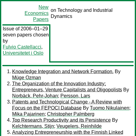
New
on Technology and Industrial
Economics
Dynamics
Papers
Issue of 2006–01–29
seven papers chosen
by
Fulvio Castellacci
,
Universitetet i Oslo
Knowledge Integration and Network Formation.
By
Müge Ozman
The Organization of the Innovation Industry:
Entrepreneurs, Venture Capitalists and Oligopolists
By
Norbäck, Pehr-Johan
;
Persson, Lars
Patents and Technological Change - A Review with
Focus on the FEPOCI Database
By
Tuomo Nikulainen
;
Mika Pajarinen
;
Christopher Palmberg
Top Research Productivity and its Persistence
By
Kelchtermans, Stijn
;
Veugelers, Reinhilde
Analyzing Entrepreneurship with the Finnish Linked