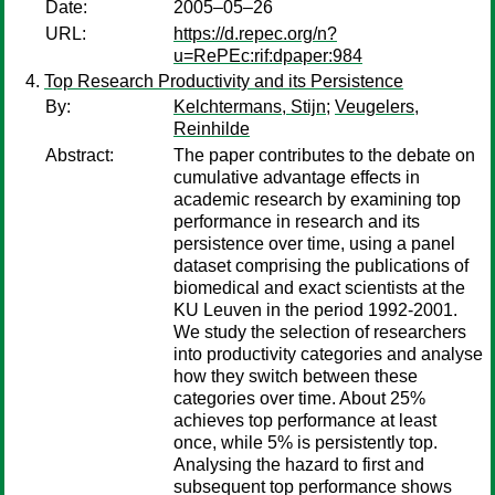
Date:
2005–05–26
URL:
https://d.repec.org/n?
u=RePEc:rif:dpaper:984
Top Research Productivity and its Persistence
By:
Kelchtermans, Stijn
;
Veugelers,
Reinhilde
Abstract:
The paper contributes to the debate on
cumulative advantage effects in
academic research by examining top
performance in research and its
persistence over time, using a panel
dataset comprising the publications of
biomedical and exact scientists at the
KU Leuven in the period 1992-2001.
We study the selection of researchers
into productivity categories and analyse
how they switch between these
categories over time. About 25%
achieves top performance at least
once, while 5% is persistently top.
Analysing the hazard to first and
subsequent top performance shows