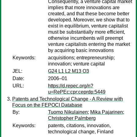
Consequently, a venture capital market
implies that more innovations are
created, and that these become better
developed. Moreover, we show that to
exist in equilibrium, venture capitalist
must be substantially more efficient,
otherwise incumbents will preempt
venture capitalists entering the market
by acquiring basic innovations
Keywords:
acquisitions; entrepreneurship;
innovation; venture capital
JEL:
G24 L1 L2 M13 O3
Date:
2006–01
URL:
https://d.repec.org/n?
u=RePEc:cpr:ceprdp:5449
Patents and Technological Change - A Review with
Focus on the FEPOCI Database
By:
Tuomo Nikulainen
;
Mika Pajarinen
;
Christopher Palmberg
Keywords:
patents, citations, innovation,
technological change, Finland