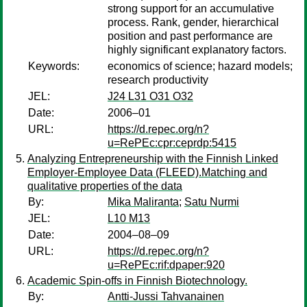
strong support for an accumulative
process. Rank, gender, hierarchical
position and past performance are
highly significant explanatory factors.
Keywords:
economics of science; hazard models;
research productivity
JEL:
J24 L31 O31 O32
Date:
2006–01
URL:
https://d.repec.org/n?
u=RePEc:cpr:ceprdp:5415
Analyzing Entrepreneurship with the Finnish Linked
Employer-Employee Data (FLEED).Matching and
qualitative properties of the data
By:
Mika Maliranta
;
Satu Nurmi
JEL:
L10 M13
Date:
2004–08–09
URL:
https://d.repec.org/n?
u=RePEc:rif:dpaper:920
Academic Spin-offs in Finnish Biotechnology.
By:
Antti-Jussi Tahvanainen