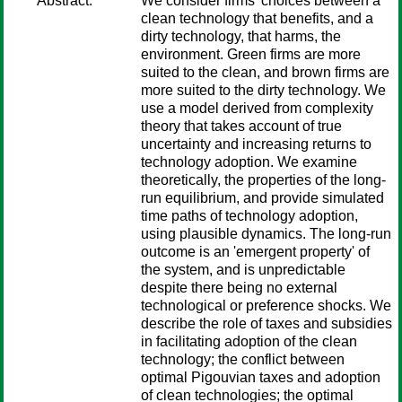
Abstract:
We consider firms' choices between a
clean technology that benefits, and a
dirty technology, that harms, the
environment. Green firms are more
suited to the clean, and brown firms are
more suited to the dirty technology. We
use a model derived from complexity
theory that takes account of true
uncertainty and increasing returns to
technology adoption. We examine
theoretically, the properties of the long-
run equilibrium, and provide simulated
time paths of technology adoption,
using plausible dynamics. The long-run
outcome is an 'emergent property' of
the system, and is unpredictable
despite there being no external
technological or preference shocks. We
describe the role of taxes and subsidies
in facilitating adoption of the clean
technology; the conflict between
optimal Pigouvian taxes and adoption
of clean technologies; the optimal