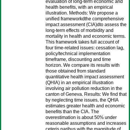
evaluation of long-term economic and
health benefits, with an empirical
illustration. Methods: We propose a
unified frameworkdthe comprehensive
impact assessment (CIA)dto assess the
long-term effects of morbidity and
mortality in health and economic terms.
This framework takes full account of
four time-related issues: cessation lag,
policy/technical implementation
timeframe, discounting and time
horizon. We compare its results with
those obtained from standard
quantitative health impact assessment
(QHIA) in an empirical illustration
involving air pollution reduction in the
canton of Geneva. Results: We find that
by neglecting time issues, the QHIA
estimates greater health and economic
benefits than the CIA. The
overestimation is about 50% under
reasonable assumptions and increases
ceteris paribus with the magnitude of