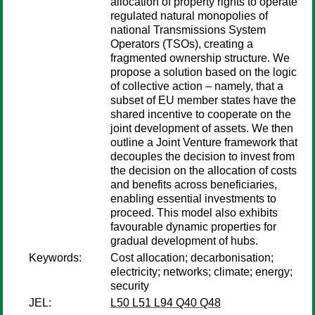
allocation of property rights to operate
regulated natural monopolies of
national Transmissions System
Operators (TSOs), creating a
fragmented ownership structure. We
propose a solution based on the logic
of collective action – namely, that a
subset of EU member states have the
shared incentive to cooperate on the
joint development of assets. We then
outline a Joint Venture framework that
decouples the decision to invest from
the decision on the allocation of costs
and benefits across beneficiaries,
enabling essential investments to
proceed. This model also exhibits
favourable dynamic properties for
gradual development of hubs.
Keywords:
Cost allocation; decarbonisation;
electricity; networks; climate; energy;
security
JEL:
L50 L51 L94 Q40 Q48