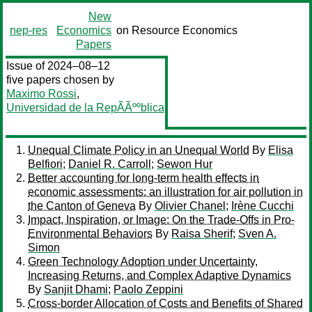
New
nep-res
Economics
on Resource Economics
Papers
Issue of 2024–08–12
five papers chosen by
Maximo Rossi
,
Universidad de la RepÃÃººblica
Unequal Climate Policy in an Unequal World
By
Elisa
Belfiori
;
Daniel R. Carroll
;
Sewon Hur
Better accounting for long-term health effects in
economic assessments: an illustration for air pollution in
the Canton of Geneva
By
Olivier Chanel
;
Irène Cucchi
Impact, Inspiration, or Image: On the Trade-Offs in Pro-
Environmental Behaviors
By
Raisa Sherif
;
Sven A.
Simon
Green Technology Adoption under Uncertainty,
Increasing Returns, and Complex Adaptive Dynamics
By
Sanjit Dhami
;
Paolo Zeppini
Cross-border Allocation of Costs and Benefits of Shared