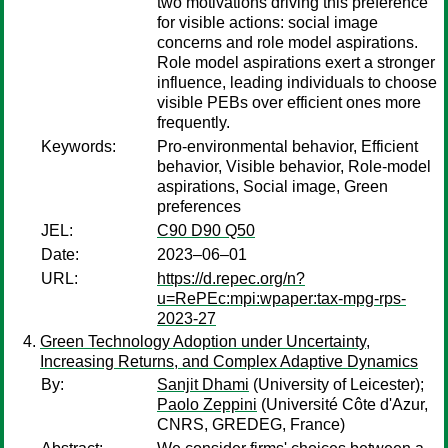
two motivations driving this preference
for visible actions: social image
concerns and role model aspirations.
Role model aspirations exert a stronger
influence, leading individuals to choose
visible PEBs over efficient ones more
frequently.
Keywords:
Pro-environmental behavior, Efficient
behavior, Visible behavior, Role-model
aspirations, Social image, Green
preferences
JEL:
C90 D90 Q50
Date:
2023–06–01
URL:
https://d.repec.org/n?
u=RePEc:mpi:wpaper:tax-mpg-rps-
2023-27
Green Technology Adoption under Uncertainty,
Increasing Returns, and Complex Adaptive Dynamics
By:
Sanjit Dhami
(University of Leicester);
Paolo Zeppini
(Université Côte d'Azur,
CNRS, GREDEG, France)