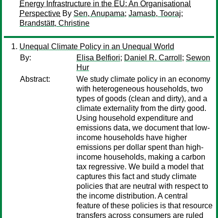
Energy Infrastructure in the EU: An Organisational
Perspective
By
Sen, Anupama
;
Jamasb, Tooraj
;
Brandstätt, Christine
Unequal Climate Policy in an Unequal World
By:
Elisa Belfiori
;
Daniel R. Carroll
;
Sewon
Hur
Abstract:
We study climate policy in an economy
with heterogeneous households, two
types of goods (clean and dirty), and a
climate externality from the dirty good.
Using household expenditure and
emissions data, we document that low-
income households have higher
emissions per dollar spent than high-
income households, making a carbon
tax regressive. We build a model that
captures this fact and study climate
policies that are neutral with respect to
the income distribution. A central
feature of these policies is that resource
transfers across consumers are ruled