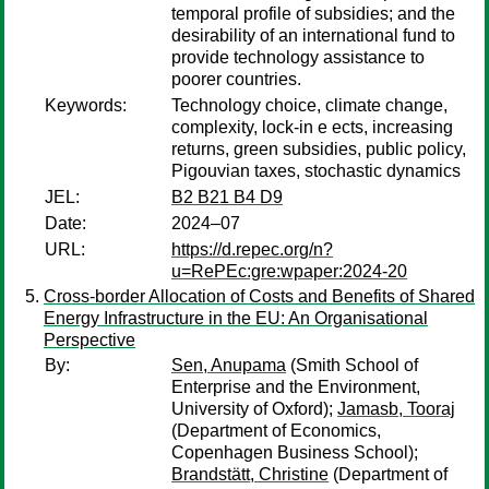
temporal profile of subsidies; and the
desirability of an international fund to
provide technology assistance to
poorer countries.
Keywords:
Technology choice, climate change,
complexity, lock-in e ects, increasing
returns, green subsidies, public policy,
Pigouvian taxes, stochastic dynamics
JEL:
B2 B21 B4 D9
Date:
2024–07
URL:
https://d.repec.org/n?
u=RePEc:gre:wpaper:2024-20
Cross-border Allocation of Costs and Benefits of Shared
Energy Infrastructure in the EU: An Organisational
Perspective
By:
Sen, Anupama
(Smith School of
Enterprise and the Environment,
University of Oxford);
Jamasb, Tooraj
(Department of Economics,
Copenhagen Business School);
Brandstätt, Christine
(Department of