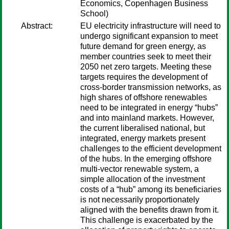
Economics, Copenhagen Business
School)
Abstract:
EU electricity infrastructure will need to
undergo significant expansion to meet
future demand for green energy, as
member countries seek to meet their
2050 net zero targets. Meeting these
targets requires the development of
cross-border transmission networks, as
high shares of offshore renewables
need to be integrated in energy “hubs”
and into mainland markets. However,
the current liberalised national, but
integrated, energy markets present
challenges to the efficient development
of the hubs. In the emerging offshore
multi-vector renewable system, a
simple allocation of the investment
costs of a “hub” among its beneficiaries
is not necessarily proportionately
aligned with the benefits drawn from it.
This challenge is exacerbated by the