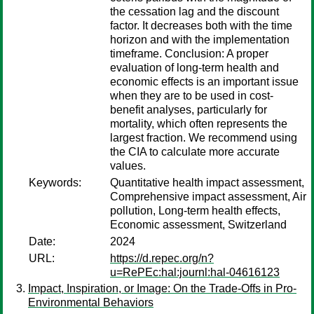
the cessation lag and the discount
factor. It decreases both with the time
horizon and with the implementation
timeframe. Conclusion: A proper
evaluation of long-term health and
economic effects is an important issue
when they are to be used in cost-
benefit analyses, particularly for
mortality, which often represents the
largest fraction. We recommend using
the CIA to calculate more accurate
values.
Keywords:
Quantitative health impact assessment,
Comprehensive impact assessment, Air
pollution, Long-term health effects,
Economic assessment, Switzerland
Date:
2024
URL:
https://d.repec.org/n?
u=RePEc:hal:journl:hal-04616123
Impact, Inspiration, or Image: On the Trade-Offs in Pro-
Environmental Behaviors