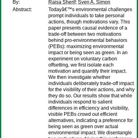
By:
Raisa Sherif
;
Sven A. Simon
Abstract:
Todayâ€™s environmental challenges
prompt individuals to take personal
actions, though motivations vary. This
paper presents causal evidence of a
trade-off between two motivations
behind pro-environmental behaviors
(PEBs): maximizing environmental
impact or being seen as green. In an
experiment on voluntary carbon
offsetting, we first isolate each
motivation and quantify their impact.
We then investigate whether
individuals deliberately trade-off impact
for the visibility of their actions, and why
they do so. Our results show that while
individuals respond to salient
differences in efficiency and visibility,
visible PEBs crowd out efficient
alternatives, indicating a preference for
being seen as green over actual
environmental impact. We disentangle