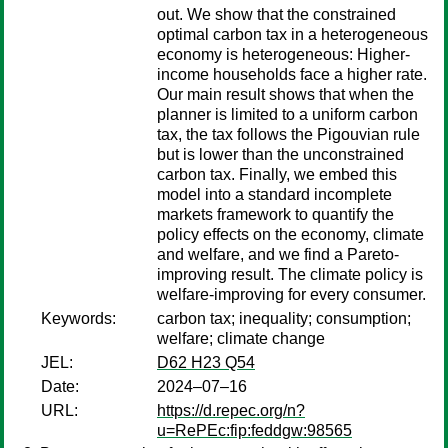
out. We show that the constrained
optimal carbon tax in a heterogeneous
economy is heterogeneous: Higher-
income households face a higher rate.
Our main result shows that when the
planner is limited to a uniform carbon
tax, the tax follows the Pigouvian rule
but is lower than the unconstrained
carbon tax. Finally, we embed this
model into a standard incomplete
markets framework to quantify the
policy effects on the economy, climate
and welfare, and we find a Pareto-
improving result. The climate policy is
welfare-improving for every consumer.
Keywords:
carbon tax; inequality; consumption;
welfare; climate change
JEL:
D62 H23 Q54
Date:
2024–07–16
URL:
https://d.repec.org/n?
u=RePEc:fip:feddgw:98565