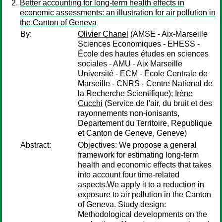
Better accounting for long-term health effects in
economic assessments: an illustration for air pollution in
the Canton of Geneva
By:
Olivier Chanel
(AMSE - Aix-Marseille
Sciences Economiques - EHESS -
École des hautes études en sciences
sociales - AMU - Aix Marseille
Université - ECM - École Centrale de
Marseille - CNRS - Centre National de
la Recherche Scientifique);
Irène
Cucchi
(Service de l'air, du bruit et des
rayonnements non-ionisants,
Departement du Territoire, Republique
et Canton de Geneve, Geneve)
Abstract:
Objectives: We propose a general
framework for estimating long-term
health and economic effects that takes
into account four time-related
aspects.We apply it to a reduction in
exposure to air pollution in the Canton
of Geneva. Study design:
Methodological developments on the