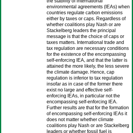
the stability of international
environmental agreements (IEAs) when
countries regulate carbon emissions
either by taxes or caps. Regardless of
whether coalitions play Nash or are
Stackelberg leaders the principal
message is that the choice of caps or
taxes matters. International trade and
tax regulation are necessary conditions
for the existence of the encompassing
self-enforcing IEA, and that the latter is
attained the more likely, the less severe
the climate damage. Hence, cap
regulation is inferior to tax regulation
insofar as in case of the former there
exist no large and effective self-
enforcing IEAs, in particular not the
encompassing self-enforcing IEA.
Further results are that for the formation
of encompassing self-enforcing IEAs it
does not matter whether climate
coalitions play Nash or are Stackelberg
leaders or whether fossil fuel is