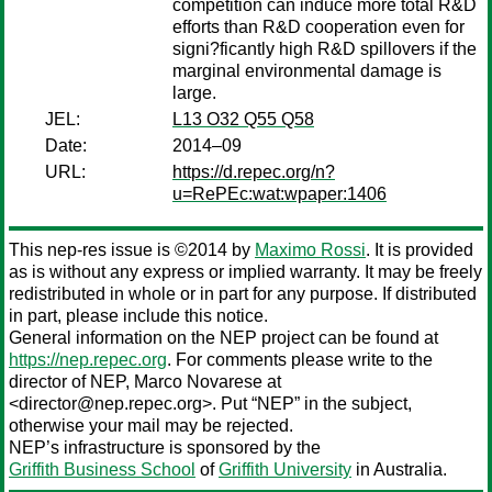
competition can induce more total R&D
efforts than R&D cooperation even for
signi?ficantly high R&D spillovers if the
marginal environmental damage is
large.
JEL:
L13 O32 Q55 Q58
Date:
2014–09
URL:
https://d.repec.org/n?
u=RePEc:wat:wpaper:1406
This nep-res issue is ©2014 by
Maximo Rossi
. It is provided
as is without any express or implied warranty. It may be freely
redistributed in whole or in part for any purpose. If distributed
in part, please include this notice.
General information on the NEP project can be found at
https://nep.repec.org
. For comments please write to the
director of NEP,
Marco Novarese
at
<director@nep.repec.org>. Put “NEP” in the subject,
otherwise your mail may be rejected.
NEP’s infrastructure is sponsored by the
Griffith Business School
of
Griffith University
in Australia.