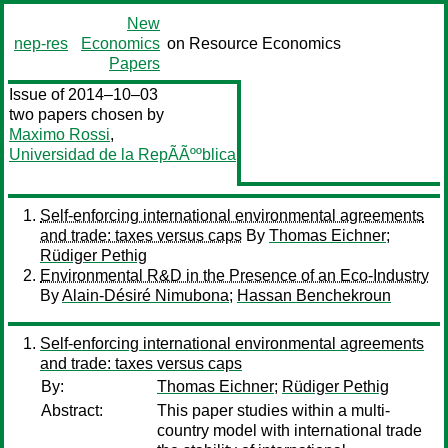
New
nep-res
Economics
on Resource Economics
Papers
Issue of 2014–10–03
two papers chosen by
Maximo Rossi
,
Universidad de la RepÃÃººblica
Self-enforcing international environmental agreements
and trade: taxes versus caps
By
Thomas Eichner
;
Rüdiger Pethig
Environmental R&D in the Presence of an Eco-Industry
By
Alain-Désiré Nimubona
;
Hassan Benchekroun
Self-enforcing international environmental agreements
and trade: taxes versus caps
By:
Thomas Eichner
;
Rüdiger Pethig
Abstract:
This paper studies within a multi-
country model with international trade