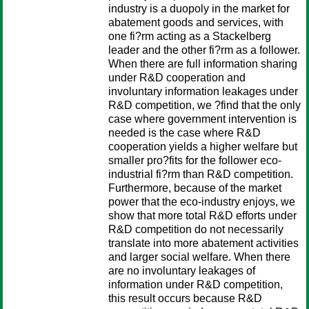
industry is a duopoly in the market for
abatement goods and services, with
one fi?rm acting as a Stackelberg
leader and the other fi?rm as a follower.
When there are full information sharing
under R&D cooperation and
involuntary information leakages under
R&D competition, we ?find that the only
case where government intervention is
needed is the case where R&D
cooperation yields a higher welfare but
smaller pro?fits for the follower eco-
industrial fi?rm than R&D competition.
Furthermore, because of the market
power that the eco-industry enjoys, we
show that more total R&D efforts under
R&D competition do not necessarily
translate into more abatement activities
and larger social welfare. When there
are no involuntary leakages of
information under R&D competition,
this result occurs because R&D