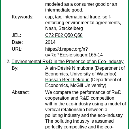
modeled as a consumer good or an
intermediate good.
Keywords:
cap, tax, international trade, self-
enforcing environmental agreements,
Nash, Stackelberg
JEL:
C72 F02 Q50 Q58
Date:
2014
URL:
https://d.repec.org/n?
u=RePEc:sie:siegen:165-14
Environmental R&D in the Presence of an Eco-Industry
By:
Alain-Désiré Nimubona
(Department of
Economics, University of Waterloo);
Hassan Benchekroun
(Department of
Economics, McGill University)
Abstract:
We compare the performance of R&D
cooperation and R&D competition
within the eco-industry using a model of
vertical relationship between a
polluting industry and the eco-industry.
The polluting industry is assumed
perfectly competitive and the eco-