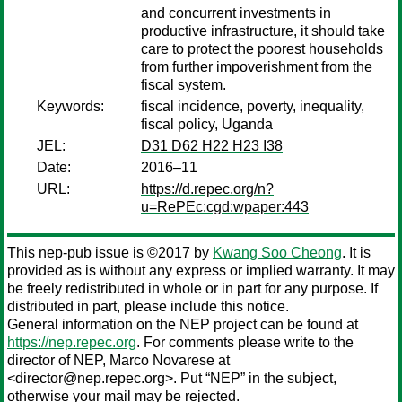
and concurrent investments in
productive infrastructure, it should take
care to protect the poorest households
from further impoverishment from the
fiscal system.
Keywords:
fiscal incidence, poverty, inequality,
fiscal policy, Uganda
JEL:
D31 D62 H22 H23 I38
Date:
2016–11
URL:
https://d.repec.org/n?
u=RePEc:cgd:wpaper:443
This nep-pub issue is ©2017 by
Kwang Soo Cheong
. It is
provided as is without any express or implied warranty. It may
be freely redistributed in whole or in part for any purpose. If
distributed in part, please include this notice.
General information on the NEP project can be found at
https://nep.repec.org
. For comments please write to the
director of NEP,
Marco Novarese
at
<director@nep.repec.org>. Put “NEP” in the subject,
otherwise your mail may be rejected.