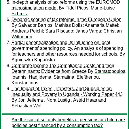
In-depth analysis of tax reforms using the EUROMOD
microsimulation model
By
Fidel Picos
;
Marie-Luise
Schmitz
Dynamic scoring of tax reforms in the European Union
By
Salvador Barrios
;
Mathias Dolls
;
Anamaria Maftei
;
Andreas Peichl
;
Sara Riscado
;
Janos Varga
;
Christian
Wittneben
Partial decentralization and its influence on local
governments’ spending policy. An analysis of spending
for teachers and other resources needed for schools.
By
Agnieszka Kopańska
Corporate Income Tax Compliance Costs and their
Determinants: Evidence from Greece
By
Stamatopoulos,
Ioannis
;
Hadjidema, Stamatina
;
Eleftheriou,
Konstantinos
The Impact of Taxes, Transfers, and Subsidies on
Inequality and Poverty in Uganda - Working Paper 443
By
Jon Jellema , Nora Lustig , Astrid Haas and
Sebastian Wolf
Are the social security benefits of pensions or child-care
policies best financed by a consumption tax?