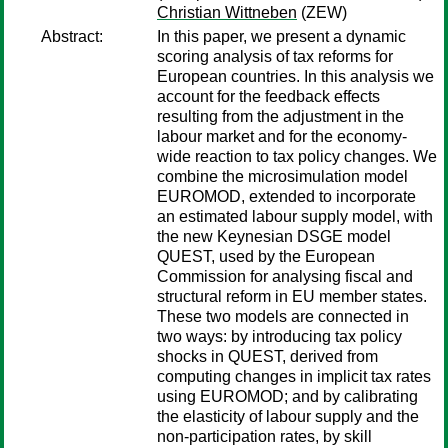
Christian Wittneben
(ZEW)
Abstract:
In this paper, we present a dynamic
scoring analysis of tax reforms for
European countries. In this analysis we
account for the feedback effects
resulting from the adjustment in the
labour market and for the economy-
wide reaction to tax policy changes. We
combine the microsimulation model
EUROMOD, extended to incorporate
an estimated labour supply model, with
the new Keynesian DSGE model
QUEST, used by the European
Commission for analysing fiscal and
structural reform in EU member states.
These two models are connected in
two ways: by introducing tax policy
shocks in QUEST, derived from
computing changes in implicit tax rates
using EUROMOD; and by calibrating
the elasticity of labour supply and the
non-participation rates, by skill