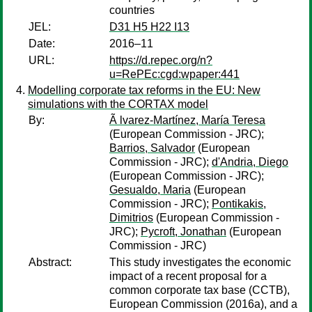
countries
JEL:
D31 H5 H22 I13
Date:
2016–11
URL:
https://d.repec.org/n?
u=RePEc:cgd:wpaper:441
Modelling corporate tax reforms in the EU: New
simulations with the CORTAX model
By:
Ã lvarez-Martínez, María Teresa
(European Commission - JRC);
Barrios, Salvador
(European
Commission - JRC);
d'Andria, Diego
(European Commission - JRC);
Gesualdo, Maria
(European
Commission - JRC);
Pontikakis,
Dimitrios
(European Commission -
JRC);
Pycroft, Jonathan
(European
Commission - JRC)
Abstract:
This study investigates the economic
impact of a recent proposal for a
common corporate tax base (CCTB),
European Commission (2016a), and a