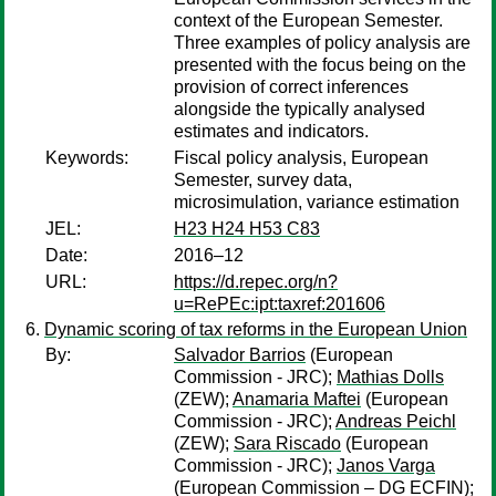
context of the European Semester.
Three examples of policy analysis are
presented with the focus being on the
provision of correct inferences
alongside the typically analysed
estimates and indicators.
Keywords:
Fiscal policy analysis, European
Semester, survey data,
microsimulation, variance estimation
JEL:
H23 H24 H53 C83
Date:
2016–12
URL:
https://d.repec.org/n?
u=RePEc:ipt:taxref:201606
Dynamic scoring of tax reforms in the European Union
By:
Salvador Barrios
(European
Commission - JRC);
Mathias Dolls
(ZEW);
Anamaria Maftei
(European
Commission - JRC);
Andreas Peichl
(ZEW);
Sara Riscado
(European
Commission - JRC);
Janos Varga
(European Commission – DG ECFIN);