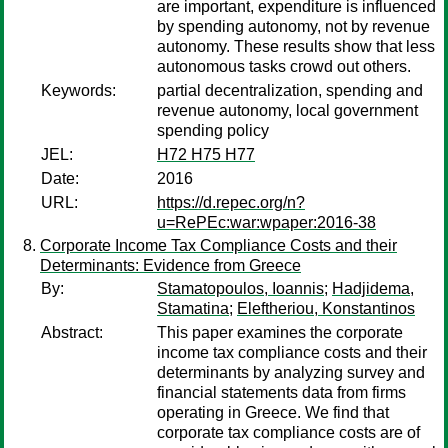
are important, expenditure is influenced
by spending autonomy, not by revenue
autonomy. These results show that less
autonomous tasks crowd out others.
Keywords:
partial decentralization, spending and
revenue autonomy, local government
spending policy
JEL:
H72 H75 H77
Date:
2016
URL:
https://d.repec.org/n?
u=RePEc:war:wpaper:2016-38
Corporate Income Tax Compliance Costs and their
Determinants: Evidence from Greece
By:
Stamatopoulos, Ioannis
;
Hadjidema,
Stamatina
;
Eleftheriou, Konstantinos
Abstract:
This paper examines the corporate
income tax compliance costs and their
determinants by analyzing survey and
financial statements data from firms
operating in Greece. We find that
corporate tax compliance costs are of