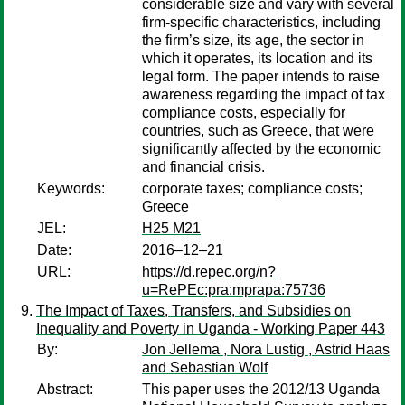
considerable size and vary with several
firm-specific characteristics, including
the firm’s size, its age, the sector in
which it operates, its location and its
legal form. The paper intends to raise
awareness regarding the impact of tax
compliance costs, especially for
countries, such as Greece, that were
significantly affected by the economic
and financial crisis.
Keywords:
corporate taxes; compliance costs;
Greece
JEL:
H25 M21
Date:
2016–12–21
URL:
https://d.repec.org/n?
u=RePEc:pra:mprapa:75736
The Impact of Taxes, Transfers, and Subsidies on
Inequality and Poverty in Uganda - Working Paper 443
By:
Jon Jellema , Nora Lustig , Astrid Haas
and Sebastian Wolf
Abstract:
This paper uses the 2012/13 Uganda