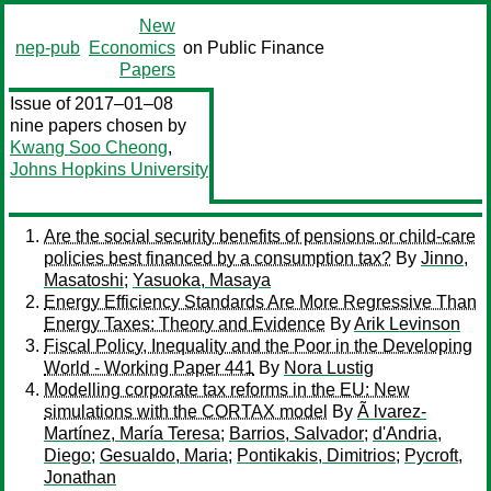
New
nep-pub
Economics
on Public Finance
Papers
Issue of 2017–01–08
nine papers chosen by
Kwang Soo Cheong
,
Johns Hopkins University
Are the social security benefits of pensions or child-care
policies best financed by a consumption tax?
By
Jinno,
Masatoshi
;
Yasuoka, Masaya
Energy Efficiency Standards Are More Regressive Than
Energy Taxes: Theory and Evidence
By
Arik Levinson
Fiscal Policy, Inequality and the Poor in the Developing
World - Working Paper 441
By
Nora Lustig
Modelling corporate tax reforms in the EU: New
simulations with the CORTAX model
By
Ã lvarez-
Martínez, María Teresa
;
Barrios, Salvador
;
d'Andria,
Diego
;
Gesualdo, Maria
;
Pontikakis, Dimitrios
;
Pycroft,
Jonathan