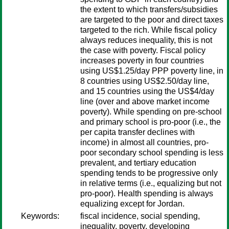
the extent to which transfers/subsidies
are targeted to the poor and direct taxes
targeted to the rich. While fiscal policy
always reduces inequality, this is not
the case with poverty. Fiscal policy
increases poverty in four countries
using US$1.25/day PPP poverty line, in
8 countries using US$2.50/day line,
and 15 countries using the US$4/day
line (over and above market income
poverty). While spending on pre-school
and primary school is pro-poor (i.e., the
per capita transfer declines with
income) in almost all countries, pro-
poor secondary school spending is less
prevalent, and tertiary education
spending tends to be progressive only
in relative terms (i.e., equalizing but not
pro-poor). Health spending is always
equalizing except for Jordan.
Keywords:
fiscal incidence, social spending,
inequality, poverty, developing