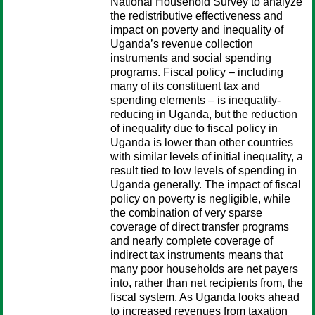
National Household Survey to analyze
the redistributive effectiveness and
impact on poverty and inequality of
Uganda’s revenue collection
instruments and social spending
programs. Fiscal policy – including
many of its constituent tax and
spending elements – is inequality-
reducing in Uganda, but the reduction
of inequality due to fiscal policy in
Uganda is lower than other countries
with similar levels of initial inequality, a
result tied to low levels of spending in
Uganda generally. The impact of fiscal
policy on poverty is negligible, while
the combination of very sparse
coverage of direct transfer programs
and nearly complete coverage of
indirect tax instruments means that
many poor households are net payers
into, rather than net recipients from, the
fiscal system. As Uganda looks ahead
to increased revenues from taxation