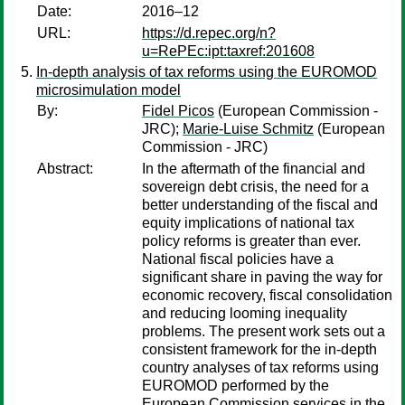
Date:
2016–12
URL:
https://d.repec.org/n?
u=RePEc:ipt:taxref:201608
In-depth analysis of tax reforms using the EUROMOD
microsimulation model
By:
Fidel Picos
(European Commission -
JRC);
Marie-Luise Schmitz
(European
Commission - JRC)
Abstract:
In the aftermath of the financial and
sovereign debt crisis, the need for a
better understanding of the fiscal and
equity implications of national tax
policy reforms is greater than ever.
National fiscal policies have a
significant share in paving the way for
economic recovery, fiscal consolidation
and reducing looming inequality
problems. The present work sets out a
consistent framework for the in-depth
country analyses of tax reforms using
EUROMOD performed by the
European Commission services in the