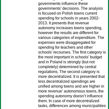
governments influence these
governments’ decisions. The analysis
is focused on Polish towns current
spending for schools in years 2002-
2013. It presents that revenue
autonomy increases towns spending,
however the results are different for
various categories of expenditure. The
expenses were disaggregated for
spending for teachers and other
schools’ recourses. The first category is
the most important in schools’ budget
and in Poland is strongly (but not
completely) determined by central
regulations. The second category is
more decentralized. It is presented that
less decentralized spendings are
unified among towns and are higher in
more revenue’ autonomous towns, the
spending autonomy doesn’t influence
them. In case of more decentralized
tasks, differences among municipalities