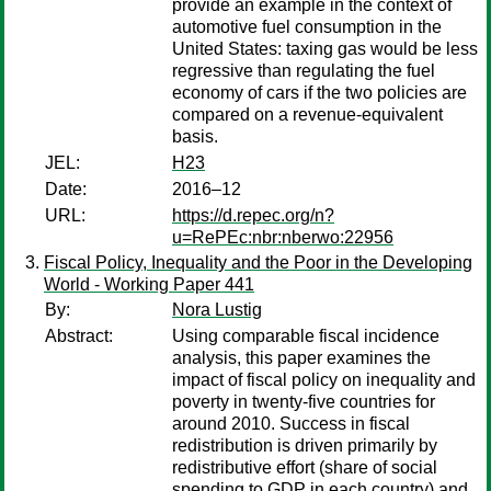
provide an example in the context of
automotive fuel consumption in the
United States: taxing gas would be less
regressive than regulating the fuel
economy of cars if the two policies are
compared on a revenue-equivalent
basis.
JEL:
H23
Date:
2016–12
URL:
https://d.repec.org/n?
u=RePEc:nbr:nberwo:22956
Fiscal Policy, Inequality and the Poor in the Developing
World - Working Paper 441
By:
Nora Lustig
Abstract:
Using comparable fiscal incidence
analysis, this paper examines the
impact of fiscal policy on inequality and
poverty in twenty-five countries for
around 2010. Success in fiscal
redistribution is driven primarily by
redistributive effort (share of social
spending to GDP in each country) and