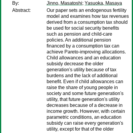
By:
Jinno, Masatoshi
;
Yasuoka, Masaya
Abstract:
Our paper sets an endogenous fertility
model and examines how tax revenues
derived from a consumption tax should
be used for social security benefits
such as pension and child-care
policies. An additional pension
financed by a consumption tax can
achieve Pareto-improving allocations.
Child allowances and an education
subsidy decrease the older
generation's utility because of tax
burdens and the lack of additional
benefit. Even if child allowances can
raise the share of young people in
society and some future generation's
utility, that future generation's utility
decreases because of a decrease in
income growth. However, with certain
parametric conditions, an education
subsidy can raise every generation's
utility, except for that of the older