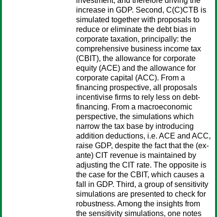
investment, and therefore driving the
increase in GDP. Second, C(C)CTB is
simulated together with proposals to
reduce or eliminate the debt bias in
corporate taxation, principally: the
comprehensive business income tax
(CBIT), the allowance for corporate
equity (ACE) and the allowance for
corporate capital (ACC). From a
financing prospective, all proposals
incentivise firms to rely less on debt-
financing. From a macroeconomic
perspective, the simulations which
narrow the tax base by introducing
addition deductions, i.e. ACE and ACC,
raise GDP, despite the fact that the (ex-
ante) CIT revenue is maintained by
adjusting the CIT rate. The opposite is
the case for the CBIT, which causes a
fall in GDP. Third, a group of sensitivity
simulations are presented to check for
robustness. Among the insights from
the sensitivity simulations, one notes