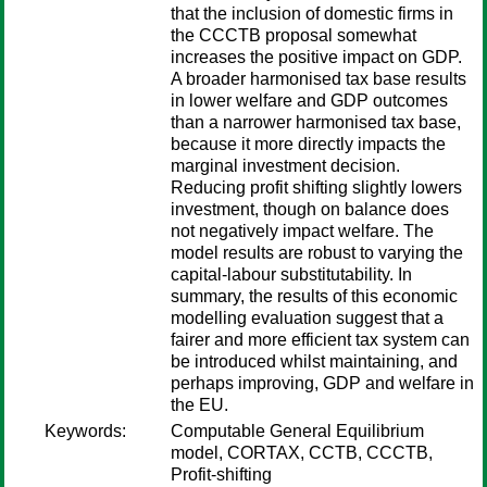
that the inclusion of domestic firms in
the CCCTB proposal somewhat
increases the positive impact on GDP.
A broader harmonised tax base results
in lower welfare and GDP outcomes
than a narrower harmonised tax base,
because it more directly impacts the
marginal investment decision.
Reducing profit shifting slightly lowers
investment, though on balance does
not negatively impact welfare. The
model results are robust to varying the
capital-labour substitutability. In
summary, the results of this economic
modelling evaluation suggest that a
fairer and more efficient tax system can
be introduced whilst maintaining, and
perhaps improving, GDP and welfare in
the EU.
Keywords:
Computable General Equilibrium
model, CORTAX, CCTB, CCCTB,
Profit-shifting