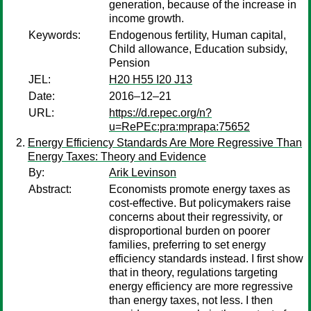
generation, because of the increase in
income growth.
Keywords:
Endogenous fertility, Human capital,
Child allowance, Education subsidy,
Pension
JEL:
H20 H55 I20 J13
Date:
2016–12–21
URL:
https://d.repec.org/n?
u=RePEc:pra:mprapa:75652
Energy Efficiency Standards Are More Regressive Than
Energy Taxes: Theory and Evidence
By:
Arik Levinson
Abstract:
Economists promote energy taxes as
cost-effective. But policymakers raise
concerns about their regressivity, or
disproportional burden on poorer
families, preferring to set energy
efficiency standards instead. I first show
that in theory, regulations targeting
energy efficiency are more regressive
than energy taxes, not less. I then