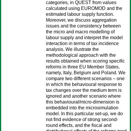
categories, in QUEST from values
calculated using EUROMOD and the
estimated labour supply function.
Moreover, we discuss aggregation
issues and the consistency between
the micro and macro modelling of
labour supply and interpret the model
interaction in terms of tax incidence
analysis. We illustrate the
methodological approach with the
results obtained when scoring specific
reforms in three EU Member States,
namely, Italy, Belgium and Poland. We
compare two different scenarios – one
in which the behavioural response to
tax changes over the medium term is
ignored and another scenario where
this behavioural/micro-dimension is
embedded into the microsimulation
model. In this particular set-up, we do
not find evidence of strong second-
round effects, and the fiscal and