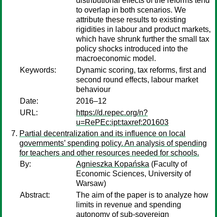
distributional effects of the reforms tend
to overlap in both scenarios. We
attribute these results to existing
rigidities in labour and product markets,
which have shrunk further the small tax
policy shocks introduced into the
macroeconomic model.
Keywords:
Dynamic scoring, tax reforms, first and
second round effects, labour market
behaviour
Date:
2016–12
URL:
https://d.repec.org/n?
u=RePEc:ipt:taxref:201603
Partial decentralization and its influence on local
governments’ spending policy. An analysis of spending
for teachers and other resources needed for schools.
By:
Agnieszka Kopańska
(Faculty of
Economic Sciences, University of
Warsaw)
Abstract:
The aim of the paper is to analyze how
limits in revenue and spending
autonomy of sub-sovereign