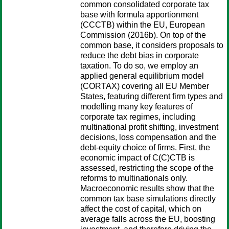
common consolidated corporate tax
base with formula apportionment
(CCCTB) within the EU, European
Commission (2016b). On top of the
common base, it considers proposals to
reduce the debt bias in corporate
taxation. To do so, we employ an
applied general equilibrium model
(CORTAX) covering all EU Member
States, featuring different firm types and
modelling many key features of
corporate tax regimes, including
multinational profit shifting, investment
decisions, loss compensation and the
debt-equity choice of firms. First, the
economic impact of C(C)CTB is
assessed, restricting the scope of the
reforms to multinationals only.
Macroeconomic results show that the
common tax base simulations directly
affect the cost of capital, which on
average falls across the EU, boosting