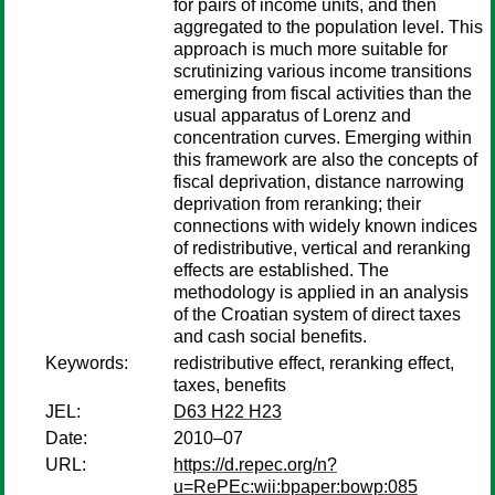
for pairs of income units, and then
aggregated to the population level. This
approach is much more suitable for
scrutinizing various income transitions
emerging from fiscal activities than the
usual apparatus of Lorenz and
concentration curves. Emerging within
this framework are also the concepts of
fiscal deprivation, distance narrowing
deprivation from reranking; their
connections with widely known indices
of redistributive, vertical and reranking
effects are established. The
methodology is applied in an analysis
of the Croatian system of direct taxes
and cash social benefits.
Keywords:
redistributive effect, reranking effect,
taxes, benefits
JEL:
D63 H22 H23
Date:
2010–07
URL:
https://d.repec.org/n?
u=RePEc:wii:bpaper:bowp:085