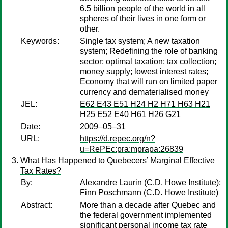
6.5 billion people of the world in all
spheres of their lives in one form or
other.
Keywords:
Single tax system; A new taxation
system; Redefining the role of banking
sector; optimal taxation; tax collection;
money supply; lowest interest rates;
Economy that will run on limited paper
currency and dematerialised money
JEL:
E62 E43 E51 H24 H2 H71 H63 H21
H25 E52 E40 H61 H26 G21
Date:
2009–05–31
URL:
https://d.repec.org/n?
u=RePEc:pra:mprapa:26839
What Has Happened to Quebecers’ Marginal Effective
Tax Rates?
By:
Alexandre Laurin
(C.D. Howe Institute);
Finn Poschmann
(C.D. Howe Institute)
Abstract:
More than a decade after Quebec and
the federal government implemented
significant personal income tax rate