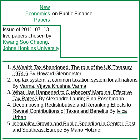
New
Economics
on Public Finance
Papers
Issue of 2011–07–13
five papers chosen by
Kwang Soo Cheong
,
Johns Hopkins University
A Wealth Tax Abandoned: The role of the UK Treasury
1974-6
By
Howard Glennerster
Top tax system: a common taxation system for all nations
By
Varma, Vijaya Krushna Varma
What Has Happened to Quebecers’ Marginal Effective
Tax Rates?
By
Alexandre Laurin
;
Finn Poschmann
Decomposing Redistributive and Reranking Effects to
Reveal Contributions of Taxes and Benefits
By
Ivica
Urban
Inequality, Growth and Public Spending in Central, East
and Southeast Europe
By
Mario Holzner