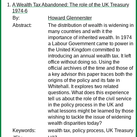
A Wealth Tax Abandoned: The role of the UK Treasury
1974-6
By:
Howard Glennerster
Abstract:
The distribution of wealth is widening in
many countries and with it the
importance of inherited wealth. In 1974
a Labour Government came to power in
the United Kingdom committed to
introducing an annual wealth tax. It left
office without doing so. Using the
official archives of the time and those of
a key advisor this paper traces both the
origins of the policy and its fate in
Whitehall. It explores two related
questions. What does this experience
tell us about the role of the civil service
in the policy process in the UK and
what lessons might be learned by those
wishing to tackle the issue of widening
wealth disparities today?
Keywords:
wealth tax, policy process, UK Treasury