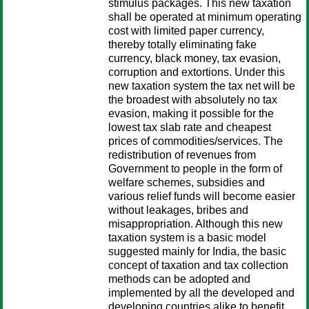
stimulus packages. This new taxation
shall be operated at minimum operating
cost with limited paper currency,
thereby totally eliminating fake
currency, black money, tax evasion,
corruption and extortions. Under this
new taxation system the tax net will be
the broadest with absolutely no tax
evasion, making it possible for the
lowest tax slab rate and cheapest
prices of commodities/services. The
redistribution of revenues from
Government to people in the form of
welfare schemes, subsidies and
various relief funds will become easier
without leakages, bribes and
misappropriation. Although this new
taxation system is a basic model
suggested mainly for India, the basic
concept of taxation and tax collection
methods can be adopted and
implemented by all the developed and
developing countries alike to benefit