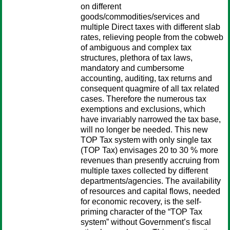
on different
goods/commodities/services and
multiple Direct taxes with different slab
rates, relieving people from the cobweb
of ambiguous and complex tax
structures, plethora of tax laws,
mandatory and cumbersome
accounting, auditing, tax returns and
consequent quagmire of all tax related
cases. Therefore the numerous tax
exemptions and exclusions, which
have invariably narrowed the tax base,
will no longer be needed. This new
TOP Tax system with only single tax
(TOP Tax) envisages 20 to 30 % more
revenues than presently accruing from
multiple taxes collected by different
departments/agencies. The availability
of resources and capital flows, needed
for economic recovery, is the self-
priming character of the “TOP Tax
system” without Government’s fiscal