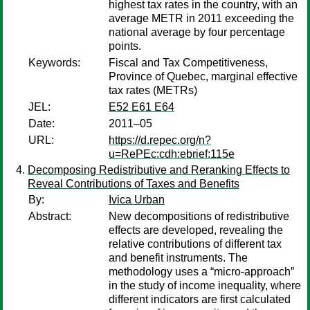
highest tax rates in the country, with an
average METR in 2011 exceeding the
national average by four percentage
points.
Keywords:
Fiscal and Tax Competitiveness,
Province of Quebec, marginal effective
tax rates (METRs)
JEL:
E52 E61 E64
Date:
2011–05
URL:
https://d.repec.org/n?
u=RePEc:cdh:ebrief:115e
Decomposing Redistributive and Reranking Effects to
Reveal Contributions of Taxes and Benefits
By:
Ivica Urban
Abstract:
New decompositions of redistributive
effects are developed, revealing the
relative contributions of different tax
and benefit instruments. The
methodology uses a “micro-approach”
in the study of income inequality, where
different indicators are first calculated