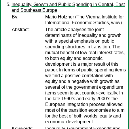
Inequality, Growth and Public Spending in Central, East
and Southeast Europe
By:
Mario Holzner
(The Vienna Institute for
International Economic Studies, wiiw)
Abstract:
The article analyses the joint
determinants of inequality and growth
with a special emphasis on public
spending structures in transition. The
mutual benefit of low real interest rates,
to both equity and economic
development is a major result of this
paper. In terms of public spending items
we find a positive correlation with
equity and a negative with growth as
several of the government expenditure
items seem to act counter-cyclically. In
the late 1990’s and early 2000’s the
European integration process allowed
most of the transition economies to aim
for the best of both worlds: equity and
economic development.
Keywords:
Inequality, Government Expenditures,