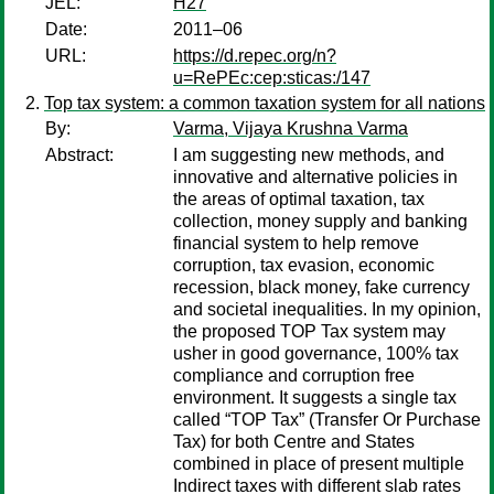
JEL:
H27
Date:
2011–06
URL:
https://d.repec.org/n?
u=RePEc:cep:sticas:/147
Top tax system: a common taxation system for all nations
By:
Varma, Vijaya Krushna Varma
Abstract:
I am suggesting new methods, and
innovative and alternative policies in
the areas of optimal taxation, tax
collection, money supply and banking
financial system to help remove
corruption, tax evasion, economic
recession, black money, fake currency
and societal inequalities. In my opinion,
the proposed TOP Tax system may
usher in good governance, 100% tax
compliance and corruption free
environment. It suggests a single tax
called “TOP Tax” (Transfer Or Purchase
Tax) for both Centre and States
combined in place of present multiple
Indirect taxes with different slab rates