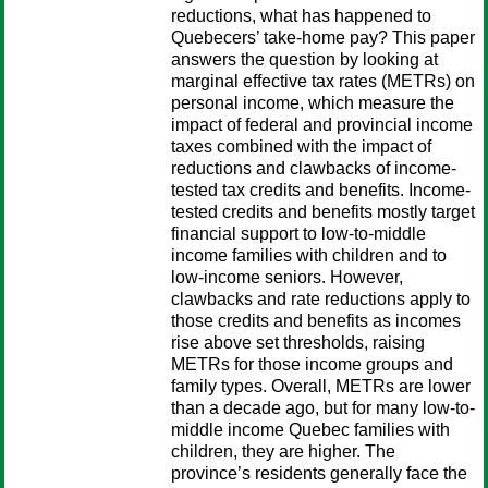
reductions, what has happened to
Quebecers’ take-home pay? This paper
answers the question by looking at
marginal effective tax rates (METRs) on
personal income, which measure the
impact of federal and provincial income
taxes combined with the impact of
reductions and clawbacks of income-
tested tax credits and benefits. Income-
tested credits and benefits mostly target
financial support to low-to-middle
income families with children and to
low-income seniors. However,
clawbacks and rate reductions apply to
those credits and benefits as incomes
rise above set thresholds, raising
METRs for those income groups and
family types. Overall, METRs are lower
than a decade ago, but for many low-to-
middle income Quebec families with
children, they are higher. The
province’s residents generally face the