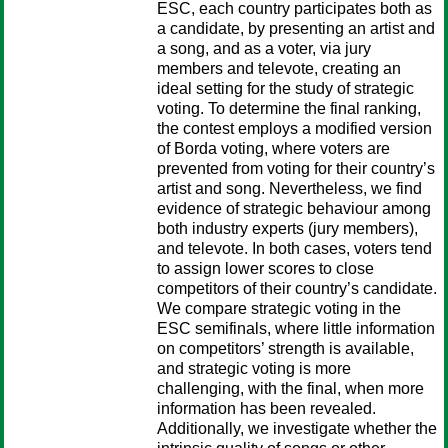
ESC, each country participates both as
a candidate, by presenting an artist and
a song, and as a voter, via jury
members and televote, creating an
ideal setting for the study of strategic
voting. To determine the final ranking,
the contest employs a modified version
of Borda voting, where voters are
prevented from voting for their country’s
artist and song. Nevertheless, we find
evidence of strategic behaviour among
both industry experts (jury members),
and televote. In both cases, voters tend
to assign lower scores to close
competitors of their country’s candidate.
We compare strategic voting in the
ESC semifinals, where little information
on competitors’ strength is available,
and strategic voting is more
challenging, with the final, when more
information has been revealed.
Additionally, we investigate whether the