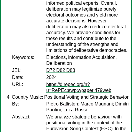
informed political experts. Overall,
deliberation may legitimize purely
electoral outcomes and yield more
accurate decisions. However,
deliberation may also reduce electoral
accuracy. We provide conditions for
these results and contribute to the
understanding of the strengths and
limitations of deliberative democracies.
Keywords:
Elections, Information Acquisition,
Deliberation
JEL:
D72 D82 D83
Date:
2024
URL:
https://d.repec.org/n?
u=RePEc:ewp:wpaper:479web
Country Music: Positional Voting and Strategic Behavior
By:
Pietro Battiston
;
Marco Magnani
;
Dimitri
Paolini
;
Luca Rossi
Abstract:
We analyze strategic behaviour with
positional voting in the context of the
Eurovision Song Contest (ESC). In the