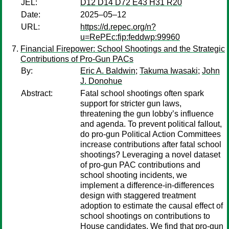
JEL:
D12 D14 D72 E43 H31 R20
Date:
2025–05–12
URL:
https://d.repec.org/n?
u=RePEc:fip:feddwp:99960
Financial Firepower: School Shootings and the Strategic
Contributions of Pro-Gun PACs
By:
Eric A. Baldwin
;
Takuma Iwasaki
;
John
J. Donohue
Abstract:
Fatal school shootings often spark
support for stricter gun laws,
threatening the gun lobby’s influence
and agenda. To prevent political fallout,
do pro-gun Political Action Committees
increase contributions after fatal school
shootings? Leveraging a novel dataset
of pro-gun PAC contributions and
school shooting incidents, we
implement a difference-in-differences
design with staggered treatment
adoption to estimate the causal effect of
school shootings on contributions to
House candidates. We find that pro-gun