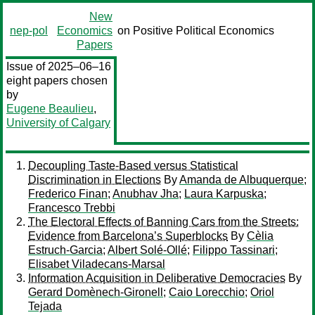
New
nep-pol
Economics
on Positive Political Economics
Papers
Issue of 2025–06–16
eight papers chosen
by
Eugene Beaulieu
,
University of Calgary
Decoupling Taste-Based versus Statistical
Discrimination in Elections
By
Amanda de Albuquerque
;
Frederico Finan
;
Anubhav Jha
;
Laura Karpuska
;
Francesco Trebbi
The Electoral Effects of Banning Cars from the Streets:
Evidence from Barcelona’s Superblocks
By
Cèlia
Estruch-Garcia
;
Albert Solé-Ollé
;
Filippo Tassinari
;
Elisabet Viladecans-Marsal
Information Acquisition in Deliberative Democracies
By
Gerard Domènech-Gironell
;
Caio Lorecchio
;
Oriol
Tejada