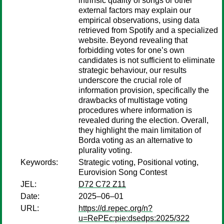
intrinsic quality of songs or other
external factors may explain our
empirical observations, using data
retrieved from Spotify and a specialized
website. Beyond revealing that
forbidding votes for one’s own
candidates is not sufficient to eliminate
strategic behaviour, our results
underscore the crucial role of
information provision, specifically the
drawbacks of multistage voting
procedures where information is
revealed during the election. Overall,
they highlight the main limitation of
Borda voting as an alternative to
plurality voting.
Keywords:
Strategic voting, Positional voting,
Eurovision Song Contest
JEL:
D72 C72 Z11
Date:
2025–06–01
URL:
https://d.repec.org/n?
u=RePEc:pie:dsedps:2025/322