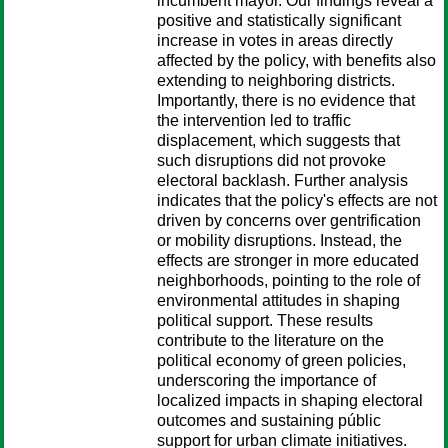
incumbent mayor. Our findings reveal a
positive and statistically significant
increase in votes in areas directly
affected by the policy, with benefits also
extending to neighboring districts.
Importantly, there is no evidence that
the intervention led to traffic
displacement, which suggests that
such disruptions did not provoke
electoral backlash. Further analysis
indicates that the policy's effects are not
driven by concerns over gentrification
or mobility disruptions. Instead, the
effects are stronger in more educated
neighborhoods, pointing to the role of
environmental attitudes in shaping
political support. These results
contribute to the literature on the
political economy of green policies,
underscoring the importance of
localized impacts in shaping electoral
outcomes and sustaining públic
support for urban climate initiatives.