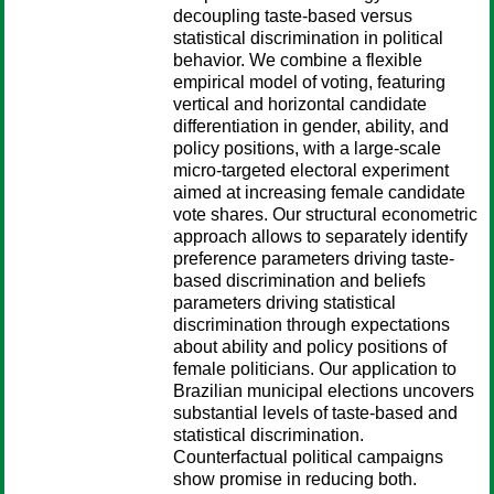
decoupling taste-based versus
statistical discrimination in political
behavior. We combine a flexible
empirical model of voting, featuring
vertical and horizontal candidate
differentiation in gender, ability, and
policy positions, with a large-scale
micro-targeted electoral experiment
aimed at increasing female candidate
vote shares. Our structural econometric
approach allows to separately identify
preference parameters driving taste-
based discrimination and beliefs
parameters driving statistical
discrimination through expectations
about ability and policy positions of
female politicians. Our application to
Brazilian municipal elections uncovers
substantial levels of taste-based and
statistical discrimination.
Counterfactual political campaigns
show promise in reducing both.