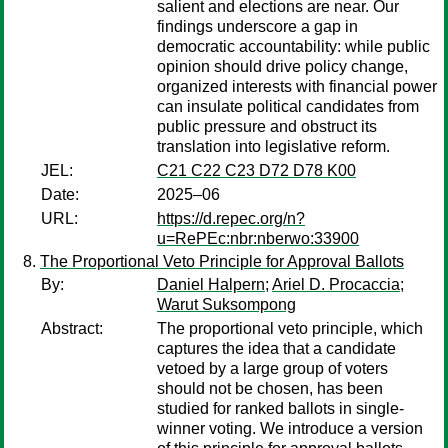
salient and elections are near. Our
findings underscore a gap in
democratic accountability: while public
opinion should drive policy change,
organized interests with financial power
can insulate political candidates from
public pressure and obstruct its
translation into legislative reform.
JEL:
C21 C22 C23 D72 D78 K00
Date:
2025–06
URL:
https://d.repec.org/n?
u=RePEc:nbr:nberwo:33900
The Proportional Veto Principle for Approval Ballots
By:
Daniel Halpern
;
Ariel D. Procaccia
;
Warut Suksompong
Abstract:
The proportional veto principle, which
captures the idea that a candidate
vetoed by a large group of voters
should not be chosen, has been
studied for ranked ballots in single-
winner voting. We introduce a version