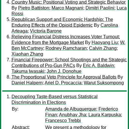
Country Music: Positional Voting and Strategic Behavior
By
Pietro Battiston
;
Marco Magnani
;
Dimitri Paolini
;
Luca
Rossi
Republican Support and Economic Hardship: The
Enduring Effects of the Opioid Epidemic
By
Carolina
Arteaga
;
Victoria Barone
Relieving Financial Distress Increases Voter Turnout:
Evidence from the Mortgage Market
By
Haoyang Liu
;
W.
Ben McCartney
;
Rodney Ramcharan
;
Calvin Zhang
;
Xiaohan Zhang
Financial Firepower: School Shootings and the Strategic
Contributions of Pro-Gun PACs
By
Eric A. Baldwin
;
Takuma Iwasaki
;
John J. Donohue
The Proportional Veto Principle for Approval Ballots
By
Daniel Halpern
;
Ariel D. Procaccia
;
Warut Suksompong
Decoupling Taste-Based versus Statistical
Discrimination in Elections
By:
Amanda de Albuquerque
;
Frederico
Finan
;
Anubhav Jha
;
Laura Karpuska
;
Francesco Trebbi
Abstract:
We present a methodology for