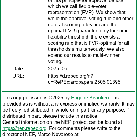
of this principle for approval ballots,
which we call flexible-voter
representation (FVR). We show that
while the approval voting rule and other
natural scoring rules provide the
optimal FVR guarantee only for some
flexibility threshold, there exists a
scoring rule that is FVR-optimal for all
thresholds simultaneously. We also
extend our results to multi-winner
voting.
Date:
2025–05
URL:
https://d.repec.org/n?
u=RePEc:arx:papers:2505.01395
This nep-pol issue is ©2025 by
Eugene Beaulieu
. It is
provided as is without any express or implied warranty. It may
be freely redistributed in whole or in part for any purpose. If
distributed in part, please include this notice.
General information on the NEP project can be found at
https://nep.repec.org
. For comments please write to the
director of NEP,
Marco Novarese
at