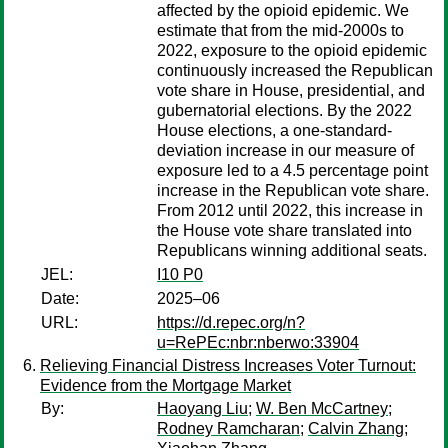
affected by the opioid epidemic. We
estimate that from the mid-2000s to
2022, exposure to the opioid epidemic
continuously increased the Republican
vote share in House, presidential, and
gubernatorial elections. By the 2022
House elections, a one-standard-
deviation increase in our measure of
exposure led to a 4.5 percentage point
increase in the Republican vote share.
From 2012 until 2022, this increase in
the House vote share translated into
Republicans winning additional seats.
JEL:
I10 P0
Date:
2025–06
URL:
https://d.repec.org/n?
u=RePEc:nbr:nberwo:33904
Relieving Financial Distress Increases Voter Turnout:
Evidence from the Mortgage Market
By:
Haoyang Liu
;
W. Ben McCartney
;
Rodney Ramcharan
;
Calvin Zhang
;