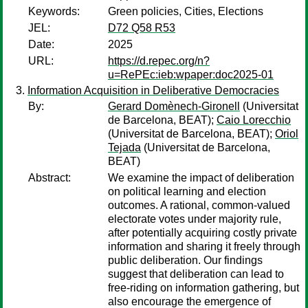
Keywords:
Green policies, Cities, Elections
JEL:
D72 Q58 R53
Date:
2025
URL:
https://d.repec.org/n?
u=RePEc:ieb:wpaper:doc2025-01
Information Acquisition in Deliberative Democracies
By:
Gerard Domènech-Gironell
(Universitat
de Barcelona, BEAT);
Caio Lorecchio
(Universitat de Barcelona, BEAT);
Oriol
Tejada
(Universitat de Barcelona,
BEAT)
Abstract:
We examine the impact of deliberation
on political learning and election
outcomes. A rational, common-valued
electorate votes under majority rule,
after potentially acquiring costly private
information and sharing it freely through
public deliberation. Our findings
suggest that deliberation can lead to
free-riding on information gathering, but
also encourage the emergence of