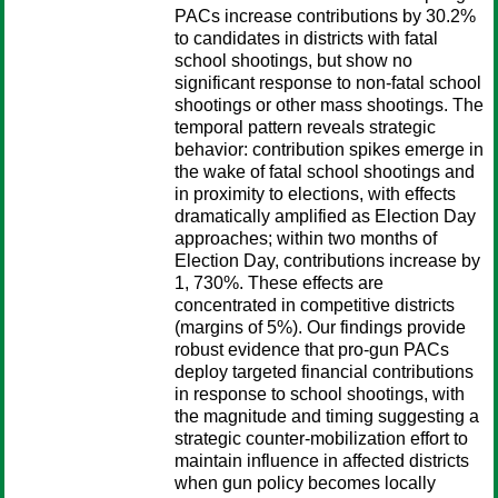
PACs increase contributions by 30.2%
to candidates in districts with fatal
school shootings, but show no
significant response to non-fatal school
shootings or other mass shootings. The
temporal pattern reveals strategic
behavior: contribution spikes emerge in
the wake of fatal school shootings and
in proximity to elections, with effects
dramatically amplified as Election Day
approaches; within two months of
Election Day, contributions increase by
1, 730%. These effects are
concentrated in competitive districts
(margins of 5%). Our findings provide
robust evidence that pro-gun PACs
deploy targeted financial contributions
in response to school shootings, with
the magnitude and timing suggesting a
strategic counter-mobilization effort to
maintain influence in affected districts
when gun policy becomes locally