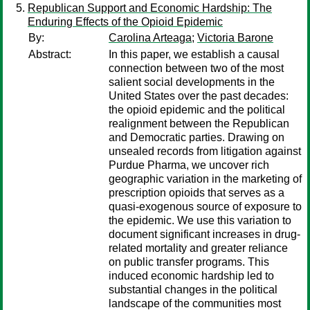
Republican Support and Economic Hardship: The
Enduring Effects of the Opioid Epidemic
By:
Carolina Arteaga
;
Victoria Barone
Abstract:
In this paper, we establish a causal
connection between two of the most
salient social developments in the
United States over the past decades:
the opioid epidemic and the political
realignment between the Republican
and Democratic parties. Drawing on
unsealed records from litigation against
Purdue Pharma, we uncover rich
geographic variation in the marketing of
prescription opioids that serves as a
quasi-exogenous source of exposure to
the epidemic. We use this variation to
document significant increases in drug-
related mortality and greater reliance
on public transfer programs. This
induced economic hardship led to
substantial changes in the political
landscape of the communities most