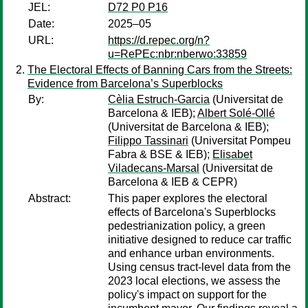
JEL:
D72 P0 P16
Date:
2025–05
URL:
https://d.repec.org/n?
u=RePEc:nbr:nberwo:33859
The Electoral Effects of Banning Cars from the Streets:
Evidence from Barcelona’s Superblocks
By:
Cèlia Estruch-Garcia
(Universitat de
Barcelona & IEB);
Albert Solé-Ollé
(Universitat de Barcelona & IEB);
Filippo Tassinari
(Universitat Pompeu
Fabra & BSE & IEB);
Elisabet
Viladecans-Marsal
(Universitat de
Barcelona & IEB & CEPR)
Abstract:
This paper explores the electoral
effects of Barcelona's Superblocks
pedestrianization policy, a green
initiative designed to reduce car traffic
and enhance urban environments.
Using census tract-level data from the
2023 local elections, we assess the
policy's impact on support for the