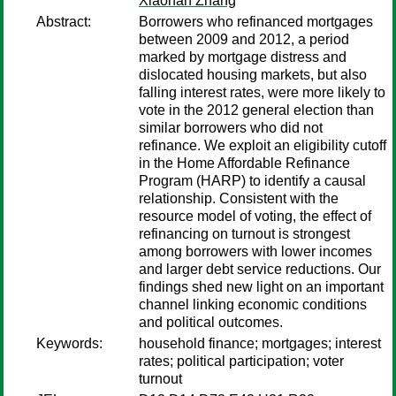
Xiaohan Zhang
Abstract:
Borrowers who refinanced mortgages
between 2009 and 2012, a period
marked by mortgage distress and
dislocated housing markets, but also
falling interest rates, were more likely to
vote in the 2012 general election than
similar borrowers who did not
refinance. We exploit an eligibility cutoff
in the Home Affordable Refinance
Program (HARP) to identify a causal
relationship. Consistent with the
resource model of voting, the effect of
refinancing on turnout is strongest
among borrowers with lower incomes
and larger debt service reductions. Our
findings shed new light on an important
channel linking economic conditions
and political outcomes.
Keywords:
household finance; mortgages; interest
rates; political participation; voter
turnout