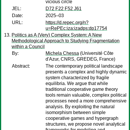
vicious circle
JEL:
D72 F22 F52 J61
Date:
2025–03
URL:
https://d.repec.org/n?
u=RePEc:iza:izadps:dp17754
Politics as A (Very) Complex System: A New
Methodological Approach to Studying Fragmentation
within a Council
By:
Michela Chessa
(Université Côte
d'Azur, CNRS, GREDEG, France)
Abstract:
The contemporary political landscape
presents a complex and highly dynamic
system characterized by fragile
equilibria. We argue that while
traditional cooperative game theory
tools remain valuable, complex political
processes need a more comprehensive
analysis. By exploiting the natural
isomorphism between simple
cooperative games and hypergraph
structures, we propose novel analytical
frameworks for modeling and