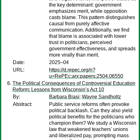
the key determinant: government
emphasizes merit, while opposition
casts blame. This pattern distinguishes
causal from purely affective
communication. Additionally, we find
that blame is associated with lower
trust in politicians, perceived
government effectiveness, and spreads
more virally than merit.
Date:
2025–04
URL:
https://d.repec.org/n?
u=RePEc:arx:papers:2504.06550
The Political Consequences of Controversial Education
Reform: Lessons from Wisconsin’s Act 10
By:
Barbara Biasi
;
Wayne Sandholtz
Abstract:
Public service reforms often provoke
political backlash. Can they also yield
political benefits for the politicians who
champion them? We study a Wisconsin
law that weakened teachers' unions
and liberalized pay, prompting mass