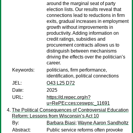
around the marginal seat of party
election lists. Our results reveal that
connections lead to reductions in firm
exits, gradual increases in employment
growth without improvements in
productivity. Adding information on
credit ratings, subsidies and
procurement contracts allows us to
distinguish between mechanisms
driving the effects over the politician’s
career.
Keywords:
politicians, firm performance,
identification, political connections
JEL:
O43 L25 D72
Date:
2025
URL:
https://d.repec.org/n?
u=RePEc:ces:ceswps:_11691
The Political Consequences of Controversial Education
Reform: Lessons from Wisconsin’s Act 10
By:
Barbara Biasi
;
Wayne Aaron Sandholtz
Abstract:
Public service reforms often provoke