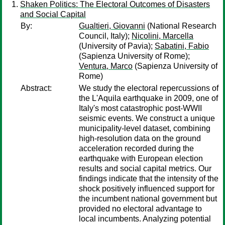
Shaken Politics: The Electoral Outcomes of Disasters
and Social Capital
By:
Gualtieri, Giovanni
(National Research
Council, Italy);
Nicolini, Marcella
(University of Pavia);
Sabatini, Fabio
(Sapienza University of Rome);
Ventura, Marco
(Sapienza University of
Rome)
Abstract:
We study the electoral repercussions of
the L'Aquila earthquake in 2009, one of
Italy's most catastrophic post-WWII
seismic events. We construct a unique
municipality-level dataset, combining
high-resolution data on the ground
acceleration recorded during the
earthquake with European election
results and social capital metrics. Our
findings indicate that the intensity of the
shock positively influenced support for
the incumbent national government but
provided no electoral advantage to
local incumbents. Analyzing potential