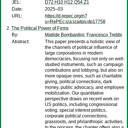
JEL:
D72 H10 H12 Q54 Z1
Date:
2025–03
URL:
https://d.repec.org/n?
u=RePEc:iza:izadps:dp17758
The Political Power of Firms
By:
Matilde Bombardini
;
Francesco Trebbi
Abstract:
This paper presents a holistic view of
the channels of political influence of
large corporations in modern
democracies, focusing not only on well-
studied instruments, such as campaign
contributions and lobbying, but also on
more opaque ones, such as charitable
giving, political connections, dark
money, public advocacy, and employee
mobilization. Our quantitative
perspective draws on recent work on
US politics, including congressional
voting, special interest politics,
corporate political connections,
grassroots, and philanthropic activities.
In the process, the chapter offers also a