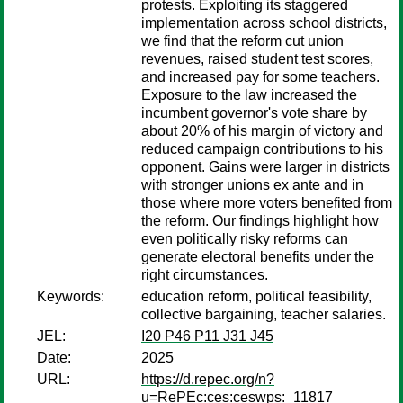
protests. Exploiting its staggered
implementation across school districts,
we find that the reform cut union
revenues, raised student test scores,
and increased pay for some teachers.
Exposure to the law increased the
incumbent governor's vote share by
about 20% of his margin of victory and
reduced campaign contributions to his
opponent. Gains were larger in districts
with stronger unions ex ante and in
those where more voters benefited from
the reform. Our findings highlight how
even politically risky reforms can
generate electoral benefits under the
right circumstances.
Keywords:
education reform, political feasibility,
collective bargaining, teacher salaries.
JEL:
I20 P46 P11 J31 J45
Date:
2025
URL:
https://d.repec.org/n?
u=RePEc:ces:ceswps:_11817