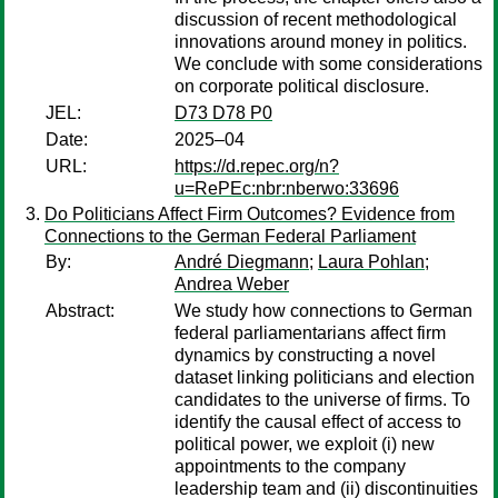
discussion of recent methodological
innovations around money in politics.
We conclude with some considerations
on corporate political disclosure.
JEL:
D73 D78 P0
Date:
2025–04
URL:
https://d.repec.org/n?
u=RePEc:nbr:nberwo:33696
Do Politicians Affect Firm Outcomes? Evidence from
Connections to the German Federal Parliament
By:
André Diegmann
;
Laura Pohlan
;
Andrea Weber
Abstract:
We study how connections to German
federal parliamentarians affect firm
dynamics by constructing a novel
dataset linking politicians and election
candidates to the universe of firms. To
identify the causal effect of access to
political power, we exploit (i) new
appointments to the company
leadership team and (ii) discontinuities