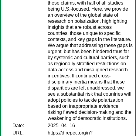
these claims, with half of all studies
being U.S.-focused. Here, we provide
an overview of the global state of
research on polarization, highlighting
insights that are robust across
countries, those unique to specific
contexts, and key gaps in the literature.
We argue that addressing these gaps is
urgent, but has been hindered thus far
by systemic and cultural barriers, such
as regionally stratified restrictions on
data access and misaligned research
incentives. If continued cross-
disciplinary inertia means that these
disparities are left unaddressed, we
see a substantial risk that countries will
adopt policies to tackle polarization
based on inappropriate evidence,
risking flawed decision-making and the
weakening of democratic institutions.
Date:
2025–04–16
URL:
https://d.repec.org/n?