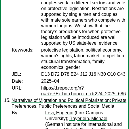
couples work in different sectors and vote
on protective legislation. Restrictions are
supported by single men and couples
with male sole earners who compete with
women for jobs. We show that the
theory’s predictions for when protective
legislation will be introduced are well
supported by US state-level evidence.
Keywords:
protective legislation, political economy,
women's rights, labor market competition,
structural transformation, family
economics, gender
JEL:
D13 D72 D78 E24 J12 J16 N30 O10 O43
Date:
2025–04
URL:
https://d.repec.org/n?
u=RePEc:bon:boncrc:crctr224_2025_686
Narratives of Migration and Political Polarization: Private
Preferences, Public Preferences and Social Media
By:
Levi, Eugenio
(Link Campus
University);
Bayerlein, Michael
(German Institute for International and