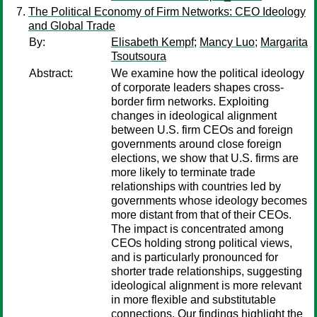
The Political Economy of Firm Networks: CEO Ideology
and Global Trade
By:
Elisabeth Kempf
;
Mancy Luo
;
Margarita
Tsoutsoura
Abstract:
We examine how the political ideology
of corporate leaders shapes cross-
border firm networks. Exploiting
changes in ideological alignment
between U.S. firm CEOs and foreign
governments around close foreign
elections, we show that U.S. firms are
more likely to terminate trade
relationships with countries led by
governments whose ideology becomes
more distant from that of their CEOs.
The impact is concentrated among
CEOs holding strong political views,
and is particularly pronounced for
shorter trade relationships, suggesting
ideological alignment is more relevant
in more flexible and substitutable
connections. Our findings highlight the