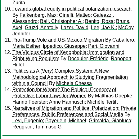
Zurita
Towards global equity in political polarization research
By
Falkenberg, Max
;
Cinelli, Matteo
;
Galeazzi,
Alessandro
;
Bail, Christopher A.
;
Benito, Rosa
;
Bruns,
Axel
;
Gruzd, Anatoliy
;
Lazer, David
;
Lee, Jae K.
;
McCoy,
Jennifer
Pro-Trump Vote and US-Mexico Migration
By
Caballero,
Maria Esther
;
Ippedico, Giuseppe
;
Peri, Giovanni
The Vicious Circle of Xenophobia: Immigration and
Right-Wing Populism
By
Docquier, Frédéric
;
Rapoport,
Hillel
Politics as A (Very) Complex System: A New
Methodological Approach to Studying Fragmentation
within a Council
By
Michela Chessa
Protection for Whom? The Political Economy of
Protective Labor Laws for Women
By
Matthias Doepke
;
Hanno Foerster
;
Anne Hannusch
;
Michèle Tertilt
Narratives of Migration and Political Polarization: Private
Preferences, Public Preferences and Social Media
By
Levi, Eugenio
;
Bayerlein, Michael
;
Grimalda, Gianluca
;
Reggiani, Tommaso G.