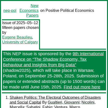
New
nep-pol
Economics
on Positive Political Economics
Papers
Issue of 2025–05–12
fifteen papers chosen
by
Eugene Beaulieu
,
University of Calgary
This NEP issue is sponsored by the
9th International
Conference on “The Shadow Economy, Tax
Behaviour and Insights from Big Data”
(shadow2025), which will take place in Warsaw,
Poland, on September 25-28th, 2025. Submission of
papers or extended abstracts (up to 1500 words) can
be made until June 15th, 2025.
Find out more here
Shaken Politics: The Electoral Outcomes of Disasters
and Social Capital
By
Gualtieri, Giovanni
;
Nicolini,
Marcella
;
Sabatini, Fabio
;
Ventura, Marco