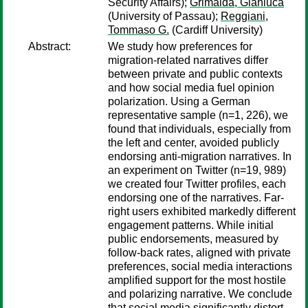
Security Affairs);
Grimalda, Gianluca
(University of Passau);
Reggiani,
Tommaso G.
(Cardiff University)
Abstract:
We study how preferences for
migration-related narratives differ
between private and public contexts
and how social media fuel opinion
polarization. Using a German
representative sample (n=1, 226), we
found that individuals, especially from
the left and center, avoided publicly
endorsing anti-migration narratives. In
an experiment on Twitter (n=19, 989)
we created four Twitter profiles, each
endorsing one of the narratives. Far-
right users exhibited markedly different
engagement patterns. While initial
public endorsements, measured by
follow-back rates, aligned with private
preferences, social media interactions
amplified support for the most hostile
and polarizing narrative. We conclude
that social media significantly distort