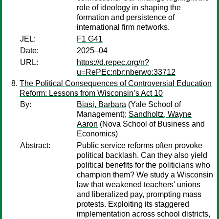
role of ideology in shaping the
formation and persistence of
international firm networks.
JEL:
F1 G41
Date:
2025–04
URL:
https://d.repec.org/n?
u=RePEc:nbr:nberwo:33712
The Political Consequences of Controversial Education
Reform: Lessons from Wisconsin’s Act 10
By:
Biasi, Barbara
(Yale School of
Management);
Sandholtz, Wayne
Aaron
(Nova School of Business and
Economics)
Abstract:
Public service reforms often provoke
political backlash. Can they also yield
political benefits for the politicians who
champion them? We study a Wisconsin
law that weakened teachers' unions
and liberalized pay, prompting mass
protests. Exploiting its staggered
implementation across school districts,