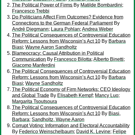
The Political Power of Firms
By
Matilde Bombardini
;
Francesco Trebbi
Do Politicians Affect Firm Outcomes? Evidence from
Connections to the German Federal Parliament
By
André Diegmann
;
Laura Pohlan
;
Andrea Weber
The Political Consequences of Controversial Education
Reform: Lessons from Wisconsin’s Act 10
By
Barbara
Biasi
;
Wayne Aaron Sandholtz
Blameocracy: Causal Attribution in Political
Communication
By
Francesco Bilotta
;
Alberto Binetti
;
Giacomo Manferdini
The Political Consequences of Controversial Education
Reform: Lessons from Wisconsin’s Act 10
By
Barbara
Biasi
;
Wayne Sandholtz
The Political Economy of Firm Networks: CEO Ideology
and Global Trade
By
Elisabeth Kempf
;
Mancy Luo
;
Margarita Tsoutsoura
The Political Consequences of Controversial Education
Reform: Lessons from Wisconsin’s Act 10
By
Biasi,
Barbara
;
Sandholtz, Wayne Aaron
Corrupt Voting: Information and Electoral Accountability
By
Federico Weinschelbaum
;
David K. Levine
;
Felipe