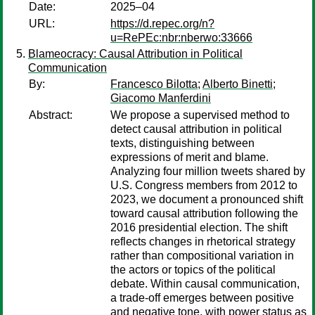
Date:
2025–04
URL:
https://d.repec.org/n?
u=RePEc:nbr:nberwo:33666
Blameocracy: Causal Attribution in Political
Communication
By:
Francesco Bilotta
;
Alberto Binetti
;
Giacomo Manferdini
Abstract:
We propose a supervised method to
detect causal attribution in political
texts, distinguishing between
expressions of merit and blame.
Analyzing four million tweets shared by
U.S. Congress members from 2012 to
2023, we document a pronounced shift
toward causal attribution following the
2016 presidential election. The shift
reflects changes in rhetorical strategy
rather than compositional variation in
the actors or topics of the political
debate. Within causal communication,
a trade-off emerges between positive
and negative tone, with power status as