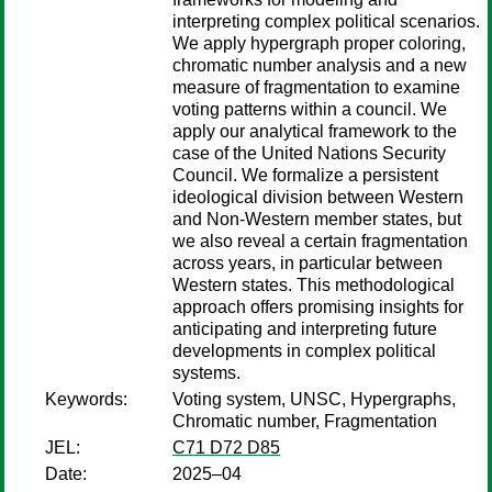
interpreting complex political scenarios.
We apply hypergraph proper coloring,
chromatic number analysis and a new
measure of fragmentation to examine
voting patterns within a council. We
apply our analytical framework to the
case of the United Nations Security
Council. We formalize a persistent
ideological division between Western
and Non-Western member states, but
we also reveal a certain fragmentation
across years, in particular between
Western states. This methodological
approach offers promising insights for
anticipating and interpreting future
developments in complex political
systems.
Keywords:
Voting system, UNSC, Hypergraphs,
Chromatic number, Fragmentation
JEL:
C71 D72 D85
Date:
2025–04