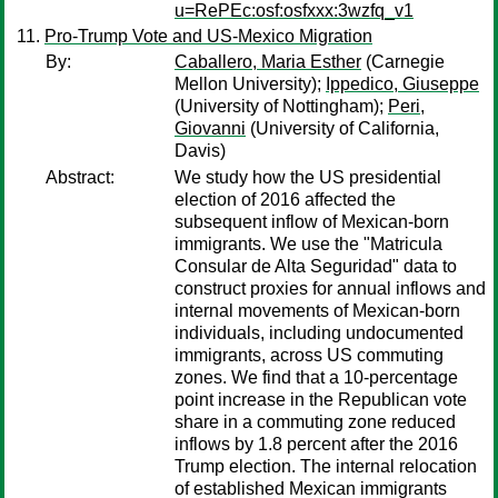
u=RePEc:osf:osfxxx:3wzfq_v1
Pro-Trump Vote and US-Mexico Migration
By:
Caballero, Maria Esther
(Carnegie
Mellon University);
Ippedico, Giuseppe
(University of Nottingham);
Peri,
Giovanni
(University of California,
Davis)
Abstract:
We study how the US presidential
election of 2016 affected the
subsequent inflow of Mexican-born
immigrants. We use the "Matricula
Consular de Alta Seguridad" data to
construct proxies for annual inflows and
internal movements of Mexican-born
individuals, including undocumented
immigrants, across US commuting
zones. We find that a 10-percentage
point increase in the Republican vote
share in a commuting zone reduced
inflows by 1.8 percent after the 2016
Trump election. The internal relocation
of established Mexican immigrants