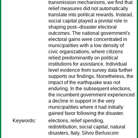
transmission mechanisms, we find that
relief measures did not automatically
translate into political rewards. Instead,
social capital played a pivotal role in
shaping post--disaster electoral
outcomes. The national government's
electoral gains were concentrated in
municipalities with a low density of
civic organizations, where citizens
relied predominantly on political
institutions for assistance. Individual
level evidence from survey data further
supports our findings. Nonetheless, the
impact of the earthquake was not
enduring. In the subsequent elections,
the incumbent government experienced
a decline in support in the very
municipalities where it had initially
gained favor following the disaster.
Keywords:
elections, relief spending,
redistribution, social capital, natural
disasters, Italy, Silvio Berlusconi