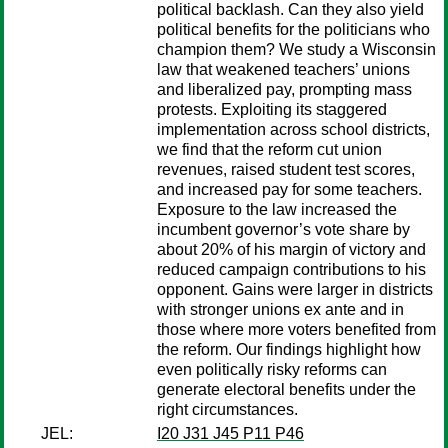
political backlash. Can they also yield
political benefits for the politicians who
champion them? We study a Wisconsin
law that weakened teachers’ unions
and liberalized pay, prompting mass
protests. Exploiting its staggered
implementation across school districts,
we find that the reform cut union
revenues, raised student test scores,
and increased pay for some teachers.
Exposure to the law increased the
incumbent governor’s vote share by
about 20% of his margin of victory and
reduced campaign contributions to his
opponent. Gains were larger in districts
with stronger unions ex ante and in
those where more voters benefited from
the reform. Our findings highlight how
even politically risky reforms can
generate electoral benefits under the
right circumstances.
JEL:
I20 J31 J45 P11 P46