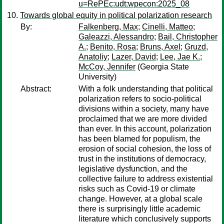
u=RePEc:udt:wpecon:2025_08
Towards global equity in political polarization research
By:
Falkenberg, Max
;
Cinelli, Matteo
;
Galeazzi, Alessandro
;
Bail, Christopher
A.
;
Benito, Rosa
;
Bruns, Axel
;
Gruzd,
Anatoliy
;
Lazer, David
;
Lee, Jae K.
;
McCoy, Jennifer
(Georgia State
University)
Abstract:
With a folk understanding that political
polarization refers to socio-political
divisions within a society, many have
proclaimed that we are more divided
than ever. In this account, polarization
has been blamed for populism, the
erosion of social cohesion, the loss of
trust in the institutions of democracy,
legislative dysfunction, and the
collective failure to address existential
risks such as Covid-19 or climate
change. However, at a global scale
there is surprisingly little academic
literature which conclusively supports