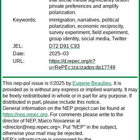
private preferences and amplify
polarization.
Keywords:
immigration, narratives, political
polarization, economic reciprocity,
survey experiment, field experiment,
group identity, social media, Twitter
JEL:
D72 D91 C93
Date:
2025–03
URL:
https://d.repec.org/n?
u=RePEc:iza:izadps:dp17749
This nep-pol issue is ©2025 by
Eugene Beaulieu
. It is
provided as is without any express or implied warranty. It may
be freely redistributed in whole or in part for any purpose. If
distributed in part, please include this notice.
General information on the NEP project can be found at
https://nep.repec.org
. For comments please write to the
director of NEP,
Marco Novarese
at
<director@nep.repec.org>. Put “NEP” in the subject,
otherwise your mail may be rejected.
NEP’s infrastructure is sponsored by the