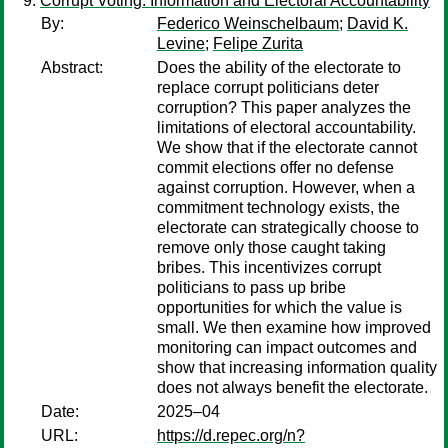
Corrupt Voting: Information and Electoral Accountability
By:
Federico Weinschelbaum
;
David K.
Levine
;
Felipe Zurita
Abstract:
Does the ability of the electorate to
replace corrupt politicians deter
corruption? This paper analyzes the
limitations of electoral accountability.
We show that if the electorate cannot
commit elections offer no defense
against corruption. However, when a
commitment technology exists, the
electorate can strategically choose to
remove only those caught taking
bribes. This incentivizes corrupt
politicians to pass up bribe
opportunities for which the value is
small. We then examine how improved
monitoring can impact outcomes and
show that increasing information quality
does not always benefit the electorate.
Date:
2025–04
URL:
https://d.repec.org/n?