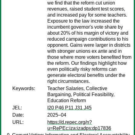
we find that the reform cut union
revenues, raised student test scores,
and increased pay for some teachers.
Exposure to the law increased the
incumbent governor's vote share by
about 20% of his margin of victory and
reduced campaign contributions to his
opponent. Gains were larger in districts
with stronger unions ex ante and in
those where more voters benefited from
the reform. Our findings highlight how
even politically risky reforms can
generate electoral benefits under the
right circumstances.
Keywords:
Teacher Salaries, Collective
Bargaining, Political Feasibility,
Education Reform
JEL:
I20 P46 P11 J31 J45
Date:
2025–04
URL:
https://d.repec.org/n?
u=RePEc:iza:izadps:dp17836