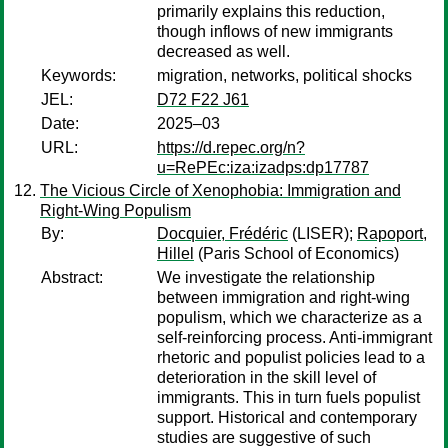
primarily explains this reduction,
though inflows of new immigrants
decreased as well.
Keywords:
migration, networks, political shocks
JEL:
D72 F22 J61
Date:
2025–03
URL:
https://d.repec.org/n?
u=RePEc:iza:izadps:dp17787
The Vicious Circle of Xenophobia: Immigration and
Right-Wing Populism
By:
Docquier, Frédéric
(LISER);
Rapoport,
Hillel
(Paris School of Economics)
Abstract:
We investigate the relationship
between immigration and right-wing
populism, which we characterize as a
self-reinforcing process. Anti-immigrant
rhetoric and populist policies lead to a
deterioration in the skill level of
immigrants. This in turn fuels populist
support. Historical and contemporary
studies are suggestive of such