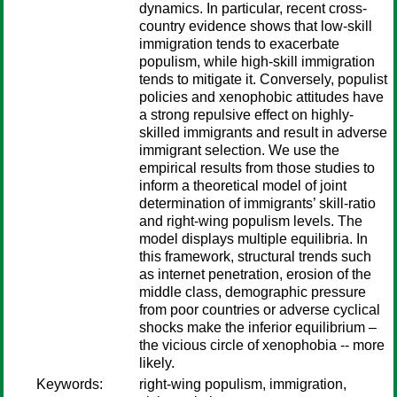
dynamics. In particular, recent cross-
country evidence shows that low-skill
immigration tends to exacerbate
populism, while high-skill immigration
tends to mitigate it. Conversely, populist
policies and xenophobic attitudes have
a strong repulsive effect on highly-
skilled immigrants and result in adverse
immigrant selection. We use the
empirical results from those studies to
inform a theoretical model of joint
determination of immigrants’ skill-ratio
and right-wing populism levels. The
model displays multiple equilibria. In
this framework, structural trends such
as internet penetration, erosion of the
middle class, demographic pressure
from poor countries or adverse cyclical
shocks make the inferior equilibrium –
the vicious circle of xenophobia -- more
likely.
Keywords:
right-wing populism, immigration,