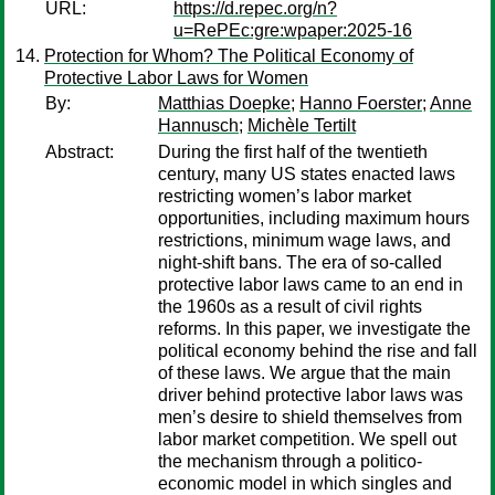
URL:
https://d.repec.org/n?
u=RePEc:gre:wpaper:2025-16
Protection for Whom? The Political Economy of
Protective Labor Laws for Women
By:
Matthias Doepke
;
Hanno Foerster
;
Anne
Hannusch
;
Michèle Tertilt
Abstract:
During the first half of the twentieth
century, many US states enacted laws
restricting women’s labor market
opportunities, including maximum hours
restrictions, minimum wage laws, and
night-shift bans. The era of so-called
protective labor laws came to an end in
the 1960s as a result of civil rights
reforms. In this paper, we investigate the
political economy behind the rise and fall
of these laws. We argue that the main
driver behind protective labor laws was
men’s desire to shield themselves from
labor market competition. We spell out
the mechanism through a politico-
economic model in which singles and