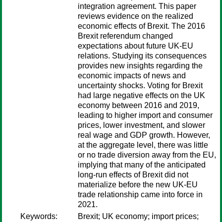
integration agreement. This paper
reviews evidence on the realized
economic effects of Brexit. The 2016
Brexit referendum changed
expectations about future UK-EU
relations. Studying its consequences
provides new insights regarding the
economic impacts of news and
uncertainty shocks. Voting for Brexit
had large negative effects on the UK
economy between 2016 and 2019,
leading to higher import and consumer
prices, lower investment, and slower
real wage and GDP growth. However,
at the aggregate level, there was little
or no trade diversion away from the EU,
implying that many of the anticipated
long-run effects of Brexit did not
materialize before the new UK-EU
trade relationship came into force in
2021.
Keywords:
Brexit; UK economy; import prices;