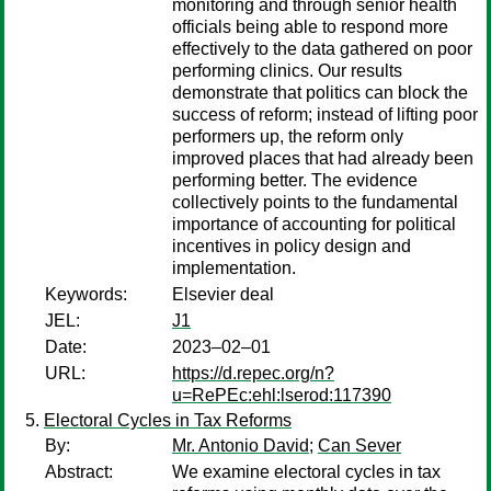
monitoring and through senior health
officials being able to respond more
effectively to the data gathered on poor
performing clinics. Our results
demonstrate that politics can block the
success of reform; instead of lifting poor
performers up, the reform only
improved places that had already been
performing better. The evidence
collectively points to the fundamental
importance of accounting for political
incentives in policy design and
implementation.
Keywords:
Elsevier deal
JEL:
J1
Date:
2023–02–01
URL:
https://d.repec.org/n?
u=RePEc:ehl:lserod:117390
Electoral Cycles in Tax Reforms
By:
Mr. Antonio David
;
Can Sever
Abstract:
We examine electoral cycles in tax