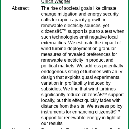
Ulrich Wagner
Abstract:
The rise of societal goals like climate
change mitigation and energy security
calls for rapid capacity growth in
renewable electricity sources, yet
citizensâ€™ support is put to a test when
such technologies emit negative local
externalities. We estimate the impact of
wind turbine deployment on granular
measures of revealed preferences for
renewable electricity in product and
political markets. We address potentially
endogenous siting of turbines with an IV
design that exploits quasi experimental
variation in profitability induced by
subsidies. We find that wind turbines
significantly reduce citizensâ€™ support
locally, but this effect quickly fades with
distance from the site. We assess policy
instruments for enhancing citizensâ€™
support for renewable energy in light of
our results