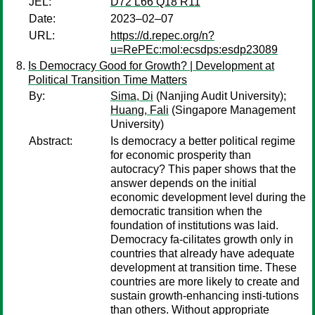
JEL:
D72 L66 Q18 R11
Date:
2023–02–07
URL:
https://d.repec.org/n?
u=RePEc:mol:ecsdps:esdp23089
Is Democracy Good for Growth? | Development at
Political Transition Time Matters
By:
Sima, Di
(Nanjing Audit University);
Huang, Fali
(Singapore Management
University)
Abstract:
Is democracy a better political regime
for economic prosperity than
autocracy? This paper shows that the
answer depends on the initial
economic development level during the
democratic transition when the
foundation of institutions was laid.
Democracy fa-cilitates growth only in
countries that already have adequate
development at transition time. These
countries are more likely to create and
sustain growth-enhancing insti-tutions
than others. Without appropriate