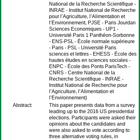
National de la Recherche Scientifique -
INRAE - Institut National de Recherche
pour l’Agriculture, l’Alimentation et
l’Environnement, PJSE - Paris Jourdan
Sciences Economiques - UP1 -
Université Paris 1 Panthéon-Sorbonne
- ENS-PSL - École normale supérieure
- Paris - PSL - Université Paris
sciences et lettres - EHESS - École des
hautes études en sciences sociales -
ENPC - École des Ponts ParisTech -
CNRS - Centre National de la
Recherche Scientifique - INRAE -
Institut National de Recherche pour
l’Agriculture, l’Alimentation et
l’Environnement)
Abstract:
This paper presents data from a survey
leading up to the 2016 US presidential
elections. Participants were asked their
opinions about the candidates and
were also asked to vote according to
three alternative voting rules, in