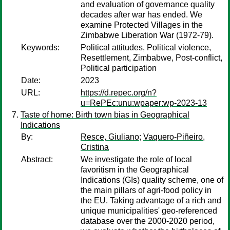
and evaluation of governance quality
decades after war has ended. We
examine Protected Villages in the
Zimbabwe Liberation War (1972-79).
Keywords:
Political attitudes, Political violence,
Resettlement, Zimbabwe, Post-conflict,
Political participation
Date:
2023
URL:
https://d.repec.org/n?
u=RePEc:unu:wpaper:wp-2023-13
Taste of home: Birth town bias in Geographical
Indications
By:
Resce, Giuliano
;
Vaquero-Piñeiro,
Cristina
Abstract:
We investigate the role of local
favoritism in the Geographical
Indications (GIs) quality scheme, one of
the main pillars of agri-food policy in
the EU. Taking advantage of a rich and
unique municipalities' geo-referenced
database over the 2000-2020 period,