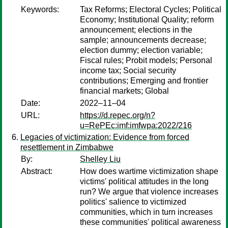
Keywords:
Tax Reforms; Electoral Cycles; Political
Economy; Institutional Quality; reform
announcement; elections in the
sample; announcements decrease;
election dummy; election variable;
Fiscal rules; Probit models; Personal
income tax; Social security
contributions; Emerging and frontier
financial markets; Global
Date:
2022–11–04
URL:
https://d.repec.org/n?
u=RePEc:imf:imfwpa:2022/216
Legacies of victimization: Evidence from forced
resettlement in Zimbabwe
By:
Shelley Liu
Abstract:
How does wartime victimization shape
victims' political attitudes in the long
run? We argue that violence increases
politics' salience to victimized
communities, which in turn increases
these communities' political awareness