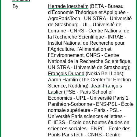
By:
Herrade Igersheim
(BETA - Bureau
d'Économie Théorique et Appliquée -
AgroParisTech - UNISTRA - Université
de Strasbourg - UL - Université de
Lorraine - CNRS - Centre National de
la Recherche Scientifique - INRAE -
Institut National de Recherche pour
l’Agriculture, l’Alimentation et
l’Environnement, CNRS - Centre
National de la Recherche Scientifique,
UNISTRA - Université de Strasbourg);
François Durand
(Nokia Bell Labs);
Aaron Hamlin
(The Center for Election
Science, Redding);
Jean-François
Laslier
(PSE - Paris School of
Economics - UP1 - Université Paris 1
Panthéon-Sorbonne - ENS-PSL - École
normale supérieure - Paris - PSL -
Université Paris sciences et lettres -
EHESS - École des hautes études en
sciences sociales - ENPC - École des
Ponts ParisTech - CNRS - Centre