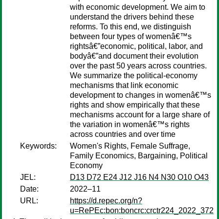
with economic development. We aim to
understand the drivers behind these
reforms. To this end, we distinguish
between four types of womenâ€™s
rightsâ€”economic, political, labor, and
bodyâ€”and document their evolution
over the past 50 years across countries.
We summarize the political-economy
mechanisms that link economic
development to changes in womenâ€™s
rights and show empirically that these
mechanisms account for a large share of
the variation in womenâ€™s rights
across countries and over time
Keywords:
Women's Rights, Female Suffrage,
Family Economics, Bargaining, Political
Economy
JEL:
D13 D72 E24 J12 J16 N4 N30 O10 O43
Date:
2022–11
URL:
https://d.repec.org/n?
u=RePEc:bon:boncrc:crctr224_2022_372