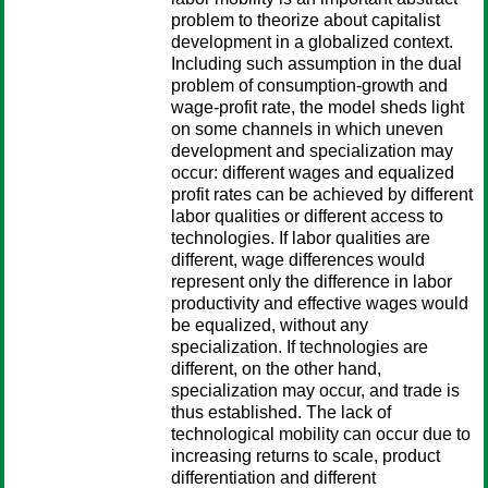
problem to theorize about capitalist
development in a globalized context.
Including such assumption in the dual
problem of consumption-growth and
wage-profit rate, the model sheds light
on some channels in which uneven
development and specialization may
occur: different wages and equalized
profit rates can be achieved by different
labor qualities or different access to
technologies. If labor qualities are
different, wage differences would
represent only the difference in labor
productivity and effective wages would
be equalized, without any
specialization. If technologies are
different, on the other hand,
specialization may occur, and trade is
thus established. The lack of
technological mobility can occur due to
increasing returns to scale, product
differentiation and different