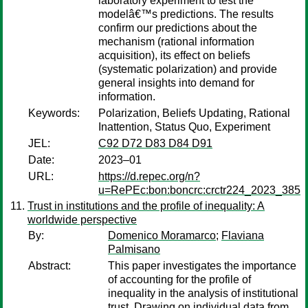
laboratory experiment to test the
modelâ€™s predictions. The results
confirm our predictions about the
mechanism (rational information
acquisition), its effect on beliefs
(systematic polarization) and provide
general insights into demand for
information.
Keywords:
Polarization, Beliefs Updating, Rational
Inattention, Status Quo, Experiment
JEL:
C92 D72 D83 D84 D91
Date:
2023–01
URL:
https://d.repec.org/n?
u=RePEc:bon:boncrc:crctr224_2023_385
Trust in institutions and the profile of inequality: A
worldwide perspective
By:
Domenico Moramarco
;
Flaviana
Palmisano
Abstract:
This paper investigates the importance
of accounting for the profile of
inequality in the analysis of institutional
trust. Drawing on individual data from