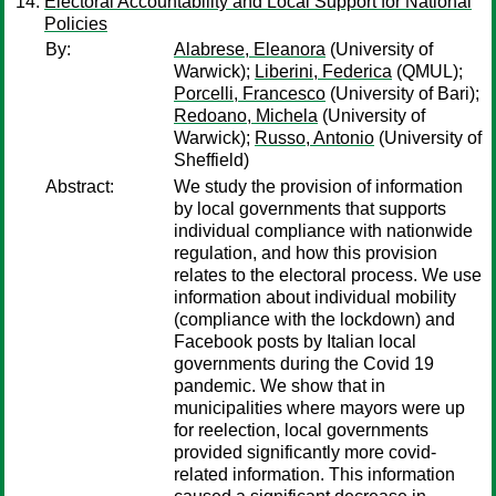
Electoral Accountability and Local Support for National
Policies
By:
Alabrese, Eleanora
(University of
Warwick);
Liberini, Federica
(QMUL);
Porcelli, Francesco
(University of Bari);
Redoano, Michela
(University of
Warwick);
Russo, Antonio
(University of
Sheffield)
Abstract:
We study the provision of information
by local governments that supports
individual compliance with nationwide
regulation, and how this provision
relates to the electoral process. We use
information about individual mobility
(compliance with the lockdown) and
Facebook posts by Italian local
governments during the Covid 19
pandemic. We show that in
municipalities where mayors were up
for reelection, local governments
provided significantly more covid-
related information. This information