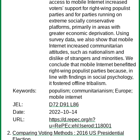
access to mobile Internet increased
voters' support for right-wing populist
parties and for parties running on
extreme socially conservative
platforms, primarily in areas with
greater economic deprivation. Using
survey data, we also show that mobile
Internet increased communitarian
attitudes, such as nationalism and
dislike of strangers and minorities. We
conclude that mobile Internet benefitted
right-wing populist parties because, in
line with findings in social psychology,
it fostered offline tribalism.
Keywords:
populism; communitarianism; Europe;
mobile internet
JEL:
D72 D91 L86
Date:
2022–10–14
URL:
https://d.repec.org/n?
u=RePEc:ehl:lserod:118001
Comparing Voting Methods : 2016 US Presidential
Election