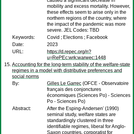
caused a significant decrease in
mobility and excess mortality. However,
these effects seem to arise only in the
northern regions of the country, where
the impact of the pandemic was more
severe. JEL Codes: TBD
Keywords:
Covid ; Elections ; Facebook
Date:
2023
URL:
https://d.repec.org/n?
u=RePEc:wrk:warwec:1448
Accounting for the long-term stability of the welfare-state
regimes in a model with distributive preferences and
social norms
By:
Gilles Le Garrec
(OFCE - Observatoire
français des conjonctures
économiques (Sciences Po) - Sciences
Po - Sciences Po)
Abstract:
After the Esping-Andersen' (1990)
seminal study, welfare states are
standardingly clustered in three
identifiable regimes, liberal for Anglo-
Saxon countries, corporatist for