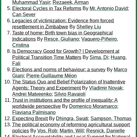
Muhammad Yasir
;
Rezaeek, Arman
Electoral Cycles in Tax Reforms
By
Mr. Antonio David
;
Can Sever
Legacies of victimization: Evidence from forced
resettlement in Zimbabwe
By
Shelley Liu
Taste of home: Birth town bias in Geographical
Indications
By
Resce, Giuliano
;
Vaquero-Piñeiro,
Cristina
Is Democracy Good for Growth? | Development at
Political Transition Time Matters
By
Sima, Di
;
Huang,
Fali
Elections and norms of behaviour: a survey
By
Marco
Giani
;
Pierre-Guillaume Méon
The Status Quo and Belief Polarization of Inattentive
Agents: Theory and Experiment
By
Vladimir Novak
;
Andrei Matveenko
;
Silvio Ravaioli
Trust in institutions and the profile of inequality: A
worldwide perspective
By
Domenico Moramarco
;
Flaviana Palmisano
Expecting Brexit
By
Dhingra, Swati
;
Sampson, Thomas
The political economy of reforming agricultural support
policies
By
Vos, Rob
;
Martin, Will
;
Resnick, Danielle
Electoral Accountability and Local Support for National