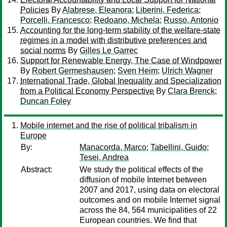
Policies
By
Alabrese, Eleanora
;
Liberini, Federica
;
Porcelli, Francesco
;
Redoano, Michela
;
Russo, Antonio
Accounting for the long-term stability of the welfare-state
regimes in a model with distributive preferences and
social norms
By
Gilles Le Garrec
Support for Renewable Energy, The Case of Windpower
By
Robert Germeshausen
;
Sven Heim
;
Ulrich Wagner
International Trade, Global Inequality and Specialization
from a Political Economy Perspective
By
Clara Brenck
;
Duncan Foley
Mobile internet and the rise of political tribalism in
Europe
By:
Manacorda, Marco
;
Tabellini, Guido
;
Tesei, Andrea
Abstract:
We study the political effects of the
diffusion of mobile Internet between
2007 and 2017, using data on electoral
outcomes and on mobile Internet signal
across the 84, 564 municipalities of 22
European countries. We find that