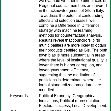
we evaluate whether the birthplaces of
Regional council members are favored
in the acknowledgment of GIs in Italy.
To address the potential confounding
effects and selection biases, we
combine a Difference in Difference
strategy with machine learning
methods for counterfactual analysis.
Results reveal that councilors' birth
municipalities are more likely to obtain
their products certified as GIs. The birth
town bias is more substantial in areas
where the level of institutional quality is
lower, there is higher corruption, and
lower government efficiency,
suggesting that the mediation of
politicians is determinant where the
formal standardized procedures are
muddled.
Keywords:
Political Economy; Geographical
Indications; Political representation;
Electoral success; Local Development.