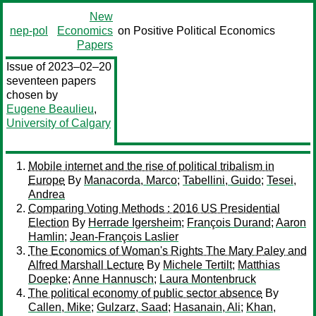
New
nep-pol
Economics
on Positive Political Economics
Papers
Issue of 2023–02–20
seventeen papers
chosen by
Eugene Beaulieu
,
University of Calgary
Mobile internet and the rise of political tribalism in
Europe
By
Manacorda, Marco
;
Tabellini, Guido
;
Tesei,
Andrea
Comparing Voting Methods : 2016 US Presidential
Election
By
Herrade Igersheim
;
François Durand
;
Aaron
Hamlin
;
Jean-François Laslier
The Economics of Woman's Rights The Mary Paley and
Alfred Marshall Lecture
By
Michele Tertilt
;
Matthias
Doepke
;
Anne Hannusch
;
Laura Montenbruck
The political economy of public sector absence
By
Callen, Mike
;
Gulzarz, Saad
;
Hasanain, Ali
;
Khan,