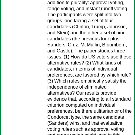
addition to plurality: approval voting,
range voting, and instant runoff voting.
The participants were split into two
groups, one facing a set of four
candidates (Clinton, Trump, Johnson,
and Stein) and the other a set of nine
candidates (the previous four plus
Sanders, Cruz, McMullin, Bloomberg,
and Castle). The paper studies three
issues: (1) How do US voters use these
alternative rules? (2) What kinds of
candidates, in terms of individual
preferences, are favored by which rule?
(3) Which rules empirically satisfy the
independence of eliminated
alternatives? Our results provide
evidence that, according to all standard
criterion computed on individual
preferences, be there utilitarian or of the
Condorcet type, the same candidate
(Sanders) wins, and that evaluative
voting rules such as approval voting