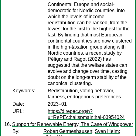
Continental Europe and social-
democratic for Nordic countries, into
which the levels of income
redistribution can be ranked, from the
lowest for the first to the highest for the
last. By finding that most European
continental countries are now clustered
in the high-taxation group along with
Nordic countries, a recent study by
Péligry and Ragot (2022) has
suggested that the welfare states can
evolve and change over time, casting
doubt on the long-term stability of the
canonical clustering.
Keywords:
Redistribution, voting behavior,
fairness, endogenous preferences
Date:
2023–01
URL:
https://d.repec.org/n?
u=RePEc:hal:spmain:hal-03954024
Support for Renewable Energy, The Case of Windpower
By:
Robert Germeshausen
;
Sven Heim
;