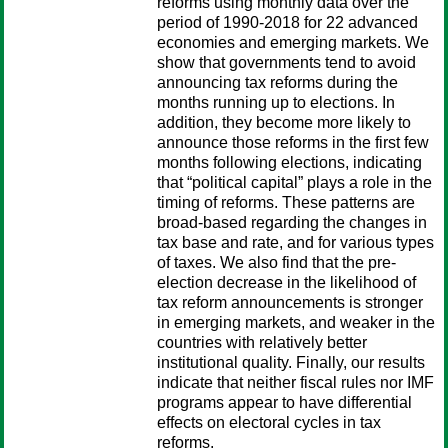
reforms using monthly data over the
period of 1990-2018 for 22 advanced
economies and emerging markets. We
show that governments tend to avoid
announcing tax reforms during the
months running up to elections. In
addition, they become more likely to
announce those reforms in the first few
months following elections, indicating
that “political capital” plays a role in the
timing of reforms. These patterns are
broad-based regarding the changes in
tax base and rate, and for various types
of taxes. We also find that the pre-
election decrease in the likelihood of
tax reform announcements is stronger
in emerging markets, and weaker in the
countries with relatively better
institutional quality. Finally, our results
indicate that neither fiscal rules nor IMF
programs appear to have differential
effects on electoral cycles in tax
reforms.