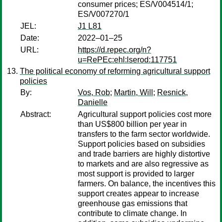
consumer prices; ES/V004514/1;
ES/V007270/1
JEL:
J1 L81
Date:
2022–01–25
URL:
https://d.repec.org/n?
u=RePEc:ehl:lserod:117751
The political economy of reforming agricultural support
policies
By:
Vos, Rob
;
Martin, Will
;
Resnick,
Danielle
Abstract:
Agricultural support policies cost more
than US$800 billion per year in
transfers to the farm sector worldwide.
Support policies based on subsidies
and trade barriers are highly distortive
to markets and are also regressive as
most support is provided to larger
farmers. On balance, the incentives this
support creates appear to increase
greenhouse gas emissions that
contribute to climate change. In