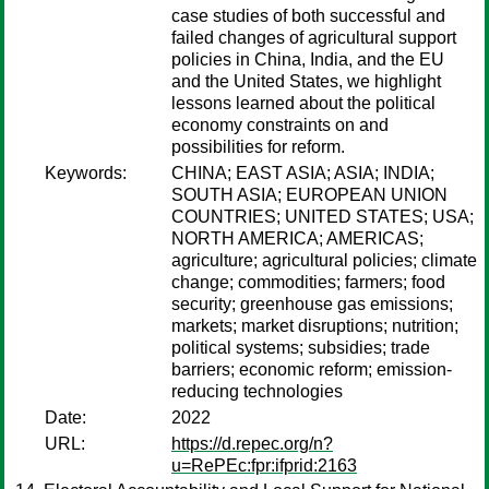
case studies of both successful and
failed changes of agricultural support
policies in China, India, and the EU
and the United States, we highlight
lessons learned about the political
economy constraints on and
possibilities for reform.
Keywords:
CHINA; EAST ASIA; ASIA; INDIA;
SOUTH ASIA; EUROPEAN UNION
COUNTRIES; UNITED STATES; USA;
NORTH AMERICA; AMERICAS;
agriculture; agricultural policies; climate
change; commodities; farmers; food
security; greenhouse gas emissions;
markets; market disruptions; nutrition;
political systems; subsidies; trade
barriers; economic reform; emission-
reducing technologies
Date:
2022
URL:
https://d.repec.org/n?
u=RePEc:fpr:ifprid:2163