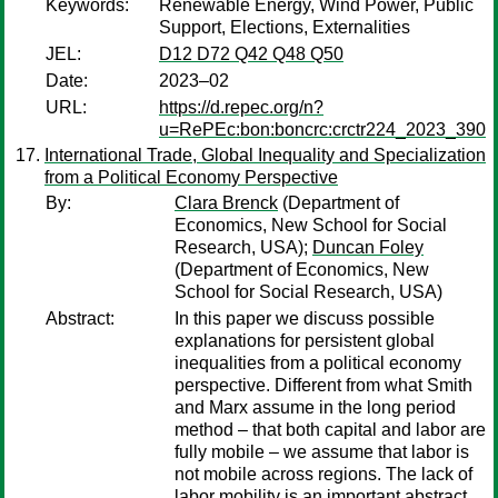
Keywords:
Renewable Energy, Wind Power, Public
Support, Elections, Externalities
JEL:
D12 D72 Q42 Q48 Q50
Date:
2023–02
URL:
https://d.repec.org/n?
u=RePEc:bon:boncrc:crctr224_2023_390
International Trade, Global Inequality and Specialization
from a Political Economy Perspective
By:
Clara Brenck
(Department of
Economics, New School for Social
Research, USA);
Duncan Foley
(Department of Economics, New
School for Social Research, USA)
Abstract:
In this paper we discuss possible
explanations for persistent global
inequalities from a political economy
perspective. Different from what Smith
and Marx assume in the long period
method – that both capital and labor are
fully mobile – we assume that labor is
not mobile across regions. The lack of
labor mobility is an important abstract