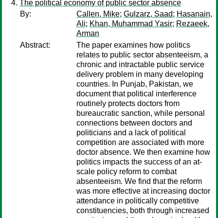
The political economy of public sector absence
By:
Callen, Mike
;
Gulzarz, Saad
;
Hasanain,
Ali
;
Khan, Muhammad Yasir
;
Rezaeek,
Arman
Abstract:
The paper examines how politics
relates to public sector absenteeism, a
chronic and intractable public service
delivery problem in many developing
countries. In Punjab, Pakistan, we
document that political interference
routinely protects doctors from
bureaucratic sanction, while personal
connections between doctors and
politicians and a lack of political
competition are associated with more
doctor absence. We then examine how
politics impacts the success of an at-
scale policy reform to combat
absenteeism. We find that the reform
was more effective at increasing doctor
attendance in politically competitive
constituencies, both through increased