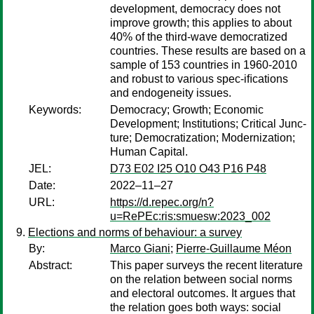
development, democracy does not
improve growth; this applies to about
40% of the third-wave democratized
countries. These results are based on a
sample of 153 countries in 1960-2010
and robust to various spec-iﬁcations
and endogeneity issues.
Keywords:
Democracy; Growth; Economic
Development; Institutions; Critical Junc-
ture; Democratization; Modernization;
Human Capital.
JEL:
D73 E02 I25 O10 O43 P16 P48
Date:
2022–11–27
URL:
https://d.repec.org/n?
u=RePEc:ris:smuesw:2023_002
Elections and norms of behaviour: a survey
By:
Marco Giani
;
Pierre-Guillaume Méon
Abstract:
This paper surveys the recent literature
on the relation between social norms
and electoral outcomes. It argues that
the relation goes both ways: social