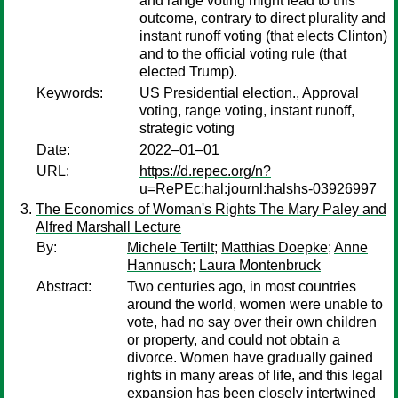
and range voting might lead to this
outcome, contrary to direct plurality and
instant runoff voting (that elects Clinton)
and to the official voting rule (that
elected Trump).
Keywords:
US Presidential election., Approval
voting, range voting, instant runoff,
strategic voting
Date:
2022–01–01
URL:
https://d.repec.org/n?
u=RePEc:hal:journl:halshs-03926997
The Economics of Woman's Rights The Mary Paley and
Alfred Marshall Lecture
By:
Michele Tertilt
;
Matthias Doepke
;
Anne
Hannusch
;
Laura Montenbruck
Abstract:
Two centuries ago, in most countries
around the world, women were unable to
vote, had no say over their own children
or property, and could not obtain a
divorce. Women have gradually gained
rights in many areas of life, and this legal
expansion has been closely intertwined