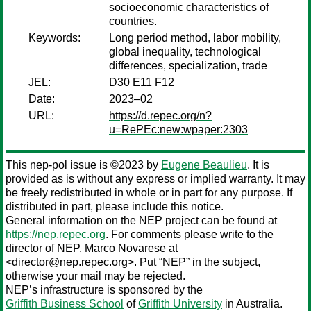
socioeconomic characteristics of
countries.
Keywords:
Long period method, labor mobility,
global inequality, technological
differences, specialization, trade
JEL:
D30 E11 F12
Date:
2023–02
URL:
https://d.repec.org/n?
u=RePEc:new:wpaper:2303
This nep-pol issue is ©2023 by
Eugene Beaulieu
. It is
provided as is without any express or implied warranty. It may
be freely redistributed in whole or in part for any purpose. If
distributed in part, please include this notice.
General information on the NEP project can be found at
https://nep.repec.org
. For comments please write to the
director of NEP,
Marco Novarese
at
<director@nep.repec.org>. Put “NEP” in the subject,
otherwise your mail may be rejected.
NEP’s infrastructure is sponsored by the
Griffith Business School
of
Griffith University
in Australia.