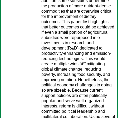
addition, some subsidies undermine
the production of more nutrient-dense
commodities that are otherwise critical
for the improvement of dietary
outcomes. This paper first highlights
that better outcomes could be achieved
if even a small portion of agricultural
subsidies were repurposed into
investments in research and
development (R&D) dedicated to
productivity-enhancing and emission-
reducing technologies. This would
create multiple wins â€” mitigating
global climate change, reducing
poverty, increasing food security, and
improving nutrition. Nonetheless, the
political economy challenges to doing
so are sizeable. Because current
support policies are often politically
popular and serve well-organized
interests, reform is difficult without
committed political leadership and
multilateral collaboration. Using several