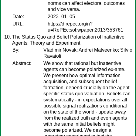
norms can affect electoral outcomes
and vice versa.
Date:
2023–01–05
URL:
https://d.repec.org/n?
u=RePEc:sol:wpaper:2013/353761
The Status Quo and Belief Polarization of Inattentive
Agents: Theory and Experiment
By:
Vladimir Novak
;
Andrei Matveenko
;
Silvio
Ravaioli
Abstract:
We show that rational but inattentive
agents can become polarized ex-ante.
We present how optimal information
acquisition, and subsequent belief
formation, depend crucially on the agent-
specific status quo valuation. Beliefs can
systematically - in expectations over all
possible signal realizations conditional
on the state of the world - update away
from the realized truth and even agents
with the same initial beliefs might
become polarized. We design a