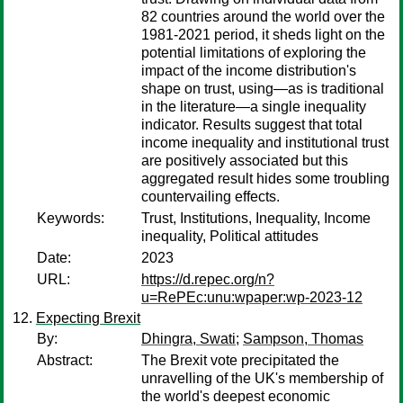
82 countries around the world over the
1981-2021 period, it sheds light on the
potential limitations of exploring the
impact of the income distribution's
shape on trust, using—as is traditional
in the literature—a single inequality
indicator. Results suggest that total
income inequality and institutional trust
are positively associated but this
aggregated result hides some troubling
countervailing effects.
Keywords:
Trust, Institutions, Inequality, Income
inequality, Political attitudes
Date:
2023
URL:
https://d.repec.org/n?
u=RePEc:unu:wpaper:wp-2023-12
Expecting Brexit
By:
Dhingra, Swati
;
Sampson, Thomas
Abstract:
The Brexit vote precipitated the
unravelling of the UK's membership of
the world's deepest economic