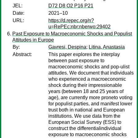
JEL:
D72 D8 O2 P16 P21
Date:
2021–10
URL:
https://d.repec.org/n?
u=RePEc:nbr:nberwo:29402
Past Exposure to Macroeconomic Shocks and Populist
Attitudes in Europe
By:
Gavresi, Despina
;
Litina, Anastasia
Abstract:
This paper explores the interplay
between past exposure to
macroeconomic shocks and pop-ulist
attitudes. We document that individuals
who experienced a macroeconomic
shock during their impressionable
years (between 18 and 25 years of
age), are currently more proneto voting
for populist parties, and manifest lower
trust both in national and European
institutions. We use data from the
European Social Survey (ESS) to
construct the differentialindividual
exposure to macroeconomic shocks