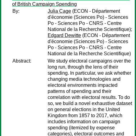
of British Campaign Spending
By:
Julia Cage
(ECON - Département
d'économie (Sciences Po) - Sciences
Po - Sciences Po - CNRS - Centre
National de la Recherche Scientifique);
Edgard Dewitte
(ECON - Département
d'économie (Sciences Po) - Sciences
Po - Sciences Po - CNRS - Centre
National de la Recherche Scientifique)
Abstract:
We study electoral campaigns over the
long run, through the lens of their
spending. In particular, we ask whether
changing media technologies and
electoral environments impacted
patterns of spending and their
correlation with electoral results. To do
so, we build a novel exhaustive dataset
on general elections in the United
Kingdom from 1857 to 2017, which
includes information on campaign
spending (itemized by expense
categories), electoral outcomes and