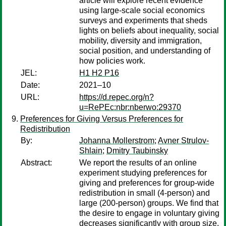
article will explore recent evidence
using large-scale social economics
surveys and experiments that sheds
lights on beliefs about inequality, social
mobility, diversity and immigration,
social position, and understanding of
how policies work.
JEL:
H1 H2 P16
Date:
2021–10
URL:
https://d.repec.org/n?
u=RePEc:nbr:nberwo:29370
Preferences for Giving Versus Preferences for
Redistribution
By:
Johanna Mollerstrom
;
Avner Strulov-
Shlain
;
Dmitry Taubinsky
Abstract:
We report the results of an online
experiment studying preferences for
giving and preferences for group-wide
redistribution in small (4-person) and
large (200-person) groups. We find that
the desire to engage in voluntary giving
decreases significantly with group size.