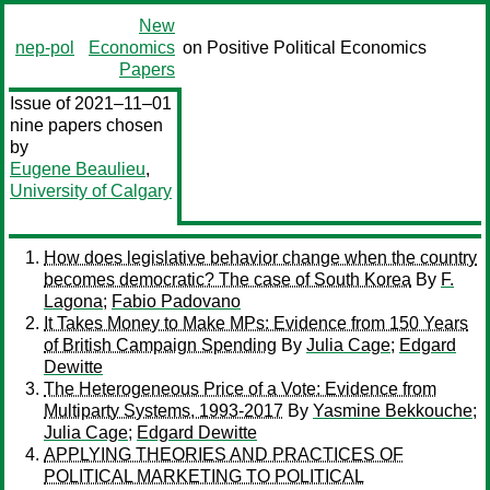
New
nep-pol
Economics
on Positive Political Economics
Papers
Issue of 2021–11–01
nine papers chosen
by
Eugene Beaulieu
,
University of Calgary
How does legislative behavior change when the country
becomes democratic? The case of South Korea
By
F.
Lagona
;
Fabio Padovano
It Takes Money to Make MPs: Evidence from 150 Years
of British Campaign Spending
By
Julia Cage
;
Edgard
Dewitte
The Heterogeneous Price of a Vote: Evidence from
Multiparty Systems, 1993-2017
By
Yasmine Bekkouche
;
Julia Cage
;
Edgard Dewitte
APPLYING THEORIES AND PRACTICES OF
POLITICAL MARKETING TO POLITICAL