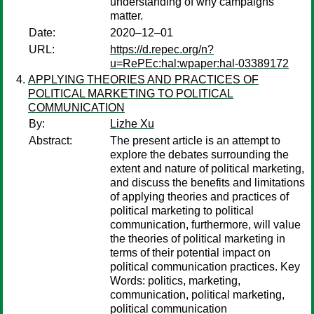
understanding of why campaigns
matter.
Date:
2020–12–01
URL:
https://d.repec.org/n?
u=RePEc:hal:wpaper:hal-03389172
APPLYING THEORIES AND PRACTICES OF
POLITICAL MARKETING TO POLITICAL
COMMUNICATION
By:
Lizhe Xu
Abstract:
The present article is an attempt to
explore the debates surrounding the
extent and nature of political marketing,
and discuss the benefits and limitations
of applying theories and practices of
political marketing to political
communication, furthermore, will value
the theories of political marketing in
terms of their potential impact on
political communication practices. Key
Words: politics, marketing,
communication, political marketing,
political communication