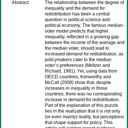
Abstract:
The relationship between the degree of
inequality and the demand for
redistribution has been a central
question in political science and
political economy. The famous median-
voter model predicts that higher
inequality, reflected in a growing gap
between the income of the average and
the median voter, should lead to
increased demand for redistribution, as
policymakers cater to the median
voter’s preferences (Meltzer and
Richard, 1981). Yet, using data from
OECD countries, Kenworthy and
McCall (2008) show that, despite
increases in inequality in those
countries, there was no corresponding
increase in demand for redistribution.
Part of the explanation of this puzzle
lies in the realization that it is not only
(or even mainly) reality, but perceptions
that shape support for policy. This