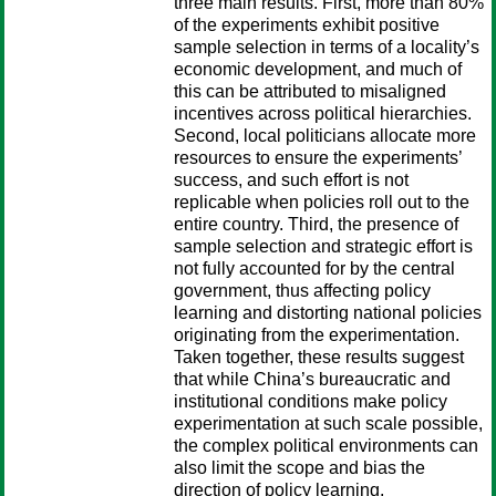
three main results. First, more than 80%
of the experiments exhibit positive
sample selection in terms of a locality’s
economic development, and much of
this can be attributed to misaligned
incentives across political hierarchies.
Second, local politicians allocate more
resources to ensure the experiments’
success, and such effort is not
replicable when policies roll out to the
entire country. Third, the presence of
sample selection and strategic effort is
not fully accounted for by the central
government, thus affecting policy
learning and distorting national policies
originating from the experimentation.
Taken together, these results suggest
that while China’s bureaucratic and
institutional conditions make policy
experimentation at such scale possible,
the complex political environments can
also limit the scope and bias the
direction of policy learning.