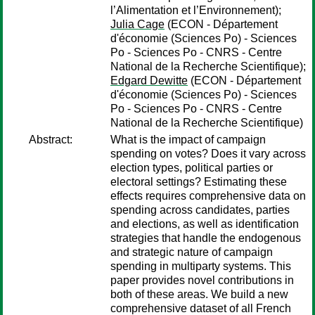
l’Alimentation et l’Environnement);
Julia Cage
(ECON - Département
d'économie (Sciences Po) - Sciences
Po - Sciences Po - CNRS - Centre
National de la Recherche Scientifique);
Edgard Dewitte
(ECON - Département
d'économie (Sciences Po) - Sciences
Po - Sciences Po - CNRS - Centre
National de la Recherche Scientifique)
Abstract:
What is the impact of campaign
spending on votes? Does it vary across
election types, political parties or
electoral settings? Estimating these
effects requires comprehensive data on
spending across candidates, parties
and elections, as well as identification
strategies that handle the endogenous
and strategic nature of campaign
spending in multiparty systems. This
paper provides novel contributions in
both of these areas. We build a new
comprehensive dataset of all French