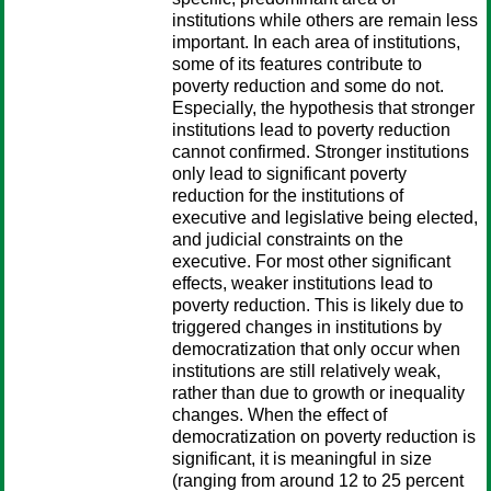
institutions while others are remain less
important. In each area of institutions,
some of its features contribute to
poverty reduction and some do not.
Especially, the hypothesis that stronger
institutions lead to poverty reduction
cannot confirmed. Stronger institutions
only lead to significant poverty
reduction for the institutions of
executive and legislative being elected,
and judicial constraints on the
executive. For most other significant
effects, weaker institutions lead to
poverty reduction. This is likely due to
triggered changes in institutions by
democratization that only occur when
institutions are still relatively weak,
rather than due to growth or inequality
changes. When the effect of
democratization on poverty reduction is
significant, it is meaningful in size
(ranging from around 12 to 25 percent