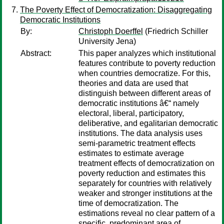
The Poverty Effect of Democratization: Disaggregating
Democratic Institutions
By:
Christoph Doerffel
(Friedrich Schiller
University Jena)
Abstract:
This paper analyzes which institutional
features contribute to poverty reduction
when countries democratize. For this,
theories and data are used that
distinguish between different areas of
democratic institutions â€“ namely
electoral, liberal, participatory,
deliberative, and egalitarian democratic
institutions. The data analysis uses
semi-parametric treatment effects
estimates to estimate average
treatment effects of democratization on
poverty reduction and estimates this
separately for countries with relatively
weaker and stronger institutions at the
time of democratization. The
estimations reveal no clear pattern of a
specific, predominant area of