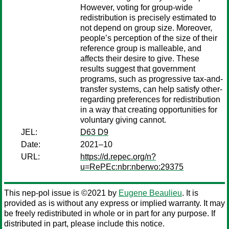
However, voting for group-wide
redistribution is precisely estimated to
not depend on group size. Moreover,
people’s perception of the size of their
reference group is malleable, and
affects their desire to give. These
results suggest that government
programs, such as progressive tax-and-
transfer systems, can help satisfy other-
regarding preferences for redistribution
in a way that creating opportunities for
voluntary giving cannot.
JEL:
D63 D9
Date:
2021–10
URL:
https://d.repec.org/n?
u=RePEc:nbr:nberwo:29375
This nep-pol issue is ©2021 by
Eugene Beaulieu
. It is
provided as is without any express or implied warranty. It may
be freely redistributed in whole or in part for any purpose. If
distributed in part, please include this notice.