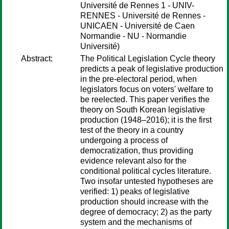
Université de Rennes 1 - UNIV-
RENNES - Université de Rennes -
UNICAEN - Université de Caen
Normandie - NU - Normandie
Université)
Abstract:
The Political Legislation Cycle theory
predicts a peak of legislative production
in the pre-electoral period, when
legislators focus on voters' welfare to
be reelected. This paper verifies the
theory on South Korean legislative
production (1948–2016); it is the first
test of the theory in a country
undergoing a process of
democratization, thus providing
evidence relevant also for the
conditional political cycles literature.
Two insofar untested hypotheses are
verified: 1) peaks of legislative
production should increase with the
degree of democracy; 2) as the party
system and the mechanisms of