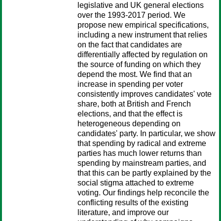
legislative and UK general elections
over the 1993-2017 period. We
propose new empirical specifications,
including a new instrument that relies
on the fact that candidates are
differentially affected by regulation on
the source of funding on which they
depend the most. We find that an
increase in spending per voter
consistently improves candidates' vote
share, both at British and French
elections, and that the effect is
heterogeneous depending on
candidates' party. In particular, we show
that spending by radical and extreme
parties has much lower returns than
spending by mainstream parties, and
that this can be partly explained by the
social stigma attached to extreme
voting. Our findings help reconcile the
conflicting results of the existing
literature, and improve our