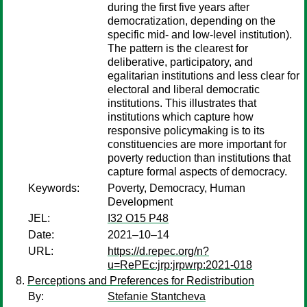
during the first five years after
democratization, depending on the
specific mid- and low-level institution).
The pattern is the clearest for
deliberative, participatory, and
egalitarian institutions and less clear for
electoral and liberal democratic
institutions. This illustrates that
institutions which capture how
responsive policymaking is to its
constituencies are more important for
poverty reduction than institutions that
capture formal aspects of democracy.
Keywords:
Poverty, Democracy, Human
Development
JEL:
I32 O15 P48
Date:
2021–10–14
URL:
https://d.repec.org/n?
u=RePEc:jrp:jrpwrp:2021-018
Perceptions and Preferences for Redistribution
By:
Stefanie Stantcheva