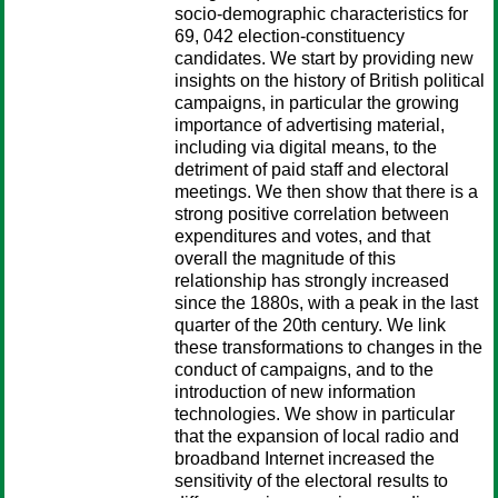
socio-demographic characteristics for
69, 042 election-constituency
candidates. We start by providing new
insights on the history of British political
campaigns, in particular the growing
importance of advertising material,
including via digital means, to the
detriment of paid staff and electoral
meetings. We then show that there is a
strong positive correlation between
expenditures and votes, and that
overall the magnitude of this
relationship has strongly increased
since the 1880s, with a peak in the last
quarter of the 20th century. We link
these transformations to changes in the
conduct of campaigns, and to the
introduction of new information
technologies. We show in particular
that the expansion of local radio and
broadband Internet increased the
sensitivity of the electoral results to