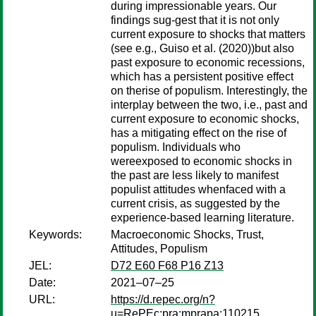
during impressionable years. Our
findings sug-gest that it is not only
current exposure to shocks that matters
(see e.g., Guiso et al. (2020))but also
past exposure to economic recessions,
which has a persistent positive effect
on therise of populism. Interestingly, the
interplay between the two, i.e., past and
current exposure to economic shocks,
has a mitigating effect on the rise of
populism. Individuals who
wereexposed to economic shocks in
the past are less likely to manifest
populist attitudes whenfaced with a
current crisis, as suggested by the
experience-based learning literature.
Keywords:
Macroeconomic Shocks, Trust,
Attitudes, Populism
JEL:
D72 E60 F68 P16 Z13
Date:
2021–07–25
URL:
https://d.repec.org/n?
u=RePEc:pra:mprapa:110215