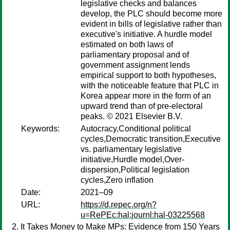
legislative checks and balances
develop, the PLC should become more
evident in bills of legislative rather than
executive's initiative. A hurdle model
estimated on both laws of
parliamentary proposal and of
government assignment lends
empirical support to both hypotheses,
with the noticeable feature that PLC in
Korea appear more in the form of an
upward trend than of pre-electoral
peaks. © 2021 Elsevier B.V.
Keywords:
Autocracy,Conditional political
cycles,Democratic transition,Executive
vs. parliamentary legislative
initiative,Hurdle model,Over-
dispersion,Political legislation
cycles,Zero inflation
Date:
2021–09
URL:
https://d.repec.org/n?
u=RePEc:hal:journl:hal-03225568
It Takes Money to Make MPs: Evidence from 150 Years