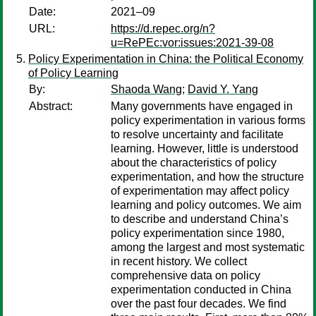
Date:
2021–09
URL:
https://d.repec.org/n?
u=RePEc:vor:issues:2021-39-08
Policy Experimentation in China: the Political Economy
of Policy Learning
By:
Shaoda Wang
;
David Y. Yang
Abstract:
Many governments have engaged in
policy experimentation in various forms
to resolve uncertainty and facilitate
learning. However, little is understood
about the characteristics of policy
experimentation, and how the structure
of experimentation may affect policy
learning and policy outcomes. We aim
to describe and understand China’s
policy experimentation since 1980,
among the largest and most systematic
in recent history. We collect
comprehensive data on policy
experimentation conducted in China
over the past four decades. We find