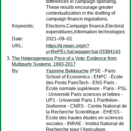
differences in campaign spending.
These results encourage greater
contextualization in the drafting of
campaign finance regulations.
Keywords:
Elections,Campaign finance,Electoral
expenditures,Information technologies
Date:
2021–09–01
URL:
https://d.repec.org/n?
u=RePEc:hal:wpaper:hal-03384143
The Heterogeneous Price of a Vote: Evidence from
Multiparty Systems, 1993-2017
By:
Yasmine Bekkouche
(PSE - Paris
School of Economics - ENPC - École
des Ponts ParisTech - ENS Paris -
École normale supérieure - Paris - PSL
- Université Paris sciences et lettres -
UP1 - Université Paris 1 Panthéon-
Sorbonne - CNRS - Centre National de
la Recherche Scientifique - EHESS -
École des hautes études en sciences
sociales - INRAE - Institut National de
Recherche pour l’Agriculture,