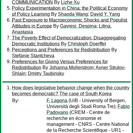
COMMUNICATION
By
Lizhe Xu
Policy Experimentation in China: the Political Economy
of Policy Learning
By
Shaoda Wang
;
David Y. Yang
Past Exposure to Macroeconomic Shocks and Populist
Attitudes in Europe
By
Gavresi, Despina
;
Litina,
Anastasia
The Poverty Effect of Democratization: Disaggregating
Democratic Institutions
By
Christoph Doerffel
Perceptions and Preferences for Redistribution
By
Stefanie Stantcheva
Preferences for Giving Versus Preferences for
Redistribution
By
Johanna Mollerstrom
;
Avner Strulov-
Shlain
;
Dmitry Taubinsky
How does legislative behavior change when the country
becomes democratic? The case of South Korea
By:
F. Lagona
(UiB - University of Bergen,
Università degli Studi Roma Tre);
Fabio
Padovano
(CREM - Centre de
recherche en économie et
management - CNRS - Centre National
de la Recherche Scientifique - UR1 -