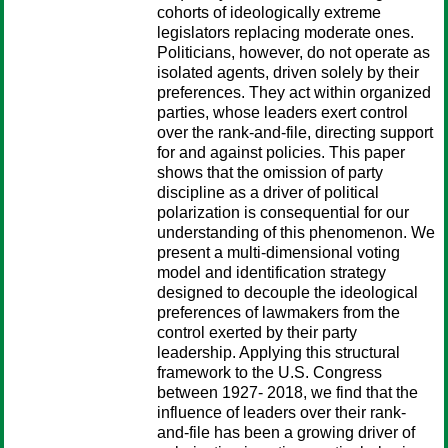
cohorts of ideologically extreme
legislators replacing moderate ones.
Politicians, however, do not operate as
isolated agents, driven solely by their
preferences. They act within organized
parties, whose leaders exert control
over the rank-and-file, directing support
for and against policies. This paper
shows that the omission of party
discipline as a driver of political
polarization is consequential for our
understanding of this phenomenon. We
present a multi-dimensional voting
model and identification strategy
designed to decouple the ideological
preferences of lawmakers from the
control exerted by their party
leadership. Applying this structural
framework to the U.S. Congress
between 1927- 2018, we find that the
influence of leaders over their rank-
and-file has been a growing driver of