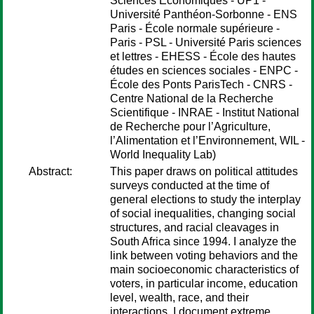
Sciences Economiques - UP1 -
Université Panthéon-Sorbonne - ENS
Paris - École normale supérieure -
Paris - PSL - Université Paris sciences
et lettres - EHESS - École des hautes
études en sciences sociales - ENPC -
École des Ponts ParisTech - CNRS -
Centre National de la Recherche
Scientifique - INRAE - Institut National
de Recherche pour l’Agriculture,
l’Alimentation et l’Environnement, WIL -
World Inequality Lab)
Abstract:
This paper draws on political attitudes
surveys conducted at the time of
general elections to study the interplay
of social inequalities, changing social
structures, and racial cleavages in
South Africa since 1994. I analyze the
link between voting behaviors and the
main socioeconomic characteristics of
voters, in particular income, education
level, wealth, race, and their
interactions. I document extreme