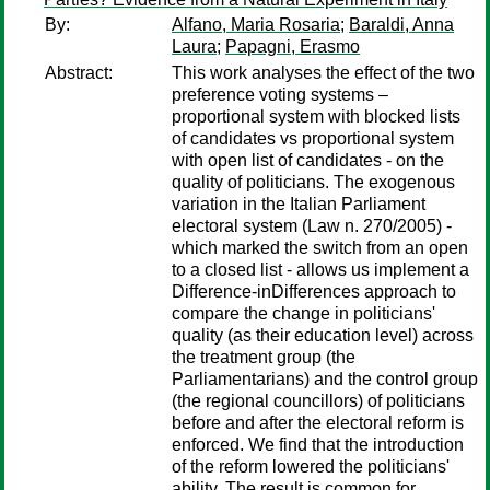
By:
Alfano, Maria Rosaria
;
Baraldi, Anna
Laura
;
Papagni, Erasmo
Abstract:
This work analyses the effect of the two
preference voting systems –
proportional system with blocked lists
of candidates vs proportional system
with open list of candidates - on the
quality of politicians. The exogenous
variation in the Italian Parliament
electoral system (Law n. 270/2005) -
which marked the switch from an open
to a closed list - allows us implement a
Difference-inDifferences approach to
compare the change in politicians'
quality (as their education level) across
the treatment group (the
Parliamentarians) and the control group
(the regional councillors) of politicians
before and after the electoral reform is
enforced. We find that the introduction
of the reform lowered the politicians'
ability. The result is common for