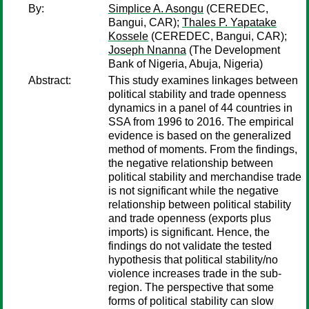
By:
Simplice A. Asongu
(CEREDEC,
Bangui, CAR);
Thales P. Yapatake
Kossele
(CEREDEC, Bangui, CAR);
Joseph Nnanna
(The Development
Bank of Nigeria, Abuja, Nigeria)
Abstract:
This study examines linkages between
political stability and trade openness
dynamics in a panel of 44 countries in
SSA from 1996 to 2016. The empirical
evidence is based on the generalized
method of moments. From the findings,
the negative relationship between
political stability and merchandise trade
is not significant while the negative
relationship between political stability
and trade openness (exports plus
imports) is significant. Hence, the
findings do not validate the tested
hypothesis that political stability/no
violence increases trade in the sub-
region. The perspective that some
forms of political stability can slow