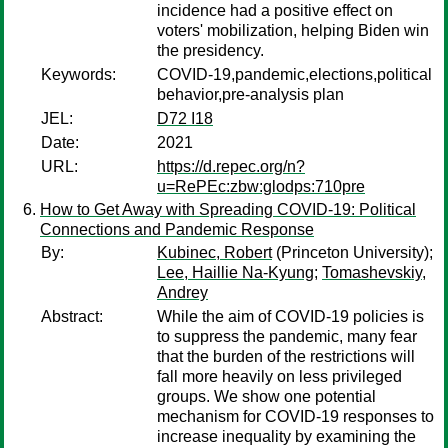
incidence had a positive effect on
voters' mobilization, helping Biden win
the presidency.
Keywords:
COVID-19,pandemic,elections,political
behavior,pre-analysis plan
JEL:
D72 I18
Date:
2021
URL:
https://d.repec.org/n?
u=RePEc:zbw:glodps:710pre
How to Get Away with Spreading COVID-19: Political
Connections and Pandemic Response
By:
Kubinec, Robert
(Princeton University);
Lee, Haillie Na-Kyung
;
Tomashevskiy,
Andrey
Abstract:
While the aim of COVID-19 policies is
to suppress the pandemic, many fear
that the burden of the restrictions will
fall more heavily on less privileged
groups. We show one potential
mechanism for COVID-19 responses to
increase inequality by examining the