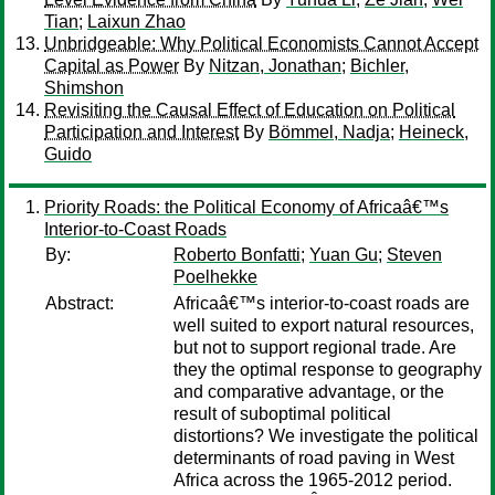
Tian
;
Laixun Zhao
Unbridgeable: Why Political Economists Cannot Accept
Capital as Power
By
Nitzan, Jonathan
;
Bichler,
Shimshon
Revisiting the Causal Effect of Education on Political
Participation and Interest
By
Bömmel, Nadja
;
Heineck,
Guido
Priority Roads: the Political Economy of Africaâ€™s
Interior-to-Coast Roads
By:
Roberto Bonfatti
;
Yuan Gu
;
Steven
Poelhekke
Abstract:
Africaâ€™s interior-to-coast roads are
well suited to export natural resources,
but not to support regional trade. Are
they the optimal response to geography
and comparative advantage, or the
result of suboptimal political
distortions? We investigate the political
determinants of road paving in West
Africa across the 1965-2012 period.