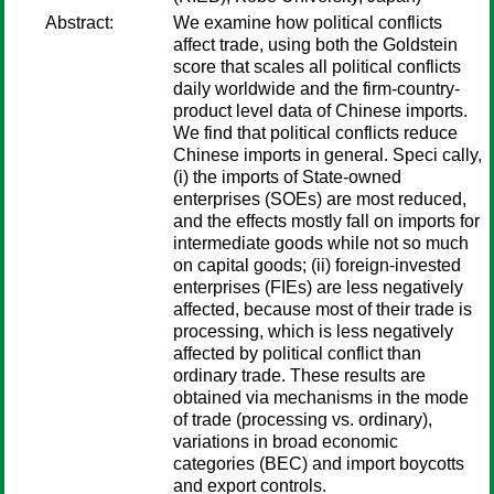
Abstract:
We examine how political conflicts
affect trade, using both the Goldstein
score that scales all political conflicts
daily worldwide and the firm-country-
product level data of Chinese imports.
We find that political conflicts reduce
Chinese imports in general. Speci cally,
(i) the imports of State-owned
enterprises (SOEs) are most reduced,
and the effects mostly fall on imports for
intermediate goods while not so much
on capital goods; (ii) foreign-invested
enterprises (FIEs) are less negatively
affected, because most of their trade is
processing, which is less negatively
affected by political conflict than
ordinary trade. These results are
obtained via mechanisms in the mode
of trade (processing vs. ordinary),
variations in broad economic
categories (BEC) and import boycotts
and export controls.