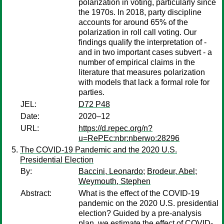
polarization in voting, particularly since
the 1970s. In 2018, party discipline
accounts for around 65% of the
polarization in roll call voting. Our
findings qualify the interpretation of -
and in two important cases subvert - a
number of empirical claims in the
literature that measures polarization
with models that lack a formal role for
parties.
JEL:
D72 P48
Date:
2020–12
URL:
https://d.repec.org/n?
u=RePEc:nbr:nberwo:28296
The COVID-19 Pandemic and the 2020 U.S.
Presidential Election
By:
Baccini, Leonardo
;
Brodeur, Abel
;
Weymouth, Stephen
Abstract:
What is the effect of the COVID-19
pandemic on the 2020 U.S. presidential
election? Guided by a pre-analysis
plan, we estimate the effect of COVID-