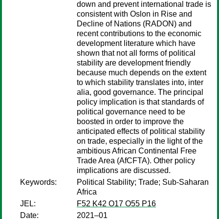
down and prevent international trade is
consistent with Oslon in Rise and
Decline of Nations (RADON) and
recent contributions to the economic
development literature which have
shown that not all forms of political
stability are development friendly
because much depends on the extent
to which stability translates into, inter
alia, good governance. The principal
policy implication is that standards of
political governance need to be
boosted in order to improve the
anticipated effects of political stability
on trade, especially in the light of the
ambitious African Continental Free
Trade Area (AfCFTA). Other policy
implications are discussed.
Keywords:
Political Stability; Trade; Sub-Saharan
Africa
JEL:
F52 K42 O17 O55 P16
Date:
2021–01