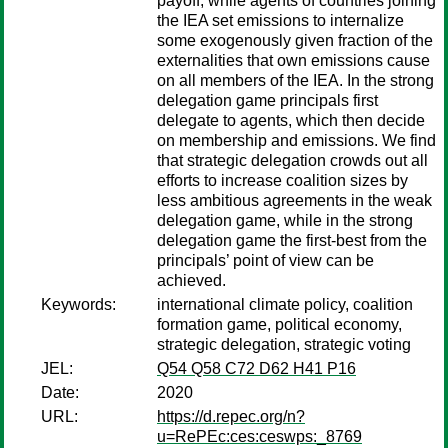
payoff, while agents of countries joining
the IEA set emissions to internalize
some exogenously given fraction of the
externalities that own emissions cause
on all members of the IEA. In the strong
delegation game principals first
delegate to agents, which then decide
on membership and emissions. We find
that strategic delegation crowds out all
efforts to increase coalition sizes by
less ambitious agreements in the weak
delegation game, while in the strong
delegation game the first-best from the
principals’ point of view can be
achieved.
Keywords:
international climate policy, coalition
formation game, political economy,
strategic delegation, strategic voting
JEL:
Q54 Q58 C72 D62 H41 P16
Date:
2020
URL:
https://d.repec.org/n?
u=RePEc:ces:ceswps:_8769