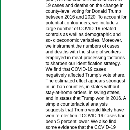
19 cases and deaths on the change in
county-level voting for Donald Trump
between 2016 and 2020. To account for
potential confounders, we include a
large number of COVID-19-related
controls as well as demographic and
so- cioeconomic variables. Moreover,
we instrument the numbers of cases
and deaths with the share of workers
employed in meat-processing factories
to sharpen our identification strategy.
We find that COVID-19 cases
negatively affected Trump's vote share.
The estimated effect appears strongest
in ur- ban counties, in states without
stay-at-home orders, in swing states,
and in states that Trump won in 2016. A
simple counterfactual analysis
suggests that Trump would likely have
won re-election if COVID-19 cases had
been 5 percent lower. We also find
some evidence that the COVID-19