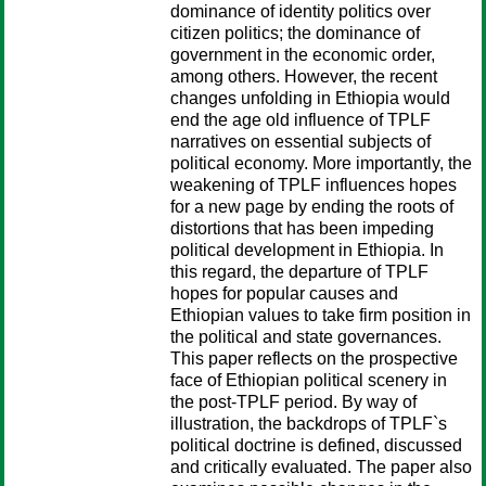
dominance of identity politics over
citizen politics; the dominance of
government in the economic order,
among others. However, the recent
changes unfolding in Ethiopia would
end the age old influence of TPLF
narratives on essential subjects of
political economy. More importantly, the
weakening of TPLF influences hopes
for a new page by ending the roots of
distortions that has been impeding
political development in Ethiopia. In
this regard, the departure of TPLF
hopes for popular causes and
Ethiopian values to take firm position in
the political and state governances.
This paper reflects on the prospective
face of Ethiopian political scenery in
the post-TPLF period. By way of
illustration, the backdrops of TPLF`s
political doctrine is defined, discussed
and critically evaluated. The paper also