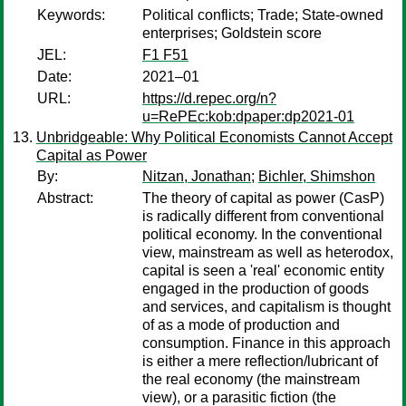
Keywords:
Political conflicts; Trade; State-owned
enterprises; Goldstein score
JEL:
F1 F51
Date:
2021–01
URL:
https://d.repec.org/n?
u=RePEc:kob:dpaper:dp2021-01
Unbridgeable: Why Political Economists Cannot Accept
Capital as Power
By:
Nitzan, Jonathan
;
Bichler, Shimshon
Abstract:
The theory of capital as power (CasP)
is radically different from conventional
political economy. In the conventional
view, mainstream as well as heterodox,
capital is seen a 'real' economic entity
engaged in the production of goods
and services, and capitalism is thought
of as a mode of production and
consumption. Finance in this approach
is either a mere reflection/lubricant of
the real economy (the mainstream
view), or a parasitic fiction (the