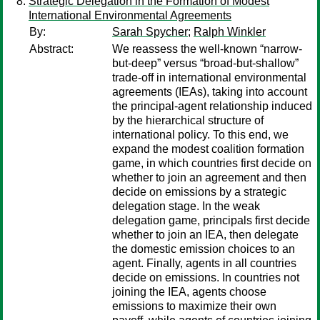
Strategic Delegation in the Formation of Modest
International Environmental Agreements
By:
Sarah Spycher
;
Ralph Winkler
Abstract:
We reassess the well-known “narrow-
but-deep” versus “broad-but-shallow”
trade-off in international environmental
agreements (IEAs), taking into account
the principal-agent relationship induced
by the hierarchical structure of
international policy. To this end, we
expand the modest coalition formation
game, in which countries first decide on
whether to join an agreement and then
decide on emissions by a strategic
delegation stage. In the weak
delegation game, principals first decide
whether to join an IEA, then delegate
the domestic emission choices to an
agent. Finally, agents in all countries
decide on emissions. In countries not
joining the IEA, agents choose
emissions to maximize their own