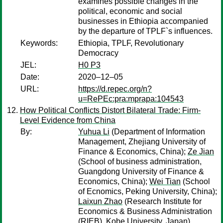
examines possible changes in the
political, economic and social
businesses in Ethiopia accompanied
by the departure of TPLF`s influences.
Keywords:
Ethiopia, TPLF, Revolutionary
Democracy
JEL:
H0 P3
Date:
2020–12–05
URL:
https://d.repec.org/n?
u=RePEc:pra:mprapa:104543
How Political Conflicts Distort Bilateral Trade: Firm-
Level Evidence from China
By:
Yuhua Li
(Department of Information
Management, Zhejiang University of
Finance & Economics, China);
Ze Jian
(School of business administration,
Guangdong University of Finance &
Economics, China);
Wei Tian
(School
of Ecnomics, Peking University, China);
Laixun Zhao
(Research Institute for
Economics & Business Administration
(RIEB), Kobe University, Japan)