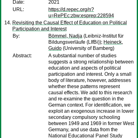
Date:
2021
URL:
https://d.repec.org/n?
u=RePEc:zbw:esprep:228594
Revisiting the Causal Effect of Education on Political
Participation and Interest
By:
Bömmel, Nadja
(Leibniz-Institut für
Bildungsverläufe (LIfBi));
Heineck,
Guido
(University of Bamberg)
Abstract:
A substantial number of studies
suggests a strong relationship between
education and aspects of political
participation and interest. Only a small
body of literature, however, addresses
whether these patterns represent
causal effects. We add to this research
and re-examine the question in the
German context. For identification, we
exploit an exogenous increase in lower
secondary compulsory schooling
between 1949 and 1969 in former West
Germany, and use data from the
National Educational Panel Study