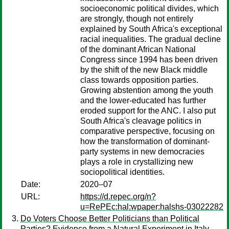
socioeconomic political divides, which
are strongly, though not entirely
explained by South Africa's exceptional
racial inequalities. The gradual decline
of the dominant African National
Congress since 1994 has been driven
by the shift of the new Black middle
class towards opposition parties.
Growing abstention among the youth
and the lower-educated has further
eroded support for the ANC. I also put
South Africa's cleavage politics in
comparative perspective, focusing on
how the transformation of dominant-
party systems in new democracies
plays a role in crystallizing new
sociopolitical identities.
Date:
2020–07
URL:
https://d.repec.org/n?
u=RePEc:hal:wpaper:halshs-03022282
Do Voters Choose Better Politicians than Political
Parties? Evidence from a Natural Experiment in Italy