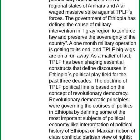
regional states of Amhara and Afar
waged massive strike against TPLF`s
forces. The government of Ethiopia has
defined the cause of military
intervention in Tigray region to „enforce
law and preserve the sovereignty of the
country‟. A one month military operation
is getting to its end, and TPLF big-wigs
are on a run away. As a matter of fact,
TPLF has been shaping essential
constructs that define discourses in
Ethiopia`s political play field for the
past three decades. The doctrine of
TPLF political line is based on the
concept of revolutionary democracy.
Revolutionary democratic principles
were governing the courses of politics
in Ethiopia by defining some of the
most important subjects of political
economy like interpretation of political
history of Ethiopia on Marxian notion of
class conflicts; partisan view of rights;