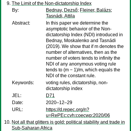
The Limit of the Non-dictatorship Index
By:
Bednay, Dezső
;
Fleiner, Balázs
;
Tasnádi, Attila
Abstract:
In this paper we determine the
asymptotic behavior of the Non-
dictatorship Index (NDI) introduced in
Bednay, Moskalenko and Tasnádi
(2019). We show that if m denotes the
number of alternatives, then as the
number of voters tends to infinity the
NDI of any anonymous voting rule
tends to (m − 1)/m, which equals the
NDI of the constant rule.
Keywords:
voting rules, dictatorship, non-
dictatorship index
JEL:
D71
Date:
2020–12–29
URL:
https://d.repec.org/n?
u=RePEc:cvh:coecwp:2020/06
Not all that glitters is gold: political stability and trade in
Sub-Saharan Africa