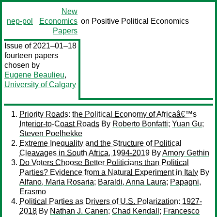
New
nep-pol
Economics
on Positive Political Economics
Papers
Issue of 2021–01–18
fourteen papers
chosen by
Eugene Beaulieu
,
University of Calgary
Priority Roads: the Political Economy of Africaâ€™s
Interior-to-Coast Roads
By
Roberto Bonfatti
;
Yuan Gu
;
Steven Poelhekke
Extreme Inequality and the Structure of Political
Cleavages in South Africa, 1994-2019
By
Amory Gethin
Do Voters Choose Better Politicians than Political
Parties? Evidence from a Natural Experiment in Italy
By
Alfano, Maria Rosaria
;
Baraldi, Anna Laura
;
Papagni,
Erasmo
Political Parties as Drivers of U.S. Polarization: 1927-
2018
By
Nathan J. Canen
;
Chad Kendall
;
Francesco