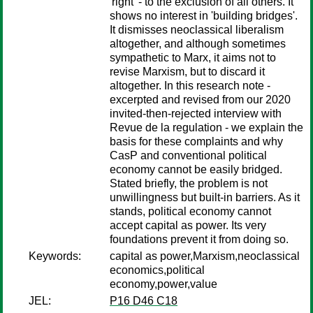
'right' - to the exclusion of all others. It
shows no interest in 'building bridges'.
It dismisses neoclassical liberalism
altogether, and although sometimes
sympathetic to Marx, it aims not to
revise Marxism, but to discard it
altogether. In this research note -
excerpted and revised from our 2020
invited-then-rejected interview with
Revue de la regulation - we explain the
basis for these complaints and why
CasP and conventional political
economy cannot be easily bridged.
Stated briefly, the problem is not
unwillingness but built-in barriers. As it
stands, political economy cannot
accept capital as power. Its very
foundations prevent it from doing so.
Keywords:
capital as power,Marxism,neoclassical
economics,political
economy,power,value
JEL:
P16 D46 C18