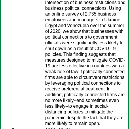
intersection of business restrictions and
business political connections. Using
an online survey of 2,735 business
employees and managers in Ukraine,
Egypt and Venezuela over the summer
of 2020, we show that businesses with
political connections to government
officials were significantly less likely to
shut down as a result of COVID-19
policies. This finding suggests that
measures designed to mitigate COVID-
19 are less effective in countries with a
weak rule of law if politically connected
firms are able to circumvent restrictions
by leveraging political connections to
receive preferential treatment. In
addition, politically-connected firms are
no more likely--and sometimes even
less likely--to engage in social-
distancing policies to mitigate the
pandemic despite the fact that they are
more likely to remain open.