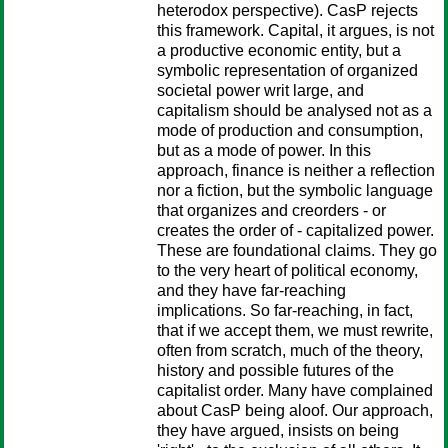
heterodox perspective). CasP rejects
this framework. Capital, it argues, is not
a productive economic entity, but a
symbolic representation of organized
societal power writ large, and
capitalism should be analysed not as a
mode of production and consumption,
but as a mode of power. In this
approach, finance is neither a reflection
nor a fiction, but the symbolic language
that organizes and creorders - or
creates the order of - capitalized power.
These are foundational claims. They go
to the very heart of political economy,
and they have far-reaching
implications. So far-reaching, in fact,
that if we accept them, we must rewrite,
often from scratch, much of the theory,
history and possible futures of the
capitalist order. Many have complained
about CasP being aloof. Our approach,
they have argued, insists on being