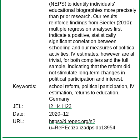
(NEPS) to identify individuals'
educational biographies more precisely
than prior research. Our results
reinforce findings from Siedler (2010):
multiple regression analyses first
indicate a positive, statistically
significant correlation between
schooling and our measures of political
activities. IV estimates, however, are all
trivial, for both compliers and the full
sample, indicating that the reform did
not stimulate long-term changes in
political participation and interest.
Keywords:
school reform, political participation, IV
estimation, returns to education,
Germany
JEL:
I2 H4 H23
Date:
2020–12
URL:
https://d.repec.org/n?
u=RePEc:iza:izadps:dp13954