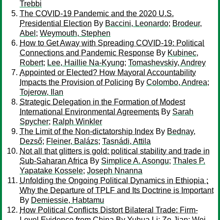
Trebbi
The COVID-19 Pandemic and the 2020 U.S.
Presidential Election
By
Baccini, Leonardo
;
Brodeur,
Abel
;
Weymouth, Stephen
How to Get Away with Spreading COVID-19: Political
Connections and Pandemic Response
By
Kubinec,
Robert
;
Lee, Haillie Na-Kyung
;
Tomashevskiy, Andrey
Appointed or Elected? How Mayoral Accountability
Impacts the Provision of Policing
By
Colombo, Andrea
;
Tojerow, Ilan
Strategic Delegation in the Formation of Modest
International Environmental Agreements
By
Sarah
Spycher
;
Ralph Winkler
The Limit of the Non-dictatorship Index
By
Bednay,
Dezső
;
Fleiner, Balázs
;
Tasnádi, Attila
Not all that glitters is gold: political stability and trade in
Sub-Saharan Africa
By
Simplice A. Asongu
;
Thales P.
Yapatake Kossele
;
Joseph Nnanna
Unfolding the Ongoing Political Dynamics in Ethiopia :
Why the Departure of TPLF and Its Doctrine is Important
By
Demiessie, Habtamu
How Political Conflicts Distort Bilateral Trade: Firm-
Level Evidence from China
By
Yuhua Li
;
Ze Jian
;
Wei