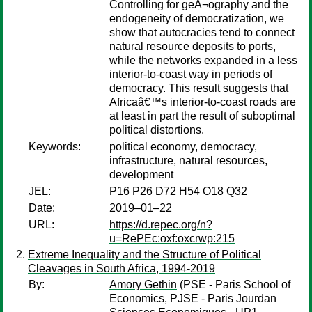
Controlling for geÂ¬ography and the
endogeneity of democratization, we
show that autocracies tend to connect
natural resource deposits to ports,
while the networks expanded in a less
interior-to-coast way in periods of
democracy. This result suggests that
Africaâ€™s interior-to-coast roads are
at least in part the result of suboptimal
political distortions.
Keywords:
political economy, democracy,
infrastructure, natural resources,
development
JEL:
P16 P26 D72 H54 O18 Q32
Date:
2019–01–22
URL:
https://d.repec.org/n?
u=RePEc:oxf:oxcrwp:215
Extreme Inequality and the Structure of Political
Cleavages in South Africa, 1994-2019
By:
Amory Gethin
(PSE - Paris School of
Economics, PJSE - Paris Jourdan