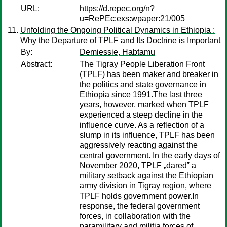
URL:
https://d.repec.org/n?
u=RePEc:exs:wpaper:21/005
Unfolding the Ongoing Political Dynamics in Ethiopia :
Why the Departure of TPLF and Its Doctrine is Important
By:
Demiessie, Habtamu
Abstract:
The Tigray People Liberation Front
(TPLF) has been maker and breaker in
the politics and state governance in
Ethiopia since 1991.The last three
years, however, marked when TPLF
experienced a steep decline in the
influence curve. As a reflection of a
slump in its influence, TPLF has been
aggressively reacting against the
central government. In the early days of
November 2020, TPLF „dared‟ a
military setback against the Ethiopian
army division in Tigray region, where
TPLF holds government power.In
response, the federal government
forces, in collaboration with the
paramilitary and militia forces of