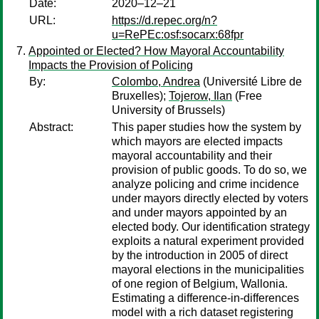
Date:
2020–12–21
URL:
https://d.repec.org/n?
u=RePEc:osf:socarx:68fpr
Appointed or Elected? How Mayoral Accountability
Impacts the Provision of Policing
By:
Colombo, Andrea
(Université Libre de
Bruxelles);
Tojerow, Ilan
(Free
University of Brussels)
Abstract:
This paper studies how the system by
which mayors are elected impacts
mayoral accountability and their
provision of public goods. To do so, we
analyze policing and crime incidence
under mayors directly elected by voters
and under mayors appointed by an
elected body. Our identification strategy
exploits a natural experiment provided
by the introduction in 2005 of direct
mayoral elections in the municipalities
of one region of Belgium, Wallonia.
Estimating a difference-in-differences
model with a rich dataset registering