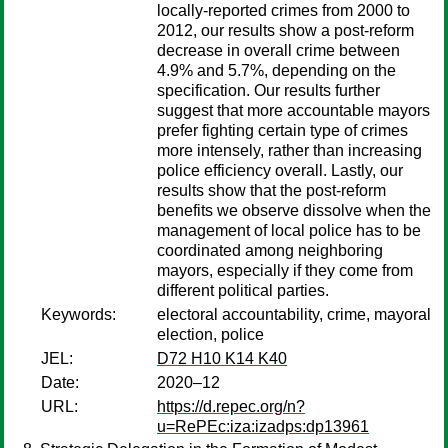
locally-reported crimes from 2000 to
2012, our results show a post-reform
decrease in overall crime between
4.9% and 5.7%, depending on the
specification. Our results further
suggest that more accountable mayors
prefer fighting certain type of crimes
more intensely, rather than increasing
police efficiency overall. Lastly, our
results show that the post-reform
benefits we observe dissolve when the
management of local police has to be
coordinated among neighboring
mayors, especially if they come from
different political parties.
Keywords:
electoral accountability, crime, mayoral
election, police
JEL:
D72 H10 K14 K40
Date:
2020–12
URL:
https://d.repec.org/n?
u=RePEc:iza:izadps:dp13961