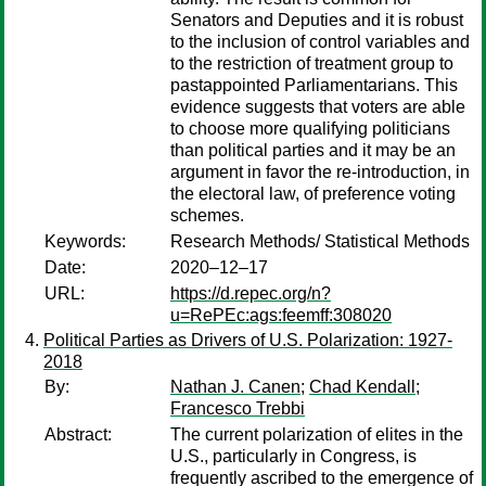
Senators and Deputies and it is robust
to the inclusion of control variables and
to the restriction of treatment group to
pastappointed Parliamentarians. This
evidence suggests that voters are able
to choose more qualifying politicians
than political parties and it may be an
argument in favor the re-introduction, in
the electoral law, of preference voting
schemes.
Keywords:
Research Methods/ Statistical Methods
Date:
2020–12–17
URL:
https://d.repec.org/n?
u=RePEc:ags:feemff:308020
Political Parties as Drivers of U.S. Polarization: 1927-
2018
By:
Nathan J. Canen
;
Chad Kendall
;
Francesco Trebbi
Abstract:
The current polarization of elites in the
U.S., particularly in Congress, is
frequently ascribed to the emergence of