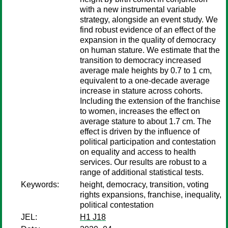
with a new instrumental variable
strategy, alongside an event study. We
find robust evidence of an effect of the
expansion in the quality of democracy
on human stature. We estimate that the
transition to democracy increased
average male heights by 0.7 to 1 cm,
equivalent to a one-decade average
increase in stature across cohorts.
Including the extension of the franchise
to women, increases the effect on
average stature to about 1.7 cm. The
effect is driven by the influence of
political participation and contestation
on equality and access to health
services. Our results are robust to a
range of additional statistical tests.
Keywords:
height, democracy, transition, voting
rights expansions, franchise, inequality,
political contestation
JEL:
H1 J18