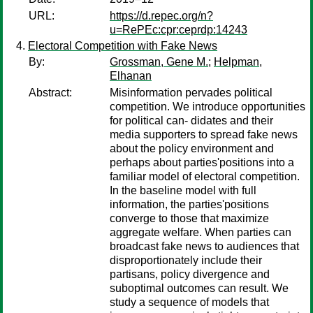
URL:
https://d.repec.org/n?
u=RePEc:cpr:ceprdp:14243
Electoral Competition with Fake News
By:
Grossman, Gene M.
;
Helpman,
Elhanan
Abstract:
Misinformation pervades political
competition. We introduce opportunities
for political can- didates and their
media supporters to spread fake news
about the policy environment and
perhaps about parties'positions into a
familiar model of electoral competition.
In the baseline model with full
information, the parties'positions
converge to those that maximize
aggregate welfare. When parties can
broadcast fake news to audiences that
disproportionately include their
partisans, policy divergence and
suboptimal outcomes can result. We
study a sequence of models that