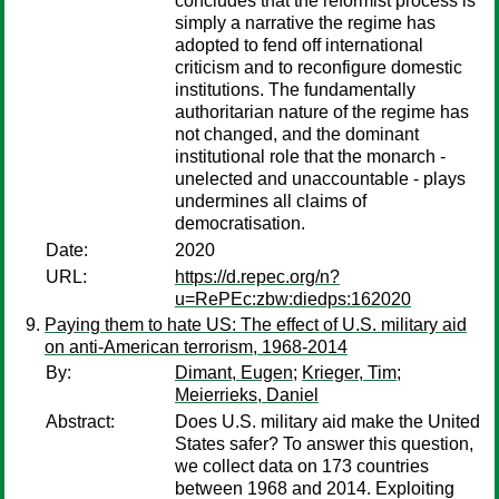
concludes that the reformist process is
simply a narrative the regime has
adopted to fend off international
criticism and to reconfigure domestic
institutions. The fundamentally
authoritarian nature of the regime has
not changed, and the dominant
institutional role that the monarch -
unelected and unaccountable - plays
undermines all claims of
democratisation.
Date:
2020
URL:
https://d.repec.org/n?
u=RePEc:zbw:diedps:162020
Paying them to hate US: The effect of U.S. military aid
on anti-American terrorism, 1968-2014
By:
Dimant, Eugen
;
Krieger, Tim
;
Meierrieks, Daniel
Abstract:
Does U.S. military aid make the United
States safer? To answer this question,
we collect data on 173 countries
between 1968 and 2014. Exploiting