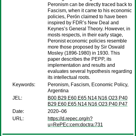
Peronism can be directly traced back to
Fascism, when it came to his economic
policies, Perón claimed to have been
inspired by FDR’s New Deal and
Keynes’s General Theory. However, in
mosts respects, in their early stage,
Peronist economic policies resemble
more those proposed by Sir Oswald
Mosley (1896-1980) in 1930. This
paper describes the PEPP, its
implementation and results and
evaluates several hypothesis regarding
its intellectual roots.
Keywords:
Peronism, Fascism, Economic Policy,
Argentina
JEL:
B00 B29 E60 E65 N14 N16 O23 P40
B29 E60 E65 N14 N16 O23 P40 P47
Date:
2020–06
URL:
https://d.repec.org/n?
u=RePEc:cem:doctra:731