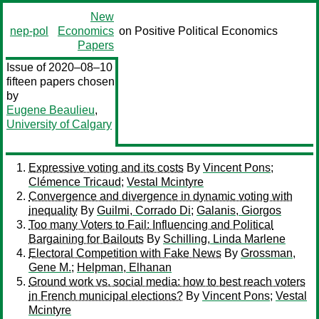
New
nep-pol
Economics
on Positive Political Economics
Papers
Issue of 2020–08–10
fifteen papers chosen
by
Eugene Beaulieu
,
University of Calgary
Expressive voting and its costs
By
Vincent Pons
;
Clémence Tricaud
;
Vestal Mcintyre
Convergence and divergence in dynamic voting with
inequality
By
Guilmi, Corrado Di
;
Galanis, Giorgos
Too many Voters to Fail: Influencing and Political
Bargaining for Bailouts
By
Schilling, Linda Marlene
Electoral Competition with Fake News
By
Grossman,
Gene M.
;
Helpman, Elhanan
Ground work vs. social media: how to best reach voters
in French municipal elections?
By
Vincent Pons
;
Vestal
Mcintyre