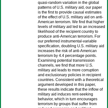
quasi-random variation in the global
patterns of U.S. military aid, our paper
is the first to provide causal estimates
of the effect of U.S. military aid on anti-
American terrorism. We find that higher
levels of military aid led to an increased
likelihood of the recipient country to
produce anti-American terrorism. For
our preferred instrumental-variable
specification, doubling U.S. military aid
increases the risk of anti-American
terrorism by 4.4 percentage points.
Examining potential transmission
channels, we find that more U.S.
military aid leads to more corruption
and exclusionary policies in recipient
countries. Consistent with a theoretical
argument developed in this paper,
these results indicate that the inflow of
military aid induces rent-seeking
behavior, which in turn encourages
terrorism by groups that suffer from