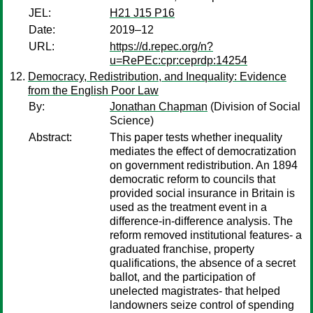
JEL:
H21 J15 P16
Date:
2019–12
URL:
https://d.repec.org/n?
u=RePEc:cpr:ceprdp:14254
Democracy, Redistribution, and Inequality: Evidence
from the English Poor Law
By:
Jonathan Chapman
(Division of Social
Science)
Abstract:
This paper tests whether inequality
mediates the effect of democratization
on government redistribution. An 1894
democratic reform to councils that
provided social insurance in Britain is
used as the treatment event in a
difference-in-difference analysis. The
reform removed institutional features- a
graduated franchise, property
qualifications, the absence of a secret
ballot, and the participation of
unelected magistrates- that helped
landowners seize control of spending