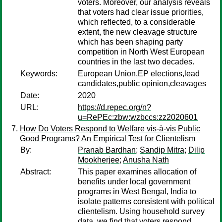
voters. Moreover, our analysis reveals
that voters had clear issue priorities,
which reflected, to a considerable
extent, the new cleavage structure
which has been shaping party
competition in North West European
countries in the last two decades.
Keywords:
European Union,EP elections,lead
candidates,public opinion,cleavages
Date:
2020
URL:
https://d.repec.org/n?
u=RePEc:zbw:wzbccs:zz2020601
How Do Voters Respond to Welfare vis-à-vis Public
Good Programs? An Empirical Test for Clientelism
By:
Pranab Bardhan
;
Sandip Mitra
;
Dilip
Mookherjee
;
Anusha Nath
Abstract:
This paper examines allocation of
benefits under local government
programs in West Bengal, India to
isolate patterns consistent with political
clientelism. Using household survey
data, we find that voters respond