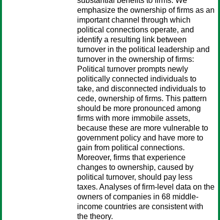
substantial benefits to firms. We
emphasize the ownership of firms as an
important channel through which
political connections operate, and
identify a resulting link between
turnover in the political leadership and
turnover in the ownership of firms:
Political turnover prompts newly
politically connected individuals to
take, and disconnected individuals to
cede, ownership of firms. This pattern
should be more pronounced among
firms with more immobile assets,
because these are more vulnerable to
government policy and have more to
gain from political connections.
Moreover, firms that experience
changes to ownership, caused by
political turnover, should pay less
taxes. Analyses of firm-level data on the
owners of companies in 68 middle-
income countries are consistent with
the theory.