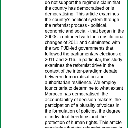
do not support the regime's claim that
the country has democratised or is
democratising. This article examines
the country's political system through
the reformist process - political,
economic and social - that began in the
2000s, continued with the constitutional
changes of 2011 and culminated with
the two PJD-led governments that
followed the parliamentary elections of
2011 and 2016. In particular, this study
examines the reformist drive in the
context of the inter-paradigm debate
between democratisation and
authoritarian resilience. We employ
four criteria to determine to what extent
Morocco has democratised: the
accountability of decision-makers, the
participation of a plurality of voices in
the formulation of policies, the degree
of individual freedoms and the
protection of human rights. This article