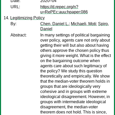
Date:
2020–04
URL:
https://d.repec.org/n?
u=RePEc:auu:hpaper:086
Legitimizing Policy
By:
Chen, Daniel L.
;
Michaeli, Moti
;
Spiro,
Daniel
Abstract:
In many settings of political bargaining
over policy, agents care not only about
getting their will but also about having
others approve the chosen policy thus
giving it more weight. What is the effect
on the bargaining outcome when
agents care about such legitimacy of
the policy? We study this question
theoretically and empirically. We show
that the median-voter theorem holds in
groups that are ideologically very
cohesive and in groups with extreme
ideological disagreement. However, in
groups with intermediate ideological
disagreement, the median-voter
theorem does not hold. This is since,