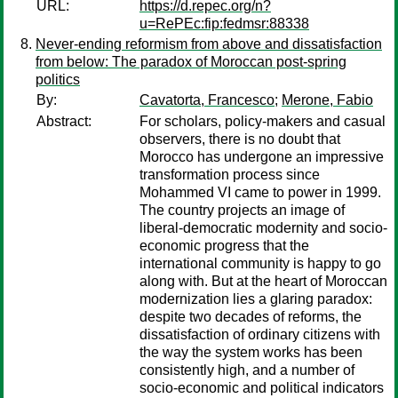
URL:
https://d.repec.org/n?
u=RePEc:fip:fedmsr:88338
Never-ending reformism from above and dissatisfaction
from below: The paradox of Moroccan post-spring
politics
By:
Cavatorta, Francesco
;
Merone, Fabio
Abstract:
For scholars, policy-makers and casual
observers, there is no doubt that
Morocco has undergone an impressive
transformation process since
Mohammed VI came to power in 1999.
The country projects an image of
liberal-democratic modernity and socio-
economic progress that the
international community is happy to go
along with. But at the heart of Moroccan
modernization lies a glaring paradox:
despite two decades of reforms, the
dissatisfaction of ordinary citizens with
the way the system works has been
consistently high, and a number of
socio-economic and political indicators