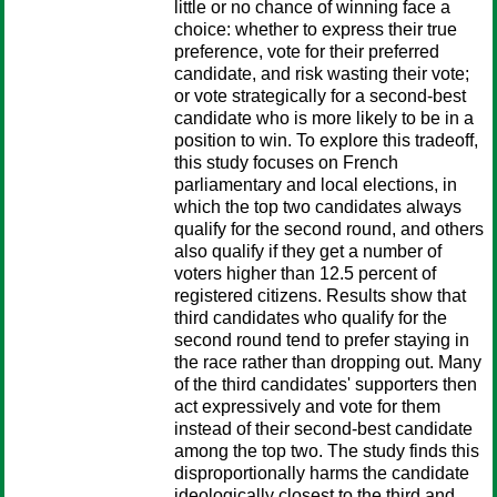
little or no chance of winning face a
choice: whether to express their true
preference, vote for their preferred
candidate, and risk wasting their vote;
or vote strategically for a second-best
candidate who is more likely to be in a
position to win. To explore this tradeoff,
this study focuses on French
parliamentary and local elections, in
which the top two candidates always
qualify for the second round, and others
also qualify if they get a number of
voters higher than 12.5 percent of
registered citizens. Results show that
third candidates who qualify for the
second round tend to prefer staying in
the race rather than dropping out. Many
of the third candidates' supporters then
act expressively and vote for them
instead of their second-best candidate
among the top two. The study finds this
disproportionally harms the candidate
ideologically closest to the third and