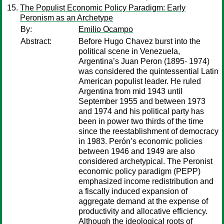
The Populist Economic Policy Paradigm: Early
Peronism as an Archetype
By:
Emilio Ocampo
Abstract:
Before Hugo Chavez burst into the
political scene in Venezuela,
Argentina’s Juan Peron (1895- 1974)
was considered the quintessential Latin
American populist leader. He ruled
Argentina from mid 1943 until
September 1955 and between 1973
and 1974 and his political party has
been in power two thirds of the time
since the reestablishment of democracy
in 1983. Perón’s economic policies
between 1946 and 1949 are also
considered archetypical. The Peronist
economic policy paradigm (PEPP)
emphasized income redistribution and
a fiscally induced expansion of
aggregate demand at the expense of
productivity and allocative efficiency.
Although the ideological roots of