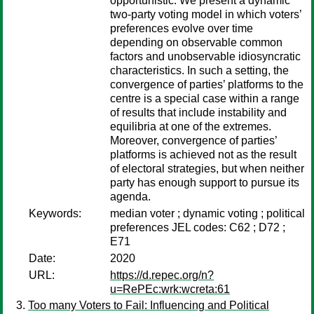
opportunistic. We present a dynamic
two-party voting model in which voters’
preferences evolve over time
depending on observable common
factors and unobservable idiosyncratic
characteristics. In such a setting, the
convergence of parties’ platforms to the
centre is a special case within a range
of results that include instability and
equilibria at one of the extremes.
Moreover, convergence of parties’
platforms is achieved not as the result
of electoral strategies, but when neither
party has enough support to pursue its
agenda.
Keywords:
median voter ; dynamic voting ; political
preferences JEL codes: C62 ; D72 ;
E71
Date:
2020
URL:
https://d.repec.org/n?
u=RePEc:wrk:wcreta:61
Too many Voters to Fail: Influencing and Political