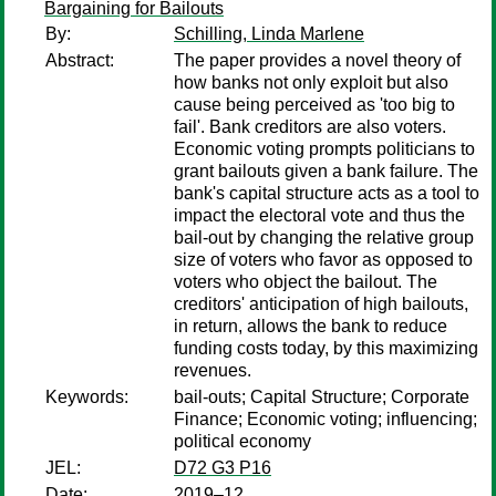
Bargaining for Bailouts
By:
Schilling, Linda Marlene
Abstract:
The paper provides a novel theory of
how banks not only exploit but also
cause being perceived as 'too big to
fail'. Bank creditors are also voters.
Economic voting prompts politicians to
grant bailouts given a bank failure. The
bank's capital structure acts as a tool to
impact the electoral vote and thus the
bail-out by changing the relative group
size of voters who favor as opposed to
voters who object the bailout. The
creditors' anticipation of high bailouts,
in return, allows the bank to reduce
funding costs today, by this maximizing
revenues.
Keywords:
bail-outs; Capital Structure; Corporate
Finance; Economic voting; influencing;
political economy
JEL:
D72 G3 P16
Date:
2019–12