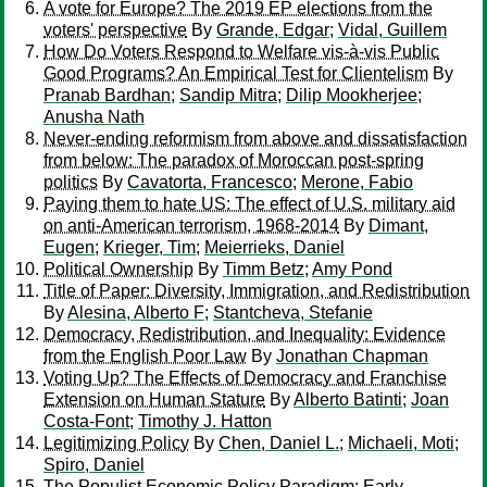
A vote for Europe? The 2019 EP elections from the
voters' perspective
By
Grande, Edgar
;
Vidal, Guillem
How Do Voters Respond to Welfare vis-à-vis Public
Good Programs? An Empirical Test for Clientelism
By
Pranab Bardhan
;
Sandip Mitra
;
Dilip Mookherjee
;
Anusha Nath
Never-ending reformism from above and dissatisfaction
from below: The paradox of Moroccan post-spring
politics
By
Cavatorta, Francesco
;
Merone, Fabio
Paying them to hate US: The effect of U.S. military aid
on anti-American terrorism, 1968-2014
By
Dimant,
Eugen
;
Krieger, Tim
;
Meierrieks, Daniel
Political Ownership
By
Timm Betz
;
Amy Pond
Title of Paper: Diversity, Immigration, and Redistribution
By
Alesina, Alberto F
;
Stantcheva, Stefanie
Democracy, Redistribution, and Inequality: Evidence
from the English Poor Law
By
Jonathan Chapman
Voting Up? The Effects of Democracy and Franchise
Extension on Human Stature
By
Alberto Batinti
;
Joan
Costa-Font
;
Timothy J. Hatton
Legitimizing Policy
By
Chen, Daniel L.
;
Michaeli, Moti
;
Spiro, Daniel
The Populist Economic Policy Paradigm: Early