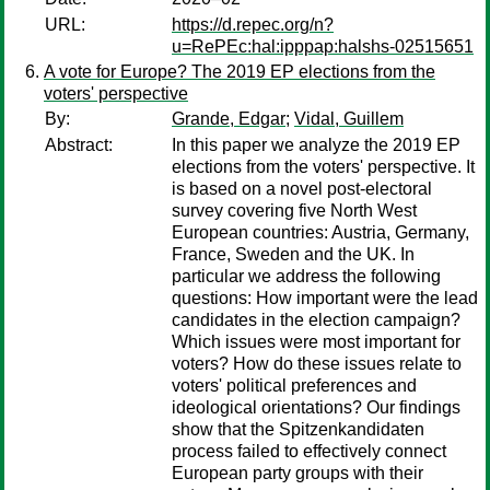
URL:
https://d.repec.org/n?
u=RePEc:hal:ipppap:halshs-02515651
A vote for Europe? The 2019 EP elections from the
voters' perspective
By:
Grande, Edgar
;
Vidal, Guillem
Abstract:
In this paper we analyze the 2019 EP
elections from the voters' perspective. It
is based on a novel post-electoral
survey covering five North West
European countries: Austria, Germany,
France, Sweden and the UK. In
particular we address the following
questions: How important were the lead
candidates in the election campaign?
Which issues were most important for
voters? How do these issues relate to
voters' political preferences and
ideological orientations? Our findings
show that the Spitzenkandidaten
process failed to effectively connect
European party groups with their