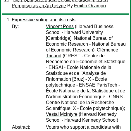
Peronism as an Archetype
By
Emilio Ocampo
Expressive voting and its costs
By:
Vincent Pons
(Harvard Business
School - Harvard University
[Cambridge], National Bureau of
Economic Research - National Bureau
of Economic Research);
Clémence
Tricaud
(CREST - Centre de
Recherche en Économie et Statistique
- ENSAI - Ecole Nationale de la
Statistique et de l'Analyse de
l'Information [Bruz] - X - École
polytechnique - ENSAE ParisTech -
École Nationale de la Statistique et de
l'Administration Économique - CNRS -
Centre National de la Recherche
Scientifique, X - École polytechnique);
Vestal Mcintyre
(Harvard Kennedy
School - Harvard Kennedy School)
Abstract:
Voters who support a candidate with