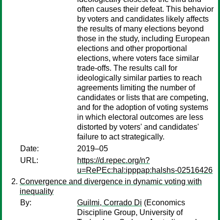
often causes their defeat. This behavior
by voters and candidates likely affects
the results of many elections beyond
those in the study, including European
elections and other proportional
elections, where voters face similar
trade-offs. The results call for
ideologically similar parties to reach
agreements limiting the number of
candidates or lists that are competing,
and for the adoption of voting systems
in which electoral outcomes are less
distorted by voters' and candidates'
failure to act strategically.
Date:
2019–05
URL:
https://d.repec.org/n?
u=RePEc:hal:ipppap:halshs-02516426
Convergence and divergence in dynamic voting with
inequality
By:
Guilmi, Corrado Di
(Economics
Discipline Group, University of