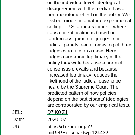
on the individual level, ideological
disagreement with the median has a
non-monotonic effect on the policy. We
test our model in a natural experimental
setting—U.S. appeals courts—where
causal identification is based on
random assignment of judges into
judicial panels, each consisting of three
judges who rule on a case. Here
judges care about legitimacy of the
policy they write because a norm of
consensus prevails and because
increased legitimacy reduces the
likelihood of the judicial case to be
heard by the Supreme Court. The
predicted pattern of how policies
depend on the participants’ ideologies
are corroborated by our empirical tests.
JEL:
D7 K0 Z1
Date:
2020–07
URL:
https://d.repec.org/n?
u=RePEc:tse:iastwp:124432