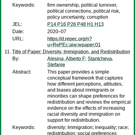
Keywords:
firm ownership, political turnover,
political connections, political risk,
policy uncertainty, corruption
JEL:
P14 P16 P26 P48 H1 H13
Date:
2020–07
URL:
https://d.repec.org/n?
u=RePEc:aiw:wpaper:01
Title of Paper: Diversity, Immigration, and Redistribution
By:
Alesina, Alberto F
;
Stantcheva,
Stefanie
Abstract:
This paper provides a simple
conceptual framework that captures
how different perceptions, attitudes,
and biases about immigrants or
minorities can shape preferences for
redistribution and reviews the empirical
evidence on the effects of increasing
racial diversity and immigration on
support for redistribution.
Keywords:
diversity; Immigration; inequality; race;
redistribution; social preferences