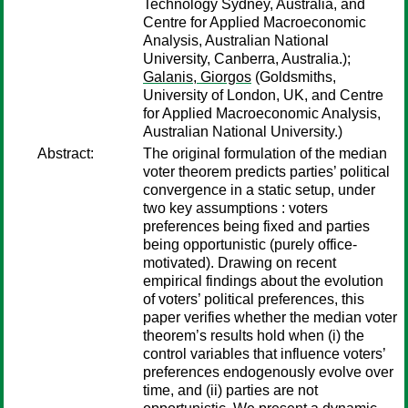
Technology Sydney, Australia, and
Centre for Applied Macroeconomic
Analysis, Australian National
University, Canberra, Australia.);
Galanis, Giorgos
(Goldsmiths,
University of London, UK, and Centre
for Applied Macroeconomic Analysis,
Australian National University.)
Abstract:
The original formulation of the median
voter theorem predicts parties’ political
convergence in a static setup, under
two key assumptions : voters
preferences being fixed and parties
being opportunistic (purely office-
motivated). Drawing on recent
empirical findings about the evolution
of voters’ political preferences, this
paper verifies whether the median voter
theorem’s results hold when (i) the
control variables that influence voters’
preferences endogenously evolve over
time, and (ii) parties are not