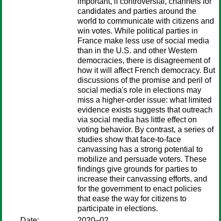
important, if controversial, channels for
candidates and parties around the
world to communicate with citizens and
win votes. While political parties in
France make less use of social media
than in the U.S. and other Western
democracies, there is disagreement of
how it will affect French democracy. But
discussions of the promise and peril of
social media's role in elections may
miss a higher-order issue: what limited
evidence exists suggests that outreach
via social media has little effect on
voting behavior. By contrast, a series of
studies show that face-to-face
canvassing has a strong potential to
mobilize and persuade voters. These
findings give grounds for parties to
increase their canvassing efforts, and
for the government to enact policies
that ease the way for citizens to
participate in elections.
Date:
2020–02