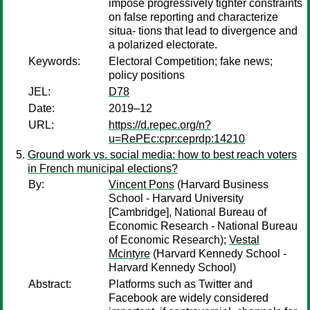
impose progressively tighter constraints
on false reporting and characterize
situa- tions that lead to divergence and
a polarized electorate.
Keywords:
Electoral Competition; fake news;
policy positions
JEL:
D78
Date:
2019–12
URL:
https://d.repec.org/n?
u=RePEc:cpr:ceprdp:14210
Ground work vs. social media: how to best reach voters
in French municipal elections?
By:
Vincent Pons
(Harvard Business
School - Harvard University
[Cambridge], National Bureau of
Economic Research - National Bureau
of Economic Research);
Vestal
Mcintyre
(Harvard Kennedy School -
Harvard Kennedy School)
Abstract:
Platforms such as Twitter and
Facebook are widely considered