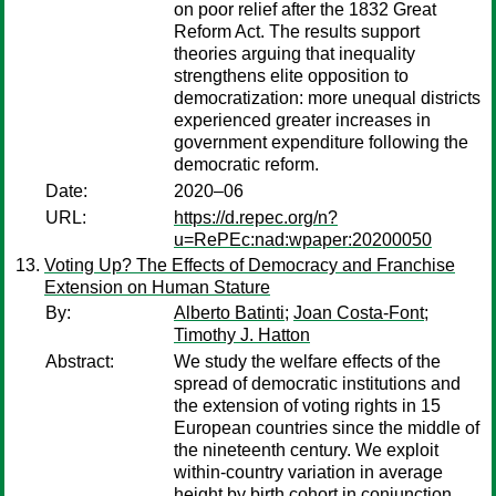
on poor relief after the 1832 Great
Reform Act. The results support
theories arguing that inequality
strengthens elite opposition to
democratization: more unequal districts
experienced greater increases in
government expenditure following the
democratic reform.
Date:
2020–06
URL:
https://d.repec.org/n?
u=RePEc:nad:wpaper:20200050
Voting Up? The Effects of Democracy and Franchise
Extension on Human Stature
By:
Alberto Batinti
;
Joan Costa-Font
;
Timothy J. Hatton
Abstract:
We study the welfare effects of the
spread of democratic institutions and
the extension of voting rights in 15
European countries since the middle of
the nineteenth century. We exploit
within-country variation in average
height by birth cohort in conjunction