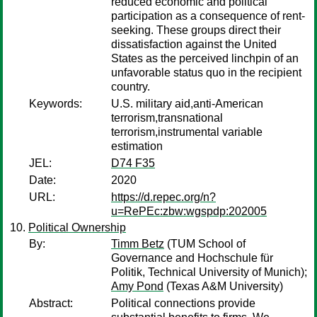
reduced economic and political
participation as a consequence of rent-
seeking. These groups direct their
dissatisfaction against the United
States as the perceived linchpin of an
unfavorable status quo in the recipient
country.
Keywords:
U.S. military aid,anti-American
terrorism,transnational
terrorism,instrumental variable
estimation
JEL:
D74 F35
Date:
2020
URL:
https://d.repec.org/n?
u=RePEc:zbw:wgspdp:202005
Political Ownership
By:
Timm Betz
(TUM School of
Governance and Hochschule für
Politik, Technical University of Munich);
Amy Pond
(Texas A&M University)
Abstract:
Political connections provide