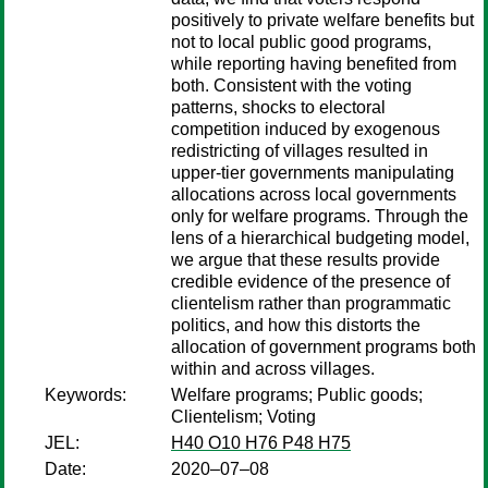
positively to private welfare benefits but
not to local public good programs,
while reporting having benefited from
both. Consistent with the voting
patterns, shocks to electoral
competition induced by exogenous
redistricting of villages resulted in
upper-tier governments manipulating
allocations across local governments
only for welfare programs. Through the
lens of a hierarchical budgeting model,
we argue that these results provide
credible evidence of the presence of
clientelism rather than programmatic
politics, and how this distorts the
allocation of government programs both
within and across villages.
Keywords:
Welfare programs; Public goods;
Clientelism; Voting
JEL:
H40 O10 H76 P48 H75
Date:
2020–07–08