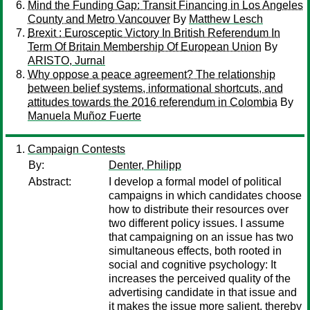
Mind the Funding Gap: Transit Financing in Los Angeles
County and Metro Vancouver
By
Matthew Lesch
Brexit : Eurosceptic Victory In British Referendum In
Term Of Britain Membership Of European Union
By
ARISTO, Jurnal
Why oppose a peace agreement? The relationship
between belief systems, informational shortcuts, and
attitudes towards the 2016 referendum in Colombia
By
Manuela Muñoz Fuerte
Campaign Contests
By:
Denter, Philipp
Abstract:
I develop a formal model of political
campaigns in which candidates choose
how to distribute their resources over
two different policy issues. I assume
that campaigning on an issue has two
simultaneous effects, both rooted in
social and cognitive psychology: It
increases the perceived quality of the
advertising candidate in that issue and
it makes the issue more salient, thereby