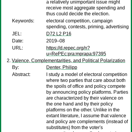
a relatively unimportant issue might
receive most aggregate spending and
thus could decide the election.
Keywords:
electoral competition, campaign
spending, contests, priming, advertising
JEL:
D72 L2 P16
Date:
2019–08
URL:
https://d.repec.org/n?
u=RePEc:pra:mprapa:97395
Valence, Complementarities, and Political Polarization
By:
Denter, Philipp
Abstract:
I study a model of electoral competition
where two parties that care about both
the spoils of office and policy compete
by announcing policy platforms. Parties
are characterized by their valence on
the one hand and by their policy
platforms on the other. Unlike in the
extant literature, I assume that valence
and policy are complements (instead of
substitutes) from the voter's