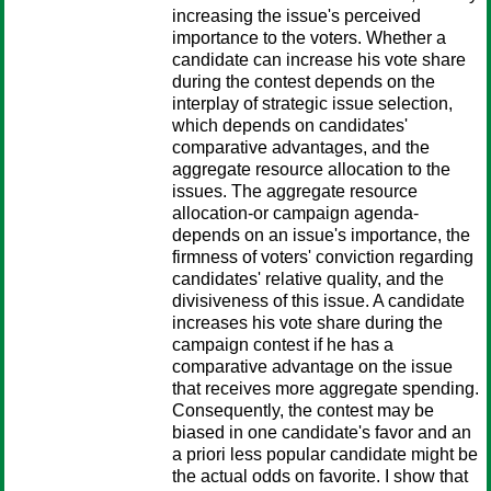
increasing the issue's perceived
importance to the voters. Whether a
candidate can increase his vote share
during the contest depends on the
interplay of strategic issue selection,
which depends on candidates'
comparative advantages, and the
aggregate resource allocation to the
issues. The aggregate resource
allocation-or campaign agenda-
depends on an issue's importance, the
firmness of voters' conviction regarding
candidates' relative quality, and the
divisiveness of this issue. A candidate
increases his vote share during the
campaign contest if he has a
comparative advantage on the issue
that receives more aggregate spending.
Consequently, the contest may be
biased in one candidate's favor and an
a priori less popular candidate might be
the actual odds on favorite. I show that