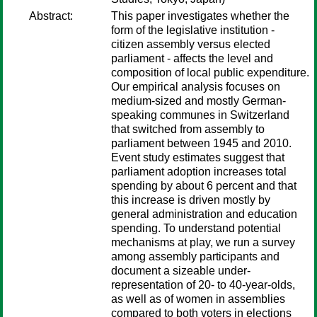
Abstract:
This paper investigates whether the
form of the legislative institution -
citizen assembly versus elected
parliament - affects the level and
composition of local public expenditure.
Our empirical analysis focuses on
medium-sized and mostly German-
speaking communes in Switzerland
that switched from assembly to
parliament between 1945 and 2010.
Event study estimates suggest that
parliament adoption increases total
spending by about 6 percent and that
this increase is driven mostly by
general administration and education
spending. To understand potential
mechanisms at play, we run a survey
among assembly participants and
document a sizeable under-
representation of 20- to 40-year-olds,
as well as of women in assemblies
compared to both voters in elections