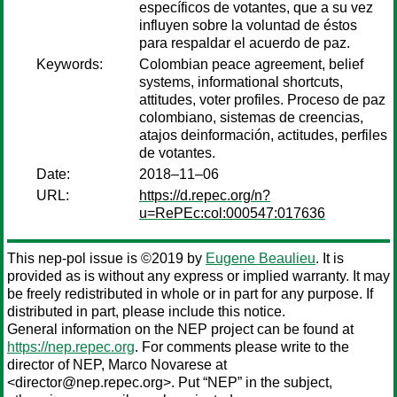
específicos de votantes, que a su vez
influyen sobre la voluntad de éstos
para respaldar el acuerdo de paz.
Keywords:
Colombian peace agreement, belief
systems, informational shortcuts,
attitudes, voter profiles. Proceso de paz
colombiano, sistemas de creencias,
atajos deinformación, actitudes, perfiles
de votantes.
Date:
2018–11–06
URL:
https://d.repec.org/n?
u=RePEc:col:000547:017636
This nep-pol issue is ©2019 by
Eugene Beaulieu
. It is
provided as is without any express or implied warranty. It may
be freely redistributed in whole or in part for any purpose. If
distributed in part, please include this notice.
General information on the NEP project can be found at
https://nep.repec.org
. For comments please write to the
director of NEP,
Marco Novarese
at
<director@nep.repec.org>. Put “NEP” in the subject,