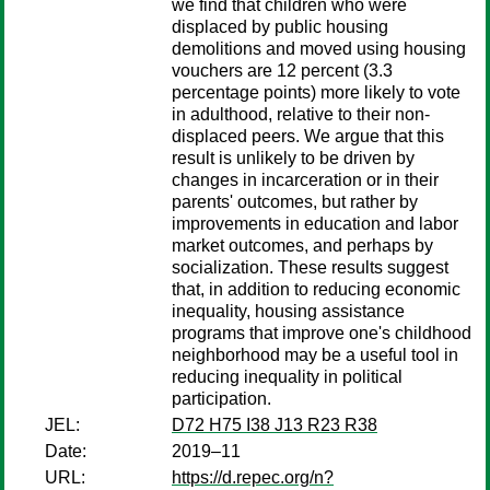
we find that children who were
displaced by public housing
demolitions and moved using housing
vouchers are 12 percent (3.3
percentage points) more likely to vote
in adulthood, relative to their non-
displaced peers. We argue that this
result is unlikely to be driven by
changes in incarceration or in their
parents' outcomes, but rather by
improvements in education and labor
market outcomes, and perhaps by
socialization. These results suggest
that, in addition to reducing economic
inequality, housing assistance
programs that improve one's childhood
neighborhood may be a useful tool in
reducing inequality in political
participation.
JEL:
D72 H75 I38 J13 R23 R38
Date:
2019–11
URL:
https://d.repec.org/n?