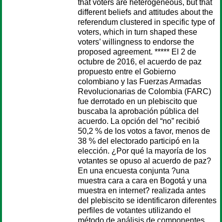
that voters are heterogeneous, but that
different beliefs and attitudes about the
referendum clustered in specific type of
voters, which in turn shaped these
voters’ willingness to endorse the
proposed agreement. ***** El 2 de
octubre de 2016, el acuerdo de paz
propuesto entre el Gobierno
colombiano y las Fuerzas Armadas
Revolucionarias de Colombia (FARC)
fue derrotado en un plebiscito que
buscaba la aprobación pública del
acuerdo. La opción del “no” recibió
50,2 % de los votos a favor, menos de
38 % del electorado participó en la
elección. ¿Por qué la mayoría de los
votantes se opuso al acuerdo de paz?
En una encuesta conjunta ?una
muestra cara a cara en Bogotá y una
muestra en internet? realizada antes
del plebiscito se identificaron diferentes
perfiles de votantes utilizando el
método de análisis de componentes