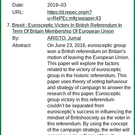
Date:
2019–03
URL:
https://d.repec.org/n?
u=RePEc:mfg:wpaper:43
Brexit : Eurosceptic Victory In British Referendum In
Term Of Britain Membership Of European Union
By:
ARISTO, Jurnal
Abstract:
On June 23, 2016, eurosceptic group
won a British referendum on Britain's
motion of leaving the European Union.
This paper will explore the factors
related to the victory of eurosceptic
group in the historic referendum. This
paper uses theory of voting behaviour
and strategy of campaign to answer the
research of this paper. Eurosceptic
group victory in this referendum
couldn’t be separated from
eurosceptic's success in influencing the
mindset of Britishsociety as the voter in
this referendum. By using the concept
of the campaign strategy, the writer will