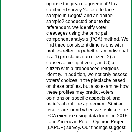
oppose the peace agreement? In a
combined survey ?a face-to-face
sample in Bogotá and an online
sample? conducted prior to the
referendum, we identify voter
cleavages using the principal
component analysis (PCA) method. We
find three consistent dimensions with
profiles reflecting whether an individual
is a 1) pro-status quo citizen; 2) a
conservative-right voter; and 3) a
citizen with a pronounced religious
identity. In addition, we not only assess
voters’ choices in the plebiscite based
on these profiles, but also examine how
these profiles may predict voters’
opinions on specific aspects of, and
beliefs about, the agreement. Similar
results are found when we replicate the
PCA exercise using data from the 2016
Latin American Public Opinion Project
(LAPOP) survey. Our findings suggest