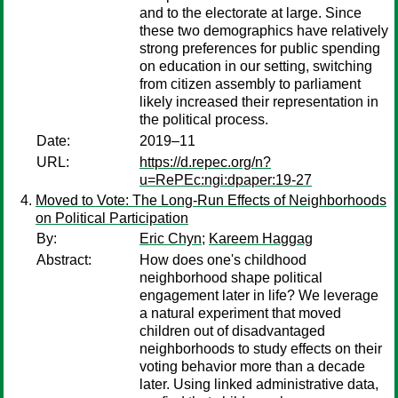
and to the electorate at large. Since
these two demographics have relatively
strong preferences for public spending
on education in our setting, switching
from citizen assembly to parliament
likely increased their representation in
the political process.
Date:
2019–11
URL:
https://d.repec.org/n?
u=RePEc:ngi:dpaper:19-27
Moved to Vote: The Long-Run Effects of Neighborhoods
on Political Participation
By:
Eric Chyn
;
Kareem Haggag
Abstract:
How does one's childhood
neighborhood shape political
engagement later in life? We leverage
a natural experiment that moved
children out of disadvantaged
neighborhoods to study effects on their
voting behavior more than a decade
later. Using linked administrative data,