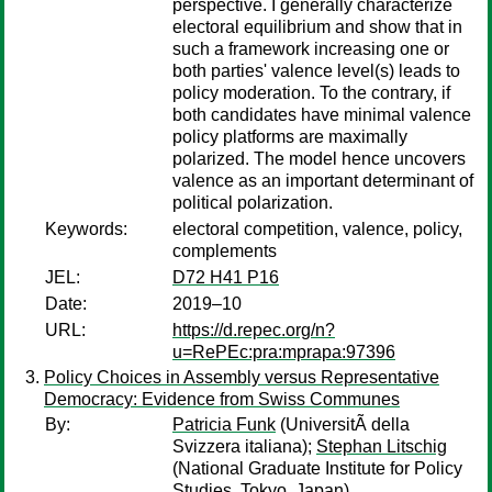
perspective. I generally characterize
electoral equilibrium and show that in
such a framework increasing one or
both parties' valence level(s) leads to
policy moderation. To the contrary, if
both candidates have minimal valence
policy platforms are maximally
polarized. The model hence uncovers
valence as an important determinant of
political polarization.
Keywords:
electoral competition, valence, policy,
complements
JEL:
D72 H41 P16
Date:
2019–10
URL:
https://d.repec.org/n?
u=RePEc:pra:mprapa:97396
Policy Choices in Assembly versus Representative
Democracy: Evidence from Swiss Communes
By:
Patricia Funk
(UniversitÃ della
Svizzera italiana);
Stephan Litschig
(National Graduate Institute for Policy
Studies, Tokyo, Japan)