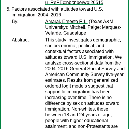
u=RePEc:nbr:nberwo:26515
Factors associated with attitudes toward U.S.
immigration, 2004–2016
By:
Amaral, Ernesto F. L.
(Texas A&M
University);
Mitchell, Paige
;
Marquez-
Velarde, Guadalupe
Abstract:
This study investigates demographic,
socioeconomic, political, and
contextual factors associated with
attitudes toward U.S. immigration. We
analyze cross-sectional data from the
2004–2016 General Social Survey and
American Community Survey five-year
estimates. Results from generalized
ordered logit models suggest that
support to immigration has been
increasing over time. There is no
difference by sex on attitudes toward
immigration. Non-whites, those
between 18 and 24 years of age,
people with higher educational
attainment, and non-Protestants are