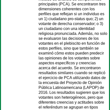
principales (PCA). Se encontraron tres
dimensiones coherentes con los
perfiles que reflejan si un individuo es
un 1) ciudadano pro-status quo; 2) un
votante de derecha conservador; o 3)
un ciudadano con una identidad
religiosa pronunciada. Además, no solo
se evaluaron las decisiones de los
votantes en el plebiscito en función de
estos perfiles, sino que también se
examinó cómo estos pueden predecir
las opiniones de los votantes sobre
aspectos específicos y creencias
acerca del acuerdo. Se encontraron
resultados similares cuando se replicó
el ejercicio de PCA utilizando datos de
la encuesta del Proyecto de Opinión
Pública Latinoamericana (LAPOP) de
2016. Los resultados sugieren que los
votantes son heterogéneos, pero que
diferentes creencias y actitudes sobre
el referéndum se agrupan en tipos