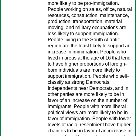
more likely to be pro-immigration.
People working on sales, office, natural
resources, construction, maintenance,
production, transportation, material
moving, and military occupations are
less likely to support immigration.
People living in the South Atlantic
region are the least likely to support an
increase in immigration. People who
lived in areas at the age of 16 that tend
to have higher proportions of foreign-
born individuals are more likely to
support immigration. People who self-
classify as strong Democrats,
Independents near Democrats, and in
other parties are more likely to be in
favor of an increase on the number of
immigrants. People with more liberal
political views are more likely to be in
favor of immigration. People with lower
levels of racial resentment have higher
chances to be in favor of an increase in