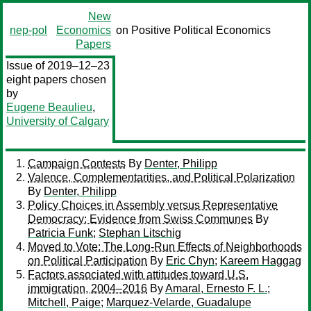
New
nep-pol
Economics
on Positive Political Economics
Papers
Issue of 2019–12–23
eight papers chosen
by
Eugene Beaulieu
,
University of Calgary
Campaign Contests
By
Denter, Philipp
Valence, Complementarities, and Political Polarization
By
Denter, Philipp
Policy Choices in Assembly versus Representative
Democracy: Evidence from Swiss Communes
By
Patricia Funk
;
Stephan Litschig
Moved to Vote: The Long-Run Effects of Neighborhoods
on Political Participation
By
Eric Chyn
;
Kareem Haggag
Factors associated with attitudes toward U.S.
immigration, 2004–2016
By
Amaral, Ernesto F. L.
;
Mitchell, Paige
;
Marquez-Velarde, Guadalupe