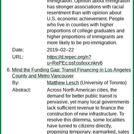
immigration. Opinion about immigration
has stronger associations with racial
resentment than with opinion about
U.S. economic achievement. People
who live in counties with higher
proportions of college graduates and
higher proportions of immigrants are
more likely to be pro-immigration.
Date:
2019–02–22
URL:
https://d.repec.org/n?
u=RePEc:osf:osfxxx:nkry6
Mind the Funding Gap: Transit Financing in Los Angeles
County and Metro Vancouver
By:
Matthew Lesch
(University of Toronto)
Abstract:
Across North American cities, the
demand for better public transit is
pervasive, yet many local governments
lack sufficient revenue to finance the
construction of new infrastructure. To
resolve this dilemma, some localities
have turned to citizens directly,
proposing temporary, earmarked, sales