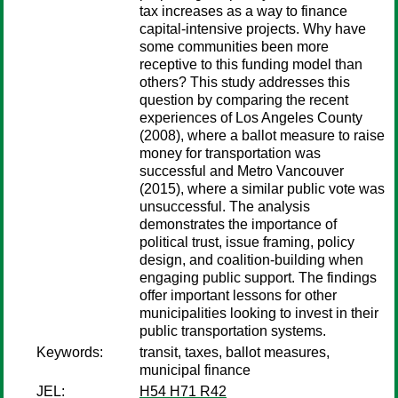
tax increases as a way to finance
capital-intensive projects. Why have
some communities been more
receptive to this funding model than
others? This study addresses this
question by comparing the recent
experiences of Los Angeles County
(2008), where a ballot measure to raise
money for transportation was
successful and Metro Vancouver
(2015), where a similar public vote was
unsuccessful. The analysis
demonstrates the importance of
political trust, issue framing, policy
design, and coalition-building when
engaging public support. The findings
offer important lessons for other
municipalities looking to invest in their
public transportation systems.
Keywords:
transit, taxes, ballot measures,
municipal finance
JEL:
H54 H71 R42