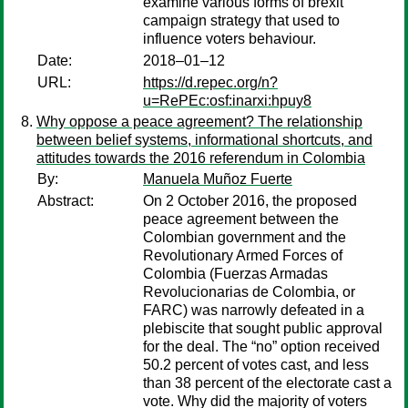
examine various forms of brexit
campaign strategy that used to
influence voters behaviour.
Date:
2018–01–12
URL:
https://d.repec.org/n?
u=RePEc:osf:inarxi:hpuy8
Why oppose a peace agreement? The relationship
between belief systems, informational shortcuts, and
attitudes towards the 2016 referendum in Colombia
By:
Manuela Muñoz Fuerte
Abstract:
On 2 October 2016, the proposed
peace agreement between the
Colombian government and the
Revolutionary Armed Forces of
Colombia (Fuerzas Armadas
Revolucionarias de Colombia, or
FARC) was narrowly defeated in a
plebiscite that sought public approval
for the deal. The “no” option received
50.2 percent of votes cast, and less
than 38 percent of the electorate cast a
vote. Why did the majority of voters