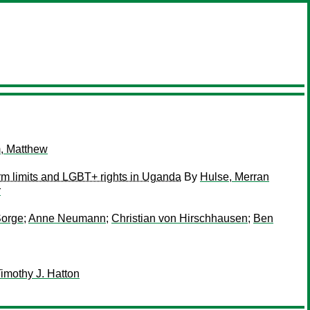
, Matthew
erm limits and LGBT+ rights in Uganda
By
Hulse, Merran
r
Sorge
;
Anne Neumann
;
Christian von Hirschhausen
;
Ben
imothy J. Hatton