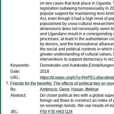
on two cases that took place in Uganda: 
legislation outlawing homosexuality in 20
popular support for maintaining term limi
Act, even though it had a high level of 
popularised by cross-cultural researchers
dimensions does not necessarily seem to
and Ugandans result in a corresponding ma
processes, at least in the authoritarian 
by donors, and the transnational alliances
the social and political contexts in whic
greater understanding of cultural values, 
interventions to support democracy in rec
Keywords:
Demokratie und Autokratie,Einstellunge
Date:
2018
URL:
https://d.repec.org/n?u=RePEc:zbw:die
Friends for the benefits: The effects of political ties on s
By:
Ambrocio, Gene
;
Hasan, Iftekhar
Abstract:
Do closer political ties with a global s
foreign aid flows to construct an index of 
on sovereign bonds. We use heads-of-state 
JEL:
F50 F35 H63 G24