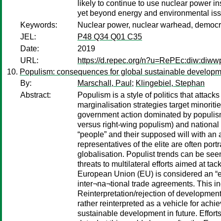
likely to continue to use nuclear power in
yet beyond energy and environmental issue
Keywords:
Nuclear power, nuclear warhead, democrac
JEL:
P48 Q34 Q01 C35
Date:
2019
URL:
https://d.repec.org/n?u=RePEc:diw:diw
Populism: consequences for global sustainable develop
By:
Marschall, Paul
;
Klingebiel, Stephan
Abstract:
Populism is a style of politics that atta
marginalisation strategies target minoriti
government action dominated by populism. 
versus right-wing populism) and national c
“people” and their supposed will with an al
representatives of the elite are often por
globalisation. Populist trends can be se
threats to multilateral efforts aimed at t
European Union (EU) is considered an “eli
inter¬na¬tional trade agreements. This in
Reinterpretation/rejection of development
rather reinterpreted as a vehicle for achi
sustainable development in future. Effort