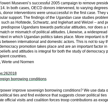
Yoweri Museveni’s successful 2005 campaign to remove presidenti
14. In both cases, OECD donors intervened, to varying degrees, 
ts, donor interventions were unsuccessful in the first case. The
popular support. The findings of the Ugandan case studies probl
 such as Hofstede, Schwartz, and Inglehart and Welzel – and pop
 predispose Ugandans towards particular attitudes, nor does a
tch or mismatch of political attitudes. Likewise, a widespread p
context in which Ugandan politics takes place. More important is 
 between international and domestic actors. This is not to say tha
h democracy promotion takes place and are an important factor i
beliefs and attitudes is integral for both the study of democracy
ipient countries.
n, Werte und Normen
dps:262018
overeign borrowing conditions
uperpower improve sovereign borrowing conditions? We use data 
political ties and find evidence that suggests closer political tie
official visits and coalition forces troop contributions as exog