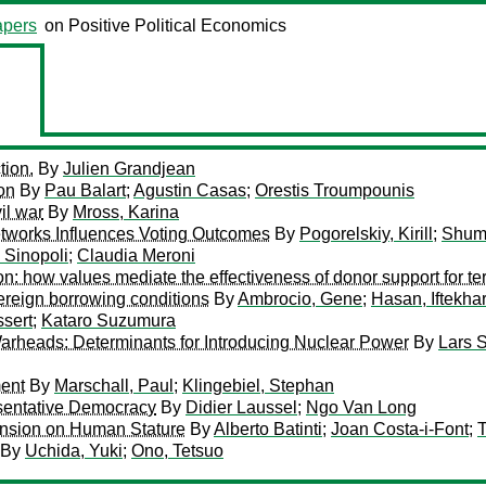
pers
on Positive Political Economics
tion.
By
Julien Grandjean
on
By
Pau Balart
;
Agustin Casas
;
Orestis Troumpounis
il war
By
Mross, Karina
tworks Influences Voting Outcomes
By
Pogorelskiy, Kirill
;
Shum
 Sinopoli
;
Claudia Meroni
on: how values mediate the effectiveness of donor support for t
overeign borrowing conditions
By
Ambrocio, Gene
;
Hasan, Iftekha
ssert
;
Kataro Suzumura
rheads: Determinants for Introducing Nuclear Power
By
Lars 
ment
By
Marschall, Paul
;
Klingebiel, Stephan
esentative Democracy
By
Didier Laussel
;
Ngo Van Long
ension on Human Stature
By
Alberto Batinti
;
Joan Costa-i-Font
;
T
By
Uchida, Yuki
;
Ono, Tetsuo