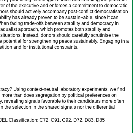
 power of the executive and enforces a commitment to democratic
onors should actively accompany post-conflict democratisation
bility has already proven to be sustain¬able, since it can
When facing trade-offs between stability and democracy in
a gradualist approach, which promotes both stability and
 situations. Instead, donors should carefully scrutinise the
le potential for strengthening peace sustainably. Engaging in a
ition and for institutional constraints.
ocracy? Using context-neutral laboratory experiments, we find
ly more than does segregation by political preferences on
y, revealing signals favorable to their candidates more often
n the selection in the shared signals nor the differential
ts JEL Classification: C72, C91, C92, D72, D83, D85