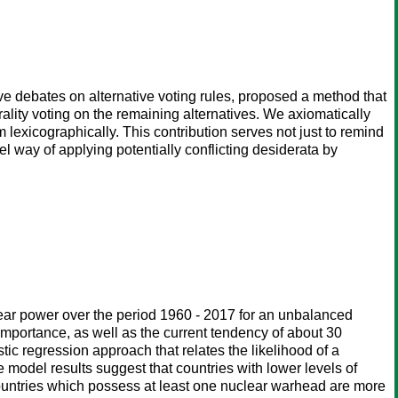
e debates on alternative voting rules, proposed a method that
ality voting on the remaining alternatives. We axiomatically
 lexicographically. This contribution serves not just to remind
el way of applying potentially conflicting desiderata by
lear power over the period 1960 - 2017 for an unbalanced
 importance, as well as the current tendency of about 30
stic regression approach that relates the likelihood of a
 model results suggest that countries with lower levels of
countries which possess at least one nuclear warhead are more