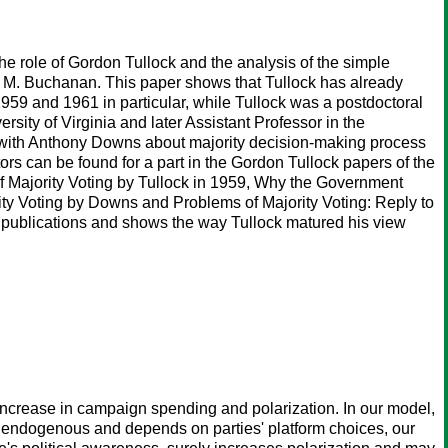
n the role of Gordon Tullock and the analysis of the simple
s M. Buchanan. This paper shows that Tullock has already
1959 and 1961 in particular, while Tullock was a postdoctoral
sity of Virginia and later Assistant Professor in the
on with Anthony Downs about majority decision-making process
rs can be found for a part in the Gordon Tullock papers of the
 of Majority Voting by Tullock in 1959, Why the Government
ty Voting by Downs and Problems of Majority Voting: Reply to
ese publications and shows the way Tullock matured his view
rease in campaign spending and polarization. In our model,
is endogenous and depends on parties' platform choices, our