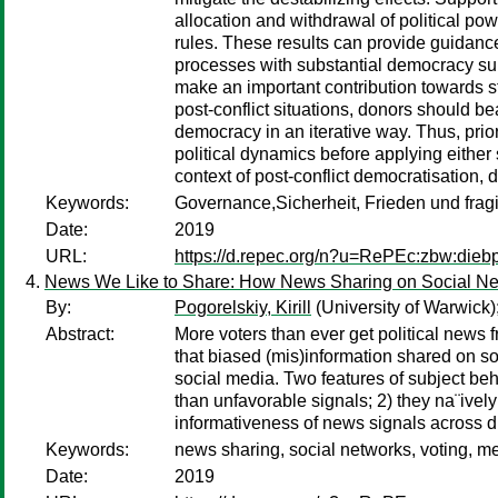
allocation and withdrawal of political pow
rules. These results can provide guidanc
processes with substantial democracy supp
make an important contribution towards s
post-conflict situations, donors should bea
democracy in an iterative way. Thus, priori
political dynamics before applying either
context of post-conflict democratisation, d
Keywords:
Governance,Sicherheit, Frieden und frag
Date:
2019
URL:
https://d.repec.org/n?u=RePEc:zbw:dieb
News We Like to Share: How News Sharing on Social Ne
By:
Pogorelskiy, Kirill
(University of Warwick)
Abstract:
More voters than ever get political news 
that biased (mis)information shared on soc
social media. Two features of subject beha
than unfavorable signals; 2) they na¨ively 
informativeness of news signals across di
Keywords:
news sharing, social networks, voting, me
Date:
2019