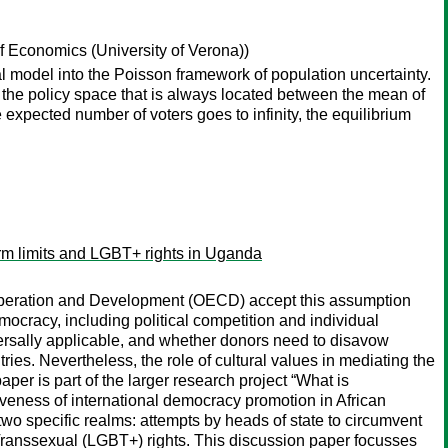
 Economics (University of Verona))
l model into the Poisson framework of population uncertainty.
n the policy space that is always located between the mean of
e expected number of voters goes to infinity, the equilibrium
erm limits and LGBT+ rights in Uganda
Cooperation and Development (OECD) accept this assumption
mocracy, including political competition and individual
ersally applicable, and whether donors need to disavow
ies. Nevertheless, the role of cultural values in mediating the
per is part of the larger research project “What is
iveness of international democracy promotion in African
two specific realms: attempts by heads of state to circumvent
, Transsexual (LGBT+) rights. This discussion paper focusses