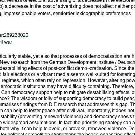
fectiveness of electoral advertising or a decrease in the elector
 a decrease in the cost of advertising does not affect neither p
, impressionable voters, semiorder lexicographic preferences
per:269238020
il war
cularly stable, yet also that processes of democratisation are hi
t. New research from the German Development Institute / Deutsches
estabilising effects of post-conflict demo¬cratisation. Since t
 fair elections or a vibrant media seems well-suited for fosterin
ian regimes, which often rely on repression. However, altering pow
mocratic institutions may have difficulty containing. Therefore
: Can democracy support help to mitigate destabilising effects, or
nce? The wisdom or folly of supporting democracy to build peace 
ummarises findings from DIE research that addresses this gap. T
can help to foster peace after civil war. Importantly, it does no
n stability (preventing renewed violence) and democracy shows th
 to widespread assumptions. In fact, the prioritising strategy can
oth why it can help to avoid, or provoke, renewed violence. Dem
rt for political competition strengthens the peace-enhancing eff