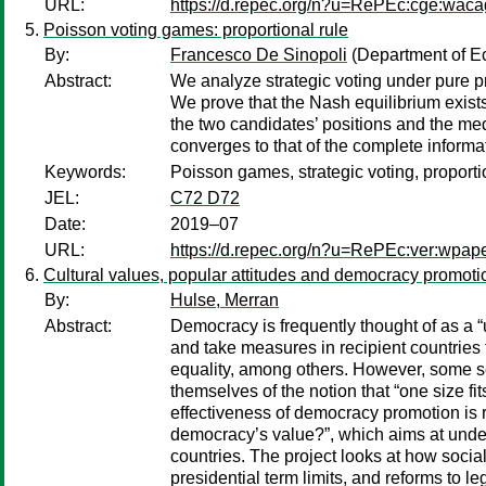
URL:
https://d.repec.org/n?u=RePEc:cge:wac
Poisson voting games: proportional rule
By:
Francesco De Sinopoli
(Department of Ec
Abstract:
We analyze strategic voting under pure p
We prove that the Nash equilibrium exists
the two candidates’ positions and the medi
converges to that of the complete informa
Keywords:
Poisson games, strategic voting, proporti
JEL:
C72 D72
Date:
2019–07
URL:
https://d.repec.org/n?u=RePEc:ver:wpap
Cultural values, popular attitudes and democracy promoti
By:
Hulse, Merran
Abstract:
Democracy is frequently thought of as a
and take measures in recipient countries 
equality, among others. However, some s
themselves of the notion that “one size fi
effectiveness of democracy promotion is re
democracy’s value?”, which aims at under
countries. The project looks at how socia
presidential term limits, and reforms to 