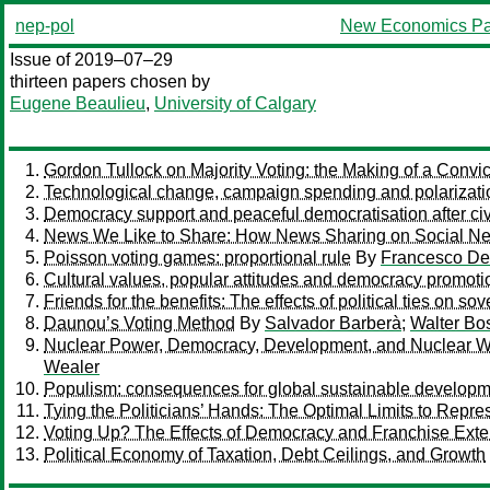
nep-pol
New Economics Pa
Issue of 2019–07–29
thirteen papers chosen by
Eugene Beaulieu
,
University of Calgary
Gordon Tullock on Majority Voting: the Making of a Convic
Technological change, campaign spending and polarizati
Democracy support and peaceful democratisation after civ
News We Like to Share: How News Sharing on Social Ne
Poisson voting games: proportional rule
By
Francesco De
Cultural values, popular attitudes and democracy promoti
Friends for the benefits: The effects of political ties on s
Daunou’s Voting Method
By
Salvador Barberà
;
Walter Bo
Nuclear Power, Democracy, Development, and Nuclear Wa
Wealer
Populism: consequences for global sustainable develop
Tying the Politicians’ Hands: The Optimal Limits to Repr
Voting Up? The Effects of Democracy and Franchise Ext
Political Economy of Taxation, Debt Ceilings, and Growth