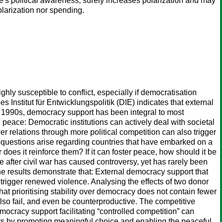
ate's political awareness, surely increases polarization and may
olarization nor spending.
ghly susceptible to conflict, especially if democratisation
 Institut für Entwicklungspolitik (DIE) indicates that external
he 1990s, democracy support has been integral to most
g peace: Democratic institutions can actively deal with societal
er relations through more political competition can also trigger
, questions arise regarding countries that have embarked on a
 does it reinforce them? If it can foster peace, how should it be
after civil war has caused controversy, yet has rarely been
he results demonstrate that: External democracy support that
t trigger renewed violence. Analysing the effects of two donor
at prioritising stability over democracy does not contain fewer
 also fail, and even be counterproductive. The competitive
ocracy support facilitating “controlled competition” can
ects by promoting meaningful choice and enabling the peaceful