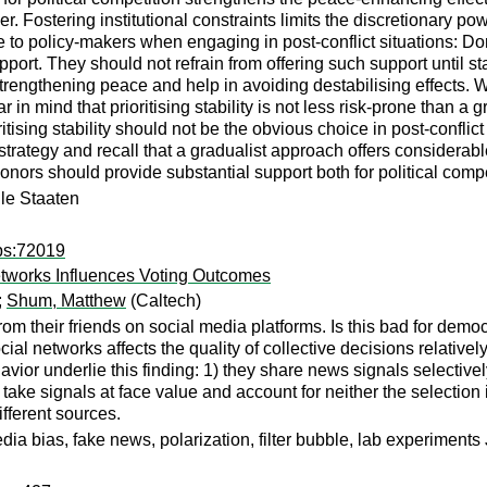
er. Fostering institutional constraints limits the discretionary
e to policy-makers when engaging in post-conflict situations: D
ort. They should not refrain from offering such support until sta
trengthening peace and help in avoiding destabilising effects. 
r in mind that prioritising stability is not less risk-prone than 
tising stability should not be the obvious choice in post-conflict
 strategy and recall that a gradualist approach offers considerab
onors should provide substantial support both for political compet
ile Staaten
ps:72019
tworks Influences Voting Outcomes
;
Shum, Matthew
(Caltech)
from their friends on social media platforms. Is this bad for dem
ial networks affects the quality of collective decisions relative
vior underlie this finding: 1) they share news signals selectivel
take signals at face value and account for neither the selection i
fferent sources.
dia bias, fake news, polarization, filter bubble, lab experimen