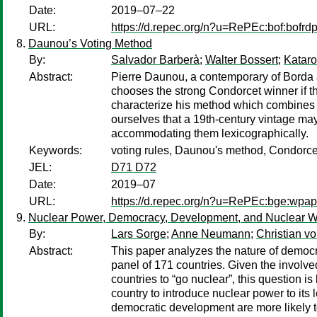
Date:
2019–07–22
URL:
https://d.repec.org/n?u=RePEc:bof:bofr
Daunou’s Voting Method
By:
Salvador Barberà
;
Walter Bossert
;
Katar
Abstract:
Pierre Daunou, a contemporary of Borda a
chooses the strong Condorcet winner if th
characterize his method which combines pot
ourselves that a 19th-century vintage may 
accommodating them lexicographically.
Keywords:
voting rules, Daunou's method, Condorcet
JEL:
D71 D72
Date:
2019–07
URL:
https://d.repec.org/n?u=RePEc:bge:wpap
Nuclear Power, Democracy, Development, and Nuclear Wa
By:
Lars Sorge
;
Anne Neumann
;
Christian v
Abstract:
This paper analyzes the nature of democr
panel of 171 countries. Given the involved
countries to “go nuclear”, this question is
country to introduce nuclear power to its
democratic development are more likely t