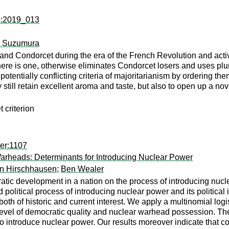
dp:2019_013
o Suzumura
nd Condorcet during the era of the French Revolution and activ
ere is one, otherwise eliminates Condorcet losers and uses plur
entially conflicting criteria of majoritarianism by ordering them
still retain excellent aroma and taste, but also to open up a nov
 criterion
er:1107
rheads: Determinants for Introducing Nuclear Power
on Hirschhausen
;
Ben Wealer
atic development in a nation on the process of introducing nuc
 political process of introducing nuclear power and its political
 both of historic and current interest. We apply a multinomial logi
 level of democratic quality and nuclear warhead possession. The
o introduce nuclear power. Our results moreover indicate that 