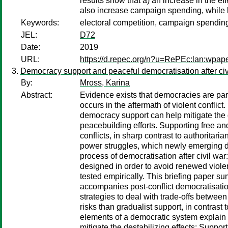
results show that a) an increase in the ef
also increase campaign spending, while b)
Keywords:
electoral competition, campaign spending
JEL:
D72
Date:
2019
URL:
https://d.repec.org/n?u=RePEc:lan:wpa
Democracy support and peaceful democratisation after civ
By:
Mross, Karina
Abstract:
Evidence exists that democracies are parti
occurs in the aftermath of violent conflic
democracy support can help mitigate the d
peacebuilding efforts. Supporting free and
conflicts, in sharp contrast to authoritar
power struggles, which newly emerging de
process of democratisation after civil war
designed in order to avoid renewed viole
tested empirically. This briefing paper s
accompanies post-conflict democratisation 
strategies to deal with trade-offs betwee
risks than gradualist support, in contrast
elements of a democratic system explain b
mitigate the destabilizing effects: Suppo