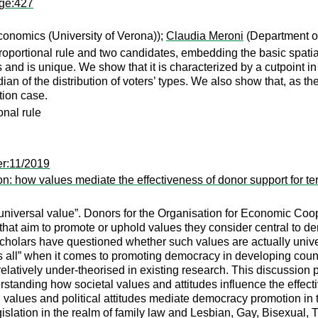
age:427
onomics (University of Verona));
Claudia Meroni
(Department of
roportional rule and two candidates, embedding the basic spatia
 and is unique. We show that it is characterized by a cutpoint i
an of the distribution of voters’ types. We also show that, as th
tion case.
onal rule
er:11/2019
on: how values mediate the effectiveness of donor support for t
 “universal value”. Donors for the Organisation for Economic 
that aim to promote or uphold values they consider central to de
cholars have questioned whether such values are actually univ
ts all” when it comes to promoting democracy in developing countr
latively under-theorised in existing research. This discussion pa
standing how societal values and attitudes influence the effect
l values and political attitudes mediate democracy promotion in 
legislation in the realm of family law and Lesbian, Gay, Bisexual