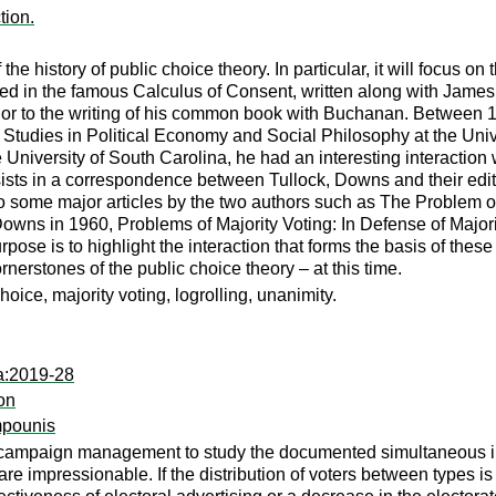
tion.
 the history of public choice theory. In particular, it will focus o
ed in the famous Calculus of Consent, written along with Jame
prior to the writing of his common book with Buchanan. Between 
 Studies in Political Economy and Social Philosophy at the Univer
he University of South Carolina, he had an interesting interacti
sists in a correspondence between Tullock, Downs and their edito
h to some major articles by the two authors such as The Problem
wns in 1960, Problems of Majority Voting: In Defense of Majori
urpose is to highlight the interaction that forms the basis of th
rnerstones of the public choice theory – at this time.
ice, majority voting, logrolling, unanimity.
a:2019-28
on
mpounis
campaign management to study the documented simultaneous inc
are impressionable. If the distribution of voters between types 