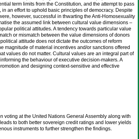
al term limits from the Constitution, and the attempt to pass
in an effort to uphold basic principles of democracy. Despite
y were, however, successful in thwarting the Anti-Homosexuality
ematise the assumed link between cultural value dimensions –
ular political attitudes. A tendency towards particular value
 match or mismatch between the value dimensions of donors
olitical attitude does not dictate the outcomes of reform
the magnitude of material incentives and/or sanctions offered
t values do not matter. Cultural values are an integral part of
n informing the behaviour of executive decision-makers. A
 promotion and designing context-sensitive and effective
on voting at the United Nations General Assembly along with
s leads to both better sovereign credit ratings and lower yields
enous instruments to further strengthen the findings.