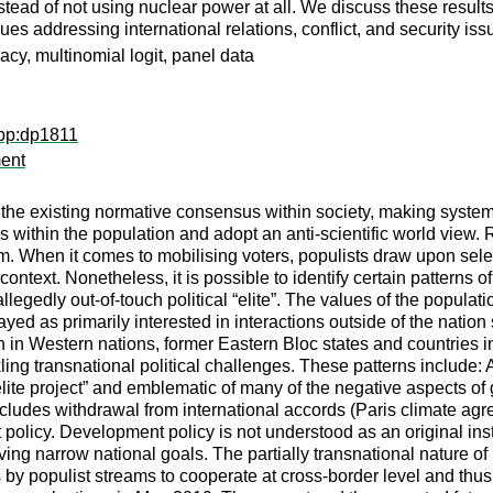
stead of not using nuclear power at all. We discuss these results
s addressing international relations, conflict, and security is
y, multinomial logit, panel data
wpp:dp1811
ment
cks the existing normative consensus within society, making syst
es within the population and adopt an anti-scientific world view. 
When it comes to mobilising voters, populists draw upon selecte
ontext. Nonetheless, it is possible to identify certain patterns o
legedly out-of-touch political “elite”. The values of the populati
trayed as primarily interested in interactions outside of the nati
en in Western nations, former Eastern Bloc states and countries
ackling transnational political challenges. These patterns include
te project” and emblematic of many of the negative aspects of g
cludes withdrawal from international accords (Paris climate agre
 policy. Development policy is not understood as an original in
eving narrow national goals. The partially transnational nature o
s by populist streams to cooperate at cross-border level and th