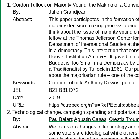
Gordon Tullock on Majority Voting: the Making of a Convic
By:
Julien Grandjean
Abstract:
This paper participates in the formation of
majority decision-making process promot
think about the issue of majority voting 
fellow at the Thomas Jefferson Center for
Department of International Studies at t
in a democracy. This interaction that con
Hoover Institution Archives. It gave birt
Budget is Too Small in a Democracy by Do
a Traditionalist by Tullock in 1961. Our p
about the majoritarian rule – one of the co
Keywords:
Gordon Tullock, Anthony Downs, public cho
JEL:
B21 B31 D72
Date:
2019
URL:
https://d.repec.org/n?u=RePEc:ulp:sbbet
Technological change, campaign spending and polarizati
By:
Pau Balart
;
Agustin Casas
;
Orestis Trou
Abstract:
We focus on changes in technology and 
some voters are ideological while others 