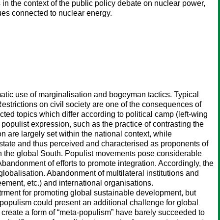
 in the context of the public policy debate on nuclear power,
sues connected to nuclear energy.
ematic use of marginalisation and bogeyman tactics. Typical
Restrictions on civil society are one of the consequences of
d topics which differ according to political camp (left-wing
f populist expression, such as the practice of contrasting the
on are largely set within the national context, while
on state and thus perceived and characterised as proponents of
 in the global South. Populist movements pose considerable
: Abandonment of efforts to promote integration. Accordingly, the
lobalisation. Abandonment of multilateral institutions and
ement, etc.) and international organisations.
strment for promoting global sustainable development, but
f populism could present an additional challenge for global
us create a form of “meta-populism” have barely succeeded to