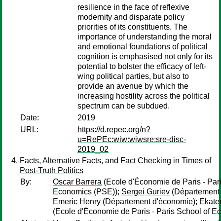
resilience in the face of reflexive
modernity and disparate policy
priorities of its constituents. The
importance of understanding the moral
and emotional foundations of political
cognition is emphasised not only for its
potential to bolster the efficacy of left-
wing political parties, but also to
provide an avenue by which the
increasing hostility across the political
spectrum can be subdued.
Date:
2019
URL:
https://d.repec.org/n?
u=RePEc:wiw:wiwsre:sre-disc-
2019_02
Facts, Alternative Facts, and Fact Checking in Times of
Post-Truth Politics
By:
Oscar Barrera
(Ecole d'Économie de Paris - Pari
Economics (PSE));
Sergei Guriev
(Département 
Emeric Henry
(Département d'économie);
Ekate
(Ecole d'Économie de Paris - Paris School of E