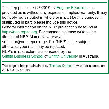
This nep-pol issue is ©2019 by
Eugene Beaulieu
. It is
provided as is without any express or implied warranty. It may
be freely redistributed in whole or in part for any purpose. If
distributed in part, please include this notice.
General information on the NEP project can be found at
https://nep.repec.org
. For comments please write to the
director of NEP,
Marco Novarese
at
<director@nep.repec.org>. Put “NEP” in the subject,
otherwise your mail may be rejected.
NEP’s infrastructure is sponsored by the
Griffith Business School
of
Griffith University
in Australia.
This page is being maintained by
Thomas Krichel
. It was last updated on
2026‒03‒25 at 8:08.