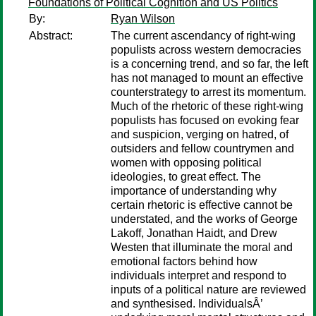
Foundations of Political Cognition and US Politics
By:
Ryan Wilson
Abstract:
The current ascendancy of right-wing
populists across western democracies
is a concerning trend, and so far, the left
has not managed to mount an effective
counterstrategy to arrest its momentum.
Much of the rhetoric of these right-wing
populists has focused on evoking fear
and suspicion, verging on hatred, of
outsiders and fellow countrymen and
women with opposing political
ideologies, to great effect. The
importance of understanding why
certain rhetoric is effective cannot be
understated, and the works of George
Lakoff, Jonathan Haidt, and Drew
Westen that illuminate the moral and
emotional factors behind how
individuals interpret and respond to
inputs of a political nature are reviewed
and synthesised. IndividualsÂ’