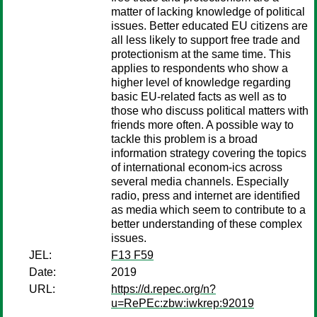
matter of lacking knowledge of political
issues. Better educated EU citizens are
all less likely to support free trade and
protectionism at the same time. This
applies to respondents who show a
higher level of knowledge regarding
basic EU-related facts as well as to
those who discuss political matters with
friends more often. A possible way to
tackle this problem is a broad
information strategy covering the topics
of international econom-ics across
several media channels. Especially
radio, press and internet are identified
as media which seem to contribute to a
better understanding of these complex
issues.
JEL:
F13 F59
Date:
2019
URL:
https://d.repec.org/n?
u=RePEc:zbw:iwkrep:92019