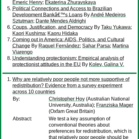
Emeric Henry
;
Ekaterina Zhuravskaya
Political Connections and Access to Brazilian
Development Bankâ€™s Loans
By
André Medeiros
Sztutman
;
Dante Mendes Aldrighi
Coups, Justification, and Democracy
By
Taku Yukawa
;
Kaori Kushima
;
Kaoru Hidaka
Coming out in America: AIDS, Politics, and Cultural
Change
By
Raquel Fernández
;
Sahar Parsa
;
Martina
Viarengo
Understanding protectionism: Empirical analysis of
protectionist attitudes in the EU
By
Kolev, Galina V.
Why are relatively poor people not more supportive of
redistribution? Evidence from a survey experiment
across 10 countries
By:
Christopher Hoy
(Australian National
University, Australia);
Franziska Mager
(Oxfam Great Britain)
Abstract:
We test a key assumption of
conventional theories about
preferences for redistribution, which is
that relatively poor people should be