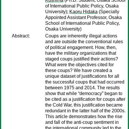
Kushima
(Ph.D. Student, Osaka School
of International Public Policy, Osaka
University);
Kaoru Hidaka
(Specially
Appointed Assistant Professor, Osaka
School of International Public Policy,
Osaka University)
Abstract:
Coups are inherently illegal actions
and are outside the conventional rules
of political engagement. How, then,
have the military organizations that
staged coups justified their actions?
What were the objectives cited for
these coups? We have created a
unique dataset of justifications for all
the successful coups that had occurred
between 1975 and 2014. The results
show that while “democracy” began to
be cited as a justification for coups after
the Cold War, this justification became
redundant in the latter half of the 2000s.
This article demonstrates how the rise
and fall of the anti-coup sentiment in
the international community led to the