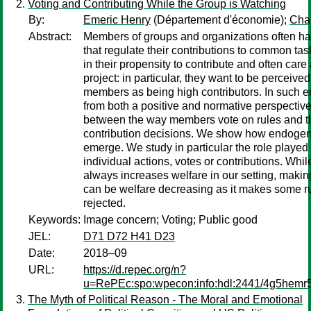
Voting and Contributing While the Group is Watching
By:
Emeric Henry
(Département d'économie);
Char
Abstract:
Members of groups and organizations often ha
that regulate their contributions to common task
in their propensity to contribute and often car
project: in particular, they want to be perceive
members as being high contributors. In such 
from both a positive and normative perspective,
between the way members vote on rules and t
contribution decisions. We show how endoge
emerge. We study in particular the role played b
individual actions, votes or contributions. Whi
always increases welfare in our setting, makin
can be welfare decreasing as it makes some ru
rejected.
Keywords:
Image concern; Voting; Public good
JEL:
D71 D72 H41 D23
Date:
2018–09
URL:
https://d.repec.org/n?
u=RePEc:spo:wpecon:info:hdl:2441/4g5hem
The Myth of Political Reason - The Moral and Emotional