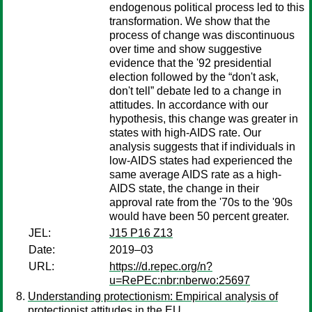
endogenous political process led to this
transformation. We show that the
process of change was discontinuous
over time and show suggestive
evidence that the '92 presidential
election followed by the “don't ask,
don't tell” debate led to a change in
attitudes. In accordance with our
hypothesis, this change was greater in
states with high-AIDS rate. Our
analysis suggests that if individuals in
low-AIDS states had experienced the
same average AIDS rate as a high-
AIDS state, the change in their
approval rate from the '70s to the '90s
would have been 50 percent greater.
JEL:
J15 P16 Z13
Date:
2019–03
URL:
https://d.repec.org/n?
u=RePEc:nbr:nberwo:25697
Understanding protectionism: Empirical analysis of
protectionist attitudes in the EU