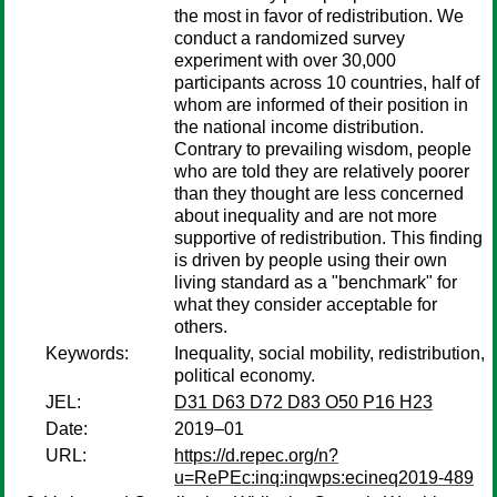
the most in favor of redistribution. We
conduct a randomized survey
experiment with over 30,000
participants across 10 countries, half of
whom are informed of their position in
the national income distribution.
Contrary to prevailing wisdom, people
who are told they are relatively poorer
than they thought are less concerned
about inequality and are not more
supportive of redistribution. This finding
is driven by people using their own
living standard as a "benchmark" for
what they consider acceptable for
others.
Keywords:
Inequality, social mobility, redistribution,
political economy.
JEL:
D31 D63 D72 D83 O50 P16 H23
Date:
2019–01
URL:
https://d.repec.org/n?
u=RePEc:inq:inqwps:ecineq2019-489