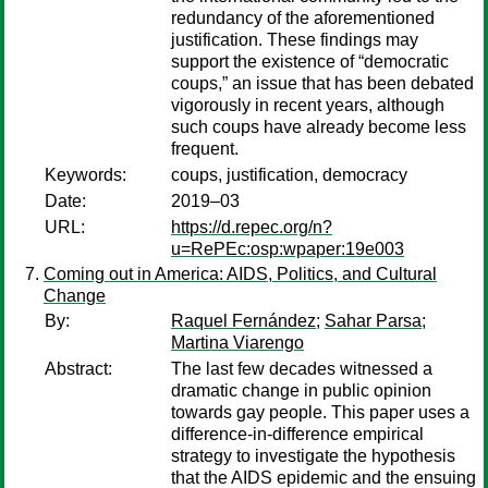
redundancy of the aforementioned
justification. These findings may
support the existence of “democratic
coups,” an issue that has been debated
vigorously in recent years, although
such coups have already become less
frequent.
Keywords:
coups, justification, democracy
Date:
2019–03
URL:
https://d.repec.org/n?
u=RePEc:osp:wpaper:19e003
Coming out in America: AIDS, Politics, and Cultural
Change
By:
Raquel Fernández
;
Sahar Parsa
;
Martina Viarengo
Abstract:
The last few decades witnessed a
dramatic change in public opinion
towards gay people. This paper uses a
difference-in-difference empirical
strategy to investigate the hypothesis
that the AIDS epidemic and the ensuing