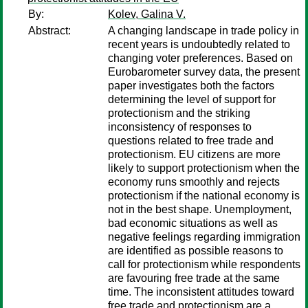
By:
Kolev, Galina V.
Abstract:
A changing landscape in trade policy in
recent years is undoubtedly related to
changing voter preferences. Based on
Eurobarometer survey data, the present
paper investigates both the factors
determining the level of support for
protectionism and the striking
inconsistency of responses to
questions related to free trade and
protectionism. EU citizens are more
likely to support protectionism when the
economy runs smoothly and rejects
protectionism if the national economy is
not in the best shape. Unemployment,
bad economic situations as well as
negative feelings regarding immigration
are identified as possible reasons to
call for protectionism while respondents
are favouring free trade at the same
time. The inconsistent attitudes toward
free trade and protectionism are a