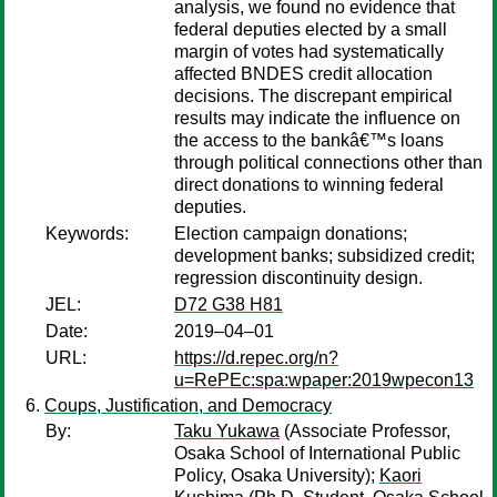
analysis, we found no evidence that
federal deputies elected by a small
margin of votes had systematically
affected BNDES credit allocation
decisions. The discrepant empirical
results may indicate the influence on
the access to the bankâ€™s loans
through political connections other than
direct donations to winning federal
deputies.
Keywords:
Election campaign donations;
development banks; subsidized credit;
regression discontinuity design.
JEL:
D72 G38 H81
Date:
2019–04–01
URL:
https://d.repec.org/n?
u=RePEc:spa:wpaper:2019wpecon13
Coups, Justification, and Democracy
By:
Taku Yukawa
(Associate Professor,
Osaka School of International Public
Policy, Osaka University);
Kaori