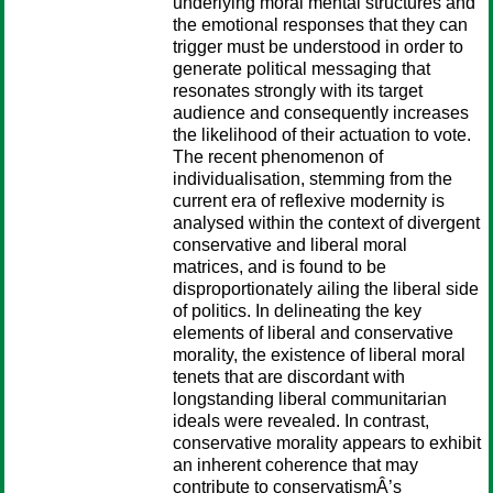
underlying moral mental structures and
the emotional responses that they can
trigger must be understood in order to
generate political messaging that
resonates strongly with its target
audience and consequently increases
the likelihood of their actuation to vote.
The recent phenomenon of
individualisation, stemming from the
current era of reflexive modernity is
analysed within the context of divergent
conservative and liberal moral
matrices, and is found to be
disproportionately ailing the liberal side
of politics. In delineating the key
elements of liberal and conservative
morality, the existence of liberal moral
tenets that are discordant with
longstanding liberal communitarian
ideals were revealed. In contrast,
conservative morality appears to exhibit
an inherent coherence that may
contribute to conservatismÂ’s