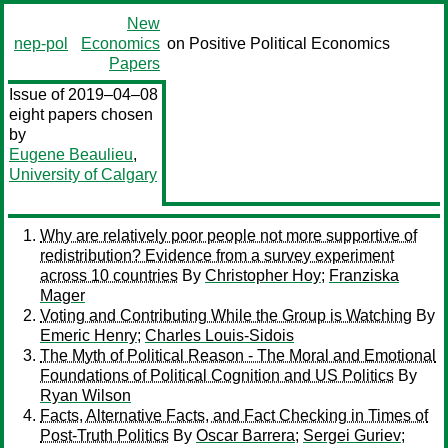
New
nep-pol
Economics
on Positive Political Economics
Papers
Issue of 2019–04–08
eight papers chosen
by
Eugene Beaulieu
,
University of Calgary
Why are relatively poor people not more supportive of
redistribution? Evidence from a survey experiment
across 10 countries
By
Christopher Hoy
;
Franziska
Mager
Voting and Contributing While the Group is Watching
By
Emeric Henry
;
Charles Louis-Sidois
The Myth of Political Reason - The Moral and Emotional
Foundations of Political Cognition and US Politics
By
Ryan Wilson
Facts, Alternative Facts, and Fact Checking in Times of
Post-Truth Politics
By
Oscar Barrera
;
Sergei Guriev
;