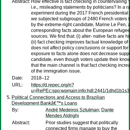
Abstract:
How effective is fact checking in countervailing “a
i.e., misleading statements by politicians? In a
experiment during the 2017 French presidential
we subjected subgroups of 2480 French voters to
by the extreme-right candidate, Marine Le Pen, 
corresponding facts about the European refugee c
sources. We find that: (i) alter- native facts are 
(ii) fact checking improves factual knowledge of vot
does not affect policy conclusions or support for 
exposure to facts alone does not decrease suppor
candidate, even though voters update their kn
that the main channel is that fact checking incre
of the immigration issue.
Date:
2018–12
URL:
https://d.repec.org/n?
u=RePEc:spo:wpmain:info:hdl:2441/1dhd1b1s3
Political Connections and Access to Brazilian
Development Bankâ€™s Loans
By:
André Medeiros Sztutman
;
Dante
Mendes Aldrighi
Abstract:
Prior studies suggest that politically
connected firms manage to buy the