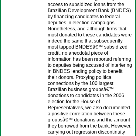
access to subsidized loans from the
Brazilian Development Bank (BNDES)
by financing candidates to federal
deputies in election campaigns.
Nonetheless, and although firms that
most donated to these candidates were
indeed the same that subsequently
most tapped BNDESâ€™ subsidized
credit, no anecdotal piece of
information has been reported referring
to deputies being accused of interfering
in BNDES lending policy to benefit
their donors. Proxying political
connections by the 100 largest
Brazilian business groupsâ€™
donations to candidates in the 2006
election for the House of
Representatives, we also documented
a positive correlation between these
groupsâ€™ donations and the amount
they borrowed from the bank. However,
carrying out regression discontinuity