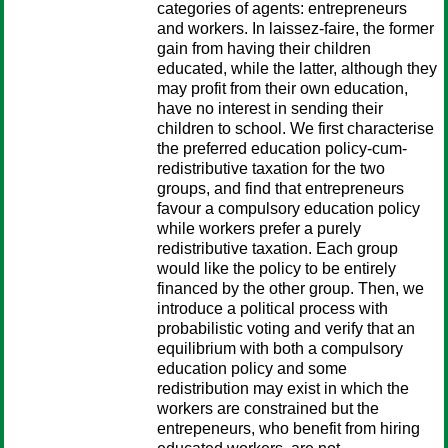
categories of agents: entrepreneurs
and workers. In laissez-faire, the former
gain from having their children
educated, while the latter, although they
may profit from their own education,
have no interest in sending their
children to school. We first characterise
the preferred education policy-cum-
redistributive taxation for the two
groups, and find that entrepreneurs
favour a compulsory education policy
while workers prefer a purely
redistributive taxation. Each group
would like the policy to be entirely
financed by the other group. Then, we
introduce a political process with
probabilistic voting and verify that an
equilibrium with both a compulsory
education policy and some
redistribution may exist in which the
workers are constrained but the
entrepeneurs, who benefit from hiring