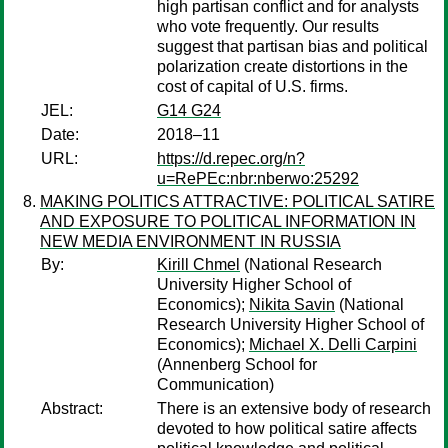
high partisan conflict and for analysts
who vote frequently. Our results
suggest that partisan bias and political
polarization create distortions in the
cost of capital of U.S. firms.
JEL:
G14 G24
Date:
2018–11
URL:
https://d.repec.org/n?
u=RePEc:nbr:nberwo:25292
MAKING POLITICS ATTRACTIVE: POLITICAL SATIRE
AND EXPOSURE TO POLITICAL INFORMATION IN
NEW MEDIA ENVIRONMENT IN RUSSIA
By:
Kirill Chmel
(National Research
University Higher School of
Economics);
Nikita Savin
(National
Research University Higher School of
Economics);
Michael X. Delli Carpini
(Annenberg School for
Communication)
Abstract:
There is an extensive body of research
devoted to how political satire affects