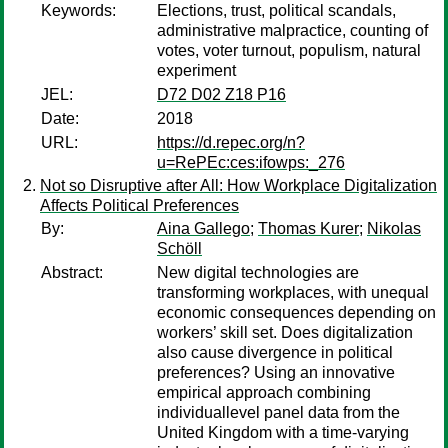
Keywords:
Elections, trust, political scandals,
administrative malpractice, counting of
votes, voter turnout, populism, natural
experiment
JEL:
D72 D02 Z18 P16
Date:
2018
URL:
https://d.repec.org/n?
u=RePEc:ces:ifowps:_276
Not so Disruptive after All: How Workplace Digitalization
Affects Political Preferences
By:
Aina Gallego
;
Thomas Kurer
;
Nikolas
Schöll
Abstract:
New digital technologies are
transforming workplaces, with unequal
economic consequences depending on
workers’ skill set. Does digitalization
also cause divergence in political
preferences? Using an innovative
empirical approach combining
individuallevel panel data from the
United Kingdom with a time-varying