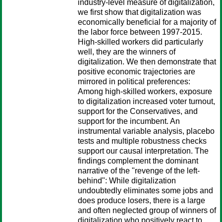
industry-level measure of digitalization,
we first show that digitalization was
economically beneficial for a majority of
the labor force between 1997-2015.
High-skilled workers did particularly
well, they are the winners of
digitalization. We then demonstrate that
positive economic trajectories are
mirrored in political preferences:
Among high-skilled workers, exposure
to digitalization increased voter turnout,
support for the Conservatives, and
support for the incumbent. An
instrumental variable analysis, placebo
tests and multiple robustness checks
support our causal interpretation. The
findings complement the dominant
narrative of the "revenge of the left-
behind": While digitalization
undoubtedly eliminates some jobs and
does produce losers, there is a large
and often neglected group of winners of
digitalization who positively react to