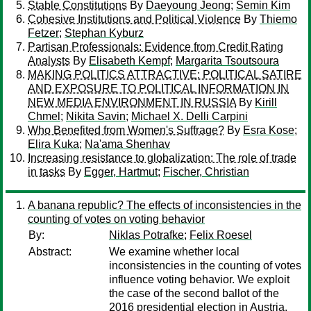
Stable Constitutions
By
Daeyoung Jeong
;
Semin Kim
Cohesive Institutions and Political Violence
By
Thiemo
Fetzer
;
Stephan Kyburz
Partisan Professionals: Evidence from Credit Rating
Analysts
By
Elisabeth Kempf
;
Margarita Tsoutsoura
MAKING POLITICS ATTRACTIVE: POLITICAL SATIRE
AND EXPOSURE TO POLITICAL INFORMATION IN
NEW MEDIA ENVIRONMENT IN RUSSIA
By
Kirill
Chmel
;
Nikita Savin
;
Michael X. Delli Carpini
Who Benefited from Women's Suffrage?
By
Esra Kose
;
Elira Kuka
;
Na'ama Shenhav
Increasing resistance to globalization: The role of trade
in tasks
By
Egger, Hartmut
;
Fischer, Christian
A banana republic? The effects of inconsistencies in the
counting of votes on voting behavior
By:
Niklas Potrafke
;
Felix Roesel
Abstract:
We examine whether local
inconsistencies in the counting of votes
influence voting behavior. We exploit
the case of the second ballot of the
2016 presidential election in Austria.