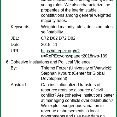
voting rules. We also characterize the
properties of the interim stable
constitutions among general weighted
majority rules.
Keywords:
Weighted majority rules, decision rules,
self-stability
JEL:
C72 D02 D72 D82
Date:
2018–11
URL:
https://d.repec.org/n?
u=RePEc:yon:wpaper:2018rwp-139
Cohesive Institutions and Political Violence
By:
Thiemo Fetzer
(University of Warwick);
Stephan Kyburz
(Center for Global
Development)
Abstract:
Can institutionalized transfers of
resource rents be a source of civil
conflict? Are cohesive institutions better
at managing conflicts over distribution?
We exploit exogenous variation in
revenue disbursements to local
governments and use new data on