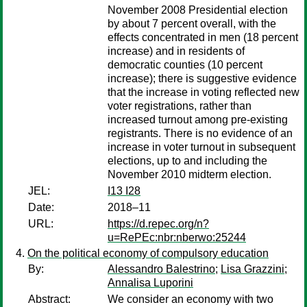
November 2008 Presidential election
by about 7 percent overall, with the
effects concentrated in men (18 percent
increase) and in residents of
democratic counties (10 percent
increase); there is suggestive evidence
that the increase in voting reflected new
voter registrations, rather than
increased turnout among pre-existing
registrants. There is no evidence of an
increase in voter turnout in subsequent
elections, up to and including the
November 2010 midterm election.
JEL:
I13 I28
Date:
2018–11
URL:
https://d.repec.org/n?
u=RePEc:nbr:nberwo:25244
On the political economy of compulsory education
By:
Alessandro Balestrino
;
Lisa Grazzini
;
Annalisa Luporini
Abstract:
We consider an economy with two