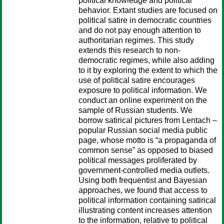
political knowledge and political
behavior. Extant studies are focused on
political satire in democratic countries
and do not pay enough attention to
authoritarian regimes. This study
extends this research to non-
democratic regimes, while also adding
to it by exploring the extent to which the
use of political satire encourages
exposure to political information. We
conduct an online experiment on the
sample of Russian students. We
borrow satirical pictures from Lentach –
popular Russian social media public
page, whose motto is “a propaganda of
common sense” as opposed to biased
political messages proliferated by
government-controlled media outlets.
Using both frequentist and Bayesian
approaches, we found that access to
political information containing satirical
illustrating content increases attention
to the information, relative to political