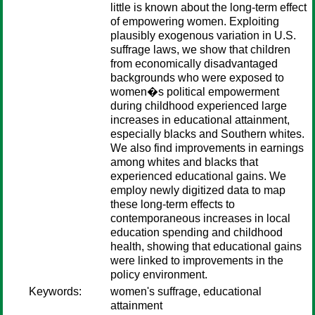
little is known about the long-term effect
of empowering women. Exploiting
plausibly exogenous variation in U.S.
suffrage laws, we show that children
from economically disadvantaged
backgrounds who were exposed to
women�s political empowerment
during childhood experienced large
increases in educational attainment,
especially blacks and Southern whites.
We also find improvements in earnings
among whites and blacks that
experienced educational gains. We
employ newly digitized data to map
these long-term effects to
contemporaneous increases in local
education spending and childhood
health, showing that educational gains
were linked to improvements in the
policy environment.
Keywords:
women's suffrage, educational
attainment