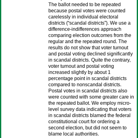
The ballot needed to be repeated
because postal votes were counted
carelessly in individual electoral
districts (“scandal districts”). We use a
difference-indifferences approach
comparing election outcomes from the
regular and the repeated round. The
results do not show that voter turnout
and postal voting declined significantly
in scandal districts. Quite the contrary,
voter turnout and postal voting
increased slightly by about 1
percentage point in scandal districts
compared to nonscandal districts.
Postal votes in scandal districts also
were counted with some greater care in
the repeated ballot. We employ micro-
level survey data indicating that voters
in scandal districts blamed the federal
constitutional court for ordering a
second election, but did not seem to
blame local authorities.