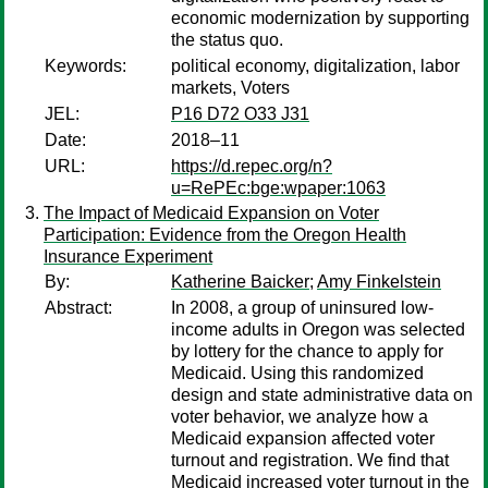
economic modernization by supporting
the status quo.
Keywords:
political economy, digitalization, labor
markets, Voters
JEL:
P16 D72 O33 J31
Date:
2018–11
URL:
https://d.repec.org/n?
u=RePEc:bge:wpaper:1063
The Impact of Medicaid Expansion on Voter
Participation: Evidence from the Oregon Health
Insurance Experiment
By:
Katherine Baicker
;
Amy Finkelstein
Abstract:
In 2008, a group of uninsured low-
income adults in Oregon was selected
by lottery for the chance to apply for
Medicaid. Using this randomized
design and state administrative data on
voter behavior, we analyze how a
Medicaid expansion affected voter
turnout and registration. We find that
Medicaid increased voter turnout in the