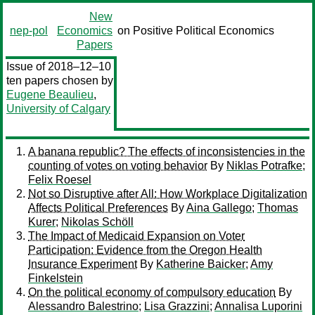
New
nep-pol
Economics
on Positive Political Economics
Papers
Issue of 2018–12–10
ten papers chosen by
Eugene Beaulieu
,
University of Calgary
A banana republic? The effects of inconsistencies in the
counting of votes on voting behavior
By
Niklas Potrafke
;
Felix Roesel
Not so Disruptive after All: How Workplace Digitalization
Affects Political Preferences
By
Aina Gallego
;
Thomas
Kurer
;
Nikolas Schöll
The Impact of Medicaid Expansion on Voter
Participation: Evidence from the Oregon Health
Insurance Experiment
By
Katherine Baicker
;
Amy
Finkelstein
On the political economy of compulsory education
By
Alessandro Balestrino
;
Lisa Grazzini
;
Annalisa Luporini