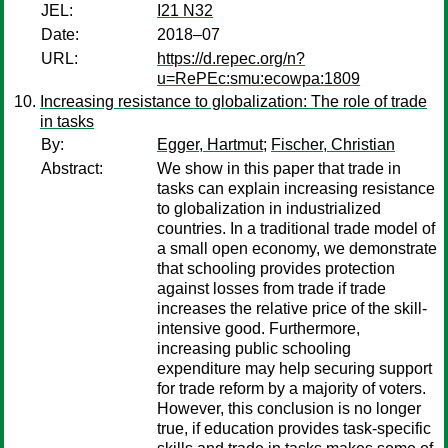
JEL:
I21 N32
Date:
2018–07
URL:
https://d.repec.org/n?
u=RePEc:smu:ecowpa:1809
Increasing resistance to globalization: The role of trade
in tasks
By:
Egger, Hartmut
;
Fischer, Christian
Abstract:
We show in this paper that trade in
tasks can explain increasing resistance
to globalization in industrialized
countries. In a traditional trade model of
a small open economy, we demonstrate
that schooling provides protection
against losses from trade if trade
increases the relative price of the skill-
intensive good. Furthermore,
increasing public schooling
expenditure may help securing support
for trade reform by a majority of voters.
However, this conclusion is no longer
true, if education provides task-specific