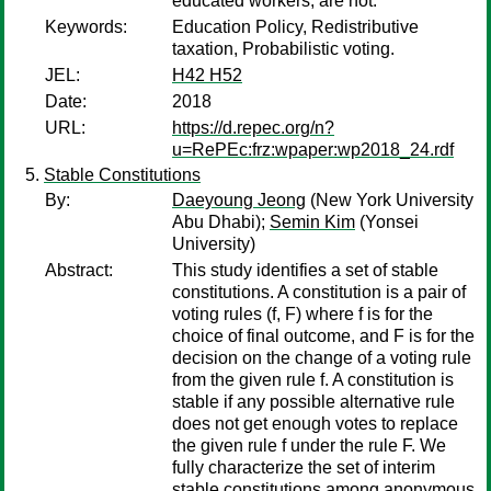
educated workers, are not.
Keywords:
Education Policy, Redistributive
taxation, Probabilistic voting.
JEL:
H42 H52
Date:
2018
URL:
https://d.repec.org/n?
u=RePEc:frz:wpaper:wp2018_24.rdf
Stable Constitutions
By:
Daeyoung Jeong
(New York University
Abu Dhabi);
Semin Kim
(Yonsei
University)
Abstract:
This study identifies a set of stable
constitutions. A constitution is a pair of
voting rules (f, F) where f is for the
choice of final outcome, and F is for the
decision on the change of a voting rule
from the given rule f. A constitution is
stable if any possible alternative rule
does not get enough votes to replace
the given rule f under the rule F. We
fully characterize the set of interim
stable constitutions among anonymous