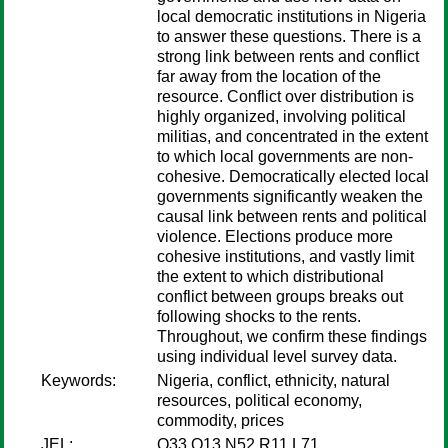
local democratic institutions in Nigeria
to answer these questions. There is a
strong link between rents and conflict
far away from the location of the
resource. Conflict over distribution is
highly organized, involving political
militias, and concentrated in the extent
to which local governments are non-
cohesive. Democratically elected local
governments significantly weaken the
causal link between rents and political
violence. Elections produce more
cohesive institutions, and vastly limit
the extent to which distributional
conflict between groups breaks out
following shocks to the rents.
Throughout, we confirm these findings
using individual level survey data.
Keywords:
Nigeria, conflict, ethnicity, natural
resources, political economy,
commodity, prices
JEL:
Q33 O13 N52 R11 L71