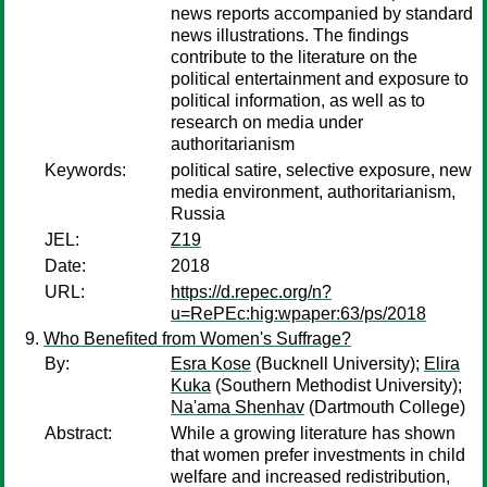
news reports accompanied by standard
news illustrations. The findings
contribute to the literature on the
political entertainment and exposure to
political information, as well as to
research on media under
authoritarianism
Keywords:
political satire, selective exposure, new
media environment, authoritarianism,
Russia
JEL:
Z19
Date:
2018
URL:
https://d.repec.org/n?
u=RePEc:hig:wpaper:63/ps/2018
Who Benefited from Women's Suffrage?
By:
Esra Kose
(Bucknell University);
Elira
Kuka
(Southern Methodist University);
Na'ama Shenhav
(Dartmouth College)
Abstract:
While a growing literature has shown
that women prefer investments in child
welfare and increased redistribution,