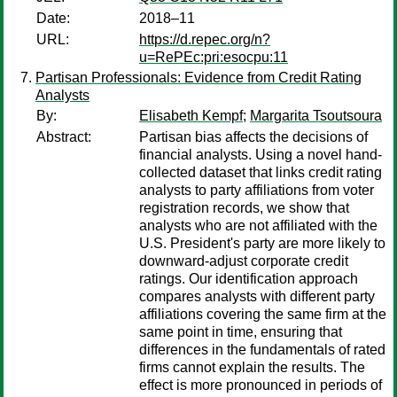
Date:
2018–11
URL:
https://d.repec.org/n?
u=RePEc:pri:esocpu:11
Partisan Professionals: Evidence from Credit Rating
Analysts
By:
Elisabeth Kempf
;
Margarita Tsoutsoura
Abstract:
Partisan bias affects the decisions of
financial analysts. Using a novel hand-
collected dataset that links credit rating
analysts to party affiliations from voter
registration records, we show that
analysts who are not affiliated with the
U.S. President's party are more likely to
downward-adjust corporate credit
ratings. Our identification approach
compares analysts with different party
affiliations covering the same firm at the
same point in time, ensuring that
differences in the fundamentals of rated
firms cannot explain the results. The
effect is more pronounced in periods of