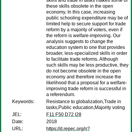
skills and trade in tasks makes some of
these skills obsolete in the open
economy. In this case, increasing
public schooling expenditure may be of
limited help to secure support for trade
reform by a majority of voters, even if
the reform is welfare-improving. Our
analysis suggests to change the
education system to one that provides
broader, less-specialized skills in order
to facilitate trade reforms. Although
such skills may be less productive, they
do not become obsolete in the open
economy and therefore increase the
likelihood that a proposal for a welfare-
improving trade reform is successful in
a referendum.
Keywords:
Resistance to globalization,Trade in
tasks,Public education,Majority voting
JEL:
F11 F50 D72 I28
Date:
2018
URL:
https://d.repec.org/n?