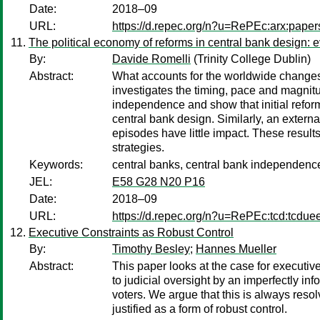
Date:
2018–09
URL:
https://d.repec.org/n?u=RePEc:arx:pape
The political economy of reforms in central bank design: 
By:
Davide Romelli
(Trinity College Dublin)
Abstract:
What accounts for the worldwide changes 
investigates the timing, pace and magnitu
independence and show that initial reform
central bank design. Similarly, an externa
episodes have little impact. These results
strategies.
Keywords:
central banks, central bank independence
JEL:
E58 G28 N20 P16
Date:
2018–09
URL:
https://d.repec.org/n?u=RePEc:tcd:tcdue
Executive Constraints as Robust Control
By:
Timothy Besley
;
Hannes Mueller
Abstract:
This paper looks at the case for executive
to judicial oversight by an imperfectly inf
voters. We argue that this is always reso
justified as a form of robust control.