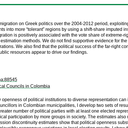
migration on Greek politics over the 2004-2012 period, exploiti
s into more “tolerant” regions by using a shift-share imputed in
ration is positively associated with the vote share of extreme-rig
t estimation methods. We do not find supportive evidence for the c
tions. We also find that the political success of the far-right co
ublic resources appear to drive our findings.
pa:88545
cal Councils in Colombia
w openness of political institutions to diverse representation can
cillors in Colombian municipalities, I develop two sets of result
ater number of political parties with at least one elected represen
cal participation by more groups in society. The estimates also r
ssion discontinuity estimates show that political openness substa