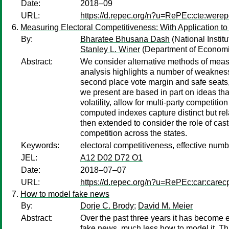
Date:
2018–09
URL:
https://d.repec.org/n?u=RePEc:cte:were
Measuring Electoral Competitiveness: With Application to 
By:
Bharatee Bhusana Dash
(National Instit
Stanley L. Winer
(Department of Economic
Abstract:
We consider alternative methods of measur
analysis highlights a number of weaknesse
second place vote margin and safe seats, 
we present are based in part on ideas tha
volatility, allow for multi-party competit
computed indexes capture distinct but re
then extended to consider the role of cast
competition across the states.
Keywords:
electoral competitiveness, effective numb
JEL:
A12 D02 D72 O1
Date:
2018–07–07
URL:
https://d.repec.org/n?u=RePEc:car:carec
How to model fake news
By:
Dorje C. Brody
;
David M. Meier
Abstract:
Over the past three years it has become 
fake news, much less how to model it. Th