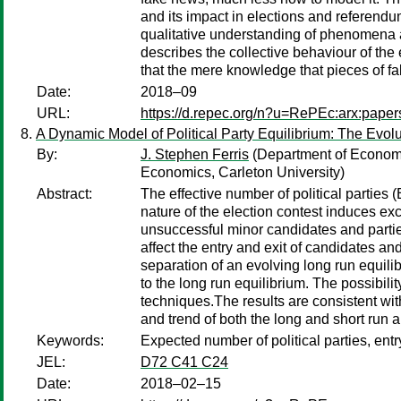
and its impact in elections and referendum
qualitative understanding of phenomena a
describes the collective behaviour of the 
that the mere knowledge that pieces of f
Date:
2018–09
URL:
https://d.repec.org/n?u=RePEc:arx:pape
A Dynamic Model of Political Party Equilibrium: The Evo
By:
J. Stephen Ferris
(Department of Economi
Economics, Carleton University)
Abstract:
The effective number of political partie
nature of the election contest induces e
unsuccessful minor candidates and parties.
affect the entry and exit of candidates a
separation of an evolving long run equili
to the long run equilibrium. The possibili
techniques.The results are consistent wit
and trend of both the long and short run 
Keywords:
Expected number of political parties, e
JEL:
D72 C41 C24
Date:
2018–02–15