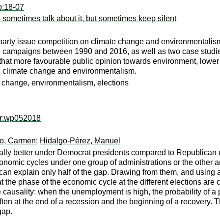
p:18-07
s sometimes talk about it, but sometimes keep silent
arty issue competition on climate change and environmentalism. I
al campaigns between 1990 and 2016, as well as two case studie
hat more favourable public opinion towards environment, lower
on climate change and environmentalism.
e change, environmentalism, elections
er:wp052018
o, Carmen
;
Hidalgo-Pérez, Manuel
lly better under Democrat presidents compared to Republican on
conomic cycles under one group of administrations or the other a
 can explain only half of the gap. Drawing from them, and using a 
t the phase of the economic cycle at the different elections are c
e causality: when the unemployment is high, the probability of a
en at the end of a recession and the beginning of a recovery. Th
gap.