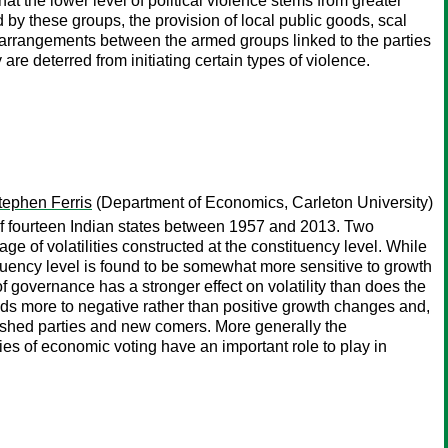
hat the lower level of political violence stems from greater
 by these groups, the provision of local public goods, scal
arrangements between the armed groups linked to the parties
are deterred from initiating certain types of violence.
tephen Ferris
(Department of Economics, Carleton University)
 of fourteen Indian states between 1957 and 2013. Two
ge of volatilities constructed at the constituency level. While
stituency level is found to be somewhat more sensitive to growth
of governance has a stronger effect on volatility than does the
onds more to negative rather than positive growth changes and,
blished parties and new comers. More generally the
ories of economic voting have an important role to play in