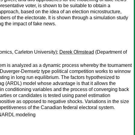
esentative voter, is shown to be suitable to obtain a
proach, based on the idea of an election microstructure,
bers of the electorate. It is shown through a simulation study
ng the impact of fake news.
mics, Carleton University);
Derek Olmstead
(Department of
system is analyzed as a dynamic process whereby the tournament
s Duverger-Demsetz type political competition works to winnow
ating in long run equilibrium. The factors hypothesized to
d lag (ARDL) model whose advantage is that it allows the
s in conditioning variables and the process of converging back
parties or candidates is tested using panel estimation
ositive as opposed to negative shocks. Variations in the size
mpetitiveness of the Canadian federal electoral system.
d NARDL modeling