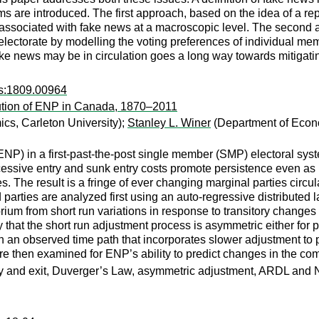
s are introduced. The first approach, based on the idea of a repr
ssociated with fake news at a macroscopic level. The second ap
electorate by modelling the voting preferences of individual mem
ake news may be in circulation goes a long way towards mitigati
rs:1809.00964
lution of ENP in Canada, 1870–2011
cs, Carleton University);
Stanley L. Winer
(Department of Econo
s (ENP) in a first-past-the-post single member (SMP) electoral 
xcessive entry and sunk entry costs promote persistence even a
 The result is a fringe of ever changing marginal parties circul
nd parties are analyzed first using an auto-regressive distribute
brium from short run variations in response to transitory change
ty that the short run adjustment process is asymmetric either for 
h an observed time path that incorporates slower adjustment to p
are then examined for ENP’s ability to predict changes in the co
ntry and exit, Duverger’s Law, asymmetric adjustment, ARDL an