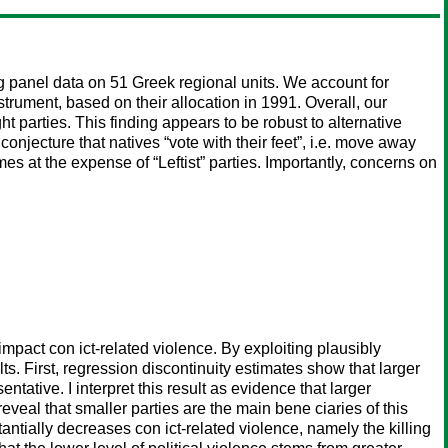
ng panel data on 51 Greek regional units. We account for
strument, based on their allocation in 1991. Overall, our
ht parties. This finding appears to be robust to alternative
onjecture that natives “vote with their feet”, i.e. move away
mes at the expense of “Leftist” parties. Importantly, concerns on
 impact con ict-related violence. By exploiting plausibly
s. First, regression discontinuity estimates show that larger
tative. I interpret this result as evidence that larger
eveal that smaller parties are the main bene ciaries of this
ntially decreases con ict-related violence, namely the killing