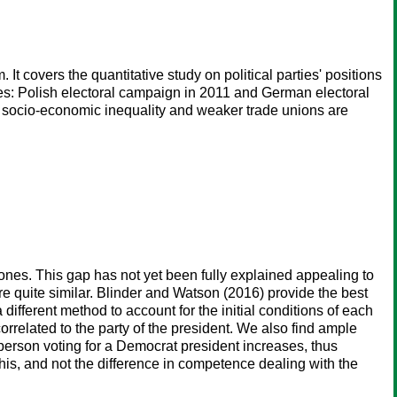
t covers the quantitative study on political parties' positions
s: Polish electoral campaign in 2011 and German electoral
 socio-economic inequality and weaker trade unions are
es. This gap has not yet been fully explained appealing to
re quite similar. Blinder and Watson (2016) provide the best
different method to account for the initial conditions of each
orrelated to the party of the president. We also find ample
 person voting for a Democrat president increases, thus
is, and not the difference in competence dealing with the