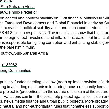
p:18-04
 in Sub-Saharan Africa
auw, Phillip Frederick
on control and political stability on illicit financial outflows i
n Trade and Development and Global Financial Integrity on Su
 increase in political stability and corruption control reduce ill
 44.3 million respectively. The results also show that high trad
se in foreign direct investment and inflation increase illicit fi
utions responsible for fighting corruption and enhancing stable
o the barest minimum.
cial outflow,Sub-Saharan Africa
rep:182082
 among Communities
publicly-funded seeding to allow (near) optimal provision of a 
ing to a funding mechanism for endogenous community formation
 project is (proportional to) the square of the sum of the square
ion. Variations can limit the cost, help protect against collusion
, news media finance and urban public projects. More broadly, w
g neutral and non-authoritarian rules that nonetheless support c