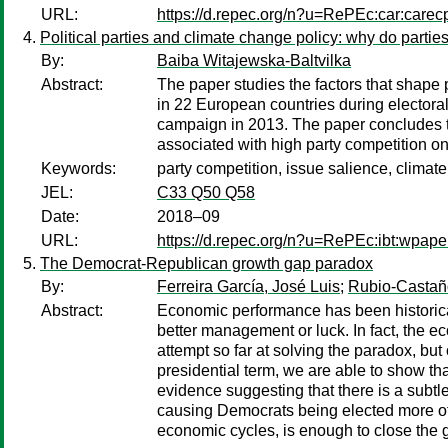
URL:
https://d.repec.org/n?u=RePEc:car:carec
Political parties and climate change policy: why do partie
By:
Baiba Witajewska-Baltvilka
Abstract:
The paper studies the factors that shape p
in 22 European countries during elector
campaign in 2013. The paper concludes t
associated with high party competition 
Keywords:
party competition, issue salience, climat
JEL:
C33 Q50 Q58
Date:
2018–09
URL:
https://d.repec.org/n?u=RePEc:ibt:wpap
The Democrat-Republican growth gap paradox
By:
Ferreira García, José Luis
;
Rubio-Castañ
Abstract:
Economic performance has been historica
better management or luck. In fact, the e
attempt so far at solving the paradox, but
presidential term, we are able to show tha
evidence suggesting that there is a subtl
causing Democrats being elected more oft
economic cycles, is enough to close the 