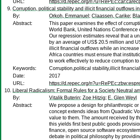
URL:
https://d.repec.org/n?u=RePEc:car:carec
Corruption, political stability and illicit financial outflows
By:
Orkoh, Emmanuel
;
Claassen, Carike
;
Bla
Abstract:
This paper examines the effect of corrupti
World Bank, United Nations Conference o
Our regression estimates reveal that a unit
by an average of US$ 20.5 million and US$
illicit financial outflows while an increa
Africa countries must ensure that instit
to work effectively to reduce corruption t
Keywords:
Corruption,political stability,illicit finan
Date:
2017
URL:
https://d.repec.org/n?u=RePEc:zbw:esp
Liberal Radicalism: Formal Rules for a Society Neutral
By:
Vitalik Buterin
;
Zoe Hitzig
;
E. Glen Weyl
Abstract:
We propose a design for philanthropic or 
concept extends ideas from Quadratic Vot
value to them. The amount received by the
this yields first best public goods provis
finance, open source software ecosystems
debate in political philosophy by providin