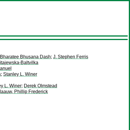
Bharatee Bhusana Dash
;
J. Stephen Ferris
tajewska-Baltvilka
Manuel
s
;
Stanley L. Winer
ey L. Winer
;
Derek Olmstead
laauw, Phillip Frederick