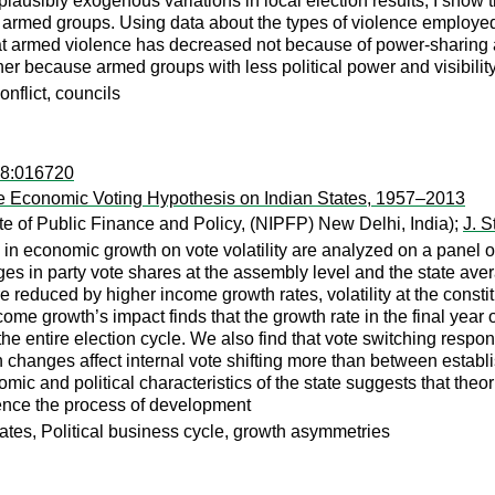
plausibly exogenous variations in local election results, I show t
 to armed groups. Using data about the types of violence employed
hat armed violence has decreased not because of power-sharing 
her because armed groups with less political power and visibility 
nflict, councils
08:016720
the Economic Voting Hypothesis on Indian States, 1957–2013
ute of Public Finance and Policy, (NIPFP) New Delhi, India);
J. S
 in economic growth on vote volatility are analyzed on a panel
nges in party vote shares at the assembly level and the state avera
 are reduced by higher income growth rates, volatility at the con
ncome growth’s impact finds that the growth rate in the final year 
he entire election cycle. We also find that vote switching resp
th changes affect internal vote shifting more than between esta
nomic and political characteristics of the state suggests that the
ence the process of development
tates, Political business cycle, growth asymmetries