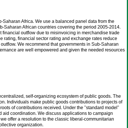
n Sub-Saharan Africa. We use a balanced panel data from the
b-Saharan African countries covering the period 2005-2014.
icit financial outflow due to misinvoicing in merchandise trade
e rating, financial sector rating and exchange rates reduce
nancial outflow. We recommend that governments in Sub-Saharan
 governance are well empowered and given the needed resources
decentralized, self-organizing ecosystem of public goods. The
. Individuals make public goods contributions to projects of
 roots of contributions received. Under the "standard model"
 and aid coordination. We discuss applications to campaign
e offer a resolution to the classic liberal-communitarian
ollective organization.