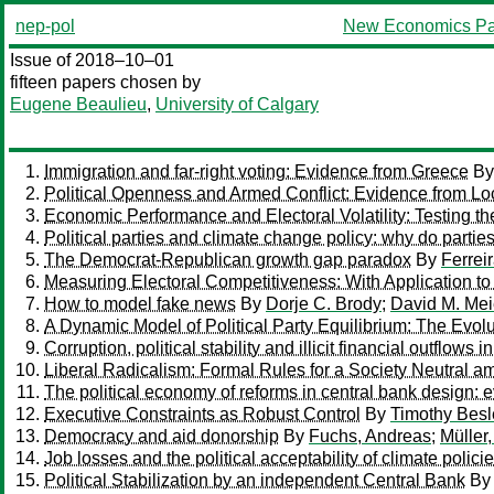
nep-pol
New Economics Pa
Issue of 2018–10–01
fifteen papers chosen by
Eugene Beaulieu
,
University of Calgary
Immigration and far-right voting: Evidence from Greece
B
Political Openness and Armed Conflict: Evidence from Lo
Economic Performance and Electoral Volatility: Testing 
Political parties and climate change policy: why do partie
The Democrat-Republican growth gap paradox
By
Ferrei
Measuring Electoral Competitiveness: With Application to 
How to model fake news
By
Dorje C. Brody
;
David M. Mei
A Dynamic Model of Political Party Equilibrium: The Evo
Corruption, political stability and illicit financial outflows
Liberal Radicalism: Formal Rules for a Society Neutral
The political economy of reforms in central bank design: 
Executive Constraints as Robust Control
By
Timothy Besl
Democracy and aid donorship
By
Fuchs, Andreas
;
Müller
Job losses and the political acceptability of climate polici
Political Stabilization by an independent Central Bank
B