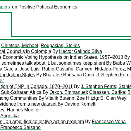
pers
on Positive Political Economics
y
Chletsos, Michael
;
Roupakias, Stelios
cal Councils in Colombia
By
Hector Galindo Silva
the Economic Voting Hypothesis on Indian States, 1957–2013
By
s sometimes talk about it, but sometimes keep silent
By
Baiba Wi
ra García, José Luis
;
Rubio-Castaño, Carmen
;
Hidalgo-Pérez, 
the Indian States
By
Bharatee Bhusana Dash
;
J. Stephen Ferri
er
lution of ENP in Canada, 1870–2011
By
J. Stephen Ferris
;
Stanl
 in Sub-Saharan Africa
By
Orkoh, Emmanuel
;
Claassen, Carike
;
B
 among Communities
By
Vitalik Buterin
;
Zoe Hitzig
;
E. Glen Weyl
evidence from a new dataset
By
Davide Romelli
ey
;
Hannes Mueller
, Angelika
es : an amplified collective action problem
By
Francesco Vona
y
Francesco Salsano