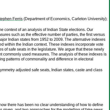
tephen Ferris
(Department of Economics, Carleton University);
e context of an analysis of Indian State elections. Our
res such as the effective number of parties, the first versus
ajor Indian states from 1952 to 2009. The alternative indexes
ted within the Indian context. These indexes incorporate vote
ies of safe seats in the legislature. We argue that these newly
tant commonly used measures. The analysis of these indexes is
ting patterns of commonality and difference in electoral
symmetry adjusted safe seats, Indian states, caste and class
 now there has been no clear understanding of how to define
is given, and two approaches for the modelling of fake news