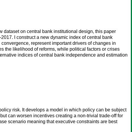
dataset on central bank institutional design, this paper
-2017. I construct a new dynamic index of central bank
l convergence, represent important drivers of changes in
the likelihood of reforms, while political factors or crises
 alternative indices of central bank independence and estimation
policy risk. It develops a model in which policy can be subject
 but can worsen incentives creating a non-trivial trade-off for
 case scenario meaning that executive constraints are best