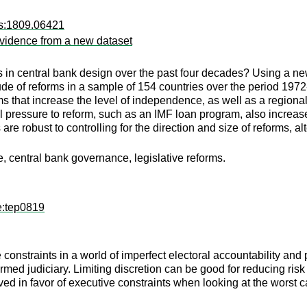
rs:1809.06421
evidence from a new dataset
in central bank design over the past four decades? Using a new 
de of reforms in a sample of 154 countries over the period 1972
s that increase the level of independence, as well as a regiona
l pressure to reform, such as an IMF loan program, also increases 
 are robust to controlling for the direction and size of reforms,
, central bank governance, legislative reforms.
e:tep0819
 constraints in a world of imperfect electoral accountability and 
ormed judiciary. Limiting discretion can be good for reducing risk
lved in favor of executive constraints when looking at the worst