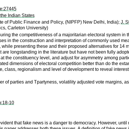
pe:27445
the Indian States
ute of Public Finance and Policy, (NIPFP) New Delhi, India);
J. S
s, Carleton University)
ing the competitiveness of a majoritarian electoral system in th
s in the construction and interpretation of commonly used measu
while presenting these and their proposed alternatives for 14 m
t are longstanding in the literature but have not been fully adop
ion at the constituency level, and adjust for asymmetry among part
lated dimensions of electoral competition better than do the ex
e, class, regionalism and level of development to reveal interes
er of parties and Tpartyness, volatility adjusted vote margins, a
p:18-10
evident that fake news is a danger to democracy. However, until
is paper addresses both these issues. A definition of fake news 