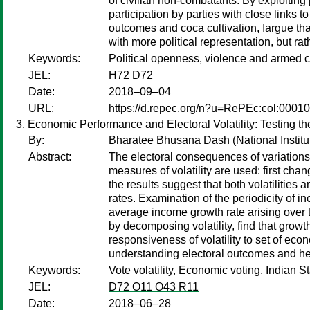
of civilian non-combatants. By exploiting 
participation by parties with close links
outcomes and coca cultivation, Iargue t
with more political representation, but rat
Keywords:
Political openness, violence and armed co
JEL:
H72 D72
Date:
2018–09–04
URL:
https://d.repec.org/n?u=RePEc:col:0001
Economic Performance and Electoral Volatility: Testing 
By:
Bharatee Bhusana Dash
(National Instit
Abstract:
The electoral consequences of variations
measures of volatility are used: first cha
the results suggest that both volatilities
rates. Examination of the periodicity of i
average income growth rate arising over t
by decomposing volatility, find that grow
responsiveness of volatility to set of eco
understanding electoral outcomes and h
Keywords:
Vote volatility, Economic voting, Indian S
JEL:
D72 O11 O43 R11
Date:
2018–06–28