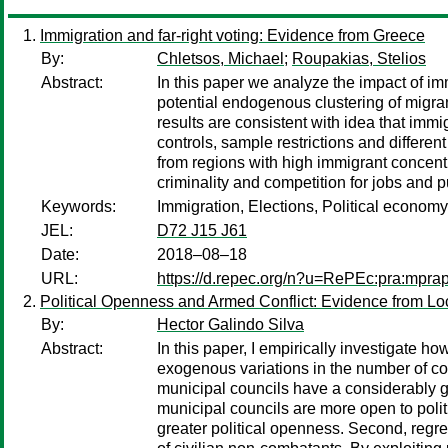
Immigration and far-right voting: Evidence from Greece
By:
Chletsos, Michael
;
Roupakias, Stelios
Abstract:
In this paper we analyze the impact of im
potential endogenous clustering of migrant
results are consistent with idea that immig
controls, sample restrictions and differen
from regions with high immigrant concentra
criminality and competition for jobs and p
Keywords:
Immigration, Elections, Political economy
JEL:
D72 J15 J61
Date:
2018–08–18
URL:
https://d.repec.org/n?u=RePEc:pra:mpra
Political Openness and Armed Conflict: Evidence from Lo
By:
Hector Galindo Silva
Abstract:
In this paper, I empirically investigate ho
exogenous variations in the number of coun
municipal councils have a considerably gre
municipal councils are more open to politi
greater political openness. Second, regre