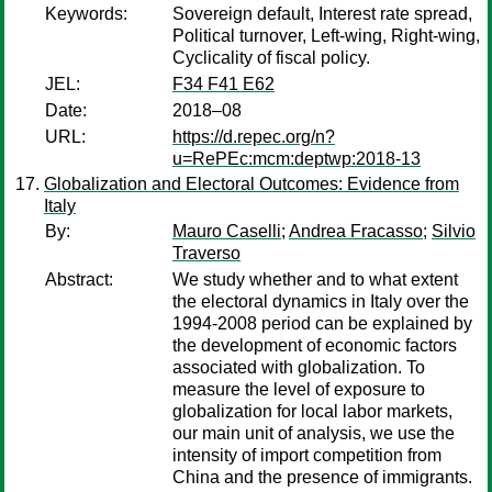
Keywords:
Sovereign default, Interest rate spread,
Political turnover, Left-wing, Right-wing,
Cyclicality of fiscal policy.
JEL:
F34 F41 E62
Date:
2018–08
URL:
https://d.repec.org/n?
u=RePEc:mcm:deptwp:2018-13
Globalization and Electoral Outcomes: Evidence from
Italy
By:
Mauro Caselli
;
Andrea Fracasso
;
Silvio
Traverso
Abstract:
We study whether and to what extent
the electoral dynamics in Italy over the
1994-2008 period can be explained by
the development of economic factors
associated with globalization. To
measure the level of exposure to
globalization for local labor markets,
our main unit of analysis, we use the
intensity of import competition from
China and the presence of immigrants.