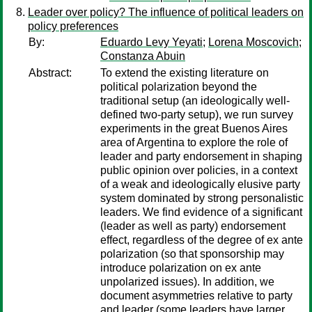
Leader over policy? The influence of political leaders on
policy preferences
By:
Eduardo Levy Yeyati
;
Lorena Moscovich
;
Constanza Abuin
Abstract:
To extend the existing literature on
political polarization beyond the
traditional setup (an ideologically well-
defined two-party setup), we run survey
experiments in the great Buenos Aires
area of Argentina to explore the role of
leader and party endorsement in shaping
public opinion over policies, in a context
of a weak and ideologically elusive party
system dominated by strong personalistic
leaders. We find evidence of a significant
(leader as well as party) endorsement
effect, regardless of the degree of ex ante
polarization (so that sponsorship may
introduce polarization on ex ante
unpolarized issues). In addition, we
document asymmetries relative to party
and leader (some leaders have larger