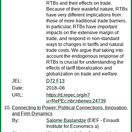
RTBs and their effects on trade.
Because of their wasteful nature, RTBs
have very different implications from
those of more traditional trade barriers.
In particular, RTBs have important
impacts on the extensive margin of
trade, and respond in non-standard
ways to changes in tariffs and natural
trade costs. We argue that taking into
account the endogenous response of
RTBs is crucial for understanding the
effects of tariff liberalization and
globalization on trade and welfare.
JEL:
D72 F13
Date:
2018–06
URL:
https://d.repec.org/n?
u=RePEc:nbr:nberwo:24739
Connecting to Power: Political Connections, Innovation,
and Firm Dynamics
By:
Salome Baslandze
(EIEF - Einaudi
Institute for Economics a)