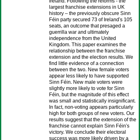
Ireland. Following the reforms - the
largest franchise extensions in UK
history – the previously obscure Sinn
Féin party secured 73 of Ireland's 105
seats, an outcome that presaged a
guerrilla war and ultimately
independence from the United
Kingdom. This paper examines the
relationship between the franchise
extension and the election results. We
find little evidence of a connection
between the two. New female voters
appear less likely to have supported
Sinn Féin. New male voters were
slightly more likely to vote for Sinn
Féin, but the magnitude of this effect
was small and statistically insignificant.
In fact, non-voting appears particularly
high for both groups of new voters. Our
results suggest that the extension of the
franchise cannot explain Sinn Féin's
victory. We conclude their electoral
success was more likely driven by a