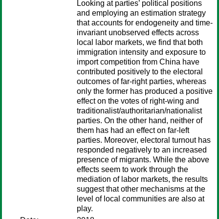
Looking at parties’ political positions
and employing an estimation strategy
that accounts for endogeneity and time-
invariant unobserved effects across
local labor markets, we find that both
immigration intensity and exposure to
import competition from China have
contributed positively to the electoral
outcomes of far-right parties, whereas
only the former has produced a positive
effect on the votes of right-wing and
traditionalist/authoritarian/nationalist
parties. On the other hand, neither of
them has had an effect on far-left
parties. Moreover, electoral turnout has
responded negatively to an increased
presence of migrants. While the above
effects seem to work through the
mediation of labor markets, the results
suggest that other mechanisms at the
level of local communities are also at
play.