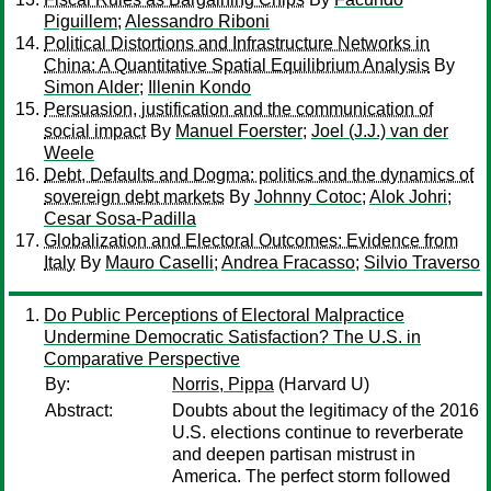
Piguillem
;
Alessandro Riboni
Political Distortions and Infrastructure Networks in
China: A Quantitative Spatial Equilibrium Analysis
By
Simon Alder
;
Illenin Kondo
Persuasion, justification and the communication of
social impact
By
Manuel Foerster
;
Joel (J.J.) van der
Weele
Debt, Defaults and Dogma: politics and the dynamics of
sovereign debt markets
By
Johnny Cotoc
;
Alok Johri
;
Cesar Sosa-Padilla
Globalization and Electoral Outcomes: Evidence from
Italy
By
Mauro Caselli
;
Andrea Fracasso
;
Silvio Traverso
Do Public Perceptions of Electoral Malpractice
Undermine Democratic Satisfaction? The U.S. in
Comparative Perspective
By:
Norris, Pippa
(Harvard U)
Abstract:
Doubts about the legitimacy of the 2016
U.S. elections continue to reverberate
and deepen partisan mistrust in
America. The perfect storm followed