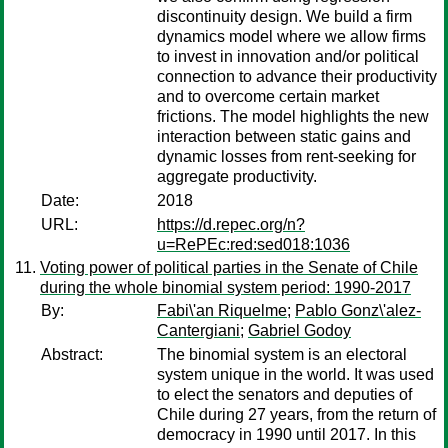
discontinuity design. We build a firm
dynamics model where we allow firms
to invest in innovation and/or political
connection to advance their productivity
and to overcome certain market
frictions. The model highlights the new
interaction between static gains and
dynamic losses from rent-seeking for
aggregate productivity.
Date:
2018
URL:
https://d.repec.org/n?
u=RePEc:red:sed018:1036
Voting power of political parties in the Senate of Chile
during the whole binomial system period: 1990-2017
By:
Fabi\'an Riquelme
;
Pablo Gonz\'alez-
Cantergiani
;
Gabriel Godoy
Abstract:
The binomial system is an electoral
system unique in the world. It was used
to elect the senators and deputies of
Chile during 27 years, from the return of
democracy in 1990 until 2017. In this