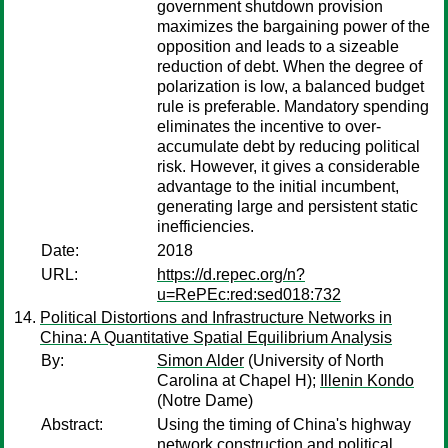
government shutdown provision
maximizes the bargaining power of the
opposition and leads to a sizeable
reduction of debt. When the degree of
polarization is low, a balanced budget
rule is preferable. Mandatory spending
eliminates the incentive to over-
accumulate debt by reducing political
risk. However, it gives a considerable
advantage to the initial incumbent,
generating large and persistent static
inefficiencies.
Date:
2018
URL:
https://d.repec.org/n?
u=RePEc:red:sed018:732
Political Distortions and Infrastructure Networks in
China: A Quantitative Spatial Equilibrium Analysis
By:
Simon Alder
(University of North
Carolina at Chapel H);
Illenin Kondo
(Notre Dame)
Abstract:
Using the timing of China's highway
network construction and political