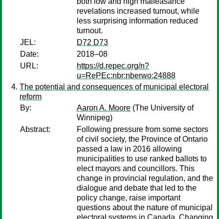
both low and high malfeasance
revelations increased turnout, while
less surprising information reduced
turnout.
JEL:
D72 D73
Date:
2018–08
URL:
https://d.repec.org/n?
u=RePEc:nbr:nberwo:24888
The potential and consequences of municipal electoral
reform
By:
Aaron A. Moore
(The University of
Winnipeg)
Abstract:
Following pressure from some sectors
of civil society, the Province of Ontario
passed a law in 2016 allowing
municipalities to use ranked ballots to
elect mayors and councillors. This
change in provincial regulation, and the
dialogue and debate that led to the
policy change, raise important
questions about the nature of municipal
electoral systems in Canada. Changing