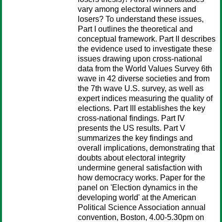
vary among electoral winners and
losers? To understand these issues,
Part I outlines the theoretical and
conceptual framework. Part II describes
the evidence used to investigate these
issues drawing upon cross-national
data from the World Values Survey 6th
wave in 42 diverse societies and from
the 7th wave U.S. survey, as well as
expert indices measuring the quality of
elections. Part III establishes the key
cross-national findings. Part IV
presents the US results. Part V
summarizes the key findings and
overall implications, demonstrating that
doubts about electoral integrity
undermine general satisfaction with
how democracy works. Paper for the
panel on 'Election dynamics in the
developing world' at the American
Political Science Association annual
convention, Boston, 4.00-5.30pm on