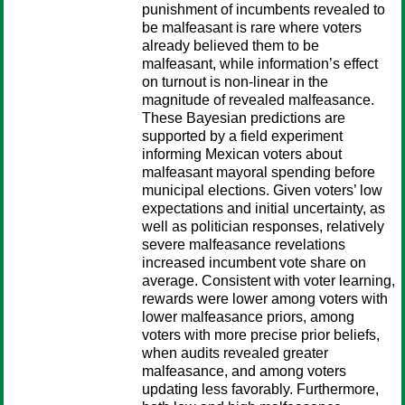
punishment of incumbents revealed to
be malfeasant is rare where voters
already believed them to be
malfeasant, while information’s effect
on turnout is non-linear in the
magnitude of revealed malfeasance.
These Bayesian predictions are
supported by a field experiment
informing Mexican voters about
malfeasant mayoral spending before
municipal elections. Given voters’ low
expectations and initial uncertainty, as
well as politician responses, relatively
severe malfeasance revelations
increased incumbent vote share on
average. Consistent with voter learning,
rewards were lower among voters with
lower malfeasance priors, among
voters with more precise prior beliefs,
when audits revealed greater
malfeasance, and among voters
updating less favorably. Furthermore,