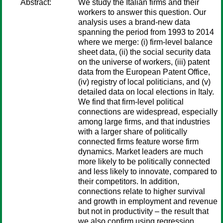
Abstract:
We study the Italian firms and their
workers to answer this question. Our
analysis uses a brand-new data
spanning the period from 1993 to 2014
where we merge: (i) firm-level balance
sheet data, (ii) the social security data
on the universe of workers, (iii) patent
data from the European Patent Office,
(iv) registry of local politicians, and (v)
detailed data on local elections in Italy.
We find that firm-level political
connections are widespread, especially
among large firms, and that industries
with a larger share of politically
connected firms feature worse firm
dynamics. Market leaders are much
more likely to be politically connected
and less likely to innovate, compared to
their competitors. In addition,
connections relate to higher survival
and growth in employment and revenue
but not in productivity – the result that
we also confirm using regression