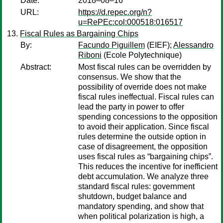
Date:
2018–08–16
URL:
https://d.repec.org/n?
u=RePEc:col:000518:016517
Fiscal Rules as Bargaining Chips
By:
Facundo Piguillem
(EIEF);
Alessandro
Riboni
(Ecole Polytechnique)
Abstract:
Most fiscal rules can be overridden by
consensus. We show that the
possibility of override does not make
fiscal rules ineffectual. Fiscal rules can
lead the party in power to offer
spending concessions to the opposition
to avoid their application. Since fiscal
rules determine the outside option in
case of disagreement, the opposition
uses fiscal rules as “bargaining chips”.
This reduces the incentive for inefficient
debt accumulation. We analyze three
standard fiscal rules: government
shutdown, budget balance and
mandatory spending, and show that
when political polarization is high, a