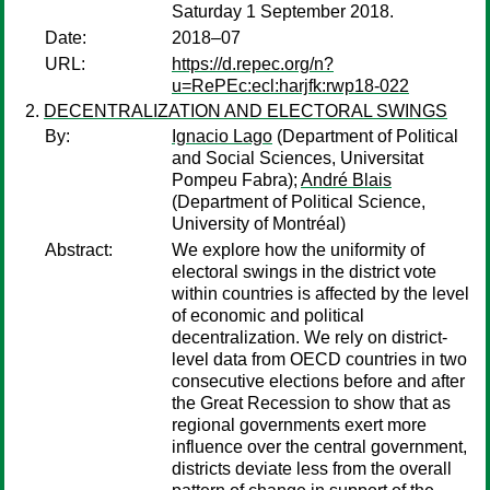
Saturday 1 September 2018.
Date:
2018–07
URL:
https://d.repec.org/n?
u=RePEc:ecl:harjfk:rwp18-022
DECENTRALIZATION AND ELECTORAL SWINGS
By:
Ignacio Lago
(Department of Political
and Social Sciences, Universitat
Pompeu Fabra);
André Blais
(Department of Political Science,
University of Montréal)
Abstract:
We explore how the uniformity of
electoral swings in the district vote
within countries is affected by the level
of economic and political
decentralization. We rely on district-
level data from OECD countries in two
consecutive elections before and after
the Great Recession to show that as
regional governments exert more
influence over the central government,
districts deviate less from the overall