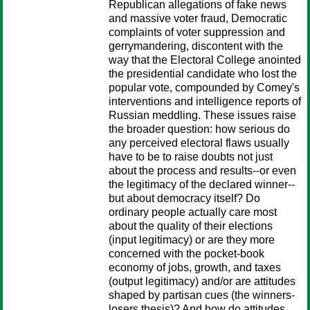
Republican allegations of fake news
and massive voter fraud, Democratic
complaints of voter suppression and
gerrymandering, discontent with the
way that the Electoral College anointed
the presidential candidate who lost the
popular vote, compounded by Comey's
interventions and intelligence reports of
Russian meddling. These issues raise
the broader question: how serious do
any perceived electoral flaws usually
have to be to raise doubts not just
about the process and results--or even
the legitimacy of the declared winner--
but about democracy itself? Do
ordinary people actually care most
about the quality of their elections
(input legitimacy) or are they more
concerned with the pocket-book
economy of jobs, growth, and taxes
(output legitimacy) and/or are attitudes
shaped by partisan cues (the winners-
losers thesis)? And how do attitudes