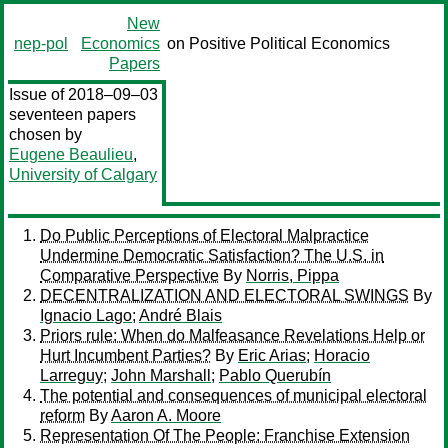
New
nep-pol
Economics
on Positive Political Economics
Papers
Issue of 2018–09–03
seventeen papers
chosen by
Eugene Beaulieu
,
University of Calgary
Do Public Perceptions of Electoral Malpractice
Undermine Democratic Satisfaction? The U.S. in
Comparative Perspective
By
Norris, Pippa
DECENTRALIZATION AND ELECTORAL SWINGS
By
Ignacio Lago
;
André Blais
Priors rule: When do Malfeasance Revelations Help or
Hurt Incumbent Parties?
By
Eric Arias
;
Horacio
Larreguy
;
John Marshall
;
Pablo Querubín
The potential and consequences of municipal electoral
reform
By
Aaron A. Moore
Representation Of The People: Franchise Extension