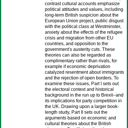
contrast cultural accounts emphasize
political attitudes and values, including
long-term British suspicion about the
European Union project, public disgust
with the political class at Westminster,
anxiety about the effects of the refugee
crisis and migration from other EU
countries, and opposition to the
government's austerity cuts. These
theories can also be regarded as
complimentary rather than rivals, for
example if economic deprivation
catalyzed resentment about immigrants
and the rejection of open borders. To
examine these issues, Part I sets out
the electoral context and historical
background in the run up to Brexit--and
its implications for party competition in
the UK. Drawing upon a larger book-
length study, Part II sets out the
arguments based on economic and
cultural theories about the British