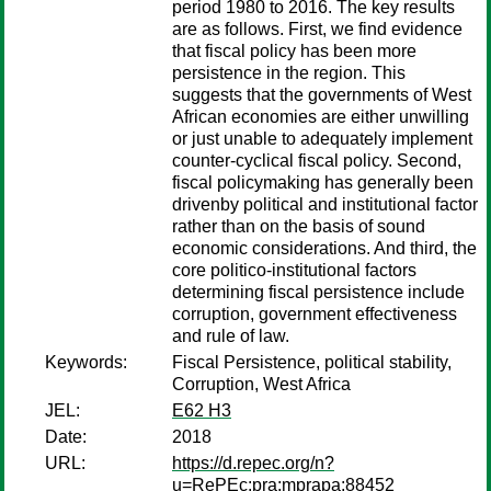
period 1980 to 2016. The key results
are as follows. First, we find evidence
that fiscal policy has been more
persistence in the region. This
suggests that the governments of West
African economies are either unwilling
or just unable to adequately implement
counter-cyclical fiscal policy. Second,
fiscal policymaking has generally been
drivenby political and institutional factor
rather than on the basis of sound
economic considerations. And third, the
core politico-institutional factors
determining fiscal persistence include
corruption, government effectiveness
and rule of law.
Keywords:
Fiscal Persistence, political stability,
Corruption, West Africa
JEL:
E62 H3
Date:
2018
URL:
https://d.repec.org/n?
u=RePEc:pra:mprapa:88452