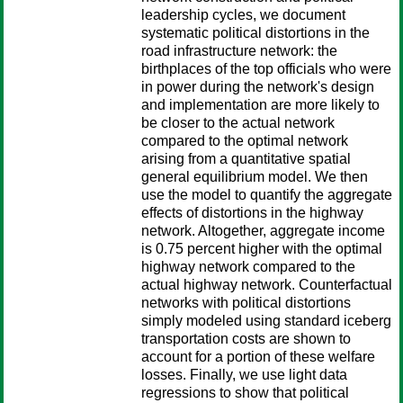
leadership cycles, we document
systematic political distortions in the
road infrastructure network: the
birthplaces of the top officials who were
in power during the network's design
and implementation are more likely to
be closer to the actual network
compared to the optimal network
arising from a quantitative spatial
general equilibrium model. We then
use the model to quantify the aggregate
effects of distortions in the highway
network. Altogether, aggregate income
is 0.75 percent higher with the optimal
highway network compared to the
actual highway network. Counterfactual
networks with political distortions
simply modeled using standard iceberg
transportation costs are shown to
account for a portion of these welfare
losses. Finally, we use light data
regressions to show that political