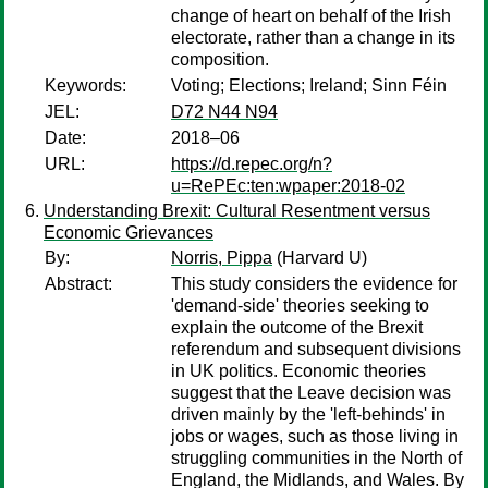
change of heart on behalf of the Irish
electorate, rather than a change in its
composition.
Keywords:
Voting; Elections; Ireland; Sinn Féin
JEL:
D72 N44 N94
Date:
2018–06
URL:
https://d.repec.org/n?
u=RePEc:ten:wpaper:2018-02
Understanding Brexit: Cultural Resentment versus
Economic Grievances
By:
Norris, Pippa
(Harvard U)
Abstract:
This study considers the evidence for
'demand-side' theories seeking to
explain the outcome of the Brexit
referendum and subsequent divisions
in UK politics. Economic theories
suggest that the Leave decision was
driven mainly by the 'left-behinds' in
jobs or wages, such as those living in
struggling communities in the North of
England, the Midlands, and Wales. By