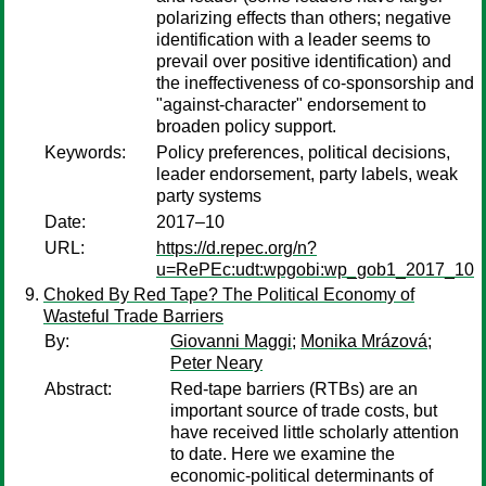
polarizing effects than others; negative
identification with a leader seems to
prevail over positive identification) and
the ineffectiveness of co-sponsorship and
"against-character" endorsement to
broaden policy support.
Keywords:
Policy preferences, political decisions,
leader endorsement, party labels, weak
party systems
Date:
2017–10
URL:
https://d.repec.org/n?
u=RePEc:udt:wpgobi:wp_gob1_2017_10
Choked By Red Tape? The Political Economy of
Wasteful Trade Barriers
By:
Giovanni Maggi
;
Monika Mrázová
;
Peter Neary
Abstract:
Red-tape barriers (RTBs) are an
important source of trade costs, but
have received little scholarly attention
to date. Here we examine the
economic-political determinants of