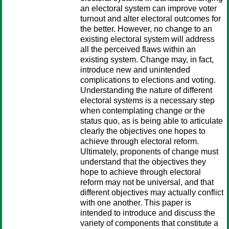
an electoral system can improve voter
turnout and alter electoral outcomes for
the better. However, no change to an
existing electoral system will address
all the perceived flaws within an
existing system. Change may, in fact,
introduce new and unintended
complications to elections and voting.
Understanding the nature of different
electoral systems is a necessary step
when contemplating change or the
status quo, as is being able to articulate
clearly the objectives one hopes to
achieve through electoral reform.
Ultimately, proponents of change must
understand that the objectives they
hope to achieve through electoral
reform may not be universal, and that
different objectives may actually conflict
with one another. This paper is
intended to introduce and discuss the
variety of components that constitute a