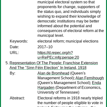
municipal electoral system so that
proponents for change, supporters of
the status quo, and individuals simply
wishing to expand their knowledge of
democratic institutions may be better
informed about the potential and
consequences of electoral reform at the
municipal level.
Keywords:
electoral reform; municipal elections
Date:
2017–10
URL:
https://d.repec.org/n?
u=RePEc:mfg:perspe:20
Representation Of The People: Franchise Extension
And The "Sinn Féin Election" In Ireland, 1918
By:
Alan de Bromhead
(Queen's
Management School);
Alan Fernihough
(Queen's Management School);
Enda
Hargaden
(Department of Economics,
University of Tennessee)
Abstract:
Electoral reforms in 1918 nearly tripled
the number of people eligible to vote in