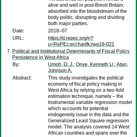
alive and well in post-Brexit Britain,
absorbed into the bloodstream of the
body politic, disrupting and dividing
both major parties.
Date:
2018–07
URL:
https://d.repec.org/n?
u=RePEc:ecl:harjfk:rwp18-021
Political and Institutional Determinants of Fiscal Policy
Persistence in West Africa
By:
Umoh, O. J.
;
Onye, Kenneth U.
;
Atan,
Johnson A.
Abstract:
This study investigates the political
economy of fiscal policy making in
West Africa by relying on a two-fold
estimation technique, namely – the
Instrumental variable regression model
which accounts for potential
endogeneity issue in the data and the
Generalized Least Square regression
model. The analysis covered 14 West
African countries and spans over the