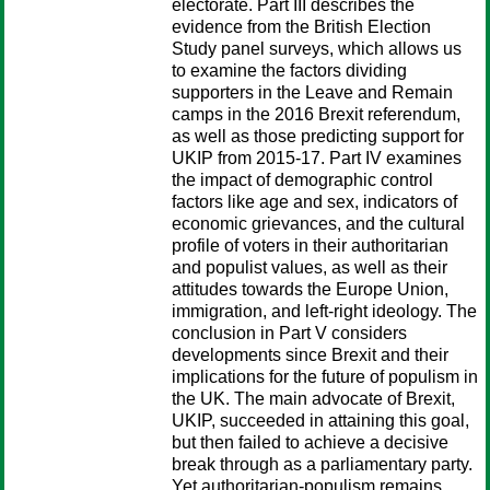
electorate. Part III describes the
evidence from the British Election
Study panel surveys, which allows us
to examine the factors dividing
supporters in the Leave and Remain
camps in the 2016 Brexit referendum,
as well as those predicting support for
UKIP from 2015-17. Part IV examines
the impact of demographic control
factors like age and sex, indicators of
economic grievances, and the cultural
profile of voters in their authoritarian
and populist values, as well as their
attitudes towards the Europe Union,
immigration, and left-right ideology. The
conclusion in Part V considers
developments since Brexit and their
implications for the future of populism in
the UK. The main advocate of Brexit,
UKIP, succeeded in attaining this goal,
but then failed to achieve a decisive
break through as a parliamentary party.
Yet authoritarian-populism remains