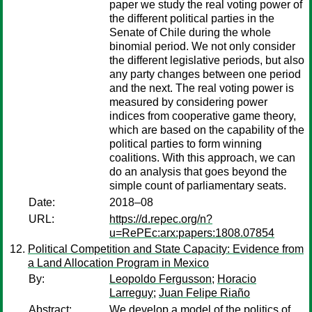
paper we study the real voting power of
the different political parties in the
Senate of Chile during the whole
binomial period. We not only consider
the different legislative periods, but also
any party changes between one period
and the next. The real voting power is
measured by considering power
indices from cooperative game theory,
which are based on the capability of the
political parties to form winning
coalitions. With this approach, we can
do an analysis that goes beyond the
simple count of parliamentary seats.
Date:
2018–08
URL:
https://d.repec.org/n?
u=RePEc:arx:papers:1808.07854
Political Competition and State Capacity: Evidence from
a Land Allocation Program in Mexico
By:
Leopoldo Fergusson
;
Horacio
Larreguy
;
Juan Felipe Riaño
Abstract:
We develop a model of the politics of