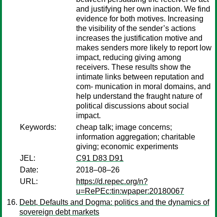
and justifying her own inaction. We find
evidence for both motives. Increasing
the visibility of the sender’s actions
increases the justification motive and
makes senders more likely to report low
impact, reducing giving among
receivers. These results show the
intimate links between reputation and
com- munication in moral domains, and
help understand the fraught nature of
political discussions about social
impact.
Keywords:
cheap talk; image concerns;
information aggregation; charitable
giving; economic experiments
JEL:
C91 D83 D91
Date:
2018–08–26
URL:
https://d.repec.org/n?
u=RePEc:tin:wpaper:20180067
Debt, Defaults and Dogma: politics and the dynamics of
sovereign debt markets