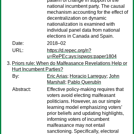
pattern of change in support of the
national incumbent party. The causal
mechanism accounting for the effect of
decentralization on dynamic
nationalization is examined with
individual panel data from national
elections in Canada and Spain.
Date:
2018–02
URL:
https://d.repec.org/n?
u=RePEc:ays:ispwps:paper1804
Priors rule: When do Malfeasance Revelations Help or
Hurt Incumbent Parties?
By:
Eric Arias
;
Horacio Larreguy
;
John
Marshall
;
Pablo Querubín
Abstract:
Effective policy-making requires that
voters avoid electing malfeasant
politicians. However, as our simple
learning model emphasizing voters’
prior beliefs and updating highlights,
informing voters of incumbent
malfeasance may not entail
sanctioning. Specifically, electoral