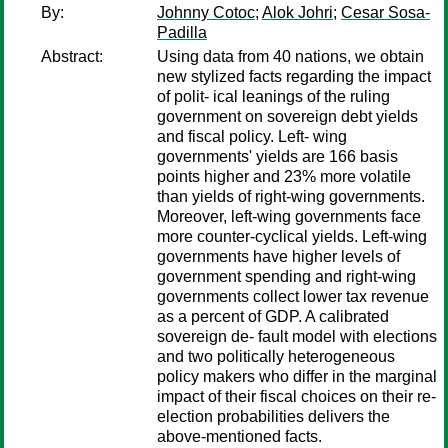
By:
Johnny Cotoc
;
Alok Johri
;
Cesar Sosa-
Padilla
Abstract:
Using data from 40 nations, we obtain
new stylized facts regarding the impact
of polit- ical leanings of the ruling
government on sovereign debt yields
and fiscal policy. Left- wing
governments' yields are 166 basis
points higher and 23% more volatile
than yields of right-wing governments.
Moreover, left-wing governments face
more counter-cyclical yields. Left-wing
governments have higher levels of
government spending and right-wing
governments collect lower tax revenue
as a percent of GDP. A calibrated
sovereign de- fault model with elections
and two politically heterogeneous
policy makers who differ in the marginal
impact of their fiscal choices on their re-
election probabilities delivers the
above-mentioned facts.