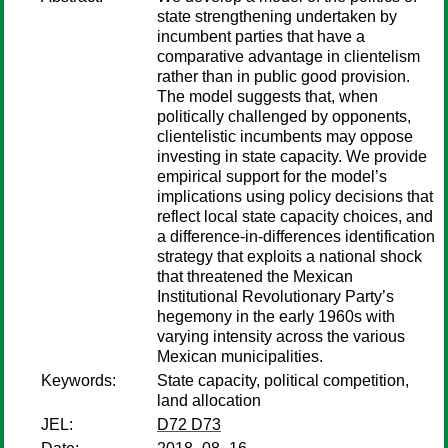
state strengthening undertaken by
incumbent parties that have a
comparative advantage in clientelism
rather than in public good provision.
The model suggests that, when
politically challenged by opponents,
clientelistic incumbents may oppose
investing in state capacity. We provide
empirical support for the model’s
implications using policy decisions that
reflect local state capacity choices, and
a difference-in-differences identification
strategy that exploits a national shock
that threatened the Mexican
Institutional Revolutionary Party’s
hegemony in the early 1960s with
varying intensity across the various
Mexican municipalities.
Keywords:
State capacity, political competition,
land allocation
JEL:
D72 D73