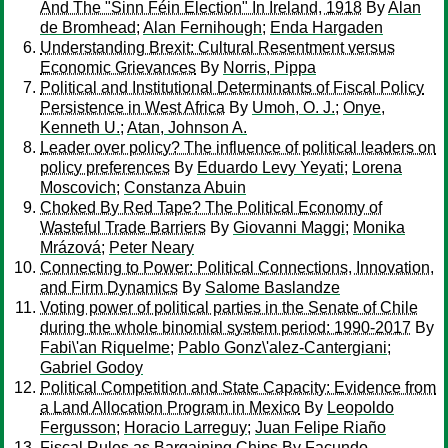
And The "Sinn Féin Election" In Ireland, 1918
By
Alan
de Bromhead
;
Alan Fernihough
;
Enda Hargaden
Understanding Brexit: Cultural Resentment versus
Economic Grievances
By
Norris, Pippa
Political and Institutional Determinants of Fiscal Policy
Persistence in West Africa
By
Umoh, O. J.
;
Onye,
Kenneth U.
;
Atan, Johnson A.
Leader over policy? The influence of political leaders on
policy preferences
By
Eduardo Levy Yeyati
;
Lorena
Moscovich
;
Constanza Abuin
Choked By Red Tape? The Political Economy of
Wasteful Trade Barriers
By
Giovanni Maggi
;
Monika
Mrázová
;
Peter Neary
Connecting to Power: Political Connections, Innovation,
and Firm Dynamics
By
Salome Baslandze
Voting power of political parties in the Senate of Chile
during the whole binomial system period: 1990-2017
By
Fabi\'an Riquelme
;
Pablo Gonz\'alez-Cantergiani
;
Gabriel Godoy
Political Competition and State Capacity: Evidence from
a Land Allocation Program in Mexico
By
Leopoldo
Fergusson
;
Horacio Larreguy
;
Juan Felipe Riaño
Fiscal Rules as Bargaining Chips
By
Facundo