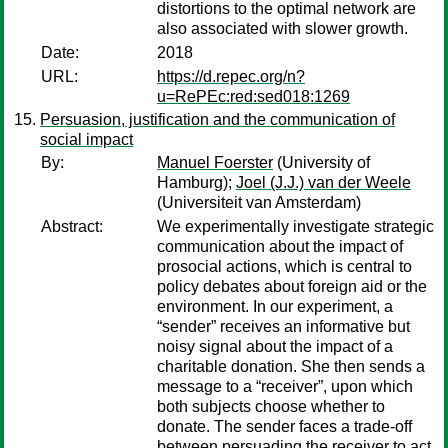
distortions to the optimal network are
also associated with slower growth.
Date:
2018
URL:
https://d.repec.org/n?
u=RePEc:red:sed018:1269
Persuasion, justification and the communication of
social impact
By:
Manuel Foerster
(University of
Hamburg);
Joel (J.J.) van der Weele
(Universiteit van Amsterdam)
Abstract:
We experimentally investigate strategic
communication about the impact of
prosocial actions, which is central to
policy debates about foreign aid or the
environment. In our experiment, a
“sender” receives an informative but
noisy signal about the impact of a
charitable donation. She then sends a
message to a “receiver”, upon which
both subjects choose whether to
donate. The sender faces a trade-off
between persuading the receiver to act