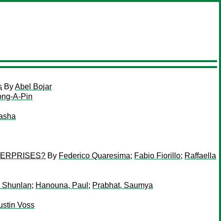
s
By
Abel Bojar
ong-A-Pin
Tasha
TERPRISES?
By
Federico Quaresima
;
Fabio Fiorillo
;
Raffaella
 Shunlan
;
Hanouna, Paul
;
Prabhat, Saumya
ustin Voss