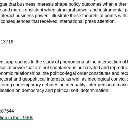
gue that business interests shape policy outcomes when either th
e and more consistent when structural power and instrumental p
nteract business power. I illustrate these theoretical points wit
ve consequences that received international press attention.
k:13718
t approaches to the study of phenomena at the intersection of l
 social power that are not spontaneous but created and reproduce
omic relationships, the politico-legal order constitutes and reco
sectoral and geopolitical interests, as well as ideological convic
loring contemporary debates on inequality, inter-personal market
lisation on democracy and political self- determination.
d:87544
tion in the 1930s