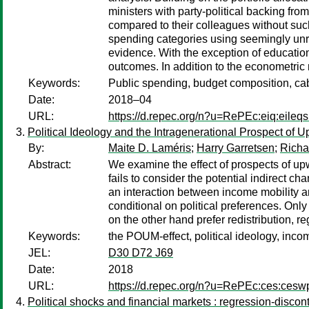
ministers with party-political backing from
compared to their colleagues without such 
spending categories using seemingly unre
evidence. With the exception of education
outcomes. In addition to the econometric r
Keywords:
Public spending, budget composition, cabi
Date:
2018–04
URL:
https://d.repec.org/n?u=RePEc:eiq:eileq
Political Ideology and the Intragenerational Prospect of U
By:
Maite D. Laméris
;
Harry Garretsen
;
Richa
Abstract:
We examine the effect of prospects of upwa
fails to consider the potential indirect c
an interaction between income mobility and
conditional on political preferences. Only
on the other hand prefer redistribution,
Keywords:
the POUM-effect, political ideology, incom
JEL:
D30 D72 J69
Date:
2018
URL:
https://d.repec.org/n?u=RePEc:ces:ces
Political shocks and financial markets : regression-discont