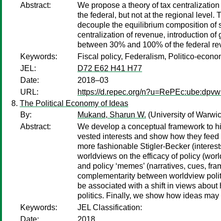
Abstract:
We propose a theory of tax centralization
the federal, but not at the regional level
decouple the equilibrium composition of s
centralization of revenue, introduction of
between 30% and 100% of the federal reve
Keywords:
Fiscal policy, Federalism, Politico-econo
JEL:
D72 E62 H41 H77
Date:
2018–03
URL:
https://d.repec.org/n?u=RePEc:ube:dpv
The Political Economy of Ideas
By:
Mukand, Sharun W.
(University of Warwi
Abstract:
We develop a conceptual framework to high
vested interests and show how they feed i
more fashionable Stigler-Becker (interest
worldviews on the efficacy of policy (world
and policy ‘memes’ (narratives, cues, frami
complementarity between worldview politics
be associated with a shift in views about 
politics. Finally, we show how ideas may no
Keywords:
JEL Classification:
Date:
2018