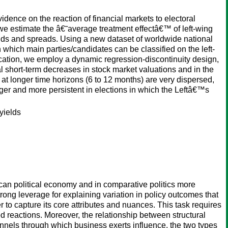
evidence on the reaction of financial markets to electoral
ap: we estimate the â€˜average treatment effectâ€™ of left-wing
elds and spreads. Using a new dataset of worldwide national
 which main parties/candidates can be classified on the left-
fication, we employ a dynamic regression-discontinuity design,
ial short-term decreases in stock market valuations and in the
at longer time horizons (6 to 12 months) are very dispersed,
ger and more persistent in elections in which the Leftâ€™s
yields
rican political economy and in comparative politics more
trong leverage for explaining variation in policy outcomes that
 to capture its core attributes and nuances. This task requires
reactions. Moreover, the relationship between structural
nels through which business exerts influence, the two types