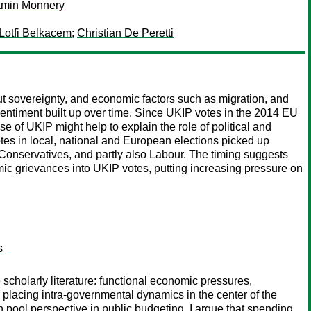
amin Monnery
Lotfi Belkacem
;
Christian De Peretti
t sovereignty, and economic factors such as migration, and
sentiment built up over time. Since UKIP votes in the 2014 EU
e of UKIP might help to explain the role of political and
otes in local, national and European elections picked up
 Conservatives, and partly also Labour. The timing suggests
mic grievances into UKIP votes, putting increasing pressure on
s
scholarly literature: functional economic pressures,
y placing intra-governmental dynamics in the center of the
on pool perspective in public budgeting, I argue that spending