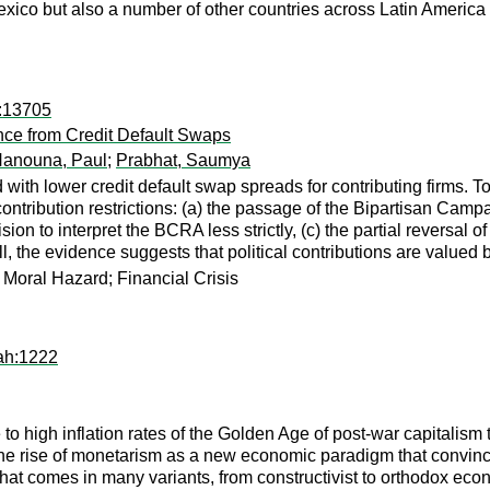
Mexico but also a number of other countries across Latin America 
k:13705
ence from Credit Default Swaps
anouna, Paul
;
Prabhat, Saumya
ed with lower credit default swap spreads for contributing firms
ntribution restrictions: (a) the passage of the Bipartisan Cam
ion to interpret the BCRA less strictly, (c) the partial reversa
 the evidence suggests that political contributions are valued by
; Moral Hazard; Financial Crisis
ah:1222
to high inflation rates of the Golden Age of post-war capitalism
 rise of monetarism as a new economic paradigm that convince
at comes in many variants, from constructivist to orthodox econ