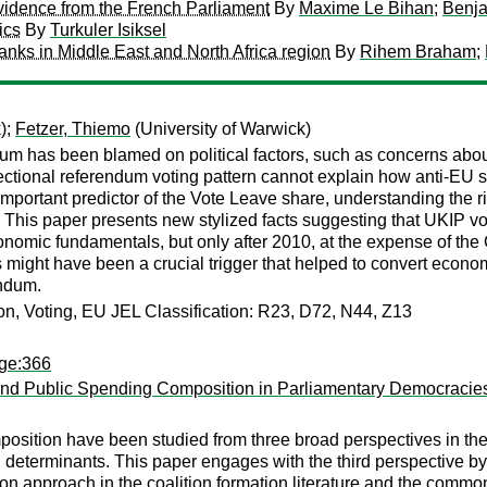
Evidence from the French Parliament
By
Maxime Le Bihan
;
Benj
ics
By
Turkuler Isiksel
banks in Middle East and North Africa region
By
Rihem Braham
;
);
Fetzer, Thiemo
(University of Warwick)
m has been blamed on political factors, such as concerns abou
sectional referendum voting pattern cannot explain how anti-EU 
mportant predictor of the Vote Leave share, understanding the ris
t. This paper presents new stylized facts suggesting that UKIP v
onomic fundamentals, but only after 2010, at the expense of the
 might have been a crucial trigger that helped to convert econo
endum.
tion, Voting, EU JEL Classification: R23, D72, N44, Z13
age:366
nt and Public Spending Composition in Parliamentary Democracie
osition have been studied from three broad perspectives in the 
cal determinants. This paper engages with the third perspective b
tion approach in the coalition formation literature and the comm