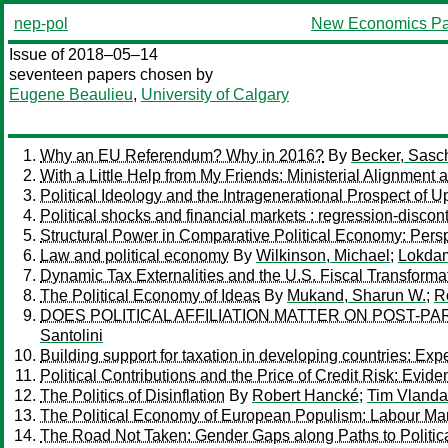
nep-pol
New Economics Pa
Issue of 2018–05–14
seventeen papers chosen by
Eugene Beaulieu
,
University of Calgary
Why an EU Referendum? Why in 2016?
By
Becker, Sasc
With a Little Help from My Friends: Ministerial Alignme
Political Ideology and the Intragenerational Prospect of U
Political shocks and financial markets : regression-discont
Structural Power in Comparative Political Economy: Persp
Law and political economy
By
Wilkinson, Michael
;
Lokdam
Dynamic Tax Externalities and the U.S. Fiscal Transforma
The Political Economy of Ideas
By
Mukand, Sharun W.
;
R
DOES POLITICAL AFFILIATION MATTER ON POST-P
Santolini
Building support for taxation in developing countries: Ex
Political Contributions and the Price of Credit Risk: Evid
The Politics of Disinflation
By
Robert Hancké
;
Tim Vlanda
The Political Economy of European Populism: Labour Mar
The Road Not Taken: Gender Gaps along Paths to Politic