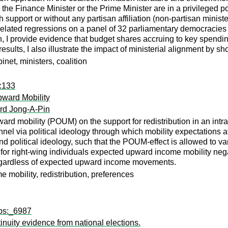
 the Finance Minister or the Prime Minister are in a privileged pos
support or without any partisan affiliation (non-partisan minister
lated regressions on a panel of 32 parliamentary democracies o
, I provide evidence that budget shares accruing to key spending 
esults, I also illustrate the impact of ministerial alignment by s
net, ministers, coalition
s:133
pward Mobility
rd Jong-A-Pin
rd mobility (POUM) on the support for redistribution in an intrage
hannel via political ideology through which mobility expectations 
 political ideology, such that the POUM-effect is allowed to vary
 for right-wing individuals expected upward income mobility negati
 regardless of expected upward income movements.
e mobility, redistribution, preferences
wps:_6987
inuity evidence from national elections.