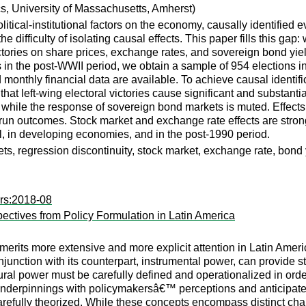
, University of Massachusetts, Amherst)
olitical-institutional factors on the economy, causally identified 
 the difficulty of isolating causal effects. This paper fills this g
ictories on share prices, exchange rates, and sovereign bond yi
s in the post-WWII period, we obtain a sample of 954 elections in
 monthly financial data are available. To achieve causal identi
that left-wing electoral victories cause significant and substant
 while the response of sovereign bond markets is muted. Effects 
run outcomes. Stock market and exchange rate effects are stron
, in developing economies, and in the post-1990 period.
kets, regression discontinuity, stock market, exchange rate, bond 
rs:2018-08
ectives from Policy Formulation in Latin America
at merits more extensive and more explicit attention in Latin Ame
junction with its counterpart, instrumental power, can provide s
ural power must be carefully defined and operationalized in order
nderpinnings with policymakersâ€™ perceptions and anticipated 
efully theorized. While these concepts encompass distinct chan