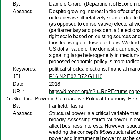
By:
Daniele Girardi
(Department of Economics
Abstract:
Despite growing interest in the effect of p
outcomes is still relatively scarce, due to
(as opposed to conservative) electoral v
(parliamentary and presidential) election
right scale based on existing sources and
thus focusing on close elections. We find 
US dollar value of the domestic currency,
signaling large heterogeneity in medium-
proposed economic policy is more radical
Keywords:
political shocks, elections, financial mar
JEL:
P16 N2 E02 D72 G1 H0
Date:
2018
URL:
https://d.repec.org/n?u=RePEc:ums:pape
Structural Power in Comparative Political Economy: Persp
By:
Fairfield, Tasha
Abstract:
Structural power is a critical variable th
broadly. Assessing structural power in con
affect business interests. However, struct
wedding the concept's â€œstructuralâ€ u
power and instrumental power must be car