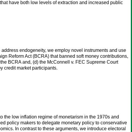
that have both low levels of extraction and increased public
. To address endogeneity, we employ novel instruments and use
paign Reform Act (BCRA) that banned soft money contributions,
l of the BCRA and, (d) the McConnell v. FEC Supreme Court
 credit market participants.
 to the low inflation regime of monetarism in the 1970s and
d policy makers to delegate monetary policy to conservative
omics. In contrast to these arguments, we introduce electoral