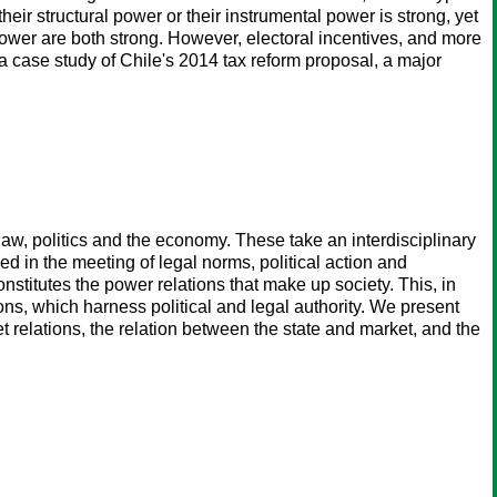
eir structural power or their instrumental power is strong, yet
ower are both strong. However, electoral incentives, and more
h a case study of Chile's 2014 tax reform proposal, a major
aw, politics and the economy. These take an interdisciplinary
d in the meeting of legal norms, political action and
nstitutes the power relations that make up society. This, in
tions, which harness political and legal authority. We present
 relations, the relation between the state and market, and the