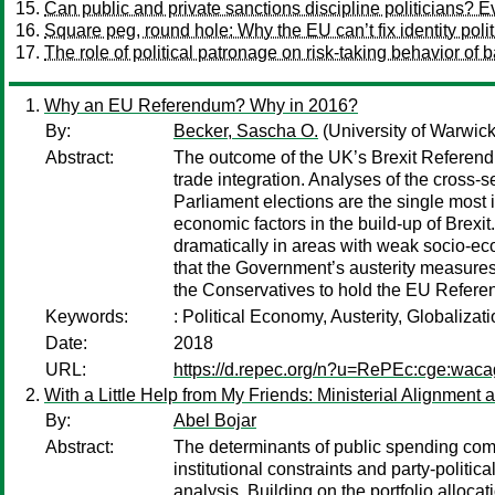
Can public and private sanctions discipline politicians? 
Square peg, round hole: Why the EU can’t fix identity polit
The role of political patronage on risk-taking behavior of 
Why an EU Referendum? Why in 2016?
By:
Becker, Sascha O.
(University of Warwick
Abstract:
The outcome of the UK’s Brexit Referendu
trade integration. Analyses of the cross-
Parliament elections are the single most i
economic factors in the build-up of Brexi
dramatically in areas with weak socio-ec
that the Government’s austerity measures
the Conservatives to hold the EU Refer
Keywords:
: Political Economy, Austerity, Globaliza
Date:
2018
URL:
https://d.repec.org/n?u=RePEc:cge:wac
With a Little Help from My Friends: Ministerial Alignme
By:
Abel Bojar
Abstract:
The determinants of public spending comp
institutional constraints and party-politi
analysis. Building on the portfolio alloca