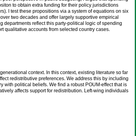
iton to obtain extra funding for their policy jurisdictions
s). I test these propositions via a system of equations on six
ver two decades and offer largely supportive empirical
departments reflect this party-political logic of spending
hort qualitative accounts from selected country cases.
nerational context. In this context, existing literature so far
affect redistributive preferences. We address this by including
 with political beliefs. We find a robust POUM-effect that is
vely affects support for redistribution. Left-wing individuals