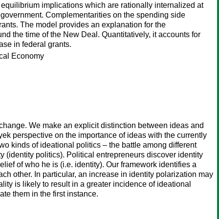
quilibrium implications which are rationally internalized at
ls of government. Complementarities on the spending side
rants. The model provides an explanation for the
nd the time of the New Deal. Quantitatively, it accounts for
se in federal grants.
tical Economy
al change. We make an explicit distinction between ideas and
ek perspective on the importance of ideas with the currently
 kinds of ideational politics – the battle among different
 (identity politics). Political entrepreneurs discover identity
ief of who he is (i.e. identity). Our framework identifies a
h other. In particular, an increase in identity polarization may
y is likely to result in a greater incidence of ideational
te them in the first instance.