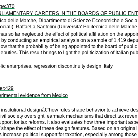
age:370
ARLIAMENTARY CAREERS IN THE BOARDS OF PUBLIC EN
nica delle Marche, Dipartimento di Scienze Economiche e Social
ciali);
Raffaella Santolini
(Universita' Politecnica delle March
 so far neglected the effect of political affiliation on the app
s gap by conducting an empirical analysis on a sample of 1,419 dep
w that the probability of being appointed to the board of public
eputies. This result brings to light the politicization of Italian 
blic enterprises, regression discontinuity design, Italy
er:429
perimental evidence from Mexico
on institutional designâ€”how rules shape behavior to achieve d
civil society oversight, earmark mechanisms that direct tax reve
l support for tax reforms. It also evaluates how three important a
”shape the effect of these design features. Based on an original
res increase political support for taxation, especially among tho