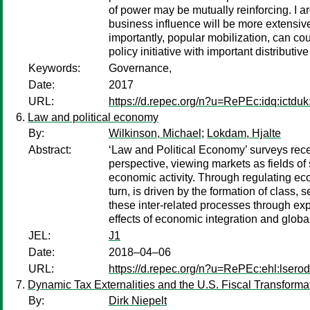
of power may be mutually reinforcing. I ar
business influence will be more extensiv
importantly, popular mobilization, can cou
policy initiative with important distributi
Keywords:
Governance,
Date:
2017
URL:
https://d.repec.org/n?u=RePEc:idq:ictdu
Law and political economy
By:
Wilkinson, Michael
;
Lokdam, Hjalte
Abstract:
‘Law and Political Economy’ surveys recen
perspective, viewing markets as fields of
economic activity. Through regulating econ
turn, is driven by the formation of class, 
these inter-related processes through exp
effects of economic integration and globa
JEL:
J1
Date:
2018–04–06
URL:
https://d.repec.org/n?u=RePEc:ehl:lsero
Dynamic Tax Externalities and the U.S. Fiscal Transforma
By:
Dirk Niepelt