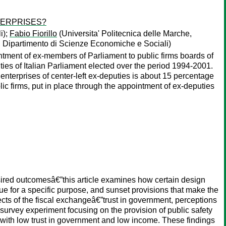
TERPRISES?
i);
Fabio Fiorillo
(Universita' Politecnica delle Marche,
e, Dipartimento di Scienze Economiche e Sociali)
ointment of ex-members of Parliament to public firms boards of
uties of Italian Parliament elected over the period 1994-2001.
 enterprises of center-left ex-deputies is about 15 percentage
public firms, put in place through the appointment of ex-deputies
esired outcomesâ€”this article examines how certain design
nue for a specific purpose, and sunset provisions that make the
spects of the fiscal exchangeâ€”trust in government, perceptions
 survey experiment focusing on the provision of public safety
se with low trust in government and low income. These findings