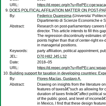
URL:
https://d.repec.org/n?u=RePEc:cge:wac
DOES POLITICAL AFFILIATION MATTER ON POST-P
By:
Federico Quaresima
(Universita' Politec
Dipartimento di Scienze Economiche e So
Abstract:
Research on post-parliamentary careers has
director. This article intends to fill thi
The regression discontinuity estimates sho
points higher than that of center-right ex-d
in managerial positions.
Keywords:
party affiliation, political appointment, pu
JEL:
D70 H82 J45 L32
Date:
2018–05
URL:
https://d.repec.org/n?u=RePEc:anc:wpap
Building support for taxation in developing countries: Ex
By:
Flores-Macías, Gustavo A.
Abstract:
Drawing on insights from the literature 
features of taxesâ€”such as allowing for 
duration of taxes finiteâ€”affect politica
of the public good, and level of incomeâ€
in Mexico, I find that these design featu