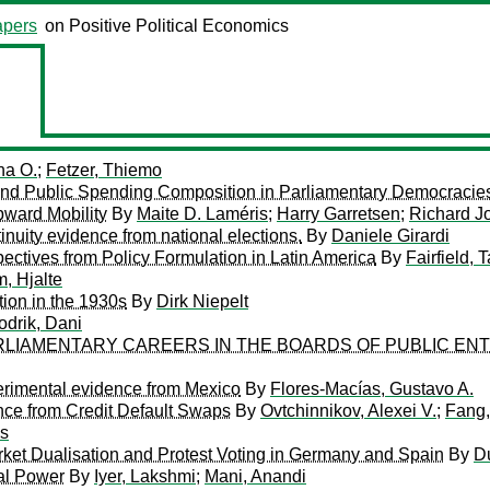
pers
on Positive Political Economics
ha O.
;
Fetzer, Thiemo
nt and Public Spending Composition in Parliamentary Democracie
pward Mobility
By
Maite D. Laméris
;
Harry Garretsen
;
Richard J
inuity evidence from national elections.
By
Daniele Girardi
ectives from Policy Formulation in Latin America
By
Fairfield, 
, Hjalte
tion in the 1930s
By
Dirk Niepelt
odrik, Dani
ARLIAMENTARY CAREERS IN THE BOARDS OF PUBLIC EN
perimental evidence from Mexico
By
Flores-Macías, Gustavo A.
ence from Credit Default Swaps
By
Ovtchinnikov, Alexei V.
;
Fang,
s
ket Dualisation and Protest Voting in Germany and Spain
By
D
al Power
By
Iyer, Lakshmi
;
Mani, Anandi