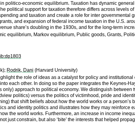
 in politico-economic equilibrium. Taxation has dynamic general e
. The political support for taxation therefore differs across leve
pending and taxation and create a role for inter governmental g
 grants, and expansion of federal income taxation in the U.S. arou
nue share’s doubling in the 1930s, and for the long-term increa
mic equilibrium, Markov equilibrium, Public goods, Grants, Poli
wib:dp1803
ck);
Rodrik, Dani
(Harvard University)
light the role of ideas as a catalyst for policy and institution
nto each other. In doing so the paper integrates the Keynes-Hay
s only) approach to political economy. We distinguish between two
view politics) versus the politics of victimhood, pride and identity
ng) that shift beliefs about how the world works or a person’s bel
 and identity politics and illustrates how they may reinforce eac
how the world works. Furthermore, an increase in income inequalit
t just constrain, but also ‘bite’ the interests that helped propaga