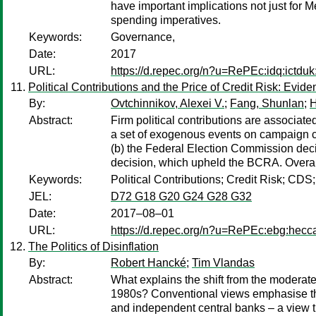
have important implications not just for 
spending imperatives.
Keywords:
Governance,
Date:
2017
URL:
https://d.repec.org/n?u=RePEc:idq:ictdu
Political Contributions and the Price of Credit Risk: Evid
By:
Ovtchinnikov, Alexei V.
;
Fang, Shunlan
;
H
Abstract:
Firm political contributions are associat
a set of exogenous events on campaign co
(b) the Federal Election Commission decis
decision, which upheld the BCRA. Overall,
Keywords:
Political Contributions; Credit Risk; CDS
JEL:
D72 G18 G20 G24 G28 G32
Date:
2017–08–01
URL:
https://d.repec.org/n?u=RePEc:ebg:hecc
The Politics of Disinflation
By:
Robert Hancké
;
Tim Vlandas
Abstract:
What explains the shift from the moderate 
1980s? Conventional views emphasise the
and independent central banks – a view th